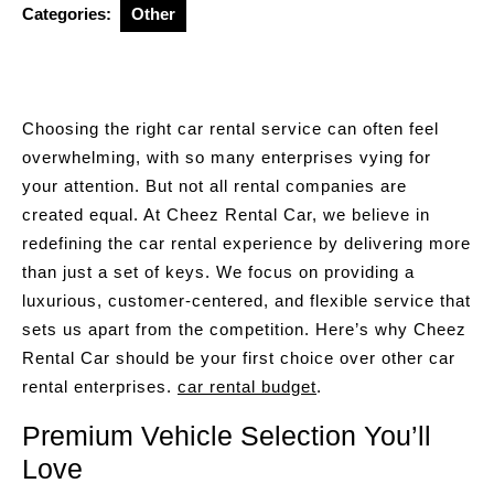
Categories:
Other
Choosing the right car rental service can often feel
overwhelming, with so many enterprises vying for
your attention. But not all rental companies are
created equal. At Cheez Rental Car, we believe in
redefining the car rental experience by delivering more
than just a set of keys. We focus on providing a
luxurious, customer-centered, and flexible service that
sets us apart from the competition. Here’s why Cheez
Rental Car should be your first choice over other car
rental enterprises.
car rental budget
.
Premium Vehicle Selection You’ll
Love