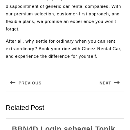
disappointment of generic car rental companies. With
our premium selection, customer-first approach, and
flexible plans, we promise an experience you won’t
forget.
After all, why settle for ordinary when you can rent
extraordinary? Book your ride with Cheez Rental Car,
and experience the difference for yourself.
Post
navigation
PREVIOUS
NEXT
Previous
Next
post:
post:
Related Post
BBN4D Login sebagai Topik