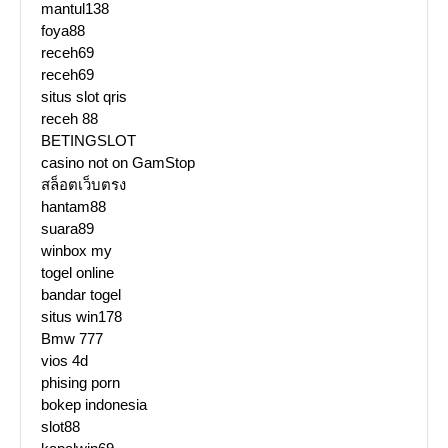
mantul138
foya88
receh69
receh69
situs slot qris
receh 88
BETINGSLOT
casino not on GamStop
สล็อตเว็บตรง
hantam88
suara89
winbox my
togel online
bandar togel
situs win178
Bmw 777
vios 4d
phising porn
bokep indonesia
slot88