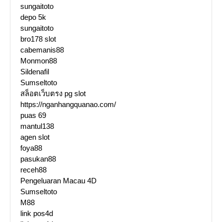
sungaitoto
depo 5k
sungaitoto
bro178 slot
cabemanis88
Monmon88
Sildenafil
Sumseltoto
สล็อตเว็บตรง pg slot
https://nganhangquanao.com/
puas 69
mantul138
agen slot
foya88
pasukan88
receh88
Pengeluaran Macau 4D
Sumseltoto
M88
link pos4d