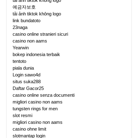
tải ảnh tiktok không logo
예금자보호
tải ảnh tiktok không logo
link bundatoto
23naga
casino online stranieri sicuri
casino non aams
Yearwin
bokep indonesia terbaik
tentoto
piala dunia
Login sawo4d
situs suka288
Daftar Gacor25
casino online senza documenti
migliori casino non aams
tungsten rings for men
slot resmi
migliori casino non aams
casino ohne limit
slotmantap login