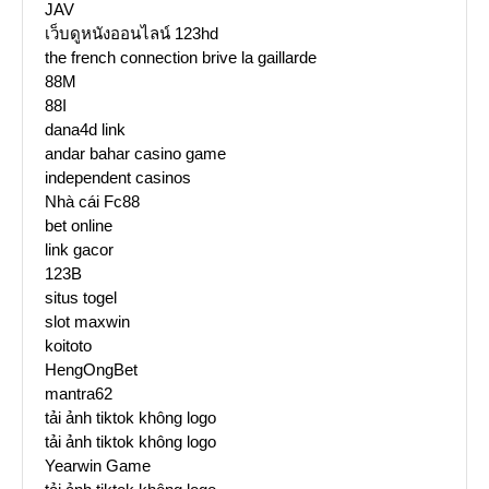
JAV
เว็บดูหนังออนไลน์ 123hd
the french connection brive la gaillarde
88M
88I
dana4d link
andar bahar casino game
independent casinos
Nhà cái Fc88
bet online
link gacor
123B
situs togel
slot maxwin
koitoto
HengOngBet
mantra62
tải ảnh tiktok không logo
tải ảnh tiktok không logo
Yearwin Game