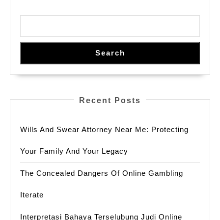
Search
Recent Posts
Wills And Swear Attorney Near Me: Protecting
Your Family And Your Legacy
The Concealed Dangers Of Online Gambling
Iterate
Interpretasi Bahaya Terselubung Judi Online