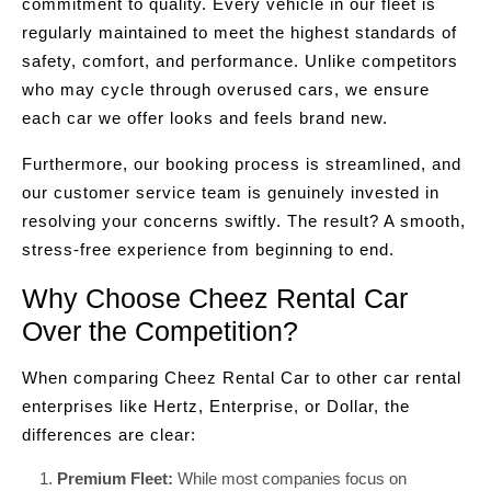
commitment to quality. Every vehicle in our fleet is
regularly maintained to meet the highest standards of
safety, comfort, and performance. Unlike competitors
who may cycle through overused cars, we ensure
each car we offer looks and feels brand new.
Furthermore, our booking process is streamlined, and
our customer service team is genuinely invested in
resolving your concerns swiftly. The result? A smooth,
stress-free experience from beginning to end.
Why Choose Cheez Rental Car
Over the Competition?
When comparing Cheez Rental Car to other car rental
enterprises like Hertz, Enterprise, or Dollar, the
differences are clear:
Premium Fleet:
While most companies focus on