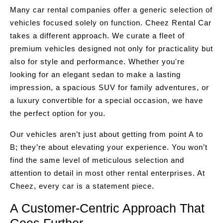
Many car rental companies offer a generic selection of
vehicles focused solely on function. Cheez Rental Car
takes a different approach. We curate a fleet of
premium vehicles designed not only for practicality but
also for style and performance. Whether you're
looking for an elegant sedan to make a lasting
impression, a spacious SUV for family adventures, or
a luxury convertible for a special occasion, we have
the perfect option for you.
Our vehicles aren’t just about getting from point A to
B; they’re about elevating your experience. You won’t
find the same level of meticulous selection and
attention to detail in most other rental enterprises. At
Cheez, every car is a statement piece.
A Customer-Centric Approach That