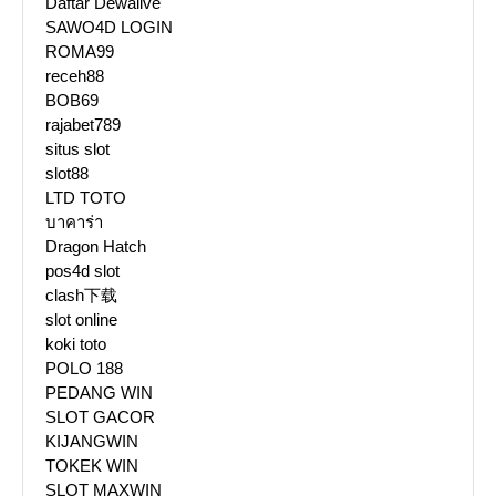
Daftar Dewalive
SAWO4D LOGIN
ROMA99
receh88
BOB69
rajabet789
situs slot
slot88
LTD TOTO
บาคาร่า
Dragon Hatch
pos4d slot
clash下载
slot online
koki toto
POLO 188
PEDANG WIN
SLOT GACOR
KIJANGWIN
TOKEK WIN
SLOT MAXWIN