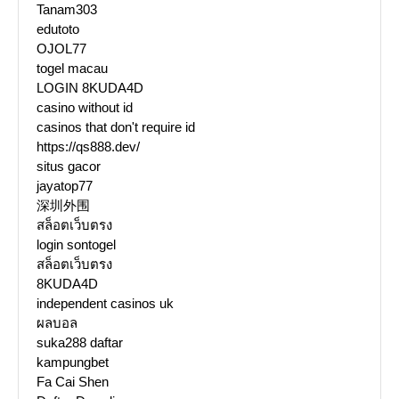
Tanam303
edutoto
OJOL77
togel macau
LOGIN 8KUDA4D
casino without id
casinos that don't require id
https://qs888.dev/
situs gacor
jayatop77
深圳外围
สล็อตเว็บตรง
login sontogel
สล็อตเว็บตรง
8KUDA4D
independent casinos uk
ผลบอล
suka288 daftar
kampungbet
Fa Cai Shen