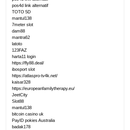
pos4d link alternatif
TOTO 5D
mantul138
7meter slot
dam88
mantra62
latoto
123FAZ
harta11 login
https://fly88.deal/
ibosport slot
https://atlaspro-tv4k.net/
kaisar328
https://europeanfamilytherapy.eu/
JeetCity
Slot88
mantul138
bitcoin casino uk
PayID pokies Australia
badak178