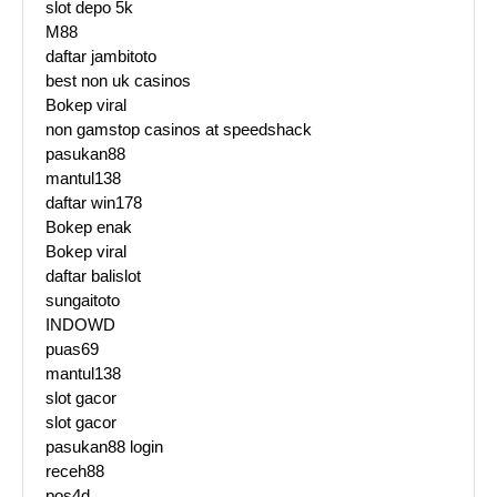
slot depo 5k
M88
daftar jambitoto
best non uk casinos
Bokep viral
non gamstop casinos at speedshack
pasukan88
mantul138
daftar win178
Bokep enak
Bokep viral
daftar balislot
sungaitoto
INDOWD
puas69
mantul138
slot gacor
slot gacor
pasukan88 login
receh88
pos4d