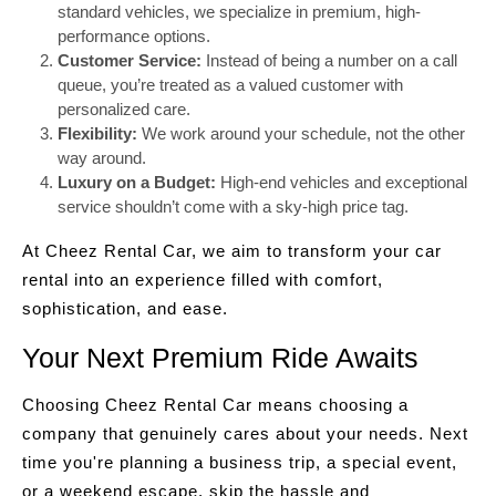
standard vehicles, we specialize in premium, high-
performance options.
Customer Service:
Instead of being a number on a call
queue, you’re treated as a valued customer with
personalized care.
Flexibility:
We work around your schedule, not the other
way around.
Luxury on a Budget:
High-end vehicles and exceptional
service shouldn’t come with a sky-high price tag.
At Cheez Rental Car, we aim to transform your car
rental into an experience filled with comfort,
sophistication, and ease.
Your Next Premium Ride Awaits
Choosing Cheez Rental Car means choosing a
company that genuinely cares about your needs. Next
time you're planning a business trip, a special event,
or a weekend escape, skip the hassle and