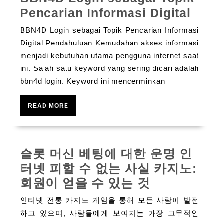
BBN
Pencarian Informasi Digital
Logi
BBN4D Login sebagai Topik Pencarian Informasi
seba
Digital Pendahuluan Kemudahan akses informasi
Topi
menjadi kebutuhan utama pengguna internet saat
ini. Salah satu keyword yang sering dicari adalah
Penc
bbn4d login. Keyword ini mencerminkan
Info
Digi
READ
READ MORE
MORE
슬롯 머신 베팅에 대한 운명 인
터넷 피할 수 없는 사실 카지노:
슬
회원이 얻을 수 있는 것
롯
인터넷 전통 카지노 게임을 통해 모든 사람이 발전
머
하고 있으며, 사람들에게 보여지는 가장 고무적인