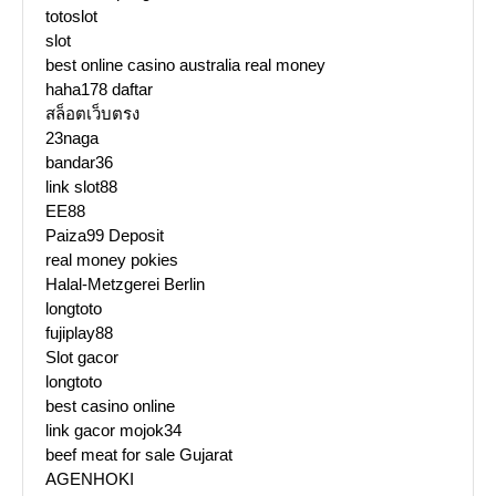
totoslot
slot
best online casino australia real money
haha178 daftar
สล็อตเว็บตรง
23naga
bandar36
link slot88
EE88
Paiza99 Deposit
real money pokies
Halal-Metzgerei Berlin
longtoto
fujiplay88
Slot gacor
longtoto
best casino online
link gacor mojok34
beef meat for sale Gujarat
AGENHOKI