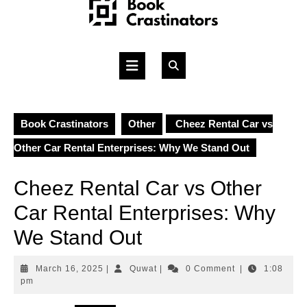
Skip
to
content
Open
Button
Book Crastinators
Other
Cheez Rental Car vs
Other Car Rental Enterprises: Why We Stand Out
Cheez Rental Car vs Other
Car Rental Enterprises: Why
We Stand Out
March
Quwat
March 16, 2025
|
Quwat
|
0 Comment
|
1:08
16,
pm
2025