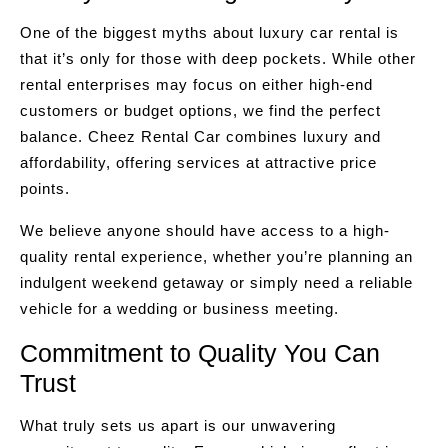
One of the biggest myths about luxury car rental is
that it’s only for those with deep pockets. While other
rental enterprises may focus on either high-end
customers or budget options, we find the perfect
balance. Cheez Rental Car combines luxury and
affordability, offering services at attractive price
points.
We believe anyone should have access to a high-
quality rental experience, whether you’re planning an
indulgent weekend getaway or simply need a reliable
vehicle for a wedding or business meeting.
Commitment to Quality You Can
Trust
What truly sets us apart is our unwavering