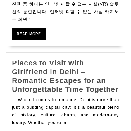
신
진행 중 하나는 인터넷 피할 수 없는 사실(VR) 솔루
션의 통합입니다. 인터넷 피할 수 없는 사실 카지노
베
는 회원이
팅
에
READ
READ MORE
대
MORE
한
운
Places to Visit with
명
Girlfriend in Delhi –
인
Romantic Escapes for an
터
Pla
Unforgettable Time Together
넷
to
피
When it comes to romance, Delhi is more than
Vis
just a bustling capital city; it’s a beautiful blend
할
wit
of history, culture, charm, and modern-day
수
luxury. Whether you’re in
Gir
없