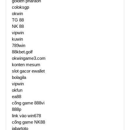
golden pharaoh
coloksgp
okwin
TG 88
NK 88
vipwin
kuwin
789win
88kbet.golf
okwingame3.com
konten mesum
slot gacor ewallet
bolagila
vipwin
okfun
ea88
cổng game 888vi
888p
link vào win678
cổng game NK88
jabartoto