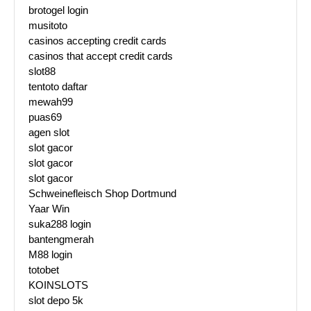
brotogel login
musitoto
casinos accepting credit cards
casinos that accept credit cards
slot88
tentoto daftar
mewah99
puas69
agen slot
slot gacor
slot gacor
slot gacor
Schweinefleisch Shop Dortmund
Yaar Win
suka288 login
bantengmerah
M88 login
totobet
KOINSLOTS
slot depo 5k