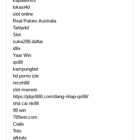
kapalwin69
lokasi4d
slot online
Real Pokies Australia
Tahta4d
Slot
suka288 daftar
idlix
Yaar Win
qs88
kampungbet
hd porno izle
receh88
slot maxwin
https://jdqs888.com/dang-nhap-qs88/
nhà cái nk88
98 win
789win.com
Cialis
Toto
afktoto