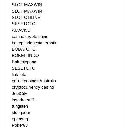
SLOT MAXWIN
SLOT MAXWIN
SLOT ONLINE
SESETOTO
AMAVI5D
casino crypto coins
bokep indonesia terbaik
BOBATOTO
BOKEP INDO
Bokepjepang
SESETOTO
link toto
online casinos Australia
cryptocurrency casino
JeetCity
layarkaca21
tungsten
slot gacor
openserp
Poker88