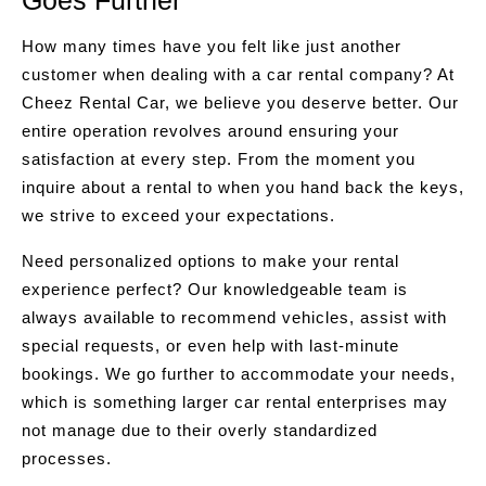
Goes Further
How many times have you felt like just another
customer when dealing with a car rental company? At
Cheez Rental Car, we believe you deserve better. Our
entire operation revolves around ensuring your
satisfaction at every step. From the moment you
inquire about a rental to when you hand back the keys,
we strive to exceed your expectations.
Need personalized options to make your rental
experience perfect? Our knowledgeable team is
always available to recommend vehicles, assist with
special requests, or even help with last-minute
bookings. We go further to accommodate your needs,
which is something larger car rental enterprises may
not manage due to their overly standardized
processes.