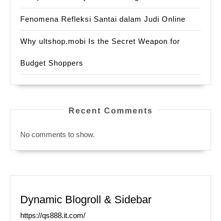
Fenomena Refleksi Santai dalam Judi Online
Why ultshop.mobi Is the Secret Weapon for
Budget Shoppers
Recent Comments
No comments to show.
Dynamic Blogroll & Sidebar
https://qs888.it.com/