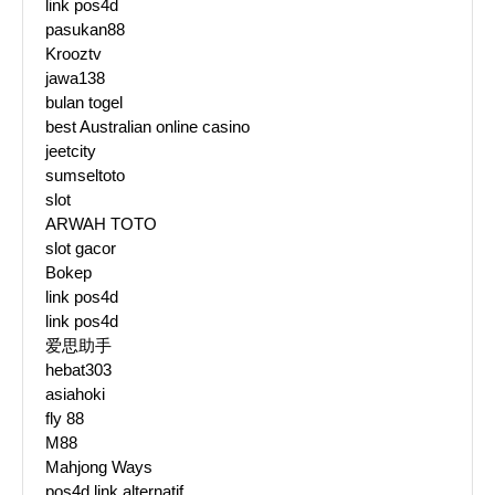
link pos4d
pasukan88
Krooztv
jawa138
bulan togel
best Australian online casino
jeetcity
sumseltoto
slot
ARWAH TOTO
slot gacor
Bokep
link pos4d
link pos4d
爱思助手
hebat303
asiahoki
fly 88
M88
Mahjong Ways
pos4d link alternatif