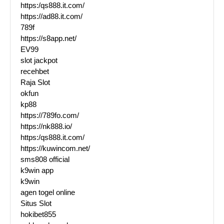
https:/qs888.it.com/
https://ad88.it.com/
789f
https://s8app.net/
EV99
slot jackpot
recehbet
Raja Slot
okfun
kp88
https://789fo.com/
https://nk888.io/
https:/qs888.it.com/
https://kuwincom.net/
sms808 official
k9win app
k9win
agen togel online
Situs Slot
hokibet855