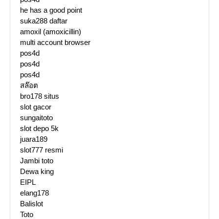
he has a good point
suka288 daftar
amoxil (amoxicillin)
multi account browser
pos4d
pos4d
pos4d
สล๊อต
bro178 situs
slot gacor
sungaitoto
slot depo 5k
juara189
slot777 resmi
Jambi toto
Dewa king
EIPL
elang178
Balislot
Toto