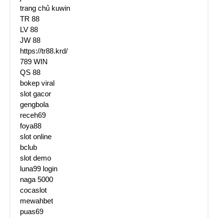
trang chủ kuwin
TR 88
LV 88
JW 88
https://tr88.krd/
789 WIN
QS 88
bokep viral
slot gacor
gengbola
receh69
foya88
slot online
bclub
slot demo
luna99 login
naga 5000
cocaslot
mewahbet
puas69