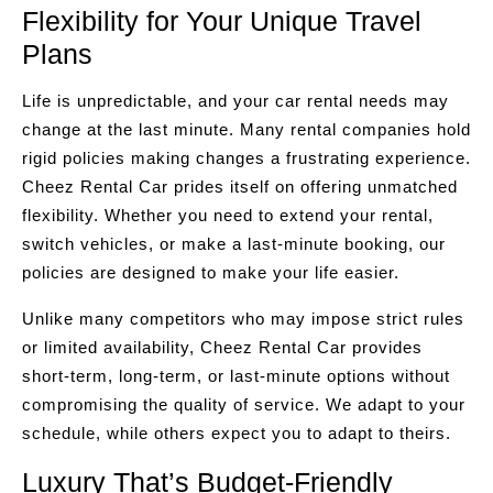
Flexibility for Your Unique Travel
Plans
Life is unpredictable, and your car rental needs may
change at the last minute. Many rental companies hold
rigid policies making changes a frustrating experience.
Cheez Rental Car prides itself on offering unmatched
flexibility. Whether you need to extend your rental,
switch vehicles, or make a last-minute booking, our
policies are designed to make your life easier.
Unlike many competitors who may impose strict rules
or limited availability, Cheez Rental Car provides
short-term, long-term, or last-minute options without
compromising the quality of service. We adapt to your
schedule, while others expect you to adapt to theirs.
Luxury That’s Budget-Friendly