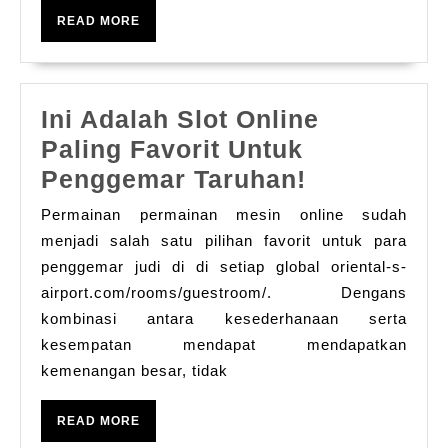
in
는
READ
READ MORE
Del
MORE
사
–
실
Ro
카
Ini Adalah Slot Online
Es
지
Paling Favorit Untuk
for
노:
Ini
Penggemar Taruhan!
an
회
Adalah
Unf
Permainan permainan mesin online sudah
원
Slot
Ti
menjadi salah satu pilihan favorit untuk para
이
Online
penggemar judi di di setiap global oriental-s-
Tog
얻
airport.com/rooms/guestroom/. Dengans
Paling
을
kombinasi antara kesederhanaan serta
Favorit
수
kesempatan mendapat mendapatkan
Untuk
kemenangan besar, tidak
있
Penggema
는
Taruhan!
READ
READ MORE
것
MORE