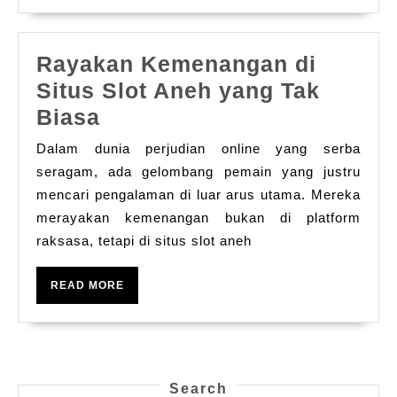
Rayakan Kemenangan di
Situs Slot Aneh yang Tak
Rayakan
Biasa
Kemenangan
Dalam dunia perjudian online yang serba
di
seragam, ada gelombang pemain yang justru
Situs
mencari pengalaman di luar arus utama. Mereka
merayakan kemenangan bukan di platform
Slot
raksasa, tetapi di situs slot aneh
Aneh
yang
READ
READ MORE
Tak
MORE
Biasa
Search