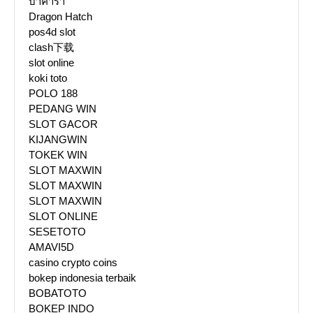
บาคาร่า
Dragon Hatch
pos4d slot
clash下载
slot online
koki toto
POLO 188
PEDANG WIN
SLOT GACOR
KIJANGWIN
TOKEK WIN
SLOT MAXWIN
SLOT MAXWIN
SLOT MAXWIN
SLOT ONLINE
SESETOTO
AMAVI5D
casino crypto coins
bokep indonesia terbaik
BOBATOTO
BOKEP INDO