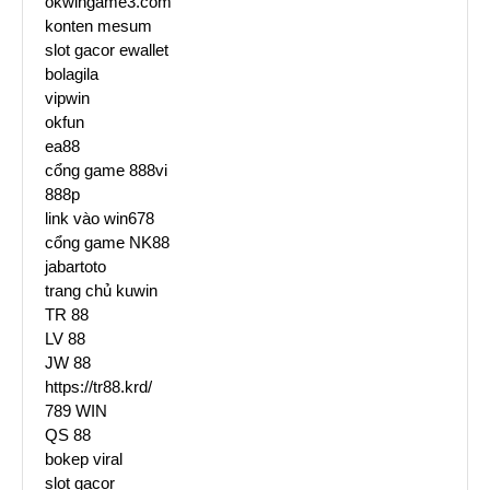
okwingame3.com
konten mesum
slot gacor ewallet
bolagila
vipwin
okfun
ea88
cổng game 888vi
888p
link vào win678
cổng game NK88
jabartoto
trang chủ kuwin
TR 88
LV 88
JW 88
https://tr88.krd/
789 WIN
QS 88
bokep viral
slot gacor