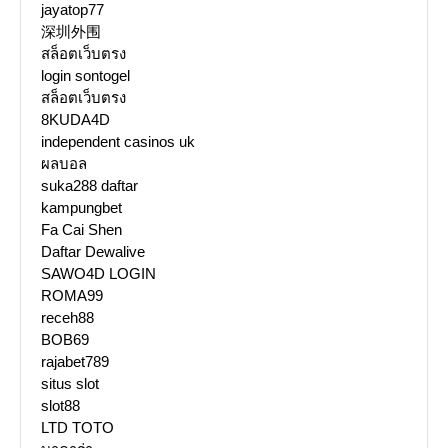
jayatop77
深圳外围
สล็อตเว็บตรง
login sontogel
สล็อตเว็บตรง
8KUDA4D
independent casinos uk
ผลบอล
suka288 daftar
kampungbet
Fa Cai Shen
Daftar Dewalive
SAWO4D LOGIN
ROMA99
receh88
BOB69
rajabet789
situs slot
slot88
LTD TOTO