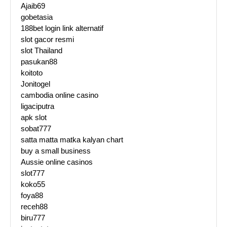
Ajaib69
gobetasia
188bet login link alternatif
slot gacor resmi
slot Thailand
pasukan88
koitoto
Jonitogel
cambodia online casino
ligaciputra
apk slot
sobat777
satta matta matka kalyan chart
buy a small business
Aussie online casinos
slot777
koko55
foya88
receh88
biru777