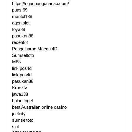
https://nganhangquanao.com/
puas 69
mantul138
agen slot
foya88
pasukan88
receh88
Pengeluaran Macau 4D
Sumseltoto
M88
link pos4d
link pos4d
pasukan88
Krooztv
jawa138
bulan togel
best Australian online casino
jeetcity
sumseltoto
slot