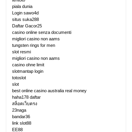
piala dunia
Login sawo4d
situs suka288
Daftar Gacor25
casino online senza documenti
migliori casino non aams
tungsten rings for men
slot resmi
migliori casino non aams
casino ohne limit
slotmantap login
totoslot
slot
best online casino australia real money
haha178 daftar
สล็อตเว็บตรง
23naga
bandar36
link slot88
EE88