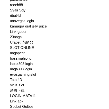
receh88
Syair Sdy
ribut4d
unovegas login
kamagra oral jelly price
Link gacor
23naga
Ufabet เว็บตรง
SLOT ONLINE
nagapetir
bossmahjong
lapak303 login
naga303 login
evosgaming slot
Toto 4D
situs slot
爱思下载
LOGIN MATA11
Link apk
Sbobet Golbos