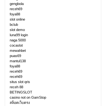
gengbola
receh69
foya88
slot online
bclub
slot demo
luna99 login
naga 5000
cocaslot
mewahbet
puas69
mantul138
foya88
receh69
receh69
situs slot qris
receh 88
BETINGSLOT
casino not on GamStop
สล็อตเว็บตรง