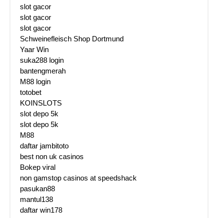
slot gacor
slot gacor
slot gacor
Schweinefleisch Shop Dortmund
Yaar Win
suka288 login
bantengmerah
M88 login
totobet
KOINSLOTS
slot depo 5k
slot depo 5k
M88
daftar jambitoto
best non uk casinos
Bokep viral
non gamstop casinos at speedshack
pasukan88
mantul138
daftar win178