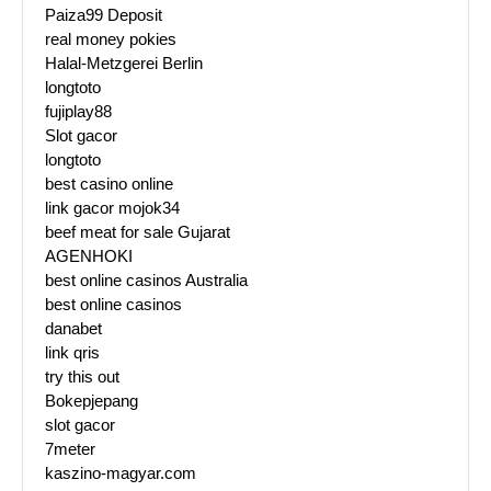
Paiza99 Deposit
real money pokies
Halal-Metzgerei Berlin
longtoto
fujiplay88
Slot gacor
longtoto
best casino online
link gacor mojok34
beef meat for sale Gujarat
AGENHOKI
best online casinos Australia
best online casinos
danabet
link qris
try this out
Bokepjepang
slot gacor
7meter
kaszino-magyar.com