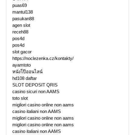
puas69
mantul138
pasukan88
agen slot
receh88
pos4d
pos4d
slot gacor
https://noclezenka.cz/kontakty/
ayamtoto
หนังโป๊ออนไลน์
hd108 daftar
SLOT DEPOSIT QRIS
casino sicuri non AAMS
toto slot
migliori casino online non aams
casino italiani non AAMS
migliori casino online non aams
migliori casino online non aams
casino italiani non AAMS