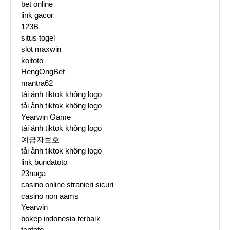
bet online
link gacor
123B
situs togel
slot maxwin
koitoto
HengOngBet
mantra62
tải ảnh tiktok không logo
tải ảnh tiktok không logo
Yearwin Game
tải ảnh tiktok không logo
예금자보호
tải ảnh tiktok không logo
link bundatoto
23naga
casino online stranieri sicuri
casino non aams
Yearwin
bokep indonesia terbaik
tentoto