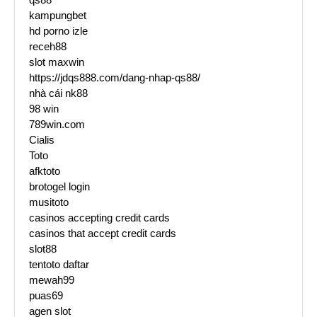
kampungbet
hd porno izle
receh88
slot maxwin
https://jdqs888.com/dang-nhap-qs88/
nhà cái nk88
98 win
789win.com
Cialis
Toto
afktoto
brotogel login
musitoto
casinos accepting credit cards
casinos that accept credit cards
slot88
tentoto daftar
mewah99
puas69
agen slot