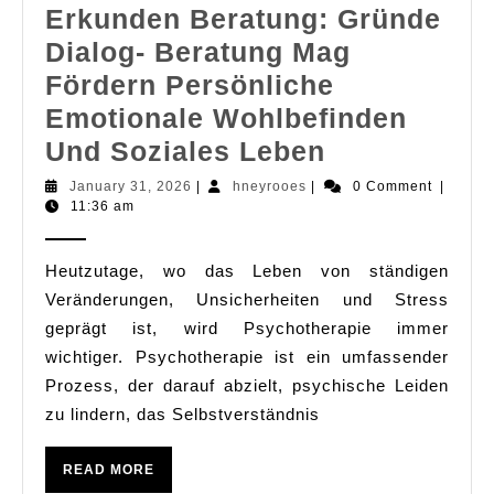
Erkunden Beratung: Gründe
Dialog- Beratung Mag
Fördern Persönliche
Emotionale Wohlbefinden
Erkunden
Und Soziales Leben
Beratung:
January
hneyrooes
January 31, 2026
|
hneyrooes
|
0 Comment
|
31,
11:36 am
Gründe
2026
Dialog-
Heutzutage, wo das Leben von ständigen
Beratung
Veränderungen, Unsicherheiten und Stress
Mag
geprägt ist, wird Psychotherapie immer
Fördern
wichtiger. Psychotherapie ist ein umfassender
Persönliche
Prozess, der darauf abzielt, psychische Leiden
Emotionale
zu lindern, das Selbstverständnis
Wohlbefind
READ
READ MORE
Und
MORE