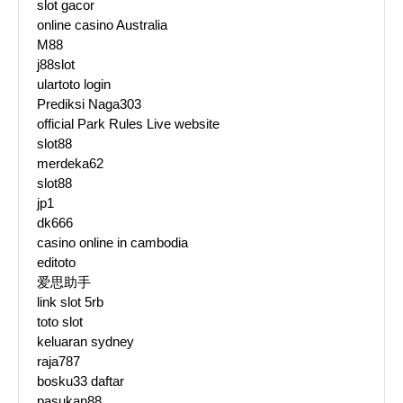
slot gacor
online casino Australia
M88
j88slot
ulartoto login
Prediksi Naga303
official Park Rules Live website
slot88
merdeka62
slot88
jp1
dk666
casino online in cambodia
editoto
爱思助手
link slot 5rb
toto slot
keluaran sydney
raja787
bosku33 daftar
pasukan88