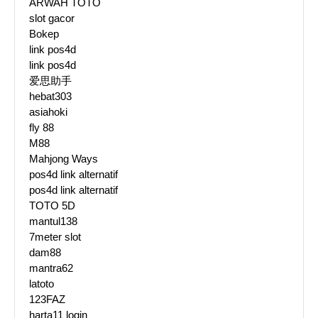
ARWAH TOTO
slot gacor
Bokep
link pos4d
link pos4d
爱思助手
hebat303
asiahoki
fly 88
M88
Mahjong Ways
pos4d link alternatif
pos4d link alternatif
TOTO 5D
mantul138
7meter slot
dam88
mantra62
latoto
123FAZ
harta11 login