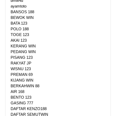
bmw4d
ayamtoto
BANSOS 188
BEWOK WIN
BATA 123
POLO 188
TOGE 123
AKAI 123
KERANG WIN
PEDANG WIN
PISANG 123
RAKYAT JP
WISNU 123
PREMAN 69
KIJANG WIN
BERKAHWIN 88
AIR 168
BENTO 123
GASING 777
DAFTAR KENZO188
DAFTAR SEMUTWIN