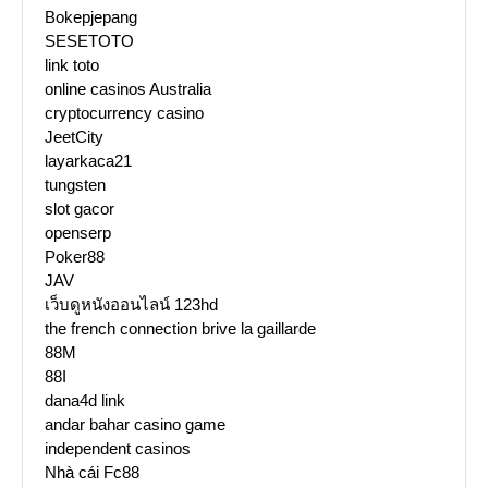
Bokepjepang
SESETOTO
link toto
online casinos Australia
cryptocurrency casino
JeetCity
layarkaca21
tungsten
slot gacor
openserp
Poker88
JAV
เว็บดูหนังออนไลน์ 123hd
the french connection brive la gaillarde
88M
88I
dana4d link
andar bahar casino game
independent casinos
Nhà cái Fc88