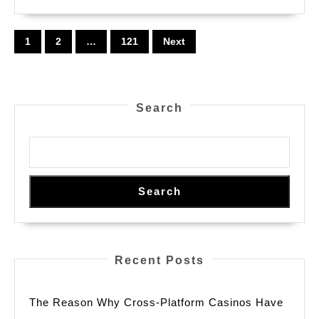
Soziales
Leben
Posts
1
2
…
121
Next
pagination
Search
Search
Recent Posts
The Reason Why Cross-Platform Casinos Have