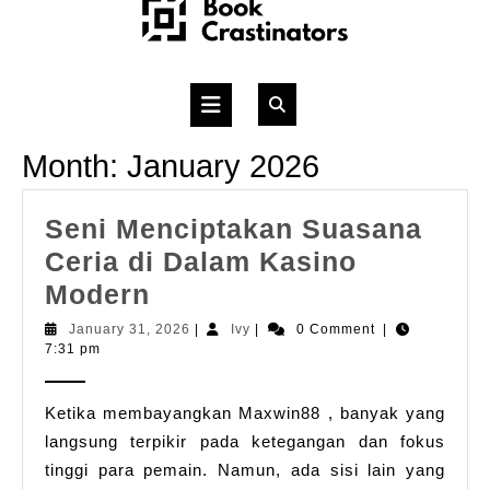
Skip
to
content
Open
Button
Month:
January 2026
Seni Menciptakan Suasana
Ceria di Dalam Kasino
Seni
Modern
Menciptakan
January
Ivy
January 31, 2026
|
Ivy
|
0 Comment
|
31,
7:31 pm
Suasana
2026
Ceria
Ketika membayangkan Maxwin88 , banyak yang
di
langsung terpikir pada ketegangan dan fokus
Dalam
tinggi para pemain. Namun, ada sisi lain yang