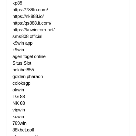
kp88
https://789fo.com/
https://nk888.io/
https:/qs888.it.com/
https://kuwincom.net/
sms808 official
k9win app
k9win
agen togel online
Situs Slot
hokibet855
golden pharaoh
coloksgp
okwin
TG 88
NK 88
vipwin
kuwin
789win
88kbet.golf