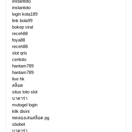
instantoto
instantoto
login kota189
link bola99
bokep viral
receh88
foya88
receh88
slot qris
ceritoto
hantam789
hantam789
live hk
สล็อต
situs toto slot
บาคาร่า
mutogel login
klik disini
ทดลองเล่นสล็อต pg
sbobet
บาคาร่า