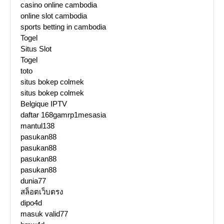
casino online cambodia
online slot cambodia
sports betting in cambodia
Togel
Situs Slot
Togel
toto
situs bokep colmek
situs bokep colmek
Belgique IPTV
daftar 168gamrp1mesasia
mantul138
pasukan88
pasukan88
pasukan88
pasukan88
dunia77
สล็อตเว็บตรง
dipo4d
masuk valid77