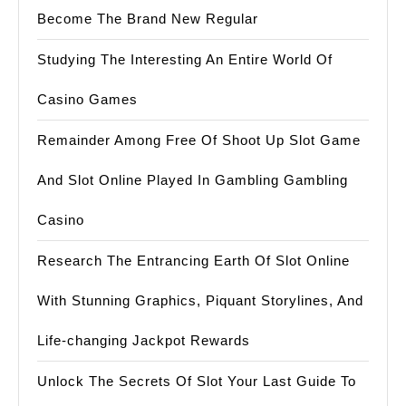
Become The Brand New Regular
Studying The Interesting An Entire World Of
Casino Games
Remainder Among Free Of Shoot Up Slot Game
And Slot Online Played In Gambling Gambling
Casino
Research The Entrancing Earth Of Slot Online
With Stunning Graphics, Piquant Storylines, And
Life-changing Jackpot Rewards
Unlock The Secrets Of Slot Your Last Guide To