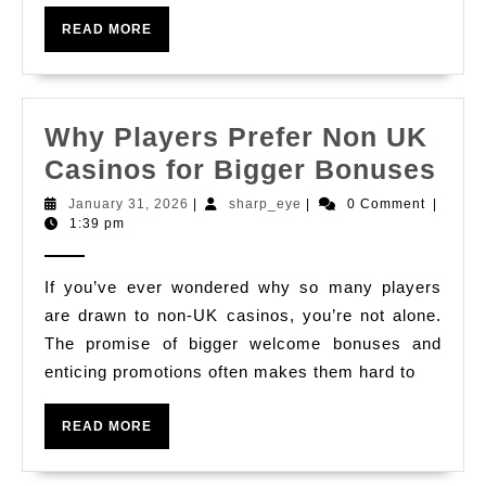
READ
READ MORE
MORE
Why Players Prefer Non UK
Wh
Casinos for Bigger Bonuses
Pla
January
sharp_eye
January 31, 2026
|
sharp_eye
|
0 Comment
|
31,
1:39 pm
Pre
2026
No
If you’ve ever wondered why so many players
UK
are drawn to non-UK casinos, you’re not alone.
Cas
The promise of bigger welcome bonuses and
for
enticing promotions often makes them hard to
Big
Bo
READ
READ MORE
MORE