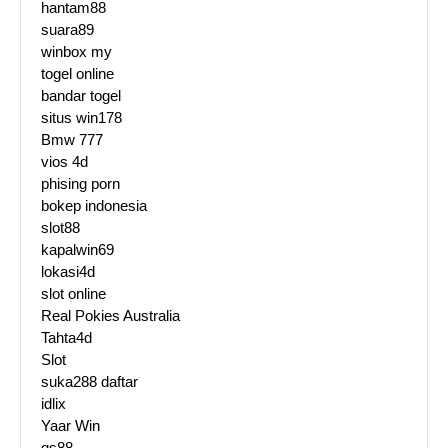
hantam88
suara89
winbox my
togel online
bandar togel
situs win178
Bmw 777
vios 4d
phising porn
bokep indonesia
slot88
kapalwin69
lokasi4d
slot online
Real Pokies Australia
Tahta4d
Slot
suka288 daftar
idlix
Yaar Win
qs88