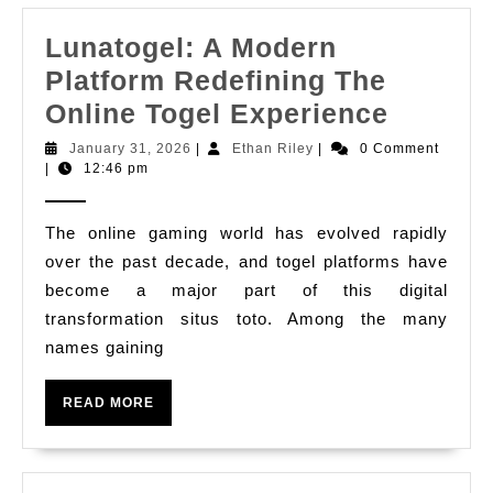
Lunatogel: A Modern
Platform Redefining The
Lunatog
Online Togel Experience
A
January
Ethan
January 31, 2026
|
Ethan Riley
|
0 Comment
31,
Riley
|
12:46 pm
Modern
2026
Platfor
The online gaming world has evolved rapidly
Redefi
over the past decade, and togel platforms have
The
become a major part of this digital
Online
transformation situs toto. Among the many
Togel
names gaining
Experi
READ
READ MORE
MORE