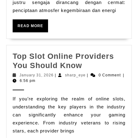
Kasino
justru sengaja dirancang dengan cermat:
Modern
penciptaan atmosfer kegembiraan dan energi
READ
READ MORE
MORE
Top Slot Online Providers
Top
You Should Know
Slot
January
sharp_eye
January 31, 2026
|
sharp_eye
|
0 Comment
|
31,
6:56 pm
Online
2026
Providers
If you’re exploring the realm of online slots,
You
understanding the key players in the industry
Should
can significantly enhance your gaming
Know
experience. From industry veterans to rising
stars, each provider brings