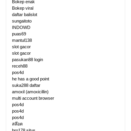
Bokep enak
Bokep viral
daftar balislot
sungaitoto
INDOWD
puas69
mantul138
slot gacor
slot gacor
pasukan88 login
receh88
pos4d
he has a good point
suka288 daftar
amoxil (amoxicillin)
multi account browser
pos4d
pos4d
pos4d
สล๊อต
bro178 situs