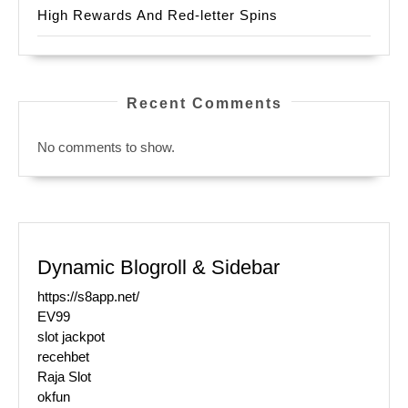
High Rewards And Red-letter Spins
Recent Comments
No comments to show.
Dynamic Blogroll & Sidebar
https://s8app.net/
EV99
slot jackpot
recehbet
Raja Slot
okfun