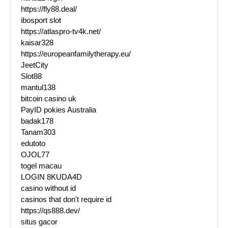
https://fly88.deal/
ibosport slot
https://atlaspro-tv4k.net/
kaisar328
https://europeanfamilytherapy.eu/
JeetCity
Slot88
mantul138
bitcoin casino uk
PayID pokies Australia
badak178
Tanam303
edutoto
OJOL77
togel macau
LOGIN 8KUDA4D
casino without id
casinos that don't require id
https://qs888.dev/
situs gacor