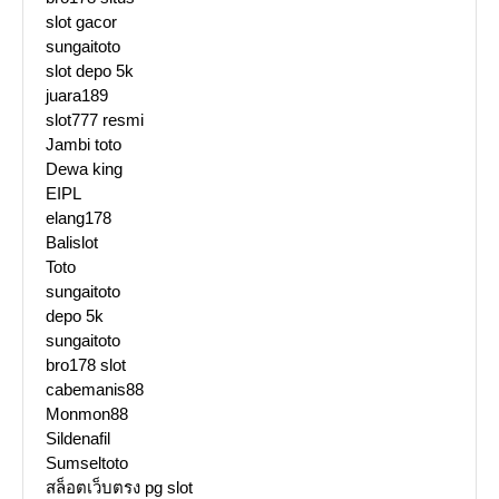
slot gacor
sungaitoto
slot depo 5k
juara189
slot777 resmi
Jambi toto
Dewa king
EIPL
elang178
Balislot
Toto
sungaitoto
depo 5k
sungaitoto
bro178 slot
cabemanis88
Monmon88
Sildenafil
Sumseltoto
สล็อตเว็บตรง pg slot