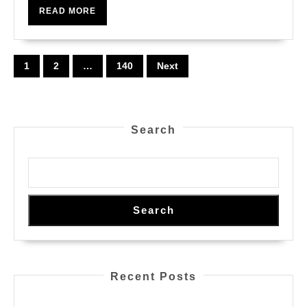
Typically
READ
READ MORE
MORE
The
Offered
Posts
1
2
…
140
Next
Incentive
pagination
Search
Search
Recent Posts