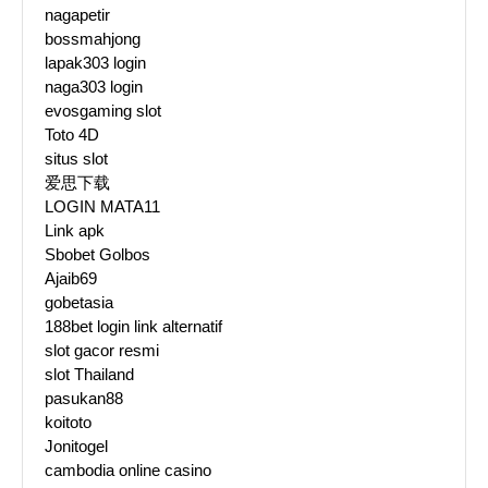
nagapetir
bossmahjong
lapak303 login
naga303 login
evosgaming slot
Toto 4D
situs slot
爱思下载
LOGIN MATA11
Link apk
Sbobet Golbos
Ajaib69
gobetasia
188bet login link alternatif
slot gacor resmi
slot Thailand
pasukan88
koitoto
Jonitogel
cambodia online casino