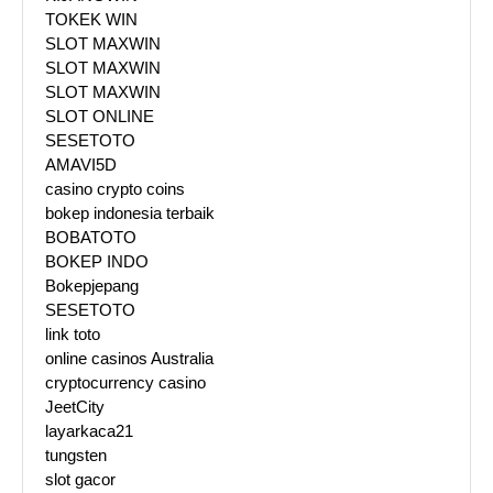
TOKEK WIN
SLOT MAXWIN
SLOT MAXWIN
SLOT MAXWIN
SLOT ONLINE
SESETOTO
AMAVI5D
casino crypto coins
bokep indonesia terbaik
BOBATOTO
BOKEP INDO
Bokepjepang
SESETOTO
link toto
online casinos Australia
cryptocurrency casino
JeetCity
layarkaca21
tungsten
slot gacor