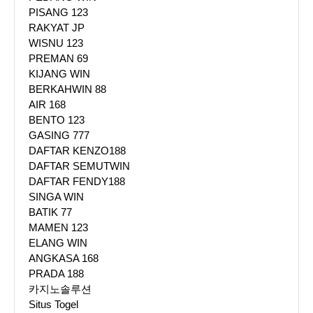
PISANG 123
RAKYAT JP
WISNU 123
PREMAN 69
KIJANG WIN
BERKAHWIN 88
AIR 168
BENTO 123
GASING 777
DAFTAR KENZO188
DAFTAR SEMUTWIN
DAFTAR FENDY188
SINGA WIN
BATIK 77
MAMEN 123
ELANG WIN
ANGKASA 168
PRADA 188
카지노솔루션
Situs Togel