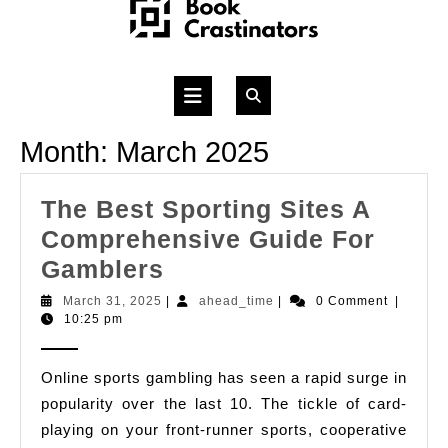
Skip
to
content
Open
Button
Month:
March 2025
The Best Sporting Sites A
Comprehensive Guide For
The
Gamblers
Best
March
ahead_time
March 31, 2025
|
ahead_time
|
0 Comment
|
31,
10:25 pm
Sporting
2025
Sites
Online sports gambling has seen a rapid surge in
A
popularity over the last 10. The tickle of card-
Comprehensive
playing on your front-runner sports, cooperative