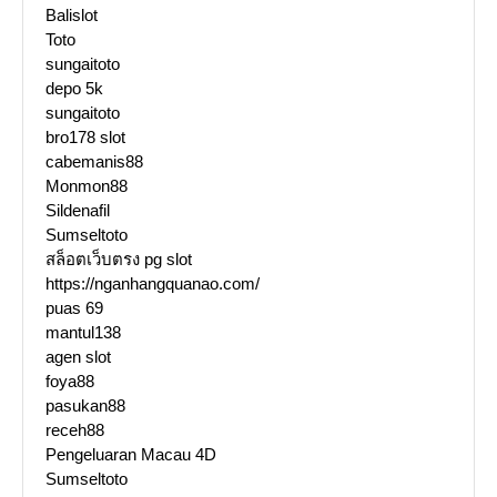
Balislot
Toto
sungaitoto
depo 5k
sungaitoto
bro178 slot
cabemanis88
Monmon88
Sildenafil
Sumseltoto
สล็อตเว็บตรง pg slot
https://nganhangquanao.com/
puas 69
mantul138
agen slot
foya88
pasukan88
receh88
Pengeluaran Macau 4D
Sumseltoto