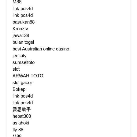
M88
link pos4d
link pos4d
pasukan88
Krooztv
jawa138
bulan togel
best Australian online casino
jeetcity
sumseltoto
slot
ARWAH TOTO
slot gacor
Bokep
link pos4d
link pos4d
爱思助手
hebat303
asiahoki
fly 88
M88