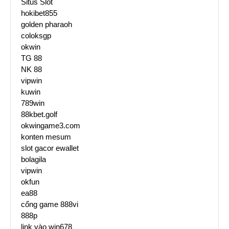
Situs Slot
hokibet855
golden pharaoh
coloksgp
okwin
TG 88
NK 88
vipwin
kuwin
789win
88kbet.golf
okwingame3.com
konten mesum
slot gacor ewallet
bolagila
vipwin
okfun
ea88
cổng game 888vi
888p
link vào win678