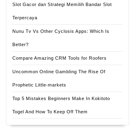
Slot Gacor dan Strategi Memilih Bandar Slot
Terpercaya
Nunu Tv Vs Other Cyclosis Apps: Which Is
Better?
Compare Amazing CRM Tools for Roofers
Uncommon Online Gambling The Rise Of
Prophetic Little-markets
Top 5 Mistakes Beginners Make In Kokitoto
Togel And How To Keep Off Them