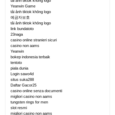
tải ảnh tiktok không logo
Yearwin Game
tải ảnh tiktok không logo
예금자보호
tải ảnh tiktok không logo
link bundatoto
23naga
casino online stranieri sicuri
casino non aams
Yearwin
bokep indonesia terbaik
tentoto
piala dunia
Login sawo4d
situs suka288
Daftar Gacor25
casino online senza documenti
migliori casino non aams
tungsten rings for men
slot resmi
migliori casino non aams