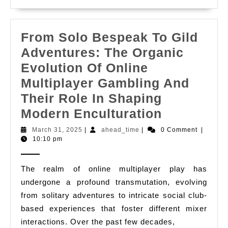
From Solo Bespeak To Gild
Adventures: The Organic
Evolution Of Online
Multiplayer Gambling And
Their Role In Shaping
From
Modern Enculturation
Solo
March
ahead_time
March 31, 2025
|
ahead_time
|
0 Comment
|
31,
10:10 pm
Bespeak
2025
To
The realm of online multiplayer play has
Gild
undergone a profound transmutation, evolving
Adventure
from solitary adventures to intricate social club-
The
based experiences that foster different mixer
Organic
interactions. Over the past few decades,