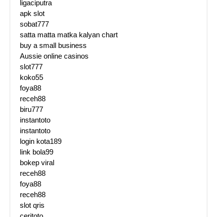
ligaciputra
apk slot
sobat777
satta matta matka kalyan chart
buy a small business
Aussie online casinos
slot777
koko55
foya88
receh88
biru777
instantoto
instantoto
login kota189
link bola99
bokep viral
receh88
foya88
receh88
slot qris
ceritoto