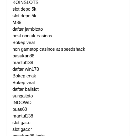
KOINSLOTS
slot depo 5k
slot depo 5k
M88
daftar jambitoto
best non uk casinos
Bokep viral
non gamstop casinos at speedshack
pasukan88
mantul138
daftar win178
Bokep enak
Bokep viral
daftar balislot
sungaitoto
INDOWD
puas69
mantul138
slot gacor
slot gacor
pasukan88 login