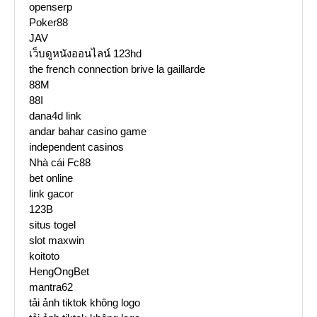
openserp
Poker88
JAV
เว็บดูหนังออนไลน์ 123hd
the french connection brive la gaillarde
88M
88I
dana4d link
andar bahar casino game
independent casinos
Nhà cái Fc88
bet online
link gacor
123B
situs togel
slot maxwin
koitoto
HengOngBet
mantra62
tải ảnh tiktok không logo