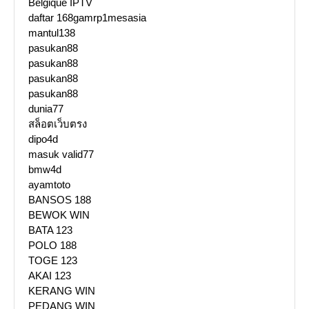
Belgique IPTV
daftar 168gamrp1mesasia
mantul138
pasukan88
pasukan88
pasukan88
pasukan88
dunia77
สล็อตเว็บตรง
dipo4d
masuk valid77
bmw4d
ayamtoto
BANSOS 188
BEWOK WIN
BATA 123
POLO 188
TOGE 123
AKAI 123
KERANG WIN
PEDANG WIN