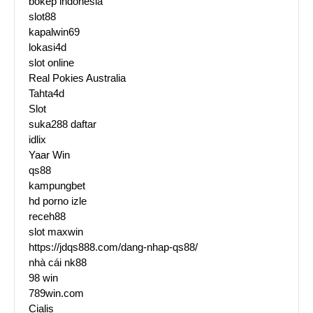
bokep indonesia
slot88
kapalwin69
lokasi4d
slot online
Real Pokies Australia
Tahta4d
Slot
suka288 daftar
idlix
Yaar Win
qs88
kampungbet
hd porno izle
receh88
slot maxwin
https://jdqs888.com/dang-nhap-qs88/
nhà cái nk88
98 win
789win.com
Cialis