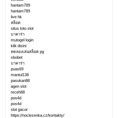
hantam789
hantam789
live hk
สล็อต
situs toto slot
บาคาร่า
mutogel login
klik disini
ทดลองเล่นสล็อต pg
sbobet
บาคาร่า
puas69
mantul138
pasukan88
agen slot
receh88
pos4d
pos4d
slot gacor
https://noclezenka.cz/kontakty/