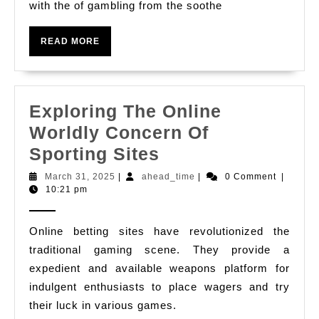
Guide
with the of gambling from the soothe
For
Gamblers
READ
READ MORE
MORE
Exploring The Online
Worldly Concern Of
Exploring
Sporting Sites
The
March
ahead_time
March 31, 2025
|
ahead_time
|
0 Comment
|
31,
10:21 pm
Online
2025
Worldly
Online betting sites have revolutionized the
Concern
traditional gaming scene. They provide a
Of
expedient and available weapons platform for
Sporting
indulgent enthusiasts to place wagers and try
Sites
their luck in various games.