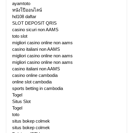
ayamtoto
หนังโป๊ออนไลน์
hd108 daftar
SLOT DEPOSIT QRIS
casino sicuri non AAMS
toto slot
migliori casino online non aams
casino italiani non AAMS
migliori casino online non aams
migliori casino online non aams
casino italiani non AAMS
casino online cambodia
online slot cambodia
sports betting in cambodia
Togel
Situs Slot
Togel
toto
situs bokep colmek
situs bokep colmek