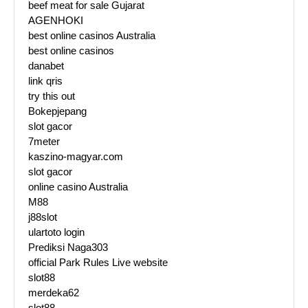
beef meat for sale Gujarat
AGENHOKI
best online casinos Australia
best online casinos
danabet
link qris
try this out
Bokepjepang
slot gacor
7meter
kaszino-magyar.com
slot gacor
online casino Australia
M88
j88slot
ulartoto login
Prediksi Naga303
official Park Rules Live website
slot88
merdeka62
slot88