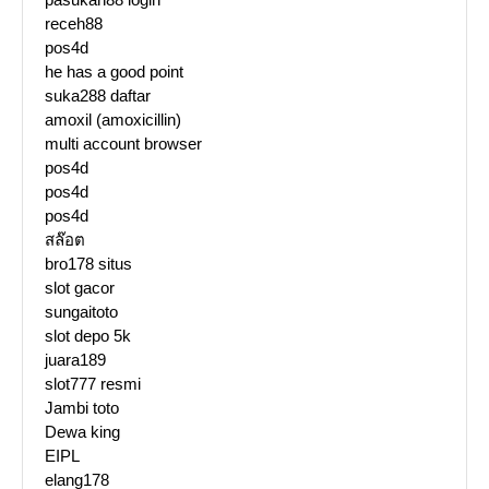
receh88
pos4d
he has a good point
suka288 daftar
amoxil (amoxicillin)
multi account browser
pos4d
pos4d
pos4d
สล๊อต
bro178 situs
slot gacor
sungaitoto
slot depo 5k
juara189
slot777 resmi
Jambi toto
Dewa king
EIPL
elang178