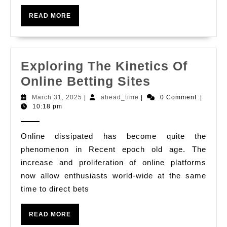
READ
READ MORE
MORE
Exploring The Kinetics Of
Exploring
Online Betting Sites
The
March
ahead_time
March 31, 2025
|
ahead_time
|
0 Comment
|
31,
10:18 pm
Kinetics
2025
Of
Online dissipated has become quite the
Online
phenomenon in Recent epoch old age. The
Betting
increase and proliferation of online platforms
Sites
now allow enthusiasts world-wide at the same
time to direct bets
READ
READ MORE
MORE