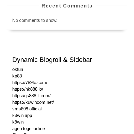
Recent Comments
No comments to show.
Dynamic Blogroll & Sidebar
okfun
kp88
https://789fo.com/
https://nk888.io/
https:/qs888.it.com/
https://kuwincom.net/
sms808 official
k9win app
k9win
agen togel online