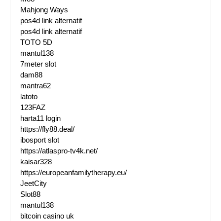
Mahjong Ways
pos4d link alternatif
pos4d link alternatif
TOTO 5D
mantul138
7meter slot
dam88
mantra62
latoto
123FAZ
harta11 login
https://fly88.deal/
ibosport slot
https://atlaspro-tv4k.net/
kaisar328
https://europeanfamilytherapy.eu/
JeetCity
Slot88
mantul138
bitcoin casino uk