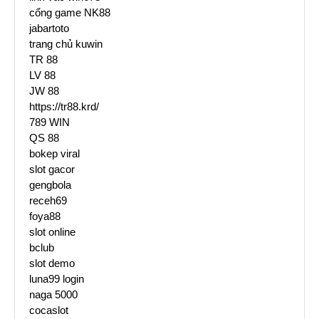
cổng game NK88
jabartoto
trang chủ kuwin
TR 88
LV 88
JW 88
https://tr88.krd/
789 WIN
QS 88
bokep viral
slot gacor
gengbola
receh69
foya88
slot online
bclub
slot demo
luna99 login
naga 5000
cocaslot