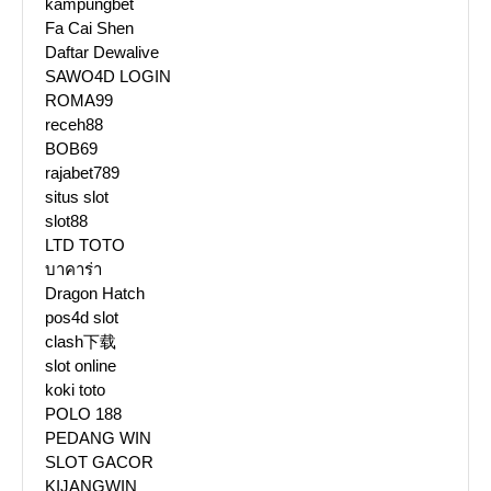
kampungbet
Fa Cai Shen
Daftar Dewalive
SAWO4D LOGIN
ROMA99
receh88
BOB69
rajabet789
situs slot
slot88
LTD TOTO
บาคาร่า
Dragon Hatch
pos4d slot
clash下载
slot online
koki toto
POLO 188
PEDANG WIN
SLOT GACOR
KIJANGWIN