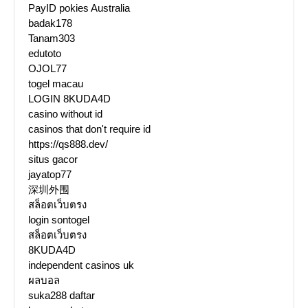
PayID pokies Australia
badak178
Tanam303
edutoto
OJOL77
togel macau
LOGIN 8KUDA4D
casino without id
casinos that don't require id
https://qs888.dev/
situs gacor
jayatop77
深圳外围
สล็อตเว็บตรง
login sontogel
สล็อตเว็บตรง
8KUDA4D
independent casinos uk
ผลบอล
suka288 daftar