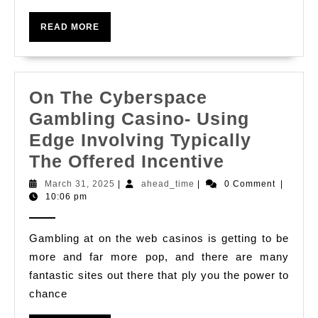
Evolution
READ
Of
READ MORE
MORE
Online
Multiplaye
Gambling
On The Cyberspace
And
Gambling Casino- Using
Their
Edge Involving Typically
Role
On
The Offered Incentive
In
The
March
ahead_time
March 31, 2025
|
ahead_time
|
0 Comment
|
31,
10:06 pm
Shaping
Cyberspa
2025
Modern
Gambling
Gambling at on the web casinos is getting to be
Encultura
Casino-
more and far more pop, and there are many
Using
fantastic sites out there that ply you the power to
Edge
chance
Involving