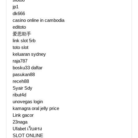
jp1
dk666
casino online in cambodia
editoto
爱思助手
link slot 5rb
toto slot
keluaran sydney
raja787
bosku33 daftar
pasukan88
receh88
Syair Sdy
ribut4d
unovegas login
kamagra oral jelly price
Link gacor
23naga
Ufabet เว็บตรง
SLOT ONLINE