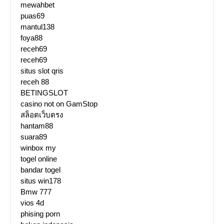
mewahbet
puas69
mantul138
foya88
receh69
receh69
situs slot qris
receh 88
BETINGSLOT
casino not on GamStop
สล็อตเว็บตรง
hantam88
suara89
winbox my
togel online
bandar togel
situs win178
Bmw 777
vios 4d
phising porn