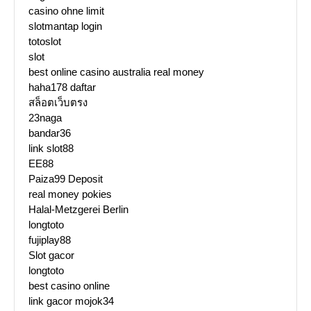
casino ohne limit
slotmantap login
totoslot
slot
best online casino australia real money
haha178 daftar
สล็อตเว็บตรง
23naga
bandar36
link slot88
EE88
Paiza99 Deposit
real money pokies
Halal-Metzgerei Berlin
longtoto
fujiplay88
Slot gacor
longtoto
best casino online
link gacor mojok34