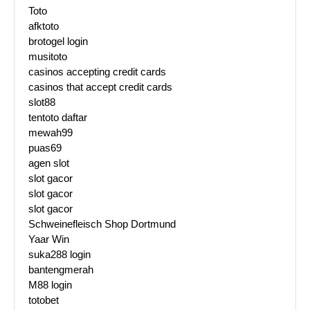
Toto
afktoto
brotogel login
musitoto
casinos accepting credit cards
casinos that accept credit cards
slot88
tentoto daftar
mewah99
puas69
agen slot
slot gacor
slot gacor
slot gacor
Schweinefleisch Shop Dortmund
Yaar Win
suka288 login
bantengmerah
M88 login
totobet