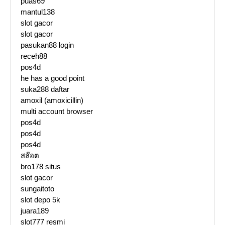
puas69
mantul138
slot gacor
slot gacor
pasukan88 login
receh88
pos4d
he has a good point
suka288 daftar
amoxil (amoxicillin)
multi account browser
pos4d
pos4d
pos4d
สล๊อต
bro178 situs
slot gacor
sungaitoto
slot depo 5k
juara189
slot777 resmi