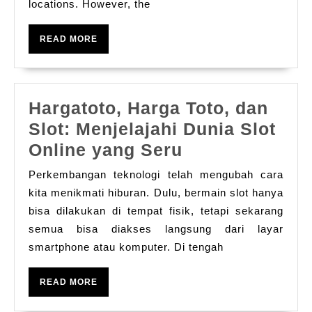
locations. However, the
Of
Online
READ
READ MORE
Gambling
MORE
In
Bodoni
Hargatoto, Harga Toto, dan
High
Slot: Menjelajahi Dunia Slot
Society
Hargatoto,
Online yang Seru
Harga
Perkembangan teknologi telah mengubah cara
Toto,
kita menikmati hiburan. Dulu, bermain slot hanya
dan
bisa dilakukan di tempat fisik, tetapi sekarang
semua bisa diakses langsung dari layar
Slot:
smartphone atau komputer. Di tengah
Menjelajahi
Dunia
READ
READ MORE
Slot
MORE