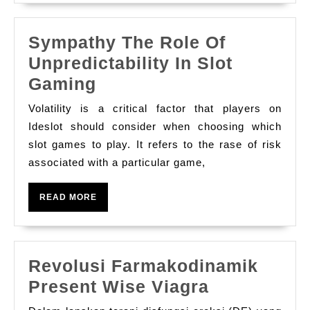
Machine
Games
Sympathy The Role Of
Online
Unpredictability In Slot
To
Sympathy
Gaming
Get
The
The
Volatility is a critical factor that players on
Role
Most
Ideslot should consider when choosing which
Of
slot games to play. It refers to the rase of risk
Fun
associated with a particular game,
Unpredictability
And
In
Earn
READ
READ MORE
Slot
The
MORE
Gaming
Most
Revolusi Farmakodinamik
Revolusi
Present Wise Viagra
Farmakodi