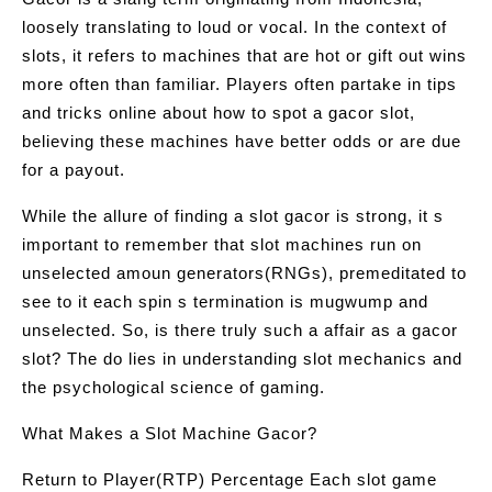
loosely translating to loud or vocal. In the context of
slots, it refers to machines that are hot or gift out wins
more often than familiar. Players often partake in tips
and tricks online about how to spot a gacor slot,
believing these machines have better odds or are due
for a payout.
While the allure of finding a slot gacor is strong, it s
important to remember that slot machines run on
unselected amoun generators(RNGs), premeditated to
see to it each spin s termination is mugwump and
unselected. So, is there truly such a affair as a gacor
slot? The do lies in understanding slot mechanics and
the psychological science of gaming.
What Makes a Slot Machine Gacor?
Return to Player(RTP) Percentage Each slot game