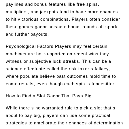
paylines and bonus features like free spins,
multipliers, and jackpots tend to have more chances
to hit victorious combinations. Players often consider
these games gacor because bonus rounds oft spark
and further payouts.
Psychological Factors Players may feel certain
machines are hot supported on recent wins they
witness or subjective luck streaks. This can be a
science effectuate called the risk taker s fallacy,
where populate believe past outcomes mold time to
come results, even though each spin is fencesitter.
How to Find a Slot Gacor That Pays Big
While there s no warranted rule to pick a slot that s
about to pay big, players can use some practical
strategies to ameliorate their chances of determination