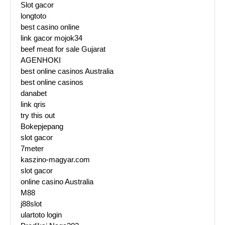
Slot gacor
longtoto
best casino online
link gacor mojok34
beef meat for sale Gujarat
AGENHOKI
best online casinos Australia
best online casinos
danabet
link qris
try this out
Bokepjepang
slot gacor
7meter
kaszino-magyar.com
slot gacor
online casino Australia
M88
j88slot
ulartoto login