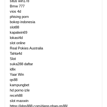
situs win178
Bmw 777
vios 4d
phising porn
bokep indonesia
slot88
kapalwin69
lokasi4d
slot online
Real Pokies Australia
Tahta4d
Slot
suka288 daftar
idlix
Yaar Win
qs88
kampungbet
hd porno izle
receh88
slot maxwin
https://jdqs888.com/dang-nhap-qs88/