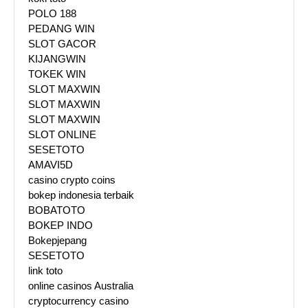
POLO 188
PEDANG WIN
SLOT GACOR
KIJANGWIN
TOKEK WIN
SLOT MAXWIN
SLOT MAXWIN
SLOT MAXWIN
SLOT ONLINE
SESETOTO
AMAVI5D
casino crypto coins
bokep indonesia terbaik
BOBATOTO
BOKEP INDO
Bokepjepang
SESETOTO
link toto
online casinos Australia
cryptocurrency casino