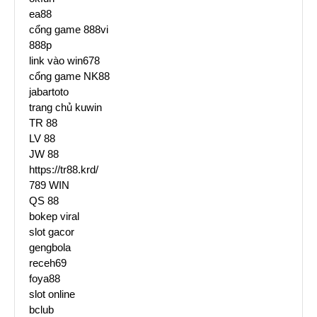
ea88
cổng game 888vi
888p
link vào win678
cổng game NK88
jabartoto
trang chủ kuwin
TR 88
LV 88
JW 88
https://tr88.krd/
789 WIN
QS 88
bokep viral
slot gacor
gengbola
receh69
foya88
slot online
bclub