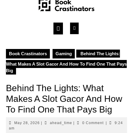
Skip
to
content
Open
Button
Book Crastinators
Gaming
Behind The Lights:
What Makes A Slot Gacor And How To Find One That Pays
Big
Behind The Lights: What
Makes A Slot Gacor And How
To Find One That Pays Big
May
ahead_time
May 28, 2026
|
ahead_time
|
0 Comment
|
9:24
28,
am