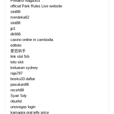
Prediksi Naga303
official Park Rules Live website
slot88
merdeka62
slot88
jp1
dk666
casino online in cambodia
editoto
爱思助手
link slot 5rb
toto slot
keluaran sydney
raja787
bosku33 daftar
pasukan88
receh88
Syair Sdy
ribut4d
unovegas login
kamagra oral jelly price