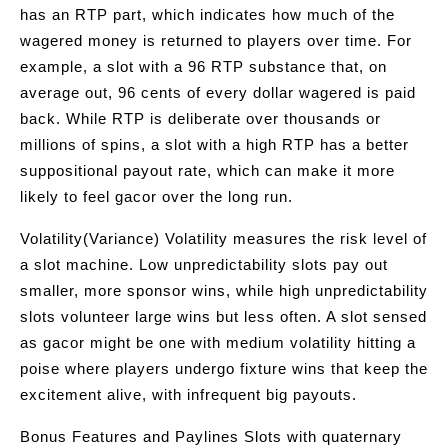
has an RTP part, which indicates how much of the
wagered money is returned to players over time. For
example, a slot with a 96 RTP substance that, on
average out, 96 cents of every dollar wagered is paid
back. While RTP is deliberate over thousands or
millions of spins, a slot with a high RTP has a better
suppositional payout rate, which can make it more
likely to feel gacor over the long run.
Volatility(Variance) Volatility measures the risk level of
a slot machine. Low unpredictability slots pay out
smaller, more sponsor wins, while high unpredictability
slots volunteer large wins but less often. A slot sensed
as gacor might be one with medium volatility hitting a
poise where players undergo fixture wins that keep the
excitement alive, with infrequent big payouts.
Bonus Features and Paylines Slots with quaternary