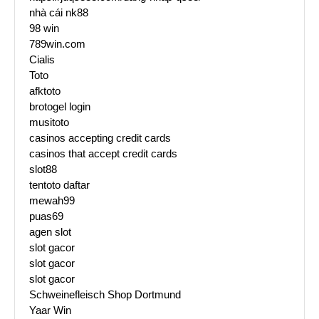
nhà cái nk88
98 win
789win.com
Cialis
Toto
afktoto
brotogel login
musitoto
casinos accepting credit cards
casinos that accept credit cards
slot88
tentoto daftar
mewah99
puas69
agen slot
slot gacor
slot gacor
slot gacor
Schweinefleisch Shop Dortmund
Yaar Win