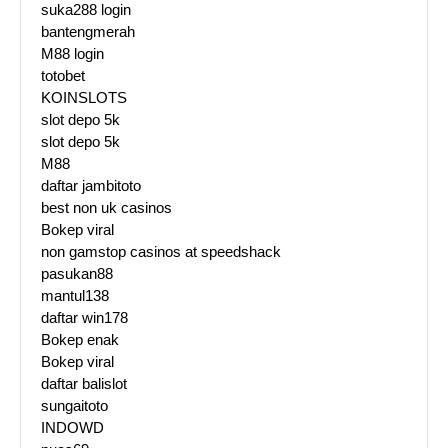
suka288 login
bantengmerah
M88 login
totobet
KOINSLOTS
slot depo 5k
slot depo 5k
M88
daftar jambitoto
best non uk casinos
Bokep viral
non gamstop casinos at speedshack
pasukan88
mantul138
daftar win178
Bokep enak
Bokep viral
daftar balislot
sungaitoto
INDOWD