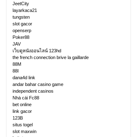
JeetCity
layarkaca21
tungsten
slot gacor
openserp
Poker88
JAV
เว็บดูหนังออนไลน์ 123hd
the french connection brive la gaillarde
88M
88I
dana4d link
andar bahar casino game
independent casinos
Nhà cái Fc88
bet online
link gacor
123B
situs togel
slot maxwin