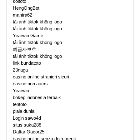
koitoto
HengOngBet
mantra62
tải ảnh tiktok không logo
tải ảnh tiktok không logo
Yearwin Game
tải ảnh tiktok không logo
예금자보호
tải ảnh tiktok không logo
link bundatoto
23naga
casino online stranieri sicuri
casino non aams
Yearwin
bokep indonesia terbaik
tentoto
piala dunia
Login sawo4d
situs suka288
Daftar Gacor25
casino online senza documenti