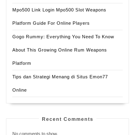
Mpo500 Link Login Mpo500 Slot Weapons
Platform Guide For Online Players
Gogo Rummy: Everything You Need To Know
About This Growing Online Rum Weapons
Platform
Tips dan Strategi Menang di Situs Emon77
Online
Recent Comments
No comments to show.