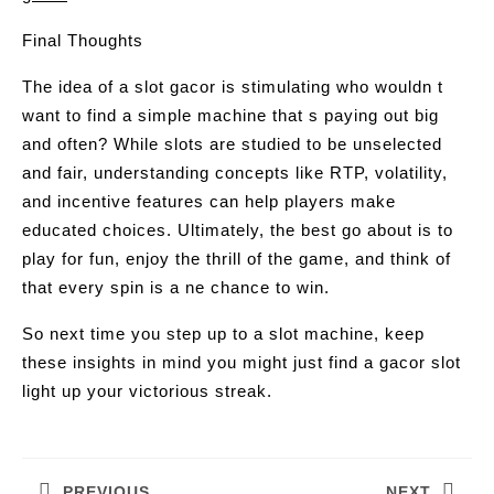
Final Thoughts
The idea of a slot gacor is stimulating who wouldn t
want to find a simple machine that s paying out big
and often? While slots are studied to be unselected
and fair, understanding concepts like RTP, volatility,
and incentive features can help players make
educated choices. Ultimately, the best go about is to
play for fun, enjoy the thrill of the game, and think of
that every spin is a ne chance to win.
So next time you step up to a slot machine, keep
these insights in mind you might just find a gacor slot
light up your victorious streak.
Post
navigation
PREVIOUS
NEXT