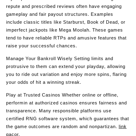
repute and prescribed reviews often have engaging
gameplay and fair payout structures. Examples
include classic titles like Starburst, Book of Dead, or
imperfect jackpots like Mega Moolah. These games
tend to have reliable RTPs and amusive features that
raise your successful chances.
Manage Your Bankroll Wisely Setting limits and
protrusive to them can extend your playday, allowing
you to ride out variation and enjoy more spins, flaring
your odds of hit a winning streak.
Play at Trusted Casinos Whether online or offline,
performin at authorized casinos ensures fairness and
transparence. Many responsible platforms use
certified RNG software system, which guarantees that
the game outcomes are random and nonpartizan.
link
gacor
.