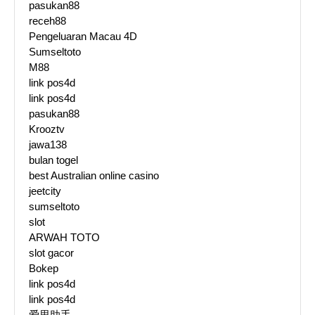
pasukan88
receh88
Pengeluaran Macau 4D
Sumseltoto
M88
link pos4d
link pos4d
pasukan88
Krooztv
jawa138
bulan togel
best Australian online casino
jeetcity
sumseltoto
slot
ARWAH TOTO
slot gacor
Bokep
link pos4d
link pos4d
爱思助手