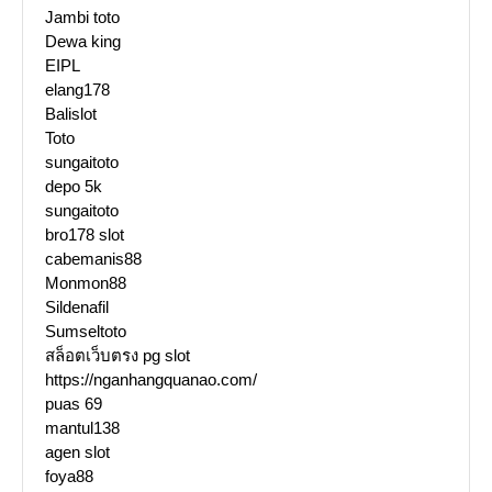
Jambi toto
Dewa king
EIPL
elang178
Balislot
Toto
sungaitoto
depo 5k
sungaitoto
bro178 slot
cabemanis88
Monmon88
Sildenafil
Sumseltoto
สล็อตเว็บตรง pg slot
https://nganhangquanao.com/
puas 69
mantul138
agen slot
foya88