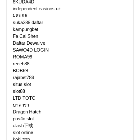
8KUDA4D
independent casinos uk
ผลบอล
suka288 daftar
kampungbet
Fa Cai Shen
Daftar Dewalive
SAWO4D LOGIN
ROMA99
receh88
BOB69
rajabet789
situs slot
slot88
LTD TOTO
บาคาร่า
Dragon Hatch
pos4d slot
clash下载
slot online
koki toto