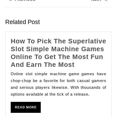
Previous
Next
post:
post:
Related Post
How To Pick The Superlative
Slot Simple Machine Games
Online To Get The Most Fun
How
And Earn The Most
To
Online slot simple machine game games have
Pick
chop-chop be a favorite for both casual gamers
The
and serious players likewise. With thousands of
options available at the tick of a release,
Superlative
Slot
READ
READ MORE
Simple
MORE