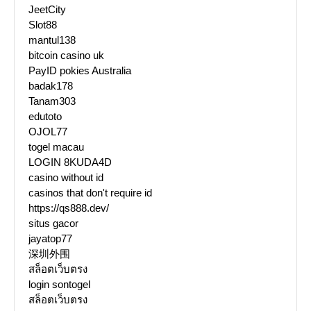
JeetCity
Slot88
mantul138
bitcoin casino uk
PayID pokies Australia
badak178
Tanam303
edutoto
OJOL77
togel macau
LOGIN 8KUDA4D
casino without id
casinos that don't require id
https://qs888.dev/
situs gacor
jayatop77
深圳外围
สล็อตเว็บตรง
login sontogel
สล็อตเว็บตรง