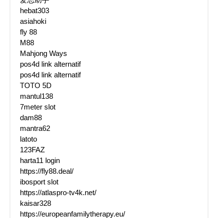
hebat303
asiahoki
fly 88
M88
Mahjong Ways
pos4d link alternatif
pos4d link alternatif
TOTO 5D
mantul138
7meter slot
dam88
mantra62
latoto
123FAZ
harta11 login
https://fly88.deal/
ibosport slot
https://atlaspro-tv4k.net/
kaisar328
https://europeanfamilytherapy.eu/