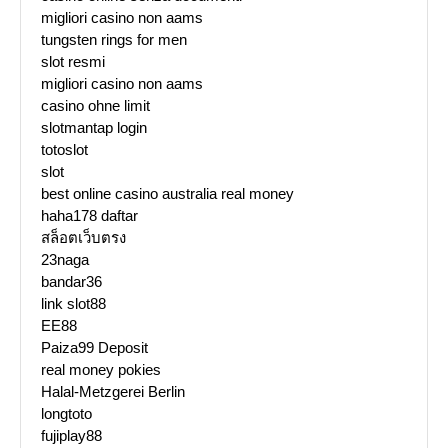
migliori casino non aams
tungsten rings for men
slot resmi
migliori casino non aams
casino ohne limit
slotmantap login
totoslot
slot
best online casino australia real money
haha178 daftar
สล็อตเว็บตรง
23naga
bandar36
link slot88
EE88
Paiza99 Deposit
real money pokies
Halal-Metzgerei Berlin
longtoto
fujiplay88