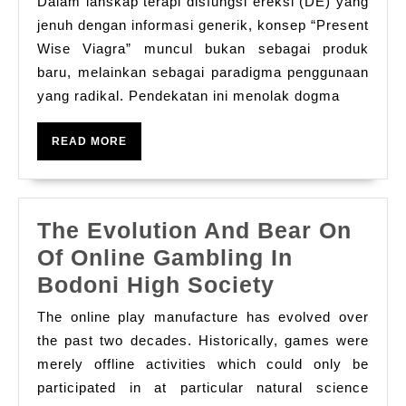
Dalam lanskap terapi disfungsi ereksi (DE) yang
Present
jenuh dengan informasi generik, konsep “Present
Wise
Wise Viagra” muncul bukan sebagai produk
baru, melainkan sebagai paradigma penggunaan
Viagra
yang radikal. Pendekatan ini menolak dogma
READ
READ MORE
MORE
The Evolution And Bear On
Of Online Gambling In
The
Bodoni High Society
Evolution
The online play manufacture has evolved over
And
the past two decades. Historically, games were
Bear
merely offline activities which could only be
participated in at particular natural science
On