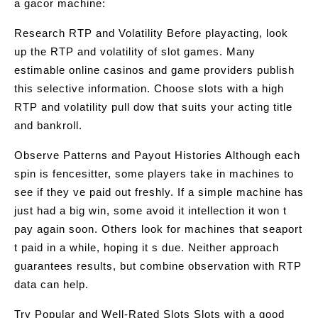
a gacor machine:
Research RTP and Volatility Before playacting, look
up the RTP and volatility of slot games. Many
estimable online casinos and game providers publish
this selective information. Choose slots with a high
RTP and volatility pull dow that suits your acting title
and bankroll.
Observe Patterns and Payout Histories Although each
spin is fencesitter, some players take in machines to
see if they ve paid out freshly. If a simple machine has
just had a big win, some avoid it intellection it won t
pay again soon. Others look for machines that seaport
t paid in a while, hoping it s due. Neither approach
guarantees results, but combine observation with RTP
data can help.
Try Popular and Well-Rated Slots Slots with a good