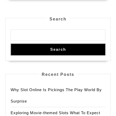
Online
yang
Seru
Search
Search
Recent Posts
Why Slot Online Is Pickings The Play World By
Surprise
Exploring Movie-themed Slots What To Expect