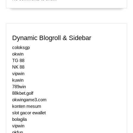
Dynamic Blogroll & Sidebar
coloksgp
okwin
TG 88
NK 88
vipwin
kuwin
789win
88kbet.golf
okwingame3.com
konten mesum
slot gacor ewallet
bolagila
vipwin
okfun