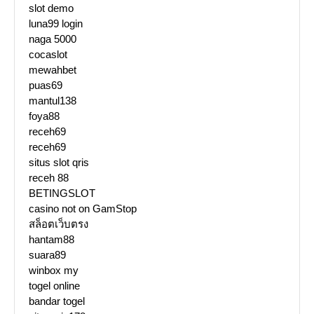
slot demo
luna99 login
naga 5000
cocaslot
mewahbet
puas69
mantul138
foya88
receh69
receh69
situs slot qris
receh 88
BETINGSLOT
casino not on GamStop
สล็อตเว็บตรง
hantam88
suara89
winbox my
togel online
bandar togel