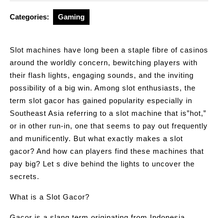
2026
Categories:
Gaming
Slot machines have long been a staple fibre of casinos
around the worldly concern, bewitching players with
their flash lights, engaging sounds, and the inviting
possibility of a big win. Among slot enthusiasts, the
term slot gacor has gained popularity especially in
Southeast Asia referring to a slot machine that is”hot,”
or in other run-in, one that seems to pay out frequently
and munificently. But what exactly makes a slot
gacor? And how can players find these machines that
pay big? Let s dive behind the lights to uncover the
secrets.
What is a Slot Gacor?
Gacor is a slang term originating from Indonesia,