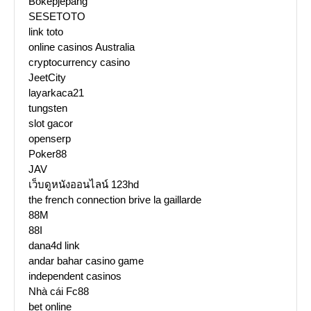
Bokepjepang
SESETOTO
link toto
online casinos Australia
cryptocurrency casino
JeetCity
layarkaca21
tungsten
slot gacor
openserp
Poker88
JAV
เว็บดูหนังออนไลน์ 123hd
the french connection brive la gaillarde
88M
88I
dana4d link
andar bahar casino game
independent casinos
Nhà cái Fc88
bet online