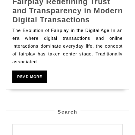
Fairplay Redefining Trust
and Transparency in Modern
Fairplay
Digital Transactions
Redefining
The Evolution of Fairplay in the Digital Age In an
Trust
era where digital transactions and online
and
interactions dominate everyday life, the concept
of fairplay has taken center stage. Traditionally
Transparen
associated
in
Modern
READ
READ MORE
Digital
MORE
Transactio
Search