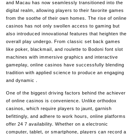
and Macau has now seamlessly transitioned into the
digital realm, allowing players to their favorite games
from the soothe of their own homes. The rise of online
casinos has not only swollen access to gaming but
also introduced innovational features that heighten the
overall play undergo. From classic set back games
like poker, blackmail, and roulette to Bodoni font slot
machines with immersive graphics and interactive
gameplay, online casinos have successfully blending
tradition with applied science to produce an engaging
and dynamic .
One of the biggest driving factors behind the achiever
of online casinos is convenience. Unlike orthodox
casinos, which require players to jaunt, garnish
befittingly, and adhere to work hours, online platforms
offer 24 7 availability. Whether on a electronic
computer, tablet, or smartphone, players can record a