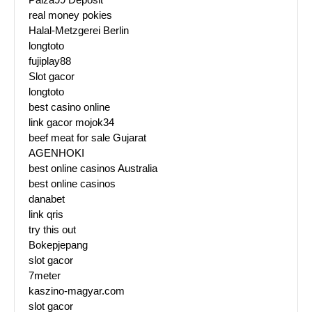
real money pokies
Halal-Metzgerei Berlin
longtoto
fujiplay88
Slot gacor
longtoto
best casino online
link gacor mojok34
beef meat for sale Gujarat
AGENHOKI
best online casinos Australia
best online casinos
danabet
link qris
try this out
Bokepjepang
slot gacor
7meter
kaszino-magyar.com
slot gacor