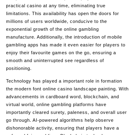
practical casino at any time, eliminating true
limitations. This availability has open the doors for
millions of users worldwide, conducive to the
exponential growth of the online gambling
manufacture. Additionally, the introduction of mobile
gambling apps has made it even easier for players to
enjoy their favourite games on the go, ensuring a
smooth and uninterrupted see regardless of
positioning.
Technology has played a important role in formation
the modern font online casino landscape painting. With
advancements in cardboard word, blockchain, and
virtual world, online gambling platforms have
importantly cleared surety, paleness, and overall user
go through. AI-powered algorithms help observe
dishonorable activity, ensuring that players have a