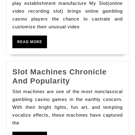
Slot
play establishment manufacture My Slot(online
Online-
video recording slot) brings online gambling
casino players the chance to castrate and
Typical
customize their unusual video
The
Decisiv
READ
READ MORE
Guide
MORE
To
Be
Slot Machines Chronicle
Able
Slot
And Popularity
To
Machines
Creatin
Slot machines are one of the most nonclassical
Chronicle
gambling casino games in the earthly concern.
Your
And
With their bright lights, fun art, and tempting
Stream
vocalize effects, these machines have captured
Popularity
Our
the
On