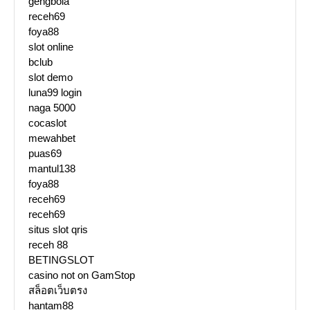
gengbola
receh69
foya88
slot online
bclub
slot demo
luna99 login
naga 5000
cocaslot
mewahbet
puas69
mantul138
foya88
receh69
receh69
situs slot qris
receh 88
BETINGSLOT
casino not on GamStop
สล็อตเว็บตรง
hantam88