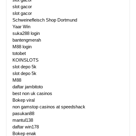
slot gacor
slot gacor
Schweinefleisch Shop Dortmund
Yaar Win
suka288 login
bantengmerah
M88 login
totobet
KOINSLOTS
slot depo 5k
slot depo 5k
M88
daftar jambitoto
best non uk casinos
Bokep viral
non gamstop casinos at speedshack
pasukan88
mantul138
daftar win178
Bokep enak