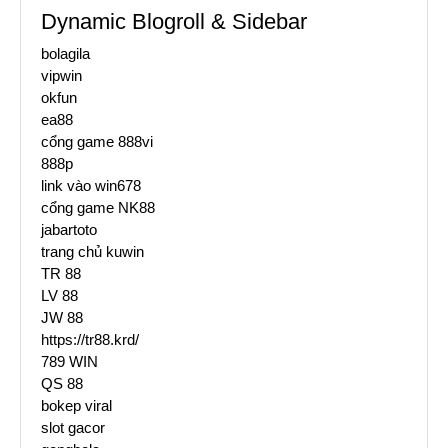
Dynamic Blogroll & Sidebar
bolagila
vipwin
okfun
ea88
cổng game 888vi
888p
link vào win678
cổng game NK88
jabartoto
trang chủ kuwin
TR 88
LV 88
JW 88
https://tr88.krd/
789 WIN
QS 88
bokep viral
slot gacor