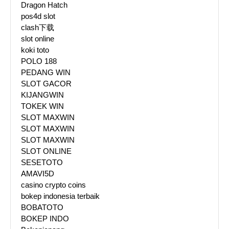
Dragon Hatch
pos4d slot
clash下载
slot online
koki toto
POLO 188
PEDANG WIN
SLOT GACOR
KIJANGWIN
TOKEK WIN
SLOT MAXWIN
SLOT MAXWIN
SLOT MAXWIN
SLOT ONLINE
SESETOTO
AMAVI5D
casino crypto coins
bokep indonesia terbaik
BOBATOTO
BOKEP INDO