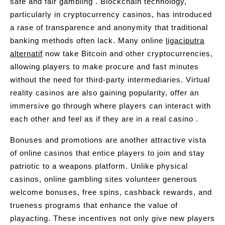
safe and fair gambling . Blockchain technology,
particularly in cryptocurrency casinos, has introduced
a rase of transparence and anonymity that traditional
banking methods often lack. Many online
ligaciputra
alternatif
now take Bitcoin and other cryptocurrencies,
allowing players to make procure and fast minutes
without the need for third-party intermediaries. Virtual
reality casinos are also gaining popularity, offer an
immersive go through where players can interact with
each other and feel as if they are in a real casino .
Bonuses and promotions are another attractive vista
of online casinos that entice players to join and stay
patriotic to a weapons platform. Unlike physical
casinos, online gambling sites volunteer generous
welcome bonuses, free spins, cashback rewards, and
trueness programs that enhance the value of
playacting. These incentives not only give new players