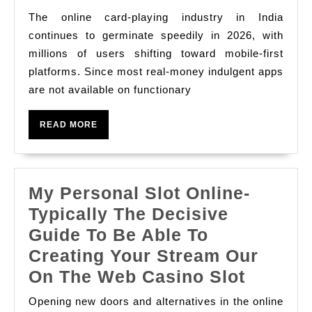
Betting
The online card-playing industry in India
Apps
continues to germinate speedily in 2026, with
For
millions of users shifting toward mobile-first
platforms. Since most real-money indulgent apps
Humanoid
are not available on functionary
In
India
READ
READ MORE
2026
MORE
Apk
Hub
My Personal Slot Online-
Typically The Decisive
Guide To Be Able To
Creating Your Stream Our
My
On The Web Casino Slot
Person
Opening new doors and alternatives in the online