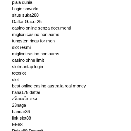
piala dunia
Login sawo4d
situs suka288
Daftar Gacor25
casino online senza documenti
migliori casino non aams
tungsten rings for men
slot resmi
migliori casino non aams
casino ohne limit
slotmantap login
totoslot
slot
best online casino australia real money
haha178 daftar
สล็อตเว็บตรง
23naga
bandar36
link slot88
EE88
Paiza99 Deposit