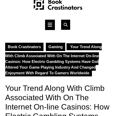
Skip
to
content
Open
Button
Book Crastinators
Gaming
Your Trend Along
With Climb Associated With On The Internet On-line
Casinos: How Electric Gambling Systems Have Got
Altered Your Game Playing Industry And Changed
Enjoyment With Regard To Gamers Worldwide
Your Trend Along With Climb
Associated With On The
Internet On-line Casinos: How