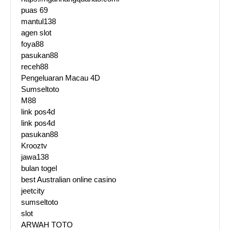
puas 69
mantul138
agen slot
foya88
pasukan88
receh88
Pengeluaran Macau 4D
Sumseltoto
M88
link pos4d
link pos4d
pasukan88
Krooztv
jawa138
bulan togel
best Australian online casino
jeetcity
sumseltoto
slot
ARWAH TOTO