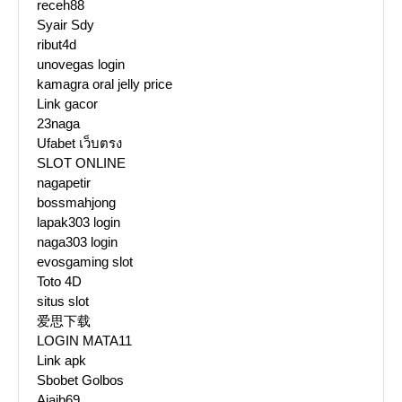
receh88
Syair Sdy
ribut4d
unovegas login
kamagra oral jelly price
Link gacor
23naga
Ufabet เว็บตรง
SLOT ONLINE
nagapetir
bossmahjong
lapak303 login
naga303 login
evosgaming slot
Toto 4D
situs slot
爱思下载
LOGIN MATA11
Link apk
Sbobet Golbos
Ajaib69