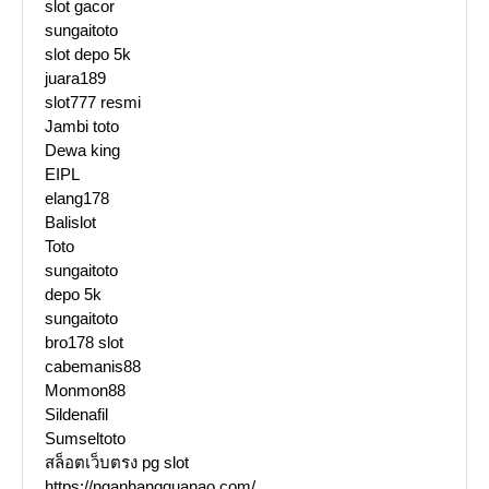
slot gacor
sungaitoto
slot depo 5k
juara189
slot777 resmi
Jambi toto
Dewa king
EIPL
elang178
Balislot
Toto
sungaitoto
depo 5k
sungaitoto
bro178 slot
cabemanis88
Monmon88
Sildenafil
Sumseltoto
สล็อตเว็บตรง pg slot
https://nganhangquanao.com/