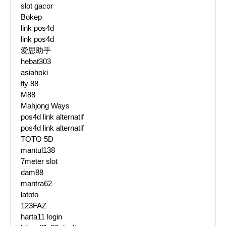
slot gacor
Bokep
link pos4d
link pos4d
爱思助手
hebat303
asiahoki
fly 88
M88
Mahjong Ways
pos4d link alternatif
pos4d link alternatif
TOTO 5D
mantul138
7meter slot
dam88
mantra62
latoto
123FAZ
harta11 login