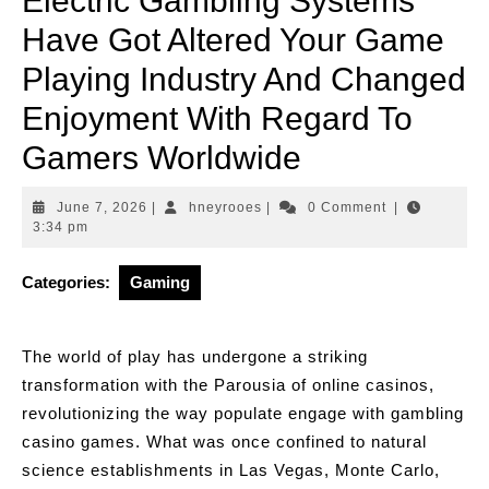
Electric Gambling Systems
Have Got Altered Your Game
Playing Industry And Changed
Enjoyment With Regard To
Gamers Worldwide
June
hneyrooes
June 7, 2026
|
hneyrooes
|
0 Comment
|
7,
3:34 pm
2026
Categories:
Gaming
The world of play has undergone a striking
transformation with the Parousia of online casinos,
revolutionizing the way populate engage with gambling
casino games. What was once confined to natural
science establishments in Las Vegas, Monte Carlo,