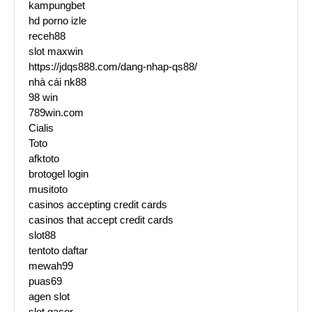
kampungbet
hd porno izle
receh88
slot maxwin
https://jdqs888.com/dang-nhap-qs88/
nhà cái nk88
98 win
789win.com
Cialis
Toto
afktoto
brotogel login
musitoto
casinos accepting credit cards
casinos that accept credit cards
slot88
tentoto daftar
mewah99
puas69
agen slot
slot gacor