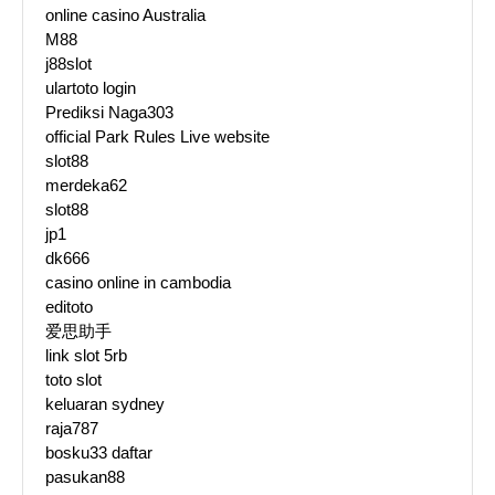
online casino Australia
M88
j88slot
ulartoto login
Prediksi Naga303
official Park Rules Live website
slot88
merdeka62
slot88
jp1
dk666
casino online in cambodia
editoto
爱思助手
link slot 5rb
toto slot
keluaran sydney
raja787
bosku33 daftar
pasukan88