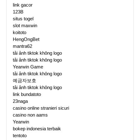
link gacor
123B
situs togel
slot maxwin
koitoto
HengOngBet
mantra62
tải ảnh tiktok không logo
tải ảnh tiktok không logo
Yearwin Game
tải ảnh tiktok không logo
예금자보호
tải ảnh tiktok không logo
link bundatoto
23naga
casino online stranieri sicuri
casino non aams
Yearwin
bokep indonesia terbaik
tentoto