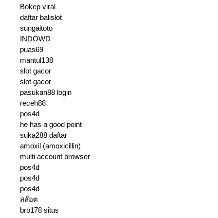
Bokep viral
daftar balislot
sungaitoto
INDOWD
puas69
mantul138
slot gacor
slot gacor
pasukan88 login
receh88
pos4d
he has a good point
suka288 daftar
amoxil (amoxicillin)
multi account browser
pos4d
pos4d
pos4d
สล๊อต
bro178 situs