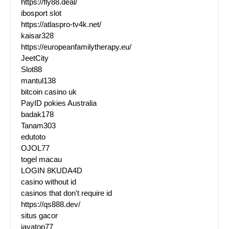
https://fly88.deal/
ibosport slot
https://atlaspro-tv4k.net/
kaisar328
https://europeanfamilytherapy.eu/
JeetCity
Slot88
mantul138
bitcoin casino uk
PayID pokies Australia
badak178
Tanam303
edutoto
OJOL77
togel macau
LOGIN 8KUDA4D
casino without id
casinos that don't require id
https://qs888.dev/
situs gacor
jayatop77