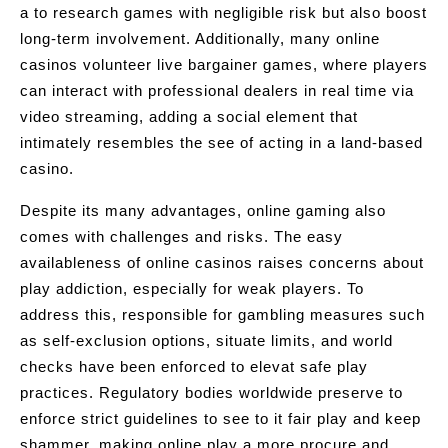
a to research games with negligible risk but also boost
long-term involvement. Additionally, many online
casinos volunteer live bargainer games, where players
can interact with professional dealers in real time via
video streaming, adding a social element that
intimately resembles the see of acting in a land-based
casino.
Despite its many advantages, online gaming also
comes with challenges and risks. The easy
availableness of online casinos raises concerns about
play addiction, especially for weak players. To
address this, responsible for gambling measures such
as self-exclusion options, situate limits, and world
checks have been enforced to elevat safe play
practices. Regulatory bodies worldwide preserve to
enforce strict guidelines to see to it fair play and keep
shammer, making online play a more procure and