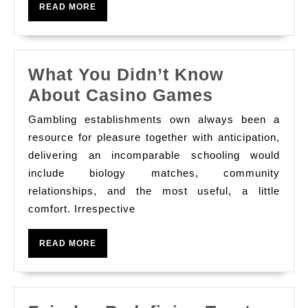
The
READ
READ MORE
MORE
Web
Casino
Slot
What You Didn’t Know
What
About Casino Games
You
Gambling establishments own always been a
Didn’t
resource for pleasure together with anticipation,
Know
delivering an incomparable schooling would
include biology matches, community
About
relationships, and the most useful, a little
Casino
comfort. Irrespective
Games
READ
READ MORE
MORE