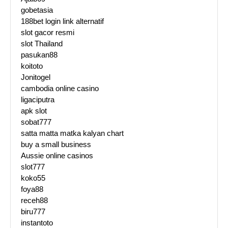
gobetasia
188bet login link alternatif
slot gacor resmi
slot Thailand
pasukan88
koitoto
Jonitogel
cambodia online casino
ligaciputra
apk slot
sobat777
satta matta matka kalyan chart
buy a small business
Aussie online casinos
slot777
koko55
foya88
receh88
biru777
instantoto