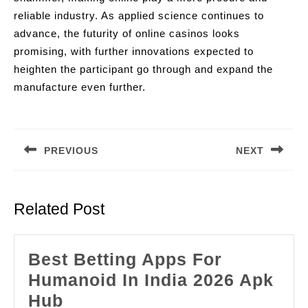
reliable industry. As applied science continues to
advance, the futurity of online casinos looks
promising, with further innovations expected to
heighten the participant go through and expand the
manufacture even further.
Post
navigation
PREVIOUS
NEXT
Previous
Next
post:
post:
Related Post
Best Betting Apps For
Humanoid In India 2026 Apk
Best
Hub