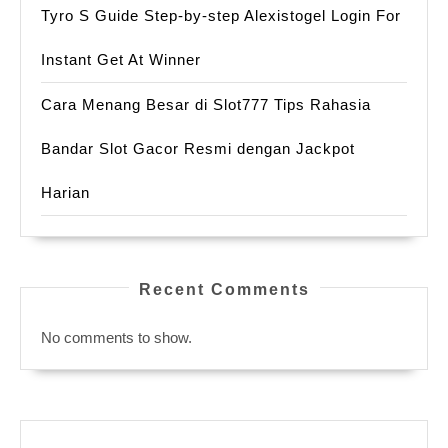
Tyro S Guide Step-by-step Alexistogel Login For
Instant Get At Winner
Cara Menang Besar di Slot777 Tips Rahasia
Bandar Slot Gacor Resmi dengan Jackpot
Harian
Recent Comments
No comments to show.