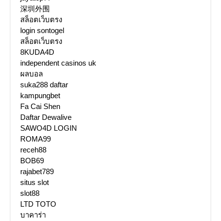
深圳外围
สล็อตเว็บตรง
login sontogel
สล็อตเว็บตรง
8KUDA4D
independent casinos uk
ผลบอล
suka288 daftar
kampungbet
Fa Cai Shen
Daftar Dewalive
SAWO4D LOGIN
ROMA99
receh88
BOB69
rajabet789
situs slot
slot88
LTD TOTO
บาคาร่า