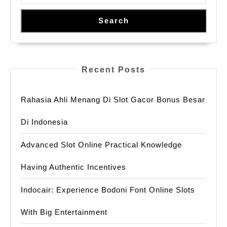
Search
Recent Posts
Rahasia Ahli Menang Di Slot Gacor Bonus Besar
Di Indonesia
Advanced Slot Online Practical Knowledge
Having Authentic Incentives
Indocair: Experience Bodoni Font Online Slots
With Big Entertainment