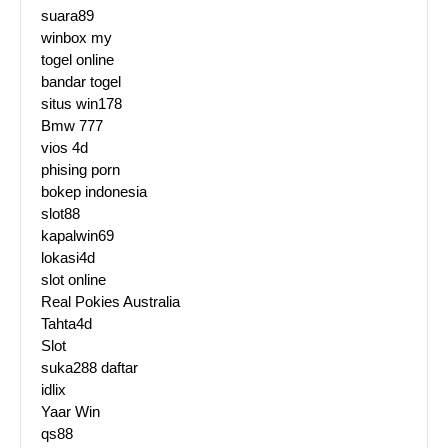
suara89
winbox my
togel online
bandar togel
situs win178
Bmw 777
vios 4d
phising porn
bokep indonesia
slot88
kapalwin69
lokasi4d
slot online
Real Pokies Australia
Tahta4d
Slot
suka288 daftar
idlix
Yaar Win
qs88