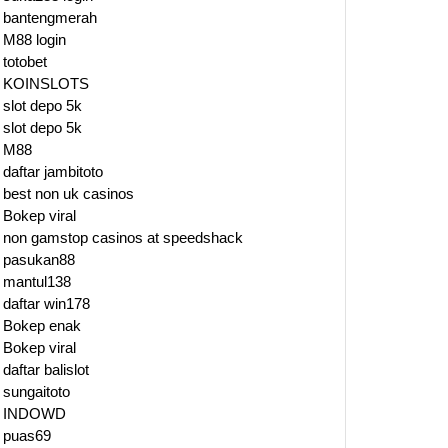
bantengmerah
M88 login
totobet
KOINSLOTS
slot depo 5k
slot depo 5k
M88
daftar jambitoto
best non uk casinos
Bokep viral
non gamstop casinos at speedshack
pasukan88
mantul138
daftar win178
Bokep enak
Bokep viral
daftar balislot
sungaitoto
INDOWD
puas69