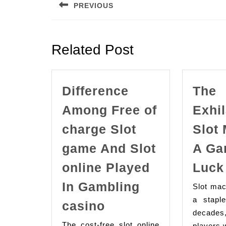
navigation
PREVIOUS
Previous
post:
Related Post
Difference
The
Among Free of
Exhil
charge Slot
Slot
game And Slot
A Ga
online Played
Luck
In Gambling
Slot ma
Difference
a stapl
casino
decade
Among
The cost-free slot online
players w