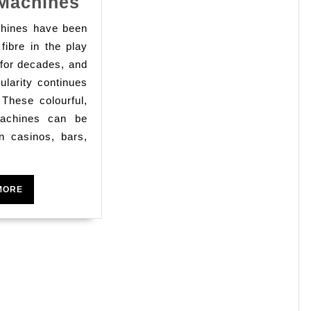
 Machines
Stimulating
chines have been
Worldly
 fibre in the play
Concern
 for decades, and
Of
pularity continues
Slot
 These colourful,
achines can be
Machines
n casinos, bars,
READ
MORE
MORE