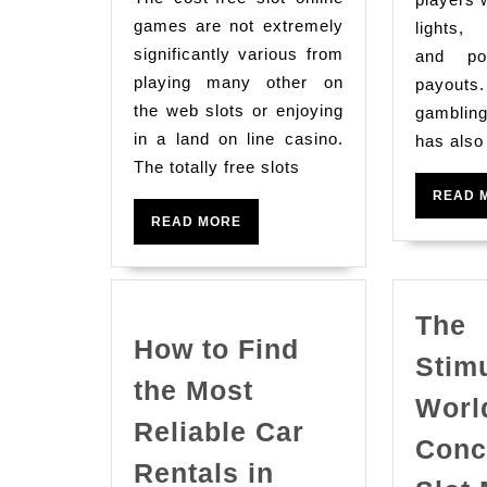
Free
games are not extremely
lights,
of
significantly various from
and po
charge
playing many other on
payou
Slot
the web slots or enjoying
gambli
in a land on line casino.
game
has also
The totally free slots
And
READ 
Slot
READ
READ MORE
online
MORE
Played
In
The
Gambling
How to Find
Stim
casino
the Most
Worl
Reliable Car
Conc
Rentals in