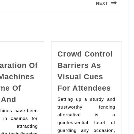
NEXT
Next
post:
Crowd Control
aration Of
Barriers As
 Machines
Visual Cues
Crow
me Of
For Attendees
Contr
The
 And
Setting up a sturdy and
Barri
Exhilaration
trustworthy fencing
chines have been
As
Of
alternative is a
e in casinos for
Visua
Slot
quintessential facet of
s, attracting
Cues
guarding any occasion,
Machines
ith their flashing