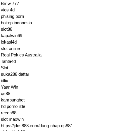
Bmw 777
vios 4d
phising porn
bokep indonesia
slot88
kapalwin69
lokasi4d
slot online
Real Pokies Australia
Tahta4d
Slot
suka288 daftar
idlix
d
Yaar Win
ol
qs88
ers
kampungbet
hd porno izle
receh88
l
slot maxwin
https://jdqs888.com/dang-nhap-qs88/