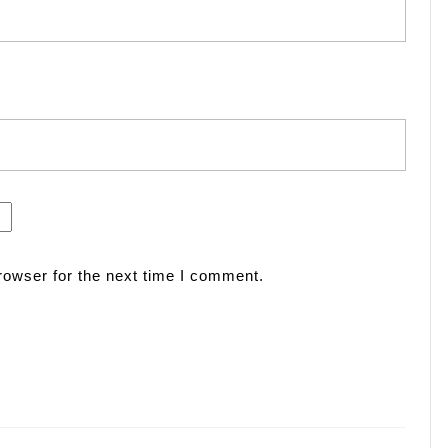
rowser for the next time I comment.