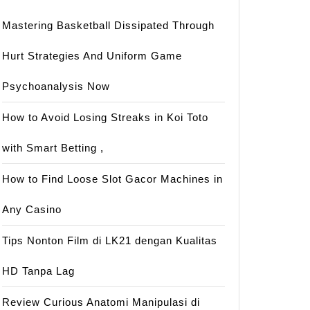
Mastering Basketball Dissipated Through
Hurt Strategies And Uniform Game
Psychoanalysis Now
How to Avoid Losing Streaks in Koi Toto
with Smart Betting ,
How to Find Loose Slot Gacor Machines in
Any Casino
Tips Nonton Film di LK21 dengan Kualitas
HD Tanpa Lag
Review Curious Anatomi Manipulasi di