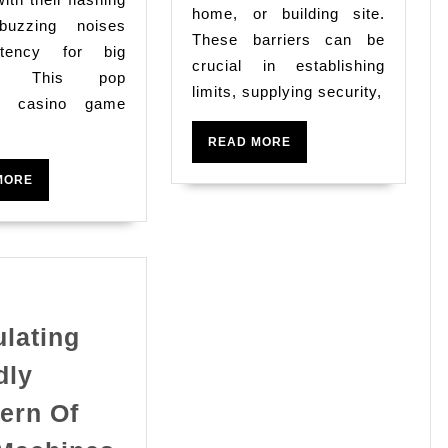
home, or building site.
For
A
 buzzing noises
These barriers can be
Atten
tency for big
Game
crucial in establishing
ts. This pop
Of
limits, supplying security,
ng casino game
Luck
And
READ
READ MORE
MORE
READ
MORE
MORE
ulating
dly
ern Of
The