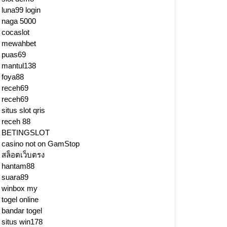
luna99 login
naga 5000
cocaslot
mewahbet
puas69
mantul138
foya88
receh69
receh69
situs slot qris
receh 88
BETINGSLOT
casino not on GamStop
สล็อตเว็บตรง
hantam88
suara89
winbox my
togel online
bandar togel
situs win178