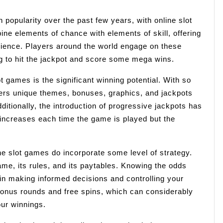
 popularity over the past few years, with online slot
e elements of chance with elements of skill, offering
ience. Players around the world engage on these
ing to hit the jackpot and score some mega wins.
t games is the significant winning potential. With so
ers unique themes, bonuses, graphics, and jackpots
dditionally, the introduction of progressive jackpots has
t increases each time the game is played but the
ne slot games do incorporate some level of strategy.
me, its rules, and its paytables. Knowing the odds
 in making informed decisions and controlling your
bonus rounds and free spins, which can considerably
ur winnings.