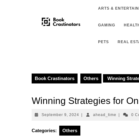
Skip
ARTS & ENTERTAI
to
content
GAMING
HEALTH
PETS
REAL EST
Book Crastinators
Others
Winning Strate
Winning Strategies for O
September
ahead_tim
September 9, 2024
|
ahead_time
|
0 
9,
2024
Categories:
Others