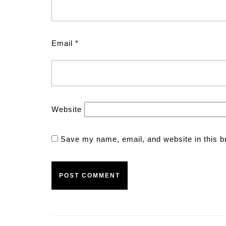
Email
*
Website
Save my name, email, and website in this b
Post