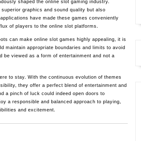
ously shaped the online slot gaming industry.
 superior graphics and sound quality but also
le applications have made these games conveniently
flux of players to the online slot platforms.
pots can make online slot games highly appealing, it is
d maintain appropriate boundaries and limits to avoid
 be viewed as a form of entertainment and not a
re to stay. With the continuous evolution of themes
bility, they offer a perfect blend of entertainment and
nd a pinch of luck could indeed open doors to
joy a responsible and balanced approach to playing,
bilities and excitement.