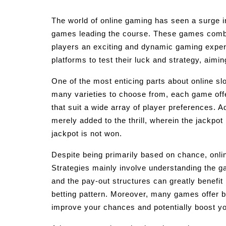
The world of online gaming has seen a surge in
games leading the course. These games combin
players an exciting and dynamic gaming exper
platforms to test their luck and strategy, aim
One of the most enticing parts about online slo
many varieties to choose from, each game off
that suit a wide array of player preferences. A
merely added to the thrill, wherein the jackpo
jackpot is not won.
Despite being primarily based on chance, onli
Strategies mainly involve understanding the ga
and the pay-out structures can greatly benefit
betting pattern. Moreover, many games offer 
improve your chances and potentially boost yo