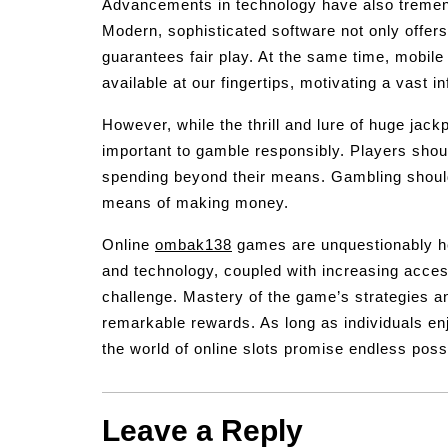
Advancements in technology have also tremend
Modern, sophisticated software not only offers
guarantees fair play. At the same time, mobi
available at our fingertips, motivating a vast in
However, while the thrill and lure of huge jack
important to gamble responsibly. Players shoul
spending beyond their means. Gambling should
means of making money.
Online
ombak138
games are unquestionably he
and technology, coupled with increasing accessi
challenge. Mastery of the game’s strategies a
remarkable rewards. As long as individuals en
the world of online slots promise endless possi
Leave a Reply