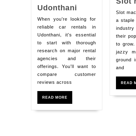
Slot
How
Udonthani
Slot ma
to
When you’re looking for
a staple
Find
reliable car rentals in
industry
the
Udonthani, it’s essential
their po
Most
to start with thorough
to grow.
Reliable
research on major rental
jazzy m
agencies and their
Car
ground i
offerings. You’ll want to
Rentals
and
compare customer
in
reviews across
READ 
Udonthani
READ
READ MORE
MORE