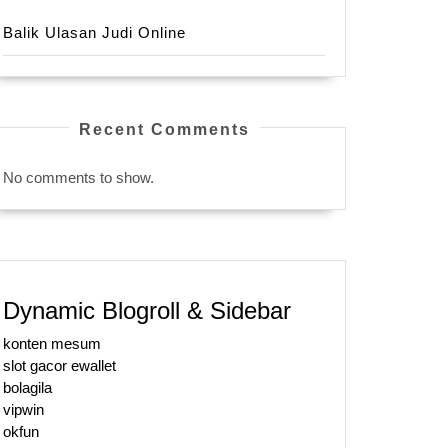
Balik Ulasan Judi Online
Recent Comments
No comments to show.
Dynamic Blogroll & Sidebar
konten mesum
slot gacor ewallet
bolagila
vipwin
okfun