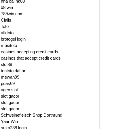
nhà cái nk88
98 win
dees
789win.com
Cialis
Toto
afktoto
brotogel login
musitoto
casinos accepting credit cards
casinos that accept credit cards
slot88
tentoto daftar
mewah99
puas69
agen slot
slot gacor
slot gacor
slot gacor
Schweinefleisch Shop Dortmund
Yaar Win
suka288 login