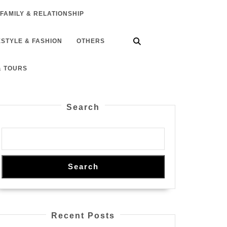
FAMILY & RELATIONSHIP
ESTYLE & FASHION
OTHERS
& TOURS
Search
Search
Recent Posts