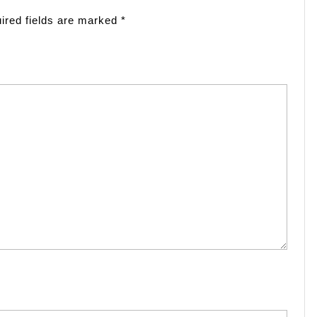
ired fields are marked
*