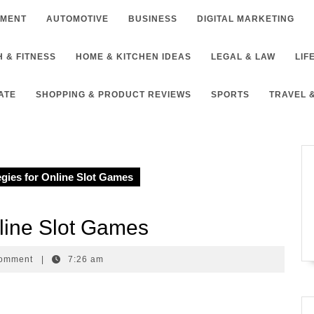
NMENT
AUTOMOTIVE
BUSINESS
DIGITAL MARKETING
 & FITNESS
HOME & KITCHEN IDEAS
LEGAL & LAW
LIF
ATE
SHOPPING & PRODUCT REVIEWS
SPORTS
TRAVEL 
gies for Online Slot Games
nline Slot Games
e
Comment
|
7:26 am