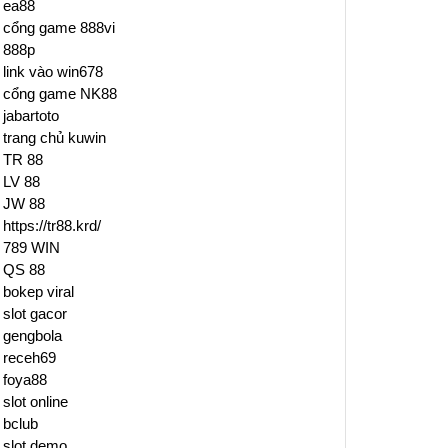
ea88
cổng game 888vi
888p
link vào win678
cổng game NK88
jabartoto
trang chủ kuwin
TR 88
LV 88
JW 88
https://tr88.krd/
789 WIN
QS 88
bokep viral
slot gacor
gengbola
receh69
foya88
slot online
bclub
slot demo