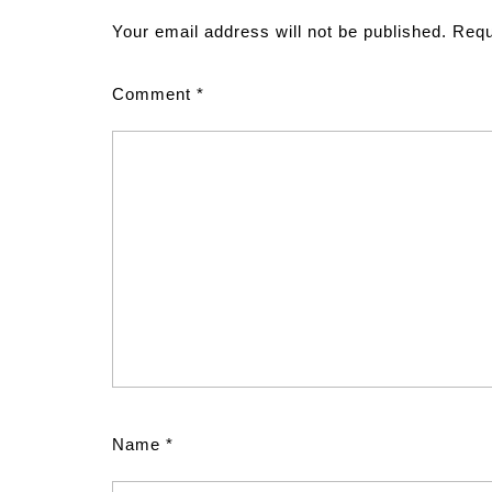
Your email address will not be published.
Requ
Comment
*
Name
*