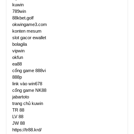
kuwin
789win
88kbet.golf
okwingame3.com
konten mesum
slot gacor ewallet
bolagila
vipwin
okfun
ea88
cổng game 888vi
888p
link vào win678
cổng game NK88
jabartoto
trang chủ kuwin
TR 88
LV 88
JW 88
https://tr88.krd/