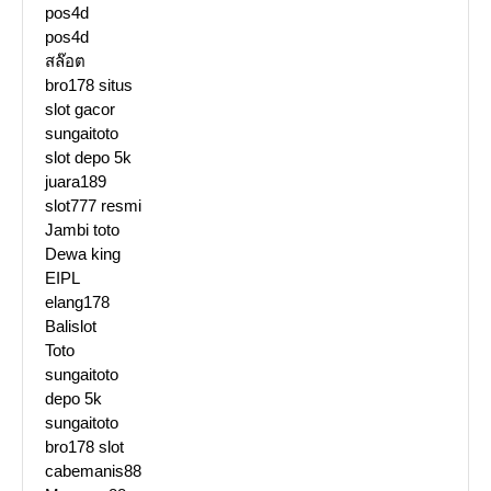
pos4d
pos4d
สล๊อต
bro178 situs
slot gacor
sungaitoto
slot depo 5k
juara189
slot777 resmi
Jambi toto
Dewa king
EIPL
elang178
Balislot
Toto
sungaitoto
depo 5k
sungaitoto
bro178 slot
cabemanis88