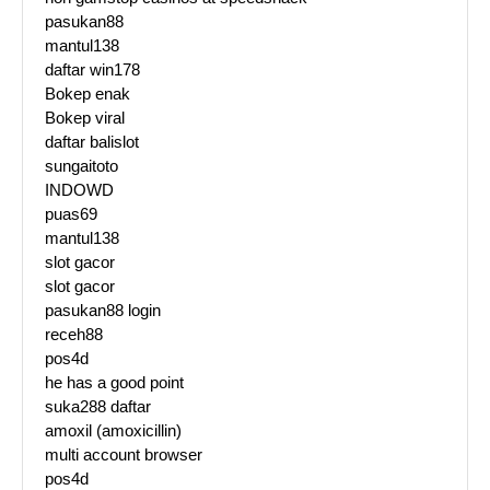
pasukan88
mantul138
daftar win178
Bokep enak
Bokep viral
daftar balislot
sungaitoto
INDOWD
puas69
mantul138
slot gacor
slot gacor
pasukan88 login
receh88
pos4d
he has a good point
suka288 daftar
amoxil (amoxicillin)
multi account browser
pos4d