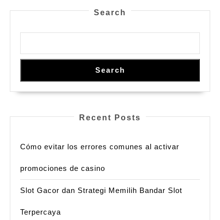
Search
Search
Recent Posts
Cómo evitar los errores comunes al activar
promociones de casino
Slot Gacor dan Strategi Memilih Bandar Slot
Terpercaya