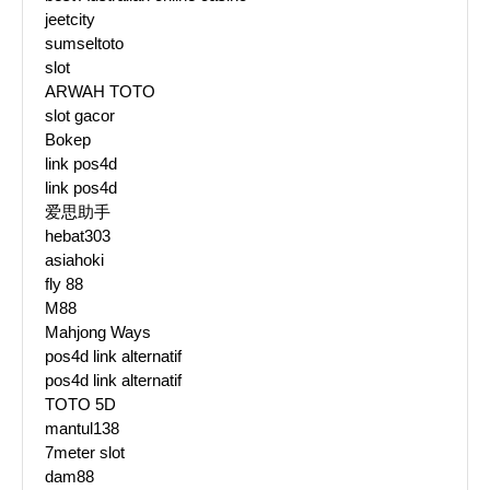
jeetcity
sumseltoto
slot
ARWAH TOTO
slot gacor
Bokep
link pos4d
link pos4d
爱思助手
hebat303
asiahoki
fly 88
M88
Mahjong Ways
pos4d link alternatif
pos4d link alternatif
TOTO 5D
mantul138
7meter slot
dam88