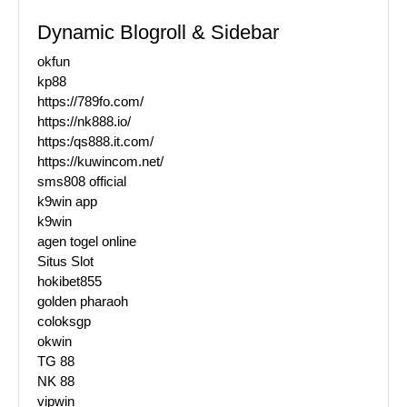
Dynamic Blogroll & Sidebar
okfun
kp88
https://789fo.com/
https://nk888.io/
https:/qs888.it.com/
https://kuwincom.net/
sms808 official
k9win app
k9win
agen togel online
Situs Slot
hokibet855
golden pharaoh
coloksgp
okwin
TG 88
NK 88
vipwin