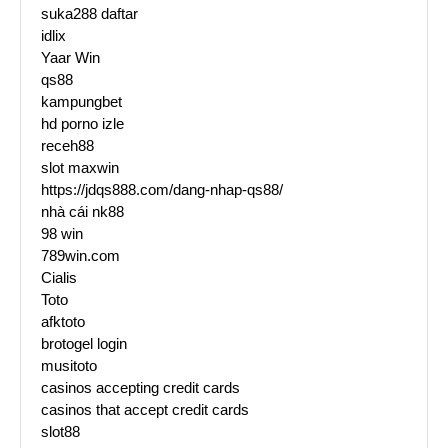
suka288 daftar
idlix
Yaar Win
qs88
kampungbet
hd porno izle
receh88
slot maxwin
https://jdqs888.com/dang-nhap-qs88/
nhà cái nk88
98 win
789win.com
Cialis
Toto
afktoto
brotogel login
musitoto
casinos accepting credit cards
casinos that accept credit cards
slot88