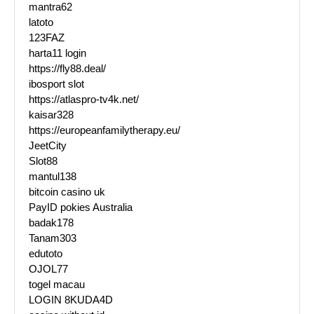
mantra62
latoto
123FAZ
harta11 login
https://fly88.deal/
ibosport slot
https://atlaspro-tv4k.net/
kaisar328
https://europeanfamilytherapy.eu/
JeetCity
Slot88
mantul138
bitcoin casino uk
PayID pokies Australia
badak178
Tanam303
edutoto
OJOL77
togel macau
LOGIN 8KUDA4D