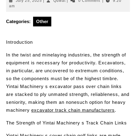
July
Quwat
July 25, 2025
|
Quwat
|
0 Comment
|
9:20
25,
am
2025
Categories:
Other
Introduction
In the twist and minelaying industries, the strength of
equipment is necessary for productivity. Excavators,
in particular, are uncovered to extremum conditions,
so the components must be of the highest timbre.
Yintai Machinery s excavator pass over chain links
are stacked to ply unmated strength, reliableness, and
seniority, making them an nonesuch option for heavy
machinery
excavator track chain manufacturers
.
The Strength of Yintai Machinery s Track Chain Links
Yintai Machinery s cover chain golf links are made