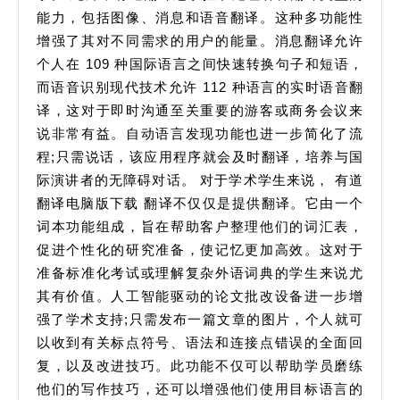
能力，包括图像、消息和语音翻译。这种多功能性
增强了其对不同需求的用户的能量。消息翻译允许
个人在 109 种国际语言之间快速转换句子和短语，
而语音识别现代技术允许 112 种语言的实时语音翻
译，这对于即时沟通至关重要的游客或商务会议来
说非常有益。自动语言发现功能也进一步简化了流
程;只需说话，该应用程序就会及时翻译，培养与国
际演讲者的无障碍对话。 对于学术学生来说， 有道
翻译电脑版下载 翻译不仅仅是提供翻译。它由一个
词本功能组成，旨在帮助客户整理他们的词汇表，
促进个性化的研究准备，使记忆更加高效。这对于
准备标准化考试或理解复杂外语词典的学生来说尤
其有价值。人工智能驱动的论文批改设备进一步增
强了学术支持;只需发布一篇文章的图片，个人就可
以收到有关标点符号、语法和连接点错误的全面回
复，以及改进技巧。此功能不仅可以帮助学员磨练
他们的写作技巧，还可以增强他们使用目标语言的