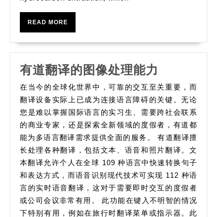
those
principles
READ
READ MORE
MORE
有
有道翻译的图像处理能力
道
在当今的全球化世界中，可靠的交互至关重要，而
翻
翻译设备实际上已成为连接语言障碍的关键。无论
译
您是难以掌握国际语言的实习生、需要跨社会联系
的商业专家，还是探索全新领域的度假者，有道都
的
能为多语言翻译需求提供全面的服务。 有道翻译擅
图
长处理各种翻译，包括文本、语音和照片翻译。文
像
本翻译允许个人在全球 109 种语言中快速转换句子
处
和表达方式，而语音识别现代技术可实现 112 种语
理
言的实时语音翻译，这对于需要即时交互的度假者
能
或公司会议非常有用。 此功能在键入不明智的情况
力
下特别有用，例如在旅行时翻译菜单或指示器。此