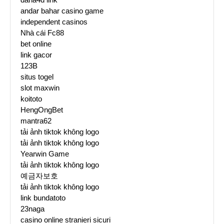
andar bahar casino game
independent casinos
Nhà cái Fc88
bet online
link gacor
123B
situs togel
slot maxwin
koitoto
HengOngBet
mantra62
tải ảnh tiktok không logo
tải ảnh tiktok không logo
Yearwin Game
tải ảnh tiktok không logo
예금자보호
tải ảnh tiktok không logo
link bundatoto
23naga
casino online stranieri sicuri