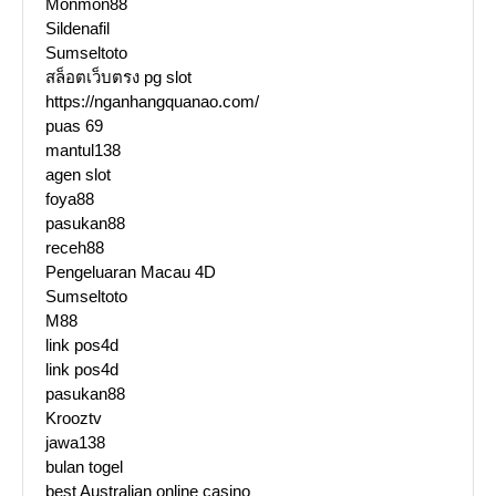
Monmon88
Sildenafil
Sumseltoto
สล็อตเว็บตรง pg slot
https://nganhangquanao.com/
puas 69
mantul138
agen slot
foya88
pasukan88
receh88
Pengeluaran Macau 4D
Sumseltoto
M88
link pos4d
link pos4d
pasukan88
Krooztv
jawa138
bulan togel
best Australian online casino