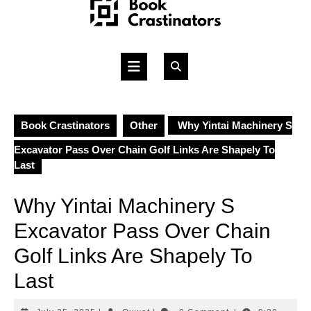
Skip
to
content
Open
Button
Book Crastinators
Other
Why Yintai Machinery S
Excavator Pass Over Chain Golf Links Are Shapely To
Last
Why Yintai Machinery S
Excavator Pass Over Chain
Golf Links Are Shapely To
Last