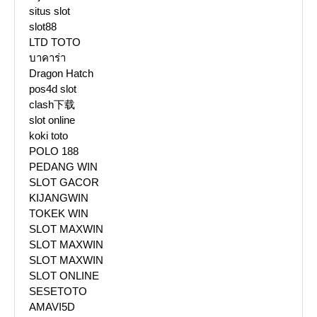
situs slot
slot88
LTD TOTO
บาคาร่า
Dragon Hatch
pos4d slot
clash下载
slot online
koki toto
POLO 188
PEDANG WIN
SLOT GACOR
KIJANGWIN
TOKEK WIN
SLOT MAXWIN
SLOT MAXWIN
SLOT MAXWIN
SLOT ONLINE
SESETOTO
AMAVI5D