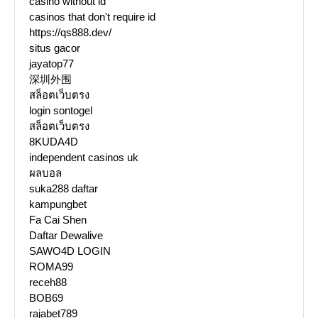
casino without id
casinos that don't require id
https://qs888.dev/
situs gacor
jayatop77
深圳外围
สล็อตเว็บตรง
login sontogel
สล็อตเว็บตรง
8KUDA4D
independent casinos uk
ผลบอล
suka288 daftar
kampungbet
Fa Cai Shen
Daftar Dewalive
SAWO4D LOGIN
ROMA99
receh88
BOB69
rajabet789