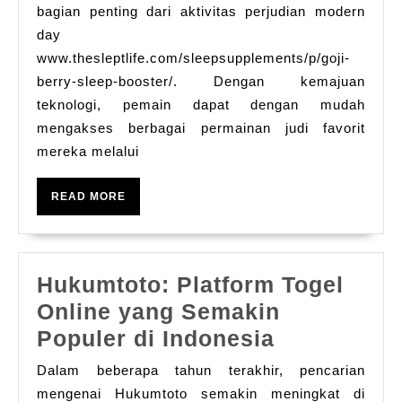
Untuk
bagian penting dari aktivitas perjudian modern
Menang
day
www.thesleptlife.com/sleepsupplements/p/goji-
Di
berry-sleep-booster/. Dengan kemajuan
Game
teknologi, pemain dapat dengan mudah
Judi
mengakses berbagai permainan judi favorit
Online
mereka melalui
READ
READ MORE
MORE
Hukumtoto: Platform Togel
Online yang Semakin
Hukumtoto
Populer di Indonesia
Platform
Dalam beberapa tahun terakhir, pencarian
Togel
mengenai Hukumtoto semakin meningkat di