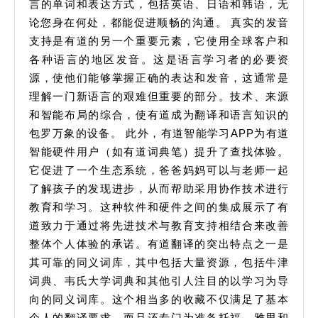
言的单词和表达方式，包括英语、日语和韩语，无
论您身在何处，都能促进顺畅的沟通。 真实的发音
支持是有道的另一个重要元素，它使用全球客户和
各种语言的地区发音。这是语言学习者的必要资
源，使他们能够掌握正确的表达和发音，这通常是
理解一门新语言的艰难但重要的部分。技术、来源
和智能布局的综合，使有道成为翻译和语言知识的
包罗万象的设备。 此外，有道智能学习APP为有道
智能硬件用户（如有道词典笔）提升了查找体验。
它促进了一个生态系统，爸爸妈妈可以与老师一起
了解孩子的发现进步，从而帮助采用协作技术进行
教育和学习。这种软件和硬件之间的集成展示了有
道致力于通过将先进技术与教育支持相结合来改善
整体个人体验的承诺。有道翻译的突出特点之一是
其可靠的同义词库，其中包括大量资源，包括牛津
词典、韦氏大学词典和其他引人注目的以学习为导
向的同义词库。这个相当多的收藏不仅满足了基本
个人的翻译要求，而且还专门为准备托福、雅思和