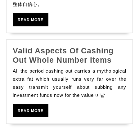
整体自信心。
READ
READ MORE
MORE
Valid Aspects Of Cashing
Valid
Out Whole Number Items
Aspec
All the period cashing out carries a mythological
Of
extra fat which usually runs very far over the
Cashi
easy transmit yourself about subbing any
investment funds now for the value 미납
Out
Whole
READ
READ MORE
Numbe
MORE
Items