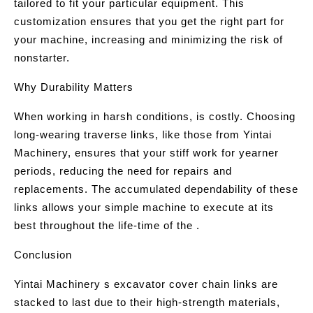
tailored to fit your particular equipment. This
customization ensures that you get the right part for
your machine, increasing and minimizing the risk of
nonstarter.
Why Durability Matters
When working in harsh conditions, is costly. Choosing
long-wearing traverse links, like those from Yintai
Machinery, ensures that your stiff work for yearner
periods, reducing the need for repairs and
replacements. The accumulated dependability of these
links allows your simple machine to execute at its
best throughout the life-time of the .
Conclusion
Yintai Machinery s excavator cover chain links are
stacked to last due to their high-strength materials,