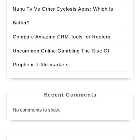
Nunu Tv Vs Other Cyclosis Apps: Which Is
Better?
Compare Amazing CRM Tools for Roofers
Uncommon Online Gambling The Rise Of
Prophetic Little-markets
Recent Comments
No comments to show.