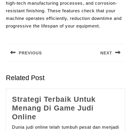
high-tech manufacturing processes, and corrosion-
resistant finishing. These features check that your
machine operates efficiently, reduction downtime and
progressive the lifespan of your equipment.
Post
navigation
PREVIOUS
NEXT
Previous
Next
post:
post:
Related Post
Strategi Terbaik Untuk
Menang Di Game Judi
Strategi
Online
Terbaik
Dunia judi online telah tumbuh pesat dan menjadi