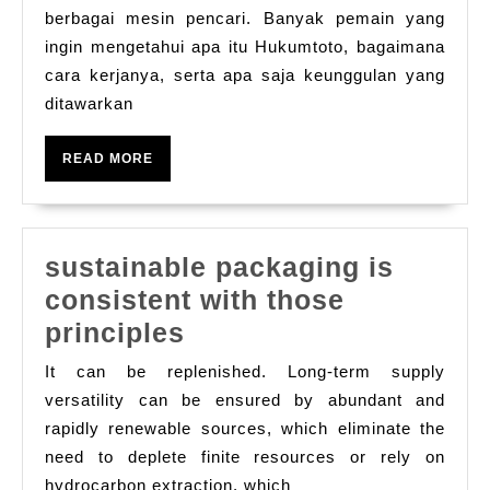
Online
berbagai mesin pencari. Banyak pemain yang
ingin mengetahui apa itu Hukumtoto, bagaimana
yang
cara kerjanya, serta apa saja keunggulan yang
Semakin
ditawarkan
Populer
di
READ
READ MORE
Indonesia
MORE
sustainable packaging is
consistent with those
sustainable
principles
packaging
It can be replenished. Long-term supply
is
versatility can be ensured by abundant and
consistent
rapidly renewable sources, which eliminate the
need to deplete finite resources or rely on
with
hydrocarbon extraction, which