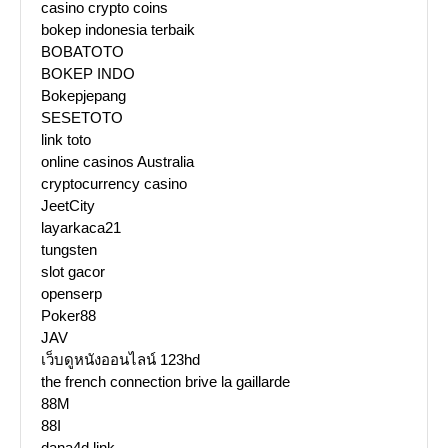
casino crypto coins
bokep indonesia terbaik
BOBATOTO
BOKEP INDO
Bokepjepang
SESETOTO
link toto
online casinos Australia
cryptocurrency casino
JeetCity
layarkaca21
tungsten
slot gacor
openserp
Poker88
JAV
เว็บดูหนังออนไลน์ 123hd
the french connection brive la gaillarde
88M
88I
dana4d link