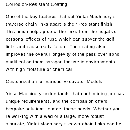
Corrosion-Resistant Coating
One of the key features that set Yintai Machinery s
traverse chain links apart is their -resistant finish.
This finish helps protect the links from the negative
personal effects of rust, which can subver the golf
links and cause early failure. The coating also
improves the overall longevity of the pass over irons,
qualification them paragon for use in environments
with high moisture or chemical .
Customization for Various Excavator Models
Yintai Machinery understands that each mining job has
unique requirements, and the companion offers
bespoke solutions to meet these needs. Whether you
re working with a wad or a large, more robust
simulate, Yintai Machinery s cover chain links can be