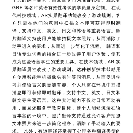
GRE 等各种英语有效性考试的学员量身定制。 在现
代科技领域，AR实景翻译功能改变了游戏规则。客
户只需在他们的氛围中扫描文本即可获得即时翻
译，支持中文、英文、日文和韩语等重要语言。照
片翻译支持使用户能够拍摄文本照片，从而消除了
动手进入的要求，从而进一步简化了流程。 韩语和
日语专业词典的结合进一步改善了用户体验，使其
成为这些语言学生的重要工具。在技术领域，AR 实
景翻译属性改变了游戏规则。这种创新技术鼓励用
户使用智能手机摄像头实时等同消息，从而促进学
习并使语言采购更加有趣。个人只需在环境中扫描
消息即可获得即时翻译，支持中文、英文、日文和
韩文等主要语言。这种实时能力不仅对日常互动有
用，而且还服务于教育目标，使个人能够沉浸在语
言丰富的环境中。照片翻译支持通过允许客户拍摄
文本照片来进一步简化程序，消除了手动输入的要
求。 此外，有道翻译还掌握了处理各种翻译类型的