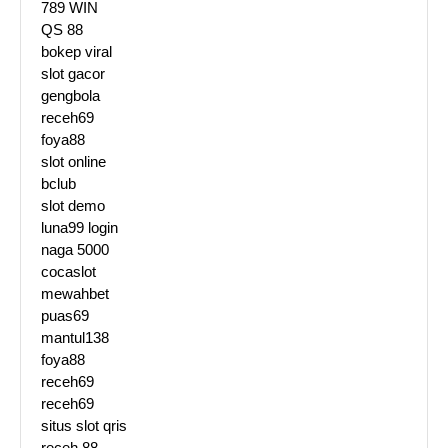
789 WIN
QS 88
bokep viral
slot gacor
gengbola
receh69
foya88
slot online
bclub
slot demo
luna99 login
naga 5000
cocaslot
mewahbet
puas69
mantul138
foya88
receh69
receh69
situs slot qris
receh 88