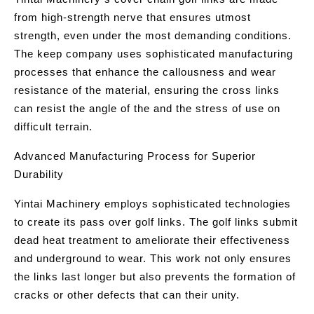
from high-strength nerve that ensures utmost
strength, even under the most demanding conditions.
The keep company uses sophisticated manufacturing
processes that enhance the callousness and wear
resistance of the material, ensuring the cross links
can resist the angle of the and the stress of use on
difficult terrain.
Advanced Manufacturing Process for Superior
Durability
Yintai Machinery employs sophisticated technologies
to create its pass over golf links. The golf links submit
dead heat treatment to ameliorate their effectiveness
and underground to wear. This work not only ensures
the links last longer but also prevents the formation of
cracks or other defects that can their unity.