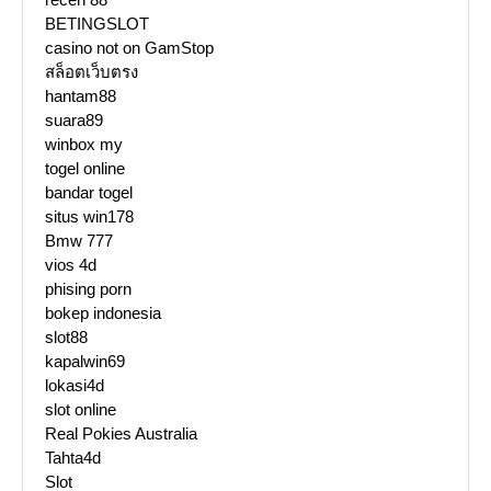
BETINGSLOT
casino not on GamStop
สล็อตเว็บตรง
hantam88
suara89
winbox my
togel online
bandar togel
situs win178
Bmw 777
vios 4d
phising porn
bokep indonesia
slot88
kapalwin69
lokasi4d
slot online
Real Pokies Australia
Tahta4d
Slot