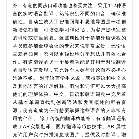
外，有道的同步口译功能也备受关注，采用112种语
言的实时语音翻译，熟练识别不同的口音，确保准
确性。自动生成人工智能回顾和思维导图是一项创
新增强功能，可增强学习和记忆，为客户提供完整
的讨论或讲座摘要。这些属性对于参加外语课程的
学员或参加全球会议的专家来说非常宝贵，无论语
言差异如何，都可以更轻松地分享想法并有效地合
作。有道翻译的另一个显着功能是其用于对话翻译
的自动语言发现，它允许个人参与讨论而不必担心
沟通不畅。 对于语言学生来说，获得英语和中文以
及其他语言的详尽解释、例句和词汇可以大大提高
他们的理解体验。中文、日语和韩语词典中充斥着
从基本单词查找到创新语法和发音概述的所有资
源，使有道成为任何想要掌握这些语言的人非常有
用的伴侣。 除了传统的翻译功能外，有道翻译还集
成了AR实景翻译、图片翻译等巧妙技术。AR 属性
允许用户实时扫描消息或图片，提供及时翻译，增