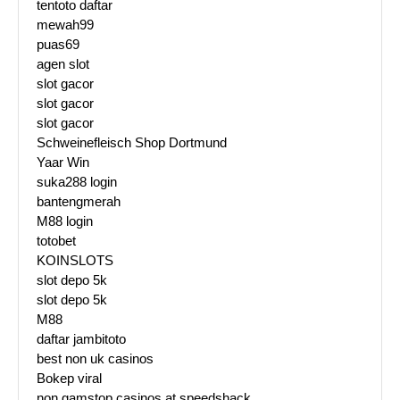
tentoto daftar
mewah99
puas69
agen slot
slot gacor
slot gacor
slot gacor
Schweinefleisch Shop Dortmund
Yaar Win
suka288 login
bantengmerah
M88 login
totobet
KOINSLOTS
slot depo 5k
slot depo 5k
M88
daftar jambitoto
best non uk casinos
Bokep viral
non gamstop casinos at speedshack