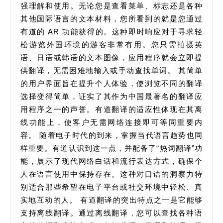
强理解和使用。无论您是查看菜单、标志还是各种
其他国际语言的文本材料，您所看到的就是您通过
有道的 AR 功能获得的。这种即时响应对于寻求轻
松游览外国环境的游客非常有用。您只需拍摄英
语、日语或韩语的文本图像，应用程序就会立即提
供翻译，无需困难地输入或手动查找单词。 其简单
的用户界面旨在提升个人体验，使浏览不同的翻译
选择变得简单，证实了其作为中国最著名的翻译应
用程序之一的声誉。有道翻译的适应性体现在其离
线功能上，使客户无需网络连接即可等同重要内
容。 随着电子时代的到来，掌握当代语言趋势也同
样重要。有道认识到这一点，并配备了“热词翻译”功
能，展示了现代网络白话和流行表达方式，确保个
人在语言使用中保持存在。这种对口语的洞察力特
别适合那些希望在电子平台或社交环境中轻松、真
实地互动的人。 有道翻译的突出特点之一是它能够
支持离线翻译。通过离线翻译，您可以查找各种语