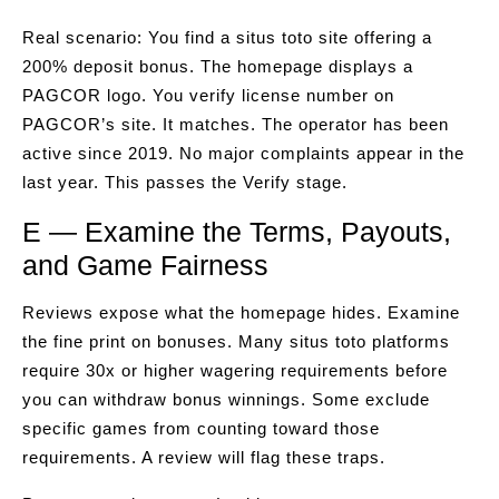
Real scenario: You find a situs toto site offering a
200% deposit bonus. The homepage displays a
PAGCOR logo. You verify license number on
PAGCOR’s site. It matches. The operator has been
active since 2019. No major complaints appear in the
last year. This passes the Verify stage.
E — Examine the Terms, Payouts,
and Game Fairness
Reviews expose what the homepage hides. Examine
the fine print on bonuses. Many situs toto platforms
require 30x or higher wagering requirements before
you can withdraw bonus winnings. Some exclude
specific games from counting toward those
requirements. A review will flag these traps.