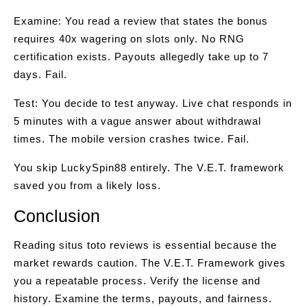
Examine: You read a review that states the bonus
requires 40x wagering on slots only. No RNG
certification exists. Payouts allegedly take up to 7
days. Fail.
Test: You decide to test anyway. Live chat responds in
5 minutes with a vague answer about withdrawal
times. The mobile version crashes twice. Fail.
You skip LuckySpin88 entirely. The V.E.T. framework
saved you from a likely loss.
Conclusion
Reading situs toto reviews is essential because the
market rewards caution. The V.E.T. Framework gives
you a repeatable process. Verify the license and
history. Examine the terms, payouts, and fairness.