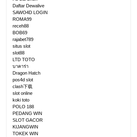
Daftar Dewalive
SAWO4D LOGIN
ROMA99
receh88
BOB69
rajabet789
situs slot
slot88
LTD TOTO
บาคาร่า
Dragon Hatch
pos4d slot
clash下载
slot online
koki toto
POLO 188
PEDANG WIN
SLOT GACOR
KIJANGWIN
TOKEK WIN