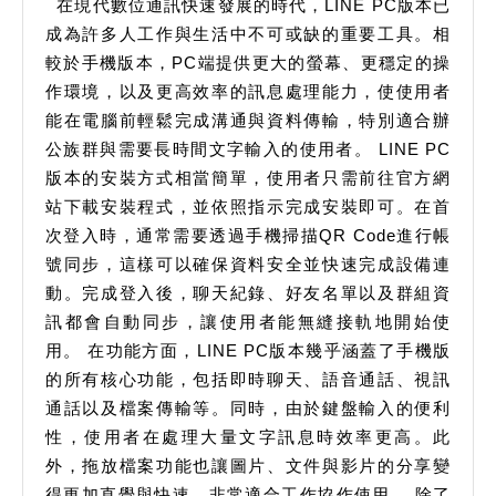
在現代數位通訊快速發展的時代，LINE PC版本已
版
成為許多人工作與生活中不可或缺的重要工具。相
本
較於手機版本，PC端提供更大的螢幕、更穩定的操
作環境，以及更高效率的訊息處理能力，使使用者
全
能在電腦前輕鬆完成溝通與資料傳輸，特別適合辦
面
公族群與需要長時間文字輸入的使用者。 LINE PC
解
版本的安裝方式相當簡單，使用者只需前往官方網
析
站下載安裝程式，並依照指示完成安裝即可。在首
與
次登入時，通常需要透過手機掃描QR Code進行帳
高
號同步，這樣可以確保資料安全並快速完成設備連
效
動。完成登入後，聊天紀錄、好友名單以及群組資
訊都會自動同步，讓使用者能無縫接軌地開始使
使
用。 在功能方面，LINE PC版本幾乎涵蓋了手機版
用
的所有核心功能，包括即時聊天、語音通話、視訊
指
通話以及檔案傳輸等。同時，由於鍵盤輸入的便利
南：
性，使用者在處理大量文字訊息時效率更高。此
從
外，拖放檔案功能也讓圖片、文件與影片的分享變
得更加直覺與快速，非常適合工作協作使用。 除了