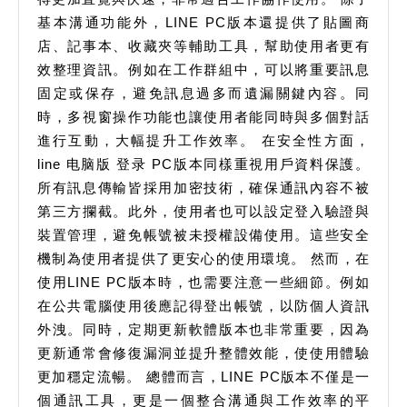
安
基本溝通功能外，LINE PC版本還提供了貼圖商
裝
店、記事本、收藏夾等輔助工具，幫助使用者更有
設
效整理資訊。例如在工作群組中，可以將重要訊息
定
固定或保存，避免訊息過多而遺漏關鍵內容。同
到
時，多視窗操作功能也讓使用者能同時與多個對話
日
進行互動，大幅提升工作效率。 在安全性方面，
常
line 电脑版 登录 PC版本同樣重視用戶資料保護。
溝
所有訊息傳輸皆採用加密技術，確保通訊內容不被
第三方攔截。此外，使用者也可以設定登入驗證與
通
裝置管理，避免帳號被未授權設備使用。這些安全
體
機制為使用者提供了更安心的使用環境。 然而，在
驗
使用LINE PC版本時，也需要注意一些細節。例如
升
在公共電腦使用後應記得登出帳號，以防個人資訊
級
外洩。同時，定期更新軟體版本也非常重要，因為
的
更新通常會修復漏洞並提升整體效能，使使用體驗
更加穩定流暢。 總體而言，LINE PC版本不僅是一
完
個通訊工具，更是一個整合溝通與工作效率的平