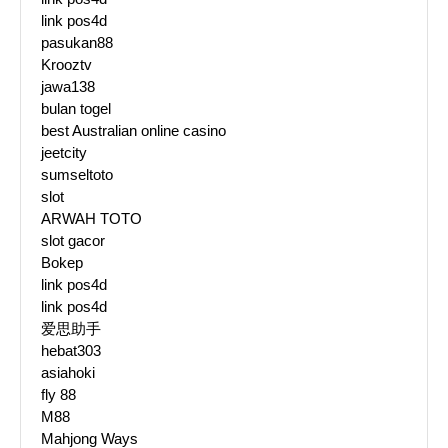
link pos4d
pasukan88
Krooztv
jawa138
bulan togel
best Australian online casino
jeetcity
sumseltoto
slot
ARWAH TOTO
slot gacor
Bokep
link pos4d
link pos4d
爱思助手
hebat303
asiahoki
fly 88
M88
Mahjong Ways