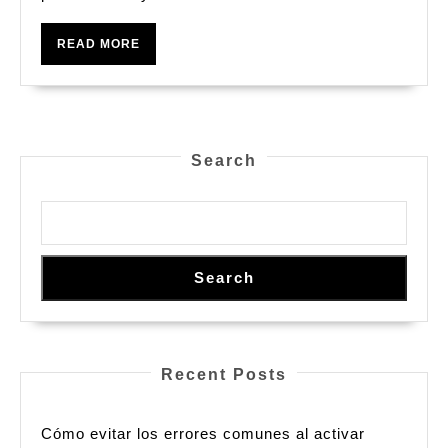
Material
READ
READ MORE
MORE
Search
Search
Recent Posts
Cómo evitar los errores comunes al activar