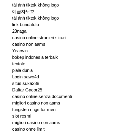
tải ảnh tiktok không logo
예금자보호
tải ảnh tiktok không logo
link bundatoto
23naga
casino online stranieri sicuri
casino non aams
Yearwin
bokep indonesia terbaik
tentoto
piala dunia
Login sawo4d
situs suka288
Daftar Gacor25
casino online senza documenti
migliori casino non aams
tungsten rings for men
slot resmi
migliori casino non aams
casino ohne limit