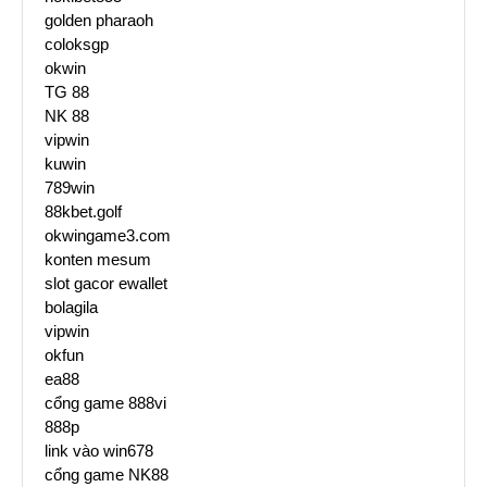
golden pharaoh
coloksgp
okwin
TG 88
NK 88
vipwin
kuwin
789win
88kbet.golf
okwingame3.com
konten mesum
slot gacor ewallet
bolagila
vipwin
okfun
ea88
cổng game 888vi
888p
link vào win678
cổng game NK88