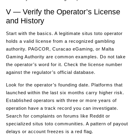
V — Verify the Operator’s License
and History
Start with the basics. A legitimate situs toto operator
holds a valid license from a recognized gambling
authority. PAGCOR, Curacao eGaming, or Malta
Gaming Authority are common examples. Do not take
the operator’s word for it. Check the license number
against the regulator’s official database.
Look for the operator’s founding date. Platforms that
launched within the last six months carry higher risk.
Established operators with three or more years of
operation have a track record you can investigate.
Search for complaints on forums like Reddit or
specialized situs toto communities. A pattern of payout
delays or account freezes is a red flag.