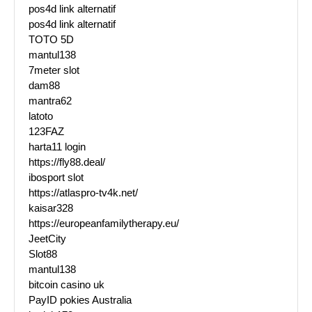
pos4d link alternatif
pos4d link alternatif
TOTO 5D
mantul138
7meter slot
dam88
mantra62
latoto
123FAZ
harta11 login
https://fly88.deal/
ibosport slot
https://atlaspro-tv4k.net/
kaisar328
https://europeanfamilytherapy.eu/
JeetCity
Slot88
mantul138
bitcoin casino uk
PayID pokies Australia