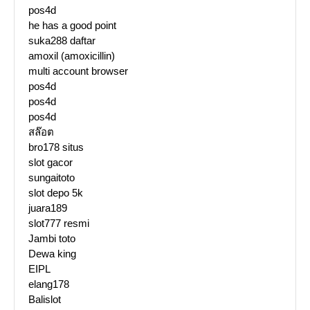
pos4d
he has a good point
suka288 daftar
amoxil (amoxicillin)
multi account browser
pos4d
pos4d
pos4d
สล๊อต
bro178 situs
slot gacor
sungaitoto
slot depo 5k
juara189
slot777 resmi
Jambi toto
Dewa king
EIPL
elang178
Balislot