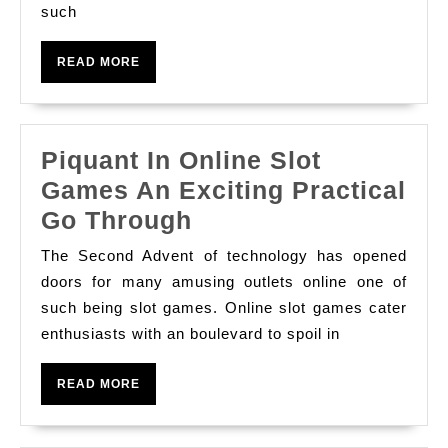
such
Horticulture
READ
READ MORE
MORE
Piquant In Online Slot
Games An Exciting Practical
Piquant
Go Through
In
The Second Advent of technology has opened
Online
doors for many amusing outlets online one of
Slot
such being slot games. Online slot games cater
enthusiasts with an boulevard to spoil in
Games
An
READ
READ MORE
Exciting
MORE
Practical