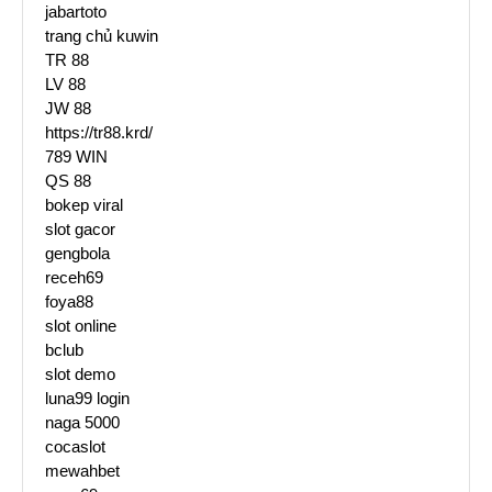
jabartoto
trang chủ kuwin
TR 88
LV 88
JW 88
https://tr88.krd/
789 WIN
QS 88
bokep viral
slot gacor
gengbola
receh69
foya88
slot online
bclub
slot demo
luna99 login
naga 5000
cocaslot
mewahbet