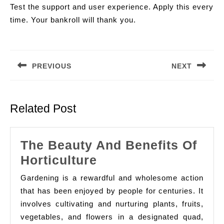
Test the support and user experience. Apply this every
time. Your bankroll will thank you.
Post
navigation
PREVIOUS
NEXT
Previous
Next
post:
post:
Related Post
The Beauty And Benefits Of
The
Horticulture
Beauty
Gardening is a rewardful and wholesome action
And
that has been enjoyed by people for centuries. It
Benefits
involves cultivating and nurturing plants, fruits,
vegetables, and flowers in a designated quad,
Of