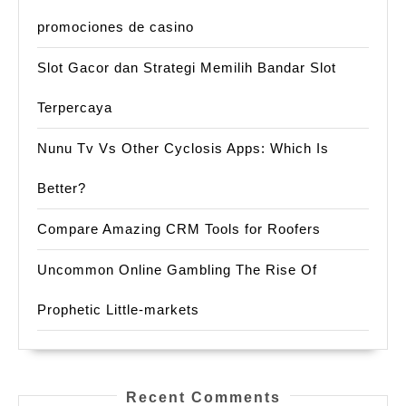
promociones de casino
Slot Gacor dan Strategi Memilih Bandar Slot
Terpercaya
Nunu Tv Vs Other Cyclosis Apps: Which Is
Better?
Compare Amazing CRM Tools for Roofers
Uncommon Online Gambling The Rise Of
Prophetic Little-markets
Recent Comments