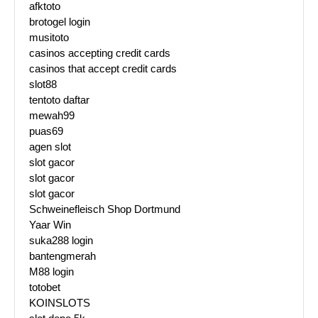
afktoto
brotogel login
musitoto
casinos accepting credit cards
casinos that accept credit cards
slot88
tentoto daftar
mewah99
puas69
agen slot
slot gacor
slot gacor
slot gacor
Schweinefleisch Shop Dortmund
Yaar Win
suka288 login
bantengmerah
M88 login
totobet
KOINSLOTS