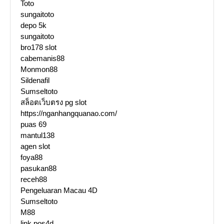
Toto
sungaitoto
depo 5k
sungaitoto
bro178 slot
cabemanis88
Monmon88
Sildenafil
Sumseltoto
สล็อตเว็บตรง pg slot
https://nganhangquanao.com/
puas 69
mantul138
agen slot
foya88
pasukan88
receh88
Pengeluaran Macau 4D
Sumseltoto
M88
link pos4d