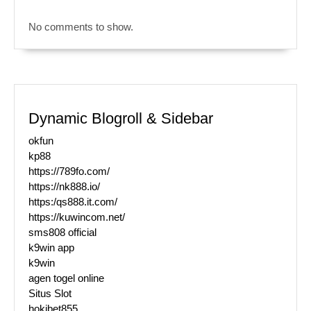
No comments to show.
Dynamic Blogroll & Sidebar
okfun
kp88
https://789fo.com/
https://nk888.io/
https:/qs888.it.com/
https://kuwincom.net/
sms808 official
k9win app
k9win
agen togel online
Situs Slot
hokibet855