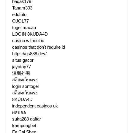
badak178
Tanam303
edutoto
OJOL77
togel macau
LOGIN 8KUDA4D
casino without id
casinos that don't require id
https://qs888.dev/
situs gacor
jayatop77
深圳外围
สล็อตเว็บตรง
login sontogel
สล็อตเว็บตรง
8KUDA4D
independent casinos uk
ผลบอล
suka288 daftar
kampungbet
Fa Cai Shen