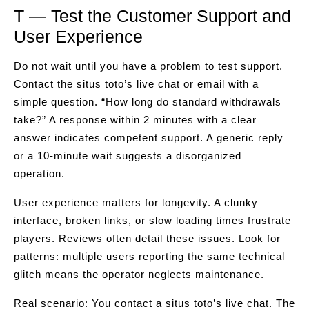
T — Test the Customer Support and
User Experience
Do not wait until you have a problem to test support.
Contact the situs toto’s live chat or email with a
simple question. “How long do standard withdrawals
take?” A response within 2 minutes with a clear
answer indicates competent support. A generic reply
or a 10-minute wait suggests a disorganized
operation.
User experience matters for longevity. A clunky
interface, broken links, or slow loading times frustrate
players. Reviews often detail these issues. Look for
patterns: multiple users reporting the same technical
glitch means the operator neglects maintenance.
Real scenario: You contact a situs toto’s live chat. The