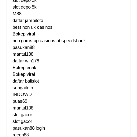
slot depo 5k
slot depo 5k
M88
daftar jambitoto
best non uk casinos
Bokep viral
non gamstop casinos at speedshack
pasukan88
mantul138
daftar win178
Bokep enak
Bokep viral
daftar balislot
sungaitoto
INDOWD
puas69
mantul138
slot gacor
slot gacor
pasukan88 login
receh88