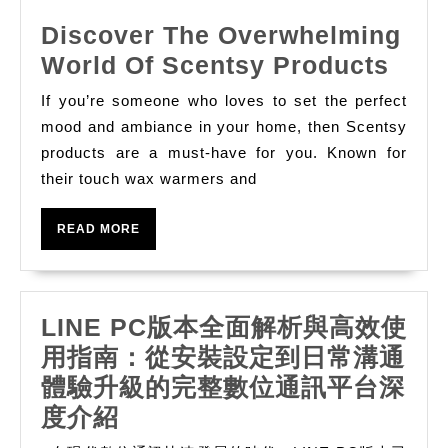
Go
Discover The Overwhelming
Through
Disc
World Of Scentsy Products
The
If you’re someone who loves to set the perfect
Ove
mood and ambiance in your home, then Scentsy
Wor
products are a must-have for you. Known for
their touch wax warmers and
Of
Scen
READ
READ MORE
Prod
MORE
LINE PC版本全面解析與高效使
用指南：從安裝設定到日常溝通
體驗升級的完整數位通訊平台深
LINE
度介紹
PC