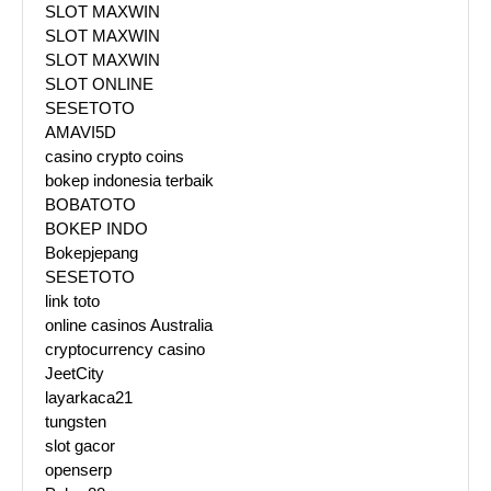
SLOT MAXWIN
SLOT MAXWIN
SLOT MAXWIN
SLOT ONLINE
SESETOTO
AMAVI5D
casino crypto coins
bokep indonesia terbaik
BOBATOTO
BOKEP INDO
Bokepjepang
SESETOTO
link toto
online casinos Australia
cryptocurrency casino
JeetCity
layarkaca21
tungsten
slot gacor
openserp