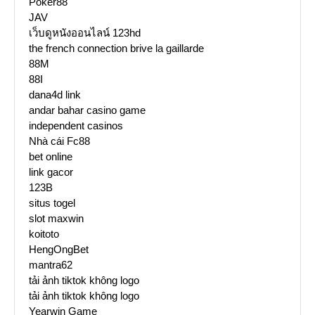
Poker88
JAV
เว็บดูหนังออนไลน์ 123hd
the french connection brive la gaillarde
88M
88I
dana4d link
andar bahar casino game
independent casinos
Nhà cái Fc88
bet online
link gacor
123B
situs togel
slot maxwin
koitoto
HengOngBet
mantra62
tải ảnh tiktok không logo
tải ảnh tiktok không logo
Yearwin Game