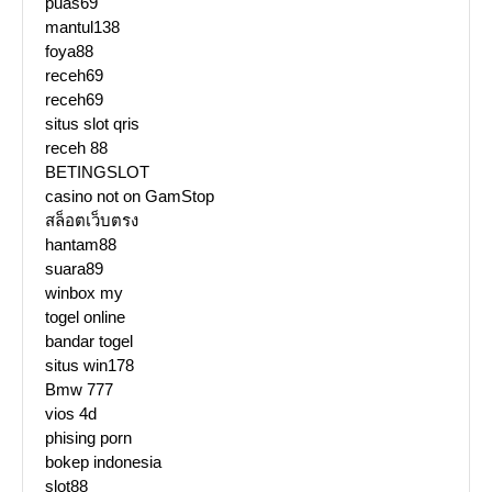
puas69
mantul138
foya88
receh69
receh69
situs slot qris
receh 88
BETINGSLOT
casino not on GamStop
สล็อตเว็บตรง
hantam88
suara89
winbox my
togel online
bandar togel
situs win178
Bmw 777
vios 4d
phising porn
bokep indonesia
slot88