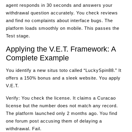
agent responds in 30 seconds and answers your
withdrawal question accurately. You check reviews
and find no complaints about interface bugs. The
platform loads smoothly on mobile. This passes the
Test stage.
Applying the V.E.T. Framework: A
Complete Example
You identify a new situs toto called “LuckySpin88.” It
offers a 150% bonus and a sleek website. You apply
V.E.T.
Verify: You check the license. It claims a Curacao
license but the number does not match any record.
The platform launched only 2 months ago. You find
one forum post accusing them of delaying a
withdrawal. Fail.