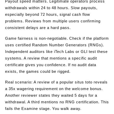
Payout speed matters. Legitimate operators process
withdrawals within 24 to 48 hours. Slow payouts,
especially beyond 72 hours, signal cash flow
problems. Reviews from multiple users confirming
consistent delays are a hard pass.
Game fairness is non-negotiable. Check if the platform
uses certified Random Number Generators (RNGs).
Independent auditors like iTech Labs or GLI test these
systems. A review that mentions a specific audit
certificate gives you confidence. If no audit data
exists, the games could be rigged.
Real scenario: A review of a popular situs toto reveals
a 35x wagering requirement on the welcome bonus.
Another reviewer states they waited 5 days for a
withdrawal. A third mentions no RNG certification. This
fails the Examine stage. You walk away.