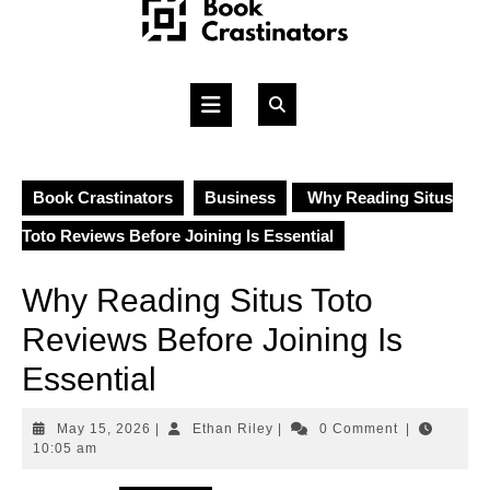
Skip
to
content
Open
Button
Book Crastinators
Business
Why Reading Situs
Toto Reviews Before Joining Is Essential
Why Reading Situs Toto
Reviews Before Joining Is
Essential
May
Ethan
May 15, 2026
|
Ethan Riley
|
0 Comment
|
15,
Riley
10:05 am
2026