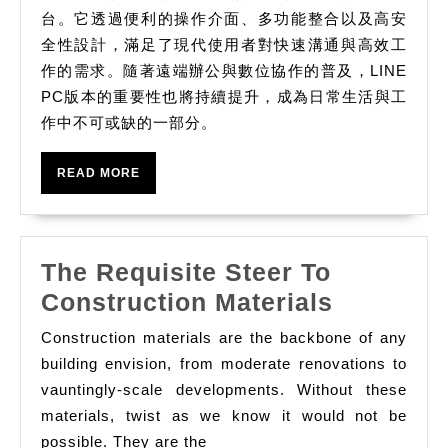
整
台。它透過便利的操作介面、多功能整合以及高安
數
全性設計，滿足了現代使用者對快速溝通與高效工
位
作的需求。隨著遠端辦公與數位協作的普及，LINE
通
PC版本的重要性也將持續提升，成為日常生活與工
訊
作中不可或缺的一部分。
平
READ
READ MORE
台
MORE
深
度
The Requisite Steer To
介
The
Construction Materials
紹
Requisit
Construction materials are the backbone of any
Steer
building envision, from moderate renovations to
To
vauntingly-scale developments. Without these
materials, twist as we know it would not be
Construc
possible. They are the