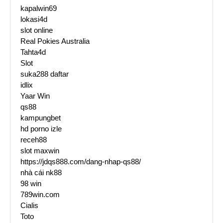
kapalwin69
lokasi4d
slot online
Real Pokies Australia
Tahta4d
Slot
suka288 daftar
idlix
Yaar Win
qs88
kampungbet
hd porno izle
receh88
slot maxwin
https://jdqs888.com/dang-nhap-qs88/
nhà cái nk88
98 win
789win.com
Cialis
Toto