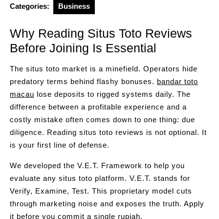
Categories:
Business
Why Reading Situs Toto Reviews
Before Joining Is Essential
The situs toto market is a minefield. Operators hide
predatory terms behind flashy bonuses.
bandar toto
macau
lose deposits to rigged systems daily. The
difference between a profitable experience and a
costly mistake often comes down to one thing: due
diligence. Reading situs toto reviews is not optional. It
is your first line of defense.
We developed the V.E.T. Framework to help you
evaluate any situs toto platform. V.E.T. stands for
Verify, Examine, Test. This proprietary model cuts
through marketing noise and exposes the truth. Apply
it before you commit a single rupiah.