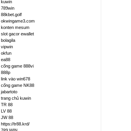
kuwin
789win
88kbet.golf
okwingame3.com
konten mesum
slot gacor ewallet
bolagila
vipwin
okfun
ea88
cổng game 888vi
888p
link vào win678
cổng game NK88
jabartoto
trang chủ kuwin
TR 88
LV 88
JW 88
https://tr88.krd/
789 WIN