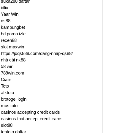
suka288 daftar
idlix
Yaar Win
qs88
kampungbet
hd porno izle
receh88
slot maxwin
https://jdqs888.com/dang-nhap-qs88/
nhà cái nk88
98 win
789win.com
Cialis
Toto
afktoto
brotogel login
musitoto
casinos accepting credit cards
casinos that accept credit cards
slot88
tentoto daftar