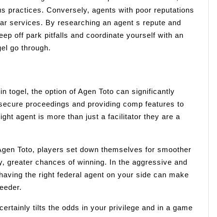
us practices. Conversely, agents with poor reputations
r services. By researching an agent s repute and
ep off park pitfalls and coordinate yourself with an
el go through.
n togel, the option of Agen Toto can significantly
 secure proceedings and providing comp features to
ight agent is more than just a facilitator they are a
h Agen Toto, players set down themselves for smoother
y, greater chances of winning. In the aggressive and
having the right federal agent on your side can make
ceeder.
certainly tilts the odds in your privilege and in a game