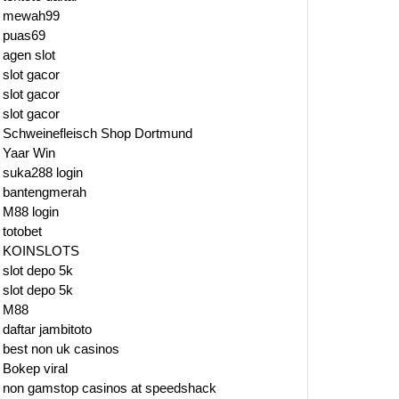
mewah99
puas69
agen slot
slot gacor
slot gacor
slot gacor
Schweinefleisch Shop Dortmund
Yaar Win
suka288 login
bantengmerah
M88 login
totobet
KOINSLOTS
slot depo 5k
slot depo 5k
M88
daftar jambitoto
best non uk casinos
Bokep viral
non gamstop casinos at speedshack