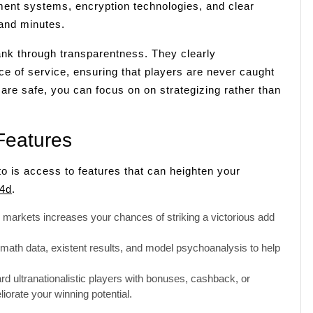
ent systems, encryption technologies, and clear
 and minutes.
ank through transparentness. They clearly
ce of service, ensuring that players are never caught
re safe, you can focus on on strategizing rather than
Features
o is access to features that can heighten your
 4d
.
s markets increases your chances of striking a victorious add
 math data, existent results, and model psychoanalysis to help
 ultranationalistic players with bonuses, cashback, or
orate your winning potential.