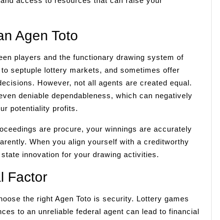
, and access to resources that can raise your
an Agen Toto
een players and the functionary drawing system of
t to septuple lottery markets, and sometimes offer
 decisions. However, not all agents are created equal.
even deniable dependableness, which can negatively
r potentiality profits.
roceedings are procure, your winnings are accurately
parently. When you align yourself with a creditworthy
state innovation for your drawing activities.
l Factor
hoose the right Agen Toto is security. Lottery games
ces to an unreliable federal agent can lead to financial