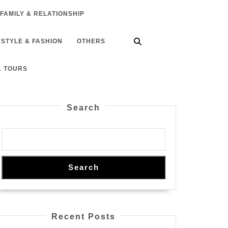
FAMILY & RELATIONSHIP
ESTYLE & FASHION
OTHERS
& TOURS
Search
Search
Recent Posts