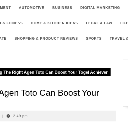
NMENT
AUTOMOTIVE
BUSINESS
DIGITAL MARKETING
 & FITNESS
HOME & KITCHEN IDEAS
LEGAL & LAW
LIF
ATE
SHOPPING & PRODUCT REVIEWS
SPORTS
TRAVEL 
 The Right Agen Toto Can Boost Your Togel Achiever
Agen Toto Can Boost Your
t
|
2:49 pm