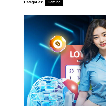
Categories:
Gaming