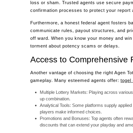
loss or sham. Trusted agents use secure paym
confirmation processes to protect your report
Furthermore, a honest federal agent fosters b
communicate rules, payout structures, and pri
off ward. When you know your money and win a
torment about potency scams or delays.
Access to Comprehensive 
Another vantage of choosing the right Agen Tot
gameplay. Many esteemed agents offer:
togel
Multiple Lottery Markets: Playing across variou
up combination.
Analytical Tools: Some platforms supply applied
players make informed choices.
Promotions and Bonuses: Top agents often reward
discounts that can extend your playday and ameli