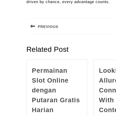
driven by chance, every advantage counts.
Post
navigation
PREVIOUS
Previous
post:
Related Post
Permainan
Look
Slot Online
Allur
dengan
Conn
Putaran Gratis
With
Permainan
Harian
Cont
Slot