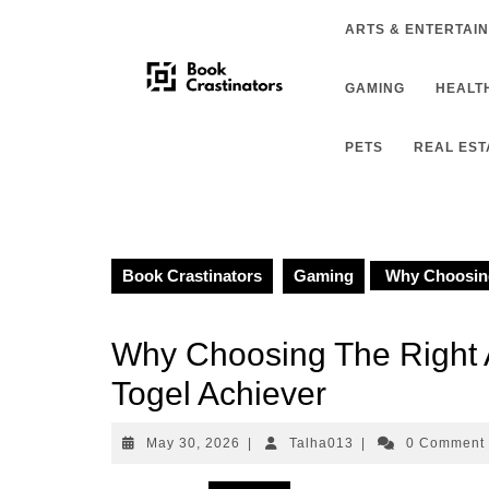
Skip
ARTS & ENTERTAI
to
content
GAMING
HEALTH
PETS
REAL EST
Book Crastinators
Gaming
Why Choosing
Why Choosing The Right 
Togel Achiever
May
Talha013
May 30, 2026
|
Talha013
|
0 Commen
30,
2026