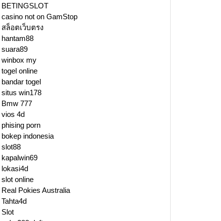
BETINGSLOT
casino not on GamStop
สล็อตเว็บตรง
hantam88
suara89
winbox my
togel online
bandar togel
situs win178
Bmw 777
vios 4d
phising porn
bokep indonesia
slot88
kapalwin69
lokasi4d
slot online
Real Pokies Australia
Tahta4d
Slot