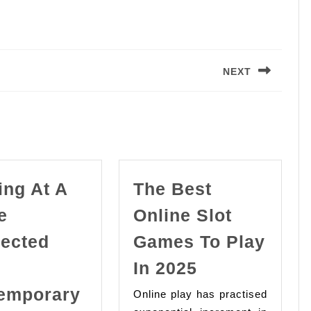
NEXT
Next
post:
ing At A
The Best
e
Online Slot
ected
Games To Play
The
In 2025
Best
emporary
Online play has practised
Online