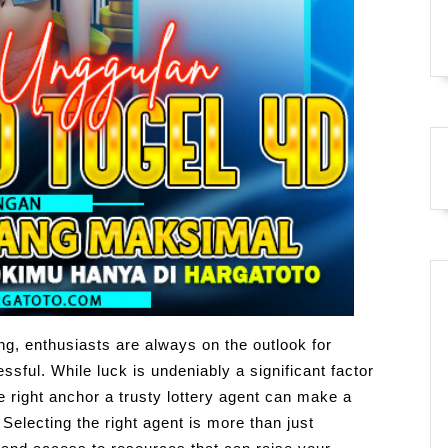
ing, enthusiasts are always on the outlook for
ssful. While luck is undeniably a significant factor
e right anchor a trusty lottery agent can make a
. Selecting the right agent is more than just