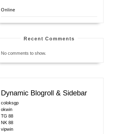
Online
Recent Comments
No comments to show.
Dynamic Blogroll & Sidebar
coloksgp
okwin
TG 88
NK 88
vipwin