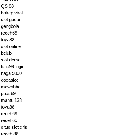
QS 88
bokep viral
slot gacor
gengbola
receh69
foya88
slot online
bclub
slot demo
luna99 login
naga 5000
cocaslot
mewahbet
puas69
mantul138
foya88
receh69
receh69
situs slot qris
receh 88