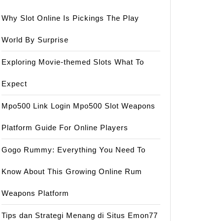
Why Slot Online Is Pickings The Play
World By Surprise
Exploring Movie-themed Slots What To
Expect
Mpo500 Link Login Mpo500 Slot Weapons
Platform Guide For Online Players
Gogo Rummy: Everything You Need To
Know About This Growing Online Rum
Weapons Platform
Tips dan Strategi Menang di Situs Emon77