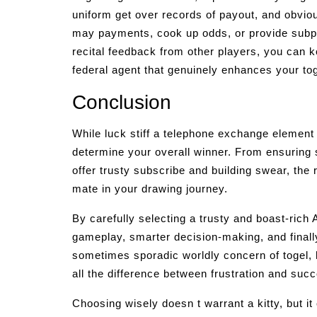
uniform get over records of payout, and obvio
may payments, cook up odds, or provide subpa
recital feedback from other players, you can ke
federal agent that genuinely enhances your tog
Conclusion
While luck stiff a telephone exchange element i
determine your overall winner. From ensuring
offer trusty subscribe and building swear, the r
mate in your drawing journey.
By carefully selecting a trusty and boast-ric
gameplay, smarter decision-making, and finall
sometimes sporadic worldly concern of togel, 
all the difference between frustration and suc
Choosing wisely doesn t warrant a kitty, but it 