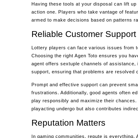
Having these tools at your disposal can lift up
action one. Players who take vantage of feature
armed to make decisions based on patterns rat
Reliable Customer Support
Lottery players can face various issues from t
Choosing the right Agen Toto ensures you have
agent offers sextuple channels of assistance, 
support, ensuring that problems are resolved
Prompt and effective support can prevent smal
frustrations. Additionally, good agents often ed
play responsibly and maximize their chances. 
playacting undergo but also contributes indirec
Reputation Matters
In gaming communities, repute is everything. 