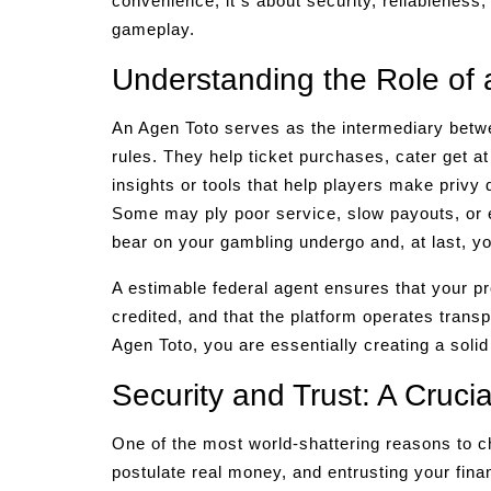
convenience; it s about security, reliableness
gameplay.
Understanding the Role of 
An Agen Toto serves as the intermediary betw
rules. They help ticket purchases, cater get a
insights or tools that help players make privy
Some may ply poor service, slow payouts, or 
bear on your gambling undergo and, at last, you
A estimable federal agent ensures that your p
credited, and that the platform operates trans
Agen Toto, you are essentially creating a solid 
Security and Trust: A Crucia
One of the most world-shattering reasons to c
postulate real money, and entrusting your finan