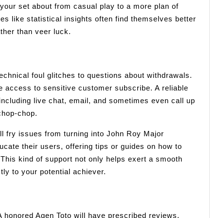
 your set about from casual play to a more plan of
s like statistical insights often find themselves better
her than veer luck.
echnical foul glitches to questions about withdrawals.
 access to sensitive customer subscribe. A reliable
including live chat, email, and sometimes even call up
 chop-chop.
l fry issues from turning into John Roy Major
ucate their users, offering tips or guides on how to
This kind of support not only helps exert a smooth
tly to your potential achiever.
A honored Agen Toto will have prescribed reviews,