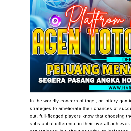
In the worldly concern of togel, or lottery gam
strategies to ameliorate their chances of succe
out, full-fledged players know that choosing th
substantial difference in their overall achiever