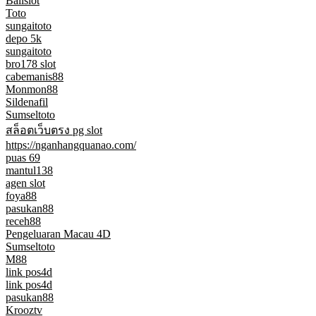
Balislot
Toto
sungaitoto
depo 5k
sungaitoto
bro178 slot
cabemanis88
Monmon88
Sildenafil
Sumseltoto
สล็อตเว็บตรง pg slot
https://nganhangquanao.com/
puas 69
mantul138
agen slot
foya88
pasukan88
receh88
Pengeluaran Macau 4D
Sumseltoto
M88
link pos4d
link pos4d
pasukan88
Krooztv