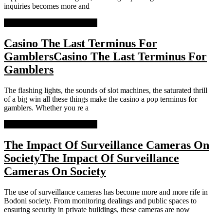
inquiries becomes more and
READ MORE
READ MORE
Casino The Last Terminus For
Gamblers
Casino The Last Terminus For
Gamblers
The flashing lights, the sounds of slot machines, the saturated thrill
of a big win all these things make the casino a pop terminus for
gamblers. Whether you re a
READ MORE
READ MORE
The Impact Of Surveillance Cameras On
Society
The Impact Of Surveillance
Cameras On Society
The use of surveillance cameras has become more and more rife in
Bodoni society. From monitoring dealings and public spaces to
ensuring security in private buildings, these cameras are now