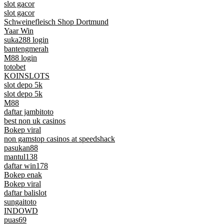
slot gacor
slot gacor
Schweinefleisch Shop Dortmund
Yaar Win
suka288 login
bantengmerah
M88 login
totobet
KOINSLOTS
slot depo 5k
slot depo 5k
M88
daftar jambitoto
best non uk casinos
Bokep viral
non gamstop casinos at speedshack
pasukan88
mantul138
daftar win178
Bokep enak
Bokep viral
daftar balislot
sungaitoto
INDOWD
puas69