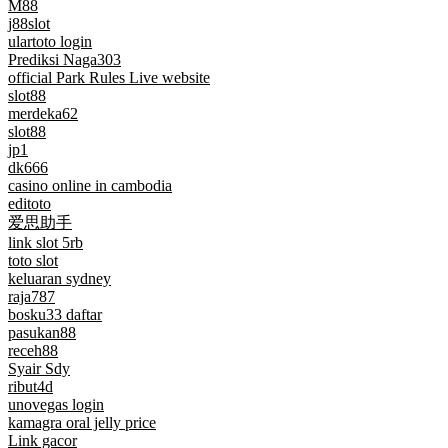
M88
j88slot
ulartoto login
Prediksi Naga303
official Park Rules Live website
slot88
merdeka62
slot88
jp1
dk666
casino online in cambodia
editoto
爱思助手
link slot 5rb
toto slot
keluaran sydney
raja787
bosku33 daftar
pasukan88
receh88
Syair Sdy
ribut4d
unovegas login
kamagra oral jelly price
Link gacor