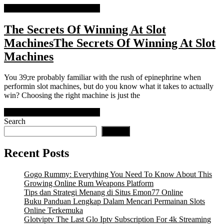
READ MORE
READ MORE
The Secrets Of Winning At Slot
Machines
The Secrets Of Winning At Slot
Machines
You 39;re probably familiar with the rush of epinephrine when
performin slot machines, but do you know what it takes to actually
win? Choosing the right machine is just the
READ MORE
READ MORE
Search
Search
Recent Posts
Gogo Rummy: Everything You Need To Know About This
Growing Online Rum Weapons Platform
Tips dan Strategi Menang di Situs Emon77 Online
Buku Panduan Lengkap Dalam Mencari Permainan Slots
Online Terkemuka
Glotviptv The Last Glo Iptv Subscription For 4k Streaming