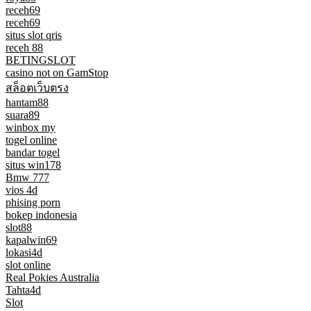
receh69
receh69
situs slot qris
receh 88
BETINGSLOT
casino not on GamStop
สล็อตเว็บตรง
hantam88
suara89
winbox my
togel online
bandar togel
situs win178
Bmw 777
vios 4d
phising porn
bokep indonesia
slot88
kapalwin69
lokasi4d
slot online
Real Pokies Australia
Tahta4d
Slot