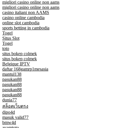
migliori casino online non aams
migliori casino online non aams
casino italiani non AAMS
casino online cambodia
online slot cambodia
sports betting in cambodia
Togel
Situs Slot
Togel
toto
situs bokep colmek
situs bokep colmek
Belgique IPTV
daftar 168gamrp1mesasia
mantul138
pasukan88
pasukan88
pasukan88
pasukan88
dunia77
สล็อตเว็บตรง
dipo4d
masuk valid77
bmw4d
ayamtoto