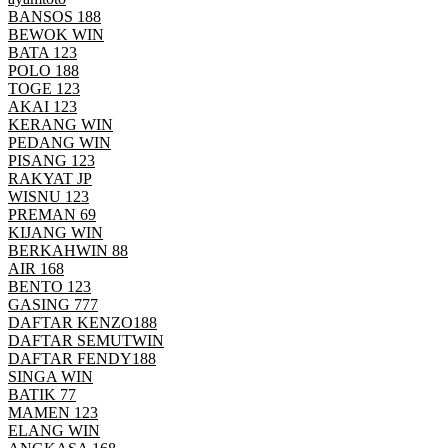
BANSOS 188
BEWOK WIN
BATA 123
POLO 188
TOGE 123
AKAI 123
KERANG WIN
PEDANG WIN
PISANG 123
RAKYAT JP
WISNU 123
PREMAN 69
KIJANG WIN
BERKAHWIN 88
AIR 168
BENTO 123
GASING 777
DAFTAR KENZO188
DAFTAR SEMUTWIN
DAFTAR FENDY188
SINGA WIN
BATIK 77
MAMEN 123
ELANG WIN