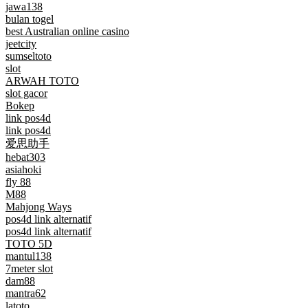
jawa138
bulan togel
best Australian online casino
jeetcity
sumseltoto
slot
ARWAH TOTO
slot gacor
Bokep
link pos4d
link pos4d
爱思助手
hebat303
asiahoki
fly 88
M88
Mahjong Ways
pos4d link alternatif
pos4d link alternatif
TOTO 5D
mantul138
7meter slot
dam88
mantra62
latoto