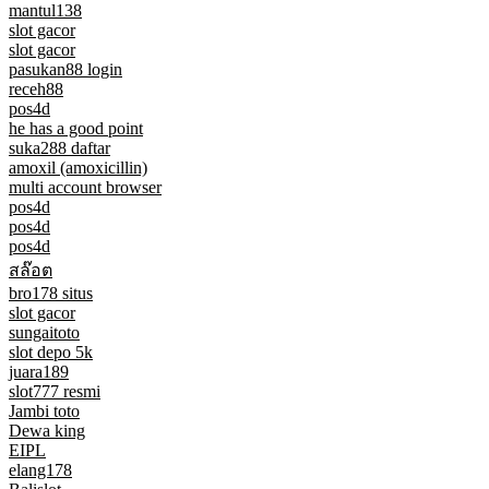
mantul138
slot gacor
slot gacor
pasukan88 login
receh88
pos4d
he has a good point
suka288 daftar
amoxil (amoxicillin)
multi account browser
pos4d
pos4d
pos4d
สล๊อต
bro178 situs
slot gacor
sungaitoto
slot depo 5k
juara189
slot777 resmi
Jambi toto
Dewa king
EIPL
elang178