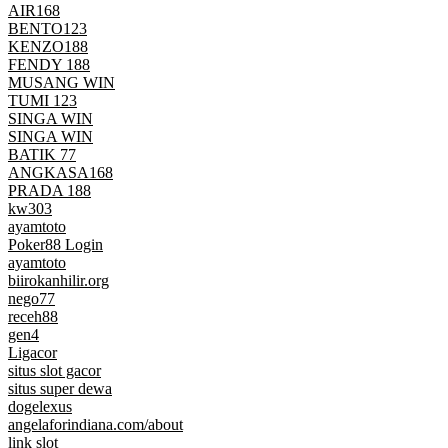
AIR168
BENTO123
KENZO188
FENDY 188
MUSANG WIN
TUMI 123
SINGA WIN
SINGA WIN
BATIK 77
ANGKASA168
PRADA 188
kw303
ayamtoto
Poker88 Login
ayamtoto
biirokanhilir.org
nego77
receh88
gen4
Ligacor
situs slot gacor
situs super dewa
dogelexus
angelaforindiana.com/about
link slot