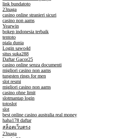
link bundatoto
23naga
casino online stranieri sicuri
casino non aams
Yearwin
bokep indonesia terbaik
tentoto
piala dunia
Login sawo4d
situs suka288
Daftar Gacor25
casino online senza documenti
migliori casino non aams
tungsten rings for men
slot resmi
migliori casino non aams
casino ohne limit
slotmantap login
totoslot
slot
best online casino australia real money
haha178 daftar
สล็อตเว็บตรง
23naga