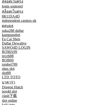
สล็อตเว็บตรง
login sontogel
สล็อตเว็บตรง
8KUDA4D
independent casinos uk
ผลบอล
suka288 daftar
kampungbet
Fa Cai Shen
Daftar Dewalive
SAWO4D LOGIN
ROMA99
receh88
BOB69
rajabet789
situs slot
slot88
LTD TOTO
บาคาร่า
Dragon Hatch
pos4d slot
clash下载
slot online
koki toto