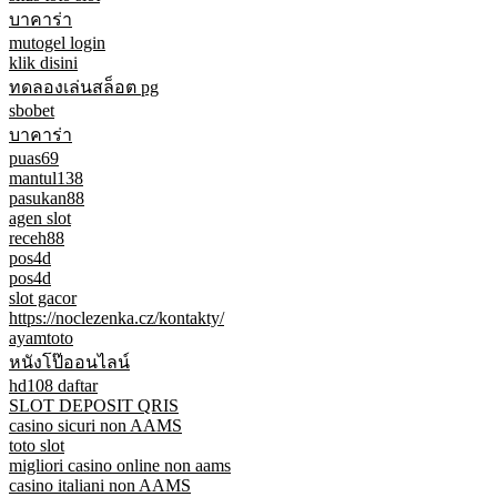
บาคาร่า
mutogel login
klik disini
ทดลองเล่นสล็อต pg
sbobet
บาคาร่า
puas69
mantul138
pasukan88
agen slot
receh88
pos4d
pos4d
slot gacor
https://noclezenka.cz/kontakty/
ayamtoto
หนังโป๊ออนไลน์
hd108 daftar
SLOT DEPOSIT QRIS
casino sicuri non AAMS
toto slot
migliori casino online non aams
casino italiani non AAMS