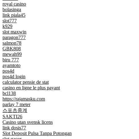
royal casino
bolasinga
link piala45
slot777
k929
slot maxwin
paragon777
salmon78
GBK808
mewah99
biru 777
ayamtoto
pos4d
pos4d login
calculator pensie de stat
casino en ligne le plus payant
bcl138
https://rajamasku.com
parlay 7 meter
스포츠중계
SAKTI26
Casino utan svensk licens
link dosis77
Slot Deposit Pulsa Tanpa Potongan
slot gacor