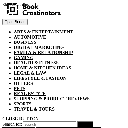
Skip to content
Open Button
ARTS & ENTERTAINMENT
AUTOMOTIVE
BUSINESS
DIGITAL MARKETING
FAMILY & RELATIONSHIP
GAMING
HEALTH & FITNESS
HOME & KITCHEN IDEAS
LEGAL & LAW
LIFESTYLE & FASHION
OTHERS
PETS
REAL ESTATE
SHOPPING & PRODUCT REVIEWS
SPORTS
TRAVEL & TOURS
CLOSE BUTTON
Search for: