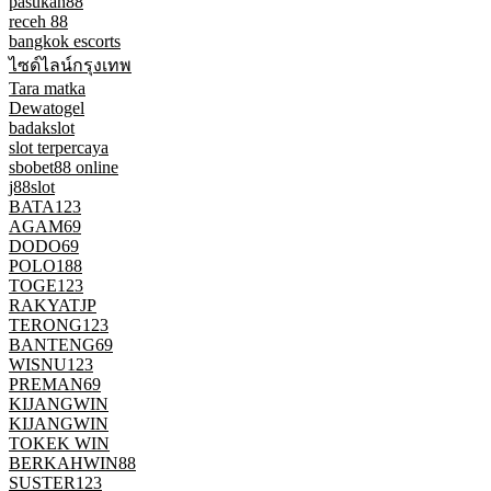
pasukan88
receh 88
bangkok escorts
ไซด์ไลน์กรุงเทพ
Tara matka
Dewatogel
badakslot
slot terpercaya
sbobet88 online
j88slot
BATA123
AGAM69
DODO69
POLO188
TOGE123
RAKYATJP
TERONG123
BANTENG69
WISNU123
PREMAN69
KIJANGWIN
KIJANGWIN
TOKEK WIN
BERKAHWIN88
SUSTER123