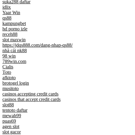
suka288 daftar
idlix
Yaar Win
qs88
kampungbet
hd porno izle
receh88
slot maxwin
https://jdqs888.com/dang-nhap-qs88/
nhà cái nk88
98 win
789win.com
Cialis
Toto
afktoto
brotogel login
musitoto
casinos accepting credit cards
casinos that accept credit cards
slot88
tentoto daftar
mewah99
puas69
agen slot
slot gacor