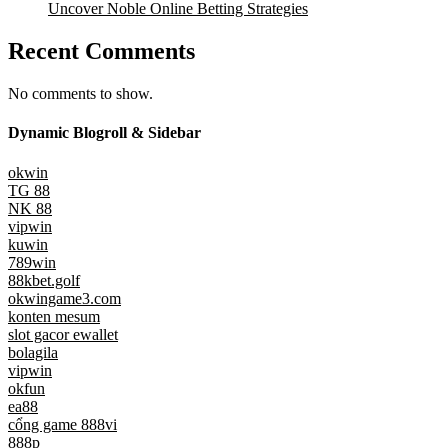
Uncover Noble Online Betting Strategies
Recent Comments
No comments to show.
Dynamic Blogroll & Sidebar
okwin
TG 88
NK 88
vipwin
kuwin
789win
88kbet.golf
okwingame3.com
konten mesum
slot gacor ewallet
bolagila
vipwin
okfun
ea88
cổng game 888vi
888p