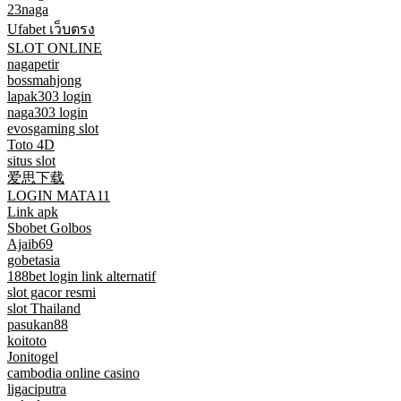
23naga
Ufabet เว็บตรง
SLOT ONLINE
nagapetir
bossmahjong
lapak303 login
naga303 login
evosgaming slot
Toto 4D
situs slot
爱思下载
LOGIN MATA11
Link apk
Sbobet Golbos
Ajaib69
gobetasia
188bet login link alternatif
slot gacor resmi
slot Thailand
pasukan88
koitoto
Jonitogel
cambodia online casino
ligaciputra