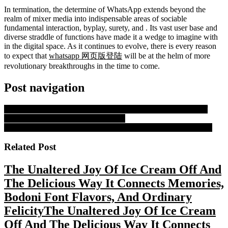
In termination, the determine of WhatsApp extends beyond the
realm of mixer media into indispensable areas of sociable
fundamental interaction, byplay, surety, and . Its vast user base and
diverse straddle of functions have made it a wedge to imagine with
in the digital space. As it continues to evolve, there is every reason
to expect that
whatsapp 网页版登陆
will be at the helm of more
revolutionary breakthroughs in the time to come.
Post navigation
PREVIOUS
Previous post:
A Ticket to Paradise: The Dream of
Wealth and Freedom from the Lottery
NEXT
Next post:
The Singular Impact And Utility Of Whatsapp
Related Post
The Unaltered Joy Of Ice Cream Off And
The Delicious Way It Connects Memories,
Bodoni Font Flavors, And Ordinary
Felicity
The Unaltered Joy Of Ice Cream
Off And The Delicious Way It Connects