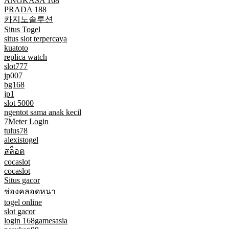
ANGKASA 168
PRADA 188
카지노솔루션
Situs Togel
situs slot terpercaya
kuatoto
replica watch
slot777
jp007
bg168
jp1
slot 5000
ngentot sama anak kecil
7Meter Login
tulus78
alexistogel
สล็อต
cocaslot
cocaslot
Situs gacor
ช่องคลอดหนา
togel online
slot gacor
login 168gamesasia