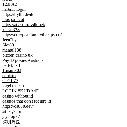
123FAZ
harta11 login
https://fly88.deal/
ibosport slot
https://atlaspro-tv4k.net/
kaisar328
https://europeanfamilytherapy.eu/
JeetCity
Slot88
mantul138
bitcoin casino uk
PayID pokies Australia
badak178
Tanam303
edutoto
OJOL77
togel macau
LOGIN 8KUDA4D
casino without id
casinos that don't require id
https://qs888.dev/
situs gacor
jayatop77
深圳外围