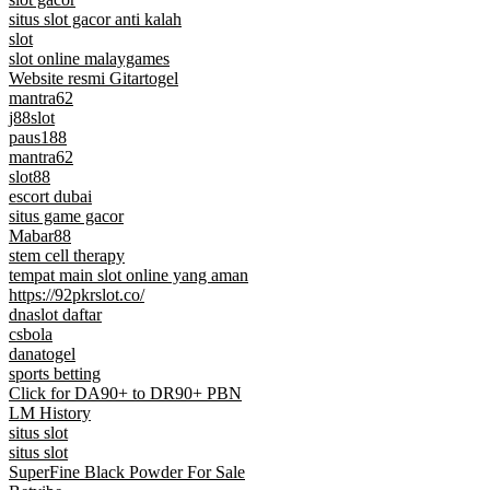
situs slot gacor anti kalah
slot
slot online malaygames
Website resmi Gitartogel
mantra62
j88slot
paus188
mantra62
slot88
escort dubai
situs game gacor
Mabar88
stem cell therapy
tempat main slot online yang aman
https://92pkrslot.co/
dnaslot daftar
csbola
danatogel
sports betting
Click for DA90+ to DR90+ PBN
LM History
situs slot
situs slot
SuperFine Black Powder For Sale