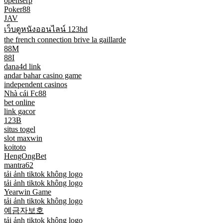
openserp
Poker88
JAV
เว็บดูหนังออนไลน์ 123hd
the french connection brive la gaillarde
88M
88I
dana4d link
andar bahar casino game
independent casinos
Nhà cái Fc88
bet online
link gacor
123B
situs togel
slot maxwin
koitoto
HengOngBet
mantra62
tải ảnh tiktok không logo
tải ảnh tiktok không logo
Yearwin Game
tải ảnh tiktok không logo
예금자보호
tải ảnh tiktok không logo