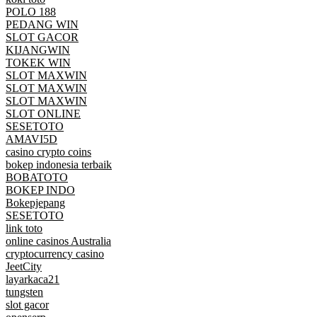
POLO 188
PEDANG WIN
SLOT GACOR
KIJANGWIN
TOKEK WIN
SLOT MAXWIN
SLOT MAXWIN
SLOT MAXWIN
SLOT ONLINE
SESETOTO
AMAVI5D
casino crypto coins
bokep indonesia terbaik
BOBATOTO
BOKEP INDO
Bokepjepang
SESETOTO
link toto
online casinos Australia
cryptocurrency casino
JeetCity
layarkaca21
tungsten
slot gacor