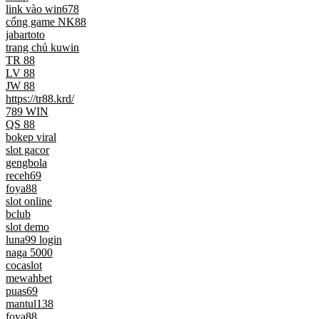
link vào win678
cổng game NK88
jabartoto
trang chủ kuwin
TR 88
LV 88
JW 88
https://tr88.krd/
789 WIN
QS 88
bokep viral
slot gacor
gengbola
receh69
foya88
slot online
bclub
slot demo
luna99 login
naga 5000
cocaslot
mewahbet
puas69
mantul138
foya88