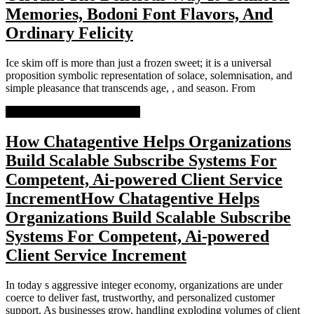
Memories, Bodoni Font Flavors, And
Ordinary Felicity
Ice skim off is more than just a frozen sweet; it is a universal
proposition symbolic representation of solace, solemnisation, and
simple pleasance that transcends age, , and season. From
READ MORE
READ MORE
How Chatagentive Helps Organizations
Build Scalable Subscribe Systems For
Competent, Ai-powered Client Service
Increment
How Chatagentive Helps
Organizations Build Scalable Subscribe
Systems For Competent, Ai-powered
Client Service Increment
In today s aggressive integer economy, organizations are under
coerce to deliver fast, trustworthy, and personalized customer
support. As businesses grow, handling exploding volumes of client