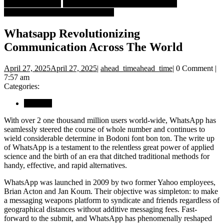
Book Crastinators
Business
Whatsapp Revolutionizing
Communication Across The World
Whatsapp Revolutionizing
Communication Across The World
April 27, 2025
April 27, 2025
|
ahead_time
ahead_time
|
0 Comment
|
7:57 am
Categories:
Business
With over 2 one thousand million users world-wide, WhatsApp has
seamlessly steered the course of whole number and continues to
wield considerable determine in Bodoni font bon ton. The write up
of WhatsApp is a testament to the relentless great power of applied
science and the birth of an era that ditched traditional methods for
handy, effective, and rapid alternatives.
WhatsApp was launched in 2009 by two former Yahoo employees,
Brian Acton and Jan Koum. Their objective was simpleton: to make
a messaging weapons platform to syndicate and friends regardless of
geographical distances without additive messaging fees. Fast-
forward to the submit, and WhatsApp has phenomenally reshaped