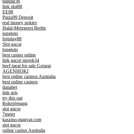
bandar36
link slot88
EE88
Paiza99 Deposit
real money pokies
Halal-Metzgerei Berlin
longtoto
fujiplay88
Slot gacor
longtoto
best casino online
link gacor mojok34
beef meat for sale Gujarat
AGENHOKI
best online casinos Australia
best online casinos
danabet
link qris
try this out
Bokepjepang
slot gacor
7meter
kaszino-magyar.com
slot gacor
online casino Australia