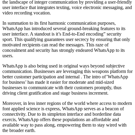
the landscape of integer communication by providing a user-friendly
user interface that integrates texting, voice electronic messaging, and
video recording vocation.
In summation to its first harmonic communication purposes,
WhatsApp has introduced several ground-breaking features to its
user interface. A standout is it’s End-to-End encoding” security
sport. This qualifying guarantees user secrecy by ensuring that only
motivated recipients can read the messages. This raze of
concealment and security has strongly endeared WhatsApp to its
users.
WhatsApp is also being used in original ways beyond subjective
communication. Businesses are leveraging this weapons platform for
better customer participation and internal . The intro of’WhatsApp
for business’ has made it easier for moderate and mid-sized
businesses to communicate with their customers promptly, thus
driving client gratification and stage business increment.
Moreover, in less inner regions of the world where access to modern
font applied science is express, WhatsApp serves as a beacon of
connectivity. Due to its simpleton interface and borderline data
exercis, WhatsApp offers these populations an affordable and
available way to pass along, empowering them to stay wired with
the broader earth.