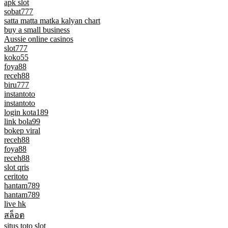
apk slot
sobat777
satta matta matka kalyan chart
buy a small business
Aussie online casinos
slot777
koko55
foya88
receh88
biru777
instantoto
instantoto
login kota189
link bola99
bokep viral
receh88
foya88
receh88
slot qris
ceritoto
hantam789
hantam789
live hk
สล็อต
situs toto slot