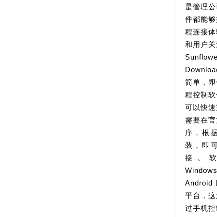
是管理公
件都能够
程连接体
和用户关
Sunfl
Downl
简单，即
程控制软
可以快速
需要在官
序，根
装，即
接。
Wind
Androi
平台，这
过手机控