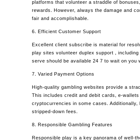
platforms that volunteer a straddle of bonuses,
rewards. However, always the damage and cond
fair and accomplishable.
6. Efficient Customer Support
Excellent client subscribe is material for re
play sites volunteer duplex support , including l
serve should be available 24 7 to wait on you
7. Varied Payment Options
High-quality gambling websites provide a strad
This includes credit and debit cards, e-wallets
cryptocurrencies in some cases. Additionally, 
stripped-down fees.
8. Responsible Gambling Features
Responsible play is a key panorama of well-t