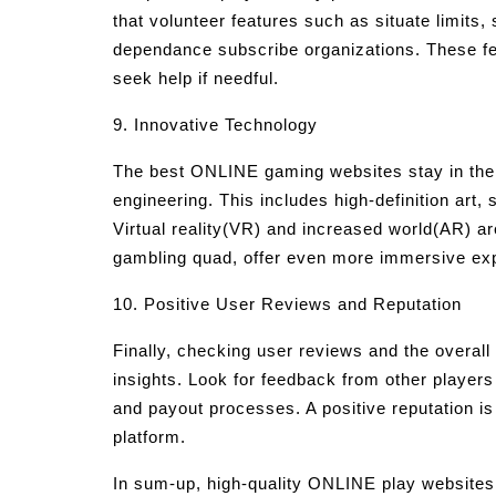
that volunteer features such as situate limits, 
dependance subscribe organizations. These fe
seek help if needful.
9. Innovative Technology
The best ONLINE gaming websites stay in the l
engineering. This includes high-definition ar
Virtual reality(VR) and increased world(AR) a
gambling quad, offer even more immersive ex
10. Positive User Reviews and Reputation
Finally, checking user reviews and the overall
insights. Look for feedback from other players 
and payout processes. A positive reputation i
platform.
In sum-up, high-quality ONLINE play websites 