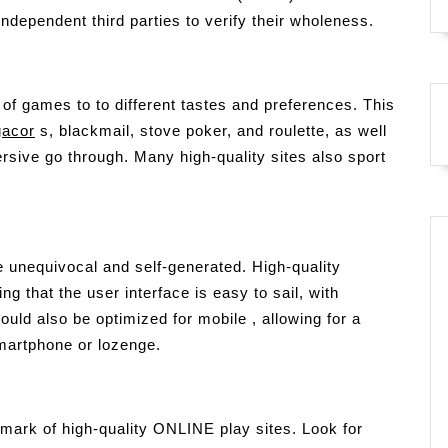
ndependent third parties to verify their wholeness.
 of games to to different tastes and preferences. This
gacor
s, blackmail, stove poker, and roulette, as well
rsive go through. Many high-quality sites also sport
 unequivocal and self-generated. High-quality
ng that the user interface is easy to sail, with
uld also be optimized for mobile , allowing for a
martphone or lozenge.
mark of high-quality ONLINE play sites. Look for