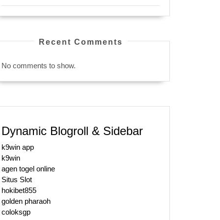
Recent Comments
No comments to show.
Dynamic Blogroll & Sidebar
k9win app
k9win
agen togel online
Situs Slot
hokibet855
golden pharaoh
coloksgp