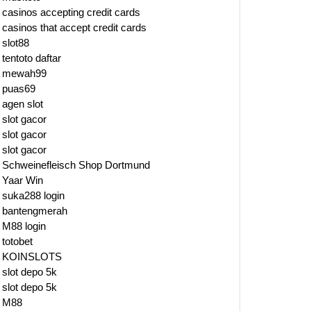
casinos accepting credit cards
casinos that accept credit cards
slot88
tentoto daftar
mewah99
puas69
agen slot
slot gacor
slot gacor
slot gacor
Schweinefleisch Shop Dortmund
Yaar Win
suka288 login
bantengmerah
M88 login
totobet
KOINSLOTS
slot depo 5k
slot depo 5k
M88