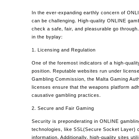
In the ever-expanding earthly concern of ONLIN
can be challenging. High-quality ONLINE gambl
check a safe, fair, and pleasurable go throug
in the byplay:
1. Licensing and Regulation
One of the foremost indicators of a high-quali
position. Reputable websites run under license
Gambling Commission, the Malta Gaming Author
licenses ensure that the weapons platform adhe
causative gambling practices.
2. Secure and Fair Gaming
Security is preponderating in ONLINE gambling
technologies, like SSL(Secure Socket Layer) ce
information. Additionally, high-quality sites 