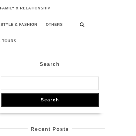
FAMILY & RELATIONSHIP
ESTYLE & FASHION
OTHERS
& TOURS
Search
Search
Recent Posts