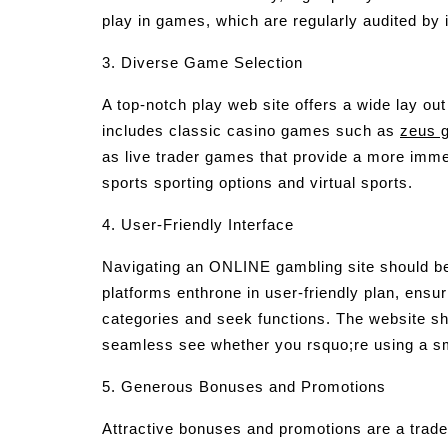
play in games, which are regularly audited by i
3. Diverse Game Selection
A top-notch play web site offers a wide lay out
includes classic casino games such as
zeus 
as live trader games that provide a more imme
sports sporting options and virtual sports.
4. User-Friendly Interface
Navigating an ONLINE gambling site should be
platforms enthrone in user-friendly plan, ensuri
categories and seek functions. The website sho
seamless see whether you rsquo;re using a s
5. Generous Bonuses and Promotions
Attractive bonuses and promotions are a trade