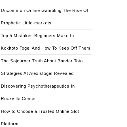
Uncommon Online Gambling The Rise Of
Prophetic Little-markets
Top 5 Mistakes Beginners Make In
Kokitoto Togel And How To Keep Off Them
The Sojourner Truth About Bandar Toto
Strategies At Alexistogel Revealed
Discovering Psychotherapeutics In
Rockville Center
How to Choose a Trusted Online Slot
Platform