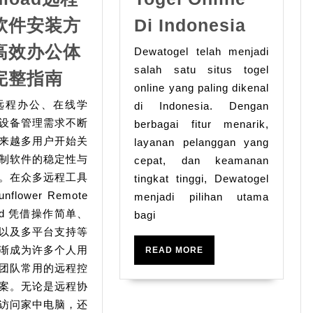
Dewato
软件安装方
Di Indonesia
–
高效办公体
Dewatogel telah menjadi
Pilihan
全
salah satu situs togel
完整指南
Terbaik
online yang paling dikenal
面
Untuk
程办公、在线学
di Indonesia. Dengan
解
Pecinta
设备管理需求不断
berbagai fitur menarik,
析
来越多用户开始关
layanan pelanggan yang
Togel
Sunflower
制软件的稳定性与
cepat, dan keamanan
Online
Remote
。在众多远程工具
tingkat tinggi, Dewatogel
Di
flower Remote
Download
menjadi pilihan utama
Indone
oad 凭借操作简单、
bagi
远
以及多平台支持等
程
渐成为许多个人用
READ
READ MORE
控
MORE
团队常用的远程控
制
案。无论是远程协
软
访问家中电脑，还