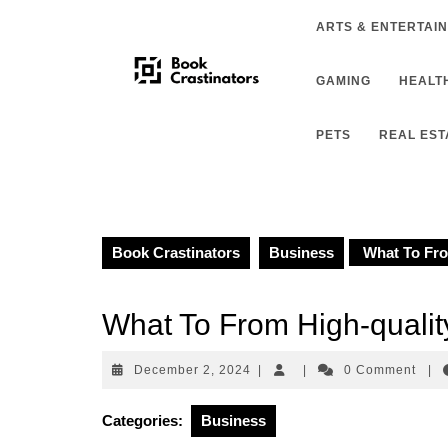
Skip
ARTS & ENTERTAI
to
content
GAMING
HEALTH
PETS
REAL EST
Book Crastinators
Business
What To Fro
What To From High-qualit
December
December 2, 2024
|
|
0 Comment
|
2,
2024
Categories:
Business