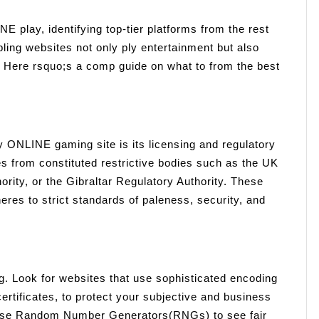
E play, identifying top-tier platforms from the rest
ing websites not only ply entertainment but also
h. Here rsquo;s a comp guide on what to from the best
ty ONLINE gaming site is its licensing and regulatory
s from constituted restrictive bodies such as the UK
ity, or the Gibraltar Regulatory Authority. These
res to strict standards of paleness, security, and
. Look for websites that use sophisticated encoding
rtificates, to protect your subjective and business
utilise Random Number Generators(RNGs) to see fair