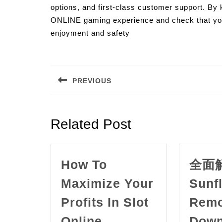
options, and first-class customer support. By 
ONLINE gaming experience and check that you r
enjoyment and safety
Post
navigation
PREVIOUS
Previous
post:
Related Post
How To
全面
Maximize Your
Sunf
Profits In Slot
Remo
How
Online
Dow