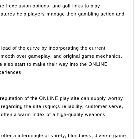
self-exclusion options, and golf links to play
atures help players manage their gambling action and
ead of the curve by incorporating the current
t, smooth over gameplay, and original game mechanics.
re also start to make their way into the ONLINE
periences.
 reputation of the ONLINE play site can supply worthy
regarding the site rsquo;s reliability, customer serve,
s often a warm index of a high-quality weapons
offer a intermingle of surety, blondness, diverse game