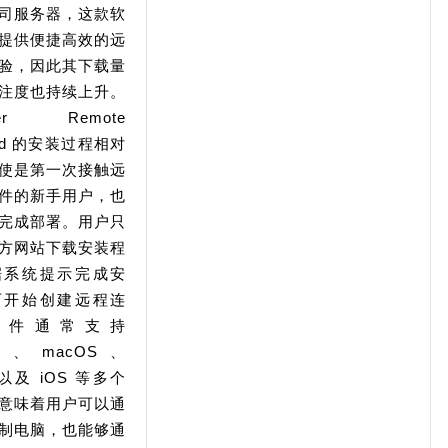
件
司服务器，这款软
提供便捷高效的远
安
验，因此其下载量
装
注度也持续上升。
方
ower Remote
法
oad 的安装过程相对
与
使是第一次接触远
高
件的新手用户，也
完成部署。用户只
效
方网站下载安装程
办
据系统提示完成安
公
可开始创建远程连
体
软件通常支持
验
ows、macOS、
的
d 以及 iOS 等多个
完
意味着用户可以通
制电脑，也能够通
整