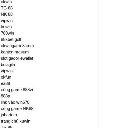
okwin
TG 88
NK 88
vipwin
kuwin
789win
88kbet.golf
okwingame3.com
konten mesum
slot gacor ewallet
bolagila
vipwin
okfun
ea88
cổng game 888vi
888p
link vào win678
cổng game NK88
jabartoto
trang chủ kuwin
TR 88