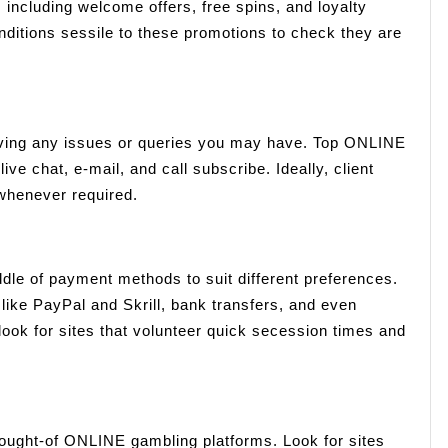
 including welcome offers, free spins, and loyalty
itions sessile to these promotions to check they are
solving any issues or queries you may have. Top ONLINE
ive chat, e-mail, and call subscribe. Ideally, client
 whenever required.
dle of payment methods to suit different preferences.
 like PayPal and Skrill, bank transfers, and even
look for sites that volunteer quick secession times and
hought-of ONLINE gambling platforms. Look for sites