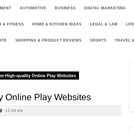
NMENT
AUTOMOTIVE
BUSINESS
DIGITAL MARKETING
 & FITNESS
HOME & KITCHEN IDEAS
LEGAL & LAW
LIF
ATE
SHOPPING & PRODUCT REVIEWS
SPORTS
TRAVEL 
m High-quality Online Play Websites
y Online Play Websites
12:49 pm