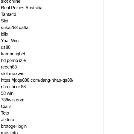
slot online
gel
Real Pokies Australia
Tahta4d
Slot
suka288 daftar
idlix
Yaar Win
qs88
kampungbet
hd porno izle
receh88
slot maxwin
https://jdqs888.com/dang-nhap-qs88/
nhà cái nk88
sia
98 win
789win.com
Cialis
Toto
afktoto
brotogel login
musitoto