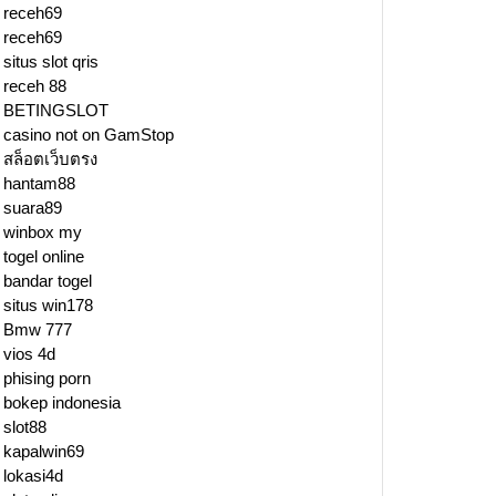
receh69
receh69
situs slot qris
receh 88
BETINGSLOT
casino not on GamStop
สล็อตเว็บตรง
hantam88
suara89
winbox my
togel online
bandar togel
situs win178
Bmw 777
vios 4d
phising porn
bokep indonesia
slot88
kapalwin69
lokasi4d