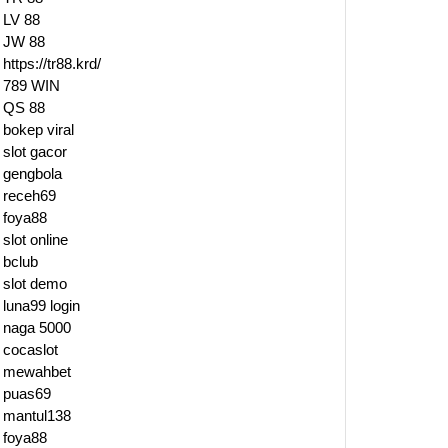
LV 88
JW 88
https://tr88.krd/
789 WIN
QS 88
bokep viral
slot gacor
gengbola
receh69
foya88
slot online
bclub
slot demo
luna99 login
naga 5000
cocaslot
mewahbet
puas69
mantul138
foya88