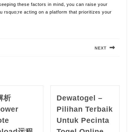
keeping these factors in mind, you can raise your
squo;re acting on a platform that prioritizes your
NEXT
Next
post:
解析
Dewatogel –
lower
Pilihan Terbaik
te
Untuk Pecinta
nload远程
Togel Online