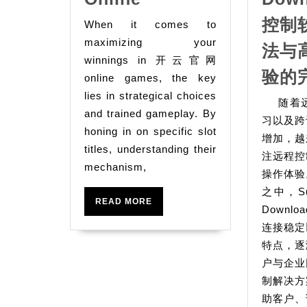
To
控制
When it comes to
Maximize
maximizing your
法与
Your
winnings in 开云官网
Profits
验的
online games, the key
In
lies in strategical choices
随着远
and trained gameplay. By
Slot
习以及跨
honing in on specific slot
Online
增加，越
titles, understanding their
注远程控
mechanism,
操作体验
之中，Sun
READ
READ MORE
Downl
MORE
连接稳定
特点，逐
户与企业
制解决方
助客户、