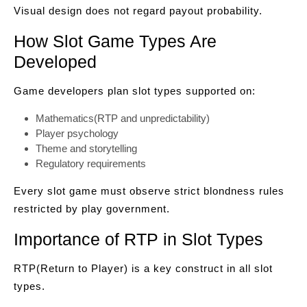
Visual design does not regard payout probability.
How Slot Game Types Are
Developed
Game developers plan slot types supported on:
Mathematics(RTP and unpredictability)
Player psychology
Theme and storytelling
Regulatory requirements
Every slot game must observe strict blondness rules
restricted by play government.
Importance of RTP in Slot Types
RTP(Return to Player) is a key construct in all slot
types.