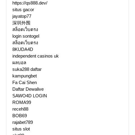
https://qs888.dev/
situs gacor
jayatop77
深圳外围
สล็อตเว็บตรง
login sontogel
สล็อตเว็บตรง
8KUDA4D
independent casinos uk
ผลบอล
suka288 daftar
kampungbet
Fa Cai Shen
Daftar Dewalive
SAWO4D LOGIN
ROMA99
receh88
BOB69
rajabet789
situs slot