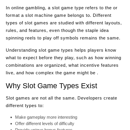
In online gambling, a slot game type refers to the or
format a slot machine game belongs to. Different
types of slot games are studied with different layouts,
rules, and features, even though the staple idea
spinning reels to play off symbols remains the same.
Understanding slot game types helps players know
what to expect before they play, such as how winning
combinations are organized, what incentive features
live, and how complex the game might be .
Why Slot Game Types Exist
Slot games are not all the same. Developers create
different types to:
Make gameplay more interesting
Offer different levels of difficulty
Provide unique bonus features