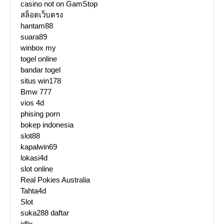
casino not on GamStop
สล็อตเว็บตรง
hantam88
suara89
winbox my
togel online
bandar togel
situs win178
Bmw 777
vios 4d
phising porn
bokep indonesia
slot88
kapalwin69
lokasi4d
slot online
Real Pokies Australia
Tahta4d
Slot
suka288 daftar
idlix