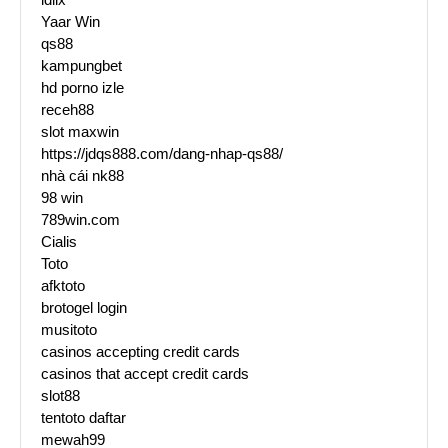
Yaar Win
qs88
kampungbet
hd porno izle
receh88
slot maxwin
https://jdqs888.com/dang-nhap-qs88/
nhà cái nk88
98 win
789win.com
Cialis
Toto
afktoto
brotogel login
musitoto
casinos accepting credit cards
casinos that accept credit cards
slot88
tentoto daftar
mewah99