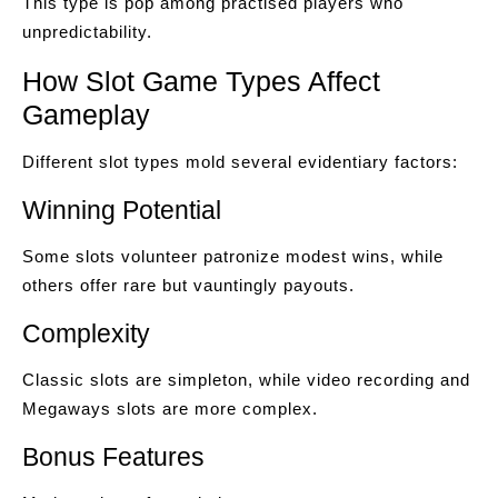
This type is pop among practised players who
unpredictability.
How Slot Game Types Affect
Gameplay
Different slot types mold several evidentiary factors:
Winning Potential
Some slots volunteer patronize modest wins, while
others offer rare but vauntingly payouts.
Complexity
Classic slots are simpleton, while video recording and
Megaways slots are more complex.
Bonus Features