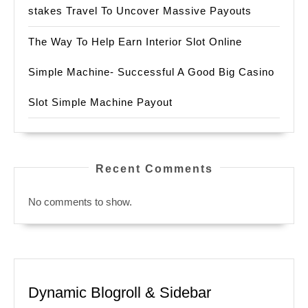
stakes Travel To Uncover Massive Payouts
The Way To Help Earn Interior Slot Online
Simple Machine- Successful A Good Big Casino
Slot Simple Machine Payout
Recent Comments
No comments to show.
Dynamic Blogroll & Sidebar