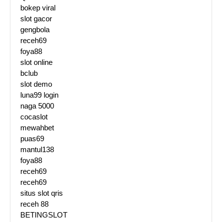
bokep viral
slot gacor
gengbola
receh69
foya88
slot online
bclub
slot demo
luna99 login
naga 5000
cocaslot
mewahbet
puas69
mantul138
foya88
receh69
receh69
situs slot qris
receh 88
BETINGSLOT