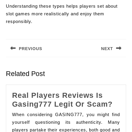
Understanding these types helps players set about
slot games more realistically and enjoy them
responsibly.
Post
navigation
PREVIOUS
NEXT
Previous
Next
post:
post:
Related Post
Real Players Reviews Is
Real
Gasing777 Legit Or Scam?
Play
When considering GASING777, you might find
Revi
yourself questioning its authenticity. Many
Is
players partake their experiences, both good and