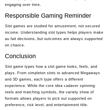
engaging over time.
Responsible Gaming Reminder
Slot games are studied for amusement, not secured
income. Understanding slot types helps players make
au fait decisions, but outcomes are always supported
on chance.
Conclusion
Slot game types how a slot game looks, feels, and
plays. From simpleton slots to advanced Megaways
and 3D games, each type offers a different
experience. While the core idea cadaver spinning
reels and matching symbols, the variety show of
formats allows players to pick out supported on
preference, risk level, and entertainment title.