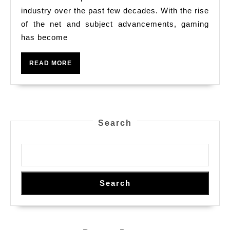
Slots
industry over the past few decades. With the rise
of the net and subject advancements, gaming
With
has become
The
Highest
READ
READ MORE
Rtp(return
MORE
To
Participant)
Search
Search