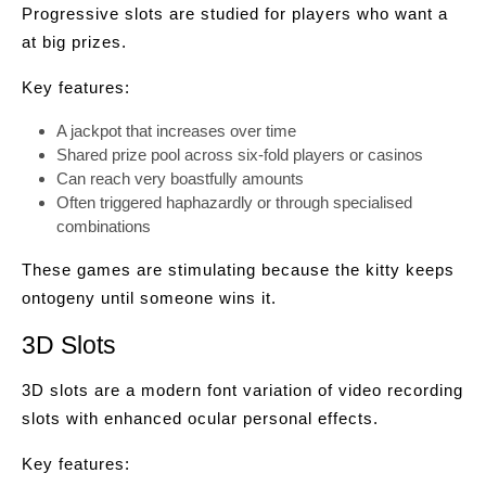
Progressive slots are studied for players who want a
at big prizes.
Key features:
A jackpot that increases over time
Shared prize pool across six-fold players or casinos
Can reach very boastfully amounts
Often triggered haphazardly or through specialised
combinations
These games are stimulating because the kitty keeps
ontogeny until someone wins it.
3D Slots
3D slots are a modern font variation of video recording
slots with enhanced ocular personal effects.
Key features: