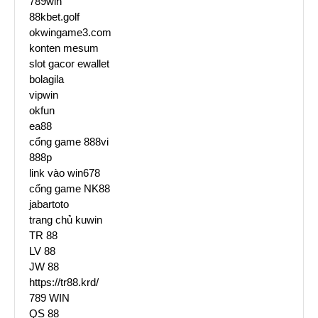
789win
88kbet.golf
okwingame3.com
konten mesum
slot gacor ewallet
bolagila
vipwin
okfun
ea88
cổng game 888vi
888p
link vào win678
cổng game NK88
jabartoto
trang chủ kuwin
TR 88
LV 88
JW 88
https://tr88.krd/
789 WIN
QS 88