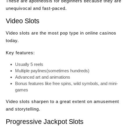
These are apotheosis for beginners because they are
unequivocal and fast-paced.
Video Slots
Video slots are the most pop type in online casinos
today.
Key features:
Usually 5 reels
Multiple paylines(sometimes hundreds)
Advanced art and animations
Bonus features like free spins, wild symbols, and mini-
games
Video slots sharpen to a great extent on amusement
and storytelling.
Progressive Jackpot Slots