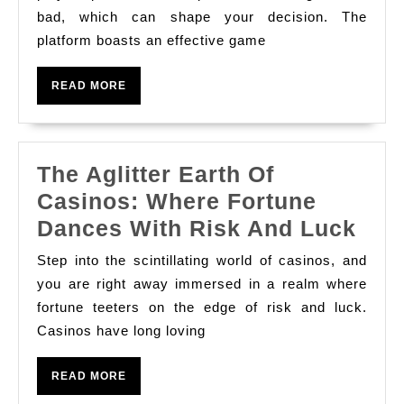
bad, which can shape your decision. The
Gasi
platform boasts an effective game
Legit
Or
READ
READ MORE
Sca
MORE
The Aglitter Earth Of
Casinos: Where Fortune
The
Dances With Risk And Luck
Agli
Step into the scintillating world of casinos, and
Ear
you are right away immersed in a realm where
Of
fortune teeters on the edge of risk and luck.
Casinos have long loving
Cas
Whe
READ
READ MORE
For
MORE