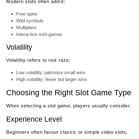
Modern slots often admit:
Free spins
Wild symbols
Multipliers
Interactive mini-games
Volatility
Volatility refers to risk raze:
Low volatility: patronize small wins
High volatility: fewer but larger wins
Choosing the Right Slot Game Type
When selecting a slot game, players usually consider:
Experience Level
Beginners often favour classic or simple video slots.