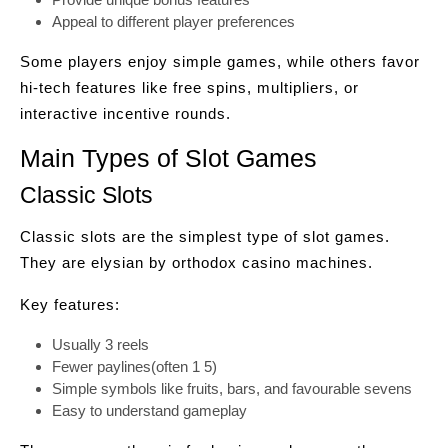
Appeal to different player preferences
Some players enjoy simple games, while others favor
hi-tech features like free spins, multipliers, or
interactive incentive rounds.
Main Types of Slot Games
Classic Slots
Classic slots are the simplest type of slot games.
They are elysian by orthodox casino machines.
Key features:
Usually 3 reels
Fewer paylines(often 1 5)
Simple symbols like fruits, bars, and favourable sevens
Easy to understand gameplay