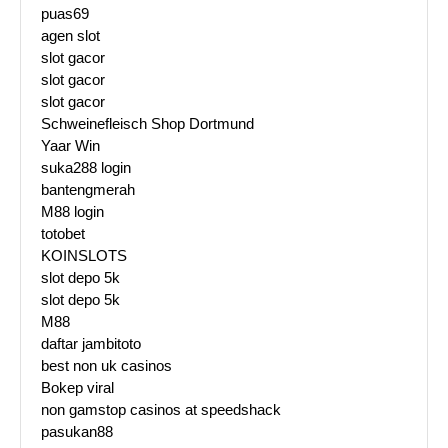
puas69
agen slot
slot gacor
slot gacor
slot gacor
Schweinefleisch Shop Dortmund
Yaar Win
suka288 login
bantengmerah
M88 login
totobet
KOINSLOTS
slot depo 5k
slot depo 5k
M88
daftar jambitoto
best non uk casinos
Bokep viral
non gamstop casinos at speedshack
pasukan88