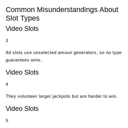
Common Misunderstandings About
Slot Types
Video Slots
3
All slots use unselected amoun generators, so no type
guarantees wins.
Video Slots
4
They volunteer larger jackpots but are harder to win.
Video Slots
5