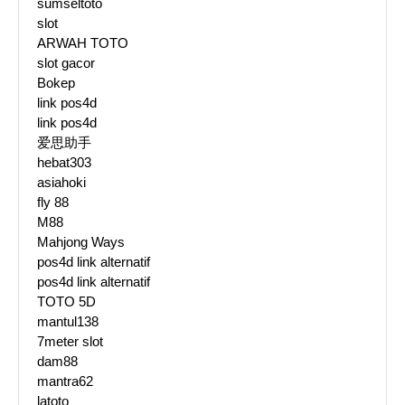
sumseltoto
slot
ARWAH TOTO
slot gacor
Bokep
link pos4d
link pos4d
爱思助手
hebat303
asiahoki
fly 88
M88
Mahjong Ways
pos4d link alternatif
pos4d link alternatif
TOTO 5D
mantul138
7meter slot
dam88
mantra62
latoto