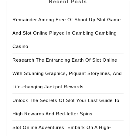
Recent Posts
Remainder Among Free Of Shoot Up Slot Game
And Slot Online Played In Gambling Gambling
Casino
Research The Entrancing Earth Of Slot Online
With Stunning Graphics, Piquant Storylines, And
Life-changing Jackpot Rewards
Unlock The Secrets Of Slot Your Last Guide To
High Rewards And Red-letter Spins
Slot Online Adventures: Embark On A High-