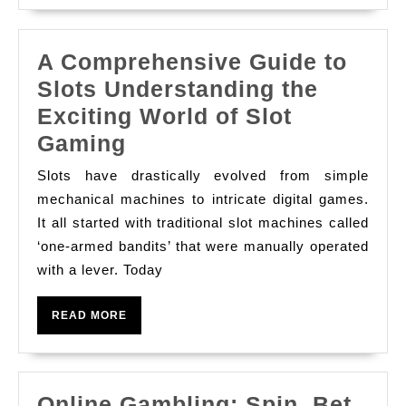
Dan
Wit
A Comprehensive Guide to
Ris
Slots Understanding the
And
Exciting World of Slot
Luc
A
Gaming
Comprehensive
Slots have drastically evolved from simple
Guide
mechanical machines to intricate digital games.
to
It all started with traditional slot machines called
‘one-armed bandits’ that were manually operated
Slots
with a lever. Today
Understanding
the
READ
READ MORE
Exciting
MORE
World
of
Online Gambling: Spin, Bet,