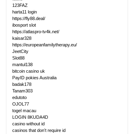
123FAZ
harta11 login
https://fly88.deal/
ibosport slot
https://atlaspro-tv4k.net/
kaisar328
https://europeanfamilytherapy.eu/
JeetCity
Slot88
mantul138
bitcoin casino uk
PayID pokies Australia
badak178
Tanam303
edutoto
OJOL77
togel macau
LOGIN 8KUDA4D
casino without id
casinos that don't require id