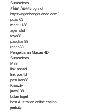
Sumseltoto
สล็อตเว็บตรง pg slot
https://nganhangquanao.com/
puas 69
mantul138
agen slot
foya88
pasukan88
receh88
Pengeluaran Macau 4D
Sumseltoto
M88
link pos4d
link pos4d
pasukan88
Krooztv
jawa138
bulan togel
best Australian online casino
jeetcity