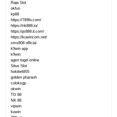
Raja Slot
okfun
kp88
https://789fo.com/
https://nk888.io/
https:/qs888.it.com/
https://kuwincom.net/
sms808 official
k9win app
k9win
agen togel online
Situs Slot
hokibet855
golden pharaoh
coloksgp
okwin
TG 88
NK 88
vipwin
kuwin