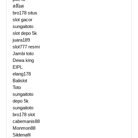
สล๊อต
bro178 situs
slot gacor
sungaitoto
slot depo 5k
juara189
slot777 resmi
Jambi toto
Dewa king
EIPL
elang178
Balislot
Toto
sungaitoto
depo 5k
sungaitoto
bro178 slot
cabemanis88
Monmon88
Sildenafil