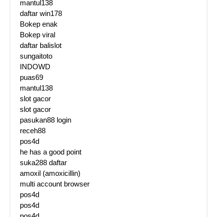
mantul138
daftar win178
Bokep enak
Bokep viral
daftar balislot
sungaitoto
INDOWD
puas69
mantul138
slot gacor
slot gacor
pasukan88 login
receh88
pos4d
he has a good point
suka288 daftar
amoxil (amoxicillin)
multi account browser
pos4d
pos4d
pos4d