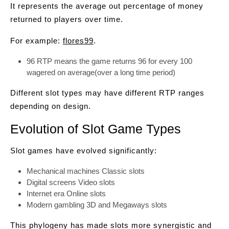
It represents the average out percentage of money
returned to players over time.
For example:
flores99
.
96 RTP means the game returns 96 for every 100
wagered on average(over a long time period)
Different slot types may have different RTP ranges
depending on design.
Evolution of Slot Game Types
Slot games have evolved significantly:
Mechanical machines Classic slots
Digital screens Video slots
Internet era Online slots
Modern gambling 3D and Megaways slots
This phylogeny has made slots more synergistic and