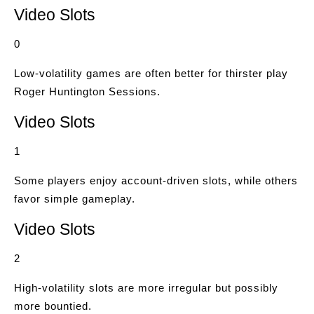
Video Slots
0
Low-volatility games are often better for thirster play
Roger Huntington Sessions.
Video Slots
1
Some players enjoy account-driven slots, while others
favor simple gameplay.
Video Slots
2
High-volatility slots are more irregular but possibly
more bountied.