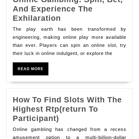
Slot
And Experience The
Gaming
Online
Exhilaration
Gambling:
The play earth has been transformed by
Spin,
engineering, making online play more available
Bet,
than ever. Players can spin an online slot, try
their luck in online indulgent, or explore the
And
Experience
READ
READ MORE
The
MORE
Exhilaration
How To Find Slots With The
Highest Rtp(return To
How
Participant)
To
Online gambling has changed from a recess
Find
amusement option to a multi-billion-dollar