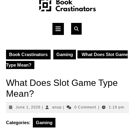
Skip
to
content
Open
Button
Book Crastinators
Gaming
What Does Slot Game
Type Mean?
What Does Slot Game Type
Mean?
June
anup
June 1, 2026
|
anup
|
0 Comment
|
1:19 pm
1,
2026
Categories:
Gaming