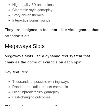
High-quality 3D animations
Cinematic-style gameplay
Story-driven themes
Interactive bonus rounds
They are designed to feel more like video games than
orthodox slots.
Megaways Slots
Megaways slots use a dynamic reel system that
changes the come of symbols on each spin.
Key features:
Thousands of possible winning ways
Random reel adjustments each spin
High unpredictability gameplay
Fast-changing outcomes