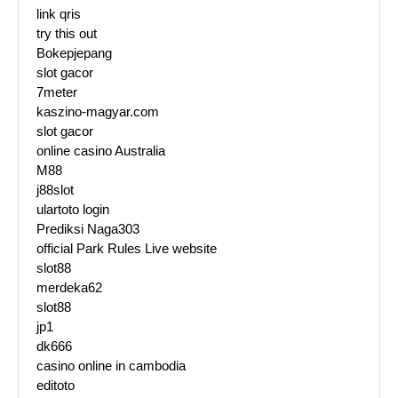
link qris
try this out
Bokepjepang
slot gacor
7meter
kaszino-magyar.com
slot gacor
online casino Australia
M88
j88slot
ulartoto login
Prediksi Naga303
official Park Rules Live website
slot88
merdeka62
slot88
jp1
dk666
casino online in cambodia
editoto