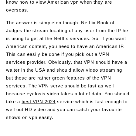
know how to view American vpn when they are
overseas.
The answer is simpleton though. Netflix Book of
Judges the stream locating of any user from the IP he
is using to get at the Netflix services. So, if you want
American content, you need to have an American IP.
This can easily be done if you pick out a VPN
services provider. Obviously, that VPN should have a
waiter in the USA and should allow video streaming
but those are rather green features of the VPN
services. The VPN serve should be fast as well
because cyclosis video takes a lot of data. You should
take a
best VPN 2024
service which is fast enough to
well out HD video and you can catch your favourite
shows on vpn easily.
Post