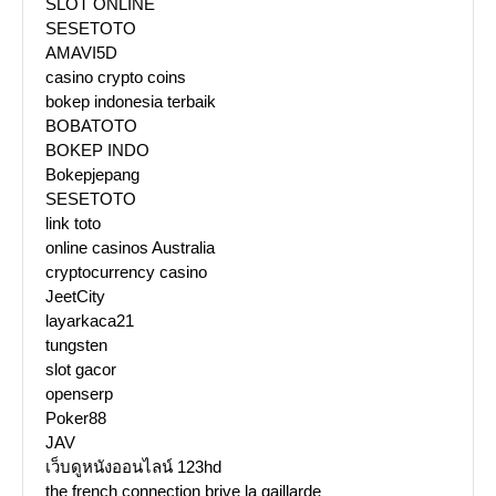
SLOT ONLINE
SESETOTO
AMAVI5D
casino crypto coins
bokep indonesia terbaik
BOBATOTO
BOKEP INDO
Bokepjepang
SESETOTO
link toto
online casinos Australia
cryptocurrency casino
JeetCity
layarkaca21
tungsten
slot gacor
openserp
Poker88
JAV
เว็บดูหนังออนไลน์ 123hd
the french connection brive la gaillarde