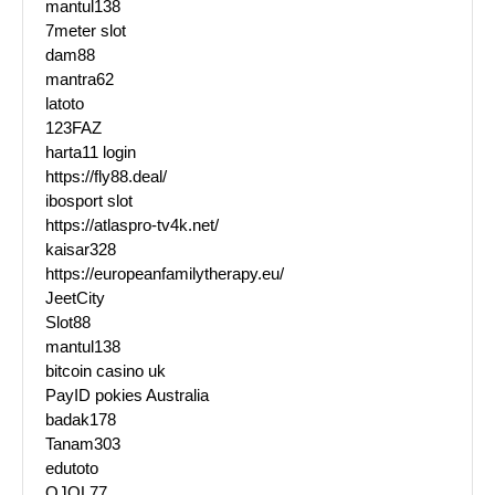
mantul138
7meter slot
dam88
mantra62
latoto
123FAZ
harta11 login
https://fly88.deal/
ibosport slot
https://atlaspro-tv4k.net/
kaisar328
https://europeanfamilytherapy.eu/
JeetCity
Slot88
mantul138
bitcoin casino uk
PayID pokies Australia
badak178
Tanam303
edutoto
OJOL77