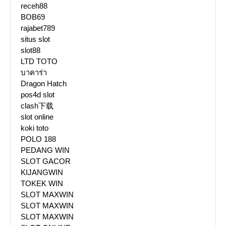
receh88
BOB69
rajabet789
situs slot
slot88
LTD TOTO
บาคาร่า
Dragon Hatch
pos4d slot
clash下载
slot online
koki toto
POLO 188
PEDANG WIN
SLOT GACOR
KIJANGWIN
TOKEK WIN
SLOT MAXWIN
SLOT MAXWIN
SLOT MAXWIN