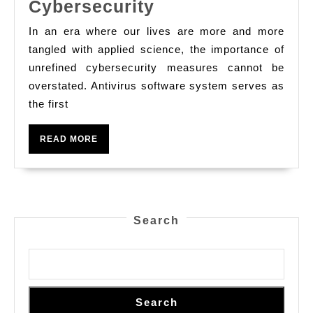
The
Cybersecurity
Crucial
In an era where our lives are more and more
Role
tangled with applied science, the importance of
Of
unrefined cybersecurity measures cannot be
overstated. Antivirus software system serves as
Antivirus
the first
Software
System
READ
READ MORE
In
MORE
Safeguarding
Your
Digital
Search
Life:
Understanding
Features,
Types,
Search