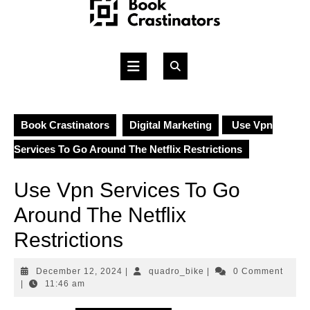
Skip
to
content
Open
Button
Book Crastinators
Digital Marketing
Use Vpn
Services To Go Around The Netflix Restrictions
Use Vpn Services To Go
Around The Netflix
Restrictions
December
quadro_bike
December 12, 2024
|
quadro_bike
|
0 Comment
12,
|
11:46 am
2024