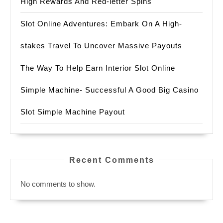
High Rewards And Red-letter Spins
Slot Online Adventures: Embark On A High-
stakes Travel To Uncover Massive Payouts
The Way To Help Earn Interior Slot Online
Simple Machine- Successful A Good Big Casino
Slot Simple Machine Payout
Recent Comments
No comments to show.