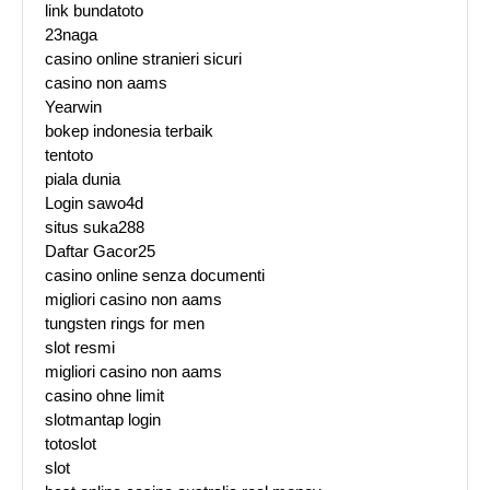
link bundatoto
23naga
casino online stranieri sicuri
casino non aams
Yearwin
bokep indonesia terbaik
tentoto
piala dunia
Login sawo4d
situs suka288
Daftar Gacor25
casino online senza documenti
migliori casino non aams
tungsten rings for men
slot resmi
migliori casino non aams
casino ohne limit
slotmantap login
totoslot
slot