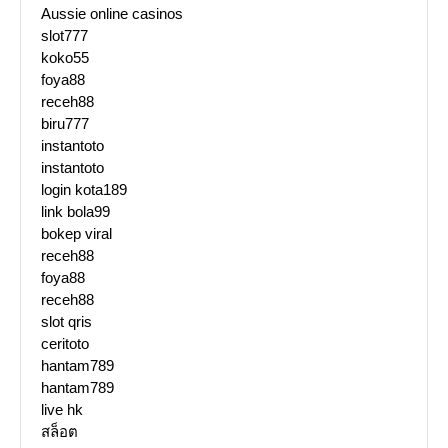
Aussie online casinos
slot777
koko55
foya88
receh88
biru777
instantoto
instantoto
login kota189
link bola99
bokep viral
receh88
foya88
receh88
slot qris
ceritoto
hantam789
hantam789
live hk
สล็อต