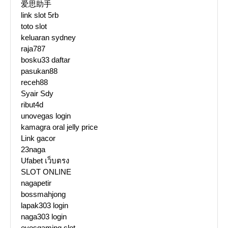
爱思助手
link slot 5rb
toto slot
keluaran sydney
raja787
bosku33 daftar
pasukan88
receh88
Syair Sdy
ribut4d
unovegas login
kamagra oral jelly price
Link gacor
23naga
Ufabet เว็บตรง
SLOT ONLINE
nagapetir
bossmahjong
lapak303 login
naga303 login
evosgaming slot