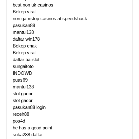
best non uk casinos
Bokep viral
non gamstop casinos at speedshack
pasukan88
mantul138
daftar win178
Bokep enak
Bokep viral
daftar balislot
sungaitoto
INDOWD
puas69
mantul138
slot gacor
slot gacor
pasukan88 login
receh88
pos4d
he has a good point
suka288 daftar