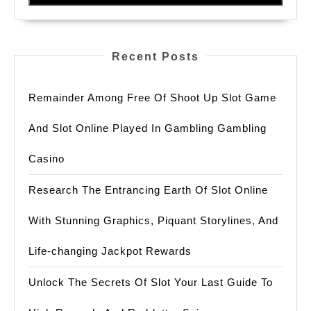
And
Best
Practices
Recent Posts
For
Enhanced
Remainder Among Free Of Shoot Up Slot Game
Cybersecurity
And Slot Online Played In Gambling Gambling
Casino
Research The Entrancing Earth Of Slot Online
With Stunning Graphics, Piquant Storylines, And
Life-changing Jackpot Rewards
Unlock The Secrets Of Slot Your Last Guide To