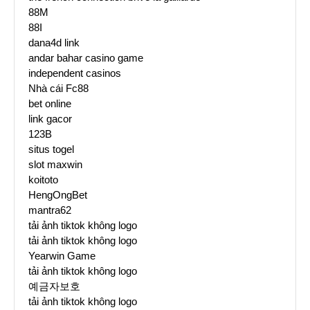
88M
88I
dana4d link
andar bahar casino game
independent casinos
Nhà cái Fc88
bet online
link gacor
123B
situs togel
slot maxwin
koitoto
HengOngBet
mantra62
tải ảnh tiktok không logo
tải ảnh tiktok không logo
Yearwin Game
tải ảnh tiktok không logo
예금자보호
tải ảnh tiktok không logo