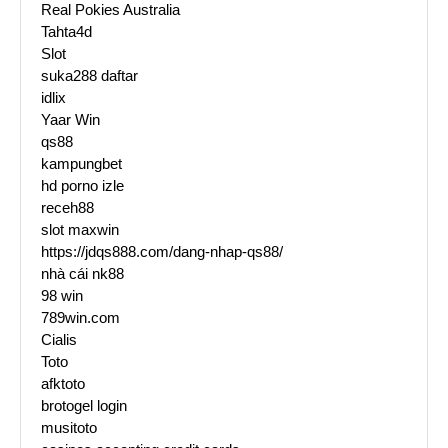
Real Pokies Australia
Tahta4d
Slot
suka288 daftar
idlix
Yaar Win
qs88
kampungbet
hd porno izle
receh88
slot maxwin
https://jdqs888.com/dang-nhap-qs88/
nhà cái nk88
98 win
789win.com
Cialis
Toto
afktoto
brotogel login
musitoto