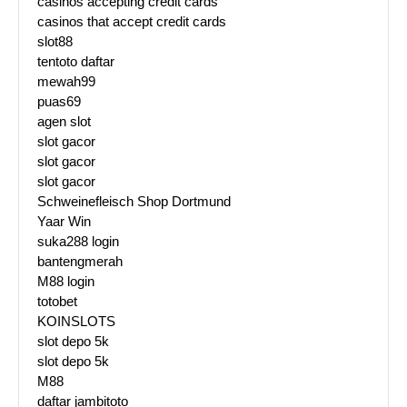
casinos accepting credit cards
casinos that accept credit cards
slot88
tentoto daftar
mewah99
puas69
agen slot
slot gacor
slot gacor
slot gacor
Schweinefleisch Shop Dortmund
Yaar Win
suka288 login
bantengmerah
M88 login
totobet
KOINSLOTS
slot depo 5k
slot depo 5k
M88
daftar jambitoto