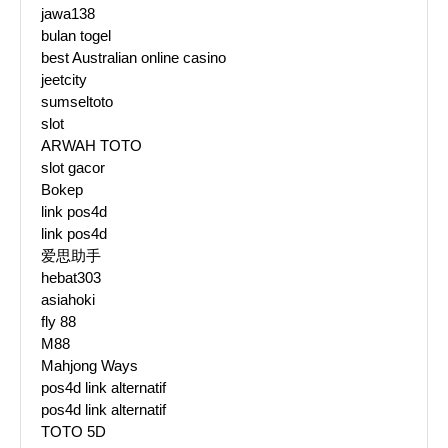
jawa138
bulan togel
best Australian online casino
jeetcity
sumseltoto
slot
ARWAH TOTO
slot gacor
Bokep
link pos4d
link pos4d
爱思助手
hebat303
asiahoki
fly 88
M88
Mahjong Ways
pos4d link alternatif
pos4d link alternatif
TOTO 5D