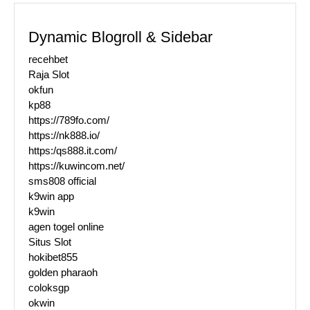
Dynamic Blogroll & Sidebar
recehbet
Raja Slot
okfun
kp88
https://789fo.com/
https://nk888.io/
https:/qs888.it.com/
https://kuwincom.net/
sms808 official
k9win app
k9win
agen togel online
Situs Slot
hokibet855
golden pharaoh
coloksgp
okwin