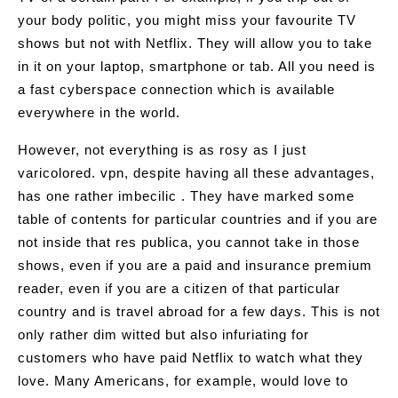
your body politic, you might miss your favourite TV
shows but not with Netflix. They will allow you to take
in it on your laptop, smartphone or tab. All you need is
a fast cyberspace connection which is available
everywhere in the world.
However, not everything is as rosy as I just
varicolored. vpn, despite having all these advantages,
has one rather imbecilic . They have marked some
table of contents for particular countries and if you are
not inside that res publica, you cannot take in those
shows, even if you are a paid and insurance premium
reader, even if you are a citizen of that particular
country and is travel abroad for a few days. This is not
only rather dim witted but also infuriating for
customers who have paid Netflix to watch what they
love. Many Americans, for example, would love to