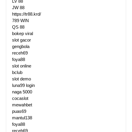
LV 88
JW 88
https://tr88.krd/
789 WIN
QS 88
bokep viral
slot gacor
gengbola
receh69
foya88
slot online
bclub
slot demo
luna99 login
naga 5000
cocaslot
mewahbet
puas69
mantul138
foya88
receh69