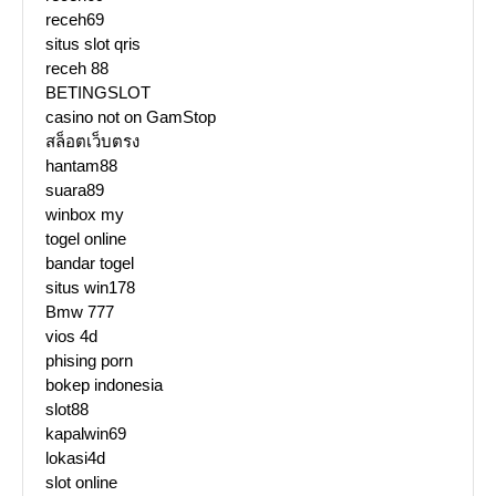
receh69
situs slot qris
receh 88
BETINGSLOT
casino not on GamStop
สล็อตเว็บตรง
hantam88
suara89
winbox my
togel online
bandar togel
situs win178
Bmw 777
vios 4d
phising porn
bokep indonesia
slot88
kapalwin69
lokasi4d
slot online