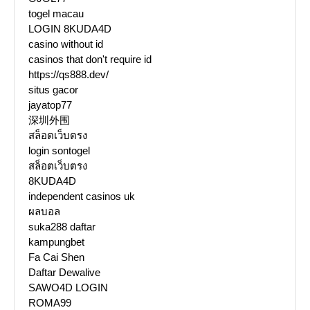
togel macau
LOGIN 8KUDA4D
casino without id
casinos that don't require id
https://qs888.dev/
situs gacor
jayatop77
深圳外围
สล็อตเว็บตรง
login sontogel
สล็อตเว็บตรง
8KUDA4D
independent casinos uk
ผลบอล
suka288 daftar
kampungbet
Fa Cai Shen
Daftar Dewalive
SAWO4D LOGIN
ROMA99