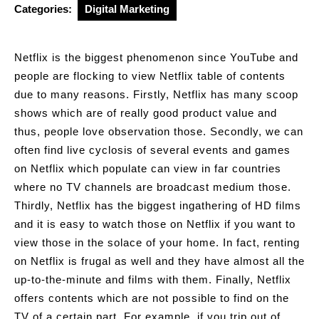
Categories:
Digital Marketing
Netflix is the biggest phenomenon since YouTube and
people are flocking to view Netflix table of contents
due to many reasons. Firstly, Netflix has many scoop
shows which are of really good product value and
thus, people love observation those. Secondly, we can
often find live cyclosis of several events and games
on Netflix which populate can view in far countries
where no TV channels are broadcast medium those.
Thirdly, Netflix has the biggest ingathering of HD films
and it is easy to watch those on Netflix if you want to
view those in the solace of your home. In fact, renting
on Netflix is frugal as well and they have almost all the
up-to-the-minute and films with them. Finally, Netflix
offers contents which are not possible to find on the
TV of a certain part. For example, if you trip out of