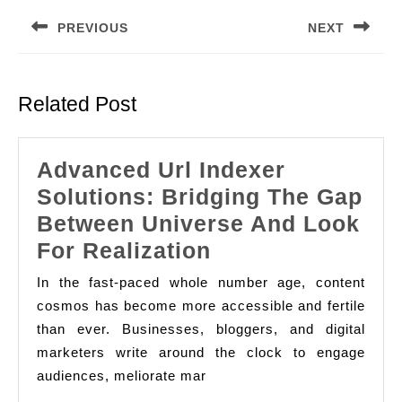
navigation
PREVIOUS
NEXT
Previous
Next
post:
post:
Related Post
Advanced Url Indexer
Solutions: Bridging The Gap
Between Universe And Look
Advanced
For Realization
Url
In the fast-paced whole number age, content
Indexer
cosmos has become more accessible and fertile
Solutions:
than ever. Businesses, bloggers, and digital
marketers write around the clock to engage
Bridging
audiences, meliorate mar
The