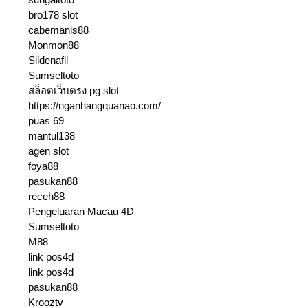
bro178 slot
cabemanis88
Monmon88
Sildenafil
Sumseltoto
สล็อตเว็บตรง pg slot
https://nganhangquanao.com/
puas 69
mantul138
agen slot
foya88
pasukan88
receh88
Pengeluaran Macau 4D
Sumseltoto
M88
link pos4d
link pos4d
pasukan88
Krooztv