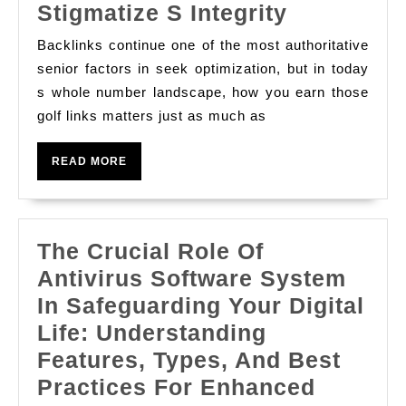
A
Stigmatize S Integrity
Comprehe
Backlinks continue one of the most authoritative
Examinati
senior factors in seek optimization, but in today
Draft
s whole number landscape, how you earn those
golf links matters just as much as
For
Building
READ
READ MORE
High-
MORE
value
Backlinks
The Crucial Role Of
Without
Antivirus Software System
Compromi
In Safeguarding Your Digital
Your
Life: Understanding
Stigmatiz
Features, Types, And Best
S
Practices For Enhanced
Integrity