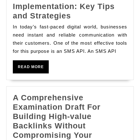
Implementation: Key Tips
Effective
and Strategies
SMS
In today’s fast-paced digital world, businesses
API
need instant and reliable communication with
Implementation:
their customers. One of the most effective tools
for this purpose is an SMS API. An SMS API
Key
Tips
READ
READ MORE
and
MORE
Strategies
A Comprehensive
Examination Draft For
Building High-value
Backlinks Without
Compromising Your