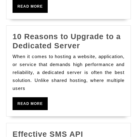
Gap
READ
READ MORE
Between
MORE
Universe
And
10 Reasons to Upgrade to a
Look
10
Dedicated Server
For
Reasons
Realization
When it comes to hosting a website, application,
to
or service that demands high performance and
Upgrade
reliability, a dedicated server is often the best
solution. Unlike shared hosting, where multiple
to
users
a
Dedicated
READ
READ MORE
Server
MORE
Effective SMS API