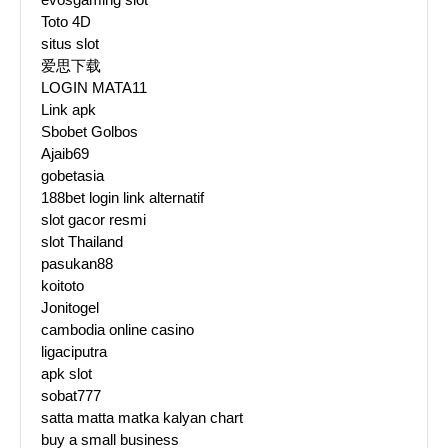
Toto 4D
situs slot
爱思下载
LOGIN MATA11
Link apk
Sbobet Golbos
Ajaib69
gobetasia
188bet login link alternatif
slot gacor resmi
slot Thailand
pasukan88
koitoto
Jonitogel
cambodia online casino
ligaciputra
apk slot
sobat777
satta matta matka kalyan chart
buy a small business