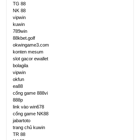
TG 88
NK 88
vipwin
kuwin
789win
88kbet.golf
okwingame3.com
konten mesum
slot gacor ewallet
bolagila
vipwin
okfun
ea88
cổng game 888vi
888p
link vào win678
cổng game NK88
jabartoto
trang chủ kuwin
TR 88