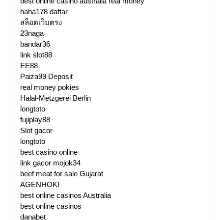
best online casino australia real money
haha178 daftar
สล็อตเว็บตรง
23naga
bandar36
link slot88
EE88
Paiza99 Deposit
real money pokies
Halal-Metzgerei Berlin
longtoto
fujiplay88
Slot gacor
longtoto
best casino online
link gacor mojok34
beef meat for sale Gujarat
AGENHOKI
best online casinos Australia
best online casinos
danabet