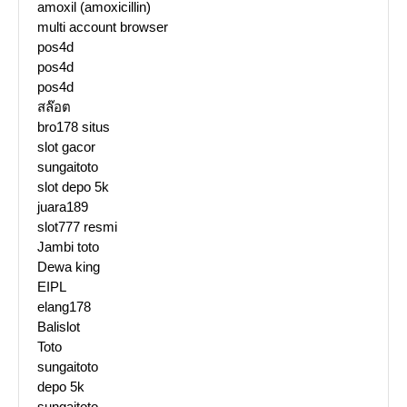
amoxil (amoxicillin)
multi account browser
pos4d
pos4d
pos4d
สล๊อต
bro178 situs
slot gacor
sungaitoto
slot depo 5k
juara189
slot777 resmi
Jambi toto
Dewa king
EIPL
elang178
Balislot
Toto
sungaitoto
depo 5k
sungaitoto