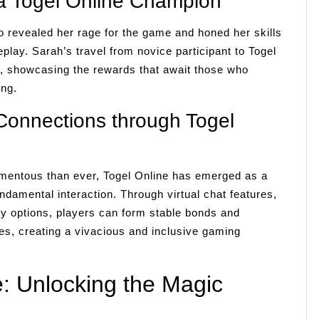
 a Togel Online Champion
 revealed her rage for the game and honed her skills
play. Sarah’s travel from novice participant to Togel
s, showcasing the rewards that await those who
ing.
onnections through Togel
omentous than ever, Togel Online has emerged as a
undamental interaction. Through virtual chat features,
y options, players can form stable bonds and
es, creating a vivacious and inclusive gaming
e: Unlocking the Magic