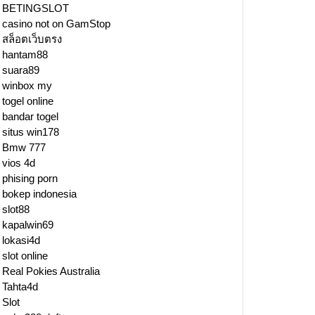
BETINGSLOT
casino not on GamStop
สล็อตเว็บตรง
hantam88
suara89
winbox my
togel online
bandar togel
ny
situs win178
Bmw 777
n
vios 4d
phising porn
bokep indonesia
slot88
kapalwin69
lokasi4d
slot online
Real Pokies Australia
Tahta4d
Slot