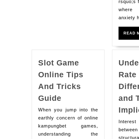
rsquo;s 
where 
anxiety
READ 
Slot Game
Unde
Online Tips
Rate
And Tricks
Diffe
Slot
Guide
and 
Game
Impli
When you jump into the
Online
earthly concern of online
Interest
Tips
kampungbet games,
between 
And
understanding the
structur