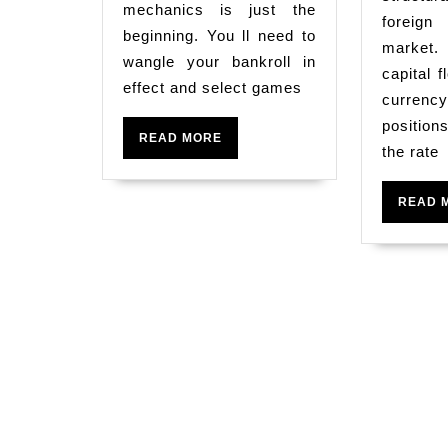
Tricks
mechanics is just the
forei
beginning. You ll need to
Guide
market.
wangle your bankroll in
capital 
effect and select games
currency
position
READ
READ MORE
the rate
MORE
READ 