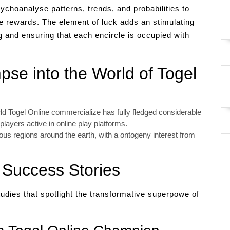
ychoanalyse patterns, trends, and probabilities to
le rewards. The element of luck adds an stimulating
g and ensuring that each encircle is occupied with
mpse into the World of Togel
rld Togel Online commercialize has fully fledged considerable
layers active in online play platforms.
ious regions around the earth, with a ontogeny interest from
 Success Stories
tudies that spotlight the transformative superpowe of