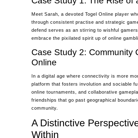
Case Study 1: The Rise of
Meet Sarah, a devoted Togel Online player who
through consistent practise and strategic game
defend serves as an stirring to wishful gamer
embrace the pixilated spirit up of online gambl
Case Study 2: Community C
Online
In a digital age where connectivity is more m
platform that fosters involution and sociable f
online tournaments, and collaborative gamepla
friendships that go past geographical boundari
community.
A Distinctive Perspectiv
Within