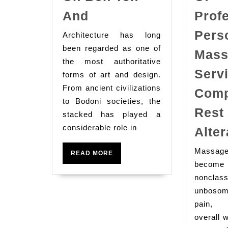
The
And
Prof
Bear
Pers
Architecture has long
On
been regarded as one of
Mass
Of
the most authoritative
Architecture
Serv
forms of art and design.
On
From ancient civilizations
Comp
to Bodoni societies, the
Bon
Rest
stacked has played a
Ton
considerable role in
Alter
And
Massag
READ
READ MORE
MORE
become 
noncla
unbosom 
pain, 
overall 