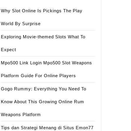
Why Slot Online Is Pickings The Play
World By Surprise
Exploring Movie-themed Slots What To
Expect
Mpo500 Link Login Mpo500 Slot Weapons
Platform Guide For Online Players
Gogo Rummy: Everything You Need To
Know About This Growing Online Rum
Weapons Platform
Tips dan Strategi Menang di Situs Emon77