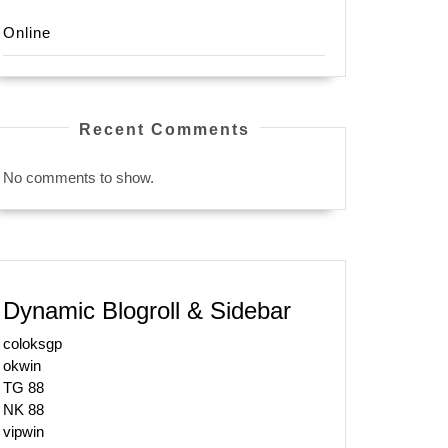
Online
Recent Comments
No comments to show.
Dynamic Blogroll & Sidebar
coloksgp
okwin
TG 88
NK 88
vipwin