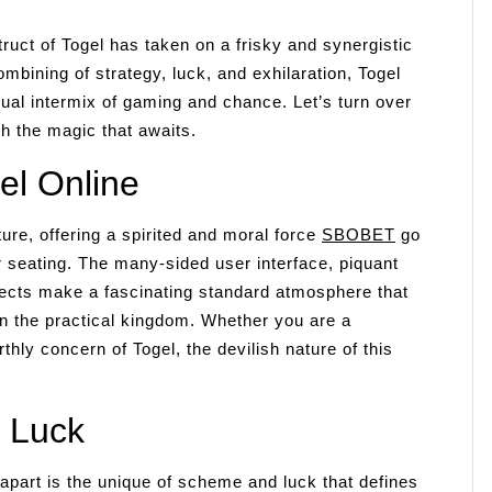
uct of Togel has taken on a frisky and synergistic
mbining of strategy, luck, and exhilaration, Togel
sual intermix of gaming and chance. Let’s turn over
h the magic that awaits.
gel Online
ture, offering a spirited and moral force
SBOBET
go
r seating. The many-sided user interface, piquant
fects make a fascinating standard atmosphere that
n the practical kingdom. Whether you are a
rthly concern of Togel, the devilish nature of this
 Luck
apart is the unique of scheme and luck that defines