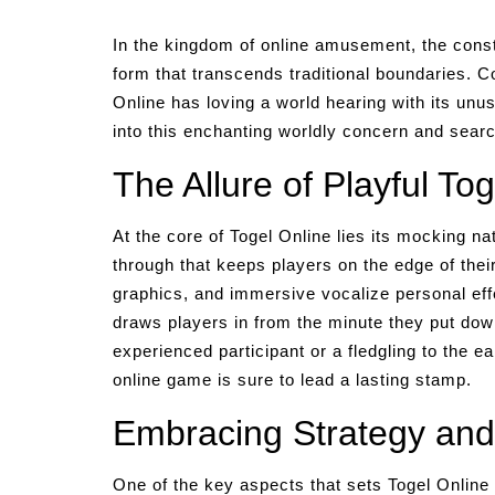
In the kingdom of online amusement, the constr
form that transcends traditional boundaries. Co
Online has loving a world hearing with its unu
into this enchanting worldly concern and searc
The Allure of Playful To
At the core of Togel Online lies its mocking na
through that keeps players on the edge of thei
graphics, and immersive vocalize personal ef
draws players in from the minute they put dow
experienced participant or a fledgling to the ea
online game is sure to lead a lasting stamp.
Embracing Strategy and
One of the key aspects that sets Togel Online 