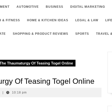
NMENT
AUTOMOTIVE
BUSINESS
DIGITAL MARKETING
 & FITNESS
HOME & KITCHEN IDEAS
LEGAL & LAW
LIF
ATE
SHOPPING & PRODUCT REVIEWS
SPORTS
TRAVEL 
The Thaumaturgy Of Teasing Togel Online
rgy Of Teasing Togel Online
t
|
10:18 pm