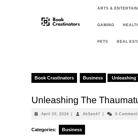
Skip
ARTS & ENTERTAI
to
content
GAMING
HEALTH
PETS
REAL EST
Book Crastinators
Business
Unleashing 
Unleashing The Thaumatu
April
AkSeo47
April 20, 2026
|
AkSeo47
|
0 Commen
20,
2026
Categories:
Business