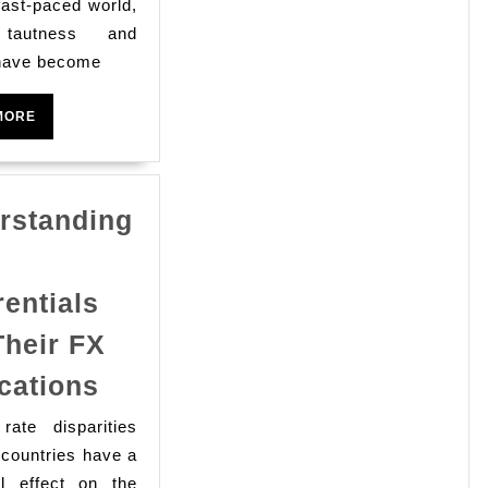
fast-paced world,
Massage
tautness and
Services:
 have become
A
Comp
READ
MORE
MORE
Steer
To
Rest
rstanding
And
Alterative
rentials
Their FX
Understanding
cations
Rate
 rate disparities
Differentials
countries have a
and
al effect on the