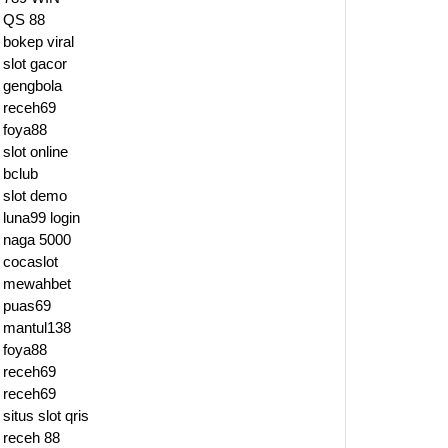
QS 88
bokep viral
slot gacor
gengbola
receh69
foya88
slot online
bclub
slot demo
luna99 login
naga 5000
cocaslot
mewahbet
puas69
mantul138
foya88
receh69
receh69
situs slot qris
receh 88