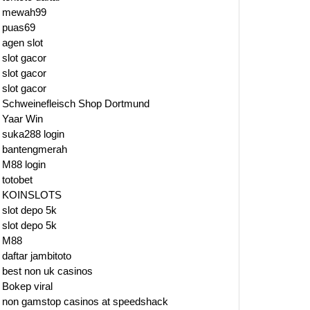
mewah99
puas69
agen slot
slot gacor
slot gacor
slot gacor
Schweinefleisch Shop Dortmund
Yaar Win
suka288 login
bantengmerah
M88 login
totobet
KOINSLOTS
slot depo 5k
slot depo 5k
M88
daftar jambitoto
best non uk casinos
Bokep viral
non gamstop casinos at speedshack