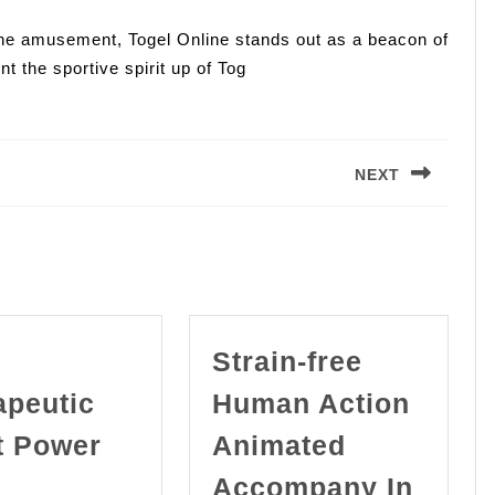
ine amusement, Togel Online stands out as a beacon of
t the sportive spirit up of Tog
NEXT
Next
post:
Strain-free
apeutic
Human Action
t Power
Animated
Accompany In