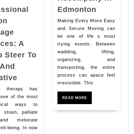
Strain-
essional
Edmonton
free
on
Making Every Move Easy
Human
and Secure Moving can
age
Action
be one of life s most
Animated
ices: A
trying events. Between
Accompa
wadding, lifting,
 Steer To
organizing, and
In
 And
transporting, the entire
Edmonto
The
process can apace feel
ative
Therapeutic
irresistible. This
e therapy has
Great
one of the most
READ
READ MORE
Power
MORE
ssical ways to
Of
strain, palliate
Professional
and meliorate
well-being. In now
Person