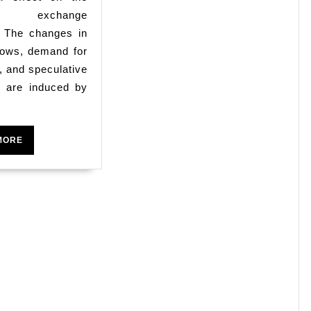
Their
gn exchange
FX
 The changes in
flows, demand for
Implications
, and speculative
s are induced by
READ
MORE
MORE