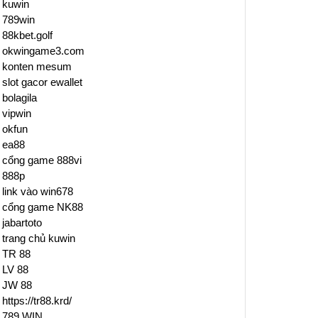
kuwin
789win
88kbet.golf
okwingame3.com
konten mesum
slot gacor ewallet
bolagila
vipwin
okfun
ea88
cổng game 888vi
888p
link vào win678
cổng game NK88
jabartoto
trang chủ kuwin
TR 88
LV 88
JW 88
https://tr88.krd/
789 WIN