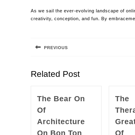
As we sail the ever-evolving landscape of onl
creativity, conception, and fun. By embracemen
Post
navigation
PREVIOUS
Previous
post:
Related Post
The Bear On
The
Of
Ther
Architecture
Grea
On Bon Ton
Of