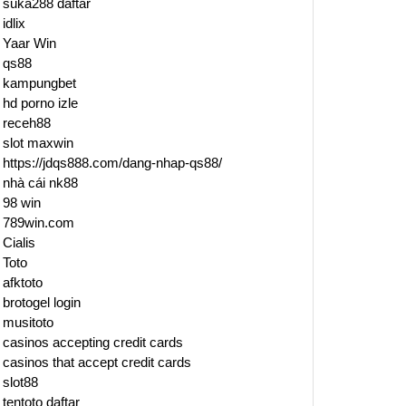
suka288 daftar
idlix
Yaar Win
qs88
kampungbet
hd porno izle
receh88
slot maxwin
https://jdqs888.com/dang-nhap-qs88/
nhà cái nk88
98 win
789win.com
Cialis
Toto
afktoto
brotogel login
musitoto
casinos accepting credit cards
casinos that accept credit cards
slot88
tentoto daftar