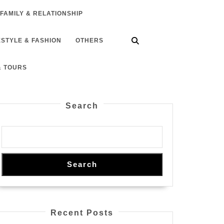
FAMILY & RELATIONSHIP
ESTYLE & FASHION
OTHERS
& TOURS
Search
Search
Recent Posts