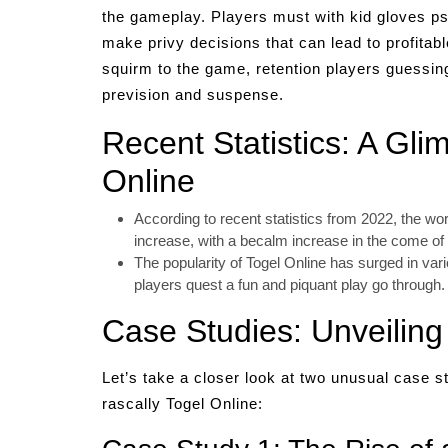
the gameplay. Players must with kid gloves ps
make privy decisions that can lead to profitab
squirm to the game, retention players guessin
prevision and suspense.
Recent Statistics: A Gli
Online
According to recent statistics from 2022, the wo
increase, with a becalm increase in the come of p
The popularity of Togel Online has surged in var
players quest a fun and piquant play go through.
Case Studies: Unveiling
Let’s take a closer look at two unusual case s
rascally Togel Online: