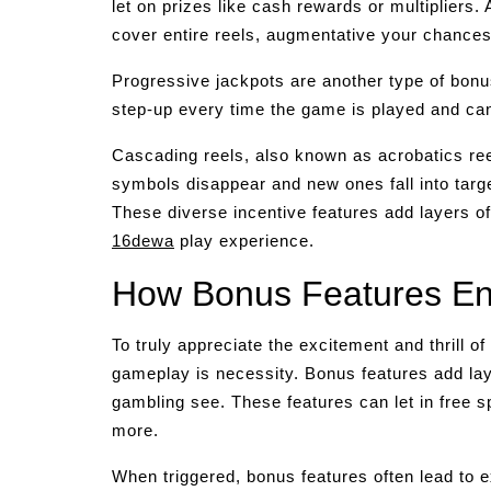
let on prizes like cash rewards or multipliers. 
cover entire reels, augmentative your chances
Progressive jackpots are another type of bonus
step-up every time the game is played and ca
Cascading reels, also known as acrobatics ree
symbols disappear and new ones fall into targe
These diverse incentive features add layers of 
16dewa
play experience.
How Bonus Features E
To truly appreciate the excitement and thrill 
gameplay is necessity. Bonus features add lay
gambling see. These features can let in free s
more.
When triggered, bonus features often lead to e