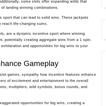
Additionally, some slots offer expanding wilds that
 of landing winning combinations.
 sport that can lead to solid wins. These jackpots
n reach life-changing sums.
ls, are a dynamic incentive sport where winning
t, potentially creating aggregate wins from a 1 spin.
exhilaration and opportunities for big wins to your
nhance Gameplay
of slot games, sympathy how incentive features enhance
ers of excitement and entertainment to the overall
pins, multipliers, wild symbols, bonus rounds, and
xaggerated opportunities for big wins, creating a