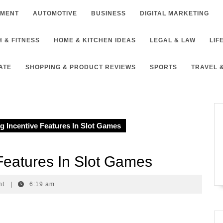
NMENT
AUTOMOTIVE
BUSINESS
DIGITAL MARKETING
 & FITNESS
HOME & KITCHEN IDEAS
LEGAL & LAW
LIF
ATE
SHOPPING & PRODUCT REVIEWS
SPORTS
TRAVEL 
 Incentive Features In Slot Games
Features In Slot Games
nt
|
6:19 am