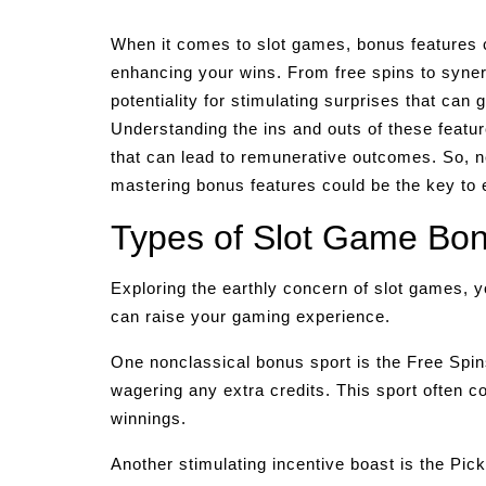
When it comes to slot games, bonus features 
enhancing your wins. From free spins to syner
potentiality for stimulating surprises that can
Understanding the ins and outs of these feature
that can lead to remunerative outcomes. So, ne
mastering bonus features could be the key to
Types of Slot Game Bo
Exploring the earthly concern of slot games, yo
can raise your gaming experience.
One nonclassical bonus sport is the Free Spin
wagering any extra credits. This sport often c
winnings.
Another stimulating incentive boast is the Pi