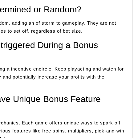
termined or Random?
ndom, adding an of storm to gameplay. They are not
s to set off, regardless of bet size.
riggered During a Bonus
ing a incentive encircle. Keep playacting and watch for
 and potentially increase your profits with the
ave Unique Bonus Feature
echanics. Each game offers unique ways to spark off
ious features like free spins, multipliers, pick-and-win