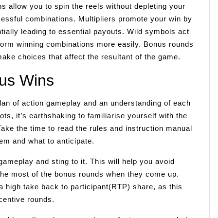
 allow you to spin the reels without depleting your
essful combinations. Multipliers promote your win by
ntially leading to essential payouts. Wild symbols act
 form winning combinations more easily. Bonus rounds
ake choices that affect the resultant of the game.
nus Wins
lan of action gameplay and an understanding of each
ts, it’s earthshaking to familiarise yourself with the
Take the time to read the rules and instruction manual
hem and what to anticipate.
gameplay and sting to it. This will help you avoid
the most of the bonus rounds when they come up.
a high take back to participant(RTP) share, as this
centive rounds.