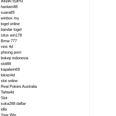
สล็อตเว็บตรง
hantam88
suara89
winbox my
togel online
bandar togel
situs win178
Bmw 777
vios 4d
phising porn
bokep indonesia
slot88
kapalwin69
lokasi4d
slot online
Real Pokies Australia
Tahta4d
Slot
suka288 daftar
idlix
Yaar Win