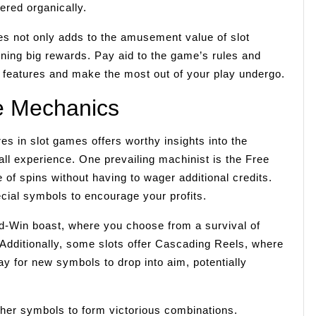
gered organically.
es not only adds to the amusement value of slot
ning big rewards. Pay aid to the game’s rules and
s features and make the most out of your play undergo.
 Mechanics
s in slot games offers worthy insights into the
ll experience. One prevailing machinist is the Free
of spins without having to wager additional credits.
cial symbols to encourage your profits.
d-Win boast, where you choose from a survival of
. Additionally, some slots offer Cascading Reels, where
 for new symbols to drop into aim, potentially
her symbols to form victorious combinations.