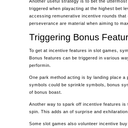
Another useful strategy is to bet the uttermo
triggered when playacting at the highest bet l
accessing remunerative incentive rounds that 
perseverance are material when aiming to max
Triggering Bonus Featur
To get at incentive features in slot games, sy
Bonus features can be triggered in various wa
performin.
One park method acting is by landing place a 
symbols could be sprinkle symbols, bonus symb
of bonus boast.
Another way to spark off incentive features is
spin. This adds an of surprise and exhilaratio
Some slot games also volunteer incentive buy f