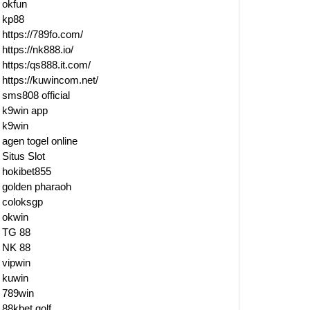
okfun
kp88
https://789fo.com/
https://nk888.io/
https:/qs888.it.com/
https://kuwincom.net/
sms808 official
k9win app
k9win
agen togel online
Situs Slot
hokibet855
golden pharaoh
coloksgp
okwin
TG 88
NK 88
vipwin
kuwin
789win
88kbet.golf