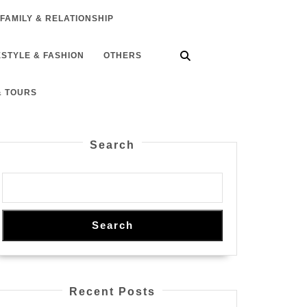
FAMILY & RELATIONSHIP
ESTYLE & FASHION
OTHERS
& TOURS
Search
Search
Recent Posts