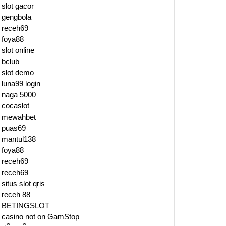
slot gacor
gengbola
receh69
foya88
slot online
bclub
slot demo
luna99 login
naga 5000
cocaslot
mewahbet
puas69
mantul138
foya88
receh69
receh69
situs slot qris
receh 88
BETINGSLOT
casino not on GamStop