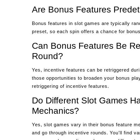
Are Bonus Features Prede
Bonus features in slot games are typically ra
preset, so each spin offers a chance for bonuse
Can Bonus Features Be Ret
Round?
Yes, incentive features can be retriggered dur
those opportunities to broaden your bonus play
retriggering of incentive features.
Do Different Slot Games H
Mechanics?
Yes, slot games vary in their bonus feature m
and go through incentive rounds. You’ll find var