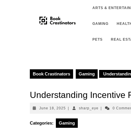
Skip
ARTS & ENTERTAI
to
content
GAMING
HEALTH
PETS
REAL EST
Book Crastinators
Gaming
Understanding
Understanding Incentive 
June
sharp_eye
June 18, 2025
|
sharp_eye
|
0 Comme
18,
2025
Categories:
Gaming