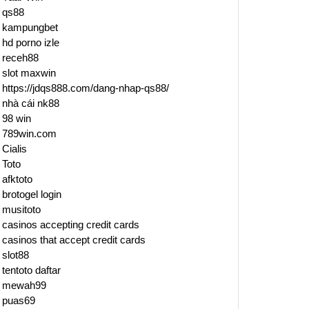
qs88
kampungbet
hd porno izle
receh88
slot maxwin
https://jdqs888.com/dang-nhap-qs88/
nhà cái nk88
98 win
789win.com
Cialis
Toto
afktoto
brotogel login
musitoto
casinos accepting credit cards
casinos that accept credit cards
slot88
tentoto daftar
mewah99
puas69