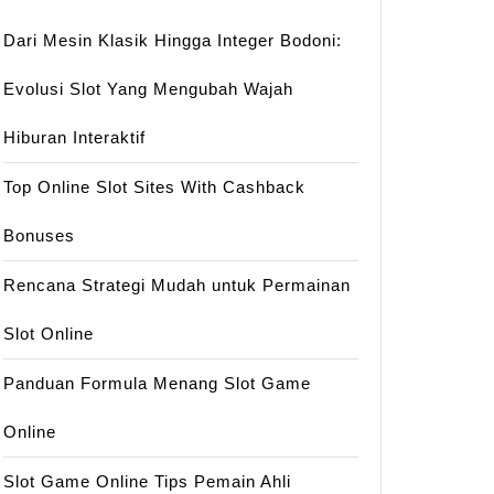
Dari Mesin Klasik Hingga Integer Bodoni:
Evolusi Slot Yang Mengubah Wajah
Hiburan Interaktif
Top Online Slot Sites With Cashback
Bonuses
Rencana Strategi Mudah untuk Permainan
Slot Online
Panduan Formula Menang Slot Game
Online
Slot Game Online Tips Pemain Ahli