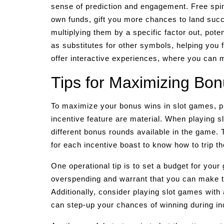
sense of prediction and engagement. Free spins
own funds, gift you more chances to land succ
multiplying them by a specific factor out, pote
as substitutes for other symbols, helping you
offer interactive experiences, where you can m
Tips for Maximizing Bo
To maximize your bonus wins in slot games, p
incentive feature are material. When playing slo
different bonus rounds available in the game. 
for each incentive boast to know how to trip t
One operational tip is to set a budget for your 
overspending and warrant that you can make 
Additionally, consider playing slot games with 
can step-up your chances of winning during in