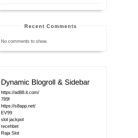
Recent Comments
No comments to show.
Dynamic Blogroll & Sidebar
https://ad88.it.com/
789f
https://s8app.net/
EV99
slot jackpot
recehbet
Raja Slot