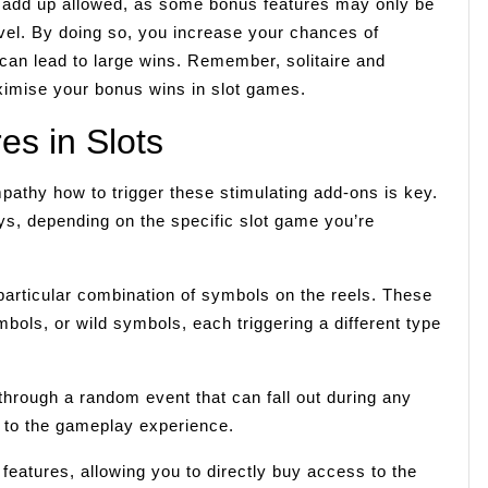
st add up allowed, as some bonus features may only be
evel. By doing so, you increase your chances of
can lead to large wins. Remember, solitaire and
imise your bonus wins in slot games.
es in Slots
mpathy how to trigger these stimulating add-ons is key.
ys, depending on the specific slot game you’re
particular combination of symbols on the reels. These
ols, or wild symbols, each triggering a different type
 through a random event that can fall out during any
n to the gameplay experience.
eatures, allowing you to directly buy access to the