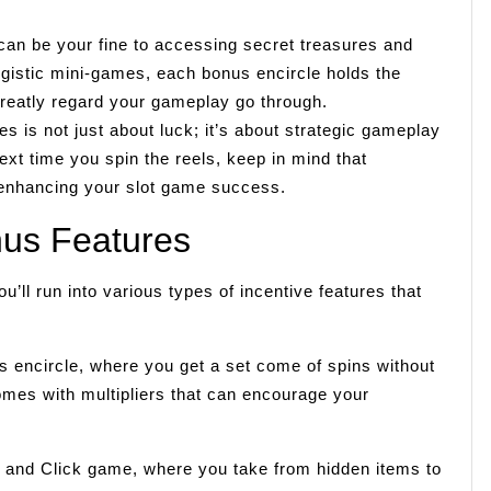
can be your fine to accessing secret treasures and
gistic mini-games, each bonus encircle holds the
 greatly regard your gameplay go through.
s is not just about luck; it’s about strategic gameplay
xt time you spin the reels, keep in mind that
 enhancing your slot game success.
nus Features
u’ll run into various types of incentive features that
s encircle, where you get a set come of spins without
omes with multipliers that can encourage your
ck and Click game, where you take from hidden items to