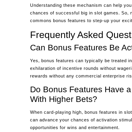
Understanding these mechanism can help you
chances of successful big in slot games. So, n
commons bonus features to step-up your exci
Frequently Asked Quest
Can Bonus Features Be Act
Yes, bonus features can typically be treated i
exhilaration of incentive rounds without wageri
rewards without any commercial enterprise ris
Do Bonus Features Have a 
With Higher Bets?
When card-playing high, bonus features in slo
can advance your chances of activation stimu
opportunities for wins and entertainment.