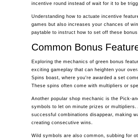
incentive round instead of wait for it to be trig
Understanding how to actuate incentive featur
games but also increases your chances of win
paytable to instruct how to set off these bonu
Common Bonus Feature
Exploring the mechanics of green bonus feature
exciting gameplay that can heighten your overa
Spins boast, where you’re awarded a set come 
These spins often come with multipliers or spe
Another popular shop mechanic is the Pick-an
symbols to let on minute prizes or multipliers
successful combinations disappear, making way
creating consecutive wins.
Wild symbols are also common, subbing for ot