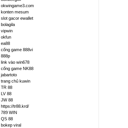
okwingame3.com
konten mesum
slot gacor ewallet
bolagila
vipwin
okfun
ea88
cổng game 888vi
888p
link vào win678
cổng game NK88
jabartoto
trang chủ kuwin
TR 88
LV 88
JW 88
https://tr88.krd/
789 WIN
QS 88
bokep viral