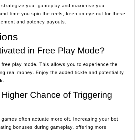
 strategize your gameplay and maximise your
ext time you spin the reels, keep an eye out for these
tement and potency payouts.
ions
ivated in Free Play Mode?
n free play mode. This allows you to experience the
ng real money. Enjoy the added tickle and potentiality
k.
Higher Chance of Triggering
t games often actuate more oft. Increasing your bet
lating bonuses during gameplay, offering more