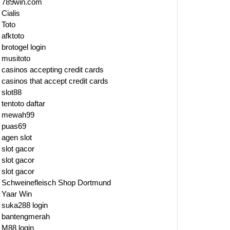
789win.com
Cialis
Toto
afktoto
brotogel login
musitoto
casinos accepting credit cards
casinos that accept credit cards
slot88
tentoto daftar
mewah99
puas69
agen slot
slot gacor
slot gacor
slot gacor
Schweinefleisch Shop Dortmund
Yaar Win
suka288 login
bantengmerah
M88 login