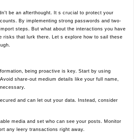
t be an afterthought. It s crucial to protect your
ccounts. By implementing strong passwords and two-
import steps. But what about the interactions you have
 risks that lurk there. Let s explore how to sail these
ough.
formation, being proactive is key. Start by using
Avoid share-out medium details like your full name,
 necessary.
secured and can let out your data. Instead, consider
iable media and set who can see your posts. Monitor
rt any leery transactions right away.