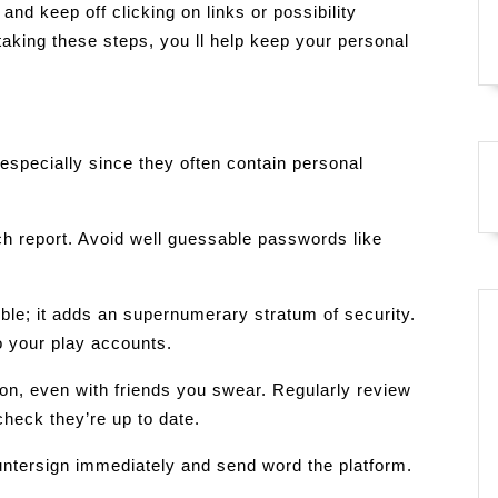
nd keep off clicking on links or possibility
aking these steps, you ll help keep your personal
especially since they often contain personal
ch report. Avoid well guessable passwords like
le; it adds an supernumerary stratum of security.
to your play accounts.
ion, even with friends you swear. Regularly review
heck they’re up to date.
countersign immediately and send word the platform.