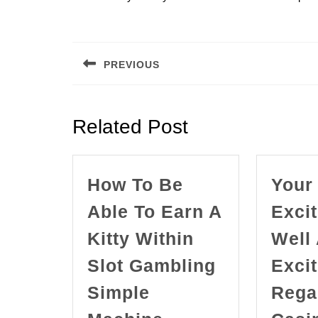
Post
navigation
PREVIOUS
Previous
post:
Related Post
How To Be
Your
Able To Earn A
Exci
Kitty Within
Well
Slot Gambling
Exci
Simple
Rega