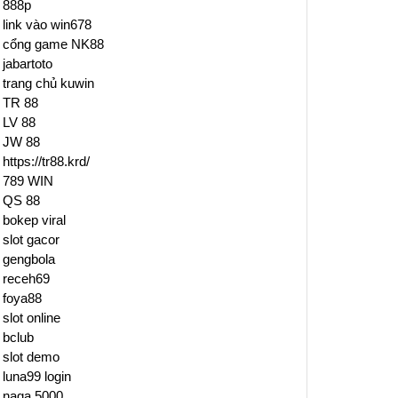
888p
link vào win678
cổng game NK88
jabartoto
trang chủ kuwin
TR 88
LV 88
JW 88
https://tr88.krd/
789 WIN
QS 88
bokep viral
slot gacor
gengbola
receh69
foya88
slot online
bclub
slot demo
luna99 login
naga 5000