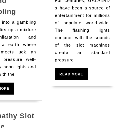
no
For centuries, GALAN4D
Exciting
Your
s have been a source of
ling
Whole
entertainment for millions
Excitement
World
 into a gambling
of populate world-wide.
As
Of
tirs up a mixture
The flashing lights
Well
ilaration and
conjunct with the sounds
On
As
; a earth where
of the slot machines
Line
Excitiveness
 meets luck, an
create an standard
Casinos
d pressure well-
Regarding
pressure
by neon lights and
Casino
ith the
READ
READ MORE
Gambling
MORE
READ
MORE
MORE
athy Slot
ne