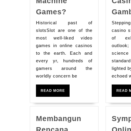
Machine
Casi
How
Games?
Gamb
To
Historical past of
Stepping
Be
slotsSlot are one of the
casino s
Able
most well-liked video
of exh
To
games in online casinos
outlook
Earn
to the earth. Each and
science
every yr, hundreds of
A
standar
gamers around the
lighted 
Kitty
worldly concern be
echoed w
Within
Slot
READ
READ MORE
READ 
Gambling
MORE
Simple
Machine
Membangun
Symp
Games?
Rencana
Onli