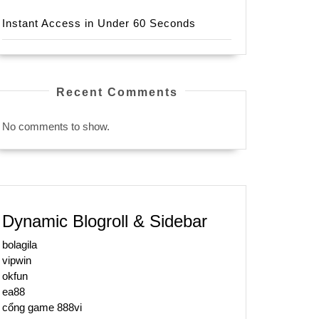
Instant Access in Under 60 Seconds
Recent Comments
No comments to show.
Dynamic Blogroll & Sidebar
bolagila
vipwin
okfun
ea88
cổng game 888vi