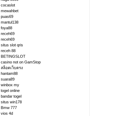
cocaslot
mewahbet
puas69
mantul138
foya88
receh69
receh69
situs slot qris
receh 88
BETINGSLOT
casino not on GamStop
สล็อตเว็บตรง
hantam88
suara89
winbox my
togel online
bandar togel
situs win178
Bmw 777
vios 4d