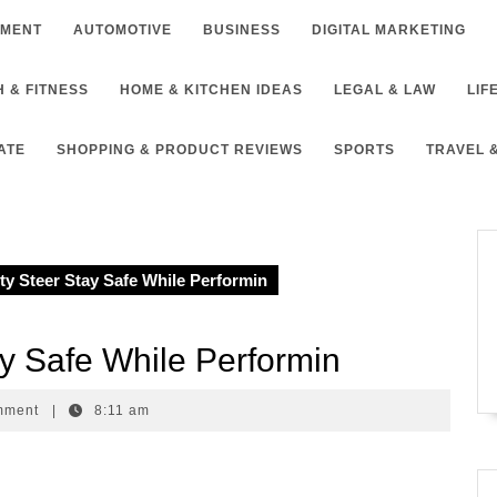
NMENT
AUTOMOTIVE
BUSINESS
DIGITAL MARKETING
 & FITNESS
HOME & KITCHEN IDEAS
LEGAL & LAW
LIF
ATE
SHOPPING & PRODUCT REVIEWS
SPORTS
TRAVEL 
y Steer Stay Safe While Performin
y Safe While Performin
mment
|
8:11 am