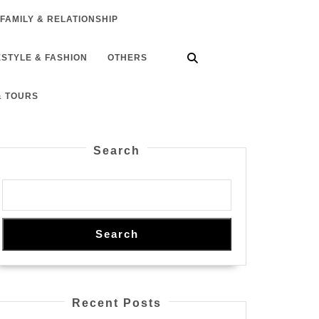
FAMILY & RELATIONSHIP
ESTYLE & FASHION
OTHERS
& TOURS
Search
Search
Recent Posts