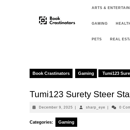
Skip
ARTS & ENTERTAI
to
content
GAMING
HEALTH
PETS
REAL EST
Book Crastinators
Gaming
Tumi123 Suret
Tumi123 Surety Steer Sta
December
sharp_eye
December 9, 2025
|
sharp_eye
|
0 Co
9,
2025
Categories:
Gaming