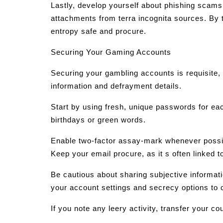
Lastly, develop yourself about phishing scams a
attachments from terra incognita sources. By t
entropy safe and procure.
Securing Your Gaming Accounts
Securing your gambling accounts is requisite, 
information and defrayment details.
Start by using fresh, unique passwords for ea
birthdays or green words.
Enable two-factor assay-mark whenever possib
Keep your email procure, as it s often linked 
Be cautious about sharing subjective informat
your account settings and secrecy options to c
If you note any leery activity, transfer your 