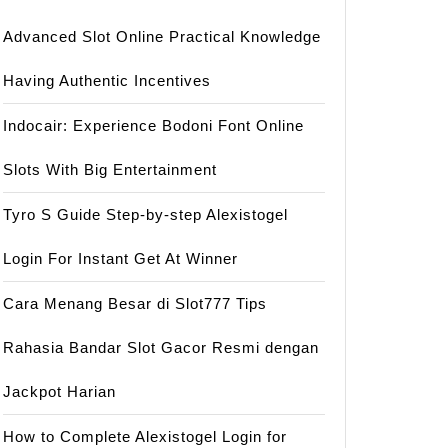
Advanced Slot Online Practical Knowledge
Having Authentic Incentives
Indocair: Experience Bodoni Font Online
Slots With Big Entertainment
Tyro S Guide Step-by-step Alexistogel
Login For Instant Get At Winner
Cara Menang Besar di Slot777 Tips
Rahasia Bandar Slot Gacor Resmi dengan
Jackpot Harian
How to Complete Alexistogel Login for