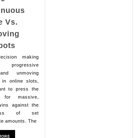
inuous
e Vs.
ving
Sympathy
pots
Slot
ecision making
Online
n progressive
Continuous
and unmoving
Tense
 in online slots,
Vs.
ant to press the
y for massive,
Unmoving
wins against the
Jackpots
eness of set
te amounts. The
READ
MORE