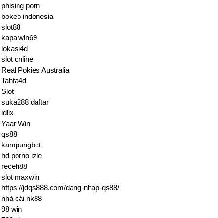
phising porn
bokep indonesia
slot88
kapalwin69
lokasi4d
slot online
Real Pokies Australia
Tahta4d
Slot
suka288 daftar
idlix
Yaar Win
qs88
kampungbet
hd porno izle
receh88
slot maxwin
https://jdqs888.com/dang-nhap-qs88/
nhà cái nk88
98 win