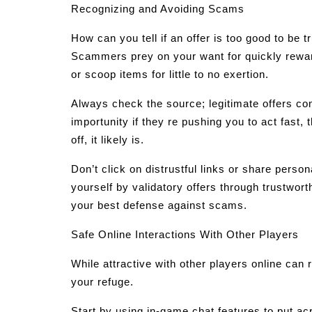
Recognizing and Avoiding Scams
How can you tell if an offer is too good to be t
Scammers prey on your want for quickly rewar
or scoop items for little to no exertion.
Always check the source; legitimate offers co
importunity if they re pushing you to act fast, t
off, it likely is.
Don’t click on distrustful links or share perso
yourself by validatory offers through trustwor
your best defense against scams.
Safe Online Interactions With Other Players
While attractive with other players online can r
your refuge.
Start by using in-game chat features to put acr