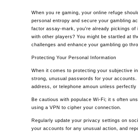
When you re gaming, your online refuge shouldn’
personal entropy and secure your gambling a
factor assay-mark, you’re already pickings of 
with other players? You might be startled at the
challenges and enhance your gambling go thr
Protecting Your Personal Information
When it comes to protecting your subjective in
strong, unusual passwords for your accounts. 
address, or telephone amoun unless perfectly
Be cautious with populace Wi-Fi; it s often un
using a VPN to cipher your connection.
Regularly update your privacy settings on soc
your accounts for any unusual action, and repo