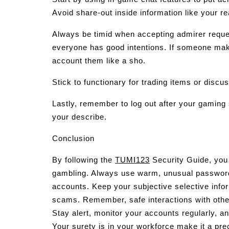
Avoid share-out inside information like your r
Always be timid when accepting admirer reque
everyone has good intentions. If someone make
account them like a sho.
Stick to functionary for trading items or discu
Lastly, remember to log out after your gamin
your describe.
Conclusion
By following the
TUMI123
Security Guide, you 
gambling. Always use warm, unusual passwords
accounts. Keep your subjective selective inf
scams. Remember, safe interactions with othe
Stay alert, monitor your accounts regularly, 
Your surety is in your workforce make it a pr