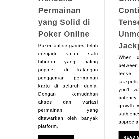
Permainan
Cont
yang Solid di
Tens
Membangun
Poker Online
Unmo
Rencana
Jack
Poker online games telah
Permainan
menjadi salah satu
When d
yang
hiburan yang paling
betwee
Solid
populer di kalangan
tense 
di
penggemar permainan
jackpots
kartu di seluruh dunia.
Poker
you’ll w
Dengan kemudahan
Online
potenc
akses dan variasi
growth 
permainan yang
stabl
ditawarkan oleh banyak
apprecia
platform,
READ 