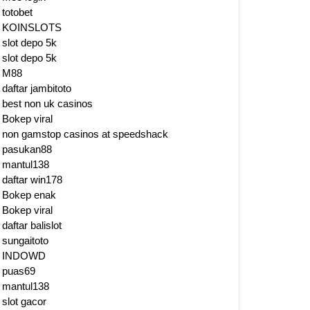
totobet
KOINSLOTS
slot depo 5k
slot depo 5k
M88
daftar jambitoto
best non uk casinos
Bokep viral
non gamstop casinos at speedshack
pasukan88
mantul138
daftar win178
Bokep enak
Bokep viral
daftar balislot
sungaitoto
INDOWD
puas69
mantul138
slot gacor