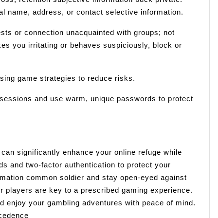
eal name, address, or contact selective information.
sts or connection unacquainted with groups; not
s you irritating or behaves suspiciously, block or
ssing game strategies to reduce risks.
g sessions and use warm, unique passwords to protect
can significantly enhance your online refuge while
 and two-factor authentication to protect your
ormation common soldier and stay open-eyed against
r players are key to a prescribed gaming experience.
and enjoy your gambling adventures with peace of mind.
ecedence