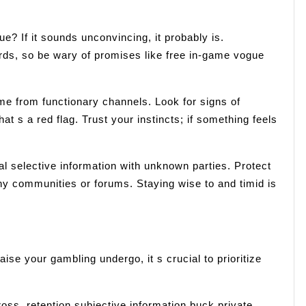
rue? If it sounds unconvincing, it probably is.
ds, so be wary of promises like free in-game vogue
me from functionary channels. Look for signs of
hat s a red flag. Trust your instincts; if something feels
nal selective information with unknown parties. Protect
thy communities or forums. Staying wise to and timid is
aise your gambling undergo, it s crucial to prioritize
oss, retention subjective information buck private.