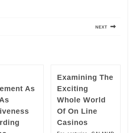
NEXT
Next
post:
Examining The
tement As
Exciting
 As
Whole World
tiveness
Of On Line
Examining
rding
Casinos
The