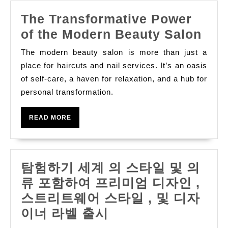
The Transformative Power
The
of the Modern Beauty Salon
Tra
The modern beauty salon is more than just a
Pow
place for haircuts and nail services. It’s an oasis
of
of self-care, a haven for relaxation, and a hub for
personal transformation.
the
Mod
READ
READ MORE
Bea
MORE
Sal
탐험하기 세계 의 스타일 및 의
류 포함하여 프리미엄 디자인 ,
스트리트웨어 스타일 , 및 디자
탐
이너 라벨 출시