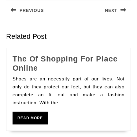
navigation
PREVIOUS
NEXT
Previous
Next
post:
post:
Related Post
The Of Shopping For Place
The
Online
Of
Shoes are an necessity part of our lives. Not
Shopping
only do they protect our feet, but they can also
For
complete an fit out and make a fashion
instruction. With the
Place
Online
READ
READ MORE
MORE