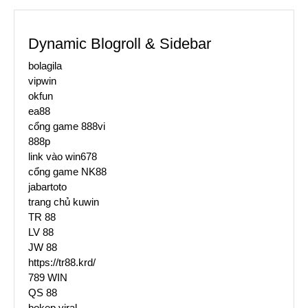
Dynamic Blogroll & Sidebar
bolagila
vipwin
okfun
ea88
cổng game 888vi
888p
link vào win678
cổng game NK88
jabartoto
trang chủ kuwin
TR 88
LV 88
JW 88
https://tr88.krd/
789 WIN
QS 88
bokep viral