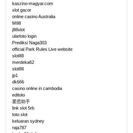
kaszino-magyar.com
slot gacor
online casino Australia
M88
j88slot
ulartoto login
Prediksi Naga303
official Park Rules Live website
slot88
merdeka62
slot88
jp1
dk666
casino online in cambodia
editoto
爱思助手
link slot 5rb
toto slot
keluaran sydney
raja787