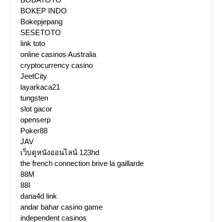
BOKEP INDO
Bokepjepang
SESETOTO
link toto
online casinos Australia
cryptocurrency casino
JeetCity
layarkaca21
tungsten
slot gacor
openserp
Poker88
JAV
เว็บดูหนังออนไลน์ 123hd
the french connection brive la gaillarde
88M
88I
dana4d link
andar bahar casino game
independent casinos