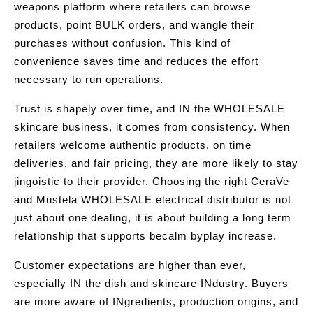
weapons platform where retailers can browse
products, point BULK orders, and wangle their
purchases without confusion. This kind of
convenience saves time and reduces the effort
necessary to run operations.
Trust is shapely over time, and IN the WHOLESALE
skincare business, it comes from consistency. When
retailers welcome authentic products, on time
deliveries, and fair pricing, they are more likely to stay
jingoistic to their provider. Choosing the right CeraVe
and Mustela WHOLESALE electrical distributor is not
just about one dealing, it is about building a long term
relationship that supports becalm byplay increase.
Customer expectations are higher than ever,
especially IN the dish and skincare INdustry. Buyers
are more aware of INgredients, production origins, and