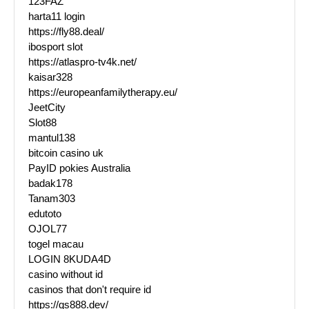
123FAZ
harta11 login
https://fly88.deal/
ibosport slot
https://atlaspro-tv4k.net/
kaisar328
https://europeanfamilytherapy.eu/
JeetCity
Slot88
mantul138
bitcoin casino uk
PayID pokies Australia
badak178
Tanam303
edutoto
OJOL77
togel macau
LOGIN 8KUDA4D
casino without id
casinos that don't require id
https://qs888.dev/