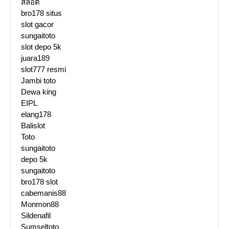
สล๊อต
bro178 situs
slot gacor
sungaitoto
slot depo 5k
juara189
slot777 resmi
Jambi toto
Dewa king
EIPL
elang178
Balislot
Toto
sungaitoto
depo 5k
sungaitoto
bro178 slot
cabemanis88
Monmon88
Sildenafil
Sumseltoto