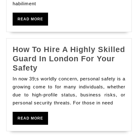
여
habiliment
Dateless
프
Trends
리
READ
READ MORE
And
MORE
미
Modern
엄
Styles
디
How To Hire A Highly Skilled
자
Guard In London For Your
인
How
Safety
,
To
In now 39;s worldly concern, personal safety is a
스
Hire
growing come to for many individuals, whether
트
A
due to high-profile status, business risks, or
리
personal security threats. For those in need
Highly
트
Skilled
READ
READ MORE
웨
Guard
MORE
어
In