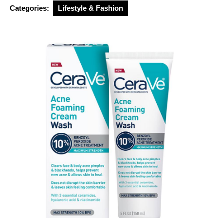
2026
Categories:
Lifestyle & Fashion