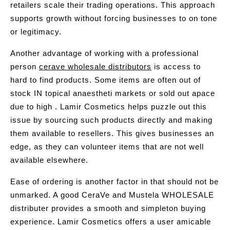
retailers scale their trading operations. This approach
supports growth without forcing businesses to on tone
or legitimacy.
Another advantage of working with a professional
person
cerave wholesale distributors
is access to
hard to find products. Some items are often out of
stock IN topical anaestheti markets or sold out apace
due to high . Lamir Cosmetics helps puzzle out this
issue by sourcing such products directly and making
them available to resellers. This gives businesses an
edge, as they can volunteer items that are not well
available elsewhere.
Ease of ordering is another factor in that should not be
unmarked. A good CeraVe and Mustela WHOLESALE
distributer provides a smooth and simpleton buying
experience. Lamir Cosmetics offers a user amicable