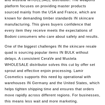
platform focuses on providing master products
sourced mainly from the USA and France, which are
known for demanding timber standards IN skincare
manufacturing. This gives buyers confidence that
every item they receive meets the expectations of
Bodoni consumers who care about safety and results.
One of the biggest challenges IN the skincare resale
quad is sourcing popular items IN BULK without
delays. A consistent CeraVe and Mustela
WHOLESALE distributor solves this cut by offer set
sprout and effective enjoin processing. Lamir
Cosmetics supports this need by operational with
warehouses IN Germany and the United States, which
helps tighten shipping time and ensures that orders
move rapidly across different regions. For businesses,
this means less wait and more marketing.