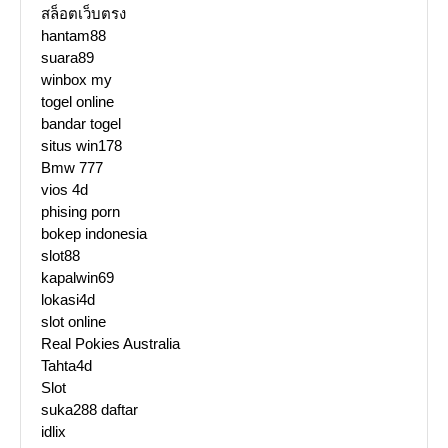
สล็อตเว็บตรง
hantam88
suara89
winbox my
togel online
bandar togel
situs win178
Bmw 777
vios 4d
phising porn
bokep indonesia
slot88
kapalwin69
lokasi4d
slot online
Real Pokies Australia
Tahta4d
Slot
suka288 daftar
idlix