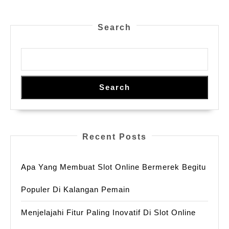
스
London
타
For
Search
일
Your
,
Safety
및
디
Search
자
이
너
Recent Posts
라
벨
Apa Yang Membuat Slot Online Bermerek Begitu
출
시
Populer Di Kalangan Pemain
Menjelajahi Fitur Paling Inovatif Di Slot Online