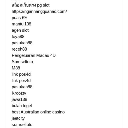
สล็อตเว็บตรง pg slot
https://nganhangquanao.com/
puas 69
mantul138
agen slot
foya88
pasukan88
receh88
Pengeluaran Macau 4D
Sumseltoto
M88
link pos4d
link pos4d
pasukan88
Krooztv
jawa138
bulan togel
best Australian online casino
jeetcity
sumseltoto