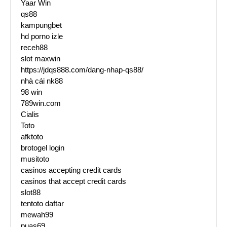
Yaar Win
qs88
kampungbet
hd porno izle
receh88
slot maxwin
https://jdqs888.com/dang-nhap-qs88/
nhà cái nk88
98 win
789win.com
Cialis
Toto
afktoto
brotogel login
musitoto
casinos accepting credit cards
casinos that accept credit cards
slot88
tentoto daftar
mewah99
puas69