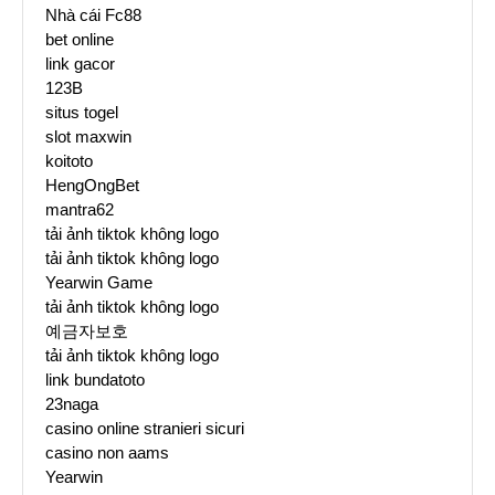
Nhà cái Fc88
bet online
link gacor
123B
situs togel
slot maxwin
koitoto
HengOngBet
mantra62
tải ảnh tiktok không logo
tải ảnh tiktok không logo
Yearwin Game
tải ảnh tiktok không logo
예금자보호
tải ảnh tiktok không logo
link bundatoto
23naga
casino online stranieri sicuri
casino non aams
Yearwin