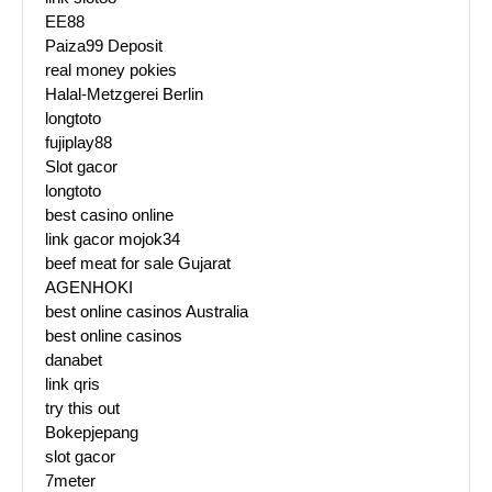
EE88
Paiza99 Deposit
real money pokies
Halal-Metzgerei Berlin
longtoto
fujiplay88
Slot gacor
longtoto
best casino online
link gacor mojok34
beef meat for sale Gujarat
AGENHOKI
best online casinos Australia
best online casinos
danabet
link qris
try this out
Bokepjepang
slot gacor
7meter