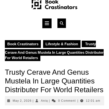
Skip
to
content
Open
Button
Book Crastinators
Lifestyle & Fashion
Trusty
Cerave And Genus Mustela In Large Quantities Distributer
For World Retailers
Trusty Cerave And Genus
Mustela In Large Quantities
Distributer For World Retailers
May
Aniq
May 2, 2026
|
Aniq
|
0 Comment
|
12:01 am
2,