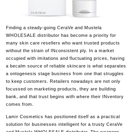
Finding a steady-going CeraVe and Mustela
WHOLESALE distributor has become a priority for
many skin care resellers who want trusted products
without the strain of INconsistent ply. In a market
occupied with imitations and fluctuating prices, having
a becalm source of reliable skincare is what separates
a ontogenesis stage business from one that struggles
to keep customers. Retailers nowadays are not only
focussed on marketing products, they are building
bank, and that trust begins with where their INventory
comes from.
Lamir Cosmetics has positioned itself as a practical
solution for businesses intelligent for a trusty CeraVe
and Mustela WHOLESALE distributer. The weapons