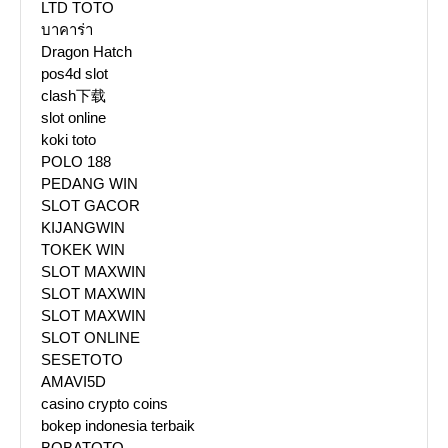
LTD TOTO
บาคาร่า
Dragon Hatch
pos4d slot
clash下载
slot online
koki toto
POLO 188
PEDANG WIN
SLOT GACOR
KIJANGWIN
TOKEK WIN
SLOT MAXWIN
SLOT MAXWIN
SLOT MAXWIN
SLOT ONLINE
SESETOTO
AMAVI5D
casino crypto coins
bokep indonesia terbaik
BOBATOTO