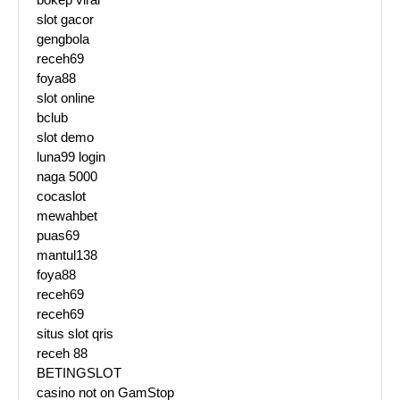
slot gacor
gengbola
receh69
foya88
slot online
bclub
slot demo
luna99 login
naga 5000
cocaslot
mewahbet
puas69
mantul138
foya88
receh69
receh69
situs slot qris
receh 88
BETINGSLOT
casino not on GamStop