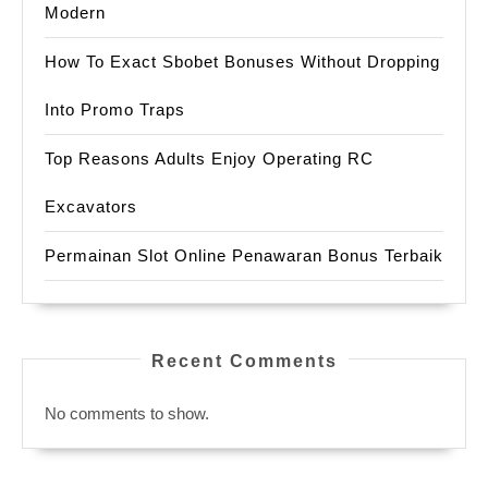
Modern
How To Exact Sbobet Bonuses Without Dropping
Into Promo Traps
Top Reasons Adults Enjoy Operating RC
Excavators
Permainan Slot Online Penawaran Bonus Terbaik
Recent Comments
No comments to show.