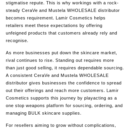
stigmatise repute. This is why workings with a rock-
steady CeraVe and Mustela WHOLESALE distributor
becomes requirement. Lamir Cosmetics helps
retailers meet these expectations by offering
unfeigned products that customers already rely and
recognise.
As more businesses put down the skincare market,
rival continues to rise. Standing out requires more
than just good selling, it requires dependable sourcing.
A consistent CeraVe and Mustela WHOLESALE
distributor gives businesses the confidence to spread
out their offerings and reach more customers. Lamir
Cosmetics supports this journey by playacting as a
one stop weapons platform for sourcing, ordering, and
managing BULK skincare supplies.
For resellers aiming to grow without complications,