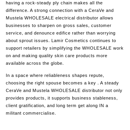
having a rock-steady ply chain makes all the
difference. A strong connection with a CeraVe and
Mustela WHOLESALE electrical distributor allows
businesses to sharpen on gross sales, customer
service, and denounce edifice rather than worrying
about sprout issues. Lamir Cosmetics continues to
support retailers by simplifying the WHOLESALE work
on and making quality skin care products more
available across the globe.
In a space where reliableness shapes repute,
choosing the right spouse becomes a key . A steady
CeraVe and Mustela WHOLESALE distributor not only
provides products, it supports business stableness,
client gratification, and long term get along IN a
militant commercialise.
Post