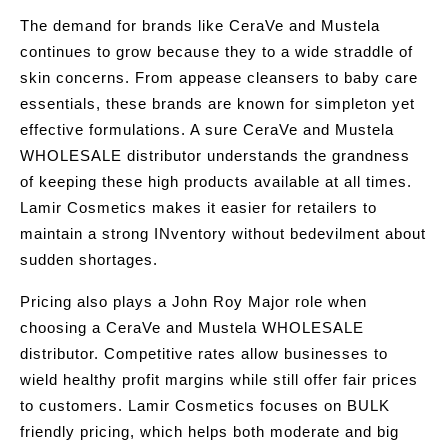
The demand for brands like CeraVe and Mustela
continues to grow because they to a wide straddle of
skin concerns. From appease cleansers to baby care
essentials, these brands are known for simpleton yet
effective formulations. A sure CeraVe and Mustela
WHOLESALE distributor understands the grandness
of keeping these high products available at all times.
Lamir Cosmetics makes it easier for retailers to
maintain a strong INventory without bedevilment about
sudden shortages.
Pricing also plays a John Roy Major role when
choosing a CeraVe and Mustela WHOLESALE
distributor. Competitive rates allow businesses to
wield healthy profit margins while still offer fair prices
to customers. Lamir Cosmetics focuses on BULK
friendly pricing, which helps both moderate and big