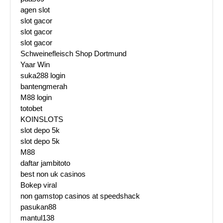
agen slot
slot gacor
slot gacor
slot gacor
Schweinefleisch Shop Dortmund
Yaar Win
suka288 login
bantengmerah
M88 login
totobet
KOINSLOTS
slot depo 5k
slot depo 5k
M88
daftar jambitoto
best non uk casinos
Bokep viral
non gamstop casinos at speedshack
pasukan88
mantul138