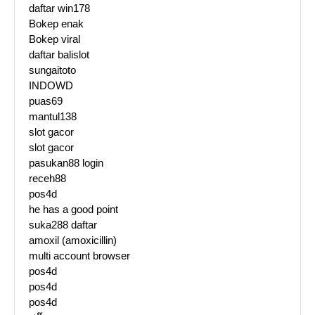
daftar win178
Bokep enak
Bokep viral
daftar balislot
sungaitoto
INDOWD
puas69
mantul138
slot gacor
slot gacor
pasukan88 login
receh88
pos4d
he has a good point
suka288 daftar
amoxil (amoxicillin)
multi account browser
pos4d
pos4d
pos4d