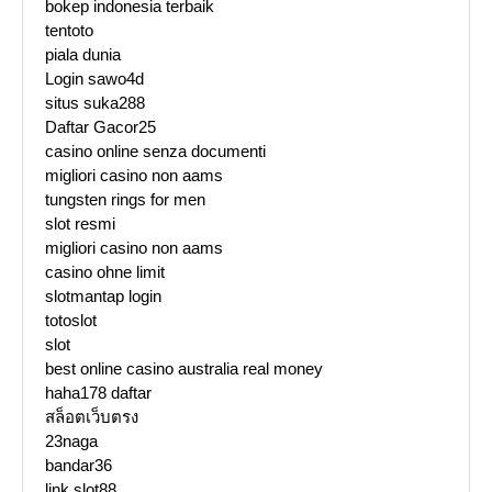
bokep indonesia terbaik
tentoto
piala dunia
Login sawo4d
situs suka288
Daftar Gacor25
casino online senza documenti
migliori casino non aams
tungsten rings for men
slot resmi
migliori casino non aams
casino ohne limit
slotmantap login
totoslot
slot
best online casino australia real money
haha178 daftar
สล็อตเว็บตรง
23naga
bandar36
link slot88