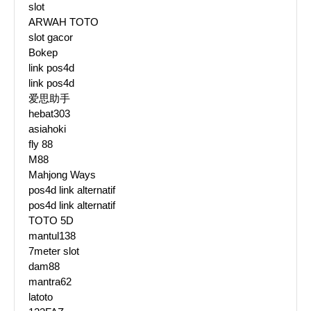
slot
ARWAH TOTO
slot gacor
Bokep
link pos4d
link pos4d
爱思助手
hebat303
asiahoki
fly 88
M88
Mahjong Ways
pos4d link alternatif
pos4d link alternatif
TOTO 5D
mantul138
7meter slot
dam88
mantra62
latoto