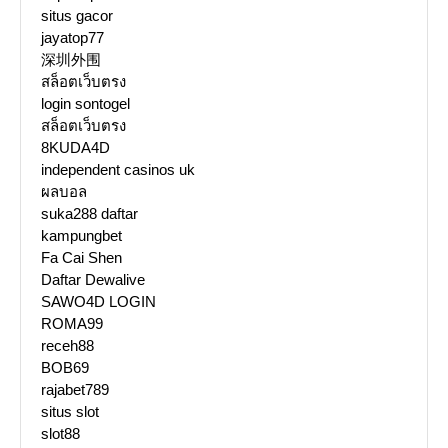
situs gacor
jayatop77
深圳外围
สล็อตเว็บตรง
login sontogel
สล็อตเว็บตรง
8KUDA4D
independent casinos uk
ผลบอล
suka288 daftar
kampungbet
Fa Cai Shen
Daftar Dewalive
SAWO4D LOGIN
ROMA99
receh88
BOB69
rajabet789
situs slot
slot88