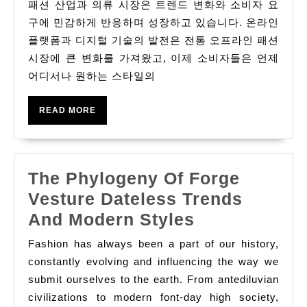
험
패션 산업과 의류 시장은 트렌드 변화와 소비자 요
하
구에 민감하게 반응하며 성장하고 있습니다. 온라인
기
플랫폼과 디지털 기술의 발전은 전통 오프라인 패션
시장에 큰 변화를 가져왔고, 이제 소비자들은 언제
세
어디서나 원하는 스타일의
계
의
READ
READ MORE
스
MORE
타
일
The Phylogeny Of Forge
및
Vesture Dateless Trends
의
The
And Modern Styles
류
Phylogeny
포
Fashion has always been a part of our history,
Of
constantly evolving and influencing the way we
함
Forge
submit ourselves to the earth. From antediluvian
하
civilizations to modern font-day high society,
Vesture