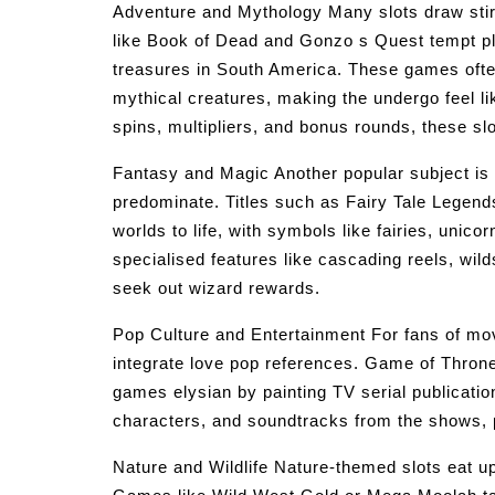
Adventure and Mythology Many slots draw sti
like Book of Dead and Gonzo s Quest tempt pl
treasures in South America. These games often
mythical creatures, making the undergo feel li
spins, multipliers, and bonus rounds, these sl
Fantasy and Magic Another popular subject is
predominate. Titles such as Fairy Tale Legend
worlds to life, with symbols like fairies, uni
specialised features like cascading reels, wil
seek out wizard rewards.
Pop Culture and Entertainment For fans of mov
integrate love pop references. Game of Thron
games elysian by painting TV serial publicati
characters, and soundtracks from the shows, p
Nature and Wildlife Nature-themed slots eat up 