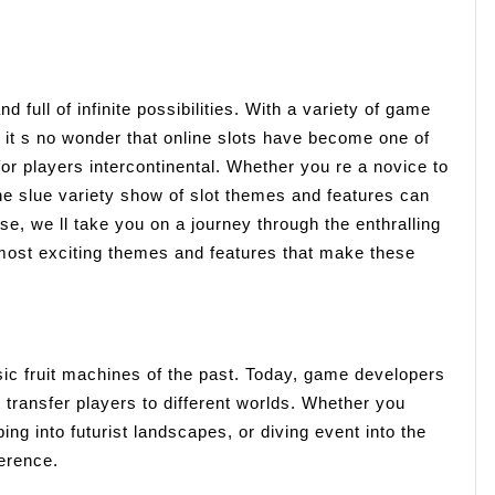
nd full of infinite possibilities. With a variety of game
 it s no wonder that online slots have become one of
or players intercontinental. Whether you re a novice to
the slue variety show of slot themes and features can
use, we ll take you on a journey through the enthralling
e most exciting themes and features that make these
sic fruit machines of the past. Today, game developers
at transfer players to different worlds. Whether you
ping into futurist landscapes, or diving event into the
ference.