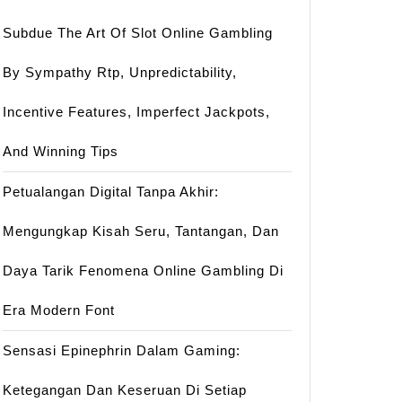
Subdue The Art Of Slot Online Gambling
By Sympathy Rtp, Unpredictability,
Incentive Features, Imperfect Jackpots,
And Winning Tips
Petualangan Digital Tanpa Akhir:
Mengungkap Kisah Seru, Tantangan, Dan
Daya Tarik Fenomena Online Gambling Di
Era Modern Font
Sensasi Epinephrin Dalam Gaming:
Ketegangan Dan Keseruan Di Setiap