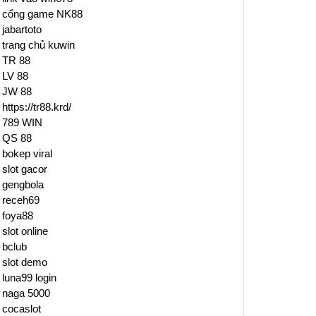
cổng game NK88
jabartoto
trang chủ kuwin
TR 88
LV 88
JW 88
https://tr88.krd/
789 WIN
QS 88
bokep viral
slot gacor
gengbola
receh69
foya88
slot online
bclub
slot demo
luna99 login
naga 5000
cocaslot