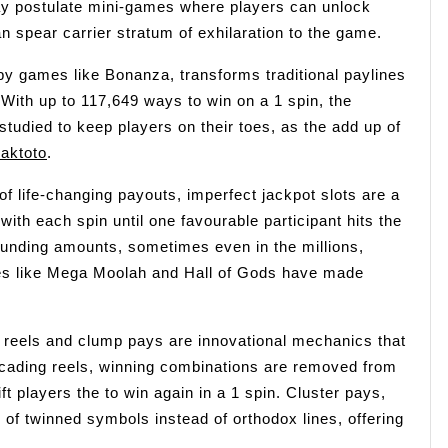
may postulate mini-games where players can unlock
n spear carrier stratum of exhilaration to the game.
 games like Bonanza, transforms traditional paylines
 With up to 117,649 ways to win on a 1 spin, the
studied to keep players on their toes, as the add up of
laktoto
.
 life-changing payouts, imperfect jackpot slots are a
th each spin until one favourable participant hits the
ounding amounts, sometimes even in the millions,
les like Mega Moolah and Hall of Gods have made
reels and clump pays are innovational mechanics that
ascading reels, winning combinations are removed from
ft players the to win again in a 1 spin. Cluster pays,
 of twinned symbols instead of orthodox lines, offering