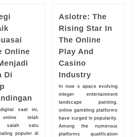
egi
Aslotre: The
aik
Rising Star In
uasai
The Online
 Online
Play And
Menjadi
Casino
Aslotre:
a Di
Industry
The
ap
In now s apace evolving
Rising
Strategi
integer entertainment
andingan
Star
landscape painting,
Terbaik
In
igital saat ini,
online gambling platforms
Menguasai
The
online telah
have surged in popularity.
Game
i salah satu
Among the numerous
Online
Online
paling populer di
platforms qualification
Play