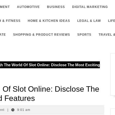
NMENT
AUTOMOTIVE
BUSINESS
DIGITAL MARKETING
 & FITNESS
HOME & KITCHEN IDEAS
LEGAL & LAW
LIF
ATE
SHOPPING & PRODUCT REVIEWS
SPORTS
TRAVEL 
h The World Of Slot Online: Disclose The Most Exciting
Of Slot Online: Disclose The
d Features
ent
|
9:01 am