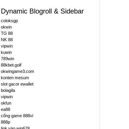
Dynamic Blogroll & Sidebar
coloksgp
okwin
TG 88
NK 88
vipwin
kuwin
789win
88kbet.golf
okwingame3.com
konten mesum
slot gacor ewallet
bolagila
vipwin
okfun
ea88
cổng game 888vi
888p
link vào win678