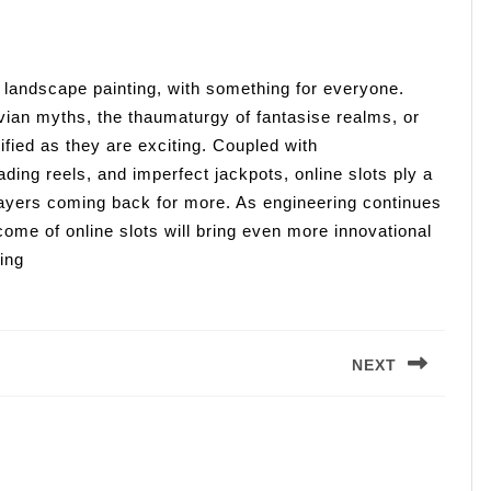
c landscape painting, with something for everyone.
uvian myths, the thaumaturgy of fantasise realms, or
ified as they are exciting. Coupled with
ing reels, and imperfect jackpots, online slots ply a
players coming back for more. As engineering continues
 come of online slots will bring even more innovational
ing
NEXT
Next
post: