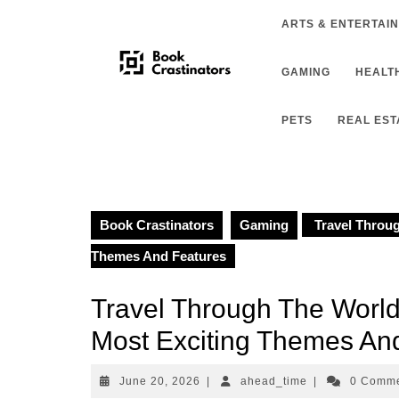
Skip
ARTS & ENTERTAI
to
content
GAMING
HEALTH
PETS
REAL EST
Book Crastinators
Gaming
Travel Throug
Themes And Features
Travel Through The World 
Most Exciting Themes An
June
ahead_time
June 20, 2026
|
ahead_time
|
0 Comm
20,