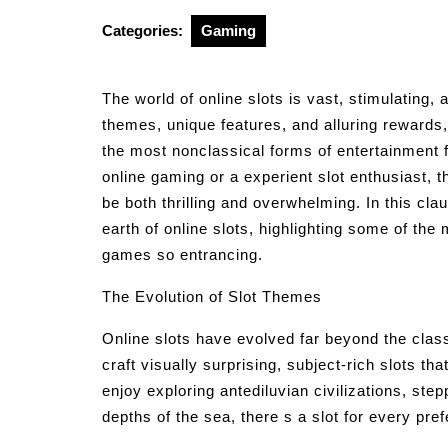
2026
Categories:
Gaming
The world of online slots is vast, stimulating, a
themes, unique features, and alluring rewards,
the most nonclassical forms of entertainment f
online gaming or a experient slot enthusiast, 
be both thrilling and overwhelming. In this cla
earth of online slots, highlighting some of th
games so entrancing.
The Evolution of Slot Themes
Online slots have evolved far beyond the clas
craft visually surprising, subject-rich slots th
enjoy exploring antediluvian civilizations, step
depths of the sea, there s a slot for every pre