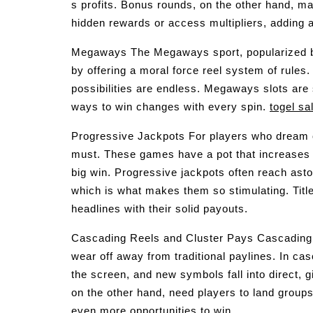
s profits. Bonus rounds, on the other hand, 
hidden rewards or access multipliers, adding a
Megaways The Megaways sport, popularized by
by offering a moral force reel system of rules.
possibilities are endless. Megaways slots are 
ways to win changes with every spin.
togel sa
Progressive Jackpots For players who dream of
must. These games have a pot that increases wi
big win. Progressive jackpots often reach ast
which is what makes them so stimulating. Tit
headlines with their solid payouts.
Cascading Reels and Cluster Pays Cascading 
wear off away from traditional paylines. In c
the screen, and new symbols fall into direct, gi
on the other hand, need players to land groups
even more opportunities to win.