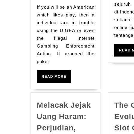
American
seluruh
If you will be an American
English
di Indon
which likes play, then a
Gaming
sekadar
individual are in trouble
online 
Against
using the UIGEA or even
tantanga
This
the Illegal Internet
Gambling Enforcement
Against
READ 
Action. It aroused the
The
poker
Law
Cyberspace
READ
READ MORE
Play
MORE
Online
Adjustment
Melacak Jejak
The 
Take
Uang Haram:
Evolu
Action
Perjudian,
Slot 