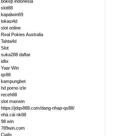
bokep indonesia
slot88
kapalwin69
lokasi4d
slot online
Real Pokies Australia
Tahta4d
Slot
suka288 daftar
idlix
Yaar Win
qs88
kampungbet
hd porno izle
receh88
slot maxwin
https://jdqs888.com/dang-nhap-qs88/
nhà cái nk88
98 win
789win.com
Cialis