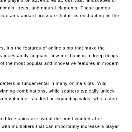
ke players on adventures across vast landscapes or
e animals, trees, and natural elements. These games
eate an standard pressure that is as enchanting as the
s, it s the features of online slots that make the
s incessantly acquaint new mechanism to keep things
 of the most popular and innovative features in modern
catters is fundamental in many online slots. Wild
winning combinations, while scatters typically unlock
ven volunteer stacked or expanding wilds, which step-
d free spins are two of the most wanted-after
 with multipliers that can importantly increase a player