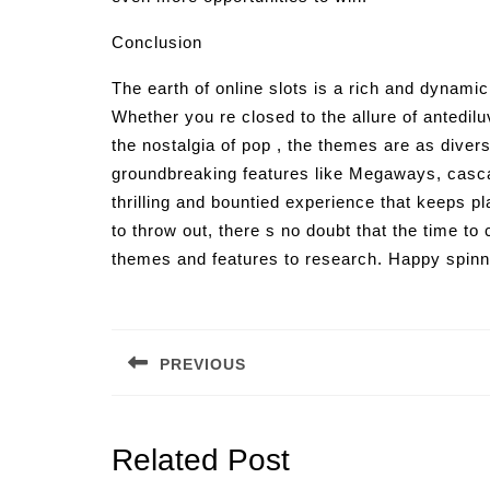
Conclusion
The earth of online slots is a rich and dynami
Whether you re closed to the allure of antedil
the nostalgia of pop , the themes are as divers
groundbreaking features like Megaways, cascad
thrilling and bountied experience that keeps 
to throw out, there s no doubt that the time to
themes and features to research. Happy spinn
Post
navigation
PREVIOUS
Previous
post:
Related Post