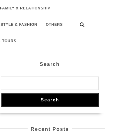
FAMILY & RELATIONSHIP
ESTYLE & FASHION
OTHERS
& TOURS
Search
Search
Recent Posts