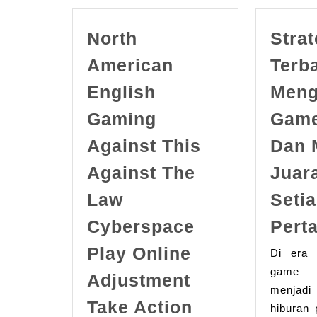
North
Strat
American
Terb
English
Meng
Gaming
Game
Against This
Dan 
Against The
Juar
Law
Seti
Cyberspace
Pert
Play Online
Di era d
game 
Adjustment
menjad
North
Take Action
hiburan 