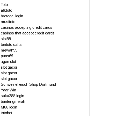
Toto
afktoto
brotogel login
musitoto
casinos accepting credit cards
casinos that accept credit cards
slot88
tentoto daftar
mewah99
puas69
agen slot
slot gacor
slot gacor
slot gacor
Schweinefleisch Shop Dortmund
Yaar Win
suka288 login
bantengmerah
M88 login
totobet