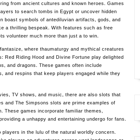
rring from ancient cultures and known heroes. Games
ayers to search tombs in Egypt or uncover hidden
 boast symbols of antediluvian artifacts, gods, and
ke a thrilling bespeak. With features such as free
ots volunteer much more than just a to win.
 fantasize, where thaumaturgy and mythical creatures
s: Red Riding Hood and Divine Fortune play delighted
corns, and dragons. These games often include
ds, and respins that keep players engaged while they
ies, TV shows, and music, there are also slots that
es and The Simpsons slots are prime examples of
on. These games incorporate familiar themes,
roviding a unhappy and entertaining undergo for fans.
players in the lulu of the natural worldly concern.