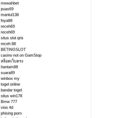
mewahbet
puas69
mantul138
foya88
receh69
receh69
situs slot qris
receh 88
BETINGSLOT
casino not on GamStop
สล็อตเว็บตรง
hantam88
suara89
winbox my
togel online
bandar togel
situs win178
Bmw 777
vios 4d
phising porn