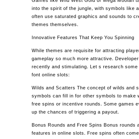
Games like Wild West Gold or Mega Moolah ta
into the spirit of the jungle, with symbols lik
often use saturated graphics and sounds to cr
themes themselves.
Innovative Features That Keep You Spinning
While themes are requisite for attracting player
gameplay so much more attractive. Developer
recently and stimulating. Let s research some
font online slots:
Wilds and Scatters The concept of wilds and s
symbols can fill in for other symbols to make 
free spins or incentive rounds. Some games e
up the chances of triggering a payout.
Bonus Rounds and Free Spins Bonus rounds an
features in online slots. Free spins often come