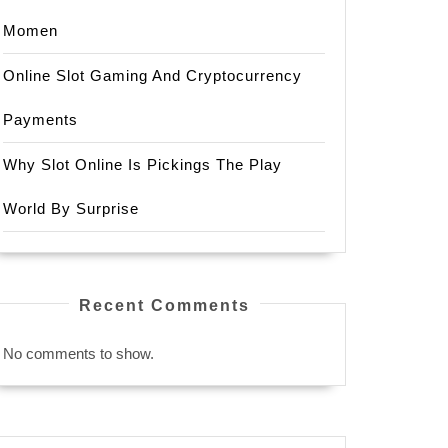
Momen
Online Slot Gaming And Cryptocurrency
Payments
Why Slot Online Is Pickings The Play
World By Surprise
Recent Comments
No comments to show.