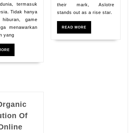
Dan
 dunia, termasuk
their mark, Aslotre
And
esia. Tidak hanya
Menjadi
stands out as a rise star.
Casino
 hiburan, game
Juara
Industry
juga menawarkan
READ
READ MORE
Di
MORE
n yang
Setiap
Pertandingan
READ
MORE
MORE
Organic
tion Of
Online