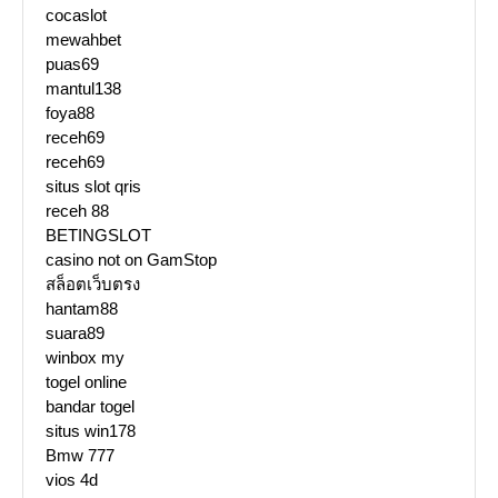
cocaslot
mewahbet
puas69
mantul138
foya88
receh69
receh69
situs slot qris
receh 88
BETINGSLOT
casino not on GamStop
สล็อตเว็บตรง
hantam88
suara89
winbox my
togel online
bandar togel
situs win178
Bmw 777
vios 4d