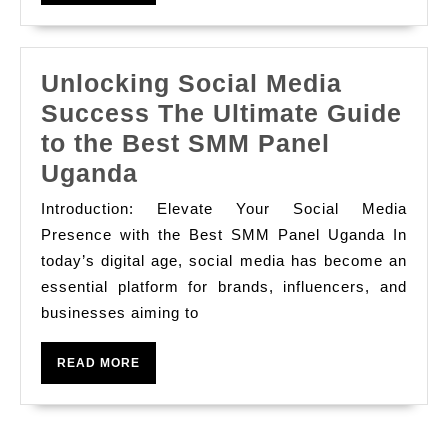
MORE
Unlocking Social Media
Success The Ultimate Guide
to the Best SMM Panel
Unlocking
Uganda
Social
Introduction: Elevate Your Social Media
Media
Presence with the Best SMM Panel Uganda In
Success
today’s digital age, social media has become an
essential platform for brands, influencers, and
The
businesses aiming to
Ultimate
Guide
READ
READ MORE
to
MORE
the
Best