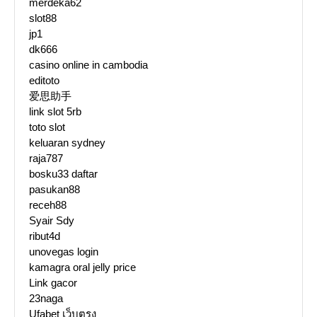
merdeka62
slot88
jp1
dk666
casino online in cambodia
editoto
爱思助手
link slot 5rb
toto slot
keluaran sydney
raja787
bosku33 daftar
pasukan88
receh88
Syair Sdy
ribut4d
unovegas login
kamagra oral jelly price
Link gacor
23naga
Ufabet เว็บตรง