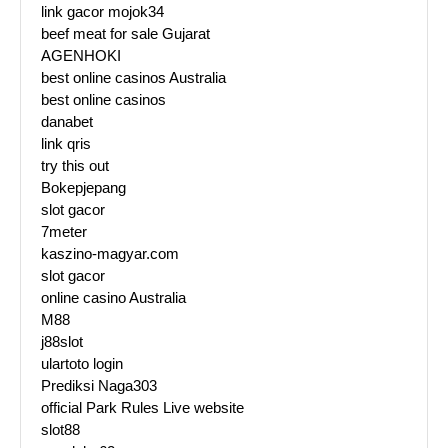
link gacor mojok34
beef meat for sale Gujarat
AGENHOKI
best online casinos Australia
best online casinos
danabet
link qris
try this out
Bokepjepang
slot gacor
7meter
kaszino-magyar.com
slot gacor
online casino Australia
M88
j88slot
ulartoto login
Prediksi Naga303
official Park Rules Live website
slot88