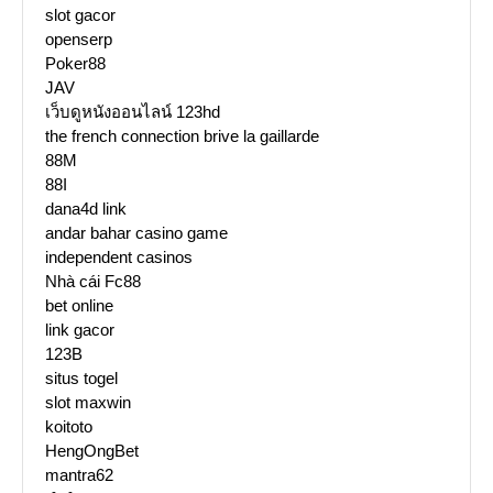
slot gacor
openserp
Poker88
JAV
เว็บดูหนังออนไลน์ 123hd
the french connection brive la gaillarde
88M
88I
dana4d link
andar bahar casino game
independent casinos
Nhà cái Fc88
bet online
link gacor
123B
situs togel
slot maxwin
koitoto
HengOngBet
mantra62