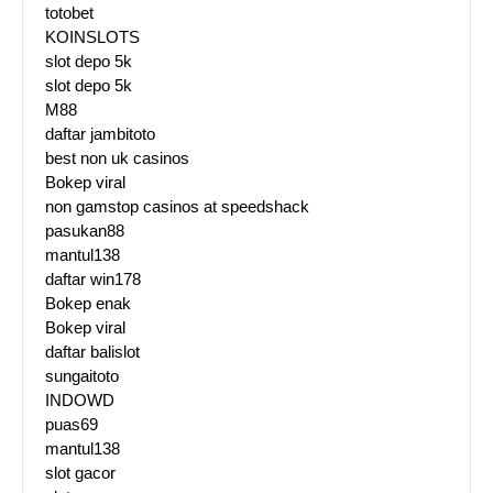
totobet
KOINSLOTS
slot depo 5k
slot depo 5k
M88
daftar jambitoto
best non uk casinos
Bokep viral
non gamstop casinos at speedshack
pasukan88
mantul138
daftar win178
Bokep enak
Bokep viral
daftar balislot
sungaitoto
INDOWD
puas69
mantul138
slot gacor