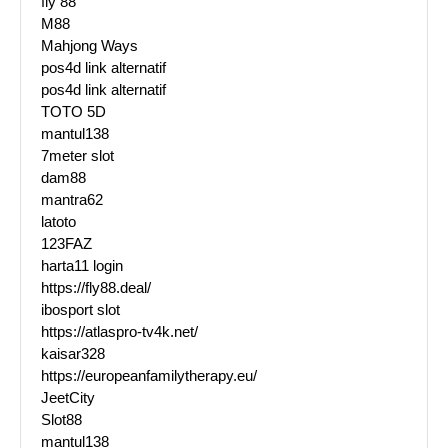
fly 88
M88
Mahjong Ways
pos4d link alternatif
pos4d link alternatif
TOTO 5D
mantul138
7meter slot
dam88
mantra62
latoto
123FAZ
harta11 login
https://fly88.deal/
ibosport slot
https://atlaspro-tv4k.net/
kaisar328
https://europeanfamilytherapy.eu/
JeetCity
Slot88
mantul138