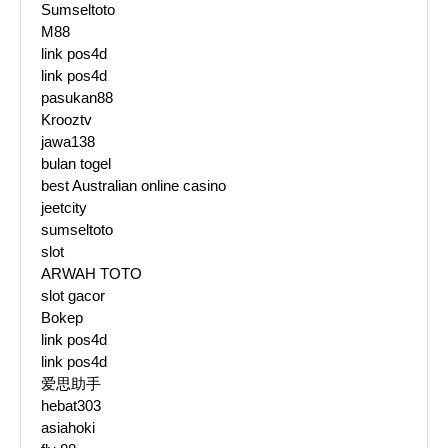
Sumseltoto
M88
link pos4d
link pos4d
pasukan88
Krooztv
jawa138
bulan togel
best Australian online casino
jeetcity
sumseltoto
slot
ARWAH TOTO
slot gacor
Bokep
link pos4d
link pos4d
爱思助手
hebat303
asiahoki