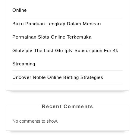
Online
Buku Panduan Lengkap Dalam Mencari
Permainan Slots Online Terkemuka
Glotviptv The Last Glo Iptv Subscription For 4k
Streaming
Uncover Noble Online Betting Strategies
Recent Comments
No comments to show.