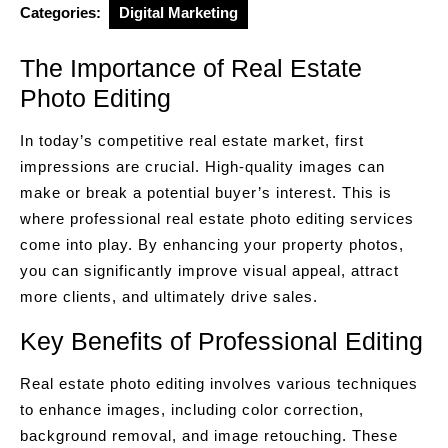
Categories:
Digital Marketing
The Importance of Real Estate
Photo Editing
In today’s competitive real estate market, first
impressions are crucial. High-quality images can
make or break a potential buyer’s interest. This is
where professional real estate photo editing services
come into play. By enhancing your property photos,
you can significantly improve visual appeal, attract
more clients, and ultimately drive sales.
Key Benefits of Professional Editing
Real estate photo editing involves various techniques
to enhance images, including color correction,
background removal, and image retouching. These