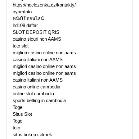
https://noclezenka.cz/kontakty/
ayamtoto
หนังโป๊ออนไลน์
hd108 daftar
SLOT DEPOSIT QRIS
casino sicuri non AAMS
toto slot
migliori casino online non aams
casino italiani non AAMS
migliori casino online non aams
migliori casino online non aams
casino italiani non AAMS
casino online cambodia
online slot cambodia
sports betting in cambodia
Togel
Situs Slot
Togel
toto
situs bokep colmek