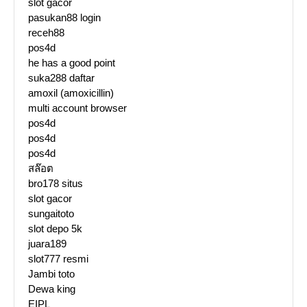
slot gacor
pasukan88 login
receh88
pos4d
he has a good point
suka288 daftar
amoxil (amoxicillin)
multi account browser
pos4d
pos4d
pos4d
สล๊อต
bro178 situs
slot gacor
sungaitoto
slot depo 5k
juara189
slot777 resmi
Jambi toto
Dewa king
EIPL