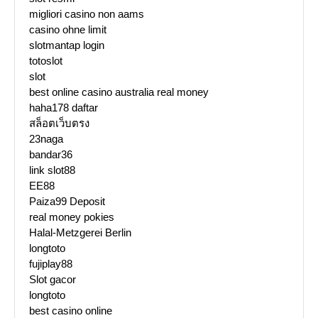
migliori casino non aams
casino ohne limit
slotmantap login
totoslot
slot
best online casino australia real money
haha178 daftar
สล็อตเว็บตรง
23naga
bandar36
link slot88
EE88
Paiza99 Deposit
real money pokies
Halal-Metzgerei Berlin
longtoto
fujiplay88
Slot gacor
longtoto
best casino online