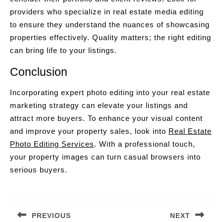
providers who specialize in real estate media editing
to ensure they understand the nuances of showcasing
properties effectively. Quality matters; the right editing
can bring life to your listings.
Conclusion
Incorporating expert photo editing into your real estate
marketing strategy can elevate your listings and
attract more buyers. To enhance your visual content
and improve your property sales, look into
Real Estate
Photo Editing Services
. With a professional touch,
your property images can turn casual browsers into
serious buyers.
Post
navigation
PREVIOUS
NEXT