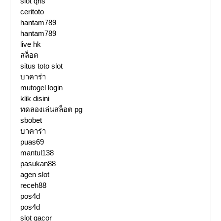
slot qris
ceritoto
hantam789
hantam789
live hk
สล็อต
situs toto slot
บาคาร่า
mutogel login
klik disini
ทดลองเล่นสล็อต pg
sbobet
บาคาร่า
puas69
mantul138
pasukan88
agen slot
receh88
pos4d
pos4d
slot gacor