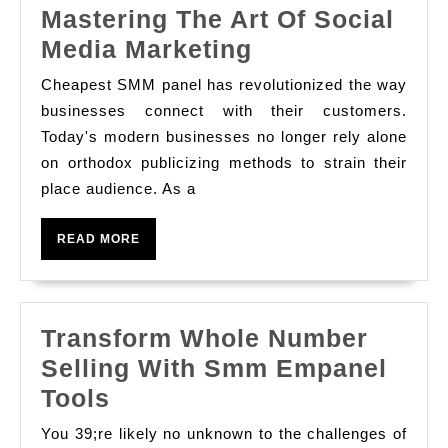
Mastering The Art Of Social
Mastering
Media Marketing
The
Cheapest SMM panel has revolutionized the way
Art
businesses connect with their customers.
Of
Today's modern businesses no longer rely alone
on orthodox publicizing methods to strain their
Social
place audience. As a
Media
Marketing
READ
READ MORE
MORE
Transform Whole Number
Selling With Smm Empanel
Transform
Tools
Whole
You 39;re likely no unknown to the challenges of