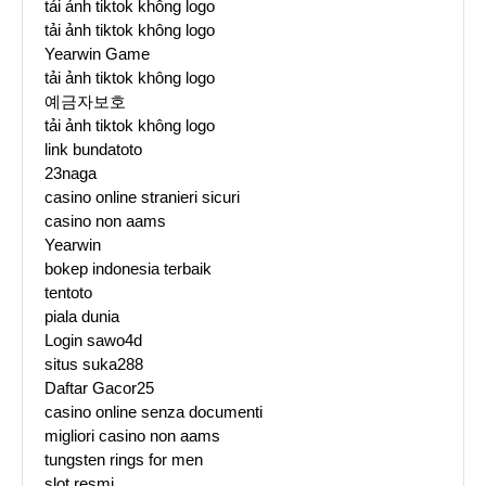
tải ảnh tiktok không logo
tải ảnh tiktok không logo
Yearwin Game
tải ảnh tiktok không logo
예금자보호
tải ảnh tiktok không logo
link bundatoto
23naga
casino online stranieri sicuri
casino non aams
Yearwin
bokep indonesia terbaik
tentoto
piala dunia
Login sawo4d
situs suka288
Daftar Gacor25
casino online senza documenti
migliori casino non aams
tungsten rings for men
slot resmi