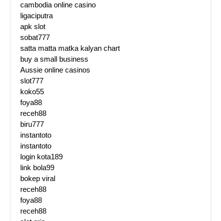
cambodia online casino
ligaciputra
apk slot
sobat777
satta matta matka kalyan chart
buy a small business
Aussie online casinos
slot777
koko55
foya88
receh88
biru777
instantoto
instantoto
login kota189
link bola99
bokep viral
receh88
foya88
receh88