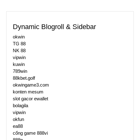
Dynamic Blogroll & Sidebar
okwin
TG 88
NK 88
vipwin
kuwin
789win
88kbet.golf
okwingame3.com
konten mesum
slot gacor ewallet
bolagila
vipwin
okfun
ea88
cổng game 888vi
888p