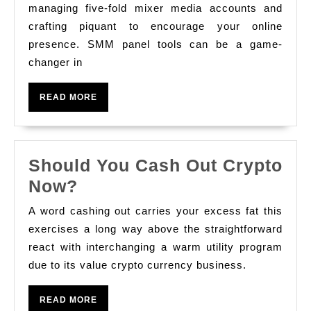
Number
managing five-fold mixer media accounts and
Selling
crafting piquant to encourage your online
presence. SMM panel tools can be a game-
With
changer in
Smm
Empanel
READ
READ MORE
Tools
MORE
Should You Cash Out Crypto
Should
Now?
You
A word cashing out carries your excess fat this
Cash
exercises a long way above the straightforward
Out
react with interchanging a warm utility program
due to its value crypto currency business.
Crypto
Now?
READ
READ MORE