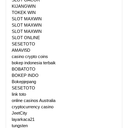
KIJANGWIN
TOKEK WIN
SLOT MAXWIN
SLOT MAXWIN
SLOT MAXWIN
SLOT ONLINE
SESETOTO
AMAVI5D
casino crypto coins
bokep indonesia terbaik
BOBATOTO
BOKEP INDO
Bokepjepang
SESETOTO
link toto
online casinos Australia
cryptocurrency casino
JeetCity
layarkaca21
tungsten