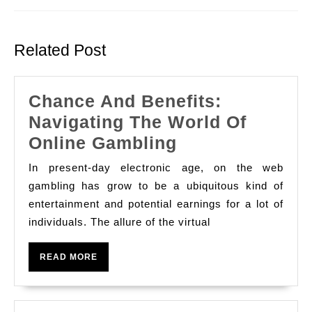
Previous
Next
post:
post:
Related Post
Chance And Benefits:
Navigating The World Of
Chance
Online Gambling
And
In present-day electronic age, on the web
Benefits:
gambling has grow to be a ubiquitous kind of
Navigating
entertainment and potential earnings for a lot of
individuals. The allure of the virtual
The
World
READ
READ MORE
Of
MORE
Online
Gambling