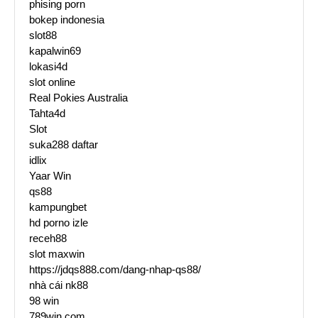
phising porn
bokep indonesia
slot88
kapalwin69
lokasi4d
slot online
Real Pokies Australia
Tahta4d
Slot
suka288 daftar
idlix
Yaar Win
qs88
kampungbet
hd porno izle
receh88
slot maxwin
https://jdqs888.com/dang-nhap-qs88/
nhà cái nk88
98 win
789win.com