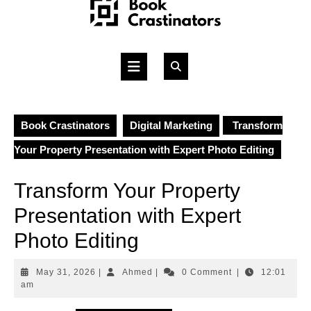
Skip
to
content
Open
Button
Book Crastinators
Digital Marketing
Transform
Your Property Presentation with Expert Photo Editing
Transform Your Property
Presentation with Expert
Photo Editing
May
Ahmed
May 31, 2026
|
Ahmed
|
0 Comment
|
12:01
31,
am
2026