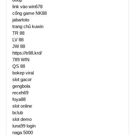
link vào win678
cổng game NK88
jabartoto
trang chủ kuwin
TR 88
LV 88
JW 88
https://tr88.krd/
789 WIN
QS 88
bokep viral
slot gacor
gengbola
receh69
foya88
slot online
bclub
slot demo
luna99 login
naga 5000