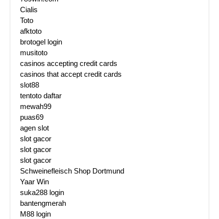
Cialis
Toto
afktoto
brotogel login
musitoto
casinos accepting credit cards
casinos that accept credit cards
slot88
tentoto daftar
mewah99
puas69
agen slot
slot gacor
slot gacor
slot gacor
Schweinefleisch Shop Dortmund
Yaar Win
suka288 login
bantengmerah
M88 login