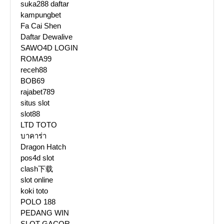
suka288 daftar
kampungbet
Fa Cai Shen
Daftar Dewalive
SAWO4D LOGIN
ROMA99
receh88
BOB69
rajabet789
situs slot
slot88
LTD TOTO
บาคาร่า
Dragon Hatch
pos4d slot
clash下载
slot online
koki toto
POLO 188
PEDANG WIN
SLOT GACOR