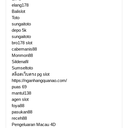
elang178
Balislot
Toto
sungaitoto
depo 5k
sungaitoto
bro178 slot
cabemanis88
Monmon88
Sildenafil
Sumseltoto
สล็อตเว็บตรง pg slot
https://nganhangquanao.com/
puas 69
mantul138
agen slot
foya88
pasukan88
receh88
Pengeluaran Macau 4D