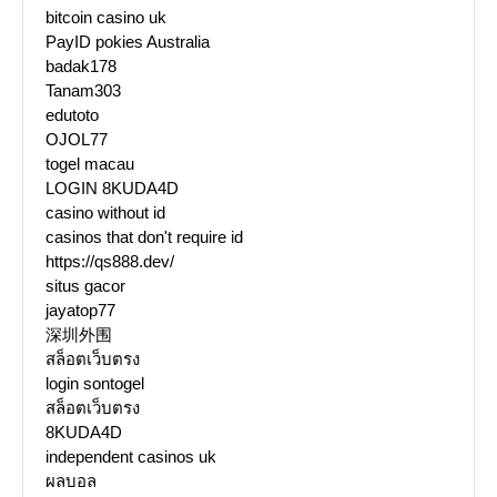
bitcoin casino uk
PayID pokies Australia
badak178
Tanam303
edutoto
OJOL77
togel macau
LOGIN 8KUDA4D
casino without id
casinos that don't require id
https://qs888.dev/
situs gacor
jayatop77
深圳外围
สล็อตเว็บตรง
login sontogel
สล็อตเว็บตรง
8KUDA4D
independent casinos uk
ผลบอล