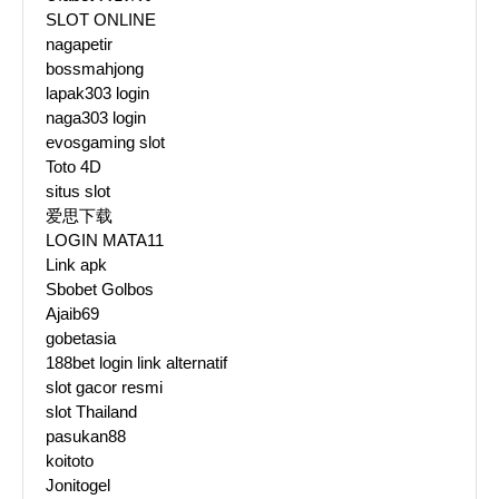
SLOT ONLINE
nagapetir
bossmahjong
lapak303 login
naga303 login
evosgaming slot
Toto 4D
situs slot
爱思下载
LOGIN MATA11
Link apk
Sbobet Golbos
Ajaib69
gobetasia
188bet login link alternatif
slot gacor resmi
slot Thailand
pasukan88
koitoto
Jonitogel