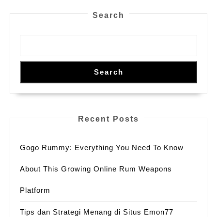
SMM
Search
Panel
Uganda
Search
Recent Posts
Gogo Rummy: Everything You Need To Know
About This Growing Online Rum Weapons
Platform
Tips dan Strategi Menang di Situs Emon77