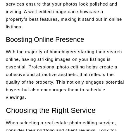
services ensure that your photos look polished and
inviting. A well-edited image can showcase a
property’s best features, making it stand out in online
listings.
Boosting Online Presence
With the majority of homebuyers starting their search
online, having striking images on your listings is
essential. Professional photo editing helps create a
cohesive and attractive aesthetic that reflects the
quality of the property. This not only engages potential
buyers but also encourages them to schedule
viewings.
Choosing the Right Service
When selecting a real estate photo editing service,
consider their portfolio and client reviews. Look for