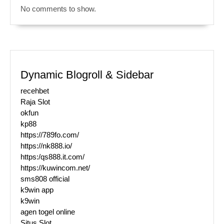
No comments to show.
Dynamic Blogroll & Sidebar
recehbet
Raja Slot
okfun
kp88
https://789fo.com/
https://nk888.io/
https:/qs888.it.com/
https://kuwincom.net/
sms808 official
k9win app
k9win
agen togel online
Situs Slot