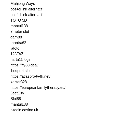
Mahjong Ways
pos4d link alternatif
pos4d link alternatif
TOTO 5D
mantul138
7meter slot
dam88
mantra62
latoto
123FAZ
harta11 login
https://fly88.deal/
ibosport slot
https://atlaspro-tv4k.net/
kaisar328
https://europeanfamilytherapy.eu/
JeetCity
Slot88
mantul138
bitcoin casino uk