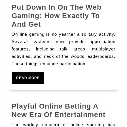
New
Put Down In On The Web
Complete
Gaming: How Exactly To
Manual
Put
And Get
Down
On line gaming is no yearner a solitary activity.
In
Several systems now provide appreciation
On
features, including talk areas, multiplayer
activities, and neck of the woods leaderboards.
The
These things enhance participation
Web
Gaming:
READ
READ MORE
How
MORE
Exactly
To
Playful Online Betting A
And
Playfu
New Era Of Entertainment
Get
Onlin
The worldly concern of online sporting has