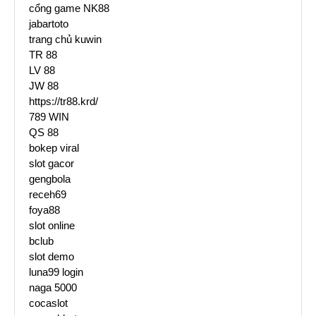
cổng game NK88
jabartoto
trang chủ kuwin
TR 88
LV 88
JW 88
https://tr88.krd/
789 WIN
QS 88
bokep viral
slot gacor
gengbola
receh69
foya88
slot online
bclub
slot demo
luna99 login
naga 5000
cocaslot