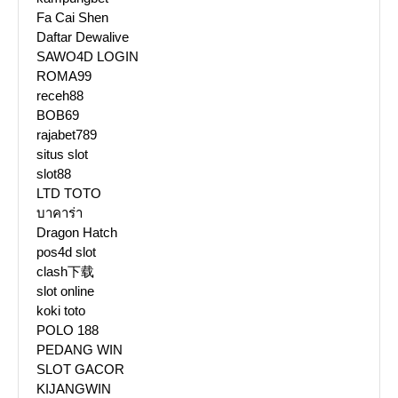
Fa Cai Shen
Daftar Dewalive
SAWO4D LOGIN
ROMA99
receh88
BOB69
rajabet789
situs slot
slot88
LTD TOTO
บาคาร่า
Dragon Hatch
pos4d slot
clash下载
slot online
koki toto
POLO 188
PEDANG WIN
SLOT GACOR
KIJANGWIN