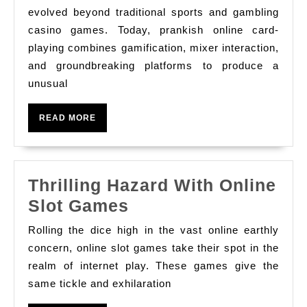
Betti
evolved beyond traditional sports and gambling
A
casino games. Today, prankish online card-
playing combines gamification, mixer interaction,
New
and groundbreaking platforms to produce a
Era
unusual
Of
Enter
READ
READ MORE
MORE
Thrilling Hazard With Online
Thrilling
Slot Games
Hazard
Rolling the dice high in the vast online earthly
With
concern, online slot games take their spot in the
Online
realm of internet play. These games give the
same tickle and exhilaration
Slot