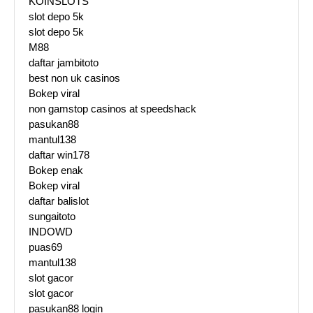
KOINSLOTS
slot depo 5k
slot depo 5k
M88
daftar jambitoto
best non uk casinos
Bokep viral
non gamstop casinos at speedshack
pasukan88
mantul138
daftar win178
Bokep enak
Bokep viral
daftar balislot
sungaitoto
INDOWD
puas69
mantul138
slot gacor
slot gacor
pasukan88 login