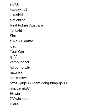
slot88
kapalwin69
lokasi4d
slot online
Real Pokies Australia
Tahta4d
Slot
suka288 daftar
idlix
Yaar Win
qs88
kampungbet
hd porno izle
receh88
slot maxwin
https://jdqs888.com/dang-nhap-qs88/
nhà cái nk88
98 win
789win.com
Cialis