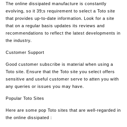
The online dissipated manufacture is constantly
evolving, so it 39;s requirement to select a Toto site
that provides up-to-date information. Look for a site
that on a regular basis updates its reviews and
recommendations to reflect the latest developments in
the industry.
Customer Support
Good customer subscribe is material when using a
Toto site. Ensure that the Toto site you select offers
sensitive and useful customer serve to atten you with
any queries or issues you may have.
Popular Toto Sites
Here are some pop Toto sites that are well-regarded in
the online dissipated :