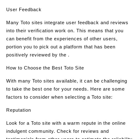
User Feedback
Many Toto sites integrate user feedback and reviews
into their verification work on. This means that you
can benefit from the experiences of other users,
portion you to pick out a platform that has been
positively reviewed by the .
How to Choose the Best Toto Site
With many Toto sites available, it can be challenging
to take the best one for your needs. Here are some
factors to consider when selecting a Toto site:
Reputation
Look for a Toto site with a warm repute in the online
indulgent community. Check for reviews and