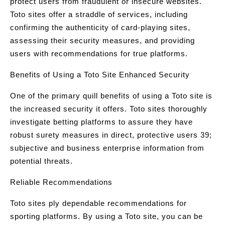
protect users from fraudulent or insecure websites.
Toto sites offer a straddle of services, including
confirming the authenticity of card-playing sites,
assessing their security measures, and providing
users with recommendations for true platforms.
Benefits of Using a Toto Site Enhanced Security
One of the primary quill benefits of using a Toto site is
the increased security it offers. Toto sites thoroughly
investigate betting platforms to assure they have
robust surety measures in direct, protective users 39;
subjective and business enterprise information from
potential threats.
Reliable Recommendations
Toto sites ply dependable recommendations for
sporting platforms. By using a Toto site, you can be