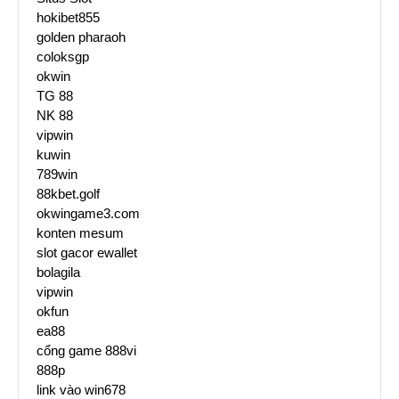
hokibet855
golden pharaoh
coloksgp
okwin
TG 88
NK 88
vipwin
kuwin
789win
88kbet.golf
okwingame3.com
konten mesum
slot gacor ewallet
bolagila
vipwin
okfun
ea88
cổng game 888vi
888p
link vào win678