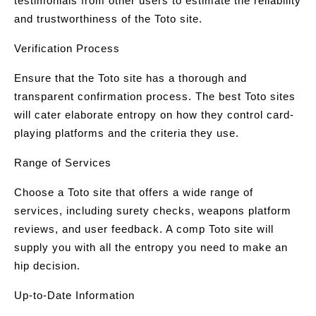
testimonials from other users to estimate the reliability
and trustworthiness of the Toto site.
Verification Process
Ensure that the Toto site has a thorough and
transparent confirmation process. The best Toto sites
will cater elaborate entropy on how they control card-
playing platforms and the criteria they use.
Range of Services
Choose a Toto site that offers a wide range of
services, including surety checks, weapons platform
reviews, and user feedback. A comp Toto site will
supply you with all the entropy you need to make an
hip decision.
Up-to-Date Information