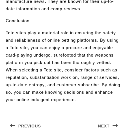
manufacture news. They are known for their up-to-
date information and comp reviews.
Conclusion
Toto sites play a material role in ensuring the safety
and reliableness of online betting platforms. By using
a Toto site, you can enjoy a procure and enjoyable
card-playing undergo, surefooted that the weapons
platform you pick out has been thoroughly vetted.
When selecting a Toto site, consider factors such as
reputation, substantiation work on, range of services,
up-to-date entropy, and customer subscribe. By doing
so, you can make knowing decisions and enhance
your online indulgent experience.
Post
navigation
PREVIOUS
NEXT