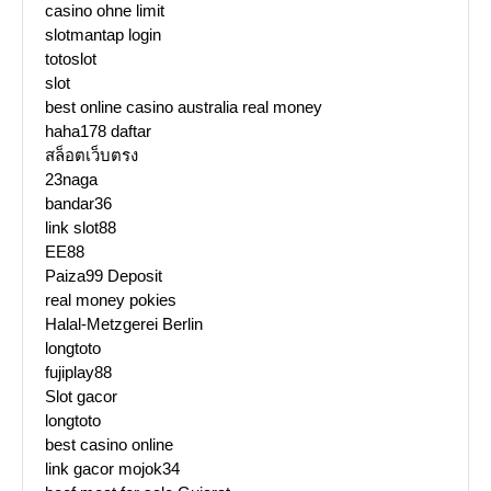
casino ohne limit
slotmantap login
totoslot
slot
best online casino australia real money
haha178 daftar
สล็อตเว็บตรง
23naga
bandar36
link slot88
EE88
Paiza99 Deposit
real money pokies
Halal-Metzgerei Berlin
longtoto
fujiplay88
Slot gacor
longtoto
best casino online
link gacor mojok34