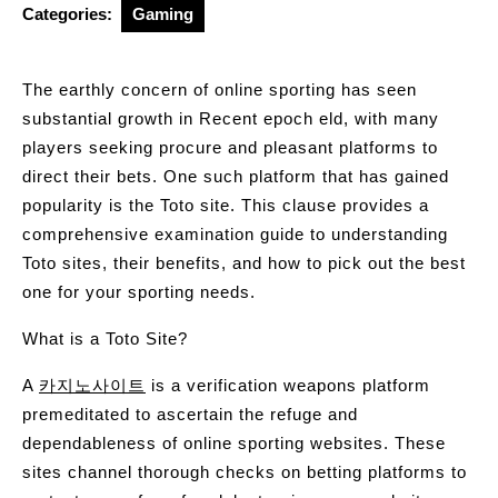
Categories:
Gaming
The earthly concern of online sporting has seen
substantial growth in Recent epoch eld, with many
players seeking procure and pleasant platforms to
direct their bets. One such platform that has gained
popularity is the Toto site. This clause provides a
comprehensive examination guide to understanding
Toto sites, their benefits, and how to pick out the best
one for your sporting needs.
What is a Toto Site?
A
카지노사이트
is a verification weapons platform
premeditated to ascertain the refuge and
dependableness of online sporting websites. These
sites channel thorough checks on betting platforms to