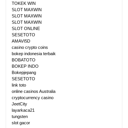
TOKEK WIN
SLOT MAXWIN
SLOT MAXWIN
SLOT MAXWIN
SLOT ONLINE
SESETOTO
AMAVI5D
casino crypto coins
bokep indonesia terbaik
BOBATOTO
BOKEP INDO
Bokepjepang
SESETOTO
link toto
online casinos Australia
cryptocurrency casino
JeetCity
layarkaca21
tungsten
slot gacor