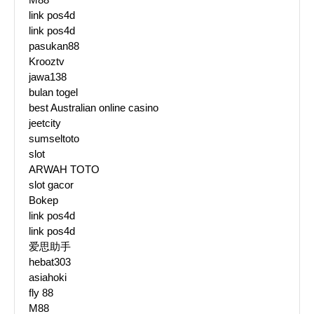
link pos4d
link pos4d
pasukan88
Krooztv
jawa138
bulan togel
best Australian online casino
jeetcity
sumseltoto
slot
ARWAH TOTO
slot gacor
Bokep
link pos4d
link pos4d
爱思助手
hebat303
asiahoki
fly 88
M88