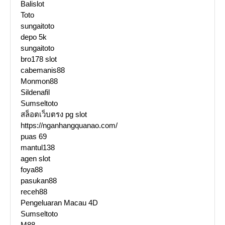
Balislot
Toto
sungaitoto
depo 5k
sungaitoto
bro178 slot
cabemanis88
Monmon88
Sildenafil
Sumseltoto
สล็อตเว็บตรง pg slot
https://nganhangquanao.com/
puas 69
mantul138
agen slot
foya88
pasukan88
receh88
Pengeluaran Macau 4D
Sumseltoto
M88