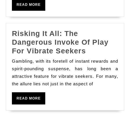
Games
READ
READ MORE
MORE
Risking It All: The
Dangerous Invoke Of Play
Risking
For Vibrate Seekers
It
Gambling, with its foretell of instant rewards and
All:
spirit-pounding suspense, has long been a
The
attractive feature for vibrate seekers. For many,
the allure lies not just in the aspect of
Dangerous
Invoke
READ
READ MORE
Of
MORE
Play
For
Vibrate