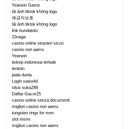
Yearwin Game
tải ảnh tiktok không logo
예금자보호
tải ảnh tiktok không logo
link bundatoto
23naga
casino online stranieri sicuri
casino non aams
Yearwin
bokep indonesia terbaik
tentoto
piala dunia
Login sawo4d
situs suka288
Daftar Gacor25
casino online senza documenti
migliori casino non aams
tungsten rings for men
slot resmi
migliori casino non aams