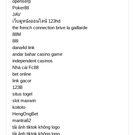
openserp
Poker88
JAV
เว็บดูหนังออนไลน์ 123hd
the french connection brive la gaillarde
88M
88I
dana4d link
andar bahar casino game
independent casinos
Nhà cái Fc88
bet online
link gacor
123B
situs togel
slot maxwin
koitoto
HengOngBet
mantra62
tải ảnh tiktok không logo
tải ảnh tiktok không logo