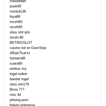
mewahbet
puas69
mantul138
foya88
receh69
receh69
situs slot qris
receh 88
BETINGSLOT
casino not on GamStop
สล็อตเว็บตรง
hantam88
suara89
winbox my
togel online
bandar togel
situs win178
Bmw 777
vios 4d
phising porn
bokep indonesia