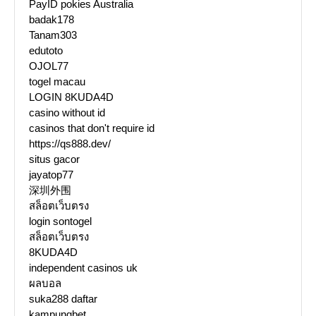
PayID pokies Australia
badak178
Tanam303
edutoto
OJOL77
togel macau
LOGIN 8KUDA4D
casino without id
casinos that don't require id
https://qs888.dev/
situs gacor
jayatop77
深圳外围
สล็อตเว็บตรง
login sontogel
สล็อตเว็บตรง
8KUDA4D
independent casinos uk
ผลบอล
suka288 daftar
kampungbet