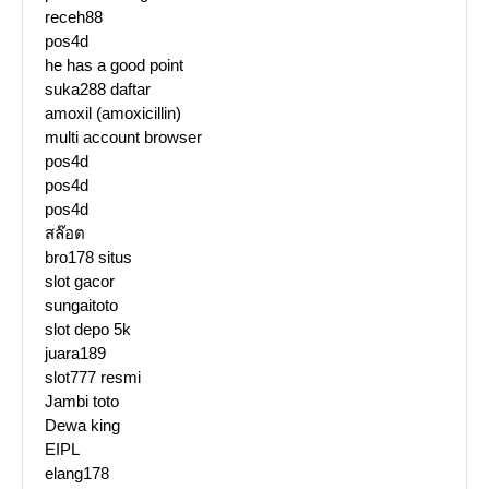
receh88
pos4d
he has a good point
suka288 daftar
amoxil (amoxicillin)
multi account browser
pos4d
pos4d
pos4d
สล๊อต
bro178 situs
slot gacor
sungaitoto
slot depo 5k
juara189
slot777 resmi
Jambi toto
Dewa king
EIPL
elang178