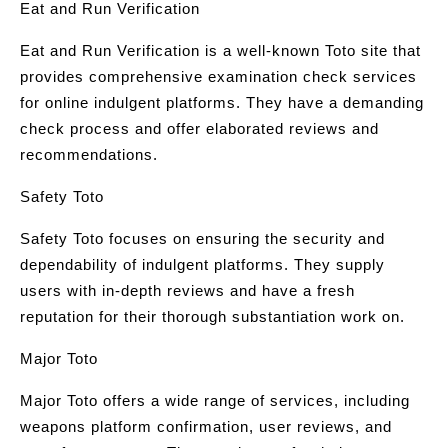
Eat and Run Verification
Eat and Run Verification is a well-known Toto site that
provides comprehensive examination check services
for online indulgent platforms. They have a demanding
check process and offer elaborated reviews and
recommendations.
Safety Toto
Safety Toto focuses on ensuring the security and
dependability of indulgent platforms. They supply
users with in-depth reviews and have a fresh
reputation for their thorough substantiation work on.
Major Toto
Major Toto offers a wide range of services, including
weapons platform confirmation, user reviews, and