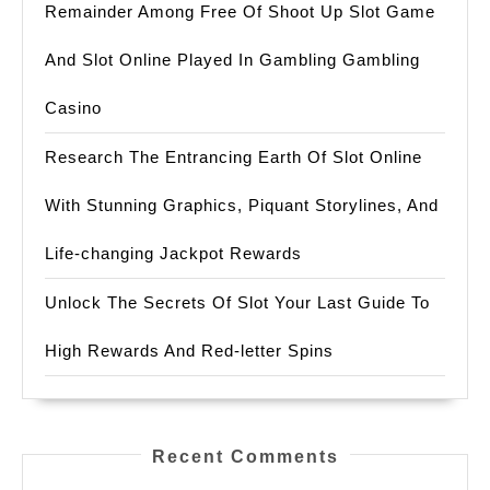
Remainder Among Free Of Shoot Up Slot Game
And Slot Online Played In Gambling Gambling
Casino
Research The Entrancing Earth Of Slot Online
With Stunning Graphics, Piquant Storylines, And
Life-changing Jackpot Rewards
Unlock The Secrets Of Slot Your Last Guide To
High Rewards And Red-letter Spins
Recent Comments