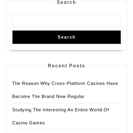
Search
Seekers
Search
Recent Posts
The Reason Why Cross-Platform Casinos Have
Become The Brand New Regular
Studying The Interesting An Entire World Of
Casino Games