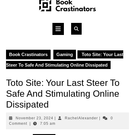
Skip
to
content
Open
Button
Book Crastinators
Gaming
Toto Site: Your Last
Steer To Safe And Stimulating Online Dissipated
Toto Site: Your Last Steer To
Safe And Stimulating Online
Dissipated
November
RachelAlexander
November 23, 2024
|
RachelAlexander
|
0
23,
Comment
|
7:05 am
2024