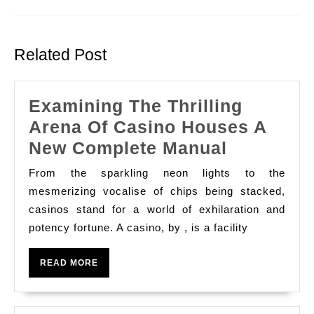
Previous
Next
post:
post:
Related Post
Examining The Thrilling
Arena Of Casino Houses A
Examinin
New Complete Manual
The
From the sparkling neon lights to the
Thrilling
mesmerizing vocalise of chips being stacked,
Arena
casinos stand for a world of exhilaration and
potency fortune. A casino, by , is a facility
Of
Casino
READ
READ MORE
Houses
MORE
A