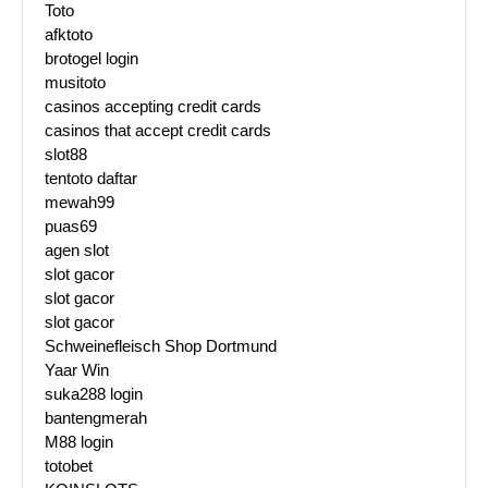
Toto
afktoto
brotogel login
musitoto
casinos accepting credit cards
casinos that accept credit cards
slot88
tentoto daftar
mewah99
puas69
agen slot
slot gacor
slot gacor
slot gacor
Schweinefleisch Shop Dortmund
Yaar Win
suka288 login
bantengmerah
M88 login
totobet