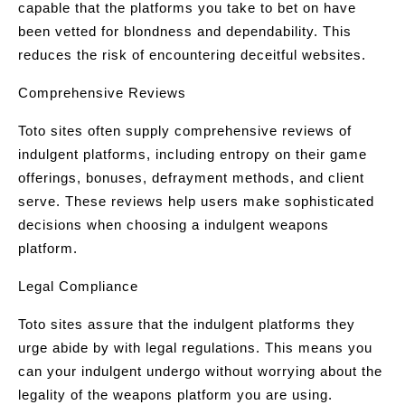
capable that the platforms you take to bet on have
been vetted for blondness and dependability. This
reduces the risk of encountering deceitful websites.
Comprehensive Reviews
Toto sites often supply comprehensive reviews of
indulgent platforms, including entropy on their game
offerings, bonuses, defrayment methods, and client
serve. These reviews help users make sophisticated
decisions when choosing a indulgent weapons
platform.
Legal Compliance
Toto sites assure that the indulgent platforms they
urge abide by with legal regulations. This means you
can your indulgent undergo without worrying about the
legality of the weapons platform you are using.