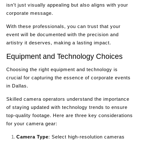
isn’t just visually appealing but also aligns with your
corporate message.
With these professionals, you can trust that your
event will be documented with the precision and
artistry it deserves, making a lasting impact.
Equipment and Technology Choices
Choosing the right equipment and technology is
crucial for capturing the essence of corporate events
in Dallas.
Skilled camera operators understand the importance
of staying updated with technology trends to ensure
top-quality footage. Here are three key considerations
for your camera gear:
Camera Type
: Select high-resolution cameras