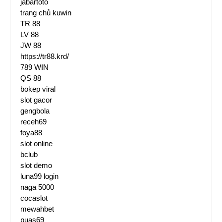
jabartoto
trang chủ kuwin
TR 88
LV 88
JW 88
https://tr88.krd/
789 WIN
QS 88
bokep viral
slot gacor
gengbola
receh69
foya88
slot online
bclub
slot demo
luna99 login
naga 5000
cocaslot
mewahbet
puas69