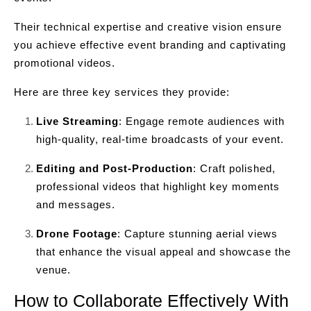
Their technical expertise and creative vision ensure
you achieve effective event branding and captivating
promotional videos.
Here are three key services they provide:
Live Streaming
: Engage remote audiences with
high-quality, real-time broadcasts of your event.
Editing and Post-Production
: Craft polished,
professional videos that highlight key moments
and messages.
Drone Footage
: Capture stunning aerial views
that enhance the visual appeal and showcase the
venue.
How to Collaborate Effectively With