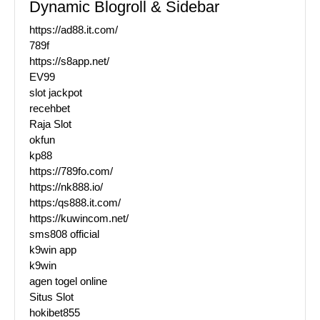
Dynamic Blogroll & Sidebar
https://ad88.it.com/
789f
https://s8app.net/
EV99
slot jackpot
recehbet
Raja Slot
okfun
kp88
https://789fo.com/
https://nk888.io/
https:/qs888.it.com/
https://kuwincom.net/
sms808 official
k9win app
k9win
agen togel online
Situs Slot
hokibet855