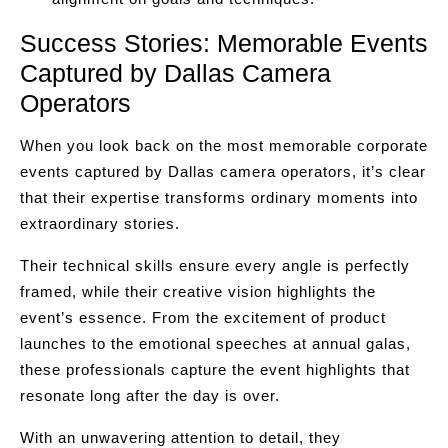
Success Stories: Memorable Events
Captured by Dallas Camera
Operators
When you look back on the most memorable corporate
events captured by Dallas camera operators, it’s clear
that their expertise transforms ordinary moments into
extraordinary stories.
Their technical skills ensure every angle is perfectly
framed, while their creative vision highlights the
event’s essence. From the excitement of product
launches to the emotional speeches at annual galas,
these professionals capture the event highlights that
resonate long after the day is over.
With an unwavering attention to detail, they