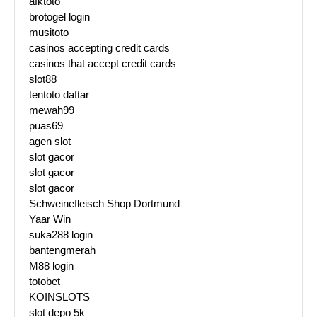
afktoto
brotogel login
musitoto
casinos accepting credit cards
casinos that accept credit cards
slot88
tentoto daftar
mewah99
puas69
agen slot
slot gacor
slot gacor
slot gacor
Schweinefleisch Shop Dortmund
Yaar Win
suka288 login
bantengmerah
M88 login
totobet
KOINSLOTS
slot depo 5k