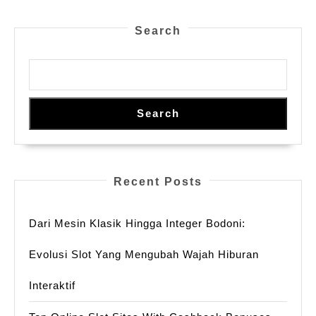
Search
Search
Recent Posts
Dari Mesin Klasik Hingga Integer Bodoni:
Evolusi Slot Yang Mengubah Wajah Hiburan
Interaktif