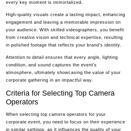
every key moment is immortalized.
High-quality visuals create a lasting impact, enhancing
engagement and leaving a memorable impression on
your audience. With skilled videographers, you benefit
from creative vision and technical expertise, resulting
in polished footage that reflects your brand’s identity.
Attention to detail ensures that every angle, lighting
condition, and sound captures the event’s
atmosphere, ultimately showcasing the value of your
corporate gathering in an impactful way.
Criteria for Selecting Top Camera
Operators
When selecting top camera operators for your
corporate event, you need to focus on their experience
in similar settings, as it influences the quality of your