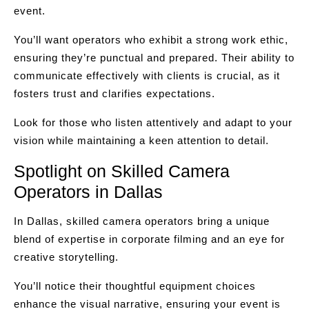
event.
You’ll want operators who exhibit a strong work ethic,
ensuring they’re punctual and prepared. Their ability to
communicate effectively with clients is crucial, as it
fosters trust and clarifies expectations.
Look for those who listen attentively and adapt to your
vision while maintaining a keen attention to detail.
Spotlight on Skilled Camera
Operators in Dallas
In Dallas, skilled camera operators bring a unique
blend of expertise in corporate filming and an eye for
creative storytelling.
You’ll notice their thoughtful equipment choices
enhance the visual narrative, ensuring your event is