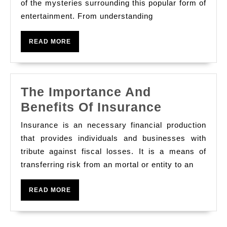
Everything
of the mysteries surrounding this popular form of
entertainment. From understanding
You
Need
READ
READ MORE
to
MORE
Know
The Importance And
The
Benefits Of Insurance
Importanc
Insurance is an necessary financial production
And
that provides individuals and businesses with
Benefits
tribute against fiscal losses. It is a means of
transferring risk from an mortal or entity to an
Of
Insurance
READ
READ MORE
MORE