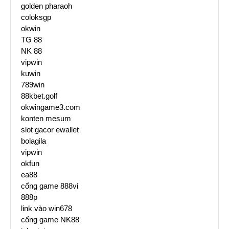
golden pharaoh
coloksgp
okwin
TG 88
NK 88
vipwin
kuwin
789win
88kbet.golf
okwingame3.com
konten mesum
slot gacor ewallet
bolagila
vipwin
okfun
ea88
cổng game 888vi
888p
link vào win678
cổng game NK88