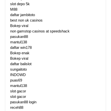
slot depo 5k
M88
daftar jambitoto
best non uk casinos
Bokep viral
non gamstop casinos at speedshack
pasukan88
mantul138
daftar win178
Bokep enak
Bokep viral
daftar balislot
sungaitoto
INDOWD
puas69
mantul138
slot gacor
slot gacor
pasukan88 login
receh88