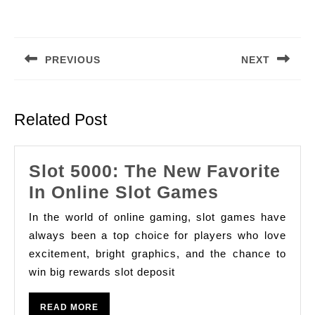
Post
navigation
PREVIOUS
NEXT
Previous
Next
post:
post:
Related Post
Slot 5000: The New Favorite
Slot
In Online Slot Games
5000:
In the world of online gaming, slot games have
The
always been a top choice for players who love
New
excitement, bright graphics, and the chance to
win big rewards slot deposit
Favorite
In
READ
READ MORE