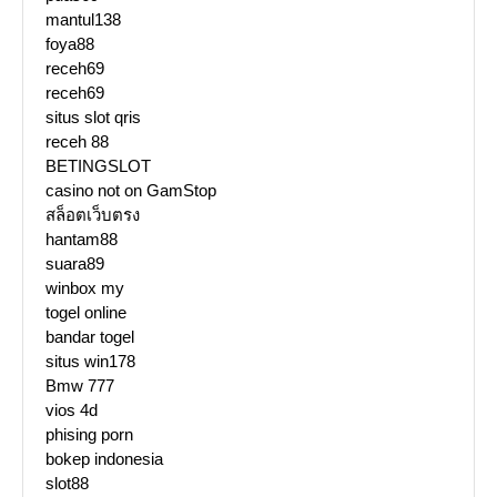
mantul138
foya88
receh69
receh69
situs slot qris
receh 88
BETINGSLOT
casino not on GamStop
สล็อตเว็บตรง
hantam88
suara89
winbox my
togel online
bandar togel
situs win178
Bmw 777
vios 4d
phising porn
bokep indonesia
slot88