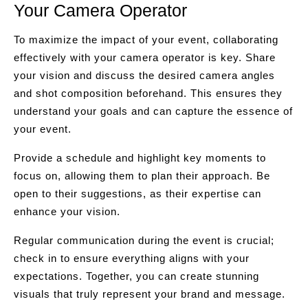
Your Camera Operator
To maximize the impact of your event, collaborating
effectively with your camera operator is key. Share
your vision and discuss the desired camera angles
and shot composition beforehand. This ensures they
understand your goals and can capture the essence of
your event.
Provide a schedule and highlight key moments to
focus on, allowing them to plan their approach. Be
open to their suggestions, as their expertise can
enhance your vision.
Regular communication during the event is crucial;
check in to ensure everything aligns with your
expectations. Together, you can create stunning
visuals that truly represent your brand and message.