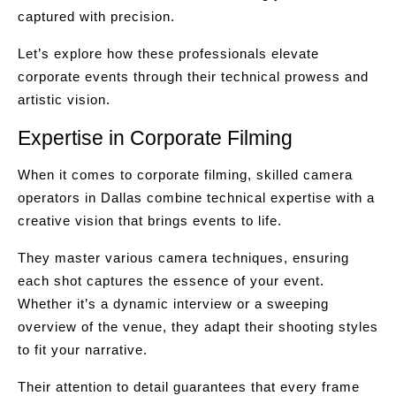
captured with precision.
Let’s explore how these professionals elevate
corporate events through their technical prowess and
artistic vision.
Expertise in Corporate Filming
When it comes to corporate filming, skilled camera
operators in Dallas combine technical expertise with a
creative vision that brings events to life.
They master various camera techniques, ensuring
each shot captures the essence of your event.
Whether it’s a dynamic interview or a sweeping
overview of the venue, they adapt their shooting styles
to fit your narrative.
Their attention to detail guarantees that every frame