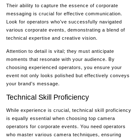
Their ability to capture the essence of corporate
messaging is crucial for effective communication.
Look for operators who’ve successfully navigated
various corporate events, demonstrating a blend of
technical expertise and creative vision.
Attention to detail is vital; they must anticipate
moments that resonate with your audience. By
choosing experienced operators, you ensure your
event not only looks polished but effectively conveys
your brand’s message.
Technical Skill Proficiency
While experience is crucial, technical skill proficiency
is equally essential when choosing top camera
operators for corporate events. You need operators
who master various camera techniques, ensuring