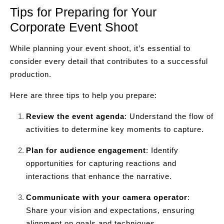
Tips for Preparing for Your
Corporate Event Shoot
While planning your event shoot, it’s essential to
consider every detail that contributes to a successful
production.
Here are three tips to help you prepare:
Review the event agenda
: Understand the flow of
activities to determine key moments to capture.
Plan for audience engagement
: Identify
opportunities for capturing reactions and
interactions that enhance the narrative.
Communicate with your camera operator
:
Share your vision and expectations, ensuring
alignment on goals and techniques.