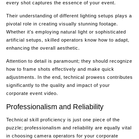
every shot captures the essence of your event.
Their understanding of different lighting setups plays a
pivotal role in creating visually stunning footage.
Whether it’s employing natural light or sophisticated
artificial setups, skilled operators know how to adapt,
enhancing the overall aesthetic.
Attention to detail is paramount; they should recognize
how to frame shots effectively and make quick
adjustments. In the end, technical prowess contributes
significantly to the quality and impact of your
corporate event video.
Professionalism and Reliability
Technical skill proficiency is just one piece of the
puzzle; professionalism and reliability are equally vital
in choosing camera operators for your corporate