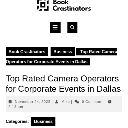
Skip
to
content
Open
Button
Book Crastinators
Business
Top Rated Camera
Operators for Corporate Events in Dallas
Top Rated Camera Operators
for Corporate Events in Dallas
November
Mike
November 24, 2025
|
Mike
|
0 Comment
|
24,
8:13 pm
2025
Categories:
Business