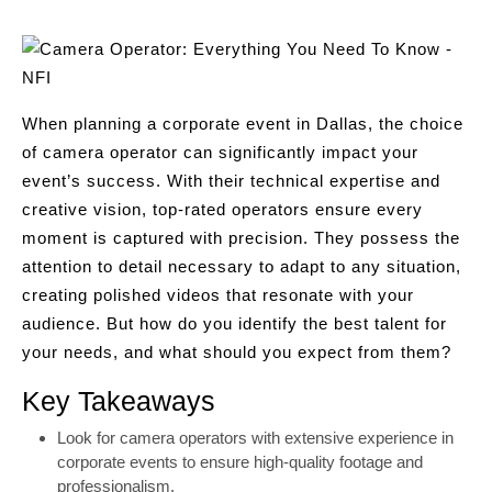
When planning a corporate event in Dallas, the choice
of camera operator can significantly impact your
event’s success. With their technical expertise and
creative vision, top-rated operators ensure every
moment is captured with precision. They possess the
attention to detail necessary to adapt to any situation,
creating polished videos that resonate with your
audience. But how do you identify the best talent for
your needs, and what should you expect from them?
Key Takeaways
Look for camera operators with extensive experience in
corporate events to ensure high-quality footage and
professionalism.