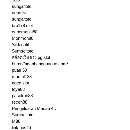
sungaitoto
depo 5k
sungaitoto
bro178 slot
cabemanis88
Monmon88
Sildenafil
Sumseltoto
สล็อตเว็บตรง pg slot
https://nganhangquanao.com/
puas 69
mantul138
agen slot
foya88
pasukan88
receh88
Pengeluaran Macau 4D
Sumseltoto
M88
link pos4d