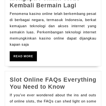
Psikologi
Kembali Bermain Lagi
Perjudian
Fenomena kasino online telah berkembang pesat
Online:
di berbagai negara, termasuk Indonesia, berkat
Mengapa
kemajuan teknologi dan akses internet yang
semakin luas. Perkembangan teknologi internet
Pemain
memungkinkan kasino online dapat dijangkau
Terus
kapan saja
Kembali
Bermain
READ
READ MORE
Lagi
MORE
Slot Online FAQs Everything
Slot
You Need to Know
Online
If you’ve ever wondered about the ins and outs
FAQs
of online slots, the FAQs can shed light on some