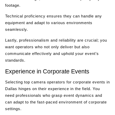
footage.
Technical proficiency ensures they can handle any
equipment and adapt to various environments
seamlessly.
Lastly, professionalism and reliability are crucial; you
want operators who not only deliver but also
communicate effectively and uphold your event’s
standards.
Experience in Corporate Events
Selecting top camera operators for corporate events in
Dallas hinges on their experience in the field. You
need professionals who grasp event dynamics and
can adapt to the fast-paced environment of corporate
settings.