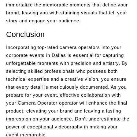
immortalize the memorable moments that define your
brand, leaving you with stunning visuals that tell your
story and engage your audience.
Conclusion
Incorporating top-rated camera operators into your
corporate events in Dallas is essential for capturing
unforgettable moments with precision and artistry. By
selecting skilled professionals who possess both
technical expertise and a creative vision, you ensure
that every detail is meticulously documented. As you
prepare for your event, effective collaboration with
your
Camera Operator
operator will enhance the final
product, elevating your brand and leaving a lasting
impression on your audience. Don’t underestimate the
power of exceptional videography in making your
event memorable.