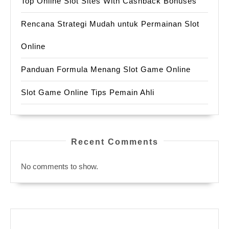
Top Online Slot Sites With Cashback Bonuses
Rencana Strategi Mudah untuk Permainan Slot
Online
Panduan Formula Menang Slot Game Online
Slot Game Online Tips Pemain Ahli
Recent Comments
No comments to show.