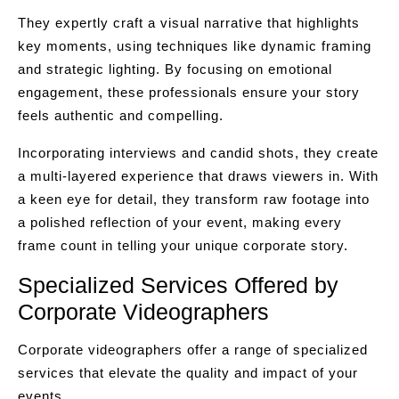
They expertly craft a visual narrative that highlights
key moments, using techniques like dynamic framing
and strategic lighting. By focusing on emotional
engagement, these professionals ensure your story
feels authentic and compelling.
Incorporating interviews and candid shots, they create
a multi-layered experience that draws viewers in. With
a keen eye for detail, they transform raw footage into
a polished reflection of your event, making every
frame count in telling your unique corporate story.
Specialized Services Offered by
Corporate Videographers
Corporate videographers offer a range of specialized
services that elevate the quality and impact of your
events.