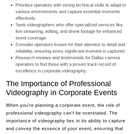
Prioritize operators with strong technical skills to adapt to
various environments and capture essential moments
effectively.
Seek videographers who offer specialized services like
live streaming, editing, and drone footage for enhanced
event coverage.
Consider operators known for their attention to detail and
reliability, ensuring every significant moment is captured.
Research reviews and testimonials for Dallas camera
operators to find those with a proven track record of
excellence in corporate videography.
The Importance of Professional
Videography in Corporate Events
When you’re planning a corporate event, the role of
professional videography can’t be overstated. The
importance of videography lies in its ability to capture
and convey the essence of your event, ensuring that