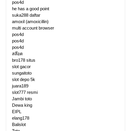
pos4d
he has a good point
suka288 daftar
amoxil (amoxicillin)
multi account browser
pos4d
pos4d
pos4d
สล๊อต
bro178 situs
slot gacor
sungaitoto
slot depo 5k
juara189
slot777 resmi
Jambi toto
Dewa king
EIPL
elang178
Balislot
Toto