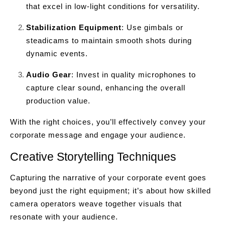
that excel in low-light conditions for versatility.
Stabilization Equipment
: Use gimbals or
steadicams to maintain smooth shots during
dynamic events.
Audio Gear
: Invest in quality microphones to
capture clear sound, enhancing the overall
production value.
With the right choices, you’ll effectively convey your
corporate message and engage your audience.
Creative Storytelling Techniques
Capturing the narrative of your corporate event goes
beyond just the right equipment; it’s about how skilled
camera operators weave together visuals that
resonate with your audience.