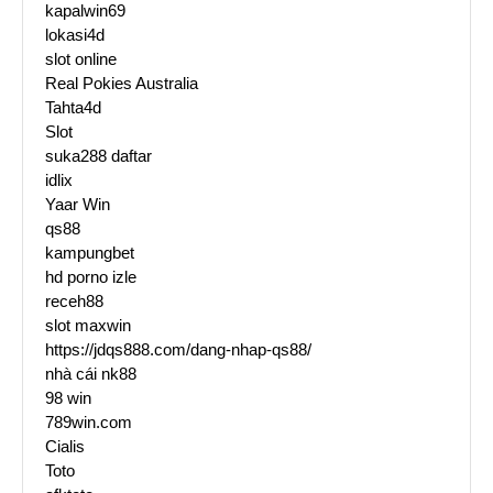
kapalwin69
lokasi4d
slot online
Real Pokies Australia
Tahta4d
Slot
suka288 daftar
idlix
Yaar Win
qs88
kampungbet
hd porno izle
receh88
slot maxwin
https://jdqs888.com/dang-nhap-qs88/
nhà cái nk88
98 win
789win.com
Cialis
Toto