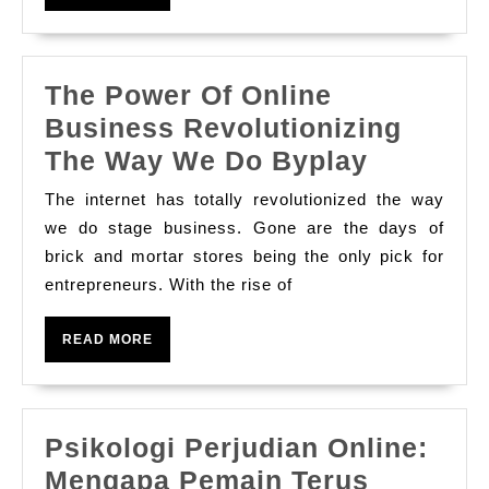
Online
MORE
Slot
Games
The Power Of Online
Business Revolutionizing
The
The Way We Do Byplay
Power
The internet has totally revolutionized the way
Of
we do stage business. Gone are the days of
Online
brick and mortar stores being the only pick for
entrepreneurs. With the rise of
Busines
Revoluti
READ
READ MORE
The
MORE
Way
We
Psikologi Perjudian Online:
Do
Mengapa Pemain Terus
Byplay