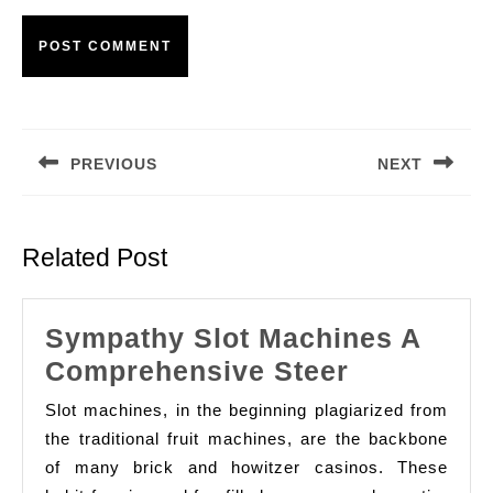
Post
navigation
PREVIOUS
NEXT
Previous
Next
post:
post:
Related Post
Sympathy Slot Machines A
Sympathy
Comprehensive Steer
Slot
Slot machines, in the beginning plagiarized from
Machines
the traditional fruit machines, are the backbone
A
of many brick and howitzer casinos. These