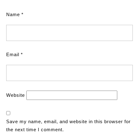
Name
*
Email
*
Website
Save my name, email, and website in this browser for
the next time I comment.