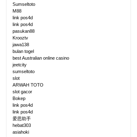
Sumseltoto
M88
link pos4d
link pos4d
pasukan88
Krooztv
jawa138
bulan togel
best Australian online casino
jeetcity
sumseltoto
slot
ARWAH TOTO
slot gacor
Bokep
link pos4d
link pos4d
爱思助手
hebat303
asiahoki