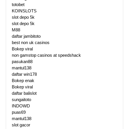
totobet
KOINSLOTS
slot depo 5k
slot depo 5k
M88
daftar jambitoto
best non uk casinos
Bokep viral
non gamstop casinos at speedshack
pasukan88
mantul138
daftar win178
Bokep enak
Bokep viral
daftar balislot
sungaitoto
INDOWD
puas69
mantul138
slot gacor