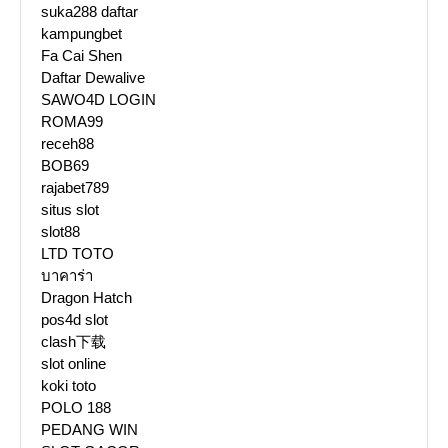
suka288 daftar
kampungbet
Fa Cai Shen
Daftar Dewalive
SAWO4D LOGIN
ROMA99
receh88
BOB69
rajabet789
situs slot
slot88
LTD TOTO
บาคาร่า
Dragon Hatch
pos4d slot
clash下载
slot online
koki toto
POLO 188
PEDANG WIN