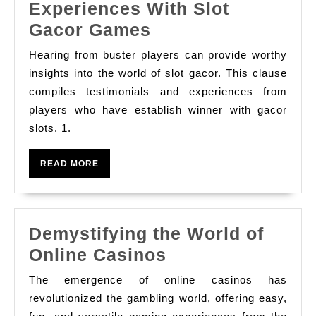
Experiences With Slot
Player
Gacor Games
Testimonials:
Hearing from buster players can provide worthy
Experiences
insights into the world of slot gacor. This clause
With
compiles testimonials and experiences from
players who have establish winner with gacor
Slot
slots. 1.
Gacor
Games
READ
READ MORE
MORE
Demystifying the World of
Demystifying
Online Casinos
the
The emergence of online casinos has
World
revolutionized the gambling world, offering easy,