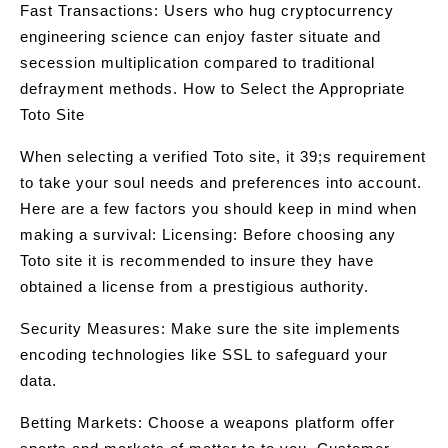
Fast Transactions: Users who hug cryptocurrency
engineering science can enjoy faster situate and
secession multiplication compared to traditional
defrayment methods. How to Select the Appropriate
Toto Site
When selecting a verified Toto site, it 39;s requirement
to take your soul needs and preferences into account.
Here are a few factors you should keep in mind when
making a survival: Licensing: Before choosing any
Toto site it is recommended to insure they have
obtained a license from a prestigious authority.
Security Measures: Make sure the site implements
encoding technologies like SSL to safeguard your
data.
Betting Markets: Choose a weapons platform offer