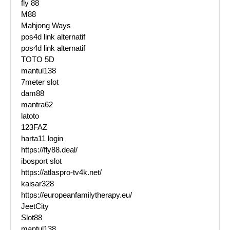
fly 88
M88
Mahjong Ways
pos4d link alternatif
pos4d link alternatif
TOTO 5D
mantul138
7meter slot
dam88
mantra62
latoto
123FAZ
harta11 login
https://fly88.deal/
ibosport slot
https://atlaspro-tv4k.net/
kaisar328
https://europeanfamilytherapy.eu/
JeetCity
Slot88
mantul138