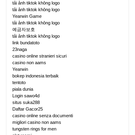
tải ảnh tiktok không logo
tải ảnh tiktok không logo
Yearwin Game
tải ảnh tiktok không logo
예금자보호
tải ảnh tiktok không logo
link bundatoto
23naga
casino online stranieri sicuri
casino non aams
Yearwin
bokep indonesia terbaik
tentoto
piala dunia
Login sawo4d
situs suka288
Daftar Gacor25
casino online senza documenti
migliori casino non aams
tungsten rings for men