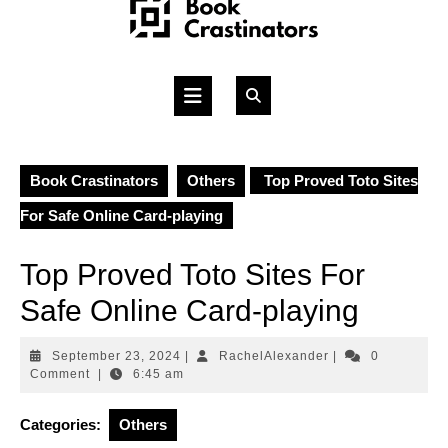
Skip
to
content
Open
Button
Book Crastinators
Others
Top Proved Toto Sites
For Safe Online Card-playing
Top Proved Toto Sites For
Safe Online Card-playing
September
RachelAlexander
September 23, 2024
|
RachelAlexander
|
0
23,
Comment
|
6:45 am
2024
Categories:
Others