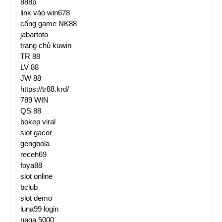
888p
link vào win678
cổng game NK88
jabartoto
trang chủ kuwin
TR 88
LV 88
JW 88
https://tr88.krd/
789 WIN
QS 88
bokep viral
slot gacor
gengbola
receh69
foya88
slot online
bclub
slot demo
luna99 login
naga 5000