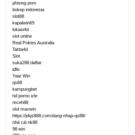
phising porn
bokep indonesia
slot88
kapalwin69
lokasi4d
slot online
Real Pokies Australia
Tahta4d
Slot
suka288 daftar
idlix
Yaar Win
qs88
kampungbet
hd porno izle
receh88
slot maxwin
https://jdqs888.com/dang-nhap-qs88/
nhà cái nk88
98 win