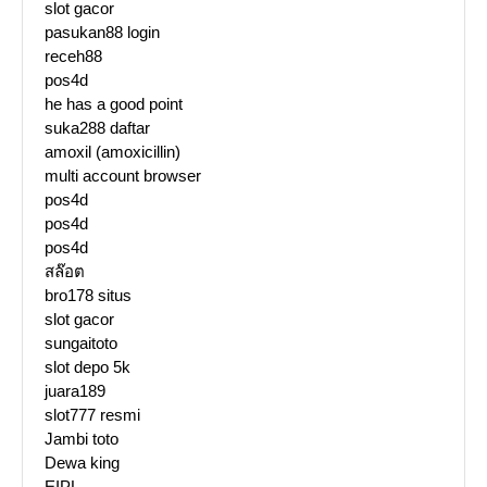
slot gacor
pasukan88 login
receh88
pos4d
he has a good point
suka288 daftar
amoxil (amoxicillin)
multi account browser
pos4d
pos4d
pos4d
สล๊อต
bro178 situs
slot gacor
sungaitoto
slot depo 5k
juara189
slot777 resmi
Jambi toto
Dewa king
EIPL