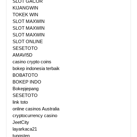
SLOT GACOR
KIJANGWIN
TOKEK WIN
SLOT MAXWIN
SLOT MAXWIN
SLOT MAXWIN
SLOT ONLINE
SESETOTO
AMAVI5D
casino crypto coins
bokep indonesia terbaik
BOBATOTO
BOKEP INDO
Bokepjepang
SESETOTO
link toto
online casinos Australia
cryptocurrency casino
JeetCity
layarkaca21
tungsten