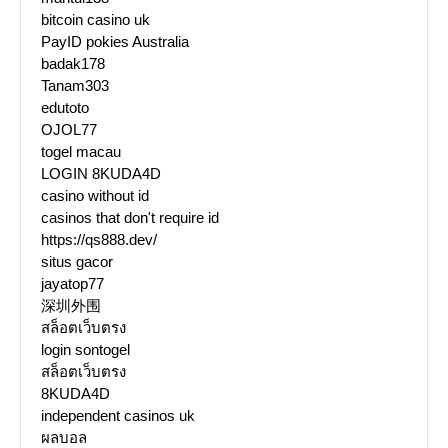
bitcoin casino uk
PayID pokies Australia
badak178
Tanam303
edutoto
OJOL77
togel macau
LOGIN 8KUDA4D
casino without id
casinos that don't require id
https://qs888.dev/
situs gacor
jayatop77
深圳外围
สล็อตเว็บตรง
login sontogel
สล็อตเว็บตรง
8KUDA4D
independent casinos uk
ผลบอล