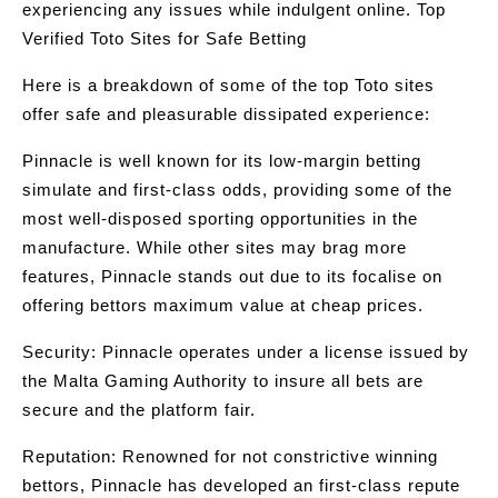
experiencing any issues while indulgent online. Top
Verified Toto Sites for Safe Betting
Here is a breakdown of some of the top Toto sites
offer safe and pleasurable dissipated experience:
Pinnacle is well known for its low-margin betting
simulate and first-class odds, providing some of the
most well-disposed sporting opportunities in the
manufacture. While other sites may brag more
features, Pinnacle stands out due to its focalise on
offering bettors maximum value at cheap prices.
Security: Pinnacle operates under a license issued by
the Malta Gaming Authority to insure all bets are
secure and the platform fair.
Reputation: Renowned for not constrictive winning
bettors, Pinnacle has developed an first-class repute