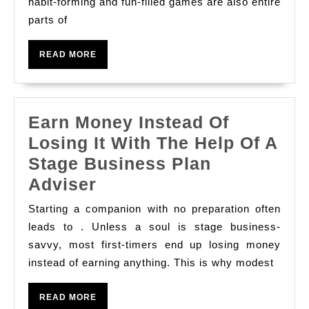
habit-forming and fun-filled games are also entire
Comprehe
parts of
Steer
READ
READ MORE
MORE
Earn Money Instead Of
Losing It With The Help Of A
Stage Business Plan
Earn
Adviser
Money
Starting a companion with no preparation often
Instead
leads to . Unless a soul is stage business-
Of
savvy, most first-timers end up losing money
instead of earning anything. This is why modest
Losing
It
READ
READ MORE
With