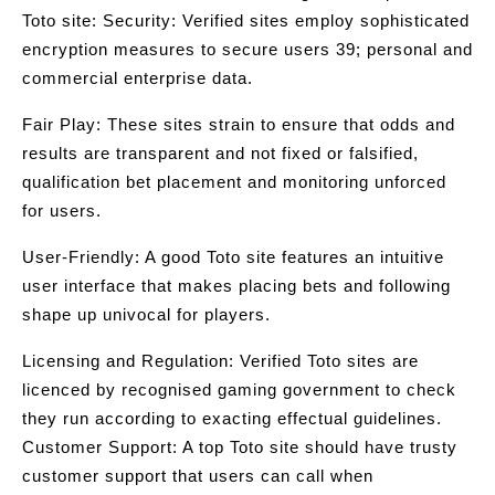
Toto site: Security: Verified sites employ sophisticated
encryption measures to secure users 39; personal and
commercial enterprise data.
Fair Play: These sites strain to ensure that odds and
results are transparent and not fixed or falsified,
qualification bet placement and monitoring unforced
for users.
User-Friendly: A good Toto site features an intuitive
user interface that makes placing bets and following
shape up univocal for players.
Licensing and Regulation: Verified Toto sites are
licenced by recognised gaming government to check
they run according to exacting effectual guidelines.
Customer Support: A top Toto site should have trusty
customer support that users can call when