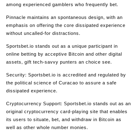
among experienced gamblers who frequently bet.
Pinnacle maintains an spontaneous design, with an
emphasis on offering the core dissipated experience
without uncalled-for distractions.
Sportsbet.io stands out as a unique participant in
online betting by acceptive Bitcoin and other digital
assets, gift tech-savvy punters an choice see.
Security: Sportsbet.io is accredited and regulated by
the political science of Curacao to assure a safe
dissipated experience.
Cryptocurrency Support: Sportsbet.io stands out as an
original cryptocurrency card-playing site that enables
its users to situate, bet, and withdraw in Bitcoin as
well as other whole number monies.