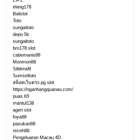
elang178
Balislot
Toto
sungaitoto
depo 5k
sungaitoto
bro178 slot
cabemanis88
Monmon88
Sildenafil
Sumseltoto
สล็อตเว็บตรง pg slot
https://nganhangquanao.com/
puas 69
mantul138
agen slot
foya88
pasukan88
receh88
Pengeluaran Macau 4D