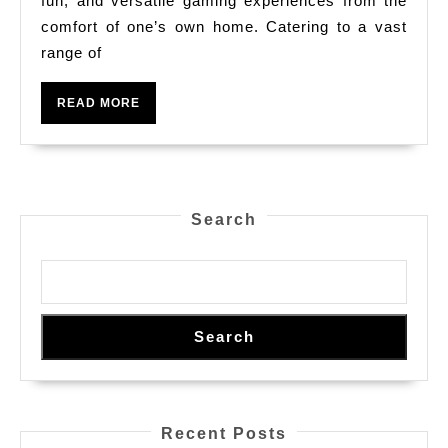
of
fun, and versatile gaming experiences from the
comfort of one’s own home. Catering to a vast
Online
range of
Casinos
READ
READ MORE
MORE
Search
Search
Recent Posts