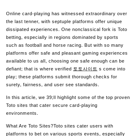
Online card-playing has witnessed extraordinary over
the last tenner, with septuple platforms offer unique
dissipated experiences. One nonclassical fork is Toto
betting, especially in regions dominated by sports
such as football and horse racing. But with so many
platforms offer safe and pleasant gaming experiences
available to us all, choosing one safe enough can be
defiant; that is where verified
토토사이트
s come into
play; these platforms submit thorough checks for
surety, fairness, and user see standards.
In this article, we 39;ll highlight some of the top proven
Toto sites that cater secure card-playing
environments.
What Are Toto Sites?Toto sites cater users with
platforms to bet on various sports events, especially