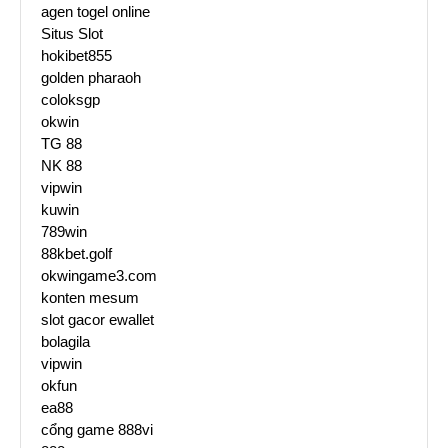
agen togel online
Situs Slot
hokibet855
golden pharaoh
coloksgp
okwin
TG 88
NK 88
vipwin
kuwin
789win
88kbet.golf
okwingame3.com
konten mesum
slot gacor ewallet
bolagila
vipwin
okfun
ea88
cổng game 888vi