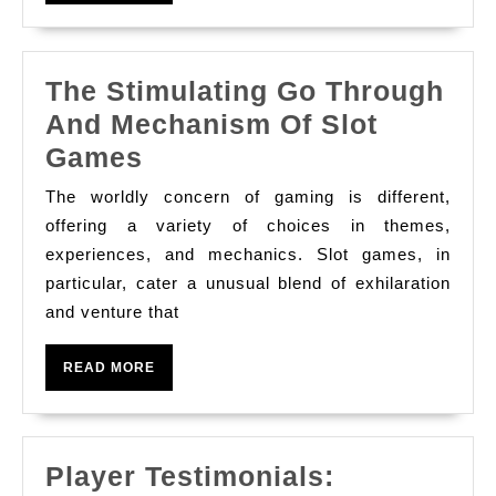
MORE
The
Help
The Stimulating Go Through
Of
And Mechanism Of Slot
A
The
Games
Stage
Stimulating
Business
The worldly concern of gaming is different,
Go
Plan
offering a variety of choices in themes,
Through
experiences, and mechanics. Slot games, in
Adviser
particular, cater a unusual blend of exhilaration
And
and venture that
Mechanism
Of
READ
READ MORE
Slot
MORE
Games
Player Testimonials: