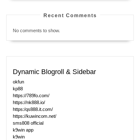
Recent Comments
No comments to show.
Dynamic Blogroll & Sidebar
okfun
kp88
https://789fo.com/
https://nk888.io/
https:/qs888.it.com/
https://kuwincom.net/
sms808 official
k9win app
k9win