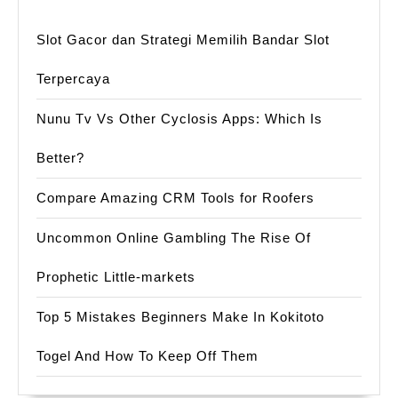
Slot Gacor dan Strategi Memilih Bandar Slot
Terpercaya
Nunu Tv Vs Other Cyclosis Apps: Which Is
Better?
Compare Amazing CRM Tools for Roofers
Uncommon Online Gambling The Rise Of
Prophetic Little-markets
Top 5 Mistakes Beginners Make In Kokitoto
Togel And How To Keep Off Them