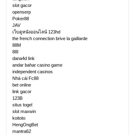
slot gacor
openserp
Poker88
JAV
เว็บดูหนังออนไลน์ 123hd
the french connection brive la gaillarde
88M
88I
dana4d link
andar bahar casino game
independent casinos
Nhà cái Fc88
bet online
link gacor
123B
situs togel
slot maxwin
koitoto
HengOngBet
mantra62