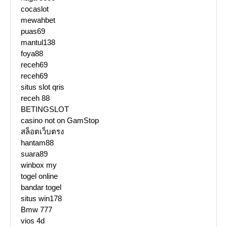
cocaslot
mewahbet
puas69
mantul138
foya88
receh69
receh69
situs slot qris
receh 88
BETINGSLOT
casino not on GamStop
สล็อตเว็บตรง
hantam88
suara89
winbox my
togel online
bandar togel
situs win178
Bmw 777
vios 4d