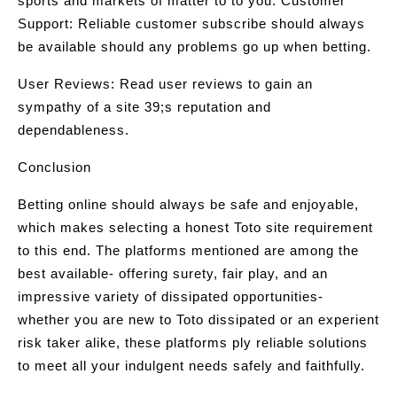
sports and markets of matter to to you. Customer
Support: Reliable customer subscribe should always
be available should any problems go up when betting.
User Reviews: Read user reviews to gain an
sympathy of a site 39;s reputation and
dependableness.
Conclusion
Betting online should always be safe and enjoyable,
which makes selecting a honest Toto site requirement
to this end. The platforms mentioned are among the
best available- offering surety, fair play, and an
impressive variety of dissipated opportunities-
whether you are new to Toto dissipated or an experient
risk taker alike, these platforms ply reliable solutions
to meet all your indulgent needs safely and faithfully.