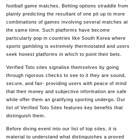
football game matches. Betting options straddle from
plainly predicting the resultant of one pit up to more
combinations of games involving several matches at
the same time. Such platforms have become
particularly pop in countries like South Korea where
sports gambling is extremely thermostated and users
seek honest platforms in which to point their bets.
Verified Toto sites signalise themselves by going
through rigorous checks to see to it they are sound,
secure, and fair- providing users with peace of mind
that their money and subjective information are safe
while offer them an gratifying sporting undergo. Our
list of Verified Toto Sites features key benefits that
distinguish them.
Before diving event into our list of top sites, it is
material to understand what distinguishes a proved