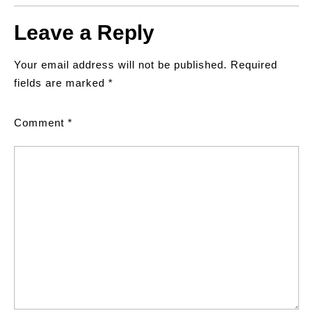
Leave a Reply
Your email address will not be published.
Required
fields are marked
*
Comment
*