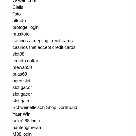
789win.com
Cialis
Toto
afktoto
brotogel login
musitoto
casinos accepting credit cards
casinos that accept credit cards
slot88
tentoto daftar
mewah99
puas69
agen slot
slot gacor
slot gacor
slot gacor
Schweinefleisch Shop Dortmund
Yaar Win
suka288 login
bantengmerah
M88 login