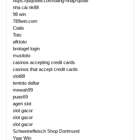
https://jdqs888.com/dang-nhap-qs88/
nhà cái nk88
98 win
789win.com
Cialis
Toto
afktoto
brotogel login
musitoto
casinos accepting credit cards
casinos that accept credit cards
slot88
tentoto daftar
mewah99
puas69
agen slot
slot gacor
slot gacor
slot gacor
Schweinefleisch Shop Dortmund
Yaar Win