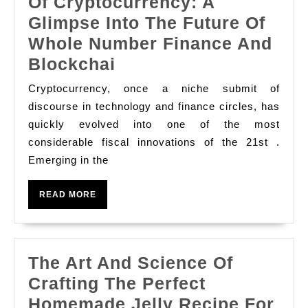
Of Cryptocurrency: A
Refuge,
Glimpse Into The Future Of
And
Whole Number Finance And
The
Blockchai
Rise
Cryptocurrency, once a niche submit of
And
discourse in technology and finance circles, has
Phylogenesis
quickly evolved into one of the most
considerable fiscal innovations of the 21st .
Of
Emerging in the
Cryptocurrency:
A
READ
READ MORE
Glimpse
MORE
Into
The
The Art And Science Of
Future
Crafting The Perfect
Of
Homemade Jelly Recipe For