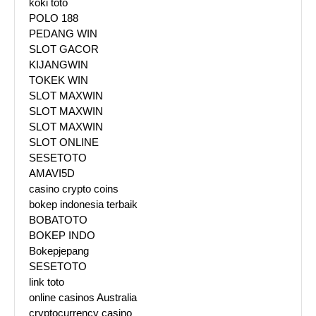
koki toto
POLO 188
PEDANG WIN
SLOT GACOR
KIJANGWIN
TOKEK WIN
SLOT MAXWIN
SLOT MAXWIN
SLOT MAXWIN
SLOT ONLINE
SESETOTO
AMAVI5D
casino crypto coins
bokep indonesia terbaik
BOBATOTO
BOKEP INDO
Bokepjepang
SESETOTO
link toto
online casinos Australia
cryptocurrency casino