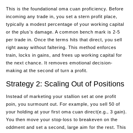
This is the foundational oma cuan proficiency. Before
incoming any trade in, you set a stern profit place,
typically a modest percentage of your working capital
or the plus’s damage. A common bench mark is 2-5
per trade in. Once the terms hits that direct, you sell
right away without faltering. This method enforces
train, locks in gains, and frees up working capital for
the next chance. It removes emotional decision-
making at the second of turn a profit.
Strategy 2: Scaling Out of Positions
Instead of marketing your stallion set at one profit
poin, you surmount out. For example, you sell 50 of
your holding at your first oma cuan direct(e.g., 3 gain).
You then move your stop-loss to breakeven on the
oddment and set a second, large aim for the rest. This