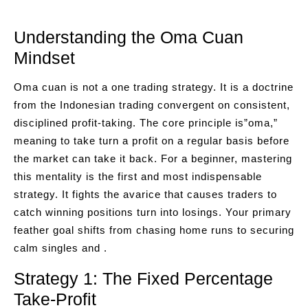
Understanding the Oma Cuan
Mindset
Oma cuan is not a one trading strategy. It is a doctrine
from the Indonesian trading convergent on consistent,
disciplined profit-taking. The core principle is”oma,”
meaning to take turn a profit on a regular basis before
the market can take it back. For a beginner, mastering
this mentality is the first and most indispensable
strategy. It fights the avarice that causes traders to
catch winning positions turn into losings. Your primary
feather goal shifts from chasing home runs to securing
calm singles and .
Strategy 1: The Fixed Percentage
Take-Profit