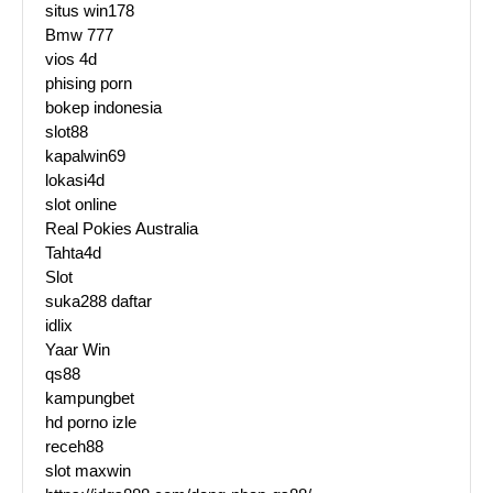
situs win178
Bmw 777
vios 4d
phising porn
bokep indonesia
slot88
kapalwin69
lokasi4d
slot online
Real Pokies Australia
Tahta4d
Slot
suka288 daftar
idlix
Yaar Win
qs88
kampungbet
hd porno izle
receh88
slot maxwin