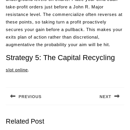
take-profit orders just before a John R. Major
resistance level. The commercialize often reverses at
these points, so taking turn a profit proactively
secures your gain before a pullback. This makes your
exits plan of action rather than discretional,
augmentative the probability your aim will be hit.
Strategy 5: The Capital Recycling
slot online
.
Post
navigation
PREVIOUS
NEXT
Previous
Next
post:
post:
Related Post