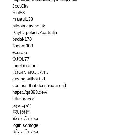
JeetCity
Slot88
mantul138
bitcoin casino uk
PayID pokies Australia
badak178
Tanam303
edutoto
OJOL77
togel macau
LOGIN 8KUDA4D
casino without id
casinos that don't require id
https://qs888.dev/
situs gacor
jayatop77
深圳外围
สล็อตเว็บตรง
login sontogel
สล็อตเว็บตรง