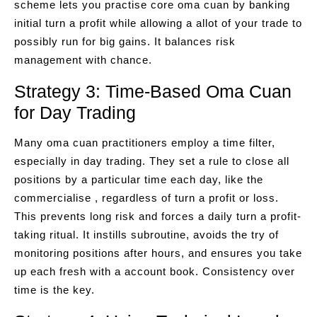
scheme lets you practise core oma cuan by banking
initial turn a profit while allowing a allot of your trade to
possibly run for big gains. It balances risk
management with chance.
Strategy 3: Time-Based Oma Cuan
for Day Trading
Many oma cuan practitioners employ a time filter,
especially in day trading. They set a rule to close all
positions by a particular time each day, like the
commercialise , regardless of turn a profit or loss.
This prevents long risk and forces a daily turn a profit-
taking ritual. It instills subroutine, avoids the try of
monitoring positions after hours, and ensures you take
up each fresh with a account book. Consistency over
time is the key.