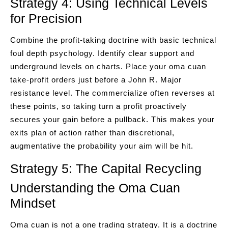
Strategy 4: Using Technical Levels
for Precision
Combine the profit-taking doctrine with basic technical
foul depth psychology. Identify clear support and
underground levels on charts. Place your oma cuan
take-profit orders just before a John R. Major
resistance level. The commercialize often reverses at
these points, so taking turn a profit proactively
secures your gain before a pullback. This makes your
exits plan of action rather than discretional,
augmentative the probability your aim will be hit.
Strategy 5: The Capital Recycling
Understanding the Oma Cuan
Mindset
Oma cuan is not a one trading strategy. It is a doctrine