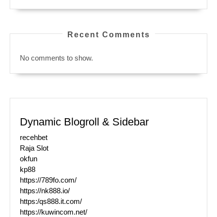
Recent Comments
No comments to show.
Dynamic Blogroll & Sidebar
recehbet
Raja Slot
okfun
kp88
https://789fo.com/
https://nk888.io/
https:/qs888.it.com/
https://kuwincom.net/