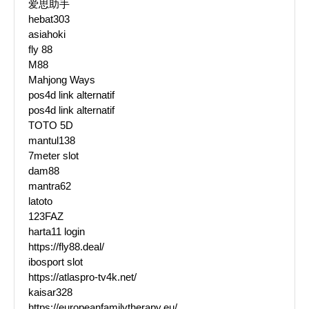
爱思助手
hebat303
asiahoki
fly 88
M88
Mahjong Ways
pos4d link alternatif
pos4d link alternatif
TOTO 5D
mantul138
7meter slot
dam88
mantra62
latoto
123FAZ
harta11 login
https://fly88.deal/
ibosport slot
https://atlaspro-tv4k.net/
kaisar328
https://europeanfamilytherapy.eu/