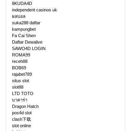
8KUDA4D
independent casinos uk
ผลบอล
suka288 daftar
kampungbet
Fa Cai Shen
Daftar Dewalive
SAWO4D LOGIN
ROMA99
receh88
BOB69
rajabet789
situs slot
slot88
LTD TOTO
บาคาร่า
Dragon Hatch
pos4d slot
clash下载
slot online