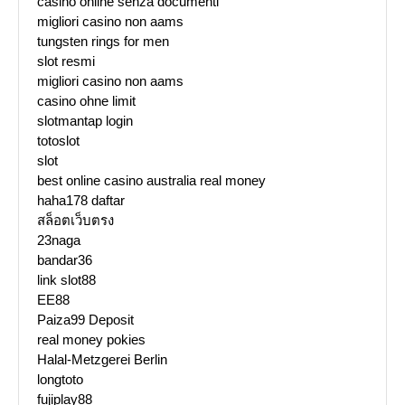
casino online senza documenti
migliori casino non aams
tungsten rings for men
slot resmi
migliori casino non aams
casino ohne limit
slotmantap login
totoslot
slot
best online casino australia real money
haha178 daftar
สล็อตเว็บตรง
23naga
bandar36
link slot88
EE88
Paiza99 Deposit
real money pokies
Halal-Metzgerei Berlin
longtoto
fujiplay88