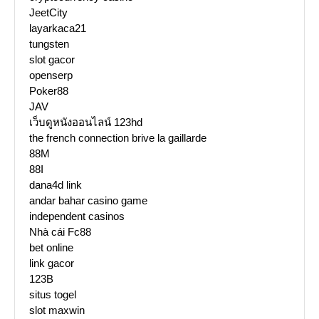
JeetCity
layarkaca21
tungsten
slot gacor
openserp
Poker88
JAV
เว็บดูหนังออนไลน์ 123hd
the french connection brive la gaillarde
88M
88I
dana4d link
andar bahar casino game
independent casinos
Nhà cái Fc88
bet online
link gacor
123B
situs togel
slot maxwin