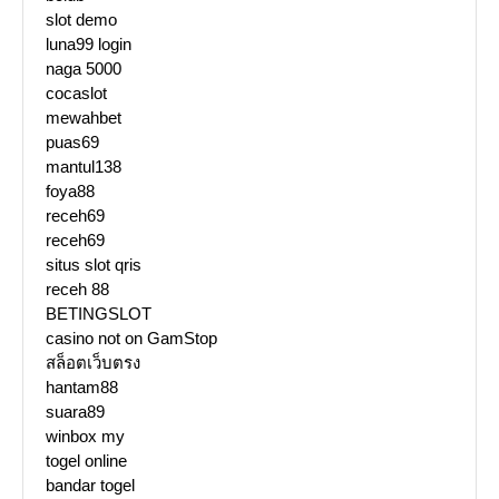
slot demo
luna99 login
naga 5000
cocaslot
mewahbet
puas69
mantul138
foya88
receh69
receh69
situs slot qris
receh 88
BETINGSLOT
casino not on GamStop
สล็อตเว็บตรง
hantam88
suara89
winbox my
togel online
bandar togel