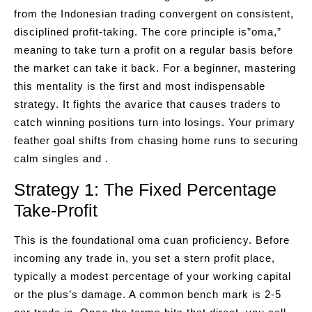
from the Indonesian trading convergent on consistent,
disciplined profit-taking. The core principle is”oma,”
meaning to take turn a profit on a regular basis before
the market can take it back. For a beginner, mastering
this mentality is the first and most indispensable
strategy. It fights the avarice that causes traders to
catch winning positions turn into losings. Your primary
feather goal shifts from chasing home runs to securing
calm singles and .
Strategy 1: The Fixed Percentage
Take-Profit
This is the foundational oma cuan proficiency. Before
incoming any trade in, you set a stern profit place,
typically a modest percentage of your working capital
or the plus’s damage. A common bench mark is 2-5