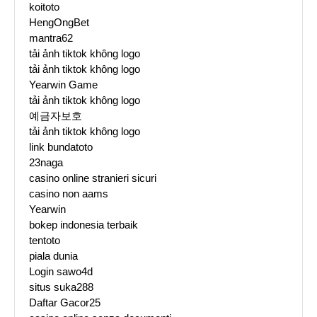
koitoto
HengOngBet
mantra62
tải ảnh tiktok không logo
tải ảnh tiktok không logo
Yearwin Game
tải ảnh tiktok không logo
예금자보호
tải ảnh tiktok không logo
link bundatoto
23naga
casino online stranieri sicuri
casino non aams
Yearwin
bokep indonesia terbaik
tentoto
piala dunia
Login sawo4d
situs suka288
Daftar Gacor25