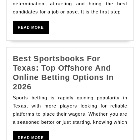
Enlis
determination, attracting and hiring the best
And
candidates for a job or pose. It is the first step
In
Refreshing
Edifi
Treats
READ
READ MORE
A
MORE
Sure
fire
Best Sportsbooks For
Team
Texas: Top Offshore And
Online Betting Options In
Best
2026
Sportsbooks
Sports betting is rapidly gaining popularity in
For
Texas, with more players looking for reliable
Texas:
platforms to place their wagers. Whether you are
a seasoned bettor or just starting, knowing which
Top
Offshore
READ
READ MORE