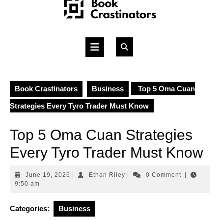
Skip
to
content
Open
Button
Book Crastinators
Business
Top 5 Oma Cuan
Strategies Every Tyro Trader Must Know
Top 5 Oma Cuan Strategies
Every Tyro Trader Must Know
June
Ethan
June 19, 2026
|
Ethan Riley
|
0 Comment
|
19,
Riley
9:50 am
2026
Categories:
Business