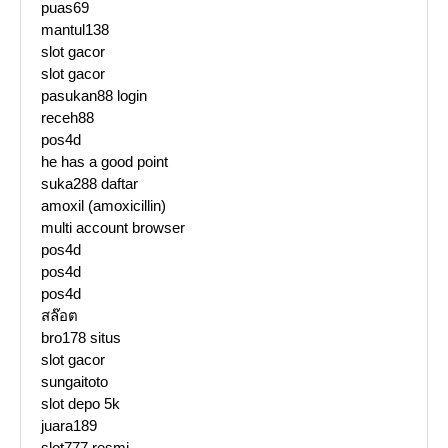
puas69
mantul138
slot gacor
slot gacor
pasukan88 login
receh88
pos4d
he has a good point
suka288 daftar
amoxil (amoxicillin)
multi account browser
pos4d
pos4d
pos4d
สล๊อต
bro178 situs
slot gacor
sungaitoto
slot depo 5k
juara189
slot777 resmi