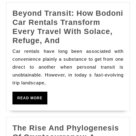
Beyond Transit: How Bodoni
Car Rentals Transform
Every Travel With Solace,
Beyond
Refuge, And
Transit:
Car rentals have long been associated with
How
convenience plainly a substance to get from one
Bodoni
direct to another when personal transit is
unobtainable. However, in today s fast-evolving
Car
trip landscape,
Rentals
Transform
READ
READ MORE
Every
MORE
Travel
With
The Rise And Phylogenesis
Solace,