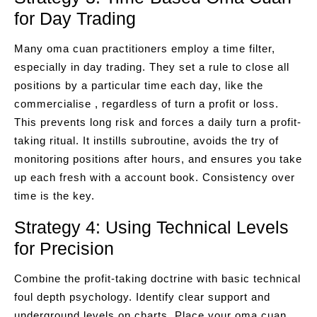
for Day Trading
Many oma cuan practitioners employ a time filter,
especially in day trading. They set a rule to close all
positions by a particular time each day, like the
commercialise , regardless of turn a profit or loss.
This prevents long risk and forces a daily turn a profit-
taking ritual. It instills subroutine, avoids the try of
monitoring positions after hours, and ensures you take
up each fresh with a account book. Consistency over
time is the key.
Strategy 4: Using Technical Levels
for Precision
Combine the profit-taking doctrine with basic technical
foul depth psychology. Identify clear support and
underground levels on charts. Place your oma cuan