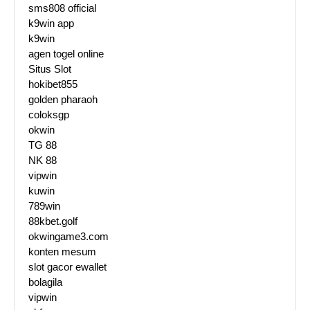
sms808 official
k9win app
k9win
agen togel online
Situs Slot
hokibet855
golden pharaoh
coloksgp
okwin
TG 88
NK 88
vipwin
kuwin
789win
88kbet.golf
okwingame3.com
konten mesum
slot gacor ewallet
bolagila
vipwin