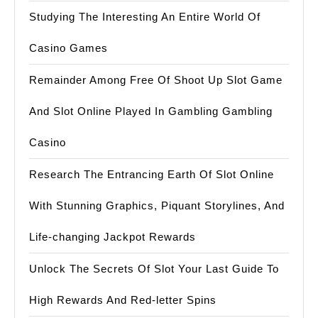
Studying The Interesting An Entire World Of
Casino Games
Remainder Among Free Of Shoot Up Slot Game
And Slot Online Played In Gambling Gambling
Casino
Research The Entrancing Earth Of Slot Online
With Stunning Graphics, Piquant Storylines, And
Life-changing Jackpot Rewards
Unlock The Secrets Of Slot Your Last Guide To
High Rewards And Red-letter Spins