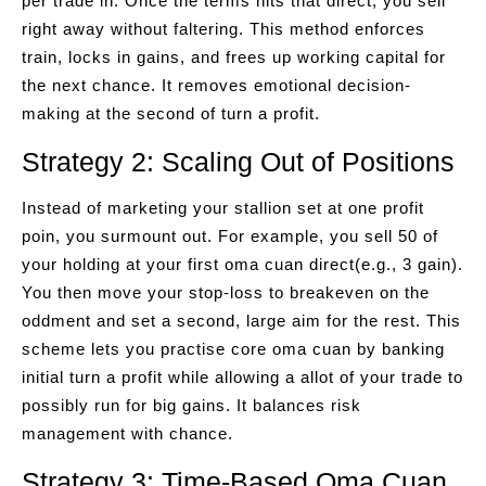
per trade in. Once the terms hits that direct, you sell
right away without faltering. This method enforces
train, locks in gains, and frees up working capital for
the next chance. It removes emotional decision-
making at the second of turn a profit.
Strategy 2: Scaling Out of Positions
Instead of marketing your stallion set at one profit
poin, you surmount out. For example, you sell 50 of
your holding at your first oma cuan direct(e.g., 3 gain).
You then move your stop-loss to breakeven on the
oddment and set a second, large aim for the rest. This
scheme lets you practise core oma cuan by banking
initial turn a profit while allowing a allot of your trade to
possibly run for big gains. It balances risk
management with chance.
Strategy 3: Time-Based Oma Cuan