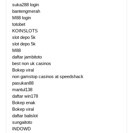
suka288 login
bantengmerah
M88 login
totobet
KOINSLOTS
slot depo 5k
slot depo 5k
M88
daftar jambitoto
best non uk casinos
Bokep viral
non gamstop casinos at speedshack
pasukan88
mantul138
daftar win178
Bokep enak
Bokep viral
daftar balislot
sungaitoto
INDOWD