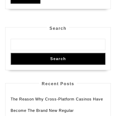
And
MORE
Online
Betting
Options
Search
In
2026
Search
Recent Posts
The Reason Why Cross-Platform Casinos Have
Become The Brand New Regular