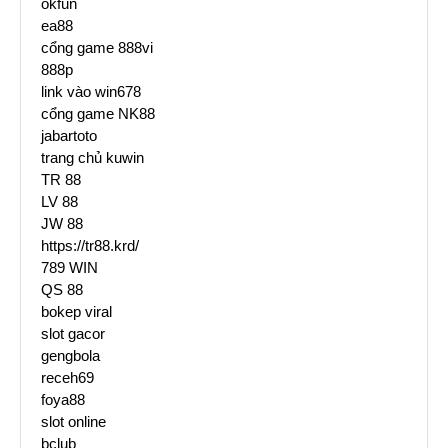
okfun
ea88
cổng game 888vi
888p
link vào win678
cổng game NK88
jabartoto
trang chủ kuwin
TR 88
LV 88
JW 88
https://tr88.krd/
789 WIN
QS 88
bokep viral
slot gacor
gengbola
receh69
foya88
slot online
bclub