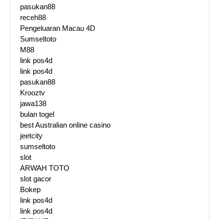
pasukan88
receh88
Pengeluaran Macau 4D
Sumseltoto
M88
link pos4d
link pos4d
pasukan88
Krooztv
jawa138
bulan togel
best Australian online casino
jeetcity
sumseltoto
slot
ARWAH TOTO
slot gacor
Bokep
link pos4d
link pos4d