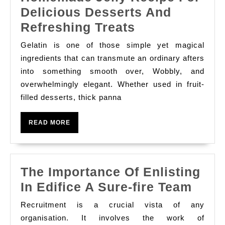
Whole
Delicious Desserts And
Number
The
Refreshing Treats
Finance
Art
And
Gelatin is one of those simple yet magical
And
ingredients that can transmute an ordinary afters
Blockchai
Science
into something smooth over, Wobbly, and
overwhelmingly elegant. Whether used in fruit-
Of
filled desserts, thick panna
Crafting
The
READ
READ MORE
Perfect
MORE
Homemade
Jelly
The Importance Of Enlisting
Recipe
The
In Edifice A Sure-fire Team
For
Impo
Delicious
Recruitment is a crucial vista of any
Of
organisation. It involves the work of
Desserts