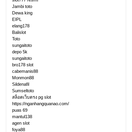
Jambi toto
Dewa king
EIPL
elang178
Balislot
Toto
sungaitoto
depo 5k
sungaitoto
bro178 slot
cabemanis88
Monmon88
Sildenafil
Sumseltoto
สล็อตเว็บตรง pg slot
https://nganhangquanao.com/
puas 69
mantul138
agen slot
foya88