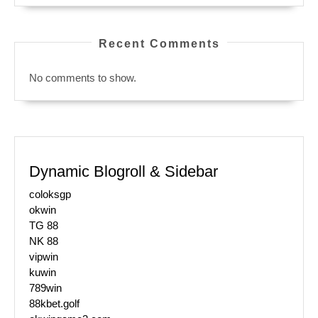
Recent Comments
No comments to show.
Dynamic Blogroll & Sidebar
coloksgp
okwin
TG 88
NK 88
vipwin
kuwin
789win
88kbet.golf