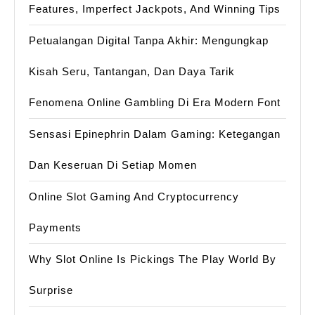
Features, Imperfect Jackpots, And Winning Tips
Petualangan Digital Tanpa Akhir: Mengungkap
Kisah Seru, Tantangan, Dan Daya Tarik
Fenomena Online Gambling Di Era Modern Font
Sensasi Epinephrin Dalam Gaming: Ketegangan
Dan Keseruan Di Setiap Momen
Online Slot Gaming And Cryptocurrency
Payments
Why Slot Online Is Pickings The Play World By
Surprise