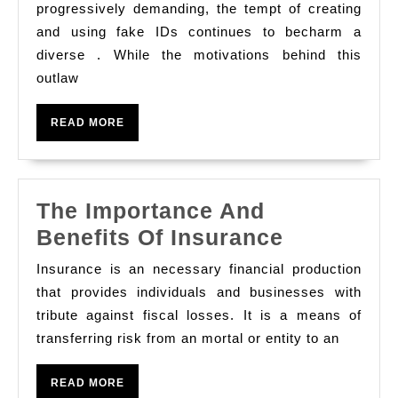
Sympathy
progressively demanding, the tempt of creating
The
and using fake IDs continues to becharm a
diverse . While the motivations behind this
Motivations
outlaw
And
Consequenc
READ
READ MORE
Of
MORE
Creating
And
The Importance And
Using
The
Benefits Of Insurance
Fake
Importanc
Ids
Insurance is an necessary financial production
And
that provides individuals and businesses with
Benefits
tribute against fiscal losses. It is a means of
transferring risk from an mortal or entity to an
Of
Insurance
READ
READ MORE
MORE