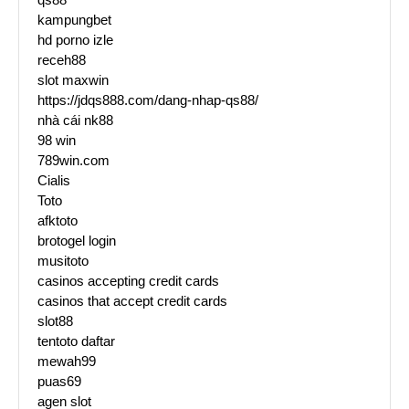
kampungbet
hd porno izle
receh88
slot maxwin
https://jdqs888.com/dang-nhap-qs88/
nhà cái nk88
98 win
789win.com
Cialis
Toto
afktoto
brotogel login
musitoto
casinos accepting credit cards
casinos that accept credit cards
slot88
tentoto daftar
mewah99
puas69
agen slot