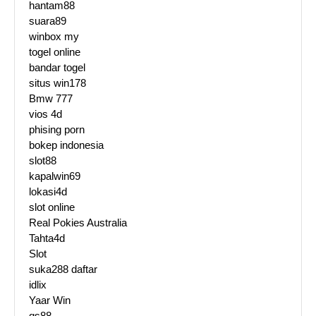
hantam88
suara89
winbox my
togel online
bandar togel
situs win178
Bmw 777
vios 4d
phising porn
bokep indonesia
slot88
kapalwin69
lokasi4d
slot online
Real Pokies Australia
Tahta4d
Slot
suka288 daftar
idlix
Yaar Win
qs88