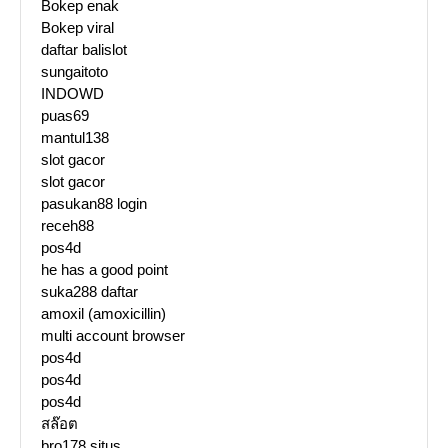
Bokep enak
Bokep viral
daftar balislot
sungaitoto
INDOWD
puas69
mantul138
slot gacor
slot gacor
pasukan88 login
receh88
pos4d
he has a good point
suka288 daftar
amoxil (amoxicillin)
multi account browser
pos4d
pos4d
pos4d
สล๊อต
bro178 situs