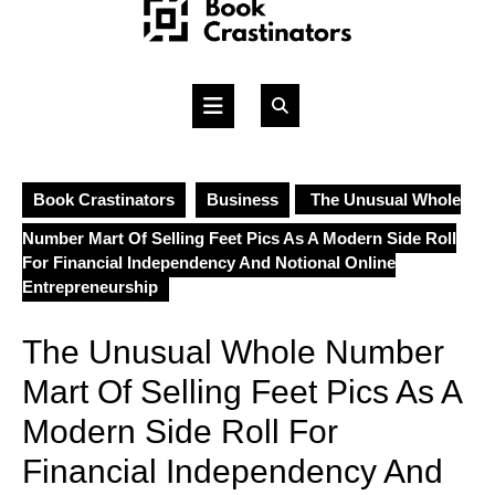
Skip
to
content
Open
Button
Book Crastinators
Business
The Unusual Whole
Number Mart Of Selling Feet Pics As A Modern Side Roll
For Financial Independency And Notional Online
Entrepreneurship
The Unusual Whole Number
Mart Of Selling Feet Pics As A
Modern Side Roll For
Financial Independency And