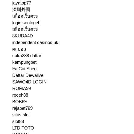
jayatop77
深圳外围
สล็อตเว็บตรง
login sontogel
สล็อตเว็บตรง
8KUDA4D
independent casinos uk
ผลบอล
suka288 daftar
kampungbet
Fa Cai Shen
Daftar Dewalive
SAWO4D LOGIN
ROMA99
receh88
BOB69
rajabet789
situs slot
slot88
LTD TOTO