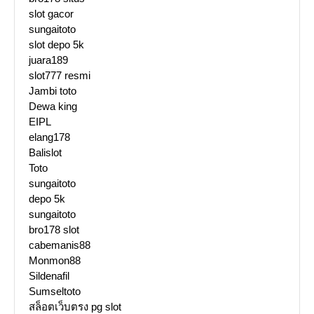
slot gacor
sungaitoto
slot depo 5k
juara189
slot777 resmi
Jambi toto
Dewa king
EIPL
elang178
Balislot
Toto
sungaitoto
depo 5k
sungaitoto
bro178 slot
cabemanis88
Monmon88
Sildenafil
Sumseltoto
สล็อตเว็บตรง pg slot