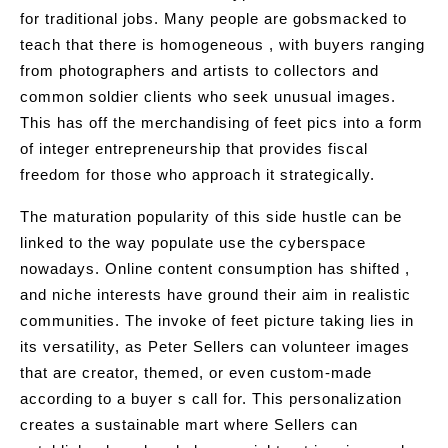
for traditional jobs. Many people are gobsmacked to
teach that there is homogeneous , with buyers ranging
from photographers and artists to collectors and
common soldier clients who seek unusual images.
This has off the merchandising of feet pics into a form
of integer entrepreneurship that provides fiscal
freedom for those who approach it strategically.
The maturation popularity of this side hustle can be
linked to the way populate use the cyberspace
nowadays. Online content consumption has shifted ,
and niche interests have ground their aim in realistic
communities. The invoke of feet picture taking lies in
its versatility, as Peter Sellers can volunteer images
that are creator, themed, or even custom-made
according to a buyer s call for. This personalization
creates a sustainable mart where Sellers can