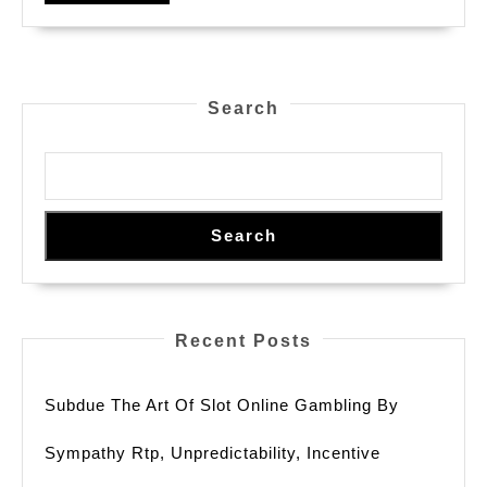
Search
Search
Recent Posts
Subdue The Art Of Slot Online Gambling By
Sympathy Rtp, Unpredictability, Incentive