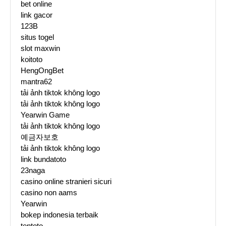
bet online
link gacor
123B
situs togel
slot maxwin
koitoto
HengOngBet
mantra62
tải ảnh tiktok không logo
tải ảnh tiktok không logo
Yearwin Game
tải ảnh tiktok không logo
예금자보호
tải ảnh tiktok không logo
link bundatoto
23naga
casino online stranieri sicuri
casino non aams
Yearwin
bokep indonesia terbaik
tentoto