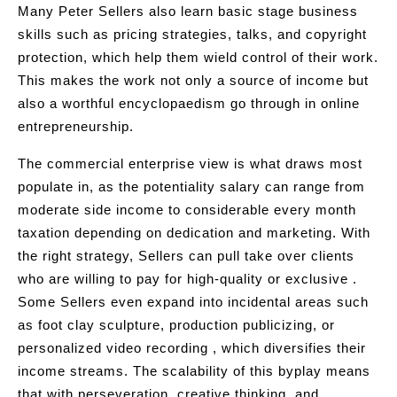
Many Peter Sellers also learn basic stage business
skills such as pricing strategies, talks, and copyright
protection, which help them wield control of their work.
This makes the work not only a source of income but
also a worthful encyclopaedism go through in online
entrepreneurship.
The commercial enterprise view is what draws most
populate in, as the potentiality salary can range from
moderate side income to considerable every month
taxation depending on dedication and marketing. With
the right strategy, Sellers can pull take over clients
who are willing to pay for high-quality or exclusive .
Some Sellers even expand into incidental areas such
as foot clay sculpture, production publicizing, or
personalized video recording , which diversifies their
income streams. The scalability of this byplay means
that with perseveration, creative thinking, and