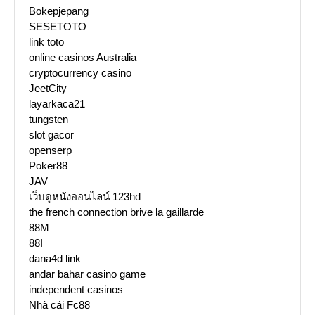
Bokepjepang
SESETOTO
link toto
online casinos Australia
cryptocurrency casino
JeetCity
layarkaca21
tungsten
slot gacor
openserp
Poker88
JAV
เว็บดูหนังออนไลน์ 123hd
the french connection brive la gaillarde
88M
88I
dana4d link
andar bahar casino game
independent casinos
Nhà cái Fc88