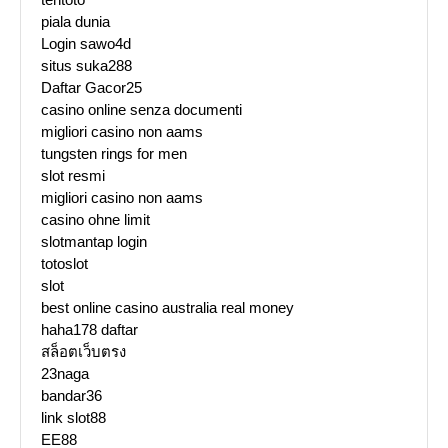
piala dunia
Login sawo4d
situs suka288
Daftar Gacor25
casino online senza documenti
migliori casino non aams
tungsten rings for men
slot resmi
migliori casino non aams
casino ohne limit
slotmantap login
totoslot
slot
best online casino australia real money
haha178 daftar
สล็อตเว็บตรง
23naga
bandar36
link slot88
EE88