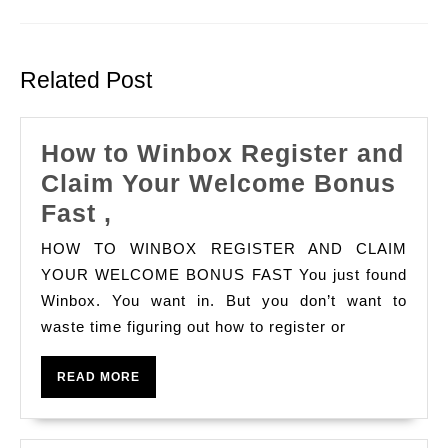
Previous
Next
post:
post:
Related Post
How to Winbox Register and
Claim Your Welcome Bonus
How
Fast ,
to
HOW TO WINBOX REGISTER AND CLAIM
Winbox
YOUR WELCOME BONUS FAST You just found
Register
Winbox. You want in. But you don’t want to
waste time figuring out how to register or
and
Claim
READ
READ MORE
Your
MORE
Welcome