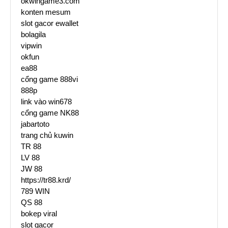
okwingame3.com
konten mesum
slot gacor ewallet
bolagila
vipwin
okfun
ea88
cổng game 888vi
888p
link vào win678
cổng game NK88
jabartoto
trang chủ kuwin
TR 88
LV 88
JW 88
https://tr88.krd/
789 WIN
QS 88
bokep viral
slot gacor