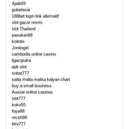
Ajaib69
gobetasia
188bet login link alternatif
slot gacor resmi
slot Thailand
pasukan88
koitoto
Jonitogel
cambodia online casino
ligaciputra
apk slot
sobat777
satta matta matka kalyan chart
buy a small business
Aussie online casinos
slot777
koko55
foya88
receh88
biru777