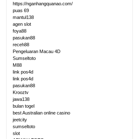
https://nganhangquanao.com/
puas 69
mantul138
agen slot
foya88
pasukan88
receh88
Pengeluaran Macau 4D
Sumseltoto
M88
link pos4d
link pos4d
pasukan88
Krooztv
jawa138
bulan togel
best Australian online casino
jeetcity
sumseltoto
slot