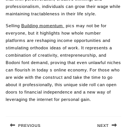
professionalism, individuals can grow their wage while
maintaining tractableness in their life style.
Selling
Building momentum
pics may not be for
everyone, but it highlights how whole number
platforms are reshaping income opportunities and
stimulating orthodox ideas of work. It represents a
combination of creativity, entrepreneurship, and
Bodoni font demand, proving that even unlawful niches
can flourish in today s online economy. For those who
are wide with the construct and take the time to go
about it professionally, this unique side roll can open
doors to financial independence and a new way of
leveraging the internet for personal gain.
Post
navigation
PREVIOUS
NEXT