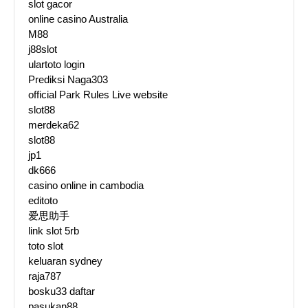
slot gacor
online casino Australia
M88
j88slot
ulartoto login
Prediksi Naga303
official Park Rules Live website
slot88
merdeka62
slot88
jp1
dk666
casino online in cambodia
editoto
爱思助手
link slot 5rb
toto slot
keluaran sydney
raja787
bosku33 daftar
pasukan88