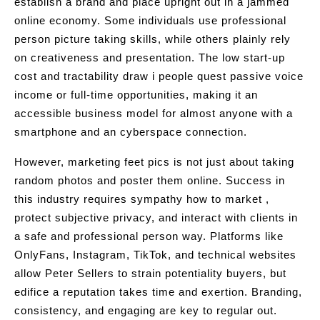
establish a brand and place upright out in a jammed
online economy. Some individuals use professional
person picture taking skills, while others plainly rely
on creativeness and presentation. The low start-up
cost and tractability draw i people quest passive voice
income or full-time opportunities, making it an
accessible business model for almost anyone with a
smartphone and an cyberspace connection.
However, marketing feet pics is not just about taking
random photos and poster them online. Success in
this industry requires sympathy how to market ,
protect subjective privacy, and interact with clients in
a safe and professional person way. Platforms like
OnlyFans, Instagram, TikTok, and technical websites
allow Peter Sellers to strain potentiality buyers, but
edifice a reputation takes time and exertion. Branding,
consistency, and engaging are key to regular out.