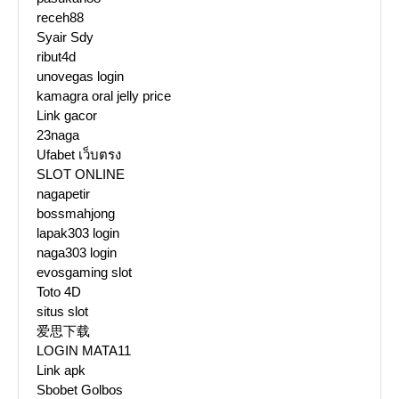
receh88
Syair Sdy
ribut4d
unovegas login
kamagra oral jelly price
Link gacor
23naga
Ufabet เว็บตรง
SLOT ONLINE
nagapetir
bossmahjong
lapak303 login
naga303 login
evosgaming slot
Toto 4D
situs slot
爱思下载
LOGIN MATA11
Link apk
Sbobet Golbos