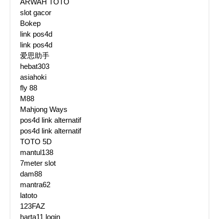
ARWAH TOTO
slot gacor
Bokep
link pos4d
link pos4d
爱思助手
hebat303
asiahoki
fly 88
M88
Mahjong Ways
pos4d link alternatif
pos4d link alternatif
TOTO 5D
mantul138
7meter slot
dam88
mantra62
latoto
123FAZ
harta11 login