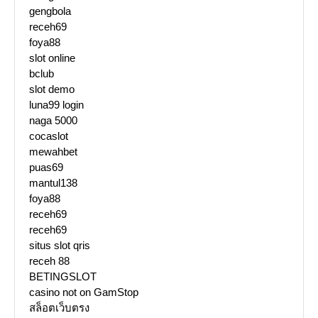
gengbola
receh69
foya88
slot online
bclub
slot demo
luna99 login
naga 5000
cocaslot
mewahbet
puas69
mantul138
foya88
receh69
receh69
situs slot qris
receh 88
BETINGSLOT
casino not on GamStop
สล็อตเว็บตรง