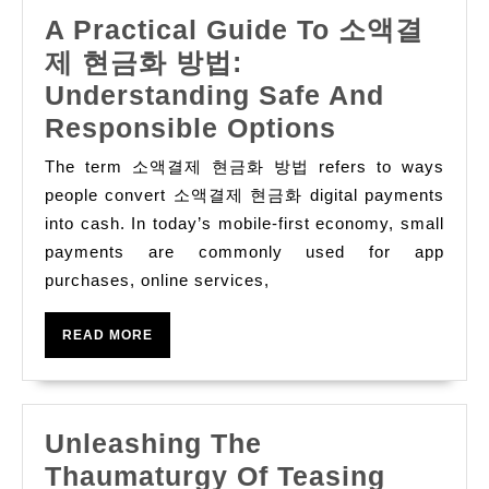
Bonus
A Practical Guide To 소액결
Fast
제 현금화 방법:
,
Understanding Safe And
A
Responsible Options
Practical
The term 소액결제 현금화 방법 refers to ways
Guide
people convert 소액결제 현금화 digital payments
To
into cash. In today’s mobile-first economy, small
payments are commonly used for app
소
purchases, online services,
액
결
READ
READ MORE
제
MORE
현
금
Unleashing The
화
Thaumaturgy Of Teasing
방