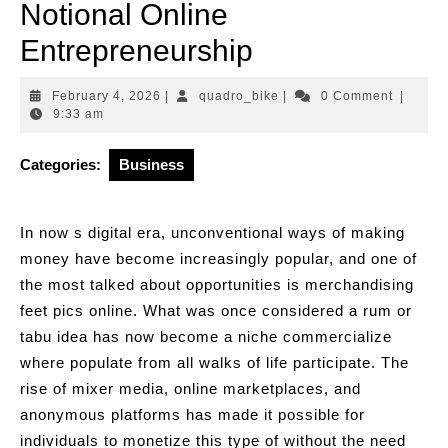
Notional Online
Entrepreneurship
February
quadro_bike
February 4, 2026
|
quadro_bike
|
0 Comment
|
4,
9:33 am
2026
Categories:
Business
In now s digital era, unconventional ways of making
money have become increasingly popular, and one of
the most talked about opportunities is merchandising
feet pics online. What was once considered a rum or
tabu idea has now become a niche commercialize
where populate from all walks of life participate. The
rise of mixer media, online marketplaces, and
anonymous platforms has made it possible for
individuals to monetize this type of without the need