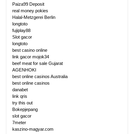
Paiza99 Deposit
real money pokies
Halal-Metzgerei Berlin
longtoto
fujiplay88
Slot gacor
longtoto
best casino online
link gacor mojok34
beef meat for sale Gujarat
AGENHOKI
best online casinos Australia
best online casinos
danabet
link qris
try this out
Bokepjepang
slot gacor
7meter
kaszino-magyar.com