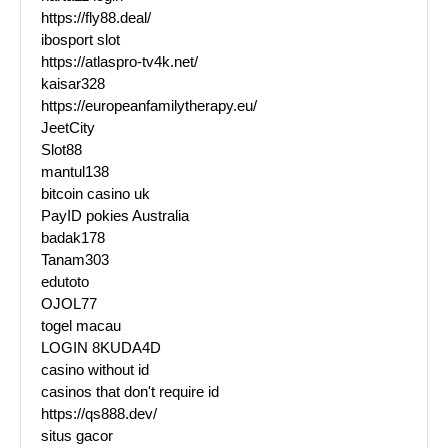
https://fly88.deal/
ibosport slot
https://atlaspro-tv4k.net/
kaisar328
https://europeanfamilytherapy.eu/
JeetCity
Slot88
mantul138
bitcoin casino uk
PayID pokies Australia
badak178
Tanam303
edutoto
OJOL77
togel macau
LOGIN 8KUDA4D
casino without id
casinos that don't require id
https://qs888.dev/
situs gacor