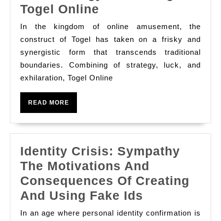
Unleashing
Togel Online
법:
The
Understan
In the kingdom of online amusement, the
Thaumaturgy
construct of Togel has taken on a frisky and
Safe
Of
synergistic form that transcends traditional
And
boundaries. Combining of strategy, luck, and
Teasing
Responsib
exhilaration, Togel Online
Togel
Options
Online
READ
READ MORE
MORE
Identity Crisis: Sympathy
The Motivations And
Consequences Of Creating
Identity
And Using Fake Ids
Crisis:
In an age where personal identity confirmation is