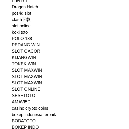
บาคาร่า
Dragon Hatch
pos4d slot
clash下载
slot online
koki toto
POLO 188
PEDANG WIN
SLOT GACOR
KIJANGWIN
TOKEK WIN
SLOT MAXWIN
SLOT MAXWIN
SLOT MAXWIN
SLOT ONLINE
SESETOTO
AMAVI5D
casino crypto coins
bokep indonesia terbaik
BOBATOTO
BOKEP INDO