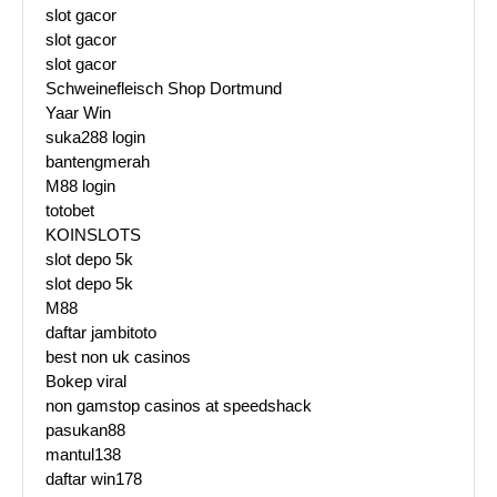
slot gacor
slot gacor
slot gacor
Schweinefleisch Shop Dortmund
Yaar Win
suka288 login
bantengmerah
M88 login
totobet
KOINSLOTS
slot depo 5k
slot depo 5k
M88
daftar jambitoto
best non uk casinos
Bokep viral
non gamstop casinos at speedshack
pasukan88
mantul138
daftar win178