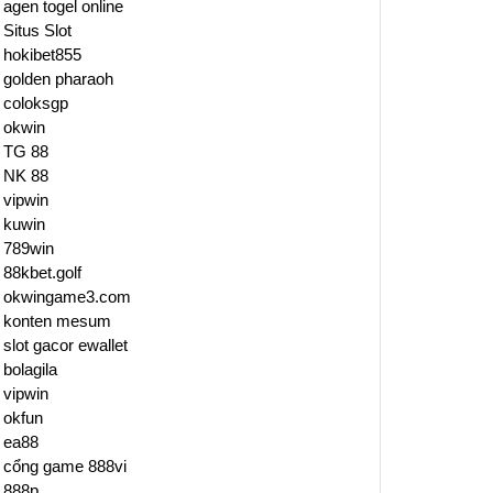
agen togel online
Situs Slot
hokibet855
golden pharaoh
coloksgp
okwin
TG 88
NK 88
vipwin
kuwin
789win
88kbet.golf
okwingame3.com
konten mesum
slot gacor ewallet
bolagila
vipwin
okfun
ea88
cổng game 888vi
888p