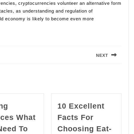
encies, cryptocurrencies volunteer an alternative form
tacles, as understanding and regulation of
orld economy is likely to become even more
NEXT
Next
post:
ng
10 Excellent
ices What
Facts For
Need To
Choosing Eat-