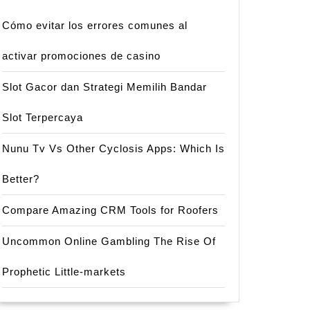
Cómo evitar los errores comunes al
activar promociones de casino
Slot Gacor dan Strategi Memilih Bandar
Slot Terpercaya
Nunu Tv Vs Other Cyclosis Apps: Which Is
Better?
Compare Amazing CRM Tools for Roofers
Uncommon Online Gambling The Rise Of
Prophetic Little-markets