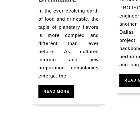
The
PROJ
In the ever-evolving earth
World
enginee
of food and drinkable, the
Tapestry
another 
tapis of planetary flavors
Dalla
Of
is more complex and
project
Flavors:
different than ever
bac
before. As cultures
A
performa
intermix and new
Deep
and long
preparation technologies
Dive
emerge, the
Into
READ 
Culinary
READ
READ MORE
MORE
Trends
And
Innovations
In
Food