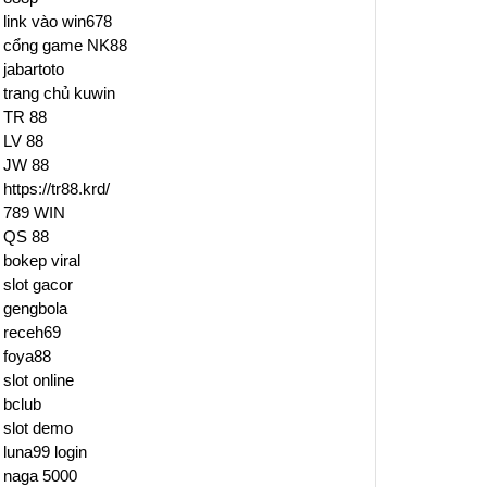
link vào win678
cổng game NK88
jabartoto
trang chủ kuwin
TR 88
LV 88
JW 88
https://tr88.krd/
789 WIN
QS 88
bokep viral
slot gacor
gengbola
receh69
foya88
slot online
bclub
slot demo
luna99 login
naga 5000