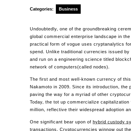
2025
Categories:
Business
Undoubtedly, one of the groundbreaking cerem
global commercial enterprise landscape in the 
practical form of vogue uses cryptanalytics for
spend. Unlike traditional currencies issued by 
and run on a engineering science titled block
network of computers(called nodes).
The first and most well-known currency of this
Nakamoto in 2009. Since its introduction, the 
paving the way for a myriad of other cryptocu
Today, the tot up commercialize capitalization 
million, reflective their widespread adoption an
One significant bear upon of
hybrid custody s
transactions. Cryptocurrencies winnow out the