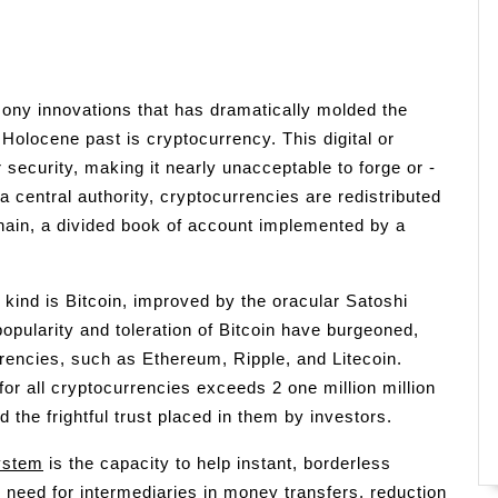
ony innovations that has dramatically molded the
Holocene past is cryptocurrency. This digital or
 security, making it nearly unacceptable to forge or -
a central authority, cryptocurrencies are redistributed
chain, a divided book of account implemented by a
 kind is Bitcoin, improved by the oracular Satoshi
popularity and toleration of Bitcoin have burgeoned,
rrencies, such as Ethereum, Ripple, and Litecoin.
for all cryptocurrencies exceeds 2 one million million
d the frightful trust placed in them by investors.
ystem
is the capacity to help instant, borderless
 need for intermediaries in money transfers, reduction