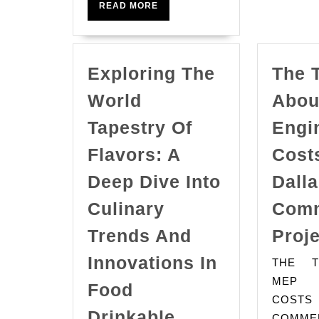
News
READ
READ MORE
MORE
Exploring The
The 
World
Abou
Tapestry Of
Engi
Flavors: A
Costs
Deep Dive Into
Dall
Culinary
Comm
Trends And
Proj
Innovations In
THE T
MEP E
Food
COSTS
Exploring
Drinkable
COMME