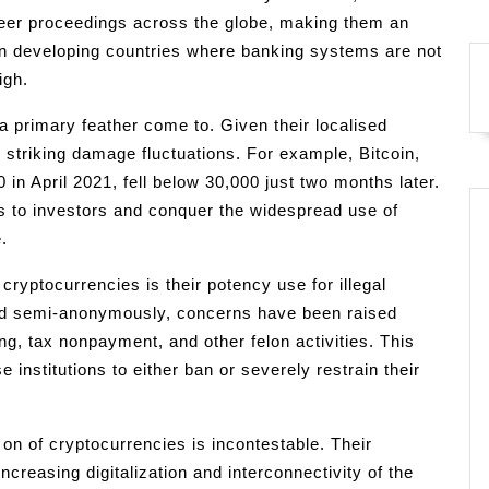
peer proceedings across the globe, making them an
y in developing countries where banking systems are not
igh.
s a primary feather come to. Given their localised
 striking damage fluctuations. For example, Bitcoin,
 in April 2021, fell below 30,000 just two months later.
ks to investors and conquer the widespread use of
.
cryptocurrencies is their potency use for illegal
ted semi-anonymously, concerns have been raised
g, tax nonpayment, and other felon activities. This
institutions to either ban or severely restrain their
on of cryptocurrencies is incontestable. Their
increasing digitalization and interconnectivity of the