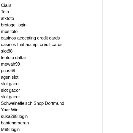
Cialis
Toto
afktoto
brotogel login
musitoto
casinos accepting credit cards
casinos that accept credit cards
slot88
tentoto daftar
mewah99
puas69
agen slot
slot gacor
slot gacor
slot gacor
Schweinefleisch Shop Dortmund
Yaar Win
suka288 login
bantengmerah
M88 login