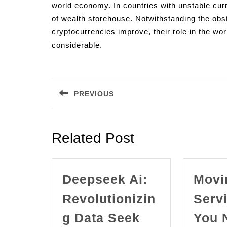
world economy. In countries with unstable curr
of wealth storehouse. Notwithstanding the obs
cryptocurrencies improve, their role in the w
considerable.
Post
navigation
PREVIOUS
Previous
post:
Related Post
Deepseek Ai:
Movi
Revolutionizin
Serv
g Data Seek
You 