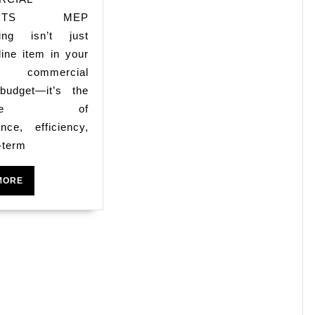
Costs
ECTS MEP
ring isn’t just
in
line item in your
Dallas
s commercial
Commercial
 budget—it’s the
Projects
kbone of
nce, efficiency,
-term
READ
MORE
MORE