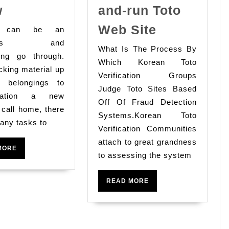
Moving
w
and-run Toto
Services
10
Web Site
g can be an
What
Excellent
stless and
What Is The Process By
You
Facts
ting go through.
Which Korean Toto
Need
king material up
For
Verification Groups
To
r belongings to
Choosing
Judge Toto Sites Based
ination a new
Know
Eat-
Off Of Fraud Detection
o call home, there
Systems.Korean Toto
and-
any tasks to
Verification Communities
run
attach to great grandness
Toto
READ
MORE
to assessing the system
MORE
Web
Site
READ
READ MORE
MORE