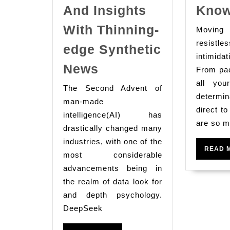
And Insights
Kno
With Thinning-
Movin
resi
edge Synthetic
intimida
Deepseek
News
From pac
Ai:
all you
The Second Advent of
Revolutionizing
determ
man-made
Data
direct t
intelligence(AI) has
are so m
Seek
drastically changed many
And
industries, with one of the
READ 
most considerable
Insights
advancements being in
With
the realm of data look for
Thinning-
and depth psychology.
edge
DeepSeek
Synthetic