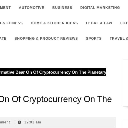
NMENT
AUTOMOTIVE
BUSINESS
DIGITAL MARKETING
 & FITNESS
HOME & KITCHEN IDEAS
LEGAL & LAW
LIF
ATE
SHOPPING & PRODUCT REVIEWS
SPORTS
TRAVEL 
rmative Bear On Of Cryptocurrency On The Planetary
 On Of Cryptocurrency On The
mment
|
12:01 am