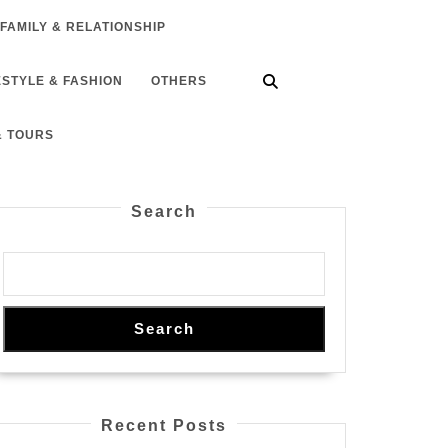
FAMILY & RELATIONSHIP
ESTYLE & FASHION
OTHERS
& TOURS
Search
Search
Recent Posts