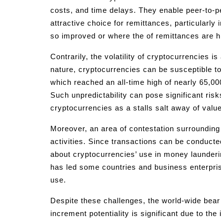
costs, and time delays. They enable peer-to-
attractive choice for remittances, particularl
so improved or where the of remittances are h
Contrarily, the volatility of cryptocurrencies i
nature, cryptocurrencies can be susceptible to
which reached an all-time high of nearly 65,000
Such unpredictability can pose significant ris
cryptocurrencies as a stalls salt away of value
Moreover, an area of contestation surrounding 
activities. Since transactions can be conduc
about cryptocurrencies’ use in money launderin
has led some countries and business enterprise 
use.
Despite these challenges, the world-wide bear 
increment potentiality is significant due to the 