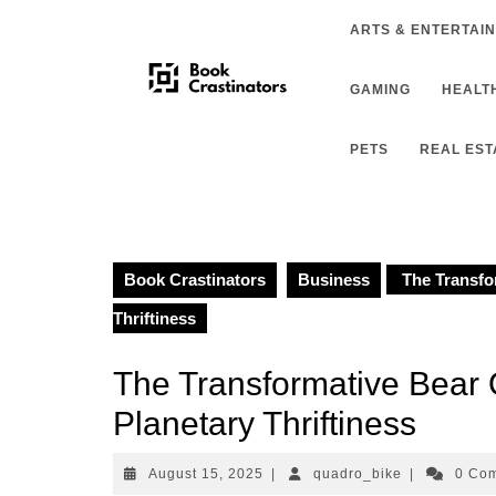
Skip
ARTS & ENTERTAI
to
content
GAMING
HEALTH
PETS
REAL EST
Book Crastinators
Business
The Transfo
Thriftiness
The Transformative Bear
Planetary Thriftiness
August
quadro_bike
August 15, 2025
|
quadro_bike
|
0 Co
15,