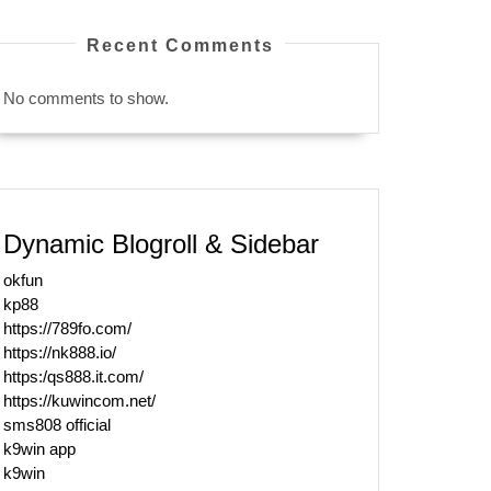
Recent Comments
No comments to show.
Dynamic Blogroll & Sidebar
okfun
kp88
https://789fo.com/
https://nk888.io/
https:/qs888.it.com/
https://kuwincom.net/
sms808 official
k9win app
k9win