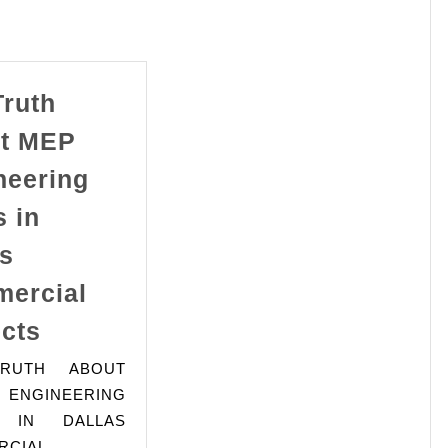
Truth
t MEP
neering
 in
as
ercial
The
ects
Truth
RUTH ABOUT
About
NGINEERING
MEP
 IN DALLAS
Engineering
RCIAL