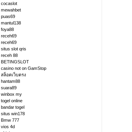
cocaslot
mewahbet
puas69
mantul138
foya88
receh69
receh69
situs slot qris
receh 88
BETINGSLOT
casino not on GamStop
สล็อตเว็บตรง
hantam88
suara89
winbox my
togel online
bandar togel
situs win178
Bmw 777
vios 4d