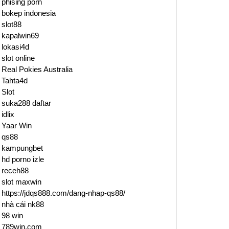
phising porn
bokep indonesia
slot88
kapalwin69
lokasi4d
slot online
Real Pokies Australia
Tahta4d
Slot
suka288 daftar
idlix
Yaar Win
qs88
kampungbet
hd porno izle
receh88
slot maxwin
https://jdqs888.com/dang-nhap-qs88/
nhà cái nk88
98 win
789win.com