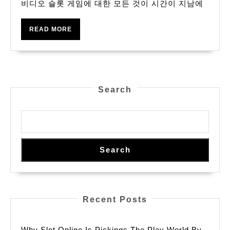
비디오 슬롯 게임에 대한 모든 것이 시간이 지남에
카
지
READ
READ MORE
노
MORE
플
러
그
Search
인
에
대
한
Search
모
든
진
Recent Posts
행
상
Why Slot Online Is Pickings The Play World By