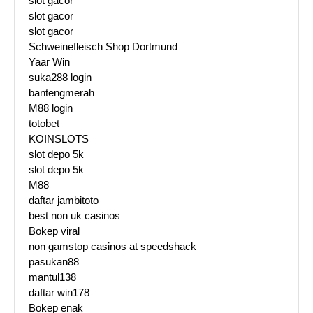
slot gacor
slot gacor
slot gacor
Schweinefleisch Shop Dortmund
Yaar Win
suka288 login
bantengmerah
M88 login
totobet
KOINSLOTS
slot depo 5k
slot depo 5k
M88
daftar jambitoto
best non uk casinos
Bokep viral
non gamstop casinos at speedshack
pasukan88
mantul138
daftar win178
Bokep enak