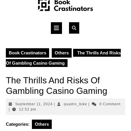
Skip
to
content
Open
Button
Book Crastinators
Others
The Thrills And Risks
Of Gambling Casino Gaming
The Thrills And Risks Of
Gambling Casino Gaming
September
quadro_bike
September 11, 2024
|
quadro_bike
|
0 Comment
11,
|
12:52 pm
2024
Categories:
Others