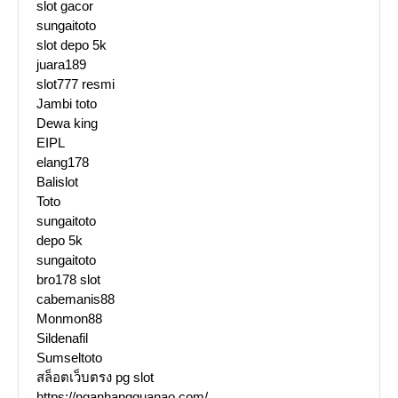
slot gacor
sungaitoto
slot depo 5k
juara189
slot777 resmi
Jambi toto
Dewa king
EIPL
elang178
Balislot
Toto
sungaitoto
depo 5k
sungaitoto
bro178 slot
cabemanis88
Monmon88
Sildenafil
Sumseltoto
สล็อตเว็บตรง pg slot
https://nganhangquanao.com/