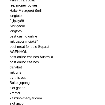
Paiza99 Deposit
real money pokies
Halal-Metzgerei Berlin
longtoto
fujiplay88
Slot gacor
longtoto
best casino online
link gacor mojok34
beef meat for sale Gujarat
AGENHOKI
best online casinos Australia
best online casinos
danabet
link qris
try this out
Bokepjepang
slot gacor
7meter
kaszino-magyar.com
slot gacor