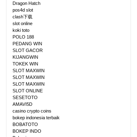
Dragon Hatch
pos4d slot
clash下载
slot online
koki toto
POLO 188
PEDANG WIN
SLOT GACOR
KIJANGWIN
TOKEK WIN
SLOT MAXWIN
SLOT MAXWIN
SLOT MAXWIN
SLOT ONLINE
SESETOTO
AMAVI5D
casino crypto coins
bokep indonesia terbaik
BOBATOTO
BOKEP INDO