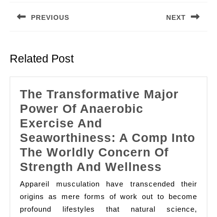
navigation
PREVIOUS
NEXT
Previous
Next
post:
post:
Related Post
The Transformative Major
Power Of Anaerobic
Exercise And
Seaworthiness: A Comp Into
The Worldly Concern Of
The
Strength And Wellness
Transfor
Appareil musculation have transcended their
Major
origins as mere forms of work out to become
Power
profound lifestyles that natural science,