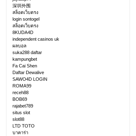
深圳外围
สล็อตเว็บตรง
login sontogel
สล็อตเว็บตรง
8KUDA4D
independent casinos uk
ผลบอล
suka288 daftar
kampungbet
Fa Cai Shen
Daftar Dewalive
SAWO4D LOGIN
ROMA99
receh88
BOB69
rajabet789
situs slot
slot88
LTD TOTO
บาคาร่า