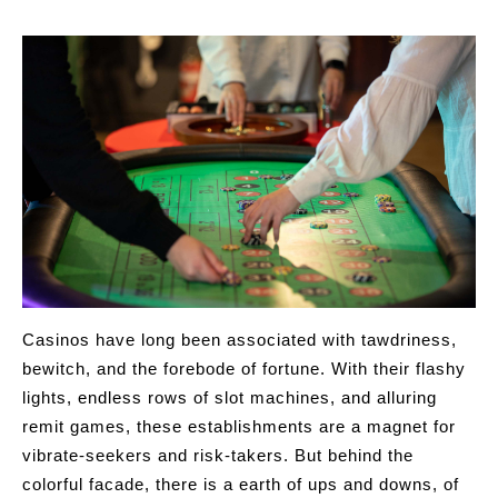
Casinos have long been associated with tawdriness,
bewitch, and the forebode of fortune. With their flashy
lights, endless rows of slot machines, and alluring
remit games, these establishments are a magnet for
vibrate-seekers and risk-takers. But behind the
colorful facade, there is a earth of ups and downs, of