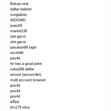
Bokep viral
daftar balislot
sungaitoto
INDOWD
puas69
mantul138
slot gacor
slot gacor
pasukan88 login
receh88
pos4d
he has a good point
suka288 daftar
amoxil (amoxicillin)
multi account browser
pos4d
pos4d
pos4d
สล๊อต
bro178 situs