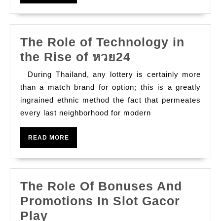
In
MORE
Miracles
The Role of Technology in
The
the Rise of หวย24
Role
During Thailand, any lottery is certainly more
of
than a match brand for option; this is a greatly
Technology
ingrained ethnic method the fact that permeates
every last neighborhood for modern
in
the
READ
READ MORE
Rise
MORE
of
หวย24
The Role Of Bonuses And
Promotions In Slot Gacor
The
Play