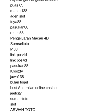
puas 69
mantul138
agen slot
foya88
pasukan88
receh88
Pengeluaran Macau 4D
Sumseltoto
M88
link pos4d
link pos4d
pasukan88
Krooztv
jawa138
bulan togel
best Australian online casino
jeetcity
sumseltoto
slot
ARWAH TOTO