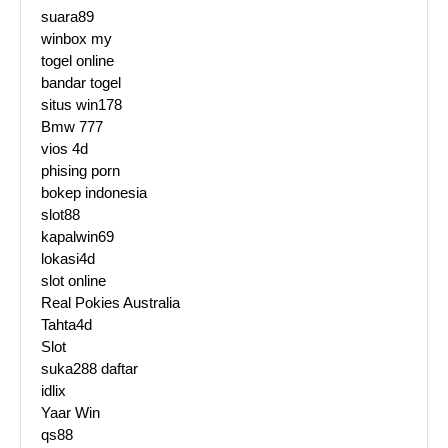
suara89
winbox my
togel online
bandar togel
situs win178
Bmw 777
vios 4d
phising porn
bokep indonesia
slot88
kapalwin69
lokasi4d
slot online
Real Pokies Australia
Tahta4d
Slot
suka288 daftar
idlix
Yaar Win
qs88