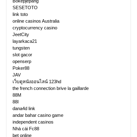
Bokepjepang
SESETOTO
link toto
online casinos Australia
cryptocurrency casino
JeetCity
layarkaca21
tungsten
slot gacor
openserp
Poker88
JAV
เว็บดูหนังออนไลน์ 123hd
the french connection brive la gaillarde
88M
88I
dana4d link
andar bahar casino game
independent casinos
Nhà cái Fc88
bet online