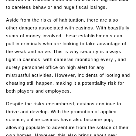
to careless behavior and huge fiscal losings.
Aside from the risks of habituation, there are also
other dangers associated with casinos. With boastfully
sums of money involved, these establishments can
pull in criminals who are looking to take advantage of
the weak and na ve. This is why security is always
tight in casinos, with cameras monitoring every , and
surety personnel office on high alert for any
mistrustful activities. However, incidents of looting and
cheating still happen, making it a potentiality risk for
both players and employees.
Despite the risks encumbered, casinos continue to
thrive and develop. With the promotion of applied
science, online casinos have also become pop,
allowing populate to adventure from the solace of their
own homes. However, this also brings about new