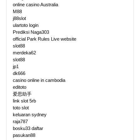
online casino Australia
M88
j88slot
ulartoto login
Prediksi Naga303
official Park Rules Live website
slot88
merdeka62
slot88
jp1
dk666
casino online in cambodia
editoto
爱思助手
link slot 5rb
toto slot
keluaran sydney
raja787
bosku33 daftar
pasukan88