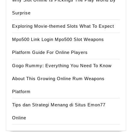
황:
솔
Surprise
루
Exploring Movie-themed Slots What To Expect
션
이
Mpo500 Link Login Mpo500 Slot Weapons
온
Platform Guide For Online Players
라
인
Gogo Rummy: Everything You Need To Know
베
About This Growing Online Rum Weapons
팅
을
Platform
통
Tips dan Strategi Menang di Situs Emon77
해
전
Online
환