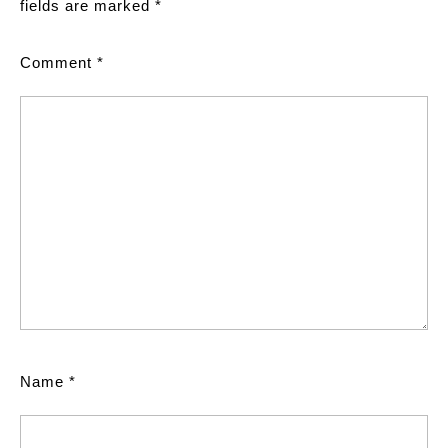
fields are marked
*
Comment
*
Name
*