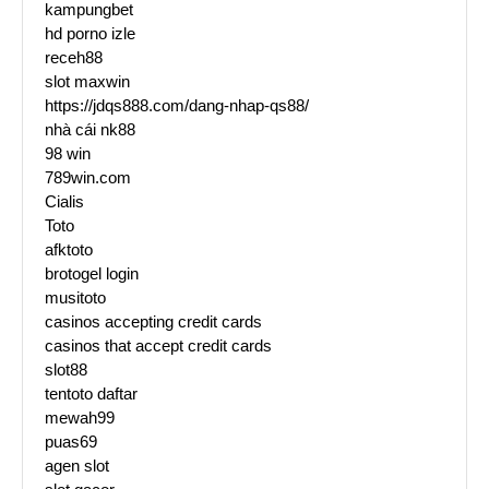
kampungbet
hd porno izle
receh88
slot maxwin
https://jdqs888.com/dang-nhap-qs88/
nhà cái nk88
98 win
789win.com
Cialis
Toto
afktoto
brotogel login
musitoto
casinos accepting credit cards
casinos that accept credit cards
slot88
tentoto daftar
mewah99
puas69
agen slot