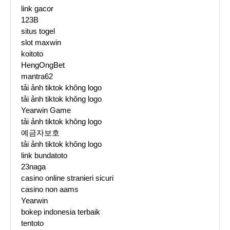
link gacor
123B
situs togel
slot maxwin
koitoto
HengOngBet
mantra62
tải ảnh tiktok không logo
tải ảnh tiktok không logo
Yearwin Game
tải ảnh tiktok không logo
예금자보호
tải ảnh tiktok không logo
link bundatoto
23naga
casino online stranieri sicuri
casino non aams
Yearwin
bokep indonesia terbaik
tentoto