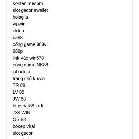
konten mesum
slot gacor ewallet
bolagila
vipwin
okfun
ea88
cổng game 888vi
888p
link vào win678
cổng game NK88
jabartoto
trang chủ kuwin
TR 88
LV 88
JW 88
https://tr88.krd/
789 WIN
QS 88
bokep viral
slot gacor