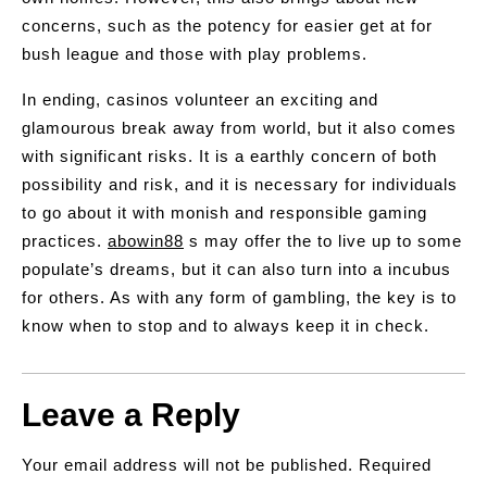
concerns, such as the potency for easier get at for
bush league and those with play problems.
In ending, casinos volunteer an exciting and
glamourous break away from world, but it also comes
with significant risks. It is a earthly concern of both
possibility and risk, and it is necessary for individuals
to go about it with monish and responsible gaming
practices.
abowin88
s may offer the to live up to some
populate’s dreams, but it can also turn into a incubus
for others. As with any form of gambling, the key is to
know when to stop and to always keep it in check.
Leave a Reply
Your email address will not be published.
Required