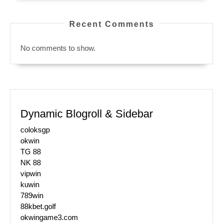
되
는
Recent Comments
방
No comments to show.
식
Dynamic Blogroll & Sidebar
coloksgp
okwin
TG 88
NK 88
vipwin
kuwin
789win
88kbet.golf
okwingame3.com