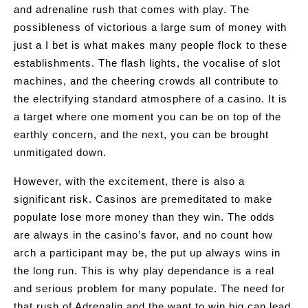
and adrenaline rush that comes with play. The
possibleness of victorious a large sum of money with
just a I bet is what makes many people flock to these
establishments. The flash lights, the vocalise of slot
machines, and the cheering crowds all contribute to
the electrifying standard atmosphere of a casino. It is
a target where one moment you can be on top of the
earthly concern, and the next, you can be brought
unmitigated down.
However, with the excitement, there is also a
significant risk. Casinos are premeditated to make
populate lose more money than they win. The odds
are always in the casino’s favor, and no count how
arch a participant may be, the put up always wins in
the long run. This is why play dependance is a real
and serious problem for many populate. The need for
that rush of Adrenalin and the want to win big can lead