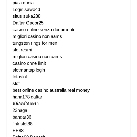
piala dunia
Login sawo4d
situs suka288
Daftar Gacor25
casino online senza documenti
migliori casino non aams
tungsten rings for men
slot resmi
migliori casino non aams
casino ohne limit
slotmantap login
totoslot
slot
best online casino australia real money
haha178 daftar
สล็อตเว็บตรง
23naga
bandar36
link slot88
EE88