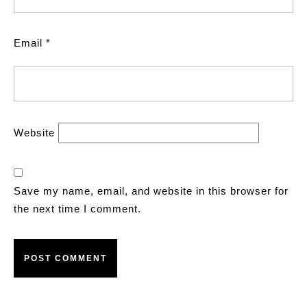
Email
*
Website
Save my name, email, and website in this browser for
the next time I comment.
Post