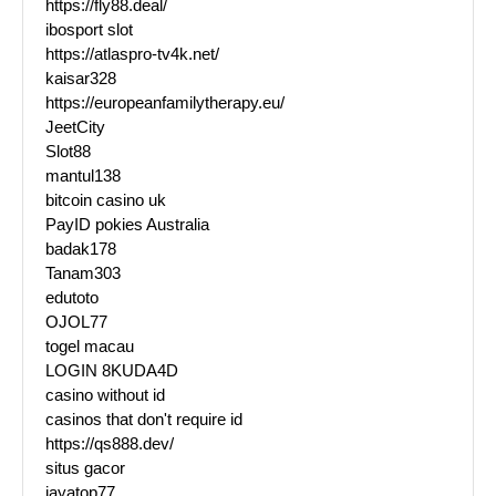
https://fly88.deal/
ibosport slot
https://atlaspro-tv4k.net/
kaisar328
https://europeanfamilytherapy.eu/
JeetCity
Slot88
mantul138
bitcoin casino uk
PayID pokies Australia
badak178
Tanam303
edutoto
OJOL77
togel macau
LOGIN 8KUDA4D
casino without id
casinos that don't require id
https://qs888.dev/
situs gacor
jayatop77