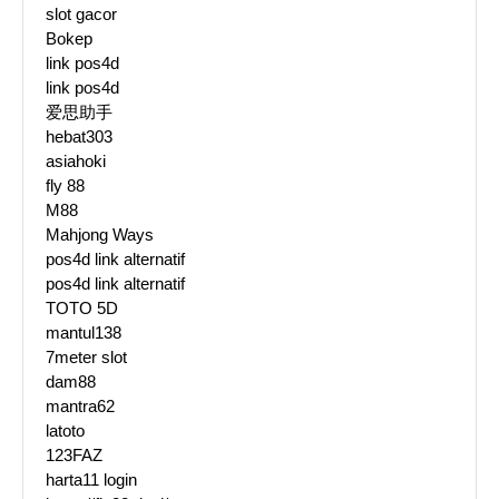
slot gacor
Bokep
link pos4d
link pos4d
爱思助手
hebat303
asiahoki
fly 88
M88
Mahjong Ways
pos4d link alternatif
pos4d link alternatif
TOTO 5D
mantul138
7meter slot
dam88
mantra62
latoto
123FAZ
harta11 login