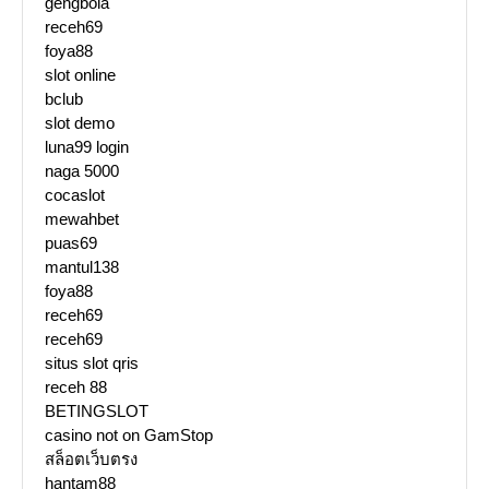
gengbola
receh69
foya88
slot online
bclub
slot demo
luna99 login
naga 5000
cocaslot
mewahbet
puas69
mantul138
foya88
receh69
receh69
situs slot qris
receh 88
BETINGSLOT
casino not on GamStop
สล็อตเว็บตรง
hantam88