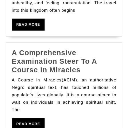
unhealthy, and feeling transmutation. The travel
Of
into this kingdom often begins
Anaerob
Exercise
READ
READ MORE
And
MORE
Seaworth
A
A Comprehensive
Comp
Examination Steer To A
Into
A
Course In Miracles
The
Comprehens
Worldly
A Course in Miracles(ACIM), an authoritative
Examination
Negro spiritual text, has touched millions of
Concern
Steer
populate’s lives globally. It is a course aimed to
Of
wait on individuals in achieving spiritual shift.
To
Strength
The
A
And
Course
Wellnes
READ
READ MORE