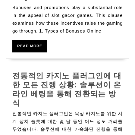
Role
Bonuses and promotions play a substantial role
Of
in the appeal of slot gacor games. This clause
Bonuses
examines how these incentives raise the gaming
go through. 1. Types of Bonuses Online
And
Promotions
READ
READ MORE
In
MORE
Slot
Gacor
전통적인 카지노 플러그인에 대
Play
한 모든 진행 상황: 솔루션이 온
라인 베팅을 통해 전환되는 방
전
식
통
전통적인 카지노 플러그인은 육상 카지노를 위한 시
적
계 장치 슬롯에 대한 몇 달 동안 어느 정도 거리를
인
두었습니다. 솔루션에 대한 가속화된 진행을 통해