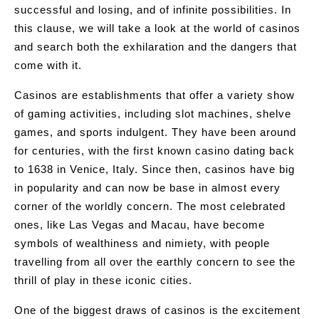
successful and losing, and of infinite possibilities. In
this clause, we will take a look at the world of casinos
and search both the exhilaration and the dangers that
come with it.
Casinos are establishments that offer a variety show
of gaming activities, including slot machines, shelve
games, and sports indulgent. They have been around
for centuries, with the first known casino dating back
to 1638 in Venice, Italy. Since then, casinos have big
in popularity and can now be base in almost every
corner of the worldly concern. The most celebrated
ones, like Las Vegas and Macau, have become
symbols of wealthiness and nimiety, with people
travelling from all over the earthly concern to see the
thrill of play in these iconic cities.
One of the biggest draws of casinos is the excitement