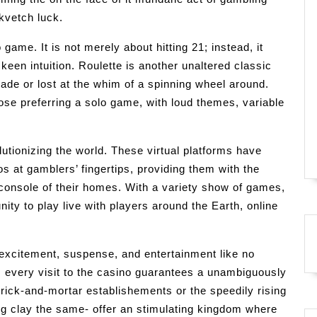
kvetch luck.
ame. It is not merely about hitting 21; instead, it
een intuition. Roulette is another unaltered classic
ade or lost at the whim of a spinning wheel around.
ose preferring a solo game, with loud themes, variable
lutionizing the world. These virtual platforms have
s at gamblers’ fingertips, providing them with the
console of their homes. With a variety show of games,
ty to play live with players around the Earth, online
 excitement, suspense, and entertainment like no
 every visit to the casino guarantees a unambiguously
l brick-and-mortar establishements or the speedily rising
ng clay the same- offer an stimulating kingdom where