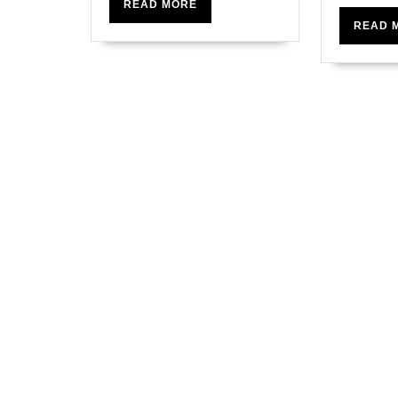
READ
READ MORE
MORE
READ 