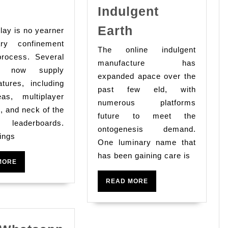
et
Indulgent
ut
Blueberry
Earth
play is no yearner
n
Bush
ary confinement
The online indulgent
n
Bet:
process. Several
manufacture has
he
s now supply
A
expanded apace over the
eb
atures, including
Ascension
past few eld, with
eas, multiplayer
ambling:
Star
numerous platforms
s, and neck of the
ow
future to meet the
In
leaderboards.
xactly
ontogenesis demand.
The
ings
o
One luminary name that
Online
has been gaining care is
njoy
Indulgent
READ
MORE
MORE
nd
Earth
READ
READ MORE
et
MORE