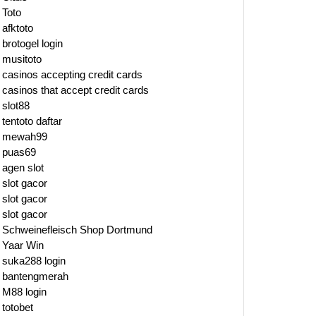
Toto
afktoto
brotogel login
musitoto
casinos accepting credit cards
casinos that accept credit cards
slot88
tentoto daftar
mewah99
puas69
agen slot
slot gacor
slot gacor
slot gacor
Schweinefleisch Shop Dortmund
Yaar Win
suka288 login
bantengmerah
M88 login
totobet