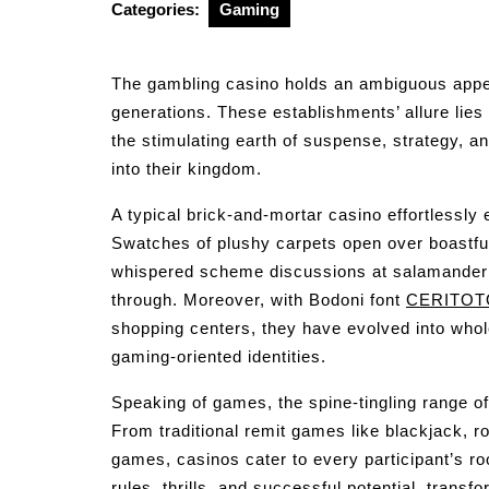
Categories:
Gaming
The gambling casino holds an ambiguous appeal
generations. These establishments’ allure lies no
the stimulating earth of suspense, strategy, a
into their kingdom.
A typical brick-and-mortar casino effortless
Swatches of plushy carpets open over boastfull
whispered scheme discussions at salamander t
through. Moreover, with Bodoni font
CERITOT
shopping centers, they have evolved into who
gaming-oriented identities.
Speaking of games, the spine-tingling range of
From traditional remit games like blackjack, r
games, casinos cater to every participant’s r
rules, thrills, and successful potential, trans