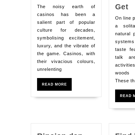
Exciting
S
Get
The noisy earth of
Market
O
casinos has been a
On line 
Of
I
salient part of popular
a solit
Casino
culture for decades,
O
natural 
Gambling
symbolising excitement,
T
system
luxury, and the vibrate of
Explored
W
taste fe
the game. Casinos, with
talk ar
G
their vivacious colours,
activitie
H
unrelenting
woods 
E
These th
T
READ
READ MORE
MORE
E
READ 
A
G