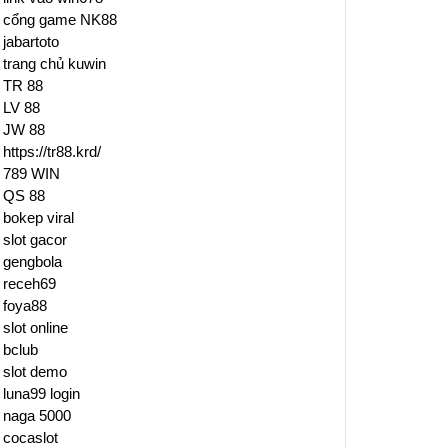
cổng game NK88
jabartoto
trang chủ kuwin
TR 88
LV 88
JW 88
https://tr88.krd/
789 WIN
QS 88
bokep viral
slot gacor
gengbola
receh69
foya88
slot online
bclub
slot demo
luna99 login
naga 5000
cocaslot