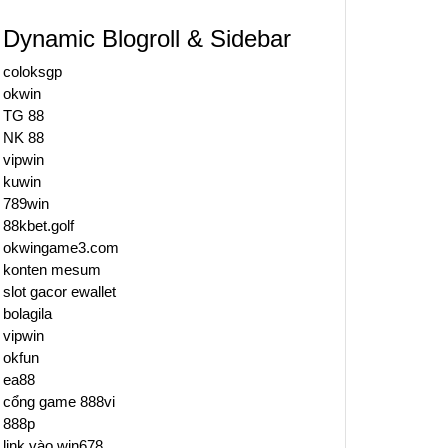
Dynamic Blogroll & Sidebar
coloksgp
okwin
TG 88
NK 88
vipwin
kuwin
789win
88kbet.golf
okwingame3.com
konten mesum
slot gacor ewallet
bolagila
vipwin
okfun
ea88
cổng game 888vi
888p
link vào win678