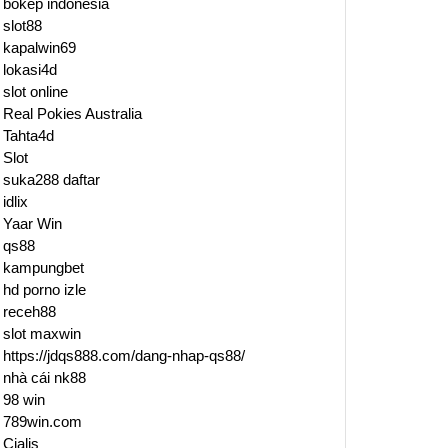
bokep indonesia
slot88
kapalwin69
lokasi4d
slot online
Real Pokies Australia
Tahta4d
Slot
suka288 daftar
idlix
Yaar Win
qs88
kampungbet
hd porno izle
receh88
slot maxwin
https://jdqs888.com/dang-nhap-qs88/
nhà cái nk88
98 win
789win.com
Cialis