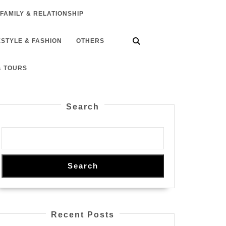
FAMILY & RELATIONSHIP
ESTYLE & FASHION
OTHERS
& TOURS
Search
Search
Recent Posts