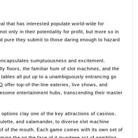
 that has interested populate world-wide for
t only in their potentiality for profit, but more so in
nd pure they submit to those daring enough to hazard
ly encapsulates sumptuousness and excitement.
y floors, the familiar hum of slot machines, and the
ables all put up to a unambiguously entrancing go
O
offer top-of-the-line eateries, live shows, and
lesome entertainment hubs, transcending their master
 options clay one of the key attractions of casinos.
oulette, and salamander, to diverse slot machine
oof of the mouth. Each game comes with its own set of
forming the on the face of it mundane act of gambling