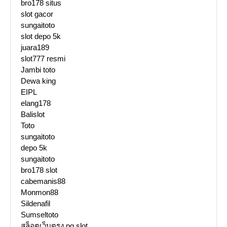
bro178 situs
slot gacor
sungaitoto
slot depo 5k
juara189
slot777 resmi
Jambi toto
Dewa king
EIPL
elang178
Balislot
Toto
sungaitoto
depo 5k
sungaitoto
bro178 slot
cabemanis88
Monmon88
Sildenafil
Sumseltoto
สล็อตเว็บตรง pg slot