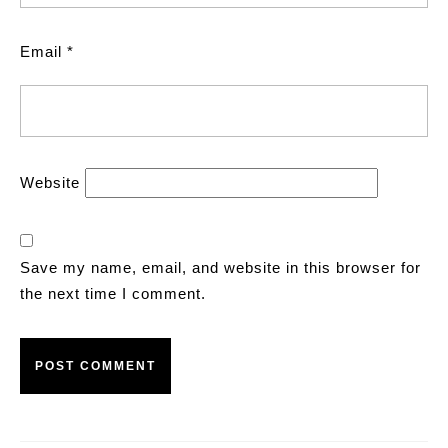
Email
*
Website
Save my name, email, and website in this browser for
the next time I comment.
Post