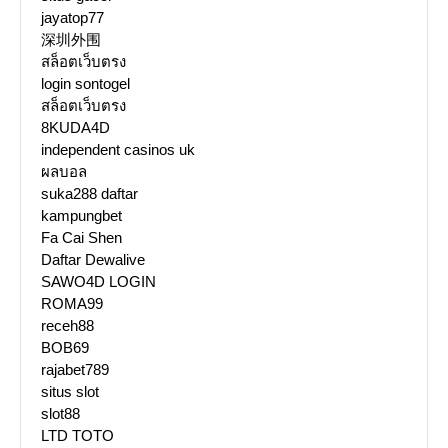
jayatop77
深圳外围
สล็อตเว็บตรง
login sontogel
สล็อตเว็บตรง
8KUDA4D
independent casinos uk
ผลบอล
suka288 daftar
kampungbet
Fa Cai Shen
Daftar Dewalive
SAWO4D LOGIN
ROMA99
receh88
BOB69
rajabet789
situs slot
slot88
LTD TOTO