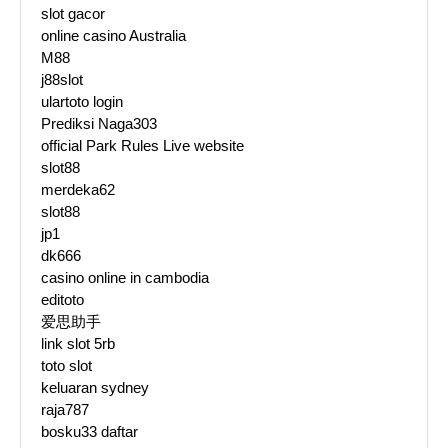
slot gacor
online casino Australia
M88
j88slot
ulartoto login
Prediksi Naga303
official Park Rules Live website
slot88
merdeka62
slot88
jp1
dk666
casino online in cambodia
editoto
爱思助手
link slot 5rb
toto slot
keluaran sydney
raja787
bosku33 daftar