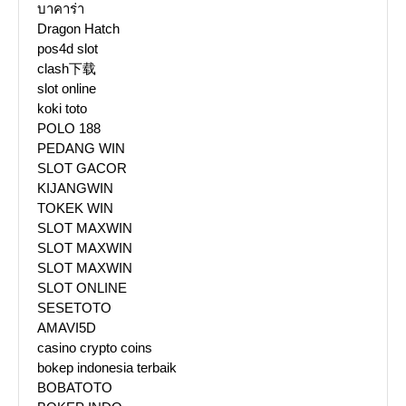
บาคาร่า
Dragon Hatch
pos4d slot
clash下载
slot online
koki toto
POLO 188
PEDANG WIN
SLOT GACOR
KIJANGWIN
TOKEK WIN
SLOT MAXWIN
SLOT MAXWIN
SLOT MAXWIN
SLOT ONLINE
SESETOTO
AMAVI5D
casino crypto coins
bokep indonesia terbaik
BOBATOTO