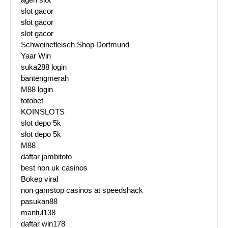
slot gacor
slot gacor
slot gacor
Schweinefleisch Shop Dortmund
Yaar Win
suka288 login
bantengmerah
M88 login
totobet
KOINSLOTS
slot depo 5k
slot depo 5k
M88
daftar jambitoto
best non uk casinos
Bokep viral
non gamstop casinos at speedshack
pasukan88
mantul138
daftar win178