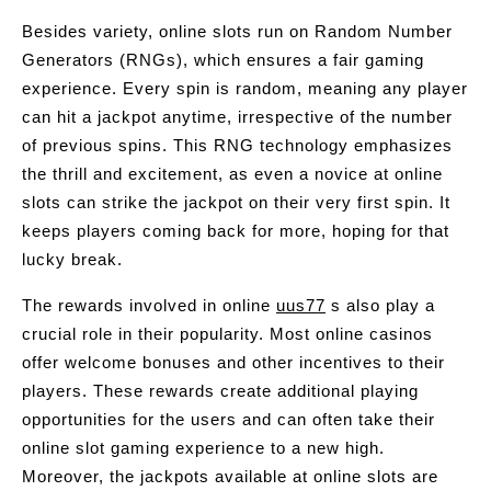
Besides variety, online slots run on Random Number
Generators (RNGs), which ensures a fair gaming
experience. Every spin is random, meaning any player
can hit a jackpot anytime, irrespective of the number
of previous spins. This RNG technology emphasizes
the thrill and excitement, as even a novice at online
slots can strike the jackpot on their very first spin. It
keeps players coming back for more, hoping for that
lucky break.
The rewards involved in online
uus77
s also play a
crucial role in their popularity. Most online casinos
offer welcome bonuses and other incentives to their
players. These rewards create additional playing
opportunities for the users and can often take their
online slot gaming experience to a new high.
Moreover, the jackpots available at online slots are