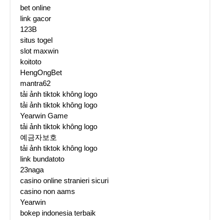
bet online
link gacor
123B
situs togel
slot maxwin
koitoto
HengOngBet
mantra62
tải ảnh tiktok không logo
tải ảnh tiktok không logo
Yearwin Game
tải ảnh tiktok không logo
예금자보호
tải ảnh tiktok không logo
link bundatoto
23naga
casino online stranieri sicuri
casino non aams
Yearwin
bokep indonesia terbaik