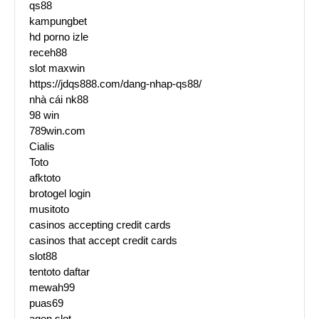
qs88
kampungbet
hd porno izle
receh88
slot maxwin
https://jdqs888.com/dang-nhap-qs88/
nhà cái nk88
98 win
789win.com
Cialis
Toto
afktoto
brotogel login
musitoto
casinos accepting credit cards
casinos that accept credit cards
slot88
tentoto daftar
mewah99
puas69
agen slot