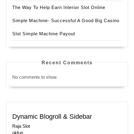
The Way To Help Earn Interior Slot Online
Simple Machine- Successful A Good Big Casino
Slot Simple Machine Payout
Recent Comments
No comments to show.
Dynamic Blogroll & Sidebar
Raja Slot
okfun