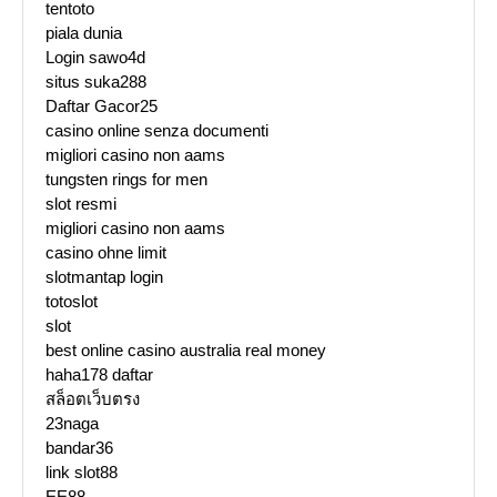
tentoto
piala dunia
Login sawo4d
situs suka288
Daftar Gacor25
casino online senza documenti
migliori casino non aams
tungsten rings for men
slot resmi
migliori casino non aams
casino ohne limit
slotmantap login
totoslot
slot
best online casino australia real money
haha178 daftar
สล็อตเว็บตรง
23naga
bandar36
link slot88
EE88