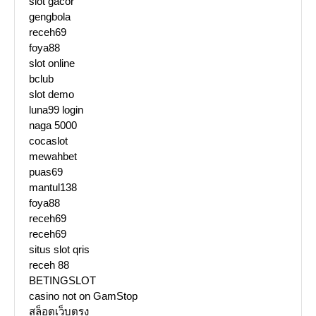
slot gacor
gengbola
receh69
foya88
slot online
bclub
slot demo
luna99 login
naga 5000
cocaslot
mewahbet
puas69
mantul138
foya88
receh69
receh69
situs slot qris
receh 88
BETINGSLOT
casino not on GamStop
สล็อตเว็บตรง