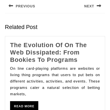
navigation
PREVIOUS
NEXT
Previous
Next
post:
post:
Related Post
The Evolution Of On The
Web Dissipated: From
The
Bookies To Programs
Evolution
On line card-playing platforms are websites or
Of
living thing programs that users to put bets on
On
different activities, activities, and events. These
programs cater a natural selection of betting
The
markets,
Web
Dissipated
READ
READ MORE