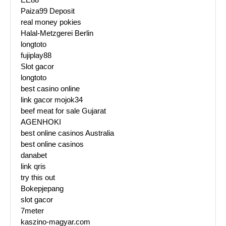
Paiza99 Deposit
real money pokies
Halal-Metzgerei Berlin
longtoto
fujiplay88
Slot gacor
longtoto
best casino online
link gacor mojok34
beef meat for sale Gujarat
AGENHOKI
best online casinos Australia
best online casinos
danabet
link qris
try this out
Bokepjepang
slot gacor
7meter
kaszino-magyar.com