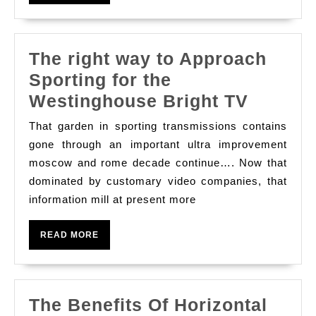
From
MORE
Bookies
To
The right way to Approach
Programs
Sporting for the
The
Westinghouse Bright TV
right
That garden in sporting transmissions contains
way
gone through an important ultra improvement
to
moscow and rome decade continue…. Now that
dominated by customary video companies, that
Approa
information mill at present more
Sportin
for
READ
READ MORE
the
MORE
Westin
Bright
The Benefits Of Horizontal
TV