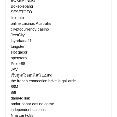
BOKEP INDO
Bokepjepang
SESETOTO
link toto
online casinos Australia
cryptocurrency casino
JeetCity
layarkaca21
tungsten
slot gacor
openserp
Poker88
JAV
เว็บดูหนังออนไลน์ 123hd
the french connection brive la gaillarde
88M
88I
dana4d link
andar bahar casino game
independent casinos
Nhà cái Fc88