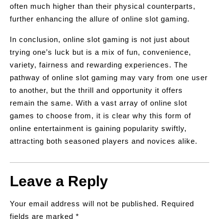
often much higher than their physical counterparts,
further enhancing the allure of online slot gaming.
In conclusion, online slot gaming is not just about
trying one’s luck but is a mix of fun, convenience,
variety, fairness and rewarding experiences. The
pathway of online slot gaming may vary from one user
to another, but the thrill and opportunity it offers
remain the same. With a vast array of online slot
games to choose from, it is clear why this form of
online entertainment is gaining popularity swiftly,
attracting both seasoned players and novices alike.
Leave a Reply
Your email address will not be published.
Required
fields are marked
*