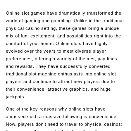
Online slot games have dramatically transformed the
world of gaming and gambling. Unlike in the traditional
physical casino setting, these games bring a unique
mix of fun, excitement, and possibilities right into the
comfort of your home. Online slots have highly
evolved over the years to meet diverse player
preferences, offering a variety of themes, pay lines,
and rewards. They have successfully converted
traditional slot machine enthusiasts into online slot
players and continue to attract new players due to
their convenience, attractive graphics, and huge
jackpots.
One of the key reasons why online slots have
amassed such a massive following is convenience.
Now, players don’t need to travel to physical casinos;