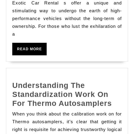
Your
Exotic Car Rental s offer a unique and
Inner
stimulating way to undergo the earth of high-
Speed
performance vehicles without the long-term of
ownership. For those who lust the exhilaration of
Demon:
a
Exploring
The
READ
READ MORE
World
MORE
Of
Exotic
Car
Understanding The
Rentals
Standardization Work On
For
Under
For Thermo Autosamplers
The
The
When you think about the calibration work on for
Ultimate
Stand
Thermo autosamplers, it’s clear that getting it
Driving
Work
right is requisite for achieving trustworthy logical