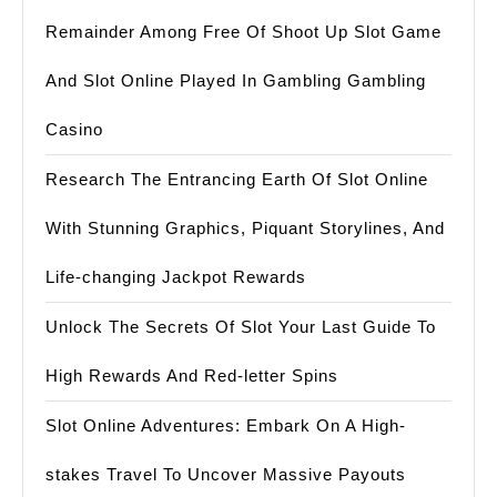
Remainder Among Free Of Shoot Up Slot Game
And Slot Online Played In Gambling Gambling
Casino
Research The Entrancing Earth Of Slot Online
With Stunning Graphics, Piquant Storylines, And
Life-changing Jackpot Rewards
Unlock The Secrets Of Slot Your Last Guide To
High Rewards And Red-letter Spins
Slot Online Adventures: Embark On A High-
stakes Travel To Uncover Massive Payouts