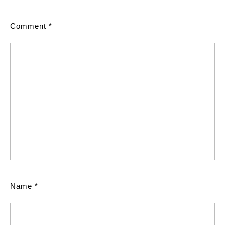
Comment
*
Name
*