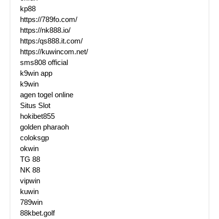
kp88
https://789fo.com/
https://nk888.io/
https:/qs888.it.com/
https://kuwincom.net/
sms808 official
k9win app
k9win
agen togel online
Situs Slot
hokibet855
golden pharaoh
coloksgp
okwin
TG 88
NK 88
vipwin
kuwin
789win
88kbet.golf