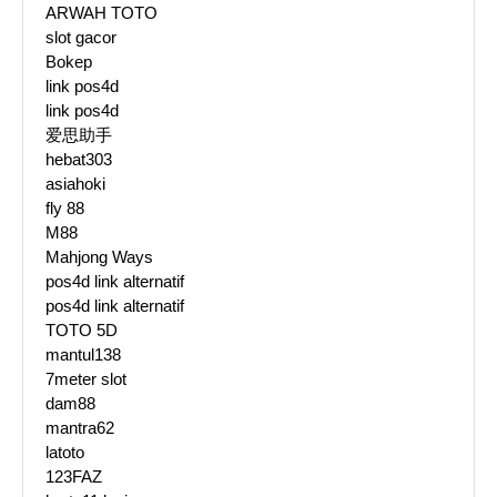
ARWAH TOTO
slot gacor
Bokep
link pos4d
link pos4d
爱思助手
hebat303
asiahoki
fly 88
M88
Mahjong Ways
pos4d link alternatif
pos4d link alternatif
TOTO 5D
mantul138
7meter slot
dam88
mantra62
latoto
123FAZ