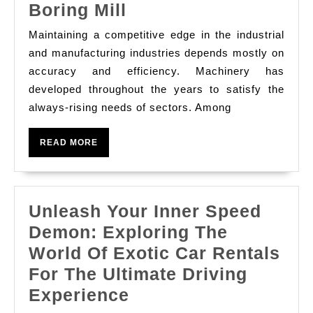
The
Boring Mill
Benefits
Maintaining a competitive edge in the industrial
Of
and manufacturing industries depends mostly on
Horizontal
accuracy and efficiency. Machinery has
developed throughout the years to satisfy the
Boring
always-rising needs of sectors. Among
Mill
READ
READ MORE
MORE
Unleash Your Inner Speed
Demon: Exploring The
World Of Exotic Car Rentals
For The Ultimate Driving
Unleash
Experience