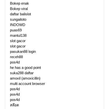
Bokep enak
Bokep viral
daftar balislot
sungaitoto
INDOWD
puas69
mantul138
slot gacor
slot gacor
pasukan88 login
receh88
pos4d
he has a good point
suka288 daftar
amoxil (amoxicillin)
multi account browser
pos4d
pos4d
pos4d
สล๊อต