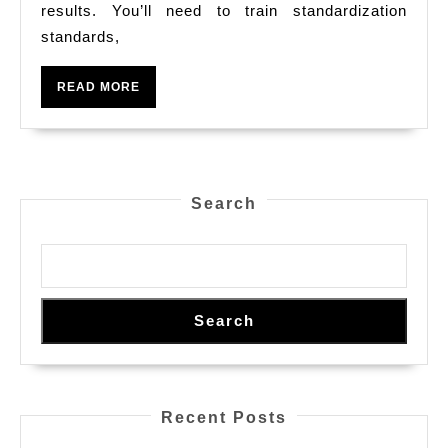
Experience
results. You’ll need to train standardization
On
standards,
For
Ther
READ
READ MORE
Autos
MORE
Search
Search
Recent Posts