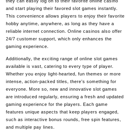
they can easily log on to their favorite online casino
and start playing their favored slot games instantly.
This convenience allows players to enjoy their favorite
hobby anytime, anywhere, as long as they have a
reliable internet connection. Online casinos also offer
24/7 customer support, which only enhances the
gaming experience.
Additionally, the exciting range of online slot games
available is vast, catering to every type of player.
Whether you enjoy light-hearted, fun themes or more
intense, action-packed titles, there’s something for
everyone. More so, new and innovative slot games
are introduced regularly, ensuring a fresh and updated
gaming experience for the players. Each game
features unique aspects that keep players engaged,
such as interactive bonus rounds, free spin features,
and multiple pay lines.