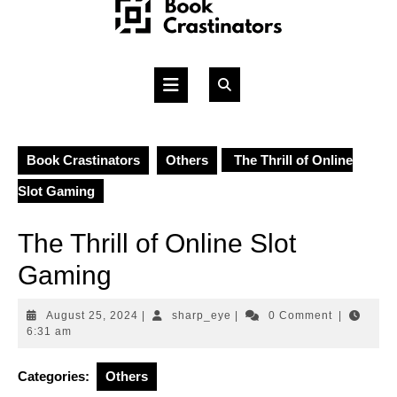
Skip
to
content
Open
Button
Book Crastinators
Others
The Thrill of Online
Slot Gaming
The Thrill of Online Slot
Gaming
August
sharp_eye
August 25, 2024
|
sharp_eye
|
0 Comment
|
25,
6:31 am
2024
Categories:
Others