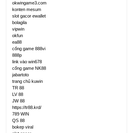
okwingame3.com
konten mesum
slot gacor ewallet
bolagila
vipwin
okfun
ea88
cổng game 888vi
888p
link vào win678
cổng game NK88
jabartoto
trang chủ kuwin
TR 88
LV 88
JW 88
https://tr88.krd/
789 WIN
QS 88
bokep viral