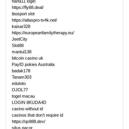
harta11 login
https://fly88.deal/
ibosport slot
https://atlaspro-tv4k.net/
kaisar328
https://europeanfamilytherapy.eu/
JeetCity
Slot88
mantul138
bitcoin casino uk
PayID pokies Australia
badak178
Tanam303
edutoto
OJOL77
togel macau
LOGIN 8KUDA4D
casino without id
casinos that don't require id
https://qs888.dev/
situs gacor