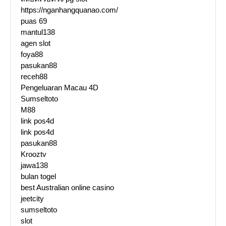
https://nganhangquanao.com/
puas 69
mantul138
agen slot
foya88
pasukan88
receh88
Pengeluaran Macau 4D
Sumseltoto
M88
link pos4d
link pos4d
pasukan88
Krooztv
jawa138
bulan togel
best Australian online casino
jeetcity
sumseltoto
slot