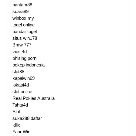
hantam88
suara89
winbox my
togel online
bandar togel
situs win178
Bmw 777
vios 4d
phising porn
bokep indonesia
slot88
kapalwin69
lokasi4d
slot online
Real Pokies Australia
Tahta4d
Slot
suka288 daftar
idlix
Yaar Win