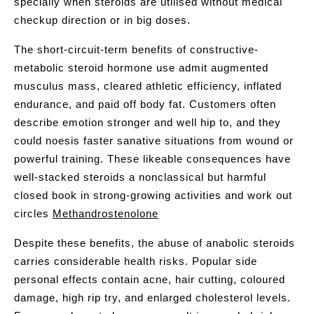
specially when steroids are utilised without medical
checkup direction or in big doses.
The short-circuit-term benefits of constructive-
metabolic steroid hormone use admit augmented
musculus mass, cleared athletic efficiency, inflated
endurance, and paid off body fat. Customers often
describe emotion stronger and well hip to, and they
could noesis faster sanative situations from wound or
powerful training. These likeable consequences have
well-stacked steroids a nonclassical but harmful
closed book in strong-growing activities and work out
circles
Methandrostenolone
Despite these benefits, the abuse of anabolic steroids
carries considerable health risks. Popular side
personal effects contain acne, hair cutting, coloured
damage, high rip try, and enlarged cholesterol levels.