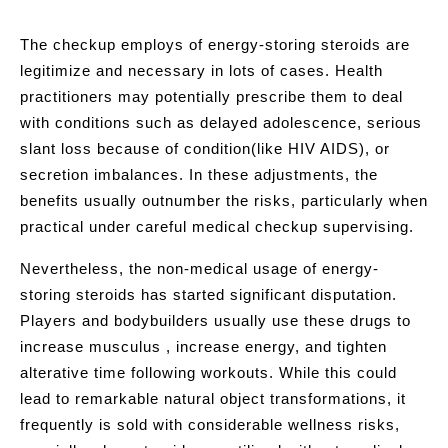
The checkup employs of energy-storing steroids are
legitimize and necessary in lots of cases. Health
practitioners may potentially prescribe them to deal
with conditions such as delayed adolescence, serious
slant loss because of condition(like HIV AIDS), or
secretion imbalances. In these adjustments, the
benefits usually outnumber the risks, particularly when
practical under careful medical checkup supervising.
Nevertheless, the non-medical usage of energy-
storing steroids has started significant disputation.
Players and bodybuilders usually use these drugs to
increase musculus , increase energy, and tighten
alterative time following workouts. While this could
lead to remarkable natural object transformations, it
frequently is sold with considerable wellness risks,