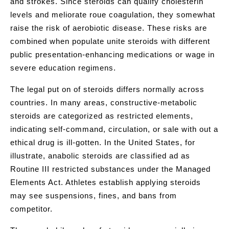
and strokes. Since steroids can qualify cholesterin
levels and meliorate roue coagulation, they somewhat
raise the risk of aerobiotic disease. These risks are
combined when populate unite steroids with different
public presentation-enhancing medications or wage in
severe education regimens.
The legal put on of steroids differs normally across
countries. In many areas, constructive-metabolic
steroids are categorized as restricted elements,
indicating self-command, circulation, or sale with out a
ethical drug is ill-gotten. In the United States, for
illustrate, anabolic steroids are classified ad as
Routine III restricted substances under the Managed
Elements Act. Athletes establish applying steroids
may see suspensions, fines, and bans from
competitor.