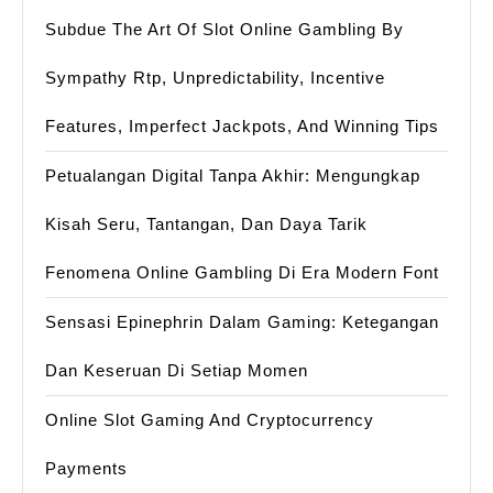
Subdue The Art Of Slot Online Gambling By
Sympathy Rtp, Unpredictability, Incentive
Features, Imperfect Jackpots, And Winning Tips
Petualangan Digital Tanpa Akhir: Mengungkap
Kisah Seru, Tantangan, Dan Daya Tarik
Fenomena Online Gambling Di Era Modern Font
Sensasi Epinephrin Dalam Gaming: Ketegangan
Dan Keseruan Di Setiap Momen
Online Slot Gaming And Cryptocurrency
Payments