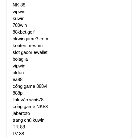
NK 88
vipwin
kuwin
789win
88kbet.golf
okwingame3.com
konten mesum
slot gacor ewallet
bolagila
vipwin
okfun
ea88
cổng game 888vi
888p
link vào win678
cổng game NK88
jabartoto
trang chủ kuwin
TR 88
LV 88