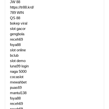
JW 88
https://tr88.krd/
789 WIN
QS 88
bokep viral
slot gacor
gengbola
receh69
foya88
slot online
bclub
slot demo
luna99 login
naga 5000
cocaslot
mewahbet
puas69
mantul138
foya88
receh69
receh69