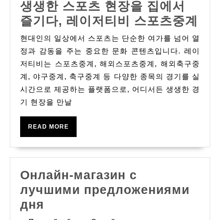
생생한 스포츠 현장을 집에서
Today
생
즐기다, 레이저티비 스포츠중계
생
현대인의 일상에서 스포츠는 단순한 여가를 넘어 열
한
정과 감동을 주는 중요한 문화 콘텐츠입니다. 레이
스
저티비는 스포츠중계, 해외스포츠중계, 해외축구중
계, 야구중계, 축구중계 등 다양한 종목의 경기를 실
포
시간으로 제공하는 플랫폼으로, 어디서든 생생한 경
츠
기 현장을 만날
현
장
READ
READ MORE
을
MORE
집
에
Онлайн-магазин с
서
лучшими предложениями
즐
Онлайн-
дня
기
магазин