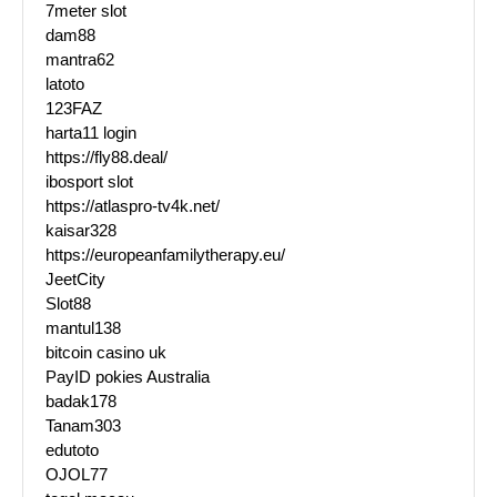
7meter slot
dam88
mantra62
latoto
123FAZ
harta11 login
https://fly88.deal/
ibosport slot
https://atlaspro-tv4k.net/
kaisar328
https://europeanfamilytherapy.eu/
JeetCity
Slot88
mantul138
bitcoin casino uk
PayID pokies Australia
badak178
Tanam303
edutoto
OJOL77