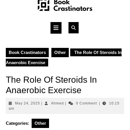
Skip
to
content
Open
Button
Book Crastinators
Other
The Role Of Steroids In
Anaerobic Exercise
The Role Of Steroids In
Anaerobic Exercise
May
Ahmed
May 24, 2025
|
Ahmed
|
0 Comment
|
10:15
24,
am
2025
Categories:
Other