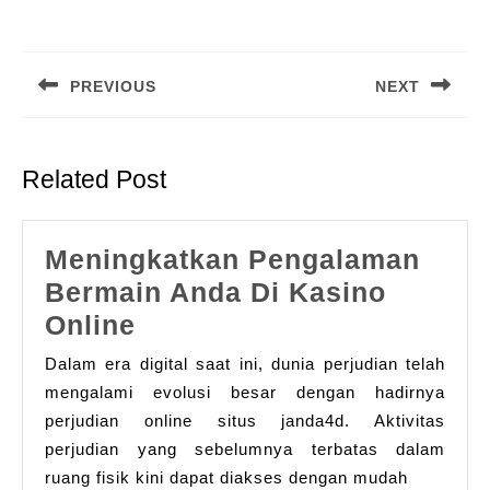
Post
navigation
PREVIOUS
NEXT
Previous
Next
post:
post:
Related Post
Meningkatkan Pengalaman
Bermain Anda Di Kasino
Meningkatkan
Online
Pengalaman
Dalam era digital saat ini, dunia perjudian telah
Bermain
mengalami evolusi besar dengan hadirnya
Anda
perjudian online situs janda4d. Aktivitas
perjudian yang sebelumnya terbatas dalam
Di
ruang fisik kini dapat diakses dengan mudah
Kasino