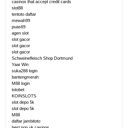
casinos that accept credit cards
slot88
tentoto daftar
mewah99
puas69
agen slot
slot gacor
slot gacor
slot gacor
Schweinefleisch Shop Dortmund
Yaar Win
suka288 login
bantengmerah
M88 login
totobet
KOINSLOTS
slot depo 5k
slot depo 5k
M88
daftar jambitoto
best non uk casinos