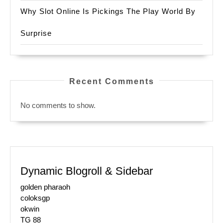
Why Slot Online Is Pickings The Play World By
Surprise
Recent Comments
No comments to show.
Dynamic Blogroll & Sidebar
golden pharaoh
coloksgp
okwin
TG 88