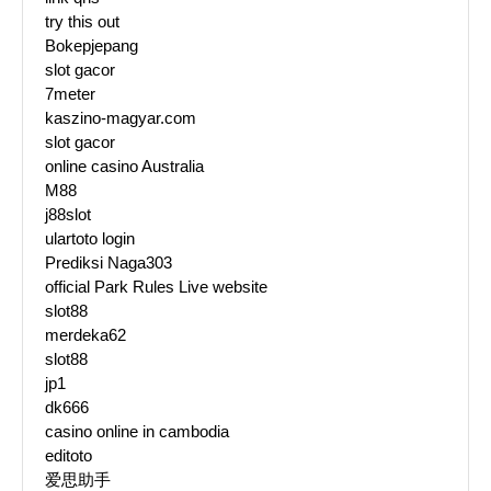
try this out
Bokepjepang
slot gacor
7meter
kaszino-magyar.com
slot gacor
online casino Australia
M88
j88slot
ulartoto login
Prediksi Naga303
official Park Rules Live website
slot88
merdeka62
slot88
jp1
dk666
casino online in cambodia
editoto
爱思助手