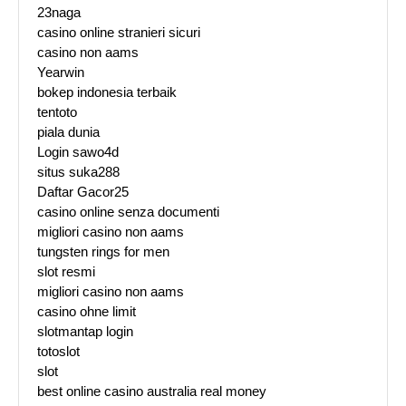
23naga
casino online stranieri sicuri
casino non aams
Yearwin
bokep indonesia terbaik
tentoto
piala dunia
Login sawo4d
situs suka288
Daftar Gacor25
casino online senza documenti
migliori casino non aams
tungsten rings for men
slot resmi
migliori casino non aams
casino ohne limit
slotmantap login
totoslot
slot
best online casino australia real money