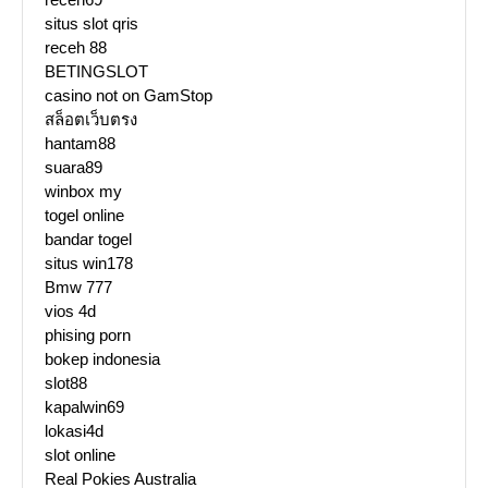
situs slot qris
receh 88
BETINGSLOT
casino not on GamStop
สล็อตเว็บตรง
hantam88
suara89
winbox my
togel online
bandar togel
situs win178
Bmw 777
vios 4d
phising porn
bokep indonesia
slot88
kapalwin69
lokasi4d
slot online
Real Pokies Australia