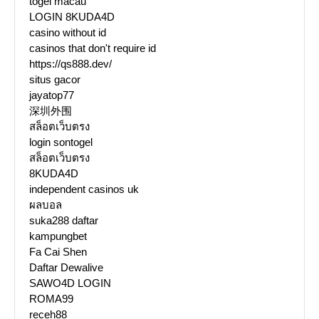
togel macau
LOGIN 8KUDA4D
casino without id
casinos that don't require id
https://qs888.dev/
situs gacor
jayatop77
深圳外围
สล็อตเว็บตรง
login sontogel
สล็อตเว็บตรง
8KUDA4D
independent casinos uk
ผลบอล
suka288 daftar
kampungbet
Fa Cai Shen
Daftar Dewalive
SAWO4D LOGIN
ROMA99
receh88