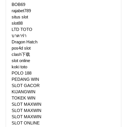
BOB69
rajabet789
situs slot
slot88
LTD TOTO
บาคาร่า
Dragon Hatch
pos4d slot
clash下载
slot online
koki toto
POLO 188
PEDANG WIN
SLOT GACOR
KIJANGWIN
TOKEK WIN
SLOT MAXWIN
SLOT MAXWIN
SLOT MAXWIN
SLOT ONLINE