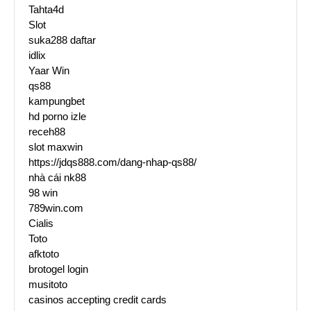
Tahta4d
Slot
suka288 daftar
idlix
Yaar Win
qs88
kampungbet
hd porno izle
receh88
slot maxwin
https://jdqs888.com/dang-nhap-qs88/
nhà cái nk88
98 win
789win.com
Cialis
Toto
afktoto
brotogel login
musitoto
casinos accepting credit cards