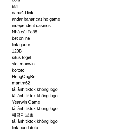
88I
dana4d link
andar bahar casino game
independent casinos
Nhà cái Fc88
bet online
link gacor
123B
situs togel
slot maxwin
koitoto
HengOngBet
mantra62
tải ảnh tiktok không logo
tải ảnh tiktok không logo
Yearwin Game
tải ảnh tiktok không logo
예금자보호
tải ảnh tiktok không logo
link bundatoto