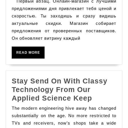
Первый абзац. Онлайн-магазин с лучшими
다,
с
предложениями дня привлекает тебя ценой и
레
лучшими
скоростью. Ты заходишь и сразу видишь
이
актуальные скидки. Магазин собирает
предложениями
저
предложения от проверенных поставщиков.
дня
티
Он обновляет витрину каждый
비
READ
READ MORE
스
MORE
포
츠
Stay Send On With Classy
중
Technology From Our
계
Stay
Applied Science Keep
Send
The modern engineering hive away has changed
On
substantially on the age. No more restricted to
With
TVs and receivers, now’s shops take a wide