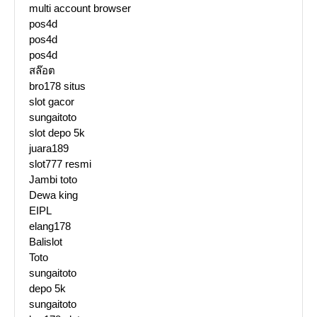
multi account browser
pos4d
pos4d
pos4d
สล๊อต
bro178 situs
slot gacor
sungaitoto
slot depo 5k
juara189
slot777 resmi
Jambi toto
Dewa king
EIPL
elang178
Balislot
Toto
sungaitoto
depo 5k
sungaitoto