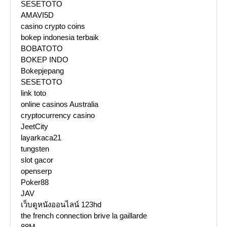
SESETOTO
AMAVI5D
casino crypto coins
bokep indonesia terbaik
BOBATOTO
BOKEP INDO
Bokepjepang
SESETOTO
link toto
online casinos Australia
cryptocurrency casino
JeetCity
layarkaca21
tungsten
slot gacor
openserp
Poker88
JAV
เว็บดูหนังออนไลน์ 123hd
the french connection brive la gaillarde
88M