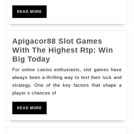
Online
READ
READ MORE
MORE
Apigacor88 Slot Games
With The Highest Rtp: Win
Apigacor88
Big Today
Slot
For online casino enthusiasts, slot games have
Games
always been a thrilling way to test their luck and
With
strategy. One of the key factors that shape a
player s chances of
The
Highest
READ
READ MORE
Rtp:
MORE
Win
Big