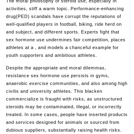
The moral philosophy of steroid use, especially in
activities, stiff a warm topic. Performance-enhancing
drug(PED) scandals have corrupt the reputations of
well-qualified players in football, biking, ride herd on
and subject, and different sports. Experts fight that
sex hormone use undermines fair competition, places
athletes at a , and models a chanceful example for
youth supporters and ambitious athletes.
Despite the appropriate and moral dilemmas,
resistance sex hormone use persists in gyms,
anaerobic exercise communities, and also among high
civilis and university athletes. This blacken
commercialize is fraught with risks, as unstructured
steroids may be contaminated, illegal, or incorrectly
treated. In some cases, people have inserted products
and services designed for animals or sourced from
dubious suppliers, substantially raising health risks.