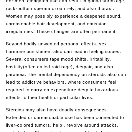
For men, elongated use can result in gonad shrinkage,
rock-bottom spermatozoan rely, and also thorax .
Women may possibly experience a deepened sound,
unreasonable hair development, and emission
irregularities. These changes are often permanent.
Beyond bodily unwanted personal effects, sex
hormone punishment also can lead in feeling issues.
Several consumers tape mood shifts, irritability,
hostility(often called roid rage), despair, and also
paranoia. The mental dependency on steroids also can
lead to addictive behaviors, where consumers feel
required to carry on expenditure despite hazardous
effects to their health or particular lives.
Steroids may also have deadly consequences.
Extended or unreasonable use has been connected to
liver-colored tumors, help , revolve around attacks,