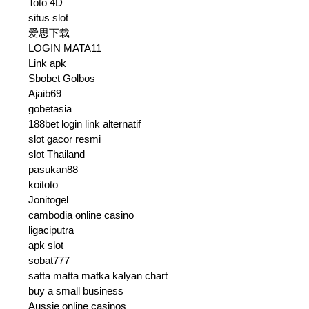
Toto 4D
situs slot
爱思下载
LOGIN MATA11
Link apk
Sbobet Golbos
Ajaib69
gobetasia
188bet login link alternatif
slot gacor resmi
slot Thailand
pasukan88
koitoto
Jonitogel
cambodia online casino
ligaciputra
apk slot
sobat777
satta matta matka kalyan chart
buy a small business
Aussie online casinos