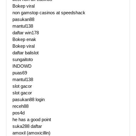
Bokep viral
non gamstop casinos at speedshack
pasukan88
mantul138
daftar win178
Bokep enak
Bokep viral
daftar balislot
sungaitoto
INDOWD
puas69
mantul138
slot gacor
slot gacor
pasukan88 login
receh88
pos4d
he has a good point
suka288 daftar
amoxil (amoxicillin)