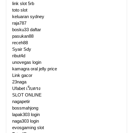
link slot 5rb
toto slot
keluaran sydney
raja787
bosku33 daftar
pasukan88
receh88
Syair Sdy
ribut4d
unovegas login
kamagra oral jelly price
Link gacor
23naga
Ufabet เว็บตรง
SLOT ONLINE
nagapetir
bossmahjong
lapak303 login
naga303 login
evosgaming slot