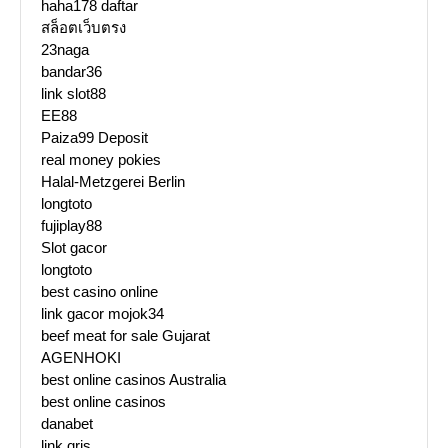
haha178 daftar
สล็อตเว็บตรง
23naga
bandar36
link slot88
EE88
Paiza99 Deposit
real money pokies
Halal-Metzgerei Berlin
longtoto
fujiplay88
Slot gacor
longtoto
best casino online
link gacor mojok34
beef meat for sale Gujarat
AGENHOKI
best online casinos Australia
best online casinos
danabet
link qris