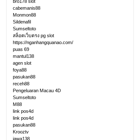
bro178 slot
cabemanis88
Monmon88
Sildenafil
Sumseltoto
สล็อตเว็บตรง pg slot
https://nganhangquanao.com/
puas 69
mantul138
agen slot
foya88
pasukan88
receh88
Pengeluaran Macau 4D
Sumseltoto
M88
link pos4d
link pos4d
pasukan88
Krooztv
jawa138