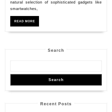
natural selection of sophisticated gadgets like
Classy
smartwatches,
Technolo
From
READ
READ MORE
Our
MORE
Applied
Science
Keep
Search
Search
Recent Posts