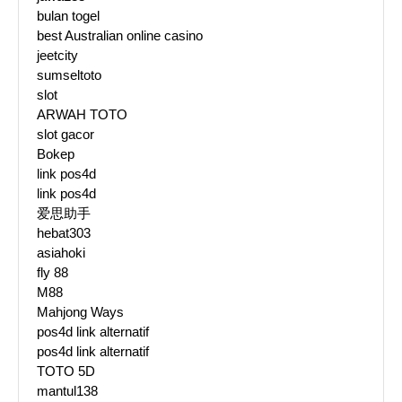
bulan togel
best Australian online casino
jeetcity
sumseltoto
slot
ARWAH TOTO
slot gacor
Bokep
link pos4d
link pos4d
爱思助手
hebat303
asiahoki
fly 88
M88
Mahjong Ways
pos4d link alternatif
pos4d link alternatif
TOTO 5D
mantul138