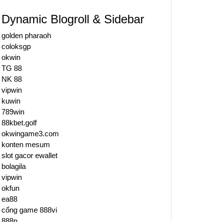
Dynamic Blogroll & Sidebar
golden pharaoh
coloksgp
okwin
TG 88
NK 88
vipwin
kuwin
789win
88kbet.golf
okwingame3.com
konten mesum
slot gacor ewallet
bolagila
vipwin
okfun
ea88
cổng game 888vi
888p