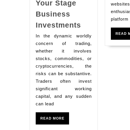
Your Stage
website
enthus
Business
platform 
Understandi
Investments
Traders
READ 
In the dynamic worldly
Insurance
concern of trading,
Policy:
whether it involves
A
stocks, commodities, or
Comprehensi
cryptocurrencies, the
risks can be substantive.
Examination
Traders often invest
Guide
significant working
To
capital, and any sudden
Protective
can lead
Your
Stage
READ
READ MORE
MORE
Business