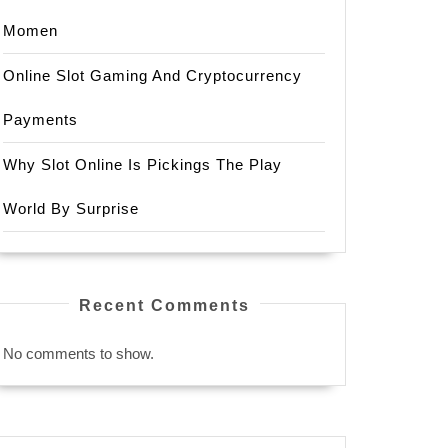
Momen
Online Slot Gaming And Cryptocurrency
Payments
Why Slot Online Is Pickings The Play
World By Surprise
Recent Comments
No comments to show.