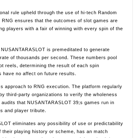
al rule upheld through the use of hi-tech Random
 RNG ensures that the outcomes of slot games are
g players with a fair of winning with every spin of the
y NUSANTARASLOT is premeditated to generate
 rate of thousands per second. These numbers pool
t reels, determining the result of each spin
 have no affect on future results.
approach to RNG execution. The platform regularly
y third-party organizations to verify the wholeness
e audits that NUSANTARASLOT 39;s games run in
s and player tribute.
eliminates any possibility of use or predictability
 their playing history or scheme, has an match