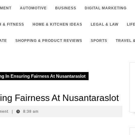
NMENT
AUTOMOTIVE
BUSINESS
DIGITAL MARKETING
 & FITNESS
HOME & KITCHEN IDEAS
LEGAL & LAW
LIF
ATE
SHOPPING & PRODUCT REVIEWS
SPORTS
TRAVEL 
g In Ensuring Fairness At Nusantaraslot
ing Fairness At Nusantaraslot
ment
|
8:38 am