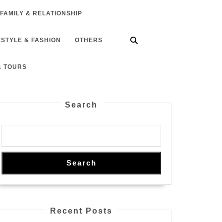
FAMILY & RELATIONSHIP
ESTYLE & FASHION
OTHERS
& TOURS
Search
Search
Recent Posts