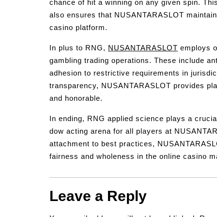
chance of hit a winning on any given spin. Th
also ensures that NUSANTARASLOT maintains i
casino platform.
In plus to RNG,
NUSANTARASLOT
employs ot
gambling trading operations. These include an
adhesion to restrictive requirements in jurisdic
transparency, NUSANTARASLOT provides players
and honorable.
In ending, RNG applied science plays a crucial
dow acting arena for all players at NUSANTAR
attachment to best practices, NUSANTARASLOT
fairness and wholeness in the online casino m
Leave a Reply