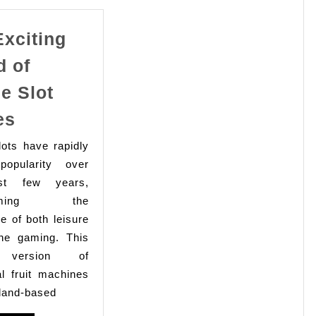
Exciting
d of
e Slot
The
es
Exciting
lots have rapidly
World
popularity over
of
st few years,
Online
forming the
Slot
e of both leisure
ine gaming. This
Games
l version of
nal fruit machines
 land-based