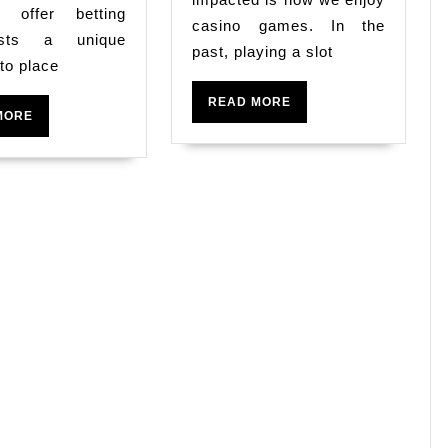
a
s offer betting
casino games. In the
Virtual
iasts a unique
past, playing a slot
World
to place
ng
READ
READ MORE
READ
MORE
MORE
MORE
ve