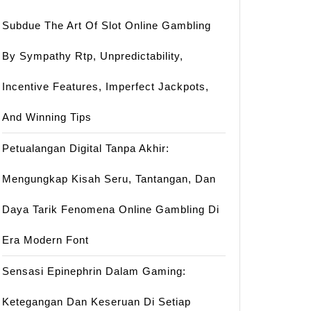
Subdue The Art Of Slot Online Gambling
By Sympathy Rtp, Unpredictability,
Incentive Features, Imperfect Jackpots,
And Winning Tips
Petualangan Digital Tanpa Akhir:
Mengungkap Kisah Seru, Tantangan, Dan
Daya Tarik Fenomena Online Gambling Di
Era Modern Font
Sensasi Epinephrin Dalam Gaming:
Ketegangan Dan Keseruan Di Setiap