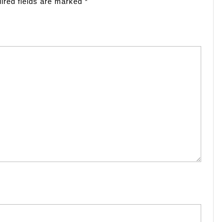
ired fields are marked
*