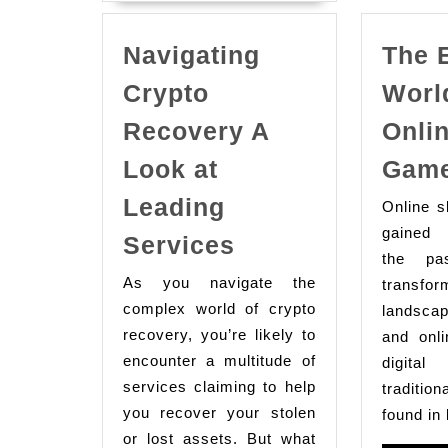
Investments
Navigating
The 
Crypto
Worl
Recovery A
Onlin
Look at
Gam
Leading
Online s
Navigating
gained 
Services
the pa
Crypto
As you navigate the
trans
Recovery
complex world of crypto
landscap
A
recovery, you’re likely to
and onl
Look
encounter a multitude of
digita
at
services claiming to help
traditio
you recover your stolen
Leading
found in
or lost assets. But what