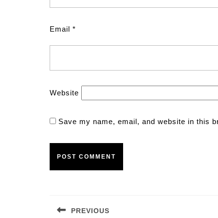
Email
*
Website
Save my name, email, and website in this b
Post
navigation
PREVIOUS