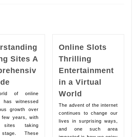
Next
post:
rstanding
Online Slots
ng Sites A
Thrilling
rehensiv
Entertainment
Understanding
ide
in a Virtual
Betting
Online
World
rld of online
Sites
Slots
g has witnessed
The advent of the internet
A
Thrilling
ous growth over
continues to change our
Comprehensive
 few years, with
Entertainment
lives in surprising ways,
Guide
g sites taking
in
and one such area
 stage. These
impacted is how we enjoy