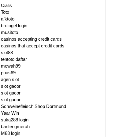
Cialis
Toto
afktoto
brotogel login
musitoto
casinos accepting credit cards
casinos that accept credit cards
slot88
tentoto daftar
mewah99
puas69
agen slot
slot gacor
slot gacor
slot gacor
Schweinefleisch Shop Dortmund
Yaar Win
suka288 login
bantengmerah
M88 login