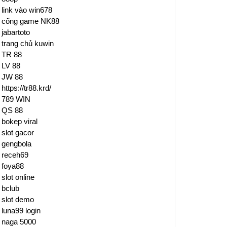
link vào win678
cổng game NK88
jabartoto
trang chủ kuwin
TR 88
LV 88
JW 88
https://tr88.krd/
789 WIN
QS 88
bokep viral
slot gacor
gengbola
receh69
foya88
slot online
bclub
slot demo
luna99 login
naga 5000