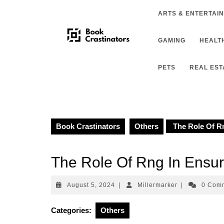
Skip
ARTS & ENTERTAI
to
content
GAMING
HEALTH
PETS
REAL EST
Book Crastinators
Others
The Role Of Rn
The Role Of Rng In Ensur
August
Millermarker
August 5, 2024
|
Millermarker
|
0 Com
5,
2024
Categories:
Others