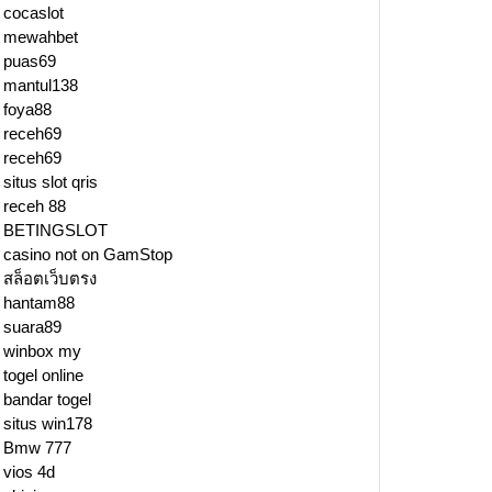
cocaslot
mewahbet
puas69
mantul138
foya88
receh69
receh69
situs slot qris
receh 88
BETINGSLOT
casino not on GamStop
สล็อตเว็บตรง
hantam88
suara89
winbox my
togel online
bandar togel
situs win178
Bmw 777
vios 4d