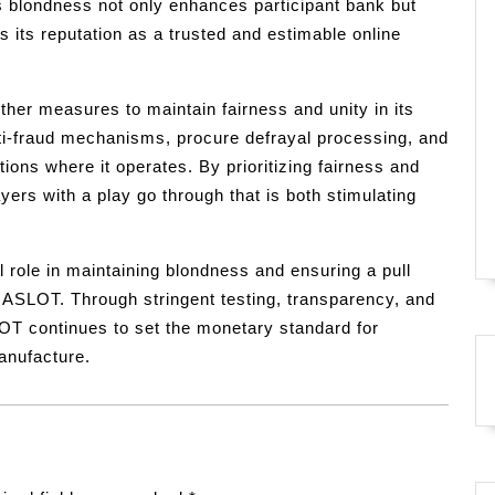
is blondness not only enhances participant bank but
ts reputation as a trusted and estimable online
her measures to maintain fairness and unity in its
ti-fraud mechanisms, procure defrayal processing, and
tions where it operates. By prioritizing fairness and
 with a play go through that is both stimulating
 role in maintaining blondness and ensuring a pull
ASLOT. Through stringent testing, transparency, and
 continues to set the monetary standard for
anufacture.