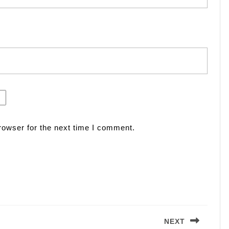
rowser for the next time I comment.
NEXT