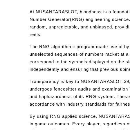
At NUSANTARASLOT, blondness is a foundation
Number Generator(RNG) engineering science.
random, unpredictable, and unbiassed, providin
reels.
The RNG algorithmic program made use of b
unselected sequences of numbers racket at a
correspond to the symbols displayed on the slo
independently and ensuring that previous spins
Transparency is key to NUSANTARASLOT 39;s 
undergoes fencesitter audits and examination b
and haphazardness of its RNG system. Thes
accordance with industry standards for fairnes
By using RNG applied science, NUSANTARASLOT 
in game outcomes. Every player, regardless of