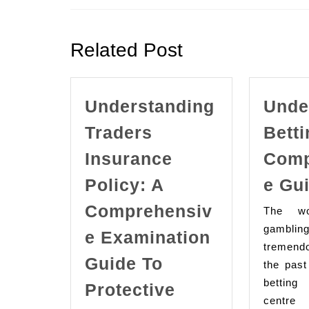
Previous
post:
Related Post
Understanding
Unde
Traders
Betti
Insurance
Comp
Policy: A
e Gu
Comprehensiv
The wo
gamblin
e Examination
tremend
Guide To
the past
bettin
Protective
centre