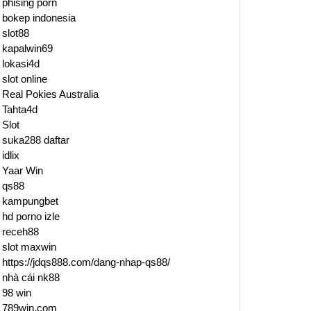
phising porn
bokep indonesia
slot88
kapalwin69
lokasi4d
slot online
Real Pokies Australia
Tahta4d
Slot
suka288 daftar
idlix
Yaar Win
qs88
kampungbet
hd porno izle
receh88
slot maxwin
https://jdqs888.com/dang-nhap-qs88/
nhà cái nk88
98 win
789win.com