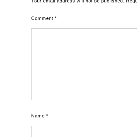
Your email address will not be published.
Requ
Comment
*
Name
*