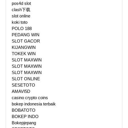
pos4d slot
clash下载
slot online
koki toto
POLO 188
PEDANG WIN
SLOT GACOR
KIJANGWIN
TOKEK WIN
SLOT MAXWIN
SLOT MAXWIN
SLOT MAXWIN
SLOT ONLINE
SESETOTO
AMAVI5D
casino crypto coins
bokep indonesia terbaik
BOBATOTO
BOKEP INDO
Bokepjepang