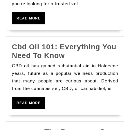
you're looking for a trusted vet
Best
Veterinary
READ
READ MORE
Clinic
MORE
in
JVC
Cbd Oil 101: Everything You
for
Cbd
Need To Know
Pet
Oil
Care,
CBD oil has gained substantial aid in Holocene
101:
Surgery
years, future as a popular wellness production
Everything
that many people are curious about. Derived
&
from the cannabis set, CBD, or cannabidiol, is
You
Grooming
Need
READ
READ MORE
To
MORE
Know