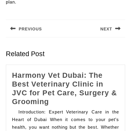
plan.
Post
navigation
PREVIOUS
NEXT
Previous
Next
post:
post:
Related Post
Harmony Vet Dubai: The
Best Veterinary Clinic in
JVC for Pet Care, Surgery &
Harmony
Grooming
Vet
Introduction: Expert Veterinary Care in the
Dubai:
Heart of Dubai When it comes to your pet’s
The
health, you want nothing but the best. Whether