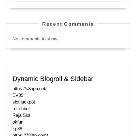
Recent Comments
No comments to show.
Dynamic Blogroll & Sidebar
https://s8app.net/
EV99
slot jackpot
recehbet
Raja Slot
okfun
kp88
https://789fo.com/