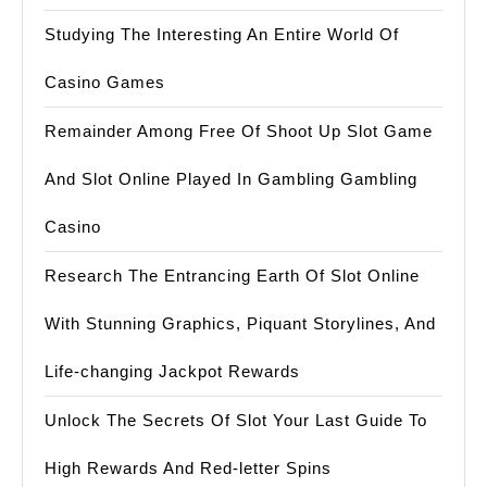
Studying The Interesting An Entire World Of
Casino Games
Remainder Among Free Of Shoot Up Slot Game
And Slot Online Played In Gambling Gambling
Casino
Research The Entrancing Earth Of Slot Online
With Stunning Graphics, Piquant Storylines, And
Life-changing Jackpot Rewards
Unlock The Secrets Of Slot Your Last Guide To
High Rewards And Red-letter Spins