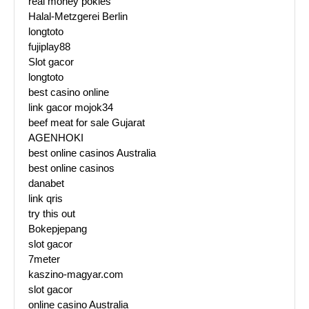
real money pokies
Halal-Metzgerei Berlin
longtoto
fujiplay88
Slot gacor
longtoto
best casino online
link gacor mojok34
beef meat for sale Gujarat
AGENHOKI
best online casinos Australia
best online casinos
danabet
link qris
try this out
Bokepjepang
slot gacor
7meter
kaszino-magyar.com
slot gacor
online casino Australia