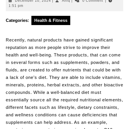
December
Aniq
December 10, 2024
|
Aniq
|
0 Comment
|
10,
1:51 pm
2024
Categories:
Health & Fitness
Recently, natural products have gained significant
reputation as more people strive to improve their
health and well-being. These products, that can come
in several forms such as supplements, powders, and
fluids, are created to offer nutrients that could be with
a lack of one’s diet. They are able to include vitamins,
minerals, proteins, herbal extracts, and other bioactive
compounds. While a well-balanced diet must
essentially source all the required nutritional elements,
different facets such as lifestyle, dietary constraints,
and wellness conditions can cause deficiencies that
supplements can help address. As an example,