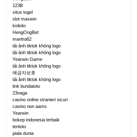
123B
situs togel
slot maxwin
koitoto
HengOngBet
mantra62
tải ảnh tiktok không logo
tải ảnh tiktok không logo
Yearwin Game
tải ảnh tiktok không logo
예금자보호
tải ảnh tiktok không logo
link bundatoto
23naga
casino online stranieri sicuri
casino non aams
Yearwin
bokep indonesia terbaik
tentoto
piala dunia