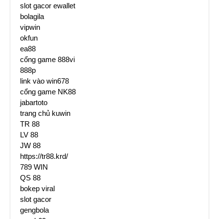
slot gacor ewallet
bolagila
vipwin
okfun
ea88
cổng game 888vi
888p
link vào win678
cổng game NK88
jabartoto
trang chủ kuwin
TR 88
LV 88
JW 88
https://tr88.krd/
789 WIN
QS 88
bokep viral
slot gacor
gengbola