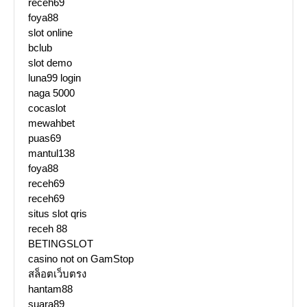
receh69
foya88
slot online
bclub
slot demo
luna99 login
naga 5000
cocaslot
mewahbet
puas69
mantul138
foya88
receh69
receh69
situs slot qris
receh 88
BETINGSLOT
casino not on GamStop
สล็อตเว็บตรง
hantam88
suara89