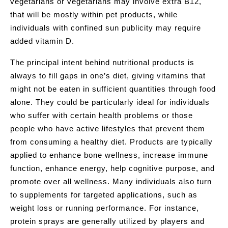
vegetarians or vegetarians may involve extra B12,
that will be mostly within pet products, while
individuals with confined sun publicity may require
added vitamin D.
The principal intent behind nutritional products is
always to fill gaps in one’s diet, giving vitamins that
might not be eaten in sufficient quantities through food
alone. They could be particularly ideal for individuals
who suffer with certain health problems or those
people who have active lifestyles that prevent them
from consuming a healthy diet. Products are typically
applied to enhance bone wellness, increase immune
function, enhance energy, help cognitive purpose, and
promote over all wellness. Many individuals also turn
to supplements for targeted applications, such as
weight loss or running performance. For instance,
protein sprays are generally utilized by players and