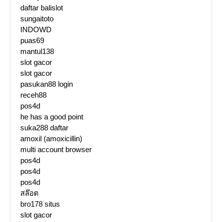
daftar balislot
sungaitoto
INDOWD
puas69
mantul138
slot gacor
slot gacor
pasukan88 login
receh88
pos4d
he has a good point
suka288 daftar
amoxil (amoxicillin)
multi account browser
pos4d
pos4d
pos4d
สล๊อต
bro178 situs
slot gacor