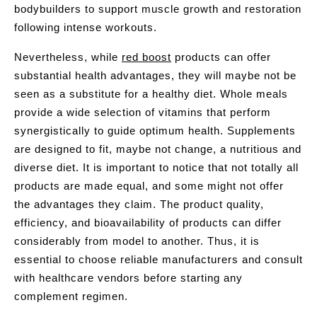
bodybuilders to support muscle growth and restoration
following intense workouts.
Nevertheless, while
red boost
products can offer
substantial health advantages, they will maybe not be
seen as a substitute for a healthy diet. Whole meals
provide a wide selection of vitamins that perform
synergistically to guide optimum health. Supplements
are designed to fit, maybe not change, a nutritious and
diverse diet. It is important to notice that not totally all
products are made equal, and some might not offer
the advantages they claim. The product quality,
efficiency, and bioavailability of products can differ
considerably from model to another. Thus, it is
essential to choose reliable manufacturers and consult
with healthcare vendors before starting any
complement regimen.