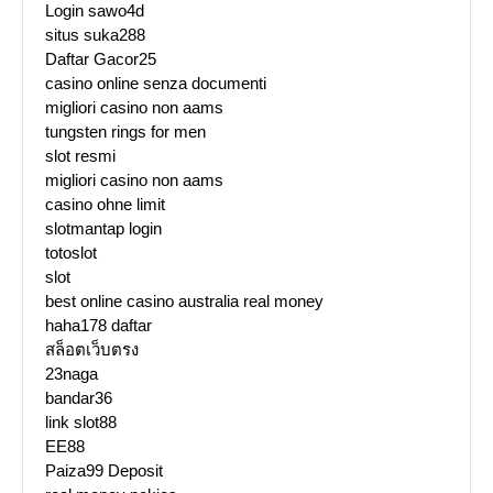
Login sawo4d
situs suka288
Daftar Gacor25
casino online senza documenti
migliori casino non aams
tungsten rings for men
slot resmi
migliori casino non aams
casino ohne limit
slotmantap login
totoslot
slot
best online casino australia real money
haha178 daftar
สล็อตเว็บตรง
23naga
bandar36
link slot88
EE88
Paiza99 Deposit