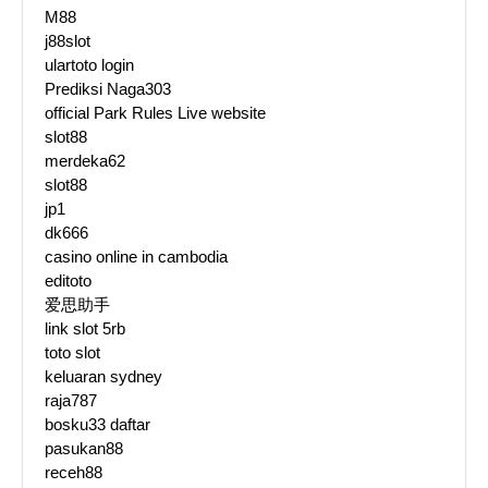
M88
j88slot
ulartoto login
Prediksi Naga303
official Park Rules Live website
slot88
merdeka62
slot88
jp1
dk666
casino online in cambodia
editoto
爱思助手
link slot 5rb
toto slot
keluaran sydney
raja787
bosku33 daftar
pasukan88
receh88