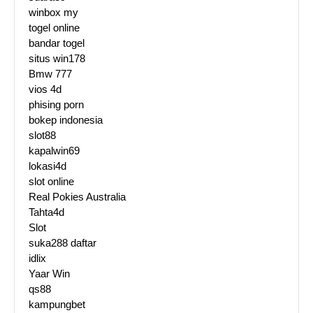
winbox my
togel online
bandar togel
situs win178
Bmw 777
vios 4d
phising porn
bokep indonesia
slot88
kapalwin69
lokasi4d
slot online
Real Pokies Australia
Tahta4d
Slot
suka288 daftar
idlix
Yaar Win
qs88
kampungbet