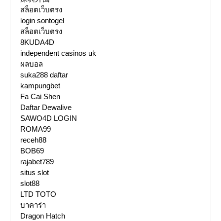
สล็อตเว็บตรง
login sontogel
สล็อตเว็บตรง
8KUDA4D
independent casinos uk
ผลบอล
suka288 daftar
kampungbet
Fa Cai Shen
Daftar Dewalive
SAWO4D LOGIN
ROMA99
receh88
BOB69
rajabet789
situs slot
slot88
LTD TOTO
บาคาร่า
Dragon Hatch