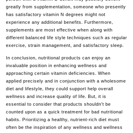
greatly from supplementation, someone who presently
has satisfactory vitamin N degrees might not
experience any additional benefits. Furthermore,
supplements are most effective when along with
different balanced life style techniques such as regular
exercise, strain management, and satisfactory sleep.
In conclusion, nutritional products can enjoy an
invaluable position in enhancing wellness and
approaching certain vitamin deficiencies. When
applied precisely and in conjunction with a wholesome
diet and lifestyle, they could support help overall
wellness and increase quality of life. But, it is
essential to consider that products shouldn’t be
counted upon as a quick treatment for bad nutritional
habits. Prioritizing a healthy, nutrient-rich diet must
often be the inspiration of any wellness and wellness