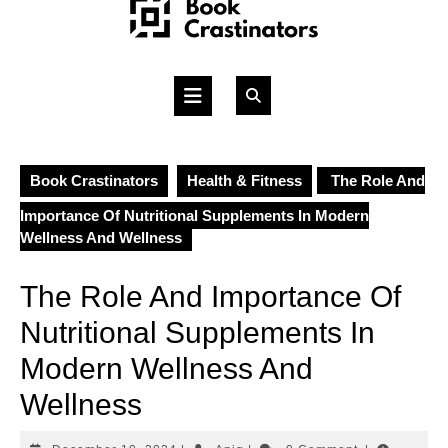
Skip
to
content
Open
Button
Book Crastinators
Health & Fitness
The Role And
Importance Of Nutritional Supplements In Modern
Wellness And Wellness
The Role And Importance Of
Nutritional Supplements In
Modern Wellness And
Wellness