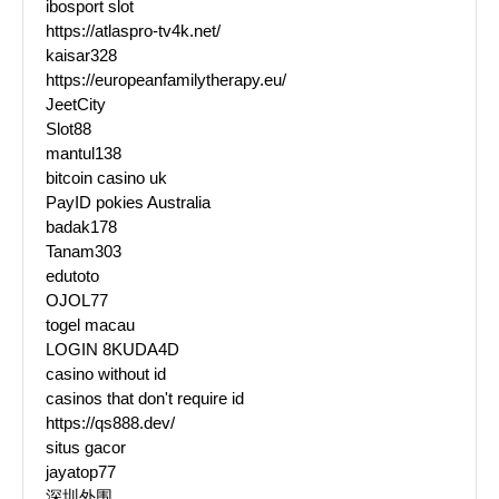
ibosport slot
https://atlaspro-tv4k.net/
kaisar328
https://europeanfamilytherapy.eu/
JeetCity
Slot88
mantul138
bitcoin casino uk
PayID pokies Australia
badak178
Tanam303
edutoto
OJOL77
togel macau
LOGIN 8KUDA4D
casino without id
casinos that don't require id
https://qs888.dev/
situs gacor
jayatop77
深圳外围