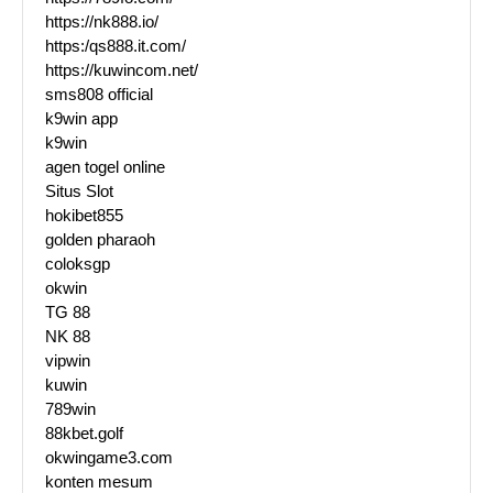
https://nk888.io/
https:/qs888.it.com/
https://kuwincom.net/
sms808 official
k9win app
k9win
agen togel online
Situs Slot
hokibet855
golden pharaoh
coloksgp
okwin
TG 88
NK 88
vipwin
kuwin
789win
88kbet.golf
okwingame3.com
konten mesum