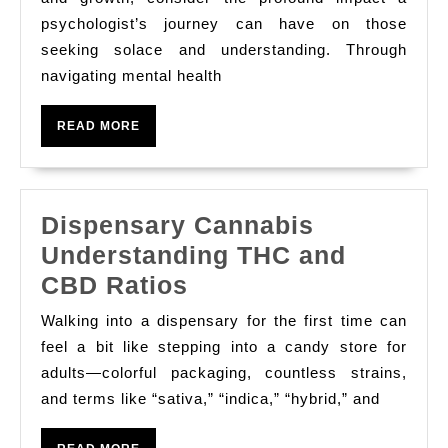
Mend
psychologist’s journey can have on those
seeking solace and understanding. Through
A
navigating mental health
Psychol
Journey
READ
READ MORE
MORE
Dispensary Cannabis
Understanding THC and
Dispensary
CBD Ratios
Cannabis
Walking into a dispensary for the first time can
Understanding
feel a bit like stepping into a candy store for
THC
adults—colorful packaging, countless strains,
and terms like “sativa,” “indica,” “hybrid,” and
and
CBD
READ