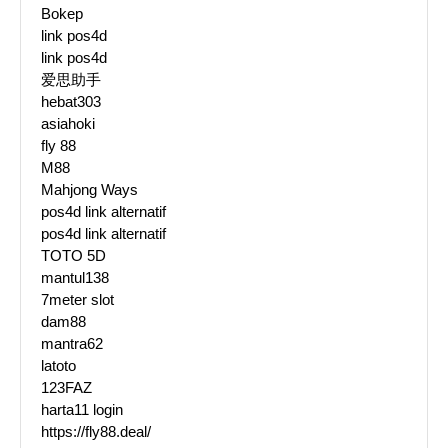
Bokep
link pos4d
link pos4d
爱思助手
hebat303
asiahoki
fly 88
M88
Mahjong Ways
pos4d link alternatif
pos4d link alternatif
TOTO 5D
mantul138
7meter slot
dam88
mantra62
latoto
123FAZ
harta11 login
https://fly88.deal/