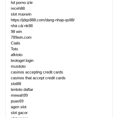
hd porno izle
receh88
slot maxwin
https://jdqs888.com/dang-nhap-qs88/
nhà cái nk88
98 win
789win.com
Cialis
Toto
afktoto
brotogel login
musitoto
casinos accepting credit cards
casinos that accept credit cards
slot88
tentoto daftar
mewah99
puas69
agen slot
slot gacor