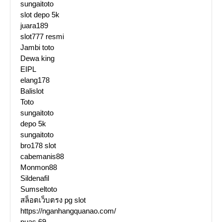
sungaitoto
slot depo 5k
juara189
slot777 resmi
Jambi toto
Dewa king
EIPL
elang178
Balislot
Toto
sungaitoto
depo 5k
sungaitoto
bro178 slot
cabemanis88
Monmon88
Sildenafil
Sumseltoto
สล็อตเว็บตรง pg slot
https://nganhangquanao.com/
puas 69