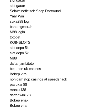
slot gacor
slot gacor
Schweinefleisch Shop Dortmund
Yaar Win
suka288 login
bantengmerah
M88 login
totobet
KOINSLOTS
slot depo 5k
slot depo 5k
M88
daftar jambitoto
best non uk casinos
Bokep viral
non gamstop casinos at speedshack
pasukan88
mantul138
daftar win178
Bokep enak
Bokep viral