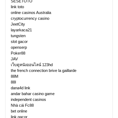
SESETOTO
link toto
online casinos Australia
cryptocurrency casino
JeetCity
layarkaca21
tungsten
slot gacor
openserp
Poker88
JAV
เว็บดูหนังออนไลน์ 123hd
the french connection brive la gaillarde
88M
88I
dana4d link
andar bahar casino game
independent casinos
Nhà cái Fc88
bet online
link gacor