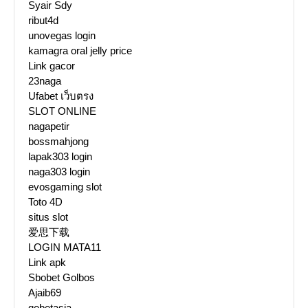
Syair Sdy
ribut4d
unovegas login
kamagra oral jelly price
Link gacor
23naga
Ufabet เว็บตรง
SLOT ONLINE
nagapetir
bossmahjong
lapak303 login
naga303 login
evosgaming slot
Toto 4D
situs slot
爱思下载
LOGIN MATA11
Link apk
Sbobet Golbos
Ajaib69
gobetasia