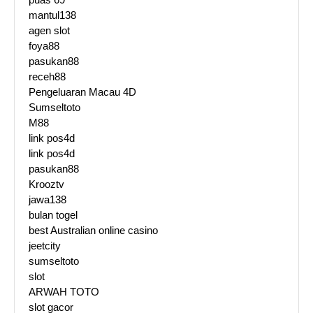
mantul138
agen slot
foya88
pasukan88
receh88
Pengeluaran Macau 4D
Sumseltoto
M88
link pos4d
link pos4d
pasukan88
Krooztv
jawa138
bulan togel
best Australian online casino
jeetcity
sumseltoto
slot
ARWAH TOTO
slot gacor