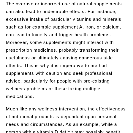
The overuse or incorrect use of natural supplements
can also lead to undesirable effects. For instance,
excessive intake of particular vitamins and minerals,
such as for example supplement A, iron, or calcium,
can lead to toxicity and trigger health problems.
Moreover, some supplements might interact with
prescription medicines, probably transforming their
usefulness or ultimately causing dangerous side
effects. This is why it is imperative to method
supplements with caution and seek professional
advice, particularly for people with pre-existing
wellness problems or these taking multiple
medications.
Much like any wellness intervention, the effectiveness
of nutritional products is dependent upon personal
needs and circumstances. As an example, while a
person with a vitamin D deficit may possibly benefit