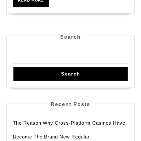
READ MORE
Ratios
MORE
Search
Search
Recent Posts
The Reason Why Cross-Platform Casinos Have
Become The Brand New Regular