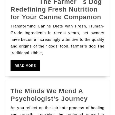
The Farmer s Dog
Redefining Fresh Nutrition
for Your Canine Companion
Transforming Canine Diets with Fresh, Human-
The
Grade Ingredients In recent years, pet owners
Far
have become increasingly attentive to the quality
and origins of their dogs’ food. farmer’s dog The
Dog
traditional kibble,
Red
Fre
READ
READ MORE
Nutr
MORE
for
You
The Minds We Mend A
Can
The
Psychologist’s Journey
Com
Minds
As you reflect on the intricate process of healing
We
and growth, consider the profound impact a