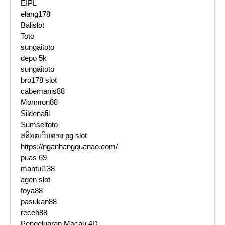
EIPL
elang178
Balislot
Toto
sungaitoto
depo 5k
sungaitoto
bro178 slot
cabemanis88
Monmon88
Sildenafil
Sumseltoto
สล็อตเว็บตรง pg slot
https://nganhangquanao.com/
puas 69
mantul138
agen slot
foya88
pasukan88
receh88
Pengeluaran Macau 4D