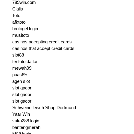
789win.com
Cialis
Toto
afktoto
brotogel login
musitoto
casinos accepting credit cards
casinos that accept credit cards
slot88
tentoto daftar
mewah99
puas69
agen slot
slot gacor
slot gacor
slot gacor
Schweinefleisch Shop Dortmund
Yaar Win
suka288 login
bantengmerah
M88 login