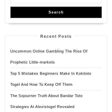
Search
Recent Posts
Uncommon Online Gambling The Rise Of
Prophetic Little-markets
Top 5 Mistakes Beginners Make In Kokitoto
Togel And How To Keep Off Them
The Sojourner Truth About Bandar Toto
Strategies At Alexistogel Revealed