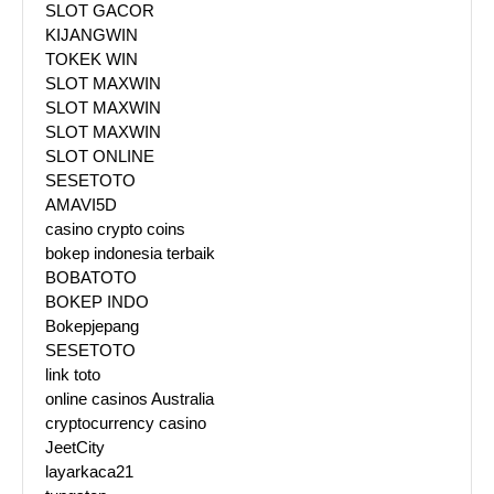
SLOT GACOR
KIJANGWIN
TOKEK WIN
SLOT MAXWIN
SLOT MAXWIN
SLOT MAXWIN
SLOT ONLINE
SESETOTO
AMAVI5D
casino crypto coins
bokep indonesia terbaik
BOBATOTO
BOKEP INDO
Bokepjepang
SESETOTO
link toto
online casinos Australia
cryptocurrency casino
JeetCity
layarkaca21