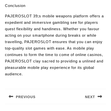
Conclusion
PAJEROSLOT 39;s mobile weapons platform offers a
expedient and immersive gambling see for players
quest flexibility and handiness. Whether you favour
acting on your smartphone during breaks or while
travelling, PAJEROSLOT ensures that you can enjoy
top-quality slot games with ease. As mobile play
continues to form the time to come of online casinos,
PAJEROSLOT clay sacred to providing a unlined and
pleasurable mobile play experience for its global
audience.
Post
navigation
PREVIOUS
NEXT
Previous
Next
post:
post: