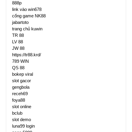
888p
link vào win678
cổng game NK88
jabartoto
trang chủ kuwin
TR 88
LV 88
JW 88
https://tr88.krd/
789 WIN
QS 88
bokep viral
slot gacor
gengbola
receh69
foya88
slot online
bclub
slot demo
luna99 login