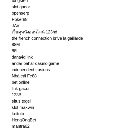
tungsten
slot gacor
openserp
Poker88
JAV
เว็บดูหนังออนไลน์ 123hd
the french connection brive la gaillarde
88M
88I
dana4d link
andar bahar casino game
independent casinos
Nhà cái Fc88
bet online
link gacor
123B
situs togel
slot maxwin
koitoto
HengOngBet
mantra62