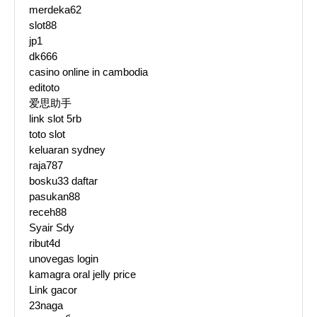
merdeka62
slot88
jp1
dk666
casino online in cambodia
editoto
爱思助手
link slot 5rb
toto slot
keluaran sydney
raja787
bosku33 daftar
pasukan88
receh88
Syair Sdy
ribut4d
unovegas login
kamagra oral jelly price
Link gacor
23naga