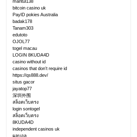
mantul138
bitcoin casino uk
PayID pokies Australia
badak178
Tanam303
edutoto
OJOL77
togel macau
LOGIN 8KUDA4D
casino without id
casinos that don't require id
https://qs888.dev/
situs gacor
jayatop77
深圳外围
สล็อตเว็บตรง
login sontogel
สล็อตเว็บตรง
8KUDA4D
independent casinos uk
ผลบอล