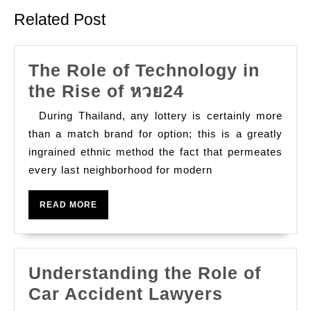
Related Post
The Role of Technology in
The
the Rise of หวย24
Role
During Thailand, any lottery is certainly more
of
than a match brand for option; this is a greatly
Technology
ingrained ethnic method the fact that permeates
every last neighborhood for modern
in
the
READ
READ MORE
Rise
MORE
of
หวย24
Understanding the Role of
Understa
Car Accident Lawyers