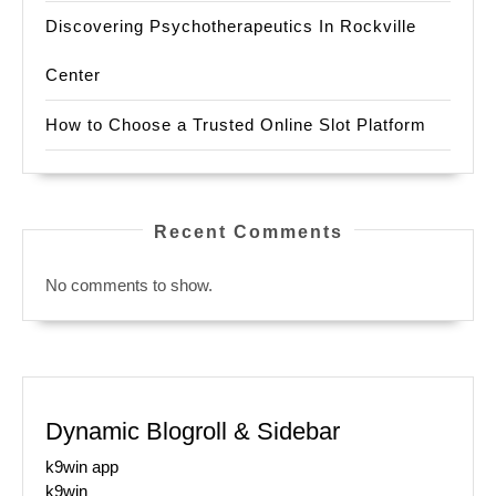
Discovering Psychotherapeutics In Rockville
Center
How to Choose a Trusted Online Slot Platform
Recent Comments
No comments to show.
Dynamic Blogroll & Sidebar
k9win app
k9win