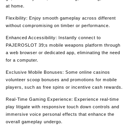
at home.
Flexibility: Enjoy smooth gameplay across different
without compromising on timber or performance.
Enhanced Accessibility: Instantly connect to
PAJEROSLOT 39;s mobile weapons platform through
a web browser or dedicated app, eliminating the need
for a computer.
Exclusive Mobile Bonuses: Some online casinos
volunteer scoop bonuses and promotions for mobile
players, such as free spins or incentive cash rewards.
Real-Time Gaming Experience: Experience real-time
play litigate with responsive touch down controls and
immersive voice personal effects that enhance the
overall gameplay undergo.