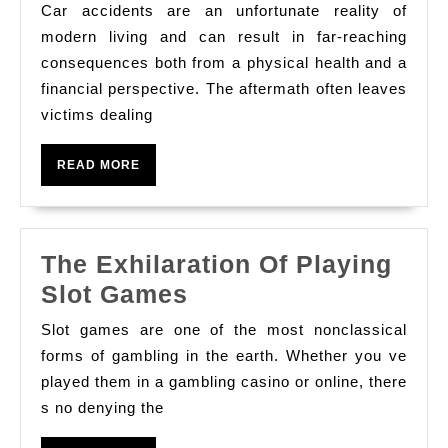
the
Car accidents are an unfortunate reality of
Role
modern living and can result in far-reaching
of
consequences both from a physical health and a
financial perspective. The aftermath often leaves
Car
victims dealing
Accident
Lawyers
READ
READ MORE
MORE
The Exhilaration Of Playing
The
Slot Games
Exhilaration
Slot games are one of the most nonclassical
Of
forms of gambling in the earth. Whether you ve
Playing
played them in a gambling casino or online, there
s no denying the
Slot
Games