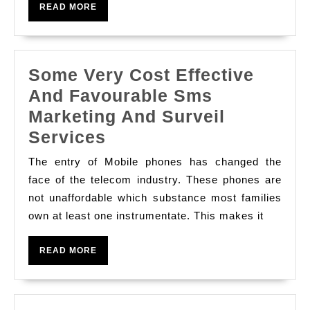
READ
READ MORE
MORE
Some Very Cost Effective
And Favourable Sms
Marketing And Surveil
Some
Services
Very
The entry of Mobile phones has changed the
Cost
face of the telecom industry. These phones are
Effective
not unaffordable which substance most families
own at least one instrumentate. This makes it
And
Favourable
READ
READ MORE
Sms
MORE
Marketing
And