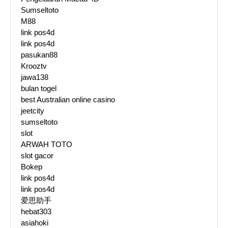
Sumseltoto
M88
link pos4d
link pos4d
pasukan88
Krooztv
jawa138
bulan togel
best Australian online casino
jeetcity
sumseltoto
slot
ARWAH TOTO
slot gacor
Bokep
link pos4d
link pos4d
爱思助手
hebat303
asiahoki