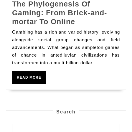
The Phylogenesis Of
Surveil
Gaming: From Brick-and-
Services
The
mortar To Online
Phylogenesis
Gambling has a rich and varied history, evolving
Of
alongside social group changes and field
Gaming:
advancements. What began as simpleton games
of chance in antediluvian civilizations has
From
transformed into a multi-billion-dollar
Brick-
and-
READ
READ MORE
mortar
MORE
To
Online
Search