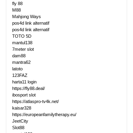
fly 88
M88
Mahjong Ways
pos4d link alternatif
pos4d link alternatif
TOTO 5D
mantul138
7meter slot
dam88
mantra62
latoto
123FAZ
harta11 login
https://fly88.deal/
ibosport slot
https://atlaspro-tv4k.net/
kaisar328
https://europeanfamilytherapy.eu/
JeetCity
Slot88