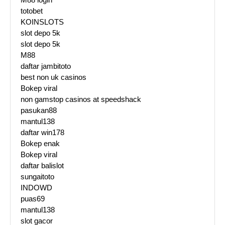
totobet
KOINSLOTS
slot depo 5k
slot depo 5k
M88
daftar jambitoto
best non uk casinos
Bokep viral
non gamstop casinos at speedshack
pasukan88
mantul138
daftar win178
Bokep enak
Bokep viral
daftar balislot
sungaitoto
INDOWD
puas69
mantul138
slot gacor