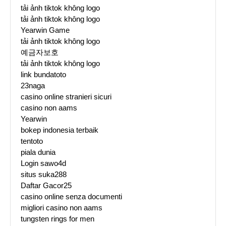
tải ảnh tiktok không logo
tải ảnh tiktok không logo
Yearwin Game
tải ảnh tiktok không logo
예금자보호
tải ảnh tiktok không logo
link bundatoto
23naga
casino online stranieri sicuri
casino non aams
Yearwin
bokep indonesia terbaik
tentoto
piala dunia
Login sawo4d
situs suka288
Daftar Gacor25
casino online senza documenti
migliori casino non aams
tungsten rings for men