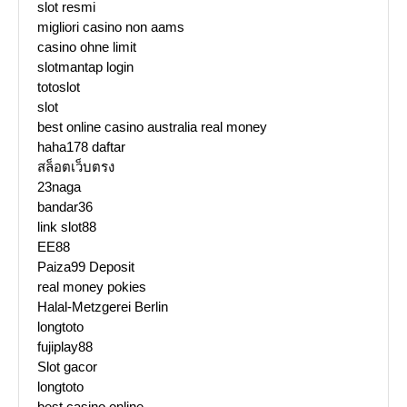
slot resmi
migliori casino non aams
casino ohne limit
slotmantap login
totoslot
slot
best online casino australia real money
haha178 daftar
สล็อตเว็บตรง
23naga
bandar36
link slot88
EE88
Paiza99 Deposit
real money pokies
Halal-Metzgerei Berlin
longtoto
fujiplay88
Slot gacor
longtoto
best casino online