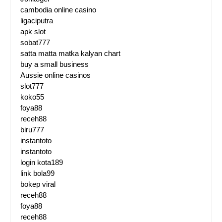
cambodia online casino
ligaciputra
apk slot
sobat777
satta matta matka kalyan chart
buy a small business
Aussie online casinos
slot777
koko55
foya88
receh88
biru777
instantoto
instantoto
login kota189
link bola99
bokep viral
receh88
foya88
receh88