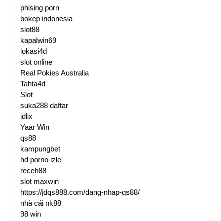
phising porn
bokep indonesia
slot88
kapalwin69
lokasi4d
slot online
Real Pokies Australia
Tahta4d
Slot
suka288 daftar
idlix
Yaar Win
qs88
kampungbet
hd porno izle
receh88
slot maxwin
https://jdqs888.com/dang-nhap-qs88/
nhà cái nk88
98 win