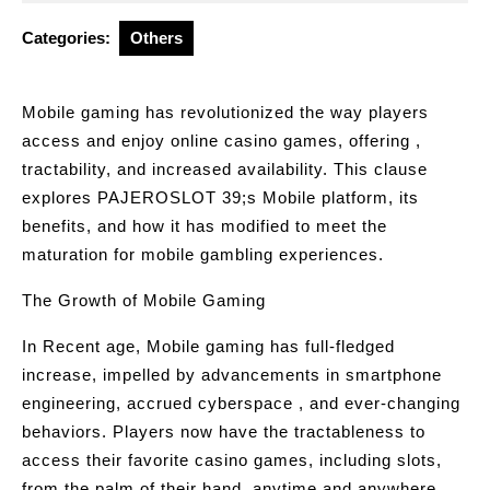
2024
Categories:
Others
Mobile gaming has revolutionized the way players
access and enjoy online casino games, offering ,
tractability, and increased availability. This clause
explores PAJEROSLOT 39;s Mobile platform, its
benefits, and how it has modified to meet the
maturation for mobile gambling experiences.
The Growth of Mobile Gaming
In Recent age, Mobile gaming has full-fledged
increase, impelled by advancements in smartphone
engineering, accrued cyberspace , and ever-changing
behaviors. Players now have the tractableness to
access their favorite casino games, including slots,
from the palm of their hand, anytime and anywhere.