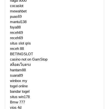
naga 5000
cocaslot
mewahbet
puas69
mantul138
foya88
receh69
receh69
situs slot qris
receh 88
BETINGSLOT
casino not on GamStop
สล็อตเว็บตรง
hantam88
suara89
winbox my
togel online
bandar togel
situs win178
Bmw 777
vios 4d