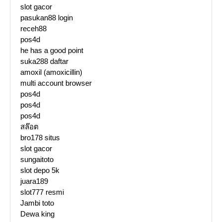
slot gacor
pasukan88 login
receh88
pos4d
he has a good point
suka288 daftar
amoxil (amoxicillin)
multi account browser
pos4d
pos4d
pos4d
สล๊อต
bro178 situs
slot gacor
sungaitoto
slot depo 5k
juara189
slot777 resmi
Jambi toto
Dewa king