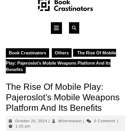
Skip
to
content
Open
Button
Book Crastinators
Others
The Rise Of Mobile
Play: Pajeroslot’s Mobile Weapons Platform And Its
Benefits
The Rise Of Mobile Play:
Pajeroslot’s Mobile Weapons
Platform And Its Benefits
October
Millermarker
October 20, 2024
|
Millermarker
|
0 Comment
|
20,
1:25 pm