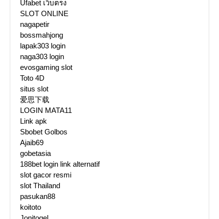
Ufabet เว็บตรง
SLOT ONLINE
nagapetir
bossmahjong
lapak303 login
naga303 login
evosgaming slot
Toto 4D
situs slot
爱思下载
LOGIN MATA11
Link apk
Sbobet Golbos
Ajaib69
gobetasia
188bet login link alternatif
slot gacor resmi
slot Thailand
pasukan88
koitoto
Jonitogel