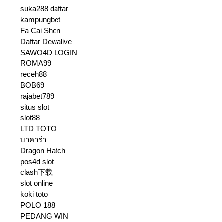
suka288 daftar
kampungbet
Fa Cai Shen
Daftar Dewalive
SAWO4D LOGIN
ROMA99
receh88
BOB69
rajabet789
situs slot
slot88
LTD TOTO
บาคาร่า
Dragon Hatch
pos4d slot
clash下载
slot online
koki toto
POLO 188
PEDANG WIN