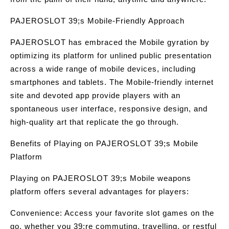
PAJEROSLOT 39;s Mobile-Friendly Approach
PAJEROSLOT has embraced the Mobile gyration by
optimizing its platform for unlined public presentation
across a wide range of mobile devices, including
smartphones and tablets. The Mobile-friendly internet
site and devoted app provide players with an
spontaneous user interface, responsive design, and
high-quality art that replicate the go through.
Benefits of Playing on PAJEROSLOT 39;s Mobile
Platform
Playing on PAJEROSLOT 39;s Mobile weapons
platform offers several advantages for players:
Convenience: Access your favorite slot games on the
go, whether you 39;re commuting, travelling, or restful