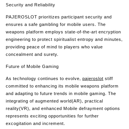
Security and Reliability
PAJEROSLOT prioritizes participant security and
ensures a safe gambling for mobile users. The
weapons platform employs state-of-the-art encryption
engineering to protect spiritualist entropy and minutes,
providing peace of mind to players who value
concealment and surety.
Future of Mobile Gaming
As technology continues to evolve,
pajeroslot
stiff
committed to enhancing its mobile weapons platform
and adapting to future trends in mobile gaming. The
integrating of augmented world(AR), practical
reality(VR), and enhanced Mobile defrayment options
represents exciting opportunities for further
excogitation and increment.