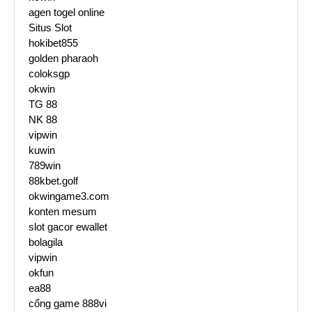
agen togel online
Situs Slot
hokibet855
golden pharaoh
coloksgp
okwin
TG 88
NK 88
vipwin
kuwin
789win
88kbet.golf
okwingame3.com
konten mesum
slot gacor ewallet
bolagila
vipwin
okfun
ea88
cổng game 888vi