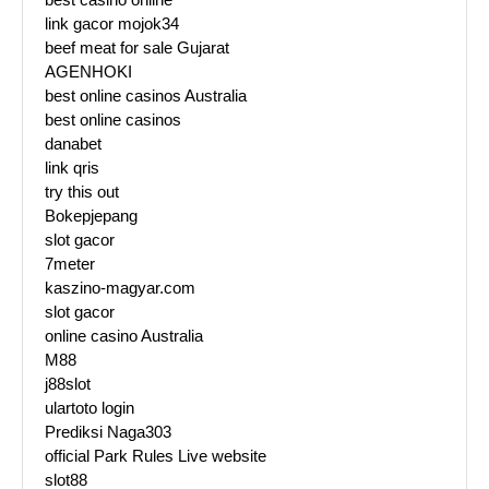
link gacor mojok34
beef meat for sale Gujarat
AGENHOKI
best online casinos Australia
best online casinos
danabet
link qris
try this out
Bokepjepang
slot gacor
7meter
kaszino-magyar.com
slot gacor
online casino Australia
M88
j88slot
ulartoto login
Prediksi Naga303
official Park Rules Live website
slot88