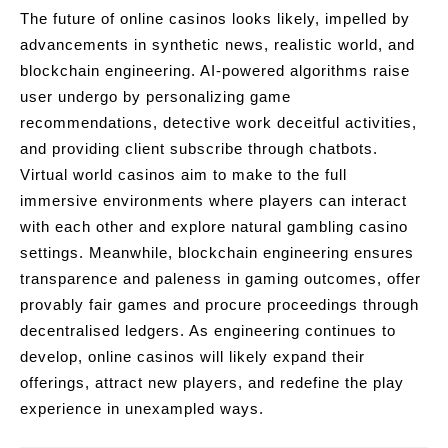
The future of online casinos looks likely, impelled by
advancements in synthetic news, realistic world, and
blockchain engineering. AI-powered algorithms raise
user undergo by personalizing game
recommendations, detective work deceitful activities,
and providing client subscribe through chatbots.
Virtual world casinos aim to make to the full
immersive environments where players can interact
with each other and explore natural gambling casino
settings. Meanwhile, blockchain engineering ensures
transparence and paleness in gaming outcomes, offer
provably fair games and procure proceedings through
decentralised ledgers. As engineering continues to
develop, online casinos will likely expand their
offerings, attract new players, and redefine the play
experience in unexampled ways.
Post