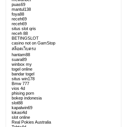
puas69
mantul138
foya88
receh69
receh69
situs slot qris
receh 88
BETINGSLOT
casino not on GamStop
สล็อตเว็บตรง
hantam88
suara89
winbox my
togel online
bandar togel
situs win178
Bmw 777
vios 4d
phising porn
bokep indonesia
slot88
kapalwin69
lokasi4d
slot online
Real Pokies Australia
Tahta4d