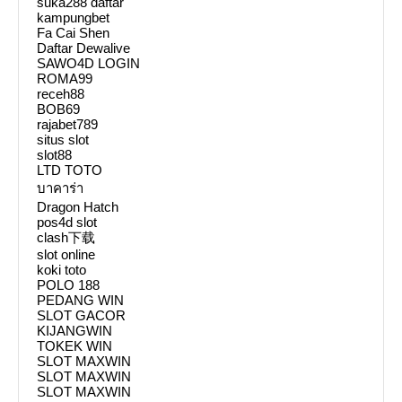
suka288 daftar
kampungbet
Fa Cai Shen
Daftar Dewalive
SAWO4D LOGIN
ROMA99
receh88
BOB69
rajabet789
situs slot
slot88
LTD TOTO
บาคาร่า
Dragon Hatch
pos4d slot
clash下载
slot online
koki toto
POLO 188
PEDANG WIN
SLOT GACOR
KIJANGWIN
TOKEK WIN
SLOT MAXWIN
SLOT MAXWIN
SLOT MAXWIN