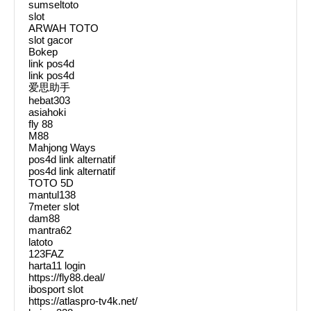
sumseltoto
slot
ARWAH TOTO
slot gacor
Bokep
link pos4d
link pos4d
爱思助手
hebat303
asiahoki
fly 88
M88
Mahjong Ways
pos4d link alternatif
pos4d link alternatif
TOTO 5D
mantul138
7meter slot
dam88
mantra62
latoto
123FAZ
harta11 login
https://fly88.deal/
ibosport slot
https://atlaspro-tv4k.net/