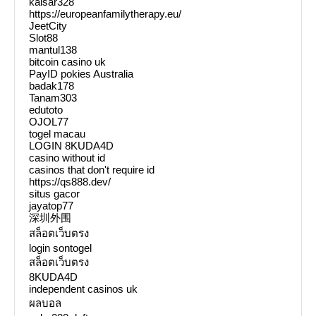
kaisar328
https://europeanfamilytherapy.eu/
JeetCity
Slot88
mantul138
bitcoin casino uk
PayID pokies Australia
badak178
Tanam303
edutoto
OJOL77
togel macau
LOGIN 8KUDA4D
casino without id
casinos that don't require id
https://qs888.dev/
situs gacor
jayatop77
深圳外围
สล็อตเว็บตรง
login sontogel
สล็อตเว็บตรง
8KUDA4D
independent casinos uk
ผลบอล