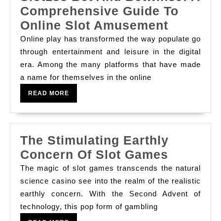
Comprehensive Guide To
Gyration
Slot188
Online Slot Amusement
Of
Bet
Whole
Online play has transformed the way populate go
And
Number
through entertainment and leisure in the digital
era. Among the many platforms that have made
Betwin8
Play
a name for themselves in the online
A
READ
Compreh
READ MORE
MORE
Guide
To
Online
The Stimulating Earthly
Slot
The
Concern Of Slot Games
Amusem
Stimulat
The magic of slot games transcends the natural
Earthly
science casino see into the realm of the realistic
earthly concern. With the Second Advent of
Concern
technology, this pop form of gambling
Of