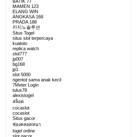
BATIK 77
MAMEN 123
ELANG WIN
ANGKASA 168
PRADA 188
카지노솔루션
Situs Togel
situs slot terpercaya
kuatoto
replica watch
slot777
jp007
bg168
jp1
slot 5000
ngentot sama anak kecil
7Meter Login
tulus78
alexistogel
สล็อต
cocaslot
cocaslot
Situs gacor
ช่องคลอดหนา
togel online
slot gacor