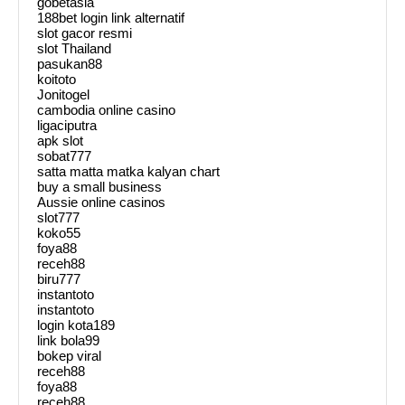
gobetasia
188bet login link alternatif
slot gacor resmi
slot Thailand
pasukan88
koitoto
Jonitogel
cambodia online casino
ligaciputra
apk slot
sobat777
satta matta matka kalyan chart
buy a small business
Aussie online casinos
slot777
koko55
foya88
receh88
biru777
instantoto
instantoto
login kota189
link bola99
bokep viral
receh88
foya88
receh88