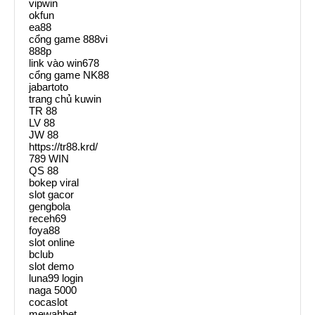
vipwin
okfun
ea88
cổng game 888vi
888p
link vào win678
cổng game NK88
jabartoto
trang chủ kuwin
TR 88
LV 88
JW 88
https://tr88.krd/
789 WIN
QS 88
bokep viral
slot gacor
gengbola
receh69
foya88
slot online
bclub
slot demo
luna99 login
naga 5000
cocaslot
mewahbet