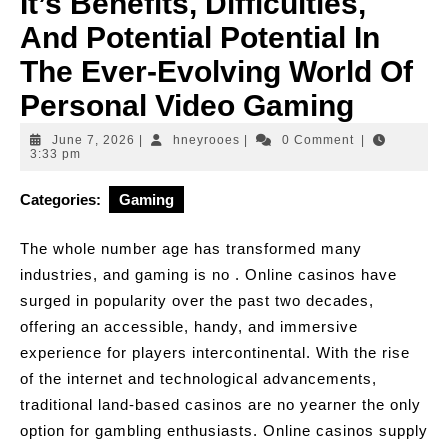
It’s Benefits, Difficulties,
And Potential Potential In
The Ever-Evolving World Of
Personal Video Gaming
June
hneyrooes
June 7, 2026
|
hneyrooes
|
0 Comment
|
7,
3:33 pm
2026
Categories:
Gaming
The whole number age has transformed many
industries, and gaming is no . Online casinos have
surged in popularity over the past two decades,
offering an accessible, handy, and immersive
experience for players intercontinental. With the rise
of the internet and technological advancements,
traditional land-based casinos are no yearner the only
option for gambling enthusiasts. Online casinos supply