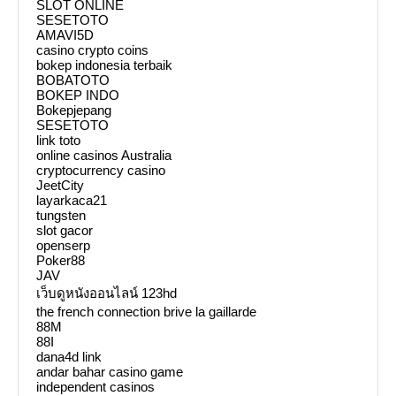
SLOT ONLINE
SESETOTO
AMAVI5D
casino crypto coins
bokep indonesia terbaik
BOBATOTO
BOKEP INDO
Bokepjepang
SESETOTO
link toto
online casinos Australia
cryptocurrency casino
JeetCity
layarkaca21
tungsten
slot gacor
openserp
Poker88
JAV
เว็บดูหนังออนไลน์ 123hd
the french connection brive la gaillarde
88M
88I
dana4d link
andar bahar casino game
independent casinos