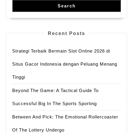
Search
Recent Posts
Strategi Terbaik Bermain Slot Online 2026 di
Situs Gacor Indonesia dengan Peluang Menang
Tinggi
Beyond The Game: A Tactical Guide To
Successful Big In The Sports Sporting
Between And Pick: The Emotional Rollercoaster
Of The Lottery Undergo