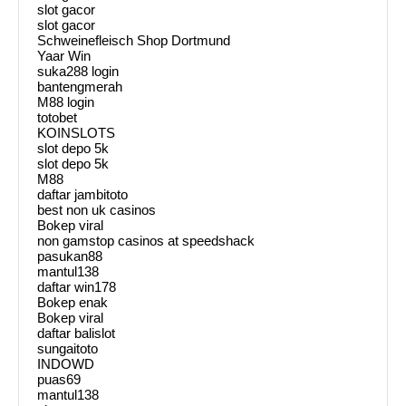
slot gacor
slot gacor
Schweinefleisch Shop Dortmund
Yaar Win
suka288 login
bantengmerah
M88 login
totobet
KOINSLOTS
slot depo 5k
slot depo 5k
M88
daftar jambitoto
best non uk casinos
Bokep viral
non gamstop casinos at speedshack
pasukan88
mantul138
daftar win178
Bokep enak
Bokep viral
daftar balislot
sungaitoto
INDOWD
puas69
mantul138