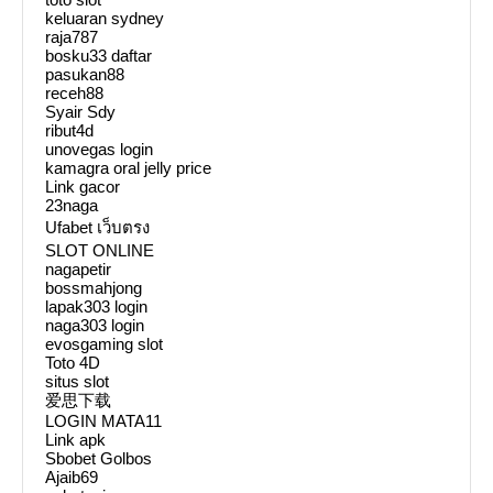
keluaran sydney
raja787
bosku33 daftar
pasukan88
receh88
Syair Sdy
ribut4d
unovegas login
kamagra oral jelly price
Link gacor
23naga
Ufabet เว็บตรง
SLOT ONLINE
nagapetir
bossmahjong
lapak303 login
naga303 login
evosgaming slot
Toto 4D
situs slot
爱思下载
LOGIN MATA11
Link apk
Sbobet Golbos
Ajaib69