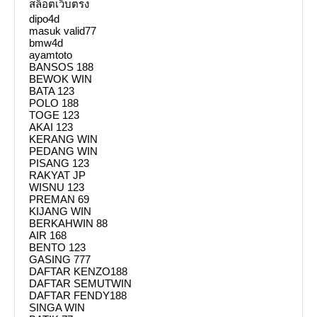
สล็อตเว็บตรง
dipo4d
masuk valid77
bmw4d
ayamtoto
BANSOS 188
BEWOK WIN
BATA 123
POLO 188
TOGE 123
AKAI 123
KERANG WIN
PEDANG WIN
PISANG 123
RAKYAT JP
WISNU 123
PREMAN 69
KIJANG WIN
BERKAHWIN 88
AIR 168
BENTO 123
GASING 777
DAFTAR KENZO188
DAFTAR SEMUTWIN
DAFTAR FENDY188
SINGA WIN