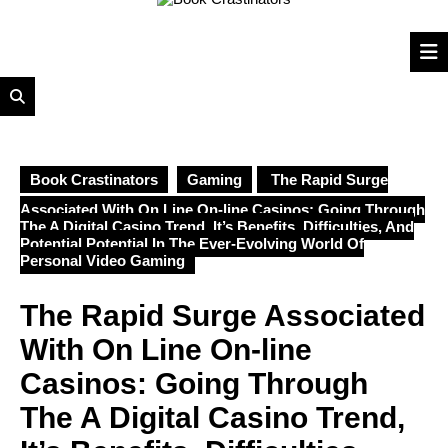
to
content
Book Crastinators
Gaming
The Rapid Surge
Associated With On Line On-line Casinos: Going Through
The A Digital Casino Trend, It’s Benefits, Difficulties, And
Potential Potential In The Ever-Evolving World Of
Personal Video Gaming
The Rapid Surge Associated
With On Line On-line
Casinos: Going Through
The A Digital Casino Trend,