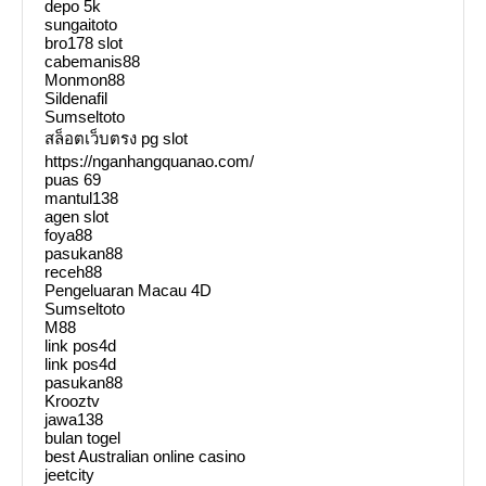
depo 5k
sungaitoto
bro178 slot
cabemanis88
Monmon88
Sildenafil
Sumseltoto
สล็อตเว็บตรง pg slot
https://nganhangquanao.com/
puas 69
mantul138
agen slot
foya88
pasukan88
receh88
Pengeluaran Macau 4D
Sumseltoto
M88
link pos4d
link pos4d
pasukan88
Krooztv
jawa138
bulan togel
best Australian online casino
jeetcity