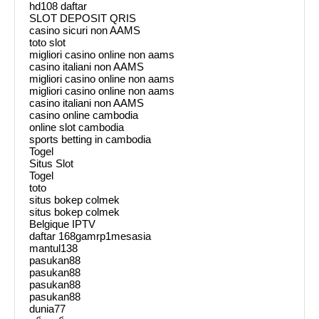
hd108 daftar
SLOT DEPOSIT QRIS
casino sicuri non AAMS
toto slot
migliori casino online non aams
casino italiani non AAMS
migliori casino online non aams
migliori casino online non aams
casino italiani non AAMS
casino online cambodia
online slot cambodia
sports betting in cambodia
Togel
Situs Slot
Togel
toto
situs bokep colmek
situs bokep colmek
Belgique IPTV
daftar 168gamrp1mesasia
mantul138
pasukan88
pasukan88
pasukan88
pasukan88
dunia77