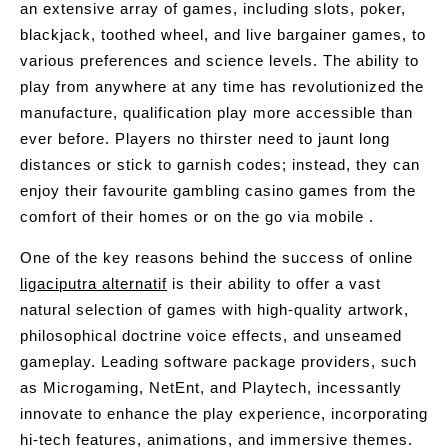
an extensive array of games, including slots, poker,
blackjack, toothed wheel, and live bargainer games, to
various preferences and science levels. The ability to
play from anywhere at any time has revolutionized the
manufacture, qualification play more accessible than
ever before. Players no thirster need to jaunt long
distances or stick to garnish codes; instead, they can
enjoy their favourite gambling casino games from the
comfort of their homes or on the go via mobile .
One of the key reasons behind the success of online
ligaciputra alternatif
is their ability to offer a vast
natural selection of games with high-quality artwork,
philosophical doctrine voice effects, and unseamed
gameplay. Leading software package providers, such
as Microgaming, NetEnt, and Playtech, incessantly
innovate to enhance the play experience, incorporating
hi-tech features, animations, and immersive themes.