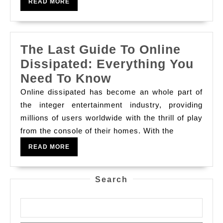
READ
Slot
READ MORE
MORE
Games
The Last Guide To Online
Dissipated: Everything You
The
Need To Know
Last
Online dissipated has become an whole part of
Guide
the integer entertainment industry, providing
millions of users worldwide with the thrill of play
To
from the console of their homes. With the
Online
READ
Dissipated:
READ MORE
MORE
Everything
You
Search
Need
To
Know