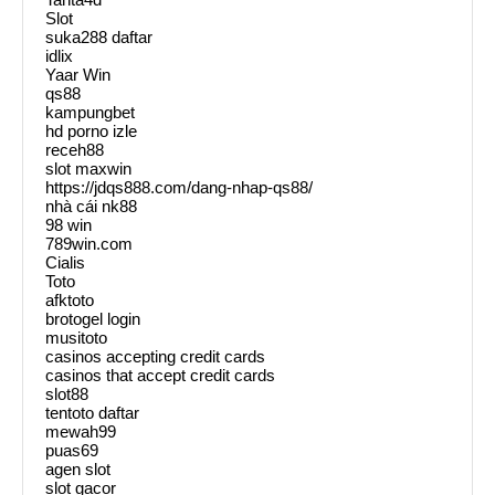
Slot
suka288 daftar
idlix
Yaar Win
qs88
kampungbet
hd porno izle
receh88
slot maxwin
https://jdqs888.com/dang-nhap-qs88/
nhà cái nk88
98 win
789win.com
Cialis
Toto
afktoto
brotogel login
musitoto
casinos accepting credit cards
casinos that accept credit cards
slot88
tentoto daftar
mewah99
puas69
agen slot
slot gacor