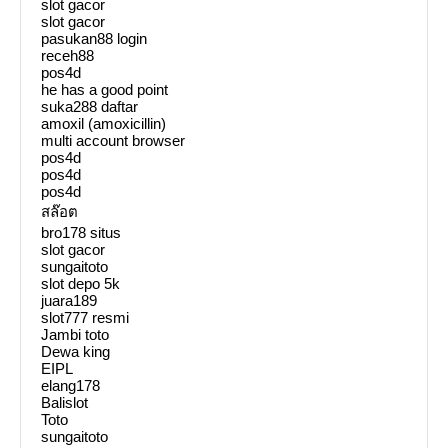
slot gacor
slot gacor
pasukan88 login
receh88
pos4d
he has a good point
suka288 daftar
amoxil (amoxicillin)
multi account browser
pos4d
pos4d
pos4d
สล๊อต
bro178 situs
slot gacor
sungaitoto
slot depo 5k
juara189
slot777 resmi
Jambi toto
Dewa king
EIPL
elang178
Balislot
Toto
sungaitoto