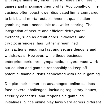
with supernumerary incentives to research different
games and maximise their profits. Additionally, online
casinos often boast lower dissipated limits compared
to brick-and-mortar establishments, qualification
gambling more accessible to a wider hearing. The
integration of secure and efficient defrayment
methods, such as credit cards, e-wallets, and
cryptocurrencies, has further streamlined
transactions, ensuring fast and secure deposits and
withdrawals. However, while these business
enterprise perks are sympathetic, players must work
out caution and gamble responsibly to keep off
potential financial risks associated with undue gaming.
Despite their numerous advantages, online casinos
face several challenges, including regulatory issues,
security concerns, and responsible gambling
initiatives. Since online play laws vary across different