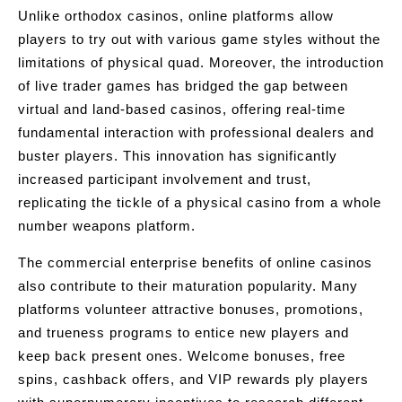
Unlike orthodox casinos, online platforms allow
players to try out with various game styles without the
limitations of physical quad. Moreover, the introduction
of live trader games has bridged the gap between
virtual and land-based casinos, offering real-time
fundamental interaction with professional dealers and
buster players. This innovation has significantly
increased participant involvement and trust,
replicating the tickle of a physical casino from a whole
number weapons platform.
The commercial enterprise benefits of online casinos
also contribute to their maturation popularity. Many
platforms volunteer attractive bonuses, promotions,
and trueness programs to entice new players and
keep back present ones. Welcome bonuses, free
spins, cashback offers, and VIP rewards ply players