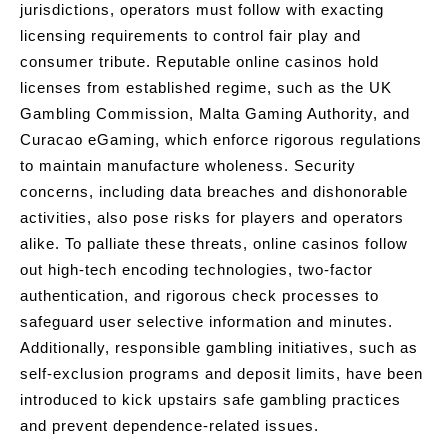
jurisdictions, operators must follow with exacting
licensing requirements to control fair play and
consumer tribute. Reputable online casinos hold
licenses from established regime, such as the UK
Gambling Commission, Malta Gaming Authority, and
Curacao eGaming, which enforce rigorous regulations
to maintain manufacture wholeness. Security
concerns, including data breaches and dishonorable
activities, also pose risks for players and operators
alike. To palliate these threats, online casinos follow
out high-tech encoding technologies, two-factor
authentication, and rigorous check processes to
safeguard user selective information and minutes.
Additionally, responsible gambling initiatives, such as
self-exclusion programs and deposit limits, have been
introduced to kick upstairs safe gambling practices
and prevent dependence-related issues.