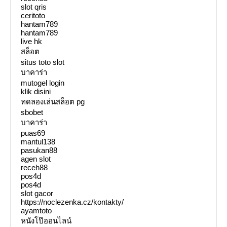
slot qris
ceritoto
hantam789
hantam789
live hk
สล็อต
situs toto slot
บาคาร่า
mutogel login
klik disini
ทดลองเล่นสล็อต pg
sbobet
บาคาร่า
puas69
mantul138
pasukan88
agen slot
receh88
pos4d
pos4d
slot gacor
https://noclezenka.cz/kontakty/
ayamtoto
หนังโป๊ออนไลน์