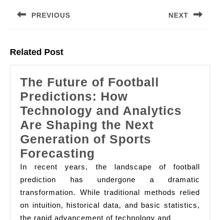
navigation
PREVIOUS
NEXT
Previous
Next
post:
post:
Related Post
The Future of Football
Predictions: How
Technology and Analytics
Are Shaping the Next
Generation of Sports
The
Forecasting
Future
In recent years, the landscape of football
of
prediction has undergone a dramatic
transformation. While traditional methods relied
Football
on intuition, historical data, and basic statistics,
Predictions:
the rapid advancement of technology and