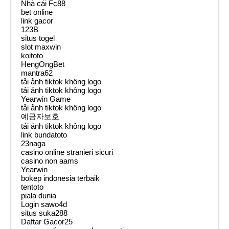
Nhà cái Fc88
bet online
link gacor
123B
situs togel
slot maxwin
koitoto
HengOngBet
mantra62
tải ảnh tiktok không logo
tải ảnh tiktok không logo
Yearwin Game
tải ảnh tiktok không logo
예금자보호
tải ảnh tiktok không logo
link bundatoto
23naga
casino online stranieri sicuri
casino non aams
Yearwin
bokep indonesia terbaik
tentoto
piala dunia
Login sawo4d
situs suka288
Daftar Gacor25