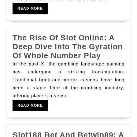
How
READ
READ MORE
Technology
MORE
and
Analytics
The Rise Of Slot Online: A
Are
Deep Dive Into The Gyration
Shaping
The
Of Whole Number Play
the
Rise
Next
In the past X, the gambling landscape painting
Of
Generation
has undergone a striking transmutation.
Traditional brick-and-mortar casinos have long
Slot
of
been a staple fibre of the gambling industry,
Online:
Sports
offering players a sense
A
Forecasting
READ
READ MORE
Deep
MORE
Dive
Into
Slot188 Bet And Betwin89: A
The