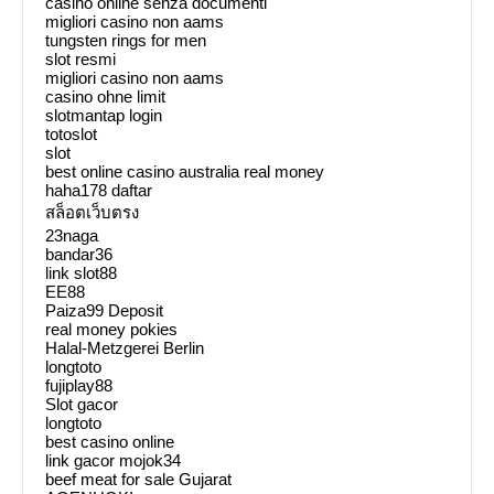
casino online senza documenti
migliori casino non aams
tungsten rings for men
slot resmi
migliori casino non aams
casino ohne limit
slotmantap login
totoslot
slot
best online casino australia real money
haha178 daftar
สล็อตเว็บตรง
23naga
bandar36
link slot88
EE88
Paiza99 Deposit
real money pokies
Halal-Metzgerei Berlin
longtoto
fujiplay88
Slot gacor
longtoto
best casino online
link gacor mojok34
beef meat for sale Gujarat