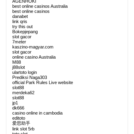
AGENHOKI
best online casinos Australia
best online casinos
danabet
link qris
try this out
Bokepjepang
slot gacor
7meter
kaszino-magyar.com
slot gacor
online casino Australia
M88
j88slot
ulartoto login
Prediksi Naga303
official Park Rules Live website
slot88
merdeka62
slot88
jp1
dk666
casino online in cambodia
editoto
爱思助手
link slot 5rb
toto slot