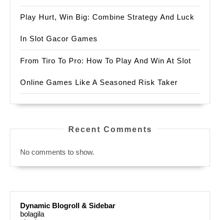
Play Hurt, Win Big: Combine Strategy And Luck
In Slot Gacor Games
From Tiro To Pro: How To Play And Win At Slot
Online Games Like A Seasoned Risk Taker
Recent Comments
No comments to show.
Dynamic Blogroll & Sidebar
bolagila