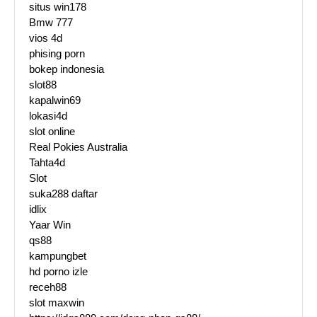
situs win178
Bmw 777
vios 4d
phising porn
bokep indonesia
slot88
kapalwin69
lokasi4d
slot online
Real Pokies Australia
Tahta4d
Slot
suka288 daftar
idlix
Yaar Win
qs88
kampungbet
hd porno izle
receh88
slot maxwin