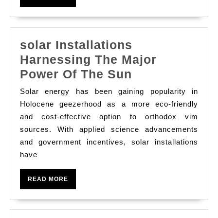
MORE
solar Installations
Harnessing The Major
solar
Power Of The Sun
Installations
Solar energy has been gaining popularity in
Harnessing
Holocene geezerhood as a more eco-friendly
The
and cost-effective option to orthodox vim
sources. With applied science advancements
Major
and government incentives, solar installations
Power
have
Of
The
READ
READ MORE
Sun
MORE