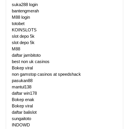
suka288 login
bantengmerah
M88 login
totobet
KOINSLOTS
slot depo 5k
slot depo 5k
M88
daftar jambitoto
best non uk casinos
Bokep viral
non gamstop casinos at speedshack
pasukan88
mantul138
daftar win178
Bokep enak
Bokep viral
daftar balislot
sungaitoto
INDOWD