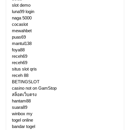
slot demo
luna99 login
naga 5000
cocaslot
mewahbet
puas69
mantul138
foya88
receh69
receh69
situs slot qris
receh 88
BETINGSLOT
casino not on GamStop
สล็อตเว็บตรง
hantam88
suara89
winbox my
togel online
bandar togel