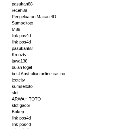
pasukan88
receh88
Pengeluaran Macau 4D
Sumseltoto
M88
link pos4d
link pos4d
pasukan88
Krooztv
jawa138
bulan togel
best Australian online casino
jeetcity
sumseltoto
slot
ARWAH TOTO
slot gacor
Bokep
link pos4d
link pos4d