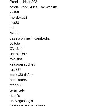
Prediksi Naga303
official Park Rules Live website
slot88
merdeka62
slot88
jp1
dk666
casino online in cambodia
editoto
爱思助手
link slot 5rb
toto slot
keluaran sydney
raja787
bosku33 daftar
pasukan88
receh88
Syair Sdy
ribut4d
unovegas login
kamagra oral jelly price