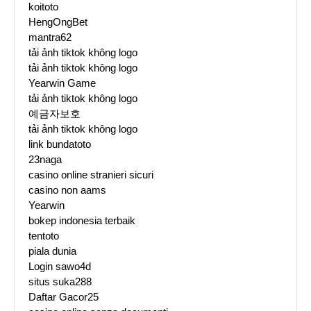
koitoto
HengOngBet
mantra62
tải ảnh tiktok không logo
tải ảnh tiktok không logo
Yearwin Game
tải ảnh tiktok không logo
예금자보호
tải ảnh tiktok không logo
link bundatoto
23naga
casino online stranieri sicuri
casino non aams
Yearwin
bokep indonesia terbaik
tentoto
piala dunia
Login sawo4d
situs suka288
Daftar Gacor25