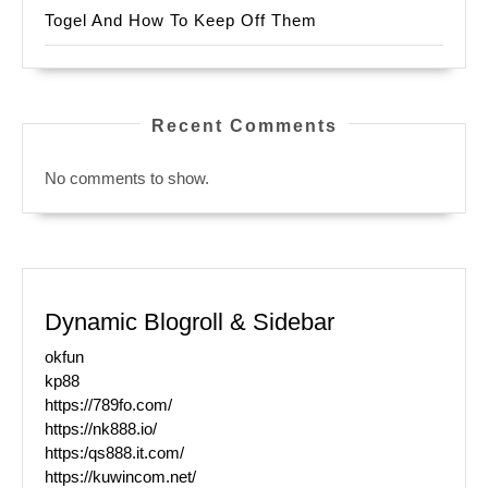
Togel And How To Keep Off Them
Recent Comments
No comments to show.
Dynamic Blogroll & Sidebar
okfun
kp88
https://789fo.com/
https://nk888.io/
https:/qs888.it.com/
https://kuwincom.net/