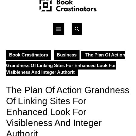
Skip
to
content
Open
Button
Book Crastinators
Business
The Plan Of Action
Grandness Of Linking Sites For Enhanced Look For
Visibleness And Integer Authorit
The Plan Of Action Grandness
Of Linking Sites For
Enhanced Look For
Visibleness And Integer
Authorit