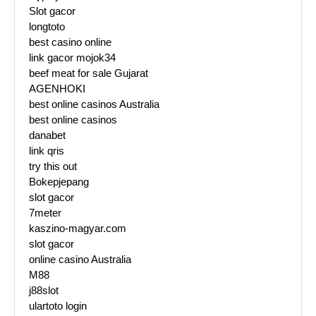
Slot gacor
longtoto
best casino online
link gacor mojok34
beef meat for sale Gujarat
AGENHOKI
best online casinos Australia
best online casinos
danabet
link qris
try this out
Bokepjepang
slot gacor
7meter
kaszino-magyar.com
slot gacor
online casino Australia
M88
j88slot
ulartoto login