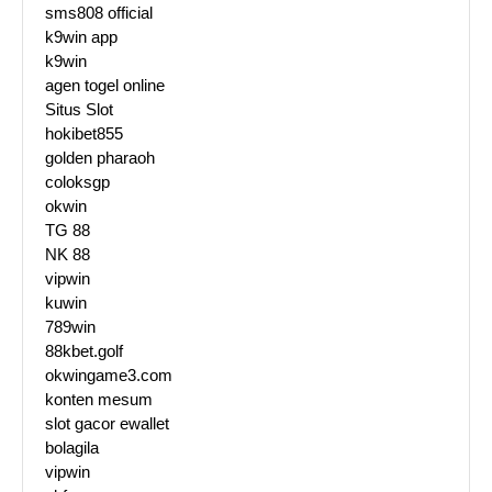
sms808 official
k9win app
k9win
agen togel online
Situs Slot
hokibet855
golden pharaoh
coloksgp
okwin
TG 88
NK 88
vipwin
kuwin
789win
88kbet.golf
okwingame3.com
konten mesum
slot gacor ewallet
bolagila
vipwin