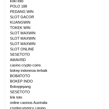
koki toto
POLO 188
PEDANG WIN
SLOT GACOR
KIJANGWIN
TOKEK WIN
SLOT MAXWIN
SLOT MAXWIN
SLOT MAXWIN
SLOT ONLINE
SESETOTO
AMAVI5D
casino crypto coins
bokep indonesia terbaik
BOBATOTO
BOKEP INDO
Bokepjepang
SESETOTO
link toto
online casinos Australia
cryptocurrency casino