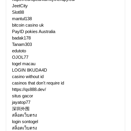
JeetCity
Slot88
mantul138
bitcoin casino uk
PayID pokies Australia
badak178
Tanam303
edutoto
OJOL77
togel macau
LOGIN 8KUDA4D
casino without id
casinos that don't require id
https://qs888.dev/
situs gacor
jayatop77
深圳外围
สล็อตเว็บตรง
login sontogel
สล็อตเว็บตรง