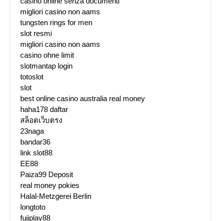
casino online senza documenti
migliori casino non aams
tungsten rings for men
slot resmi
migliori casino non aams
casino ohne limit
slotmantap login
totoslot
slot
best online casino australia real money
haha178 daftar
สล็อตเว็บตรง
23naga
bandar36
link slot88
EE88
Paiza99 Deposit
real money pokies
Halal-Metzgerei Berlin
longtoto
fujiplay88