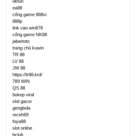
okfun
ea88
cổng game 888vi
888p
link vào win678
cổng game NK88
jabartoto
trang chủ kuwin
TR 88
LV 88
JW 88
https://tr88.krd/
789 WIN
QS 88
bokep viral
slot gacor
gengbola
receh69
foya88
slot online
bclub