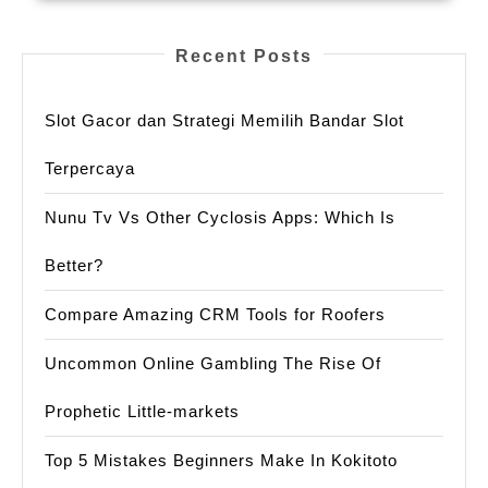
Recent Posts
Slot Gacor dan Strategi Memilih Bandar Slot
Terpercaya
Nunu Tv Vs Other Cyclosis Apps: Which Is
Better?
Compare Amazing CRM Tools for Roofers
Uncommon Online Gambling The Rise Of
Prophetic Little-markets
Top 5 Mistakes Beginners Make In Kokitoto