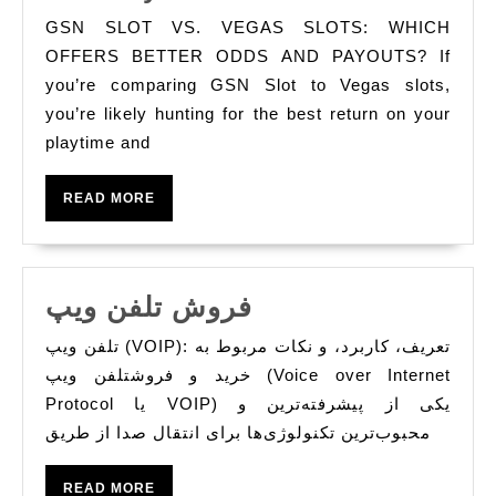
Slot
GSN SLOT VS. VEGAS SLOTS: WHICH
vs.
OFFERS BETTER ODDS AND PAYOUTS? If
Vegas
you’re comparing GSN Slot to Vegas slots,
you’re likely hunting for the best return on your
Slots
playtime and
Which
Offers
READ
READ MORE
Better
MORE
Odds
and
‏ فروش تلفن ویپ
Payouts?
فروش
تلفن ویپ (VOIP): تعریف، کاربرد، و نکات مربوط به
تلفن
خرید و فروشتلفن ویپ (Voice over Internet
ویپ
Protocol یا VOIP) یکی از پیشرفته‌ترین و
محبوب‌ترین تکنولوژی‌ها برای انتقال صدا از طریق
READ
READ MORE