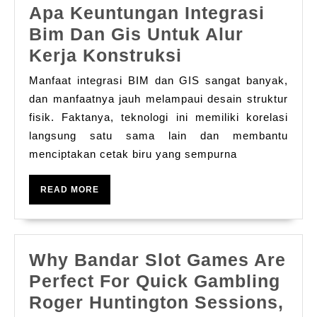
Apa Keuntungan Integrasi
Bim Dan Gis Untuk Alur
Apa
Kerja Konstruksi
Keuntungan
Manfaat integrasi BIM dan GIS sangat banyak,
Integrasi
dan manfaatnya jauh melampaui desain struktur
Bim
fisik. Faktanya, teknologi ini memiliki korelasi
langsung satu sama lain dan membantu
Dan
menciptakan cetak biru yang sempurna
Gis
Untuk
READ
READ MORE
Alur
MORE
Kerja
Konstruksi
Why Bandar Slot Games Are
Perfect For Quick Gambling
Wh
Roger Huntington Sessions,