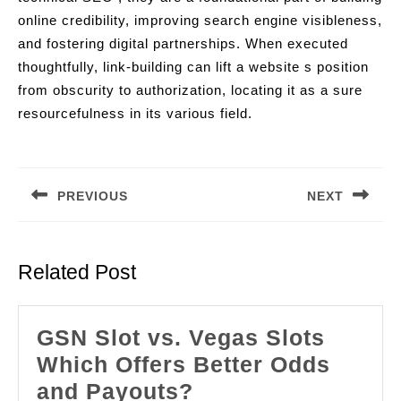
online credibility, improving search engine visibleness,
and fostering digital partnerships. When executed
thoughtfully, link-building can lift a website s position
from obscurity to authorization, locating it as a sure
resourcefulness in its various field.
Post
navigation
PREVIOUS
NEXT
Previous
Next
post:
post:
Related Post
GSN Slot vs. Vegas Slots
Which Offers Better Odds
GSN
and Payouts?