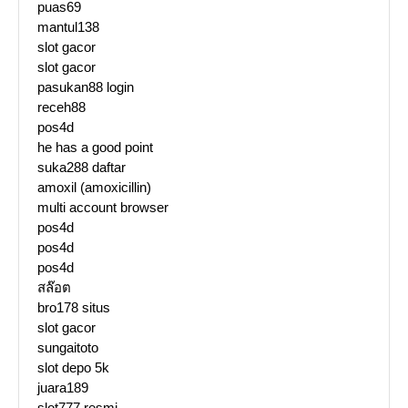
puas69
mantul138
slot gacor
slot gacor
pasukan88 login
receh88
pos4d
he has a good point
suka288 daftar
amoxil (amoxicillin)
multi account browser
pos4d
pos4d
pos4d
สล๊อต
bro178 situs
slot gacor
sungaitoto
slot depo 5k
juara189
slot777 resmi