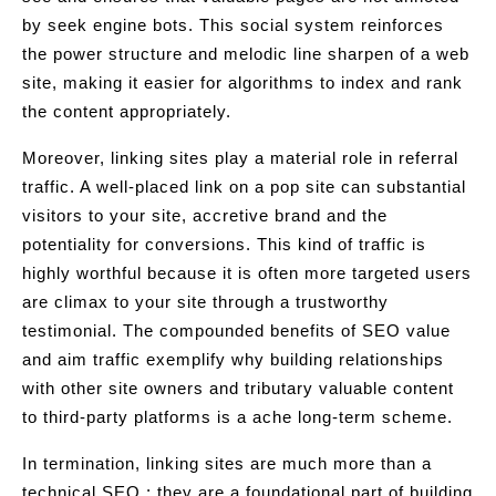
by seek engine bots. This social system reinforces
the power structure and melodic line sharpen of a web
site, making it easier for algorithms to index and rank
the content appropriately.
Moreover, linking sites play a material role in referral
traffic. A well-placed link on a pop site can substantial
visitors to your site, accretive brand and the
potentiality for conversions. This kind of traffic is
highly worthful because it is often more targeted users
are climax to your site through a trustworthy
testimonial. The compounded benefits of SEO value
and aim traffic exemplify why building relationships
with other site owners and tributary valuable content
to third-party platforms is a ache long-term scheme.
In termination, linking sites are much more than a
technical SEO ; they are a foundational part of building