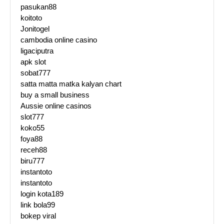
pasukan88
koitoto
Jonitogel
cambodia online casino
ligaciputra
apk slot
sobat777
satta matta matka kalyan chart
buy a small business
Aussie online casinos
slot777
koko55
foya88
receh88
biru777
instantoto
instantoto
login kota189
link bola99
bokep viral