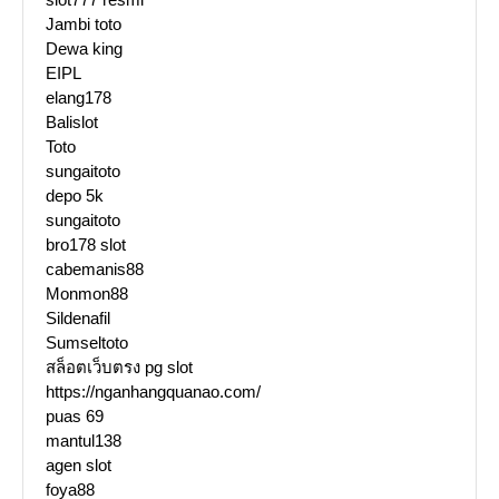
Jambi toto
Dewa king
EIPL
elang178
Balislot
Toto
sungaitoto
depo 5k
sungaitoto
bro178 slot
cabemanis88
Monmon88
Sildenafil
Sumseltoto
สล็อตเว็บตรง pg slot
https://nganhangquanao.com/
puas 69
mantul138
agen slot
foya88