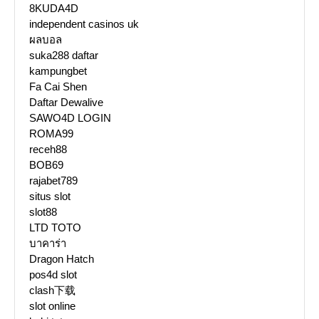
8KUDA4D
independent casinos uk
ผลบอล
suka288 daftar
kampungbet
Fa Cai Shen
Daftar Dewalive
SAWO4D LOGIN
ROMA99
receh88
BOB69
rajabet789
situs slot
slot88
LTD TOTO
บาคาร่า
Dragon Hatch
pos4d slot
clash下载
slot online