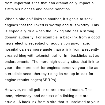
from important sites that can dramatically impact a
site’s visibleness and online sanction.
When a site golf links to another, it signals to seek
engines that the linked is worthy and trustworthy. This
is especially true when the linking site has a strong
domain authority. For example, a backlink from a good
news electric receptacl or acquisition psychiatric
hospital carries more angle than a link from a recently
created blog with tokenish traffic. In , backlinks act as
endorsements. The more high-quality sites that link to
your , the more look for engines perceive your site as
a credible seed, thereby rising its set up in look for
engine results pages(SERPs).
However, not all golf links are created match. The
tone, relevancy, and context of a linking site are
crucial. A backlink from a site that is unrelated to your