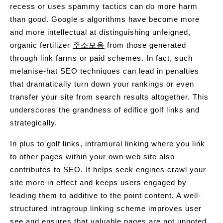
recess or uses spammy tactics can do more harm
than good. Google s algorithms have become more
and more intellectual at distinguishing unfeigned,
organic fertilizer
주소모음
from those generated
through link farms or paid schemes. In fact, such
melanise-hat SEO techniques can lead in penalties
that dramatically turn down your rankings or even
transfer your site from search results altogether. This
underscores the grandness of edifice golf links and
strategically.
In plus to golf links, intramural linking where you link
to other pages within your own web site also
contributes to SEO. It helps seek engines crawl your
site more in effect and keeps users engaged by
leading them to additive to the point content. A well-
structured intragroup linking scheme improves user
see and ensures that valuable pages are not unnoted