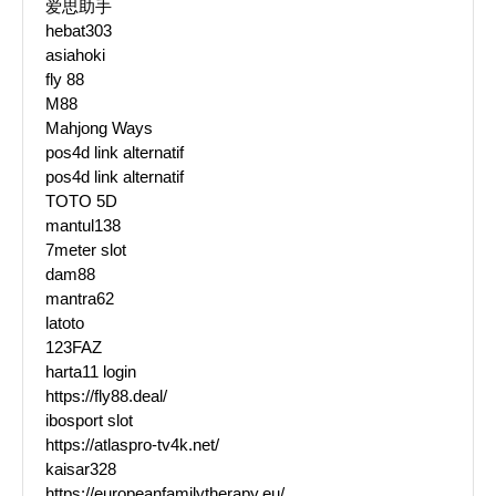
爱思助手
hebat303
asiahoki
fly 88
M88
Mahjong Ways
pos4d link alternatif
pos4d link alternatif
TOTO 5D
mantul138
7meter slot
dam88
mantra62
latoto
123FAZ
harta11 login
https://fly88.deal/
ibosport slot
https://atlaspro-tv4k.net/
kaisar328
https://europeanfamilytherapy.eu/