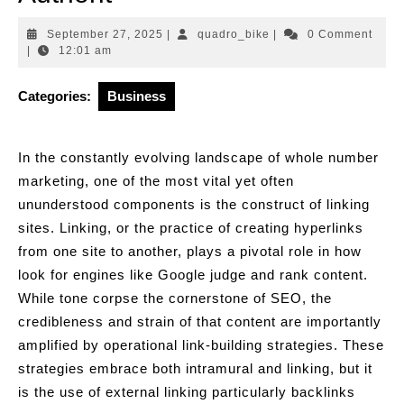
September
quadro_bike
September 27, 2025
|
quadro_bike
|
0 Comment
27,
|
12:01 am
2025
Categories:
Business
In the constantly evolving landscape of whole number
marketing, one of the most vital yet often
ununderstood components is the construct of linking
sites. Linking, or the practice of creating hyperlinks
from one site to another, plays a pivotal role in how
look for engines like Google judge and rank content.
While tone corpse the cornerstone of SEO, the
credibleness and strain of that content are importantly
amplified by operational link-building strategies. These
strategies embrace both intramural and linking, but it
is the use of external linking particularly backlinks