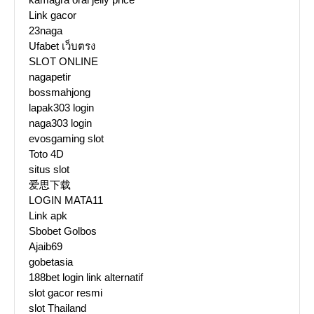
Link gacor
23naga
Ufabet เว็บตรง
SLOT ONLINE
nagapetir
bossmahjong
lapak303 login
naga303 login
evosgaming slot
Toto 4D
situs slot
爱思下载
LOGIN MATA11
Link apk
Sbobet Golbos
Ajaib69
gobetasia
188bet login link alternatif
slot gacor resmi
slot Thailand