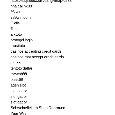
https://jdqs888.com/dang-nhap-qs88/
nhà cái nk88
98 win
789win.com
Cialis
Toto
afktoto
brotogel login
musitoto
casinos accepting credit cards
casinos that accept credit cards
slot88
tentoto daftar
mewah99
puas69
agen slot
slot gacor
slot gacor
slot gacor
Schweinefleisch Shop Dortmund
Yaar Win