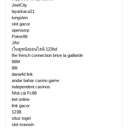
JeetCity
layarkaca21
tungsten
slot gacor
openserp
Poker88
JAV
เว็บดูหนังออนไลน์ 123hd
the french connection brive la gaillarde
88M
88I
dana4d link
andar bahar casino game
independent casinos
Nhà cái Fc88
bet online
link gacor
123B
situs togel
slot maxwin