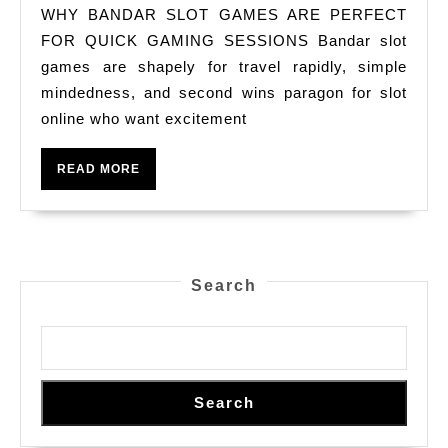
Ban
WHY BANDAR SLOT GAMES ARE PERFECT
Slo
FOR QUICK GAMING SESSIONS Bandar slot
Ga
games are shapely for travel rapidly, simple
mindedness, and second wins paragon for slot
Are
online who want excitement
Per
For
READ
READ MORE
Qui
MORE
Gam
Rog
Hun
Search
Ses
Search