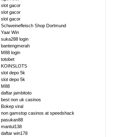
slot gacor
slot gacor
slot gacor
Schweinefleisch Shop Dortmund
Yaar Win
suka288 login
bantengmerah
M88 login
totobet
KOINSLOTS
slot depo 5k
slot depo 5k
M88
daftar jambitoto
best non uk casinos
Bokep viral
non gamstop casinos at speedshack
pasukan88
mantul138
daftar win178