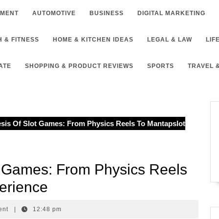
NMENT
AUTOMOTIVE
BUSINESS
DIGITAL MARKETING
 & FITNESS
HOME & KITCHEN IDEAS
LEGAL & LAW
LIF
ATE
SHOPPING & PRODUCT REVIEWS
SPORTS
TRAVEL 
sis Of Slot Games: From Physics Reels To Mantapslot
t Games: From Physics Reels
erience
ent
|
12:48 pm