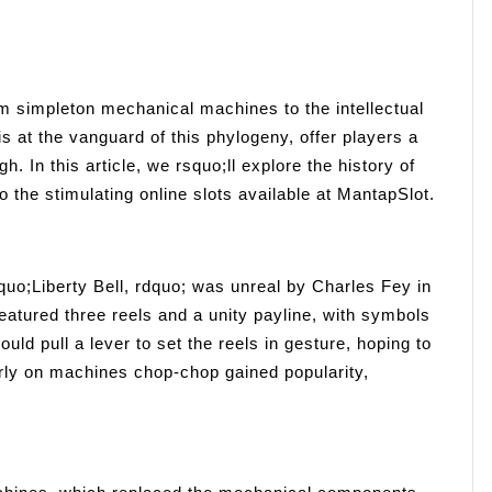
om simpleton mechanical machines to the intellectual
 at the vanguard of this phylogeny, offer players a
. In this article, we rsquo;ll explore the history of
the stimulating online slots available at MantapSlot.
quo;Liberty Bell, rdquo; was unreal by Charles Fey in
featured three reels and a unity payline, with symbols
ould pull a lever to set the reels in gesture, hoping to
rly on machines chop-chop gained popularity,