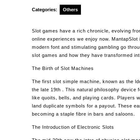
2024
Categories:
Others
Slot games have a rich chronicle, evolving fr
online experiences we enjoy now. MantapSlot is
modern font and stimulating gambling go through
slot games and how they have transformed into 
The Birth of Slot Machines
The first slot simple machine, known as the ld
the late 19th . This natural philosophy device 
like quoits, bells, and playing cards. Players w
land duplicate symbols for a payout. These ea
becoming a staple fibre in bars and saloons.
The Introduction of Electronic Slots