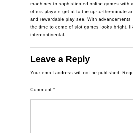
machines to sophisticated online games with 
offers players get at to the up-to-the-minute an
and rewardable play see. With advancements in
the time to come of slot games looks bright, l
intercontinental.
Leave a Reply
Your email address will not be published.
Requ
Comment
*