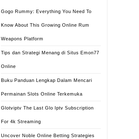
Gogo Rummy: Everything You Need To
Know About This Growing Online Rum
Weapons Platform
Tips dan Strategi Menang di Situs Emon77
Online
Buku Panduan Lengkap Dalam Mencari
Permainan Slots Online Terkemuka
Glotviptv The Last Glo Iptv Subscription
For 4k Streaming
Uncover Noble Online Betting Strategies