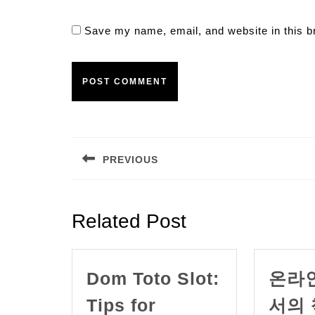
Save my name, email, and website in this b
Post
navigation
PREVIOUS
Previous
post:
Related Post
Dom Toto Slot:
온라
Tips for
서의 