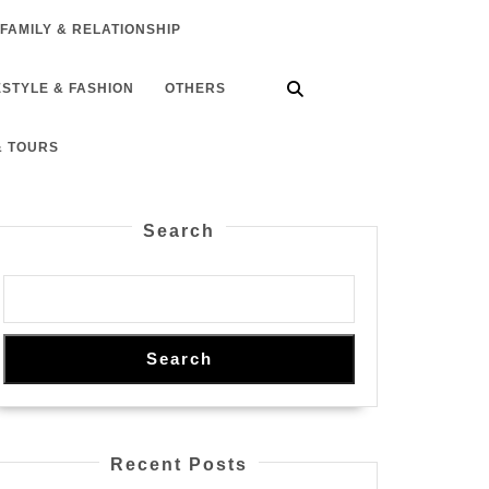
FAMILY & RELATIONSHIP
ESTYLE & FASHION
OTHERS
& TOURS
Search
Search
Recent Posts