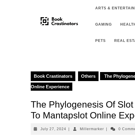
Skip
ARTS & ENTERTAI
to
content
GAMING
HEALTH
PETS
REAL EST
Book Crastinators
Others
The Phylogene
Online Experience
The Phylogenesis Of Slo
To Mantapslot Online Exp
July
Millermarker
July 27, 2024
|
Millermarker
|
0 Comm
27,