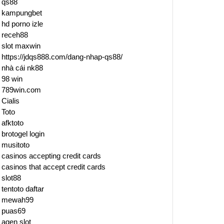
qs88
kampungbet
hd porno izle
receh88
slot maxwin
https://jdqs888.com/dang-nhap-qs88/
nhà cái nk88
98 win
789win.com
Cialis
Toto
afktoto
brotogel login
musitoto
casinos accepting credit cards
casinos that accept credit cards
slot88
tentoto daftar
mewah99
puas69
agen slot