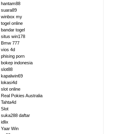
hantam88
suara89
winbox my
togel online
bandar togel
situs win178
Bmw 777
vios 4d
phising porn
bokep indonesia
slot88
kapalwin69
lokasi4d
slot online
Real Pokies Australia
Tahta4d
Slot
suka288 daftar
idlix
Yaar Win