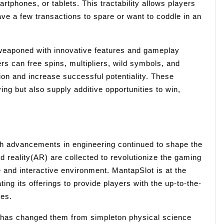
tphones, or tablets. This tractability allows players
have a few transactions to spare or want to coddle in an
 weaponed with innovative features and gameplay
s can free spins, multipliers, wild symbols, and
tion and increase successful potentiality. These
ng but also supply additive opportunities to win,
ith advancements in engineering continued to shape the
 reality(AR) are collected to revolutionize the gaming
 and interactive environment. MantapSlot is at the
ting its offerings to provide players with the up-to-the-
ces.
s has changed them from simpleton physical science