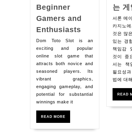
Beginner
는 게
Gamers and
서론 메
Dom
카지노에
Enthusiasts
것은 많
Toto
Dom Toto Slot is an
있는 경험
Slot:
exciting and popular
책임감 
Tips
online slot game that
것이 중
for
attracts both novice and
서는 책
Beginner
seasoned players. Its
필요성과
vibrant graphics,
Gamers
법에 대
engaging gameplay, and
and
potential for substantial
READ 
Enthusiasts
winnings make it
READ
READ MORE
MORE