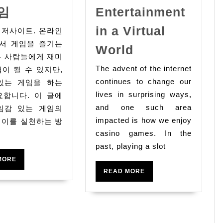
온
임
Entertainment
라
in a Virtual
이저사이트. 온라인
인
서 게임을 즐기는
Online
World
카
은 사람들에게 재미
Slots
지
The advent of the internet
이 될 수 있지만,
Thrilling
노
continues to change our
있는 게임을 하는
Entertainment
lives in surprising ways,
요합니다. 이 글에
에
in
and one such area
임감 있는 게임의
서
a
impacted is how we enjoy
 이를 실천하는 방
의
casino games. In the
Virtual
해
책
past, playing a slot
World
임
READ
MORE
MORE
감
READ
READ MORE
MORE
있
는
게