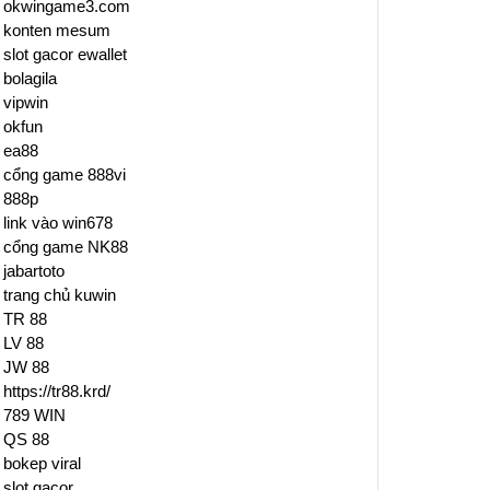
okwingame3.com
konten mesum
slot gacor ewallet
bolagila
vipwin
okfun
ea88
cổng game 888vi
888p
link vào win678
cổng game NK88
jabartoto
trang chủ kuwin
TR 88
LV 88
JW 88
https://tr88.krd/
789 WIN
QS 88
bokep viral
slot gacor