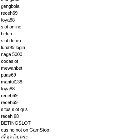
gengbola
receh69
foya88
slot online
bclub
slot demo
luna99 login
naga 5000
cocaslot
mewahbet
puas69
mantul138
foya88
receh69
receh69
situs slot qris
receh 88
BETINGSLOT
casino not on GamStop
สล็อตเว็บตรง