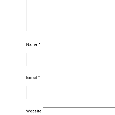
Name
*
Email
*
Website