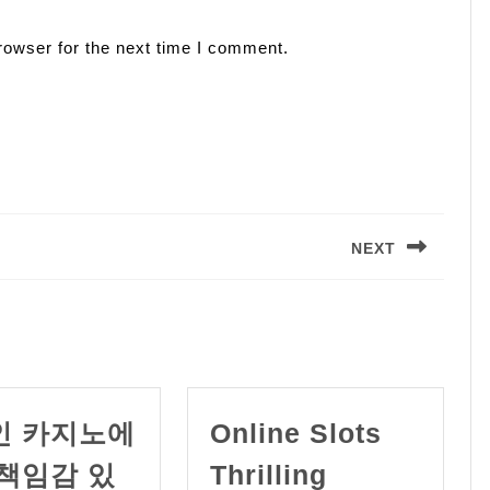
rowser for the next time I comment.
NEXT
Next
post:
인 카지노에
Online Slots
책임감 있
Thrilling