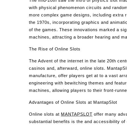
The mid-20th saw the intro of physics slot m
with physical phenomenon circuits and rando
more complex game designs, including extra re
the 1970s, incorporating graphics and animati
of the games. These innovations marked a signi
machines, attracting a broader hearing and max
The Rise of Online Slots
The Advent of the internet in the late 20th cent
casinos and, afterward, online slots. MantapSlo
manufacture, offer players get at to a vast arr
engineering with bewitching themes and feature
machines, allowing players to their front-runn
Advantages of Online Slots at MantapSlot
Online slots at
MANTAPSLOT
offer many adva
substantial benefits is the and accessibility o