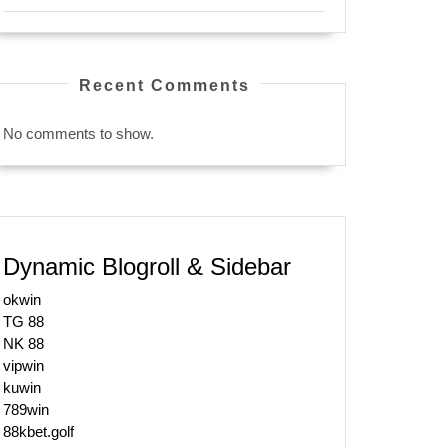
Recent Comments
No comments to show.
Dynamic Blogroll & Sidebar
okwin
TG 88
NK 88
vipwin
kuwin
789win
88kbet.golf