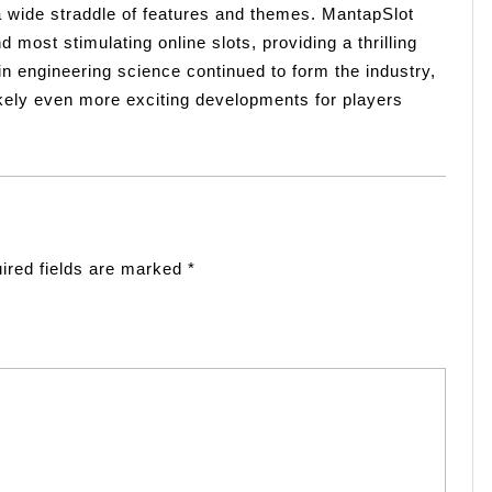
a wide straddle of features and themes. MantapSlot
d most stimulating online slots, providing a thrilling
 engineering science continued to form the industry,
ikely even more exciting developments for players
ired fields are marked
*