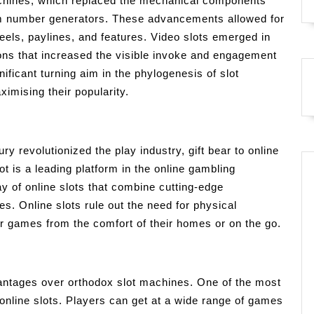
achines, which replaced the mechanical components
m number generators. These advancements allowed for
els, paylines, and features. Video slots emerged in
ons that increased the visible invoke and engagement
ficant turning aim in the phylogenesis of slot
imising their popularity.
ury revolutionized the play industry, gift bear to online
t is a leading platform in the online gambling
ay of online slots that combine cutting-edge
s. Online slots rule out the need for physical
er games from the comfort of their homes or on the go.
ntages over orthodox slot machines. One of the most
f online slots. Players can get at a wide range of games