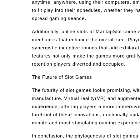
anytime, anywhere, using their computers, smar
to fit play into their schedules, whether they 
spread gaming seance.
Additionally, online slots at MantapSlot come
mechanics that enhance the overall see. Player
synergistic incentive rounds that add exhilara
features not only make the games more gratifyi
retention players diverted and occupied.
The Future of Slot Games
The futurity of slot games looks promising, w
manufacture. Virtual reality(VR) and augmented
experience, offering players a more immersive
forefront of these innovations, continually upda
minute and most stimulating gaming experien
In conclusion, the phylogenesis of slot game