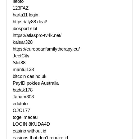
latoto
123FAZ
harta11 login
https://fly88.deal/
ibosport slot
https://atlaspro-tv4k.net/
kaisar328
https://europeanfamilytherapy.eu/
JeetCity
Slot88
mantul138
bitcoin casino uk
PayID pokies Australia
badak178
Tanam303
edutoto
OJOL77
togel macau
LOGIN 8KUDA4D
casino without id
casinos that don't require id