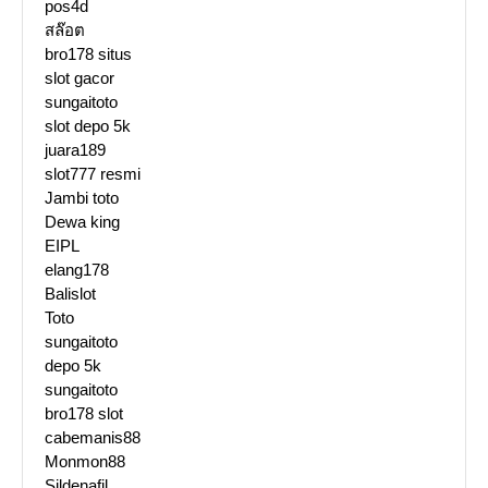
pos4d
สล๊อต
bro178 situs
slot gacor
sungaitoto
slot depo 5k
juara189
slot777 resmi
Jambi toto
Dewa king
EIPL
elang178
Balislot
Toto
sungaitoto
depo 5k
sungaitoto
bro178 slot
cabemanis88
Monmon88
Sildenafil