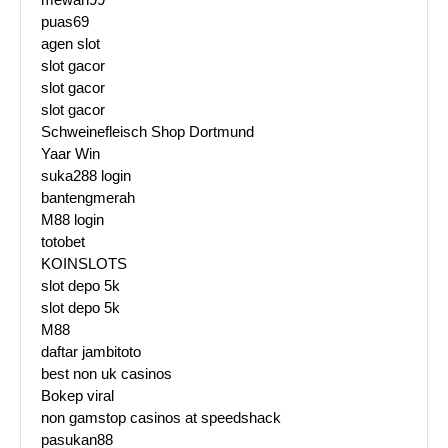
puas69
agen slot
slot gacor
slot gacor
slot gacor
Schweinefleisch Shop Dortmund
Yaar Win
suka288 login
bantengmerah
M88 login
totobet
KOINSLOTS
slot depo 5k
slot depo 5k
M88
daftar jambitoto
best non uk casinos
Bokep viral
non gamstop casinos at speedshack
pasukan88