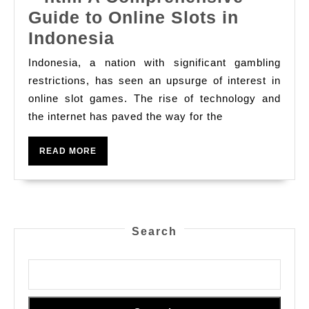
Guide to Online Slots in
“`html
Indonesia
A
Indonesia, a nation with significant gambling
Comprehensive
restrictions, has seen an upsurge of interest in
Guide
online slot games. The rise of technology and
the internet has paved the way for the
to
Online
READ
READ MORE
Slots
MORE
in
Indonesia
Search