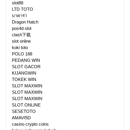
slot88
LTD TOTO
บาคาร่า
Dragon Hatch
pos4d slot
clash下载
slot online
koki toto
POLO 188
PEDANG WIN
SLOT GACOR
KIJANGWIN
TOKEK WIN
SLOT MAXWIN
SLOT MAXWIN
SLOT MAXWIN
SLOT ONLINE
SESETOTO
AMAVI5D
casino crypto coins