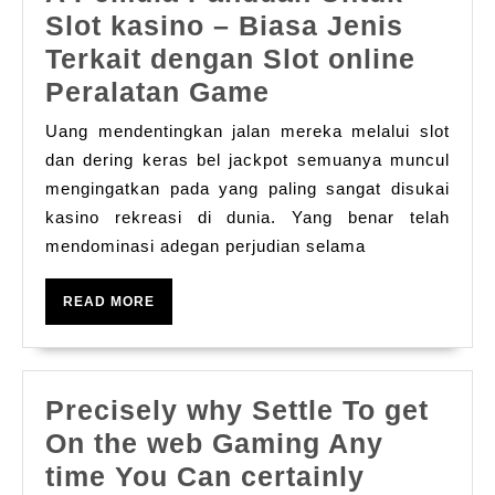
Slot kasino – Biasa Jenis
Terkait dengan Slot online
A
Peralatan Game
Pemula
Uang mendentingkan jalan mereka melalui slot
Panduan
dan dering keras bel jackpot semuanya muncul
Untuk
mengingatkan pada yang paling sangat disukai
kasino rekreasi di dunia. Yang benar telah
Slot
mendominasi adegan perjudian selama
kasino
–
READ
READ MORE
Biasa
MORE
Jenis
Terkait
Precisely why Settle To get
dengan
On the web Gaming Any
Slot
time You Can certainly
online