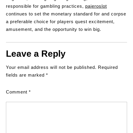
responsible for gambling practices,
pajeroslot
continues to set the monetary standard for and corpse
a preferable choice for players quest excitement,
amusement, and the opportunity to win big.
Leave a Reply
Your email address will not be published.
Required
fields are marked
*
Comment
*