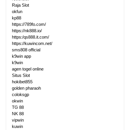
Raja Slot
okfun
kp88
https://789fo.com/
https://nk888.io/
https:/qs888.it.com/
https://kuwincom.net/
sms808 official
k9win app
k9win
agen togel online
Situs Slot
hokibet855
golden pharaoh
coloksgp
okwin
TG 88
NK 88
vipwin
kuwin