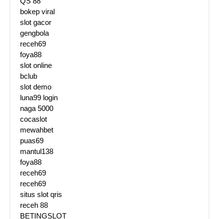
QS 88
bokep viral
slot gacor
gengbola
receh69
foya88
slot online
bclub
slot demo
luna99 login
naga 5000
cocaslot
mewahbet
puas69
mantul138
foya88
receh69
receh69
situs slot qris
receh 88
BETINGSLOT