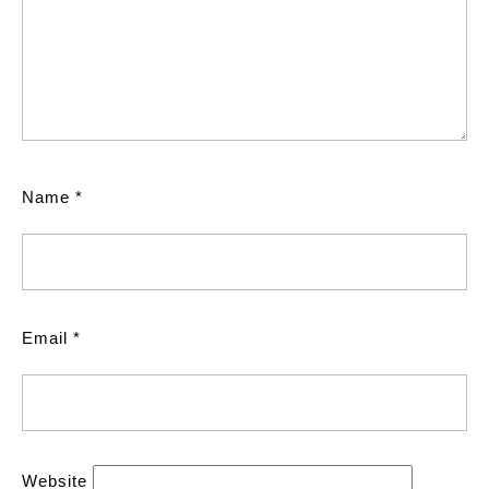
Name
*
Email
*
Website