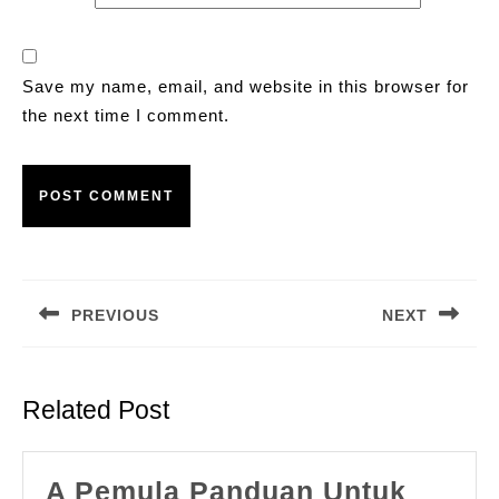
Save my name, email, and website in this browser for
the next time I comment.
Post
navigation
PREVIOUS
NEXT
Previous
Next
post:
post:
Related Post
A Pemula Panduan Untuk