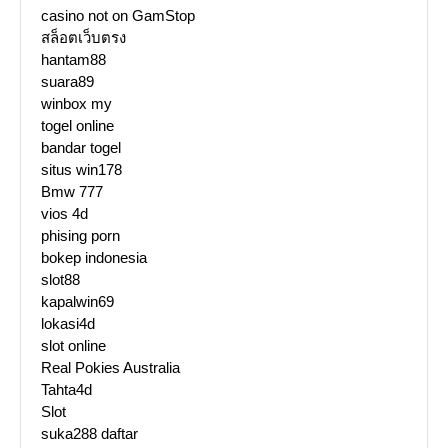
casino not on GamStop
สล็อตเว็บตรง
hantam88
suara89
winbox my
togel online
bandar togel
situs win178
Bmw 777
vios 4d
phising porn
bokep indonesia
slot88
kapalwin69
lokasi4d
slot online
Real Pokies Australia
Tahta4d
Slot
suka288 daftar