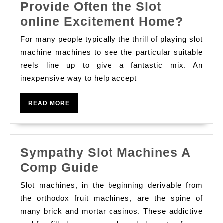
Provide Often the Slot
Peralatan
Precis
online Excitement Home?
Game
why
For many people typically the thrill of playing slot
Settle
machine machines to see the particular suitable
To
reels line up to give a fantastic mix. An
inexpensive way to help accept
get
On
READ
READ MORE
the
MORE
web
Gami
Sympathy Slot Machines A
Any
Sympathy
Comp Guide
time
Slot
You
Slot machines, in the beginning derivable from
Machines
Can
the orthodox fruit machines, are the spine of
A
many brick and mortar casinos. These addictive
certai