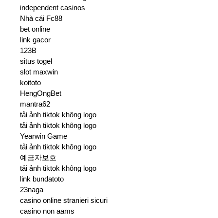
independent casinos
Nhà cái Fc88
bet online
link gacor
123B
situs togel
slot maxwin
koitoto
HengOngBet
mantra62
tải ảnh tiktok không logo
tải ảnh tiktok không logo
Yearwin Game
tải ảnh tiktok không logo
예금자보호
tải ảnh tiktok không logo
link bundatoto
23naga
casino online stranieri sicuri
casino non aams