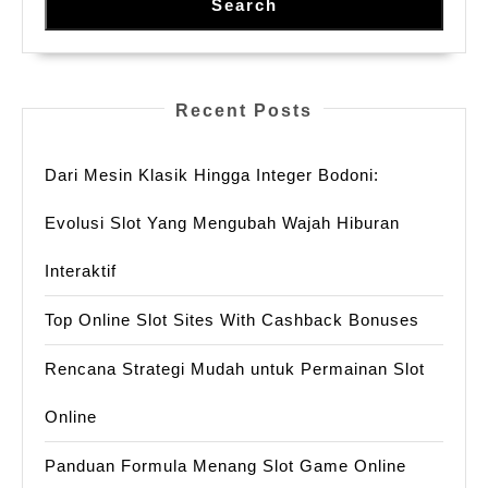
Search
Recent Posts
Dari Mesin Klasik Hingga Integer Bodoni:
Evolusi Slot Yang Mengubah Wajah Hiburan
Interaktif
Top Online Slot Sites With Cashback Bonuses
Rencana Strategi Mudah untuk Permainan Slot
Online
Panduan Formula Menang Slot Game Online