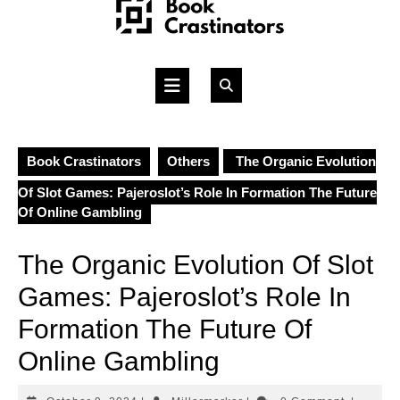
Skip
to
content
Open
Button
Book Crastinators
Others
The Organic Evolution
Of Slot Games: Pajeroslot’s Role In Formation The Future
Of Online Gambling
The Organic Evolution Of Slot
Games: Pajeroslot’s Role In
Formation The Future Of
Online Gambling