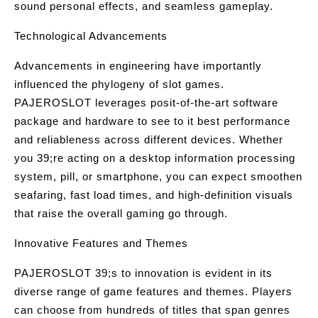
sound personal effects, and seamless gameplay.
Technological Advancements
Advancements in engineering have importantly
influenced the phylogeny of slot games.
PAJEROSLOT leverages posit-of-the-art software
package and hardware to see to it best performance
and reliableness across different devices. Whether
you 39;re acting on a desktop information processing
system, pill, or smartphone, you can expect smoothen
seafaring, fast load times, and high-definition visuals
that raise the overall gaming go through.
Innovative Features and Themes
PAJEROSLOT 39;s to innovation is evident in its
diverse range of game features and themes. Players
can choose from hundreds of titles that span genres