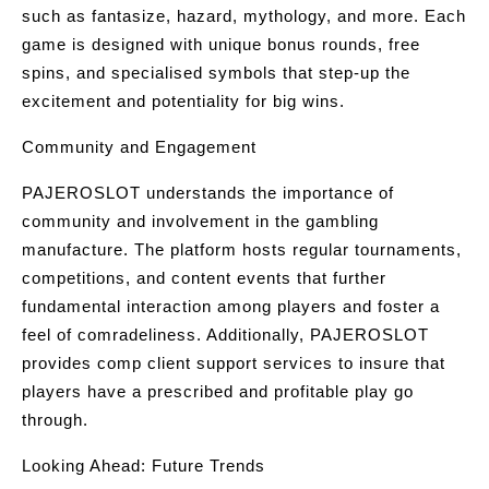
such as fantasize, hazard, mythology, and more. Each
game is designed with unique bonus rounds, free
spins, and specialised symbols that step-up the
excitement and potentiality for big wins.
Community and Engagement
PAJEROSLOT understands the importance of
community and involvement in the gambling
manufacture. The platform hosts regular tournaments,
competitions, and content events that further
fundamental interaction among players and foster a
feel of comradeliness. Additionally, PAJEROSLOT
provides comp client support services to insure that
players have a prescribed and profitable play go
through.
Looking Ahead: Future Trends