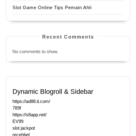
Slot Game Online Tips Pemain Ahli
Recent Comments
No comments to show.
Dynamic Blogroll & Sidebar
https://ad88.it.com/
789f
https://s8app.net/
EV99
slot jackpot
recehbet