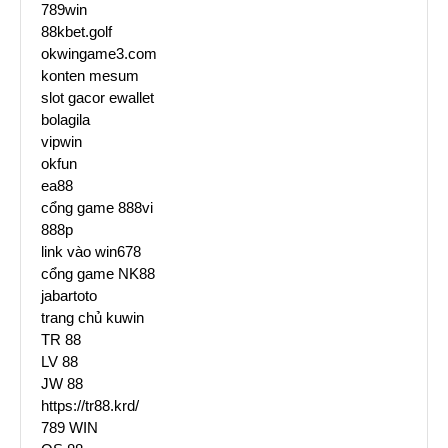
789win
88kbet.golf
okwingame3.com
konten mesum
slot gacor ewallet
bolagila
vipwin
okfun
ea88
cổng game 888vi
888p
link vào win678
cổng game NK88
jabartoto
trang chủ kuwin
TR 88
LV 88
JW 88
https://tr88.krd/
789 WIN