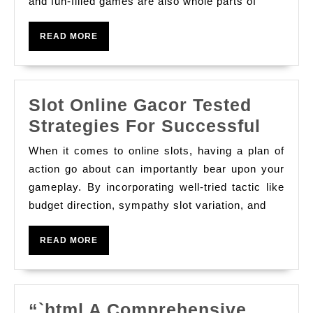
and fun-filled games are also whole parts of
Comp
Provi
Guide
Often
READ
READ MORE
the
MORE
Slot
online
Slot Online Gacor Tested
Excit
Slot
Strategies For Successful
Home
Onlin
When it comes to online slots, having a plan of
Gaco
action go about can importantly bear upon your
Teste
gameplay. By incorporating well-tried tactic like
budget direction, sympathy slot variation, and
Strat
For
READ
READ MORE
Succe
MORE
“`html A Comprehensive