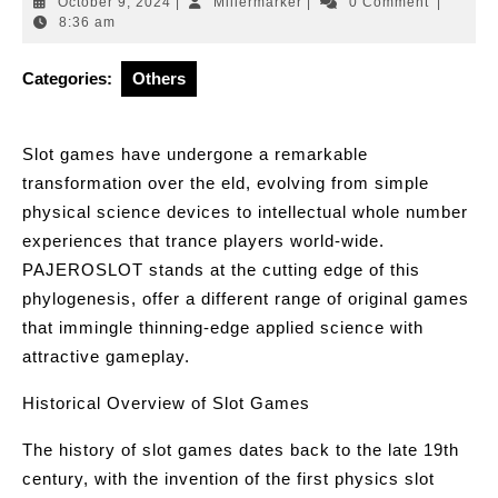
October
Millermarker
October 9, 2024
|
Millermarker
|
0 Comment
|
9,
8:36 am
2024
Categories:
Others
Slot games have undergone a remarkable
transformation over the eld, evolving from simple
physical science devices to intellectual whole number
experiences that trance players world-wide.
PAJEROSLOT stands at the cutting edge of this
phylogenesis, offer a different range of original games
that immingle thinning-edge applied science with
attractive gameplay.
Historical Overview of Slot Games
The history of slot games dates back to the late 19th
century, with the invention of the first physics slot