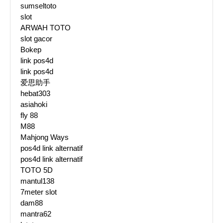
sumseltoto
slot
ARWAH TOTO
slot gacor
Bokep
link pos4d
link pos4d
爱思助手
hebat303
asiahoki
fly 88
M88
Mahjong Ways
pos4d link alternatif
pos4d link alternatif
TOTO 5D
mantul138
7meter slot
dam88
mantra62