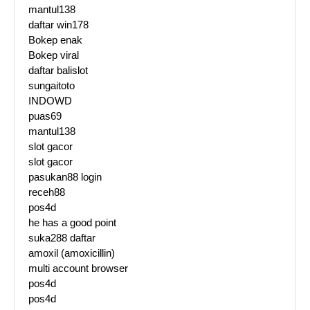
mantul138
daftar win178
Bokep enak
Bokep viral
daftar balislot
sungaitoto
INDOWD
puas69
mantul138
slot gacor
slot gacor
pasukan88 login
receh88
pos4d
he has a good point
suka288 daftar
amoxil (amoxicillin)
multi account browser
pos4d
pos4d