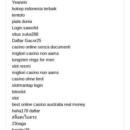
Yearwin
bokep indonesia terbaik
tentoto
piala dunia
Login sawo4d
situs suka288
Daftar Gacor25
casino online senza documenti
migliori casino non aams
tungsten rings for men
slot resmi
migliori casino non aams
casino ohne limit
slotmantap login
totoslot
slot
best online casino australia real money
haha178 daftar
สล็อตเว็บตรง
23naga
bandar36