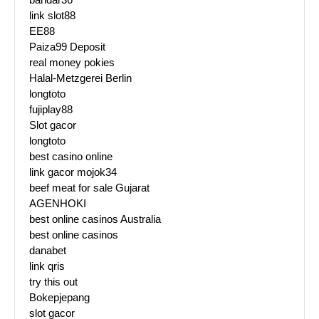
link slot88
EE88
Paiza99 Deposit
real money pokies
Halal-Metzgerei Berlin
longtoto
fujiplay88
Slot gacor
longtoto
best casino online
link gacor mojok34
beef meat for sale Gujarat
AGENHOKI
best online casinos Australia
best online casinos
danabet
link qris
try this out
Bokepjepang
slot gacor