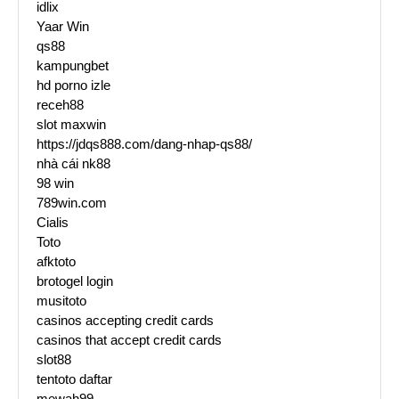
idlix
Yaar Win
qs88
kampungbet
hd porno izle
receh88
slot maxwin
https://jdqs888.com/dang-nhap-qs88/
nhà cái nk88
98 win
789win.com
Cialis
Toto
afktoto
brotogel login
musitoto
casinos accepting credit cards
casinos that accept credit cards
slot88
tentoto daftar
mewah99