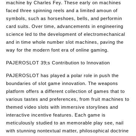
machine by Charles Fey. These early on machines
faced three spinning reels and a limited amoun of
symbols, such as horseshoes, bells, and performin
card suits. Over time, advancements in engineering
science led to the development of electromechanical
and in time whole number slot machines, paving the
way for the modern font era of online gaming.
PAJEROSLOT 39;s Contribution to Innovation
PAJEROSLOT has played a polar role in push the
boundaries of slot game innovation. The weapons
platform offers a different collection of games that to
various tastes and preferences, from fruit machines to
themed video slots with immersive storylines and
interactive incentive features. Each game is
meticulously studied to an memorable play see, nail
with stunning nontextual matter, philosophical doctrine