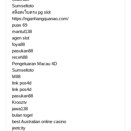
Sumseltoto
สล็อตเว็บตรง pg slot
https://nganhangquanao.com/
puas 69
mantul138
agen slot
foya88
pasukan88
receh88
Pengeluaran Macau 4D
Sumseltoto
M88
link pos4d
link pos4d
pasukan88
Krooztv
jawa138
bulan togel
best Australian online casino
jeetcity