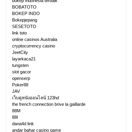
bokep indonesia terbaik
BOBATOTO
BOKEP INDO
Bokepjepang
SESETOTO
link toto
online casinos Australia
cryptocurrency casino
JeetCity
layarkaca21
tungsten
slot gacor
openserp
Poker88
JAV
เว็บดูหนังออนไลน์ 123hd
the french connection brive la gaillarde
88M
88I
dana4d link
andar bahar casino game