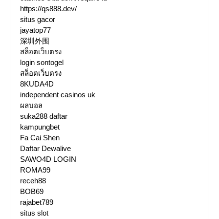
https://qs888.dev/
situs gacor
jayatop77
深圳外围
สล็อตเว็บตรง
login sontogel
สล็อตเว็บตรง
8KUDA4D
independent casinos uk
ผลบอล
suka288 daftar
kampungbet
Fa Cai Shen
Daftar Dewalive
SAWO4D LOGIN
ROMA99
receh88
BOB69
rajabet789
situs slot