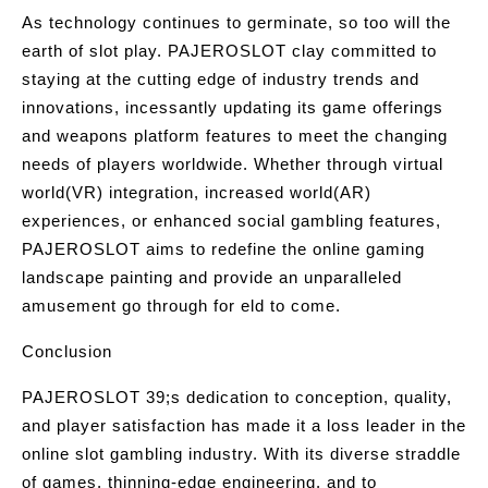
As technology continues to germinate, so too will the
earth of slot play. PAJEROSLOT clay committed to
staying at the cutting edge of industry trends and
innovations, incessantly updating its game offerings
and weapons platform features to meet the changing
needs of players worldwide. Whether through virtual
world(VR) integration, increased world(AR)
experiences, or enhanced social gambling features,
PAJEROSLOT aims to redefine the online gaming
landscape painting and provide an unparalleled
amusement go through for eld to come.
Conclusion
PAJEROSLOT 39;s dedication to conception, quality,
and player satisfaction has made it a loss leader in the
online slot gambling industry. With its diverse straddle
of games, thinning-edge engineering, and to