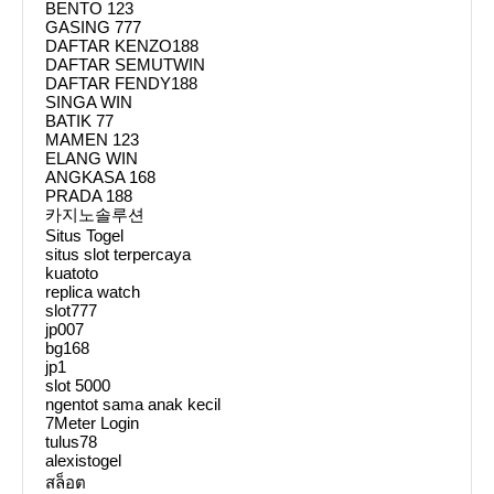
BENTO 123
GASING 777
DAFTAR KENZO188
DAFTAR SEMUTWIN
DAFTAR FENDY188
SINGA WIN
BATIK 77
MAMEN 123
ELANG WIN
ANGKASA 168
PRADA 188
카지노솔루션
Situs Togel
situs slot terpercaya
kuatoto
replica watch
slot777
jp007
bg168
jp1
slot 5000
ngentot sama anak kecil
7Meter Login
tulus78
alexistogel
สล็อต