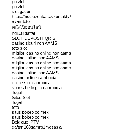
pos4d
pos4d
slot gacor
https://noclezenka.cz/kontakty/
ayamtoto
หนังโป๊ออนไลน์
hd108 daftar
SLOT DEPOSIT QRIS
casino sicuri non AAMS
toto slot
migliori casino online non aams
casino italiani non AAMS
migliori casino online non aams
migliori casino online non aams
casino italiani non AAMS
casino online cambodia
online slot cambodia
sports betting in cambodia
Togel
Situs Slot
Togel
toto
situs bokep colmek
situs bokep colmek
Belgique IPTV
daftar 168gamrp1mesasia