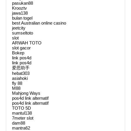
pasukan88
Krooztv
jawa138
bulan togel
best Australian online casino
jeetcity
sumseltoto
slot
ARWAH TOTO
slot gacor
Bokep
link pos4d
link pos4d
爱思助手
hebat303
asiahoki
fly 88
M88
Mahjong Ways
pos4d link alternatif
pos4d link alternatif
TOTO 5D
mantul138
7meter slot
dam88
mantra62