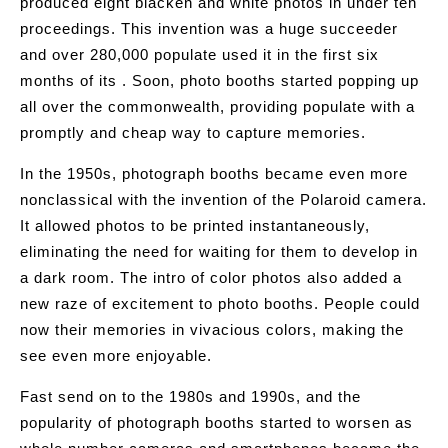
produced eight blacken and white photos in under ten
proceedings. This invention was a huge succeeder
and over 280,000 populate used it in the first six
months of its . Soon, photo booths started popping up
all over the commonwealth, providing populate with a
promptly and cheap way to capture memories.
In the 1950s, photograph booths became even more
nonclassical with the invention of the Polaroid camera.
It allowed photos to be printed instantaneously,
eliminating the need for waiting for them to develop in
a dark room. The intro of color photos also added a
new raze of excitement to photo booths. People could
now their memories in vivacious colors, making the
see even more enjoyable.
Fast send on to the 1980s and 1990s, and the
popularity of photograph booths started to worsen as