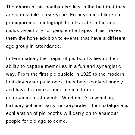
The charm of pic booths also lies in the fact that they
are accessible to everyone. From young children to
grandparents, photograph booths cater a fun and
inclusive activity for people of all ages. This makes
them the hone addition to events that have a different
age group in attendance.
In termination, the magic of pic booths lies in their
ability to capture memories in a fun and synergistic
way. From the first pic cubicle in 1925 to the modern
font-day synergistic ones, they have evolved hugely
and have become a nonclassical form of
entertainment at events. Whether it’s a wedding,
birthday political party, or corporate , the nostalgia and
exhilaration of pic booths will carry on to enamour
people for old age to come.
Post