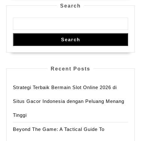
Chatbots
Audiences
Search
Unlockin
Undergo
Uncenso
Picture
Conversa
Palace
Search
in
2025
Recent Posts
Strategi Terbaik Bermain Slot Online 2026 di
Situs Gacor Indonesia dengan Peluang Menang
Tinggi
Beyond The Game: A Tactical Guide To