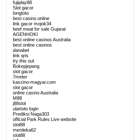
fujiplay88
Slot gacor
longtoto
best casino online
link gacor mojok34
beef meat for sale Gujarat
AGENHOKI
best online casinos Australia
best online casinos
danabet
link qris
try this out
Bokepjepang
slot gacor
7meter
kaszino-magyar.com
slot gacor
online casino Australia
M88
j88slot
ulartoto login
Prediksi Naga303
official Park Rules Live website
slot88
merdeka62
slot88