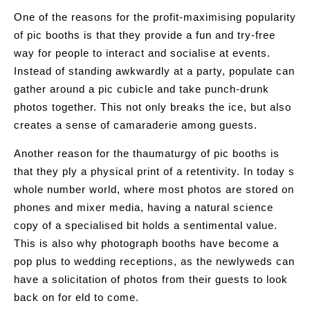
One of the reasons for the profit-maximising popularity
of pic booths is that they provide a fun and try-free
way for people to interact and socialise at events.
Instead of standing awkwardly at a party, populate can
gather around a pic cubicle and take punch-drunk
photos together. This not only breaks the ice, but also
creates a sense of camaraderie among guests.
Another reason for the thaumaturgy of pic booths is
that they ply a physical print of a retentivity. In today s
whole number world, where most photos are stored on
phones and mixer media, having a natural science
copy of a specialised bit holds a sentimental value.
This is also why photograph booths have become a
pop plus to wedding receptions, as the newlyweds can
have a solicitation of photos from their guests to look
back on for eld to come.