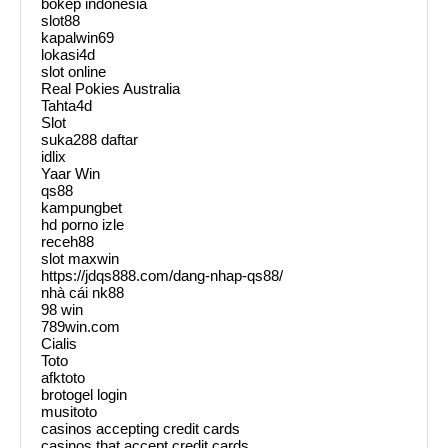
bokep indonesia
slot88
kapalwin69
lokasi4d
slot online
Real Pokies Australia
Tahta4d
Slot
suka288 daftar
idlix
Yaar Win
qs88
kampungbet
hd porno izle
receh88
slot maxwin
https://jdqs888.com/dang-nhap-qs88/
nhà cái nk88
98 win
789win.com
Cialis
Toto
afktoto
brotogel login
musitoto
casinos accepting credit cards
casinos that accept credit cards