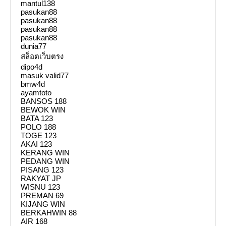
mantul138
pasukan88
pasukan88
pasukan88
pasukan88
dunia77
สล็อตเว็บตรง
dipo4d
masuk valid77
bmw4d
ayamtoto
BANSOS 188
BEWOK WIN
BATA 123
POLO 188
TOGE 123
AKAI 123
KERANG WIN
PEDANG WIN
PISANG 123
RAKYAT JP
WISNU 123
PREMAN 69
KIJANG WIN
BERKAHWIN 88
AIR 168