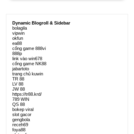
Dynamic Blogroll & Sidebar
bolagila
vipwin
okfun
ea88
cổng game 888vi
888p
link vào win678
cổng game NK88
jabartoto
trang chủ kuwin
TR 88
LV 88
JW 88
https://tr88.krd/
789 WIN
QS 88
bokep viral
slot gacor
gengbola
receh69
foya88