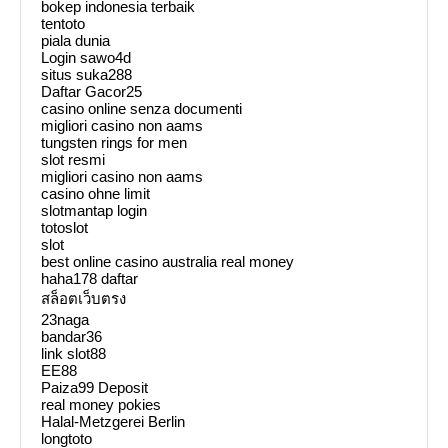
bokep indonesia terbaik
tentoto
piala dunia
Login sawo4d
situs suka288
Daftar Gacor25
casino online senza documenti
migliori casino non aams
tungsten rings for men
slot resmi
migliori casino non aams
casino ohne limit
slotmantap login
totoslot
slot
best online casino australia real money
haha178 daftar
สล็อตเว็บตรง
23naga
bandar36
link slot88
EE88
Paiza99 Deposit
real money pokies
Halal-Metzgerei Berlin
longtoto