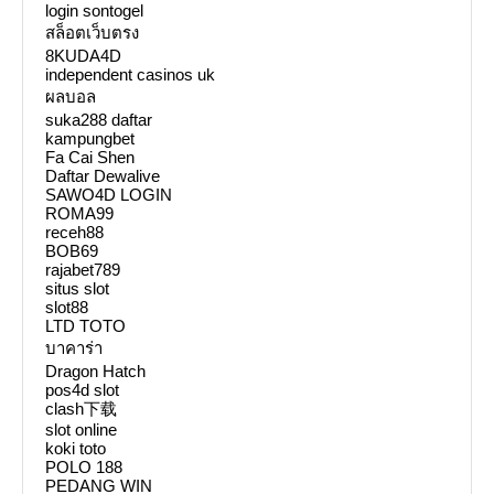
login sontogel
สล็อตเว็บตรง
8KUDA4D
independent casinos uk
ผลบอล
suka288 daftar
kampungbet
Fa Cai Shen
Daftar Dewalive
SAWO4D LOGIN
ROMA99
receh88
BOB69
rajabet789
situs slot
slot88
LTD TOTO
บาคาร่า
Dragon Hatch
pos4d slot
clash下载
slot online
koki toto
POLO 188
PEDANG WIN