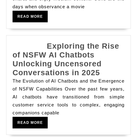
Movies
days when observance a movie
And
READ
READ MORE
How
MORE
Whole
Number
Exploring the Rise
Cyclosis
of NSFW AI Chatbots
Platforms
Unlocking Uncensored
Have
Conversations in 2025
Revolutionized
World-
The Evolution of AI Chatbots and the Emergence
Explorin
wide
of NSFW Capabilities Over the past few years,
AI chatbots have transitioned from simple
the
Entertainment,
customer service tools to complex, engaging
Rise
Availableness,
companions capable
of
And
READ
READ MORE
NSFW
The
MORE
AI
Way