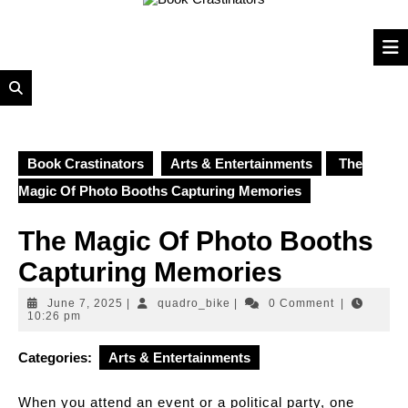
to
content
Book Crastinators
Arts & Entertainments
The
Magic Of Photo Booths Capturing Memories
The Magic Of Photo Booths
Capturing Memories
June
quadro_bike
June 7, 2025
|
quadro_bike
|
0 Comment
|
7,
10:26 pm
2025
Categories:
Arts & Entertainments
When you attend an event or a political party, one