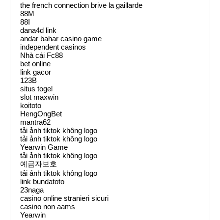
the french connection brive la gaillarde
88M
88I
dana4d link
andar bahar casino game
independent casinos
Nhà cái Fc88
bet online
link gacor
123B
situs togel
slot maxwin
koitoto
HengOngBet
mantra62
tải ảnh tiktok không logo
tải ảnh tiktok không logo
Yearwin Game
tải ảnh tiktok không logo
예금자보호
tải ảnh tiktok không logo
link bundatoto
23naga
casino online stranieri sicuri
casino non aams
Yearwin