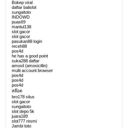
Bokep viral
daftar balislot
sungaitoto
INDOWD
puas69
mantul138
slot gacor
slot gacor
pasukan88 login
receh88
pos4d
he has a good point
suka288 daftar
amoxil (amoxicillin)
multi account browser
pos4d
pos4d
pos4d
สล๊อต
bro178 situs
slot gacor
sungaitoto
slot depo 5k
juara189
slot777 resmi
Jambi toto