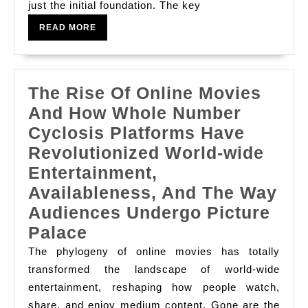
just the initial foundation. The key
With
READ
An
READ MORE
MORE
See
The Rise Of Online Movies
And How Whole Number
Cyclosis Platforms Have
Revolutionized World-wide
Entertainment,
Availableness, And The Way
Audiences Undergo Picture
The
Palace
Rise
The phylogeny of online movies has totally
Of
transformed the landscape of world-wide
entertainment, reshaping how people watch,
Online
share, and enjoy medium content. Gone are the