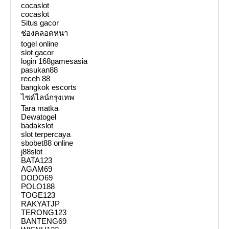
cocaslot
cocaslot
Situs gacor
ช่องคลอดหนา
togel online
slot gacor
login 168gamesasia
pasukan88
receh 88
bangkok escorts
ไซด์ไลน์กรุงเทพ
Tara matka
Dewatogel
badakslot
slot terpercaya
sbobet88 online
j88slot
BATA123
AGAM69
DODO69
POLO188
TOGE123
RAKYATJP
TERONG123
BANTENG69