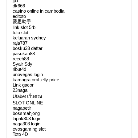
jp1
dk666
casino online in cambodia
editoto
爱思助手
link slot 5rb
toto slot
keluaran sydney
raja787
bosku33 daftar
pasukan88
receh88
Syair Sdy
ribut4d
unovegas login
kamagra oral jelly price
Link gacor
23naga
Ufabet เว็บตรง
SLOT ONLINE
nagapetir
bossmahjong
lapak303 login
naga303 login
evosgaming slot
Toto 4D