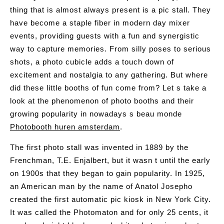
thing that is almost always present is a pic stall. They
have become a staple fiber in modern day mixer
events, providing guests with a fun and synergistic
way to capture memories. From silly poses to serious
shots, a photo cubicle adds a touch down of
excitement and nostalgia to any gathering. But where
did these little booths of fun come from? Let s take a
look at the phenomenon of photo booths and their
growing popularity in nowadays s beau monde
Photobooth huren amsterdam
.
The first photo stall was invented in 1889 by the
Frenchman, T.E. Enjalbert, but it wasn t until the early
on 1900s that they began to gain popularity. In 1925,
an American man by the name of Anatol Josepho
created the first automatic pic kiosk in New York City.
It was called the Photomaton and for only 25 cents, it