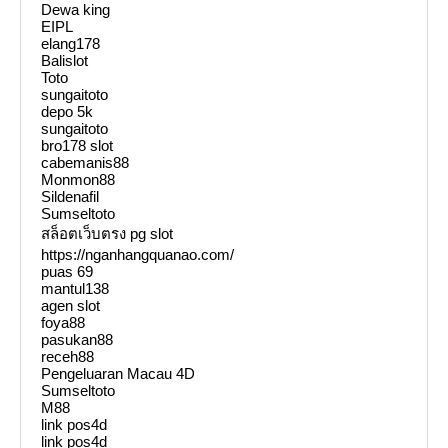
Dewa king
EIPL
elang178
Balislot
Toto
sungaitoto
depo 5k
sungaitoto
bro178 slot
cabemanis88
Monmon88
Sildenafil
Sumseltoto
สล็อตเว็บตรง pg slot
https://nganhangquanao.com/
puas 69
mantul138
agen slot
foya88
pasukan88
receh88
Pengeluaran Macau 4D
Sumseltoto
M88
link pos4d
link pos4d