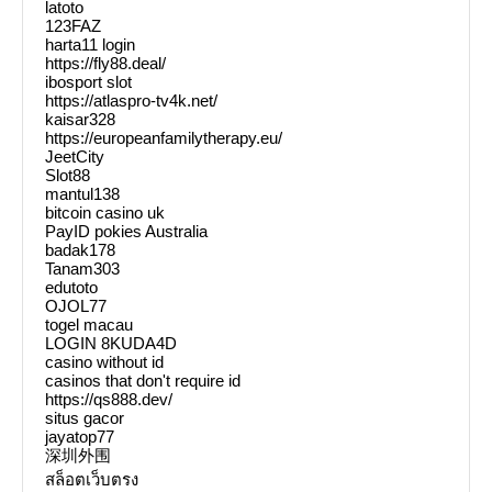
latoto
123FAZ
harta11 login
https://fly88.deal/
ibosport slot
https://atlaspro-tv4k.net/
kaisar328
https://europeanfamilytherapy.eu/
JeetCity
Slot88
mantul138
bitcoin casino uk
PayID pokies Australia
badak178
Tanam303
edutoto
OJOL77
togel macau
LOGIN 8KUDA4D
casino without id
casinos that don't require id
https://qs888.dev/
situs gacor
jayatop77
深圳外围
สล็อตเว็บตรง