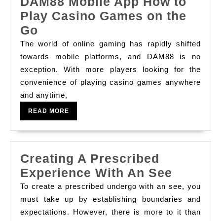
Sites
DAM88 Mobile App How to
Play Casino Games on the
DAM88
Go
Mobile
The world of online gaming has rapidly shifted
App
towards mobile platforms, and DAM88 is no
exception. With more players looking for the
How
convenience of playing casino games anywhere
to
and anytime,
Play
READ
READ MORE
Casino
MORE
Games
on
Creating A Prescribed
the
Creatin
Experience With An See
Go
A
To create a prescribed undergo with an see, you
Prescri
must take up by establishing boundaries and
expectations. However, there is more to it than
Experi