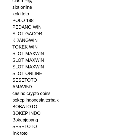
clash下载
slot online
koki toto
POLO 188
PEDANG WIN
SLOT GACOR
KIJANGWIN
TOKEK WIN
SLOT MAXWIN
SLOT MAXWIN
SLOT MAXWIN
SLOT ONLINE
SESETOTO
AMAVI5D
casino crypto coins
bokep indonesia terbaik
BOBATOTO
BOKEP INDO
Bokepjepang
SESETOTO
link toto