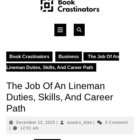
Skip
to
content
Open
Button
Book Crastinators
Business
The Job Of An
Lineman Duties, Skills, And Career Path
The Job Of An Lineman
Duties, Skills, And Career
Path
December
quadro_bike
December 12, 2025
|
quadro_bike
|
0 Comment
12,
|
12:01 am
2025