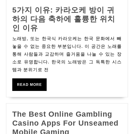
5가지 이유: 카라오케 방이 귀
하의 다음 축하에 훌륭한 위치
5
인 이유
가
노래방, 또는 한국식 카라오케는 한국 문화에서 빼
지
놓을 수 없는 중요한 부분입니다. 이 공간은 노래를
이
통해 사람들과 교감하며 즐거움을 나눌 수 있는 장
소로 유명합니다. 한국의 노래방은 그 독특한 시스
유:
템과 분위기로 전
카
라
READ
READ MORE
오
MORE
케
방
The Best Online Gambling
이
Casino Apps For Unseamed
귀
The
Mobile Gaming