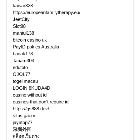
kaisar328
https://europeanfamilytherapy.eu/
JeetCity
Slot88
mantul138
bitcoin casino uk
PayID pokies Australia
badak178
Tanam303
edutoto
OJOL77
togel macau
LOGIN 8KUDA4D
casino without id
casinos that don't require id
https://qs888.dev/
situs gacor
jayatop77
深圳外围
สล็อตเว็บตรง