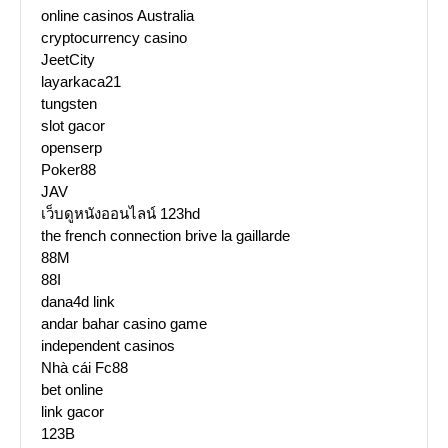
online casinos Australia
cryptocurrency casino
JeetCity
layarkaca21
tungsten
slot gacor
openserp
Poker88
JAV
เว็บดูหนังออนไลน์ 123hd
the french connection brive la gaillarde
88M
88I
dana4d link
andar bahar casino game
independent casinos
Nhà cái Fc88
bet online
link gacor
123B