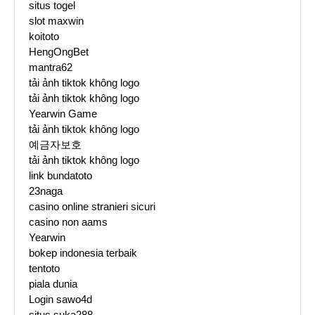
situs togel
slot maxwin
koitoto
HengOngBet
mantra62
tải ảnh tiktok không logo
tải ảnh tiktok không logo
Yearwin Game
tải ảnh tiktok không logo
예금자보호
tải ảnh tiktok không logo
link bundatoto
23naga
casino online stranieri sicuri
casino non aams
Yearwin
bokep indonesia terbaik
tentoto
piala dunia
Login sawo4d
situs suka288