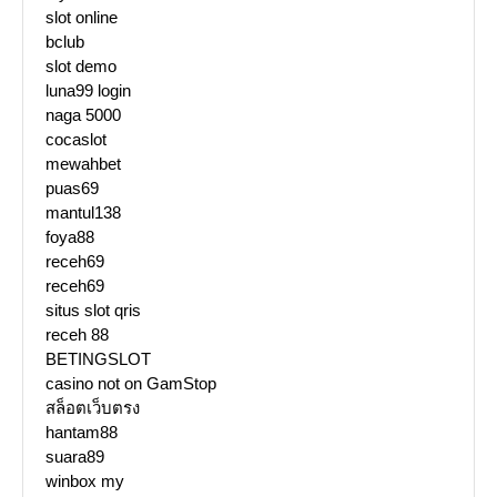
slot online
bclub
slot demo
luna99 login
naga 5000
cocaslot
mewahbet
puas69
mantul138
foya88
receh69
receh69
situs slot qris
receh 88
BETINGSLOT
casino not on GamStop
สล็อตเว็บตรง
hantam88
suara89
winbox my