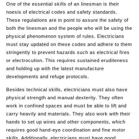
One of the essential skills of an linesman is their
noesis of electrical codes and safety standards.
These regulations are in point to assure the safety of
both the linesman and the people who will be using the
physical phenomenon system of rules. Electricians
must stay updated on these codes and adhere to them
stringently to prevent hazards such as electrical fires
or electrocution. This requires sustained eruditeness
and holding up with the latest manufacture
developments and refuge protocols.
Besides technical skills, electricians must also have
physical strength and manual dexterity. They often
work in confined spaces and must be able to lift and
carry heavily and materials. They also work with their
hands to set up wires and other components, which
requires good hand-eye coordination and fine motor
skills. Additionally, electricians must have good