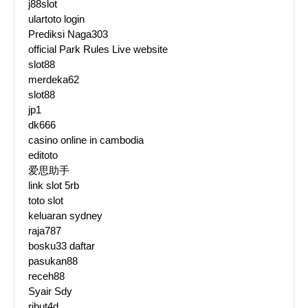
j88slot
ulartoto login
Prediksi Naga303
official Park Rules Live website
slot88
merdeka62
slot88
jp1
dk666
casino online in cambodia
editoto
爱思助手
link slot 5rb
toto slot
keluaran sydney
raja787
bosku33 daftar
pasukan88
receh88
Syair Sdy
ribut4d