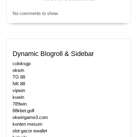
No comments to show.
Dynamic Blogroll & Sidebar
coloksgp
okwin
TG 88
NK 88
vipwin
kuwin
789win
88kbet.golf
okwingame3.com
konten mesum
slot gacor ewallet