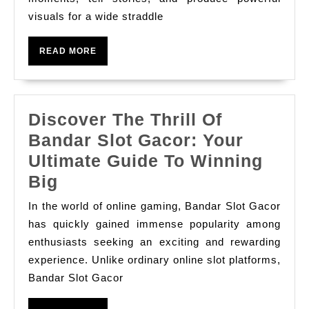
Every
visuals for a wide straddle
Occasion:
Enhancing
READ
READ MORE
Your
MORE
Visible
Storytelling
Discover The Thrill Of
With
Bandar Slot Gacor: Your
Profe
Ultimate Guide To Winning
Discover
Big
The
In the world of online gaming, Bandar Slot Gacor
Thrill
has quickly gained immense popularity among
Of
enthusiasts seeking an exciting and rewarding
experience. Unlike ordinary online slot platforms,
Bandar
Bandar Slot Gacor
Slot
Gacor: