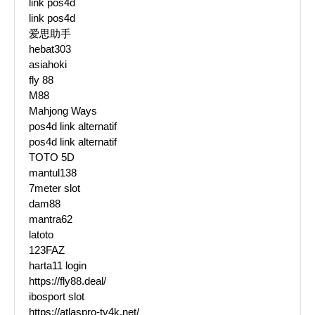
link pos4d
link pos4d
爱思助手
hebat303
asiahoki
fly 88
M88
Mahjong Ways
pos4d link alternatif
pos4d link alternatif
TOTO 5D
mantul138
7meter slot
dam88
mantra62
latoto
123FAZ
harta11 login
https://fly88.deal/
ibosport slot
https://atlaspro-tv4k.net/