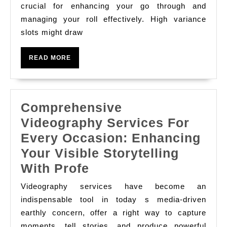
Slot
crucial for enhancing your go through and
managing your roll effectively. High variance
Casino
slots might draw
Play
High
READ
READ MORE
Vs.
MORE
Low
Variance
Comprehensive
Slots
Videography Services For
Every Occasion: Enhancing
Your Visible Storytelling
Comprehensive
With Profe
Videography
Videography services have become an
Services
indispensable tool in today s media-driven
For
earthly concern, offer a right way to capture
moments, tell stories, and produce powerful