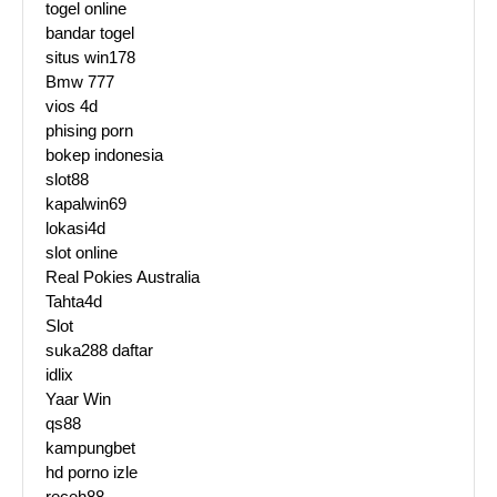
togel online
bandar togel
situs win178
Bmw 777
vios 4d
phising porn
bokep indonesia
slot88
kapalwin69
lokasi4d
slot online
Real Pokies Australia
Tahta4d
Slot
suka288 daftar
idlix
Yaar Win
qs88
kampungbet
hd porno izle
receh88