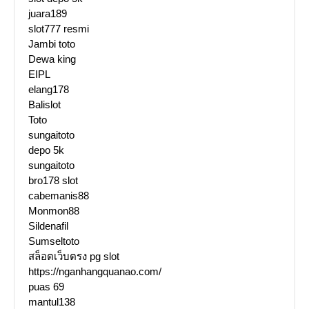
juara189
slot777 resmi
Jambi toto
Dewa king
EIPL
elang178
Balislot
Toto
sungaitoto
depo 5k
sungaitoto
bro178 slot
cabemanis88
Monmon88
Sildenafil
Sumseltoto
สล็อตเว็บตรง pg slot
https://nganhangquanao.com/
puas 69
mantul138