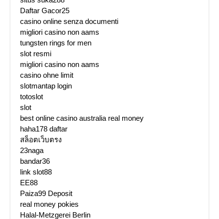
Daftar Gacor25
casino online senza documenti
migliori casino non aams
tungsten rings for men
slot resmi
migliori casino non aams
casino ohne limit
slotmantap login
totoslot
slot
best online casino australia real money
haha178 daftar
สล็อตเว็บตรง
23naga
bandar36
link slot88
EE88
Paiza99 Deposit
real money pokies
Halal-Metzgerei Berlin