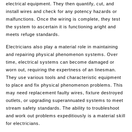
electrical equipment. They then quantify, cut, and
install wires and check for any potency hazards or
malfunctions. Once the wiring is complete, they test
the system to ascertain it is functioning aright and
meets refuge standards.
Electricians also play a material role in maintaining
and repairing physical phenomenon systems. Over
time, electrical systems can become damaged or
worn out, requiring the expertness of an linesman.
They use various tools and characteristic equipment
to place and fix physical phenomenon problems. This
may need replacement faulty wires, fixture destroyed
outlets, or upgrading superannuated systems to meet
stream safety standards. The ability to troubleshoot
and work out problems expeditiously is a material skill
for electricians.