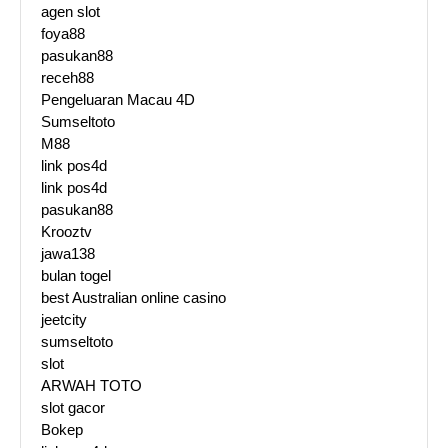
agen slot
foya88
pasukan88
receh88
Pengeluaran Macau 4D
Sumseltoto
M88
link pos4d
link pos4d
pasukan88
Krooztv
jawa138
bulan togel
best Australian online casino
jeetcity
sumseltoto
slot
ARWAH TOTO
slot gacor
Bokep