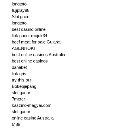
longtoto
fujiplay88
Slot gacor
longtoto
best casino online
link gacor mojok34
beef meat for sale Gujarat
AGENHOKI
best online casinos Australia
best online casinos
danabet
link qris
try this out
Bokepjepang
slot gacor
7meter
kaszino-magyar.com
slot gacor
online casino Australia
M88