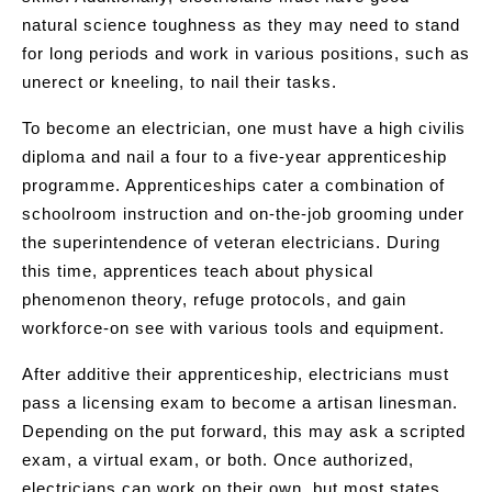
natural science toughness as they may need to stand
for long periods and work in various positions, such as
unerect or kneeling, to nail their tasks.
To become an electrician, one must have a high civilis
diploma and nail a four to a five-year apprenticeship
programme. Apprenticeships cater a combination of
schoolroom instruction and on-the-job grooming under
the superintendence of veteran electricians. During
this time, apprentices teach about physical
phenomenon theory, refuge protocols, and gain
workforce-on see with various tools and equipment.
After additive their apprenticeship, electricians must
pass a licensing exam to become a artisan linesman.
Depending on the put forward, this may ask a scripted
exam, a virtual exam, or both. Once authorized,
electricians can work on their own, but most states