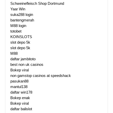
Schweinefleisch Shop Dortmund
Yaar Win
suka288 login
bantengmerah
M88 login
totobet
KOINSLOTS
slot depo 5k
slot depo 5k
M88
daftar jambitoto
best non uk casinos
Bokep viral
non gamstop casinos at speedshack
pasukan88
mantul138
daftar win178
Bokep enak
Bokep viral
daftar balislot