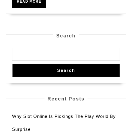
READ
READ MORE
Your
MORE
Ultimate
Guide
To
Search
Winning
Big
Search
Recent Posts
Why Slot Online Is Pickings The Play World By
Surprise