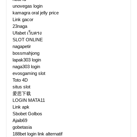
unovegas login
kamagra oral jelly price
Link gacor
23naga
Ufabet เว็บตรง
SLOT ONLINE
nagapetir
bossmahjong
lapak303 login
naga303 login
evosgaming slot
Toto 4D
situs slot
爱思下载
LOGIN MATA11
Link apk
Sbobet Golbos
Ajaib69
gobetasia
188bet login link alternatif