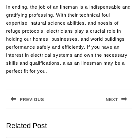
In ending, the job of an lineman is a indispensable and
gratifying professing. With their technical foul
expertise, natural science abilities, and noesis of
refuge protocols, electricians play a crucial role in
holding our homes, businesses, and world buildings
performance safely and efficiently. If you have an
interest in electrical systems and own the necessary
skills and qualifications, a as an linesman may be a
perfect fit for you.
Post
navigation
PREVIOUS
NEXT
Previous
Next
post:
post:
Related Post