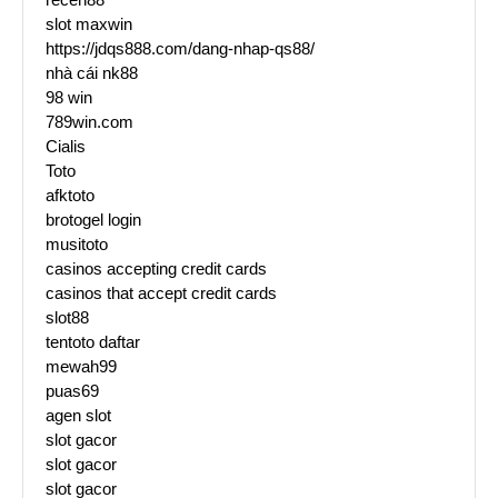
slot maxwin
https://jdqs888.com/dang-nhap-qs88/
nhà cái nk88
98 win
789win.com
Cialis
Toto
afktoto
brotogel login
musitoto
casinos accepting credit cards
casinos that accept credit cards
slot88
tentoto daftar
mewah99
puas69
agen slot
slot gacor
slot gacor
slot gacor