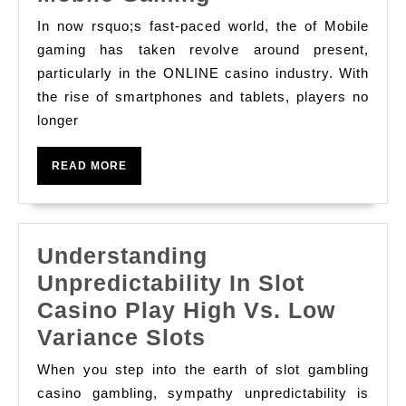
하
Best
의
In now rsquo;s fast-paced world, the of Mobile
Online
gaming has taken revolve around present,
다
Gambling
particularly in the ONLINE casino industry. With
음
the rise of smartphones and tablets, players no
Casino
축
longer
Apps
하
For
에
READ
READ MORE
Unseamed
MORE
훌
Mobile
륭
Gaming
한
Understanding
위
Unpredictability In Slot
치
Casino Play High Vs. Low
인
Understanding
Variance Slots
이
Unpredictability
When you step into the earth of slot gambling
유
In
casino gambling, sympathy unpredictability is