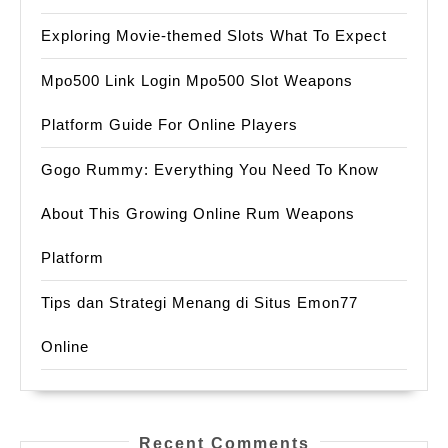
Exploring Movie-themed Slots What To Expect
Mpo500 Link Login Mpo500 Slot Weapons
Platform Guide For Online Players
Gogo Rummy: Everything You Need To Know
About This Growing Online Rum Weapons
Platform
Tips dan Strategi Menang di Situs Emon77
Online
Recent Comments