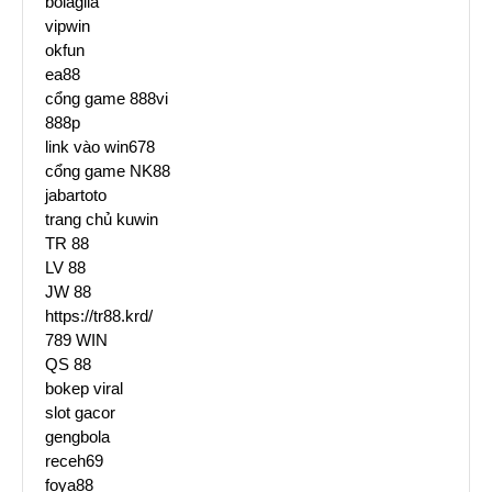
bolagila
vipwin
okfun
ea88
cổng game 888vi
888p
link vào win678
cổng game NK88
jabartoto
trang chủ kuwin
TR 88
LV 88
JW 88
https://tr88.krd/
789 WIN
QS 88
bokep viral
slot gacor
gengbola
receh69
foya88