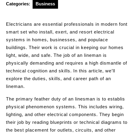
Categories:
Business
Electricians are essential professionals in modern font
smart set who install, exert, and resort electrical
systems in homes, businesses, and populace
buildings. Their work is crucial in keeping our homes
light, wide, and safe. The job of an lineman is
physically demanding and requires a high dismantle of
technical cognition and skills. In this article, we’ll
explore the duties, skills, and career path of an
lineman.
The primary feather duty of an linesman is to establis
physical phenomenon systems. This includes wiring,
lighting, and other electrical components. They begin
their job by reading blueprints or technical diagrams to
the best placement for outlets, circuits, and other