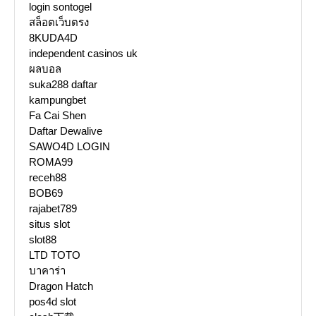
login sontogel
สล็อตเว็บตรง
8KUDA4D
independent casinos uk
ผลบอล
suka288 daftar
kampungbet
Fa Cai Shen
Daftar Dewalive
SAWO4D LOGIN
ROMA99
receh88
BOB69
rajabet789
situs slot
slot88
LTD TOTO
บาคาร่า
Dragon Hatch
pos4d slot