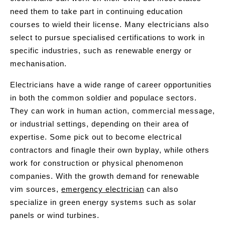
need them to take part in continuing education
courses to wield their license. Many electricians also
select to pursue specialised certifications to work in
specific industries, such as renewable energy or
mechanisation.
Electricians have a wide range of career opportunities
in both the common soldier and populace sectors.
They can work in human action, commercial message,
or industrial settings, depending on their area of
expertise. Some pick out to become electrical
contractors and finagle their own byplay, while others
work for construction or physical phenomenon
companies. With the growth demand for renewable
vim sources,
emergency electrician
can also
specialize in green energy systems such as solar
panels or wind turbines.