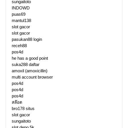
sungaitoto
INDOWD
puas69
mantul138
slot gacor
slot gacor
pasukan88 login
receh88
pos4d
he has a good point
suka288 daftar
amoxil (amoxicillin)
multi account browser
pos4d
pos4d
pos4d
สล๊อต
bro178 situs
slot gacor
sungaitoto
slot depo 5k