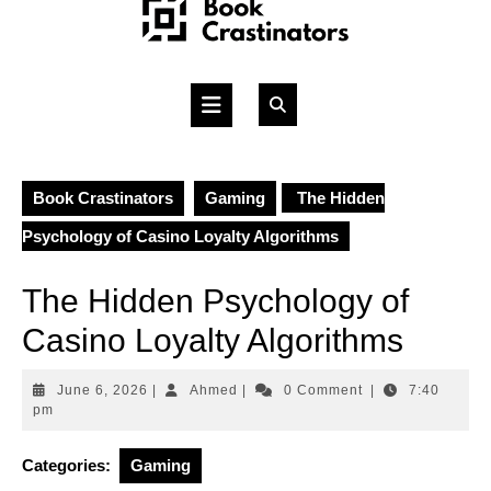
Skip
to
content
Open
Button
Book Crastinators
Gaming
The Hidden
Psychology of Casino Loyalty Algorithms
The Hidden Psychology of
Casino Loyalty Algorithms
June
Ahmed
June 6, 2026
|
Ahmed
|
0 Comment
|
7:40
6,
pm
2026
Categories:
Gaming