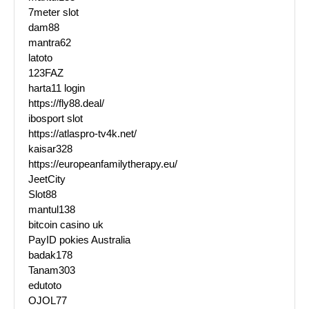
7meter slot
dam88
mantra62
latoto
123FAZ
harta11 login
https://fly88.deal/
ibosport slot
https://atlaspro-tv4k.net/
kaisar328
https://europeanfamilytherapy.eu/
JeetCity
Slot88
mantul138
bitcoin casino uk
PayID pokies Australia
badak178
Tanam303
edutoto
OJOL77