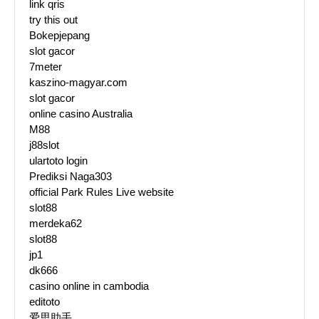
link qris
try this out
Bokepjepang
slot gacor
7meter
kaszino-magyar.com
slot gacor
online casino Australia
M88
j88slot
ulartoto login
Prediksi Naga303
official Park Rules Live website
slot88
merdeka62
slot88
jp1
dk666
casino online in cambodia
editoto
爱思助手