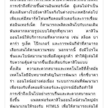
Gagner
ออนไลน์:
การเข้าถึงที่ง่ายขึ้นผ่านอินเทอร์เน็ต ผู้เล่นไม่จำเป็น
Significatif
ต้องเดินทางไปยังคาสิโนจริงในต่างประเทศอีกต่อไป
อุตสาหกรรม
เพียงแค่มีสมาร์ทโฟนหรือคอมพิวเตอร์และการเชื่อม
ที่
ต่ออินเทอร์เน็ต ก็สามารถเพลิดเพลินไปกับเกมเดิม
เติบโต
พันหลากหลายรูปแบบได้ทุกที่ทุกเวลา คาสิโน
อย่าง
ออนไลน์ให้บริการเกมที่หลากหลาย เช่น สล็อต บา
ต่อ
คาร่า รูเล็ต โป๊กเกอร์ และการพนันกีฬาที่สามารถ
เนื่อง
เลือกเล่นได้ตามความชอบ นอกจากนี้ ยังมีโปรโม
ชั่นและโบนัสมากมายเพื่อดึงดูดลูกค้า ทำให้ผู้เล่นได้
รับความคุ้มค่ามากขึ้นเมื่อเทียบกับคาสิโนแบบ
ดั้งเดิม ความสะดวกสบายและเทคโนโลยีที่ล้ำสมัย
เทคโนโลยีมีบทบาทสำคัญในการพัฒนา เซ็กซี่บาคา
ร่า ออนไลน์อย่างต่อเนื่อง ระบบการเล่นที่พัฒนามา
เพื่อรองรับทั้งคอมพิวเตอร์และอุปกรณ์มือถือทำให้
การเข้าถึงเป็นไปอย่างราบรื่นและสะดวกสบายมาก
ยิ่งขึ้น แพลตฟอร์มคาสิโนออนไลน์ส่วนใหญ่มัก
พัฒนาเกมให้รองรับ HTML5 เพื่อให้สามารถเล่นได้