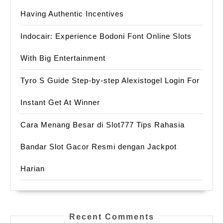
Having Authentic Incentives
Indocair: Experience Bodoni Font Online Slots
With Big Entertainment
Tyro S Guide Step-by-step Alexistogel Login For
Instant Get At Winner
Cara Menang Besar di Slot777 Tips Rahasia
Bandar Slot Gacor Resmi dengan Jackpot
Harian
Recent Comments