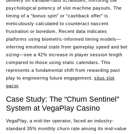
delivery on variable-ratio schedules, mirroring the
psychological potency of slot machine payouts. The
timing of a “bonus spin” or “cashback offer” is
meticulously calculated to counteract nascent
frustration or boredom. Recent data indicates
platforms using biometric-informed timing models—
inferring emotional state from gameplay speed and bet
sizing—see a 42% increase in player session length
compared to those using static calendars. This
represents a fundamental shift from rewarding past
play to engineering future engagement.
situs slot
gacor
.
Case Study: The “Churn Sentinel”
System at VegaPlay Casino
VegaPlay, a mid-tier operator, faced an industry-
standard 35% monthly churn rate among its mid-value