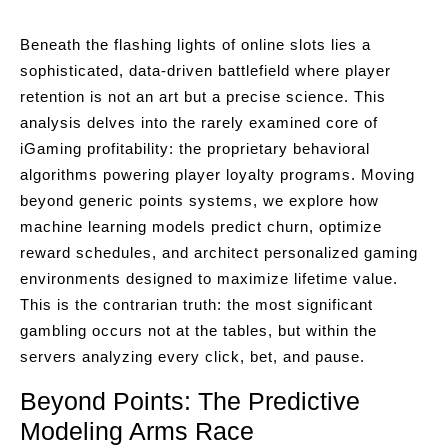
Beneath the flashing lights of online slots lies a
sophisticated, data-driven battlefield where player
retention is not an art but a precise science. This
analysis delves into the rarely examined core of
iGaming profitability: the proprietary behavioral
algorithms powering player loyalty programs. Moving
beyond generic points systems, we explore how
machine learning models predict churn, optimize
reward schedules, and architect personalized gaming
environments designed to maximize lifetime value.
This is the contrarian truth: the most significant
gambling occurs not at the tables, but within the
servers analyzing every click, bet, and pause.
Beyond Points: The Predictive
Modeling Arms Race