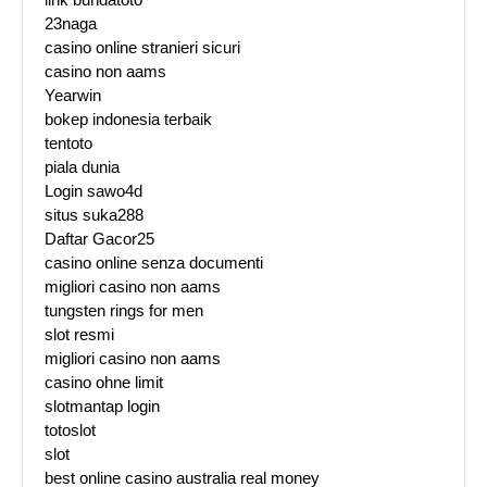
23naga
casino online stranieri sicuri
casino non aams
Yearwin
bokep indonesia terbaik
tentoto
piala dunia
Login sawo4d
situs suka288
Daftar Gacor25
casino online senza documenti
migliori casino non aams
tungsten rings for men
slot resmi
migliori casino non aams
casino ohne limit
slotmantap login
totoslot
slot
best online casino australia real money