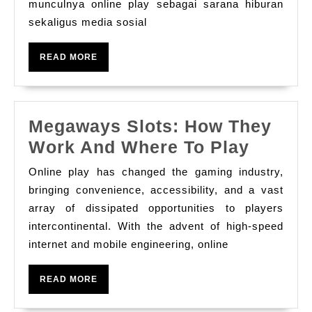
munculnya online play sebagai sarana hiburan
Sosial
sekaligus media sosial
Dalam
Online
READ
READ MORE
Gambling
MORE
Megaways Slots: How They
Megaw
Work And Where To Play
Slots:
Online play has changed the gaming industry,
How
bringing convenience, accessibility, and a vast
They
array of dissipated opportunities to players
intercontinental. With the advent of high-speed
Work
internet and mobile engineering, online
And
Where
READ
READ MORE
To
MORE