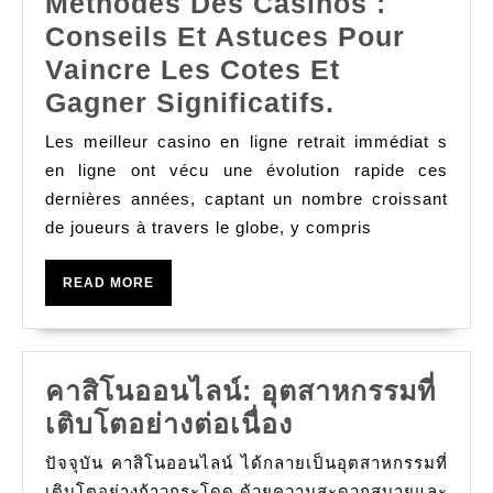
Méthodes Des Casinos :
Conseils Et Astuces Pour
Vaincre Les Cotes Et
Méthodes
Gagner Significatifs.
Des
Les meilleur casino en ligne retrait immédiat s
Casinos
en ligne ont vécu une évolution rapide ces
:
dernières années, captant un nombre croissant
de joueurs à travers le globe, y compris
Conseils
Et
READ
READ MORE
Astuces
MORE
Pour
Vaincre
คาสิโนออนไลน์: อุตสาหกรรมที่
Les
คา
เติบโตอย่างต่อเนื่อง
Cotes
สิ
Et
ปัจจุบัน คาสิโนออนไลน์ ได้กลายเป็นอุตสาหกรรมที่
โน
เติบโตอย่างก้าวกระโดด ด้วยความสะดวกสบายและ