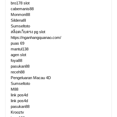
bro178 slot
cabemanis88
Monmon88
Sildenafil
Sumseltoto
สล็อตเว็บตรง pg slot
https://nganhangquanao.com/
puas 69
mantul138
agen slot
foya88
pasukan88
receh88
Pengeluaran Macau 4D
Sumseltoto
M88
link pos4d
link pos4d
pasukan88
Krooztv