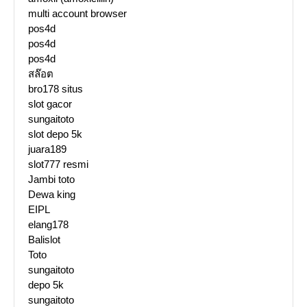
multi account browser
pos4d
pos4d
pos4d
สล๊อต
bro178 situs
slot gacor
sungaitoto
slot depo 5k
juara189
slot777 resmi
Jambi toto
Dewa king
EIPL
elang178
Balislot
Toto
sungaitoto
depo 5k
sungaitoto