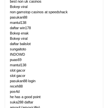
best non uk casinos
Bokep viral
non gamstop casinos at speedshack
pasukan88
mantul138
daftar win178
Bokep enak
Bokep viral
daftar balislot
sungaitoto
INDOWD
puas69
mantul138
slot gacor
slot gacor
pasukan88 login
receh88
pos4d
he has a good point
suka288 daftar
amoxil (amoxicillin)