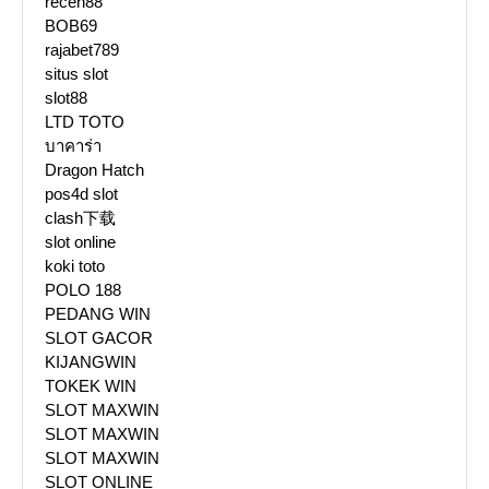
receh88
BOB69
rajabet789
situs slot
slot88
LTD TOTO
บาคาร่า
Dragon Hatch
pos4d slot
clash下载
slot online
koki toto
POLO 188
PEDANG WIN
SLOT GACOR
KIJANGWIN
TOKEK WIN
SLOT MAXWIN
SLOT MAXWIN
SLOT MAXWIN
SLOT ONLINE