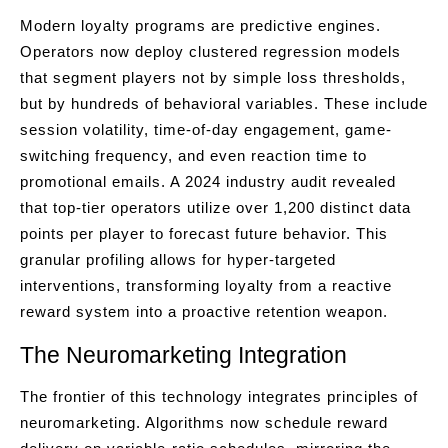
Modern loyalty programs are predictive engines.
Operators now deploy clustered regression models
that segment players not by simple loss thresholds,
but by hundreds of behavioral variables. These include
session volatility, time-of-day engagement, game-
switching frequency, and even reaction time to
promotional emails. A 2024 industry audit revealed
that top-tier operators utilize over 1,200 distinct data
points per player to forecast future behavior. This
granular profiling allows for hyper-targeted
interventions, transforming loyalty from a reactive
reward system into a proactive retention weapon.
The Neuromarketing Integration
The frontier of this technology integrates principles of
neuromarketing. Algorithms now schedule reward