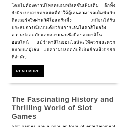
โดยไม่ต้องดาวน์โหลดแอปพลิเคชันเพิ่มเติม อีกทั้ง
ยังมีระบบถ่ายทอดสดที่ทำให้ผู้เล่นสามารถเดิมพันกับ
ดีลเลอร์จริงผ่านวิดีโอสตรีมมิ่ง เสมือนได้รับ
ประสบการณ์แบบเดียวกับการเล่นในคาสิโนจริง
ความปลอดภัยและความน่าเชื่อถือของคาสิโน
ออนไลน์ แม้ว่าคาสิโนออนไลน์จะให้ความสะดวก
สบายแก่ผู้เล่น แต่ความปลอดภัยก็เป็นอีกหนึ่งปัจจัย
ที่สำคัญ
READ
READ MORE
MORE
The Fascinating History and
Thrilling World of Slot
The
Games
Fascinating
Slot games are a popular form of entertainment