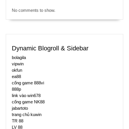
No comments to show.
Dynamic Blogroll & Sidebar
bolagila
vipwin
okfun
ea88
cổng game 888vi
888p
link vào win678
cổng game NK88
jabartoto
trang chủ kuwin
TR 88
LV 88