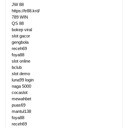
JW 88
https://tr88.krd/
789 WIN
QS 88
bokep viral
slot gacor
gengbola
receh69
foya88
slot online
bclub
slot demo
luna99 login
naga 5000
cocaslot
mewahbet
puas69
mantul138
foya88
receh69