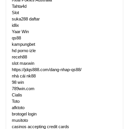
Tahta4d
Slot
suka288 daftar
idlix
Yaar Win
qs88
kampungbet
hd porno izle
receh88
slot maxwin
https://jdqs888.com/dang-nhap-qs88/
nhà cái nk88
98 win
789win.com
Cialis
Toto
afktoto
brotogel login
musitoto
casinos accepting credit cards