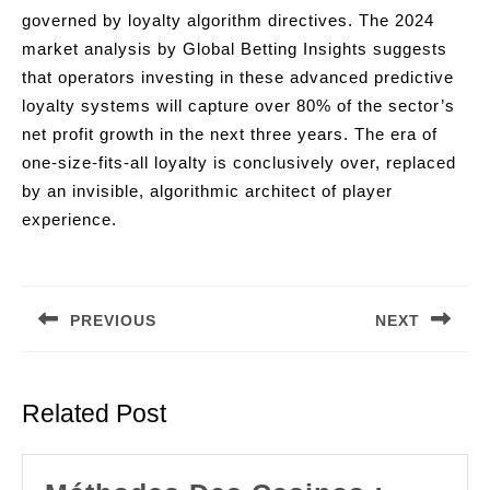
governed by loyalty algorithm directives. The 2024
market analysis by Global Betting Insights suggests
that operators investing in these advanced predictive
loyalty systems will capture over 80% of the sector’s
net profit growth in the next three years. The era of
one-size-fits-all loyalty is conclusively over, replaced
by an invisible, algorithmic architect of player
experience.
Post
navigation
PREVIOUS
NEXT
Previous
Next
post:
post:
Related Post