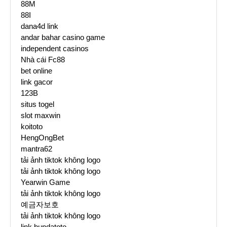
88M
88I
dana4d link
andar bahar casino game
independent casinos
Nhà cái Fc88
bet online
link gacor
123B
situs togel
slot maxwin
koitoto
HengOngBet
mantra62
tải ảnh tiktok không logo
tải ảnh tiktok không logo
Yearwin Game
tải ảnh tiktok không logo
예금자보호
tải ảnh tiktok không logo
link bundatoto