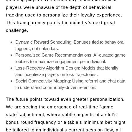
players were unaware of the depth of behavioral
tracking used to personalize their loyalty experience.
This transparency gap is the industry’s next great
challenge.
Dynamic Reward Scheduling: Bonuses tied to behavioral
triggers, not calendars.
Personalized Game Recommendations: AI-curated game
lobbies to maximize engagement per individual.
Loss-Recovery Algorithm Design: Models that identify
and incentivize players on loss trajectories.
Social Connectivity Mapping: Using referral and chat data
to understand community-driven retention.
The future points toward even greater personalization.
We are seeing the emergence of real-time “game
state” adjustment, where subtle aspects of a slot’s
bonus round frequency or a table’s minimum bet might
be tailored to an individual’s current session flow, all