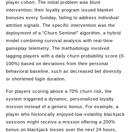
player cohort. The initial problem was blunt
intervention; their loyalty program issued blanket
bonuses every Sunday, failing to address individual
attrition signals. The specific intervention was the
deployment of a “Churn Sentinel” algorithm, a hybrid
model combining survival analysis with real-time
gameplay telemetry. The methodology involved
tagging players with a daily churn probability score (0-
100%) based on deviations from their personal
behavioral baseline, such as decreased bet diversity
or shortened login duration.
For players scoring above a 70% churn risk, the
system triggered a dynamic, personalized loyalty
mission instead of a generic bonus. For example, a
player who historically enjoyed low-volatility blackjack
sessions might receive a mission offering a 200%
bonus on blackjack losses over the next 24 hours,