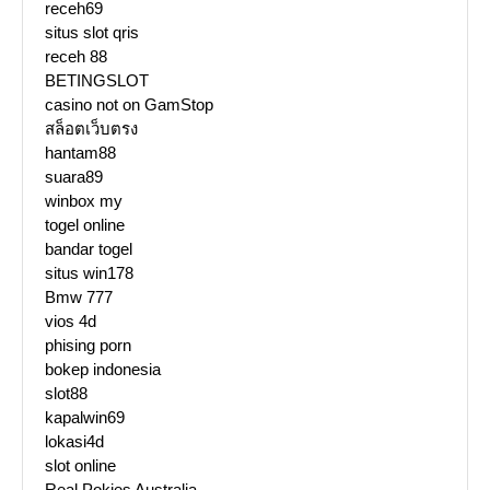
receh69
situs slot qris
receh 88
BETINGSLOT
casino not on GamStop
สล็อตเว็บตรง
hantam88
suara89
winbox my
togel online
bandar togel
situs win178
Bmw 777
vios 4d
phising porn
bokep indonesia
slot88
kapalwin69
lokasi4d
slot online
Real Pokies Australia