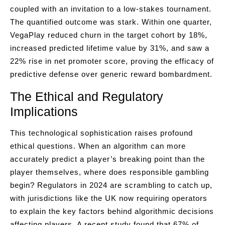
coupled with an invitation to a low-stakes tournament.
The quantified outcome was stark. Within one quarter,
VegaPlay reduced churn in the target cohort by 18%,
increased predicted lifetime value by 31%, and saw a
22% rise in net promoter score, proving the efficacy of
predictive defense over generic reward bombardment.
The Ethical and Regulatory
Implications
This technological sophistication raises profound
ethical questions. When an algorithm can more
accurately predict a player’s breaking point than the
player themselves, where does responsible gambling
begin? Regulators in 2024 are scrambling to catch up,
with jurisdictions like the UK now requiring operators
to explain the key factors behind algorithmic decisions
affecting players. A recent study found that 67% of