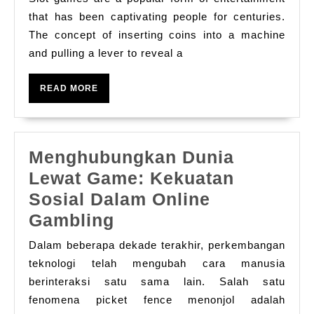
History
that has been captivating people for centuries.
and
The concept of inserting coins into a machine
and pulling a lever to reveal a
Thrilling
World
READ
READ MORE
of
MORE
Slot
Games
Menghubungkan Dunia
Lewat Game: Kekuatan
Sosial Dalam Online
Menghubungkan
Gambling
Dunia
Dalam beberapa dekade terakhir, perkembangan
Lewat
teknologi telah mengubah cara manusia
Game:
berinteraksi satu sama lain. Salah satu
fenomena picket fence menonjol adalah
Kekuatan