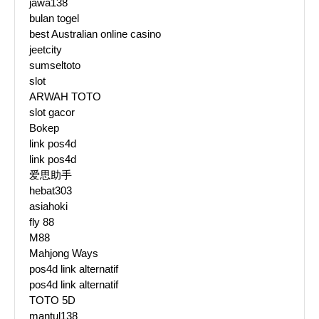
jawa138
bulan togel
best Australian online casino
jeetcity
sumseltoto
slot
ARWAH TOTO
slot gacor
Bokep
link pos4d
link pos4d
爱思助手
hebat303
asiahoki
fly 88
M88
Mahjong Ways
pos4d link alternatif
pos4d link alternatif
TOTO 5D
mantul138