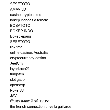
SESETOTO
AMAVI5D
casino crypto coins
bokep indonesia terbaik
BOBATOTO
BOKEP INDO
Bokepjepang
SESETOTO
link toto
online casinos Australia
cryptocurrency casino
JeetCity
layarkaca21
tungsten
slot gacor
openserp
Poker88
JAV
เว็บดูหนังออนไลน์ 123hd
the french connection brive la gaillarde