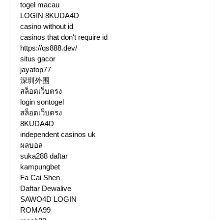
togel macau
LOGIN 8KUDA4D
casino without id
casinos that don't require id
https://qs888.dev/
situs gacor
jayatop77
深圳外围
สล็อตเว็บตรง
login sontogel
สล็อตเว็บตรง
8KUDA4D
independent casinos uk
ผลบอล
suka288 daftar
kampungbet
Fa Cai Shen
Daftar Dewalive
SAWO4D LOGIN
ROMA99