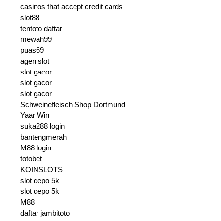
casinos that accept credit cards
slot88
tentoto daftar
mewah99
puas69
agen slot
slot gacor
slot gacor
slot gacor
Schweinefleisch Shop Dortmund
Yaar Win
suka288 login
bantengmerah
M88 login
totobet
KOINSLOTS
slot depo 5k
slot depo 5k
M88
daftar jambitoto