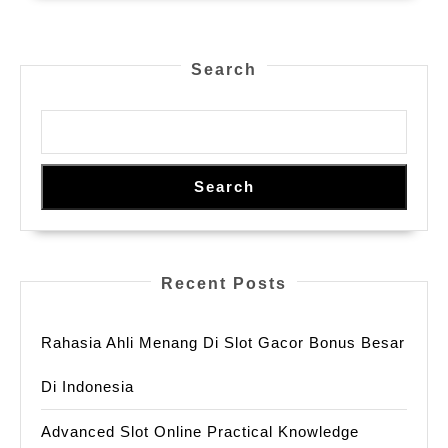
Play
Search
Search
Recent Posts
Rahasia Ahli Menang Di Slot Gacor Bonus Besar
Di Indonesia
Advanced Slot Online Practical Knowledge