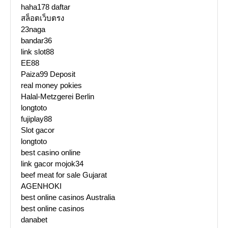
haha178 daftar
สล็อตเว็บตรง
23naga
bandar36
link slot88
EE88
Paiza99 Deposit
real money pokies
Halal-Metzgerei Berlin
longtoto
fujiplay88
Slot gacor
longtoto
best casino online
link gacor mojok34
beef meat for sale Gujarat
AGENHOKI
best online casinos Australia
best online casinos
danabet