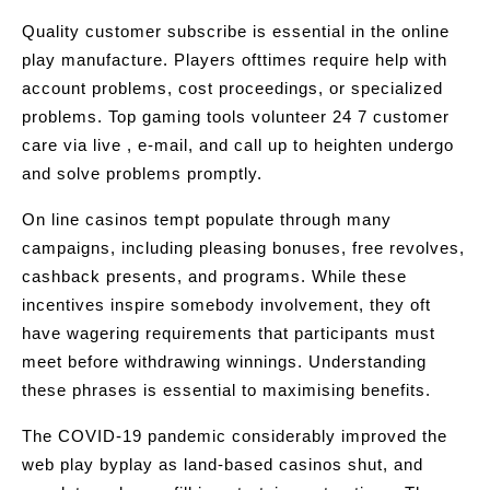
Quality customer subscribe is essential in the online
play manufacture. Players ofttimes require help with
account problems, cost proceedings, or specialized
problems. Top gaming tools volunteer 24 7 customer
care via live , e-mail, and call up to heighten undergo
and solve problems promptly.
On line casinos tempt populate through many
campaigns, including pleasing bonuses, free revolves,
cashback presents, and programs. While these
incentives inspire somebody involvement, they oft
have wagering requirements that participants must
meet before withdrawing winnings. Understanding
these phrases is essential to maximising benefits.
The COVID-19 pandemic considerably improved the
web play byplay as land-based casinos shut, and