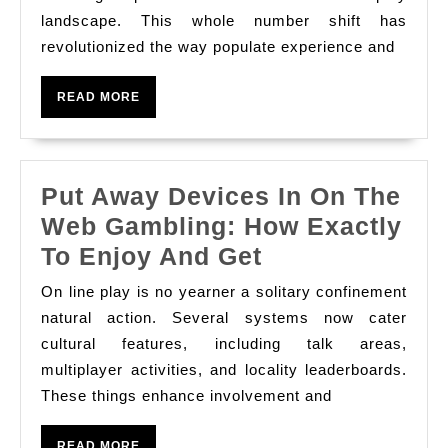
landscape. This whole number shift has
Bonus
revolutionized the way populate experience and
Deals:
Free
READ
READ MORE
Of
MORE
Charge
Moves,
Put Away Devices In On The
Encouraged
Web Gambling: How Exactly
Features,
Put
To Enjoy And Get
Along
Away
With
On line play is no yearner a solitary confinement
Devices
natural action. Several systems now cater
Wagering
In
cultural features, including talk areas,
Needs
multiplayer activities, and locality leaderboards.
On
These things enhance involvement and
The
Web
READ
READ MORE