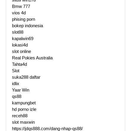
Bmw 777
vios 4d
phising porn
bokep indonesia
slot88
kapalwin69
lokasi4d
slot online
Real Pokies Australia
Tahta4d
Slot
suka288 daftar
idlix
Yaar Win
qs88
kampungbet
hd porno izle
receh88
slot maxwin
https://jdqs888.com/dang-nhap-qs88/