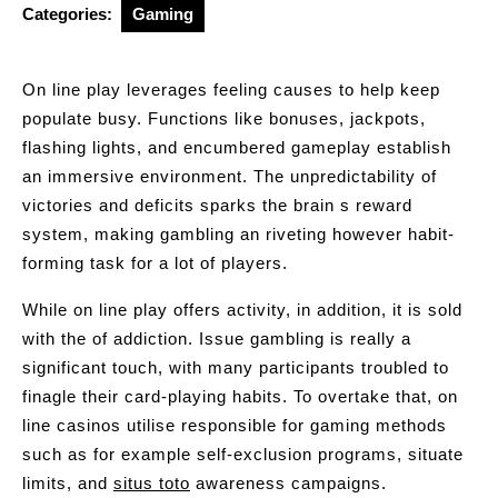
Categories:
Gaming
On line play leverages feeling causes to help keep
populate busy. Functions like bonuses, jackpots,
flashing lights, and encumbered gameplay establish
an immersive environment. The unpredictability of
victories and deficits sparks the brain s reward
system, making gambling an riveting however habit-
forming task for a lot of players.
While on line play offers activity, in addition, it is sold
with the of addiction. Issue gambling is really a
significant touch, with many participants troubled to
finagle their card-playing habits. To overtake that, on
line casinos utilise responsible for gaming methods
such as for example self-exclusion programs, situate
limits, and
situs toto
awareness campaigns.