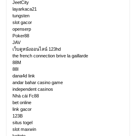
JeetCity
layarkaca21
tungsten
slot gacor
openserp
Poker88
JAV
เว็บดูหนังออนไลน์ 123hd
the french connection brive la gaillarde
88M
88I
dana4d link
andar bahar casino game
independent casinos
Nhà cái Fc88
bet online
link gacor
123B
situs togel
slot maxwin
koitoto