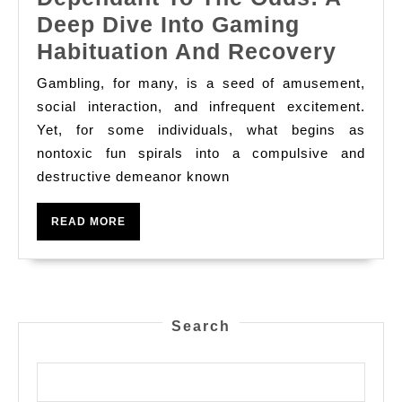
Deep Dive Into Gaming
Depe
Habituation And Recovery
To
Gambling, for many, is a seed of amusement,
The
social interaction, and infrequent excitement.
Odds
Yet, for some individuals, what begins as
nontoxic fun spirals into a compulsive and
A
destructive demeanor known
Deep
Dive
READ
READ MORE
Into
MORE
Gami
Habit
And
Search
Reco