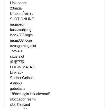
Link gacor
23naga
Ufabet เว็บตรง
SLOT ONLINE
nagapetir
bossmahjong
lapak303 login
naga303 login
evosgaming slot
Toto 4D
situs slot
爱思下载
LOGIN MATA11
Link apk
Sbobet Golbos
Ajaib69
gobetasia
188bet login link alternatif
slot gacor resmi
slot Thailand