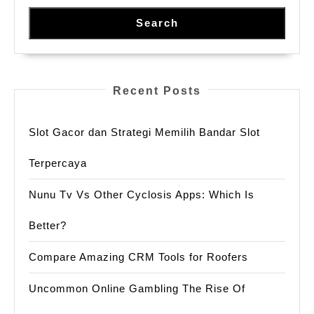
Search
Recent Posts
Slot Gacor dan Strategi Memilih Bandar Slot
Terpercaya
Nunu Tv Vs Other Cyclosis Apps: Which Is
Better?
Compare Amazing CRM Tools for Roofers
Uncommon Online Gambling The Rise Of