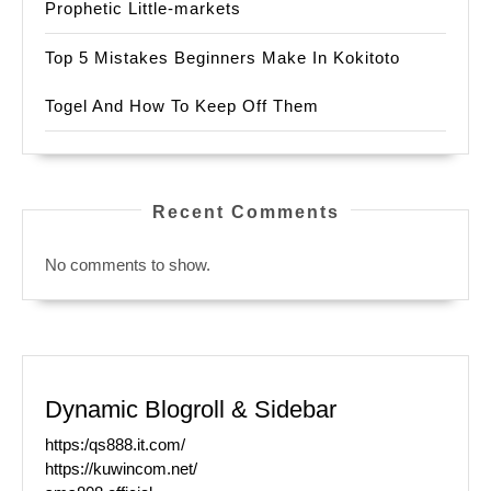
Prophetic Little-markets
Top 5 Mistakes Beginners Make In Kokitoto
Togel And How To Keep Off Them
Recent Comments
No comments to show.
Dynamic Blogroll & Sidebar
https:/qs888.it.com/
https://kuwincom.net/