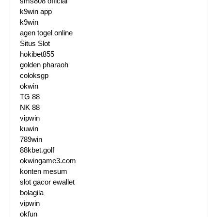
sms808 official
k9win app
k9win
agen togel online
Situs Slot
hokibet855
golden pharaoh
coloksgp
okwin
TG 88
NK 88
vipwin
kuwin
789win
88kbet.golf
okwingame3.com
konten mesum
slot gacor ewallet
bolagila
vipwin
okfun