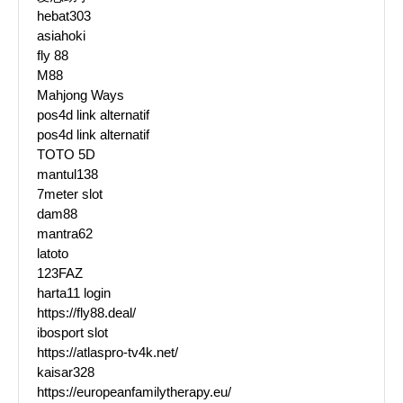
hebat303
asiahoki
fly 88
M88
Mahjong Ways
pos4d link alternatif
pos4d link alternatif
TOTO 5D
mantul138
7meter slot
dam88
mantra62
latoto
123FAZ
harta11 login
https://fly88.deal/
ibosport slot
https://atlaspro-tv4k.net/
kaisar328
https://europeanfamilytherapy.eu/