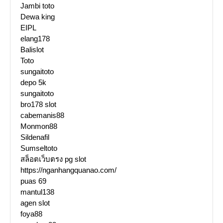
Jambi toto
Dewa king
EIPL
elang178
Balislot
Toto
sungaitoto
depo 5k
sungaitoto
bro178 slot
cabemanis88
Monmon88
Sildenafil
Sumseltoto
สล็อตเว็บตรง pg slot
https://nganhangquanao.com/
puas 69
mantul138
agen slot
foya88