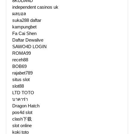
8KUDA4D
independent casinos uk
ผลบอล
suka288 daftar
kampungbet
Fa Cai Shen
Daftar Dewalive
SAWO4D LOGIN
ROMA99
receh88
BOB69
rajabet789
situs slot
slot88
LTD TOTO
บาคาร่า
Dragon Hatch
pos4d slot
clash下载
slot online
koki toto