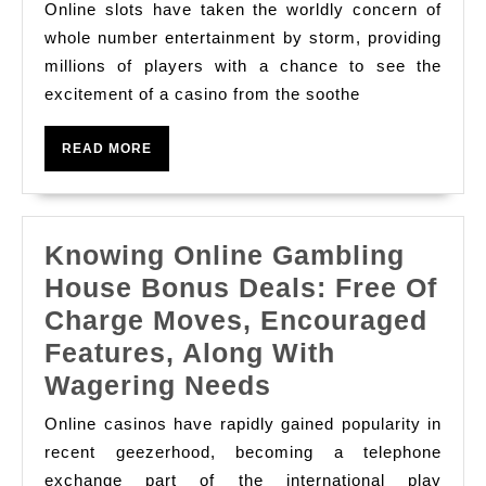
Tickle
Online slots have taken the worldly concern of
Of
whole number entertainment by storm, providing
Online
millions of players with a chance to see the
excitement of a casino from the soothe
Slots:
Uncover
READ
READ MORE
The
MORE
Best
Games,
Knowing Online Gambling
Big
House Bonus Deals: Free Of
Wins,
Charge Moves, Encouraged
And
Features, Along With
Top
Knowing
Wagering Needs
Gambling
Online
Casino
Online casinos have rapidly gained popularity in
Gambling
Sites
recent geezerhood, becoming a telephone
House
exchange part of the international play