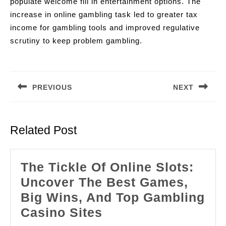
populate welcome fill in entertainment options. The
increase in online gambling task led to greater tax
income for gambling tools and improved regulative
scrutiny to keep problem gambling.
Post
navigation
PREVIOUS
NEXT
Previous
Next
post:
post:
Related Post
The Tickle Of Online Slots:
Uncover The Best Games,
Big Wins, And Top Gambling
The
Casino Sites