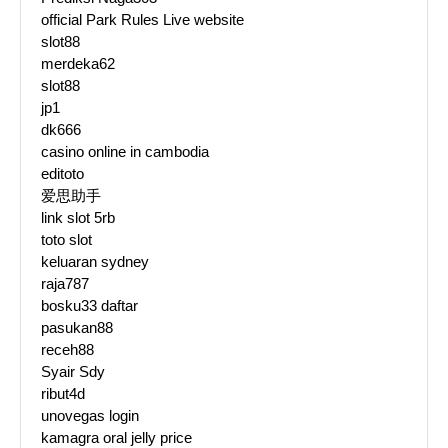
official Park Rules Live website
slot88
merdeka62
slot88
jp1
dk666
casino online in cambodia
editoto
爱思助手
link slot 5rb
toto slot
keluaran sydney
raja787
bosku33 daftar
pasukan88
receh88
Syair Sdy
ribut4d
unovegas login
kamagra oral jelly price