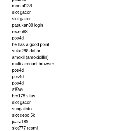
mantul138
slot gacor
slot gacor
pasukan88 login
receh88
pos4d
he has a good point
suka288 daftar
amoxil (amoxicillin)
multi account browser
pos4d
pos4d
pos4d
สล๊อต
bro178 situs
slot gacor
sungaitoto
slot depo 5k
juara189
slot777 resmi