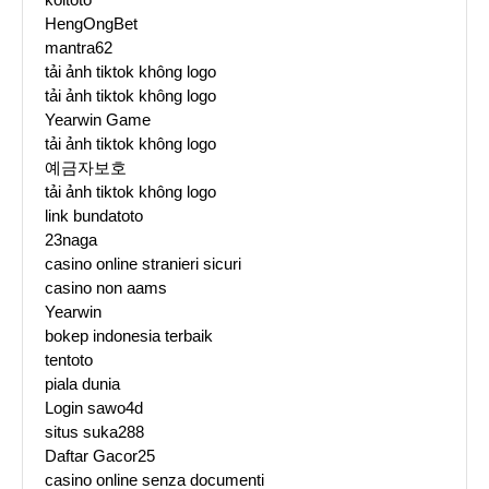
HengOngBet
mantra62
tải ảnh tiktok không logo
tải ảnh tiktok không logo
Yearwin Game
tải ảnh tiktok không logo
예금자보호
tải ảnh tiktok không logo
link bundatoto
23naga
casino online stranieri sicuri
casino non aams
Yearwin
bokep indonesia terbaik
tentoto
piala dunia
Login sawo4d
situs suka288
Daftar Gacor25
casino online senza documenti