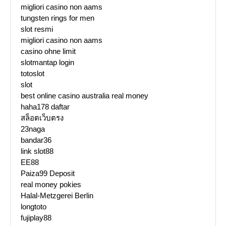
migliori casino non aams
tungsten rings for men
slot resmi
migliori casino non aams
casino ohne limit
slotmantap login
totoslot
slot
best online casino australia real money
haha178 daftar
สล็อตเว็บตรง
23naga
bandar36
link slot88
EE88
Paiza99 Deposit
real money pokies
Halal-Metzgerei Berlin
longtoto
fujiplay88