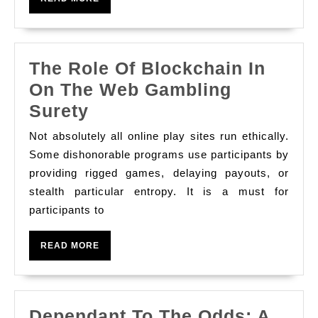
Gambling:
MORE
How
Exactly
The Role Of Blockchain In
To
On The Web Gambling
Enjoy
The
Surety
And
Role
Get
Not absolutely all online play sites run ethically.
Of
Some dishonorable programs use participants by
Blockchain
providing rigged games, delaying payouts, or
stealth particular entropy. It is a must for
In
participants to
On
The
READ
READ MORE
Web
MORE
Gambling
Surety
Dependant To The Odds: A