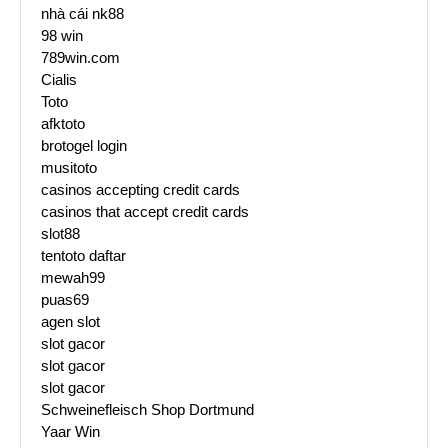
nhà cái nk88
98 win
789win.com
Cialis
Toto
afktoto
brotogel login
musitoto
casinos accepting credit cards
casinos that accept credit cards
slot88
tentoto daftar
mewah99
puas69
agen slot
slot gacor
slot gacor
slot gacor
Schweinefleisch Shop Dortmund
Yaar Win