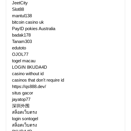
JeetCity
Slot88
mantul138
bitcoin casino uk
PayID pokies Australia
badak178
Tanam303
edutoto
OJOL77
togel macau
LOGIN 8KUDA4D
casino without id
casinos that don't require id
https://qs888.dev/
situs gacor
jayatop77
深圳外围
สล็อตเว็บตรง
login sontogel
สล็อตเว็บตรง