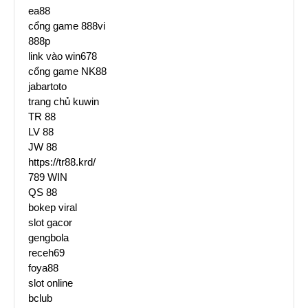
ea88
cổng game 888vi
888p
link vào win678
cổng game NK88
jabartoto
trang chủ kuwin
TR 88
LV 88
JW 88
https://tr88.krd/
789 WIN
QS 88
bokep viral
slot gacor
gengbola
receh69
foya88
slot online
bclub