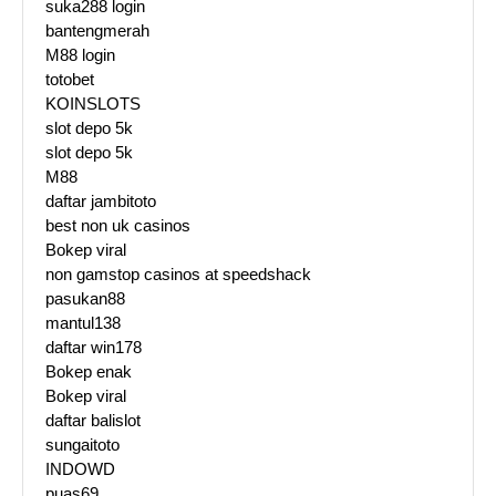
suka288 login
bantengmerah
M88 login
totobet
KOINSLOTS
slot depo 5k
slot depo 5k
M88
daftar jambitoto
best non uk casinos
Bokep viral
non gamstop casinos at speedshack
pasukan88
mantul138
daftar win178
Bokep enak
Bokep viral
daftar balislot
sungaitoto
INDOWD
puas69