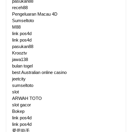
pasukan88
receh88
Pengeluaran Macau 4D
Sumseltoto
M88
link pos4d
link pos4d
pasukan88
Krooztv
jawa138
bulan togel
best Australian online casino
jeetcity
sumseltoto
slot
ARWAH TOTO
slot gacor
Bokep
link pos4d
link pos4d
爱思助手