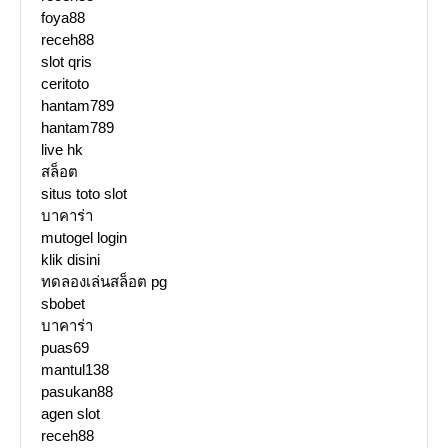
foya88
receh88
slot qris
ceritoto
hantam789
hantam789
live hk
สล็อต
situs toto slot
บาคาร่า
mutogel login
klik disini
ทดลองเล่นสล็อต pg
sbobet
บาคาร่า
puas69
mantul138
pasukan88
agen slot
receh88