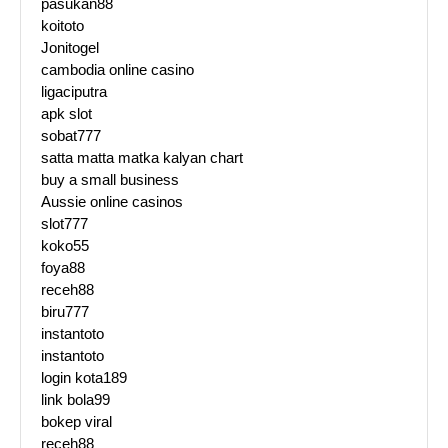
pasukan88
koitoto
Jonitogel
cambodia online casino
ligaciputra
apk slot
sobat777
satta matta matka kalyan chart
buy a small business
Aussie online casinos
slot777
koko55
foya88
receh88
biru777
instantoto
instantoto
login kota189
link bola99
bokep viral
receh88