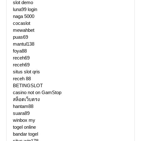
slot demo
luna99 login
naga 5000
cocaslot
mewahbet
puas69
mantul138
foya88
receh69
receh69
situs slot qris
receh 88
BETINGSLOT
casino not on GamStop
สล็อตเว็บตรง
hantam88
suara89
winbox my
togel online
bandar togel
situs win178