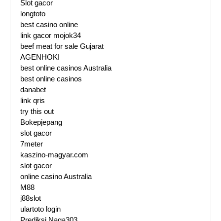
Slot gacor
longtoto
best casino online
link gacor mojok34
beef meat for sale Gujarat
AGENHOKI
best online casinos Australia
best online casinos
danabet
link qris
try this out
Bokepjepang
slot gacor
7meter
kaszino-magyar.com
slot gacor
online casino Australia
M88
j88slot
ulartoto login
Prediksi Naga303