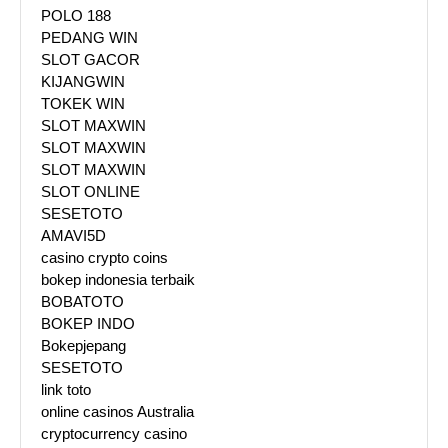
POLO 188
PEDANG WIN
SLOT GACOR
KIJANGWIN
TOKEK WIN
SLOT MAXWIN
SLOT MAXWIN
SLOT MAXWIN
SLOT ONLINE
SESETOTO
AMAVI5D
casino crypto coins
bokep indonesia terbaik
BOBATOTO
BOKEP INDO
Bokepjepang
SESETOTO
link toto
online casinos Australia
cryptocurrency casino