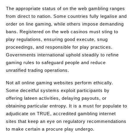
The appropriate status of on the web gambling ranges
from direct to nation. Some countries fully legalise and
order on line gaming, while others impose demanding
bans. Registered on the web casinos must sting to
play regulations, ensuring good execute, snug
proceedings, and responsible for play practices.
Governments international uphold steadily to refine
gaming rules to safeguard people and reduce
unratified trading operations.
Not all online gaming websites perform ethically.
Some deceitful systems exploit participants by
offering lateen activities, delaying payouts, or
obtaining particular entropy. It is a must for populate to
adjudicate on TRUE, accredited gambling internet
sites that keep an eye on regulatory recommendations
to make certain a procure play undergo.