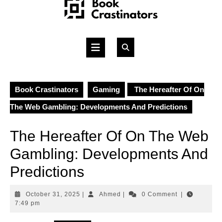
Skip
to
content
Open
Button
Book Crastinators
Gaming
The Hereafter Of On
The Web Gambling: Developments And Predictions
The Hereafter Of On The Web
Gambling: Developments And
Predictions
October
Ahmed
October 31, 2025
|
Ahmed
|
0 Comment
|
31,
7:49 pm
2025