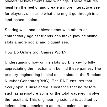
players’ achievements and winnings. These features
heighten the feel of and create a more interactive see
for players, similar to what one might go through in a
land-based casino.
Sharing wins and achievements with others or
competitory against friends can make playing online
slots a more social and piquant see.
How Do Online Slot Games Work?
Understanding how online slots work is key to fully
appreciating the mechanism behind these games. The
primary engineering behind online slots is the Random
Number Generator(RNG). The RNG ensures that
every spin is unselected, substance that no factors
such as premature spins or the total wagered involve
the resultant. This engineering science is audited by
independent agencies to ascertain paleness and