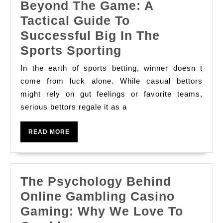
Beyond The Game: A
Casi
Tactical Guide To
Livin
Successful Big In The
Beyond
Sports Sporting
The
In the earth of sports betting, winner doesn t
Game:
come from luck alone. While casual bettors
A
might rely on gut feelings or favorite teams,
serious bettors regale it as a
Tactical
Guide
READ
READ MORE
To
MORE
Successful
Big
The Psychology Behind
In
Online Gambling Casino
The
Gaming: Why We Love To
Sports