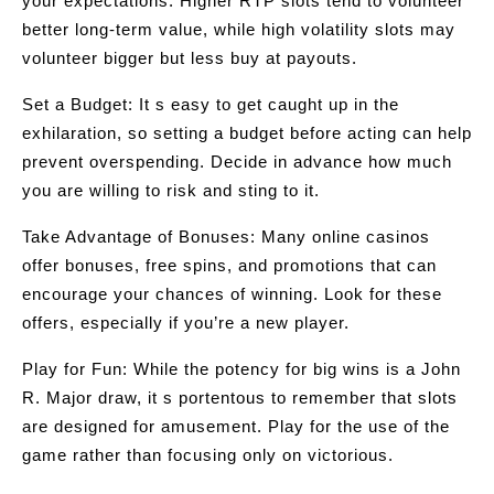
your expectations. Higher RTP slots tend to volunteer
better long-term value, while high volatility slots may
volunteer bigger but less buy at payouts.
Set a Budget: It s easy to get caught up in the
exhilaration, so setting a budget before acting can help
prevent overspending. Decide in advance how much
you are willing to risk and sting to it.
Take Advantage of Bonuses: Many online casinos
offer bonuses, free spins, and promotions that can
encourage your chances of winning. Look for these
offers, especially if you’re a new player.
Play for Fun: While the potency for big wins is a John
R. Major draw, it s portentous to remember that slots
are designed for amusement. Play for the use of the
game rather than focusing only on victorious.