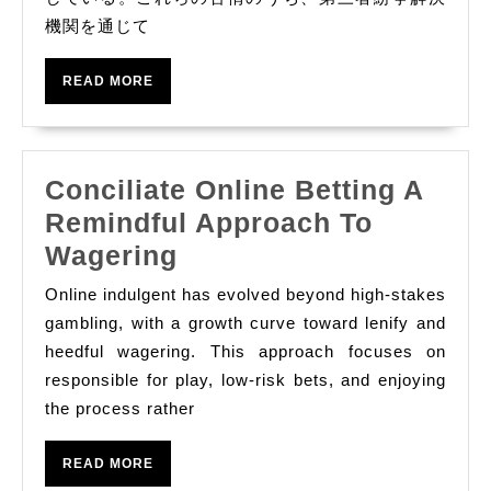
機関を通じて
READ
READ MORE
MORE
Conciliate Online Betting A
Remindful Approach To
Conciliate
Wagering
Online
Online indulgent has evolved beyond high-stakes
Betting
gambling, with a growth curve toward lenify and
A
heedful wagering. This approach focuses on
responsible for play, low-risk bets, and enjoying
Remindful
the process rather
Approach
To
READ
READ MORE
Wagering
MORE