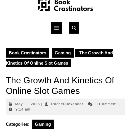
Skip
to
content
Open
Button
Book Crastinators
Gaming
The Growth And
Kinetics Of Online Slot Games
The Growth And Kinetics Of
Online Slot Games
May
RachelAlexander
May 11, 2026
|
RachelAlexander
|
0 Comment
|
11,
9:14 am
2026
Categories:
Gaming