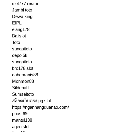
slot777 resmi
Jambi toto
Dewa king
EIPL
elang178
Balislot
Toto
sungaitoto
depo 5k
sungaitoto
bro178 slot
cabemanis88
Monmon88
Sildenafil
Sumseltoto
สล็อตเว็บตรง pg slot
https://nganhangquanao.com/
puas 69
mantul138
agen slot