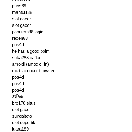
puas69
mantul138
slot gacor
slot gacor
pasukan88 login
receh88
pos4d
he has a good point
suka288 daftar
amoxil (amoxicillin)
multi account browser
pos4d
pos4d
pos4d
สล๊อต
bro178 situs
slot gacor
sungaitoto
slot depo 5k
juara189