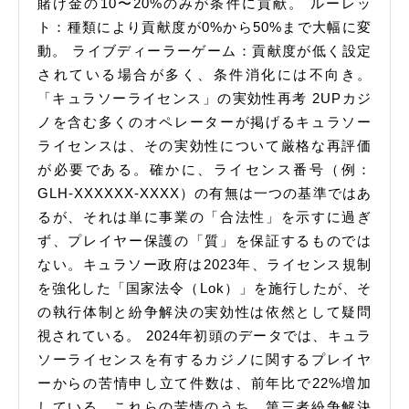
賭け金の10〜20%のみが条件に貢献。 ルーレッ
ト：種類により貢献度が0%から50%まで大幅に変
動。 ライブディーラーゲーム：貢献度が低く設定
されている場合が多く、条件消化には不向き。
「キュラソーライセンス」の実効性再考 2UPカジ
ノを含む多くのオペレーターが掲げるキュラソー
ライセンスは、その実効性について厳格な再評価
が必要である。確かに、ライセンス番号（例：
GLH-XXXXXX-XXXX）の有無は一つの基準ではあ
るが、それは単に事業の「合法性」を示すに過ぎ
ず、プレイヤー保護の「質」を保証するものでは
ない。キュラソー政府は2023年、ライセンス規制
を強化した「国家法令（Lok）」を施行したが、そ
の執行体制と紛争解決の実効性は依然として疑問
視されている。 2024年初頭のデータでは、キュラ
ソーライセンスを有するカジノに関するプレイヤ
ーからの苦情申し立て件数は、前年比で22%増加
している。これらの苦情のうち、第三者紛争解決