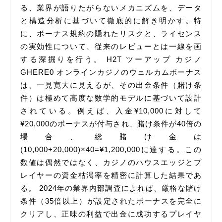
る、業界が語りたがらないメカニズムを、データ
版
と構造分析に基づいて徹底的に解き明かす。特
の
に、ボーナス規約の隠れたリスクと、ライセンス
真
の実効性について、従来のレビューとは一線を画
実：
する深掘りを行う。 H2T ツーアップ カジノ
ボ
GHERE0 オンラインカジノのウェルカムボーナス
は、一見寛大に見えるが、その出金条件（賭け条
ー
件）は極めて高度な数学的モデルに基づいて設計
ナ
されている。例えば、入金¥10,000に対して
ス
¥20,000のボーナスが付与され、賭け条件が40倍の
と
場合、総賭け金は
安
(10,000+20,000)×40=¥1,200,000に達する。この
全
数値は偶然ではなく、カジノのハウスエッジとプ
レイヤーの資金枯渇率を精密に計算した結果であ
性
る。 2024年の業界内部調査によれば、厳格な賭け
の
条件（35倍以上）が設定されたボーナスを完全に
深
クリアし、正味の利益で出金に成功するプレイヤ