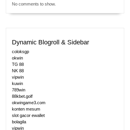
No comments to show.
Dynamic Blogroll & Sidebar
coloksgp
okwin
TG 88
NK 88
vipwin
kuwin
789win
88kbet.golf
okwingame3.com
konten mesum
slot gacor ewallet
bolagila
vipwin