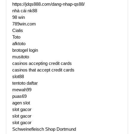
https://jdqs888.com/dang-nhap-qs88/
nhà cái nk88
98 win
789win.com
Cialis
Toto
afktoto
brotogel login
musitoto
casinos accepting credit cards
casinos that accept credit cards
slot88
tentoto daftar
mewah99
puas69
agen slot
slot gacor
slot gacor
slot gacor
Schweinefleisch Shop Dortmund