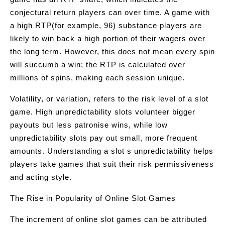
conjectural return players can over time. A game with
a high RTP(for example, 96) substance players are
likely to win back a high portion of their wagers over
the long term. However, this does not mean every spin
will succumb a win; the RTP is calculated over
millions of spins, making each session unique.
Volatility, or variation, refers to the risk level of a slot
game. High unpredictability slots volunteer bigger
payouts but less patronise wins, while low
unpredictability slots pay out small, more frequent
amounts. Understanding a slot s unpredictability helps
players take games that suit their risk permissiveness
and acting style.
The Rise in Popularity of Online Slot Games
The increment of online slot games can be attributed