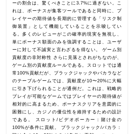
層
ーの割合は、驚くべきことに3.7%に過ぎない。こ
分
れは、ボーナスが集客ツールであると同時に、プ
析
レイヤーの期待値を長期的に管理する「リスク制
御装置」として機能していることを示唆してい
る。多くのレビューがこの確率的現実を無視し、
単にボーナス額面のみを強調することは、ユーザ
ーに対して不誠実と言わざるを得ない。 ゲーム別
貢献度の非対称性 さらに見落とされがちなのが、
ゲーム別の貢献度ルールである。スロットでは通
常100%貢献だが、ブラックジャックやバカラなど
のテーブルゲームでは、貢献度が10〜20%に大幅
に引き下げられることが通例だ。これは、戦略的
プレイが可能なゲームではプレイヤーの期待値が
相対的に高まるため、ボーナスクリアを意図的に
困難にし、カジノの優位性を維持するための設計
である。 スロット/ビデオポーカー：賭け金の
100%が条件に貢献。 ブラックジャック/バカラ：