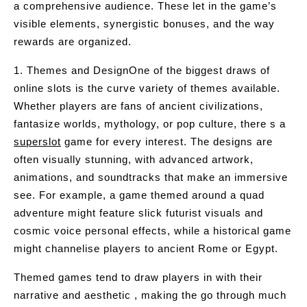
a comprehensive audience. These let in the game’s
visible elements, synergistic bonuses, and the way
rewards are organized.
1. Themes and DesignOne of the biggest draws of
online slots is the curve variety of themes available.
Whether players are fans of ancient civilizations,
fantasize worlds, mythology, or pop culture, there s a
superslot
game for every interest. The designs are
often visually stunning, with advanced artwork,
animations, and soundtracks that make an immersive
see. For example, a game themed around a quad
adventure might feature slick futurist visuals and
cosmic voice personal effects, while a historical game
might channelise players to ancient Rome or Egypt.
Themed games tend to draw players in with their
narrative and aesthetic , making the go through much