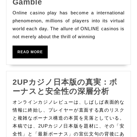
The
Gamble
Sporting
Psychology
Online casino play has become a international
Behind
phenomenon, millions of players into its virtual
Online
world each day. The allure of ONLINE casinos is
not merely about the thrill of winning
Gambling
Casino
READ
READ MORE
Gaming:
MORE
Why
We
2UPカジノ日本版の真実：ボ
Love
2UP
ーナスと安全性の深層分析
To
カ
Gamble
オンラインカジノレビューは、しばしば表面的な
ジ
情報に終始し、プレイヤーが直面する真のリスク
ノ
と複雑なボーナス構造の本質を見落としている。
本稿では、2UPカジノ日本版を題材に、その「安
日
全性」と「最新ボーナス」の宣伝文句の背後にあ
本