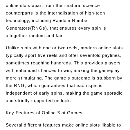
online slots apart from their natural science
counterparts is the internalisation of high-tech
technology, including Random Number
Generators(RNGs), that ensures every spin is
altogether random and fair.
Unlike slots with one or two reels, modern online slots
typically sport five reels and offer sevenfold paylines,
sometimes reaching hundreds. This provides players
with enhanced chances to win, making the gameplay
more stimulating. The game s outcome is stubborn by
the RNG, which guarantees that each spin is
independent of early spins, making the game sporadic
and strictly supported on luck.
Key Features of Online Slot Games
Several different features make online slots likable to