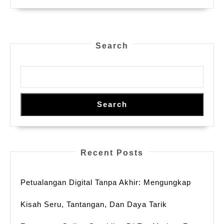
Search
Search
Recent Posts
Petualangan Digital Tanpa Akhir: Mengungkap
Kisah Seru, Tantangan, Dan Daya Tarik