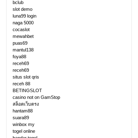
bclub
slot demo
luna99 login
naga 5000
cocaslot
mewahbet
puas69
mantul138
foya88
receh69
receh69
situs slot qris
receh 88
BETINGSLOT
casino not on GamStop
สล็อตเว็บตรง
hantam88
suara89
winbox my
togel online
bandar togel