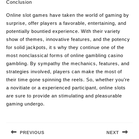
Conclusion
Online slot games have taken the world of gaming by
surprise, offer players a favorable, entertaining, and
potentially bountied experience. With their variety
show of themes, innovative features, and the potency
for solid jackpots, it s why they continue one of the
most nonclassical forms of online gambling casino
gambling. By sympathy the mechanics, features, and
strategies involved, players can make the most of
their time gone spinning the reels. So, whether you’re
a novitiate or a experienced participant, online slots
are sure to provide an stimulating and pleasurable
gaming undergo.
Post
navigation
PREVIOUS
NEXT