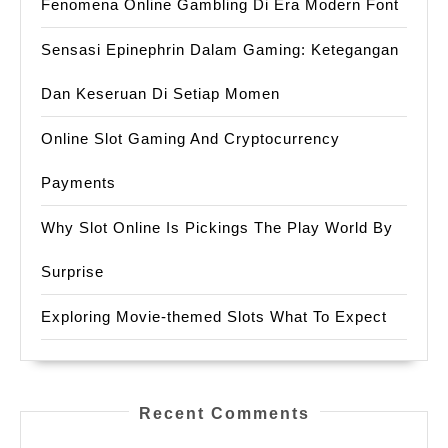
Fenomena Online Gambling Di Era Modern Font
Sensasi Epinephrin Dalam Gaming: Ketegangan
Dan Keseruan Di Setiap Momen
Online Slot Gaming And Cryptocurrency
Payments
Why Slot Online Is Pickings The Play World By
Surprise
Exploring Movie-themed Slots What To Expect
Recent Comments