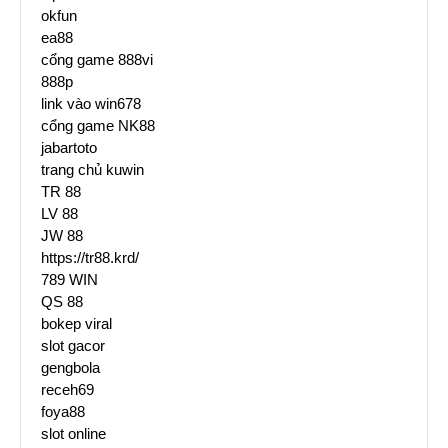
okfun
ea88
cổng game 888vi
888p
link vào win678
cổng game NK88
jabartoto
trang chủ kuwin
TR 88
LV 88
JW 88
https://tr88.krd/
789 WIN
QS 88
bokep viral
slot gacor
gengbola
receh69
foya88
slot online