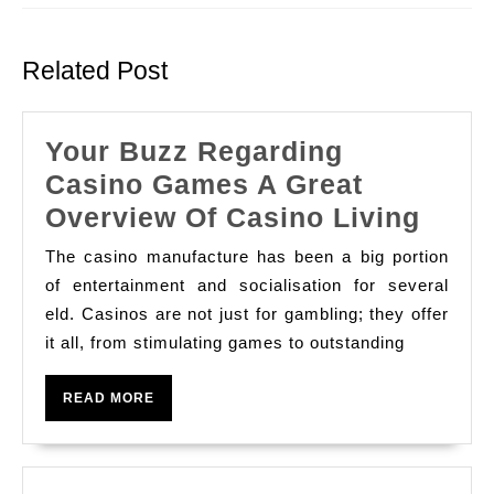
Previous
Next
post:
post:
Related Post
Your Buzz Regarding
Casino Games A Great
Your
Overview Of Casino Living
Buzz
The casino manufacture has been a big portion
Rega
of entertainment and socialisation for several
Casi
eld. Casinos are not just for gambling; they offer
it all, from stimulating games to outstanding
Gam
A
READ
READ MORE
Grea
MORE
Over
Of