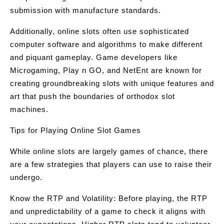
submission with manufacture standards.
Additionally, online slots often use sophisticated
computer software and algorithms to make different
and piquant gameplay. Game developers like
Microgaming, Play n GO, and NetEnt are known for
creating groundbreaking slots with unique features and
art that push the boundaries of orthodox slot
machines.
Tips for Playing Online Slot Games
While online slots are largely games of chance, there
are a few strategies that players can use to raise their
undergo.
Know the RTP and Volatility: Before playing, the RTP
and unpredictability of a game to check it aligns with