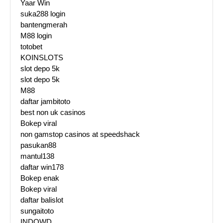
Yaar Win
suka288 login
bantengmerah
M88 login
totobet
KOINSLOTS
slot depo 5k
slot depo 5k
M88
daftar jambitoto
best non uk casinos
Bokep viral
non gamstop casinos at speedshack
pasukan88
mantul138
daftar win178
Bokep enak
Bokep viral
daftar balislot
sungaitoto
INDOWD