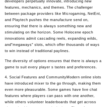
developers perpetually innovate, introducing new
features, mechanics, and themes. The challenger
between package providers like Microgaming, NetEnt,
and Playtech pushes the manufacture send on,
ensuring that there is always something new and
stimulating on the horizon. Some Holocene epoch
innovations admit cascading reels, expanding wilds,
and”megaways” slots, which offer thousands of ways
to win instead of traditional paylines.
The diversity of options ensures that there is always a
game to suit every player s tastes and preferences.
4. Social Features and CommunityModern online slots
have introduced mixer to the go through, making them
even more pleasurable. Some games have live chat
features where players can pass with one another,
while others volunteer leaderboards that get across