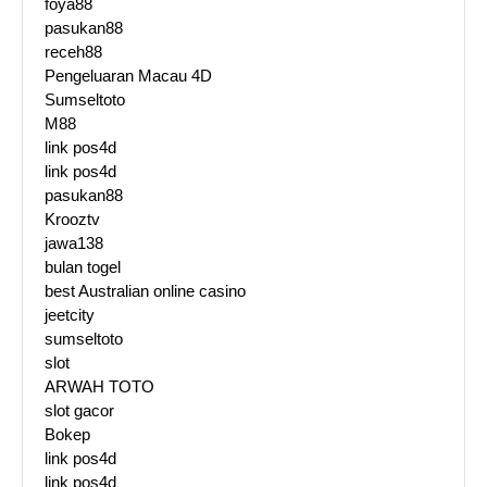
foya88
pasukan88
receh88
Pengeluaran Macau 4D
Sumseltoto
M88
link pos4d
link pos4d
pasukan88
Krooztv
jawa138
bulan togel
best Australian online casino
jeetcity
sumseltoto
slot
ARWAH TOTO
slot gacor
Bokep
link pos4d
link pos4d