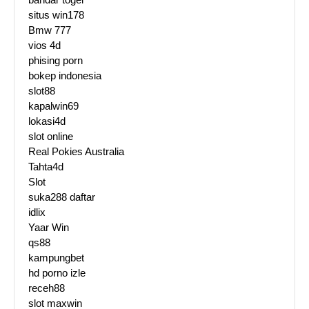
situs win178
Bmw 777
vios 4d
phising porn
bokep indonesia
slot88
kapalwin69
lokasi4d
slot online
Real Pokies Australia
Tahta4d
Slot
suka288 daftar
idlix
Yaar Win
qs88
kampungbet
hd porno izle
receh88
slot maxwin