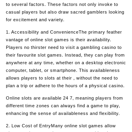
to several factors. These factors not only invoke to
casual players but also draw sacred gamblers looking
for excitement and variety.
1. Accessibility and ConvenienceThe primary feather
vantage of online slot games is their availability.
Players no thirster need to visit a gambling casino to
their favourite slot games. Instead, they can play from
anywhere at any time, whether on a desktop electronic
computer, tablet, or smartphone. This availableness
allows players to slots at their , without the need to
plan a trip or adhere to the hours of a physical casino.
Online slots are available 24 7, meaning players from
different time zones can always find a game to play,
enhancing the sense of availableness and flexibility.
2. Low Cost of EntryMany online slot games allow