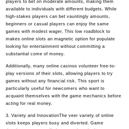
players to bet on moderate amounts, making them
available to individuals with different budgets. While
high-stakes players can bet vauntingly amounts,
beginners or casual players can enjoy the same
games with modest wager. This low roadblock to
makes online slots an magnetic option for populate
looking for entertainment without committing a
substantial come of money.
Additionally, many online casinos volunteer free-to-
play versions of their slots, allowing players to try
games without any financial risk. This sport is
particularly useful for newcomers who want to
acquaint themselves with the game mechanics before
acting for real money.
3. Variety and InnovationThe veer variety of online
slots keeps players busy and diverted. Game