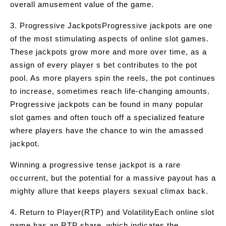
overall amusement value of the game.
3. Progressive JackpotsProgressive jackpots are one
of the most stimulating aspects of online slot games.
These jackpots grow more and more over time, as a
assign of every player s bet contributes to the pot
pool. As more players spin the reels, the pot continues
to increase, sometimes reach life-changing amounts.
Progressive jackpots can be found in many popular
slot games and often touch off a specialized feature
where players have the chance to win the amassed
jackpot.
Winning a progressive tense jackpot is a rare
occurrent, but the potential for a massive payout has a
mighty allure that keeps players sexual climax back.
4. Return to Player(RTP) and VolatilityEach online slot
game has an RTP share, which indicates the