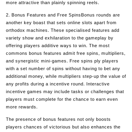
more attractive than plainly spinning reels.
2. Bonus Features and Free SpinsBonus rounds are
another key boast that sets online slots apart from
orthodox machines. These specialised features add
variety show and exhilaration to the gameplay by
offering players additive ways to win. The most
commons bonus features admit free spins, multipliers,
and synergistic mini-games. Free spins ply players
with a set number of spins without having to bet any
additional money, while multipliers step-up the value of
any profits during a incentive round. Interactive
incentive games may include tasks or challenges that
players must complete for the chance to earn even
more rewards.
The presence of bonus features not only boosts
players chances of victorious but also enhances the