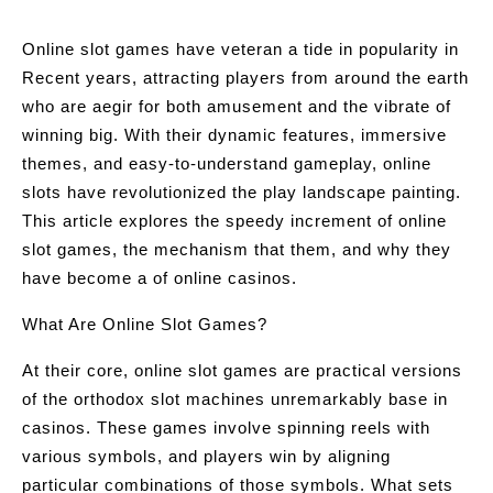
Online slot games have veteran a tide in popularity in
Recent years, attracting players from around the earth
who are aegir for both amusement and the vibrate of
winning big. With their dynamic features, immersive
themes, and easy-to-understand gameplay, online
slots have revolutionized the play landscape painting.
This article explores the speedy increment of online
slot games, the mechanism that them, and why they
have become a of online casinos.
What Are Online Slot Games?
At their core, online slot games are practical versions
of the orthodox slot machines unremarkably base in
casinos. These games involve spinning reels with
various symbols, and players win by aligning
particular combinations of those symbols. What sets