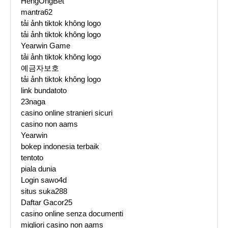
HengOngBet
mantra62
tải ảnh tiktok không logo
tải ảnh tiktok không logo
Yearwin Game
tải ảnh tiktok không logo
예금자보호
tải ảnh tiktok không logo
link bundatoto
23naga
casino online stranieri sicuri
casino non aams
Yearwin
bokep indonesia terbaik
tentoto
piala dunia
Login sawo4d
situs suka288
Daftar Gacor25
casino online senza documenti
migliori casino non aams