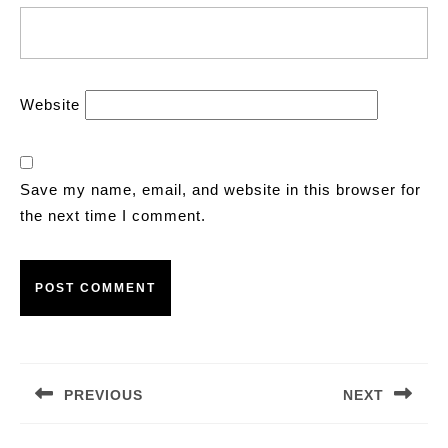
Website
Save my name, email, and website in this browser for
the next time I comment.
Post
navigation
PREVIOUS
NEXT
Previous
Next
post:
post: