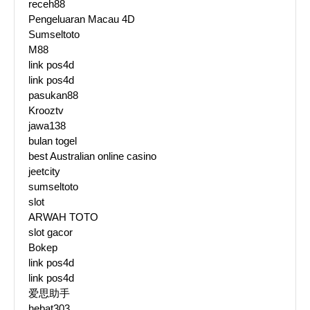
receh88
Pengeluaran Macau 4D
Sumseltoto
M88
link pos4d
link pos4d
pasukan88
Krooztv
jawa138
bulan togel
best Australian online casino
jeetcity
sumseltoto
slot
ARWAH TOTO
slot gacor
Bokep
link pos4d
link pos4d
爱思助手
hebat303