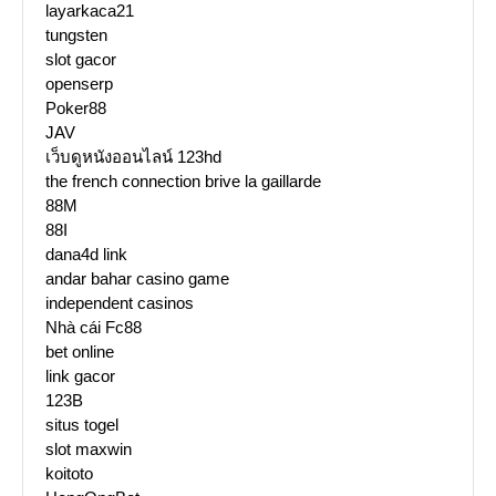
layarkaca21
tungsten
slot gacor
openserp
Poker88
JAV
เว็บดูหนังออนไลน์ 123hd
the french connection brive la gaillarde
88M
88I
dana4d link
andar bahar casino game
independent casinos
Nhà cái Fc88
bet online
link gacor
123B
situs togel
slot maxwin
koitoto