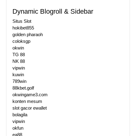
Dynamic Blogroll & Sidebar
Situs Slot
hokibet855
golden pharaoh
coloksgp
okwin
TG 88
NK 88
vipwin
kuwin
789win
88kbet.golf
okwingame3.com
konten mesum
slot gacor ewallet
bolagila
vipwin
okfun
ea88