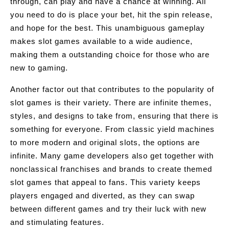
through, can play and have a chance at winning. All
you need to do is place your bet, hit the spin release,
and hope for the best. This unambiguous gameplay
makes slot games available to a wide audience,
making them a outstanding choice for those who are
new to gaming.
Another factor out that contributes to the popularity of
slot games is their variety. There are infinite themes,
styles, and designs to take from, ensuring that there is
something for everyone. From classic yield machines
to more modern and original slots, the options are
infinite. Many game developers also get together with
nonclassical franchises and brands to create themed
slot games that appeal to fans. This variety keeps
players engaged and diverted, as they can swap
between different games and try their luck with new
and stimulating features.