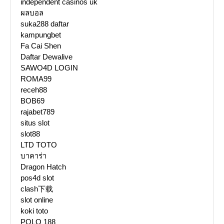
independent casinos uk
ผลบอล
suka288 daftar
kampungbet
Fa Cai Shen
Daftar Dewalive
SAWO4D LOGIN
ROMA99
receh88
BOB69
rajabet789
situs slot
slot88
LTD TOTO
บาคาร่า
Dragon Hatch
pos4d slot
clash下载
slot online
koki toto
POLO 188