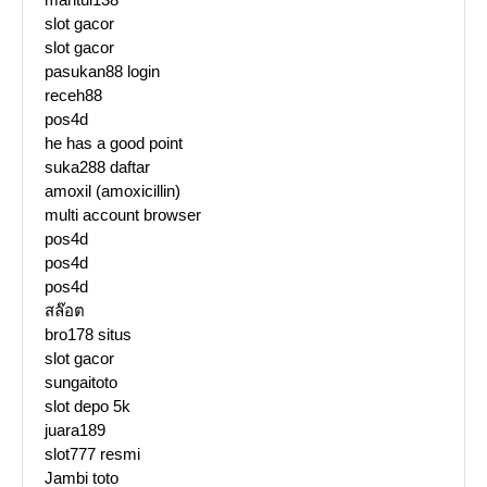
slot gacor
slot gacor
pasukan88 login
receh88
pos4d
he has a good point
suka288 daftar
amoxil (amoxicillin)
multi account browser
pos4d
pos4d
pos4d
สล๊อต
bro178 situs
slot gacor
sungaitoto
slot depo 5k
juara189
slot777 resmi
Jambi toto