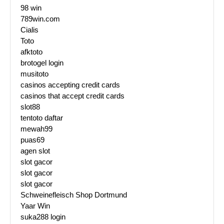
98 win
789win.com
Cialis
Toto
afktoto
brotogel login
musitoto
casinos accepting credit cards
casinos that accept credit cards
slot88
tentoto daftar
mewah99
puas69
agen slot
slot gacor
slot gacor
slot gacor
Schweinefleisch Shop Dortmund
Yaar Win
suka288 login