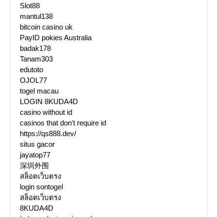
Slot88
mantul138
bitcoin casino uk
PayID pokies Australia
badak178
Tanam303
edutoto
OJOL77
togel macau
LOGIN 8KUDA4D
casino without id
casinos that don't require id
https://qs888.dev/
situs gacor
jayatop77
深圳外围
สล็อตเว็บตรง
login sontogel
สล็อตเว็บตรง
8KUDA4D