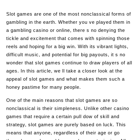
Slot games are one of the most nonclassical forms of
gambling in the earth. Whether you ve played them in
a gambling casino or online, there s no denying the
tickle and excitement that comes with spinning those
reels and hoping for a big win. With its vibrant lights,
difficult music, and potential for big payouts, it s no
wonder that slot games continue to draw players of all
ages. In this article, we ll take a closer look at the
appeal of slot games and what makes them such a
honey pastime for many people.
One of the main reasons that slot games are so
nonclassical is their simpleness. Unlike other casino
games that require a certain pull dow of skill and
strategy, slot games are purely based on luck. This
means that anyone, regardless of their age or go