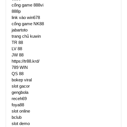
cổng game 888vi
888p
link vào win678
cổng game NK88
jabartoto
trang chủ kuwin
TR 88
LV 88
JW 88
https://tr88.krd/
789 WIN
QS 88
bokep viral
slot gacor
gengbola
receh69
foya88
slot online
bclub
slot demo