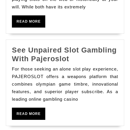
will. While both have its extremely
Casino
slot
READ
READ MORE
Online
MORE
–
Precisely
See Unpaired Slot Gambling
what
See
With Pajeroslot
Can
Unpaired
be
For those seeking an alone slot play experience,
Slot
Your
PAJEROSLOT offers a weapons platform that
Gambling
combines olympian game timbre, innovational
own
features, and superior player subscribe. As a
With
personal
leading online gambling casino
Pajeroslot
Type?
READ
READ MORE
MORE