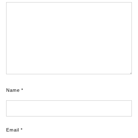
Name
*
Email
*