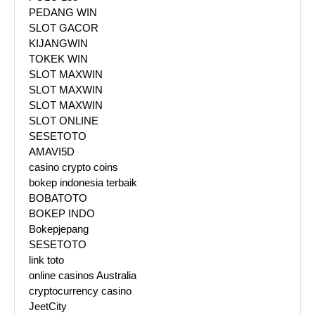
PEDANG WIN
SLOT GACOR
KIJANGWIN
TOKEK WIN
SLOT MAXWIN
SLOT MAXWIN
SLOT MAXWIN
SLOT ONLINE
SESETOTO
AMAVI5D
casino crypto coins
bokep indonesia terbaik
BOBATOTO
BOKEP INDO
Bokepjepang
SESETOTO
link toto
online casinos Australia
cryptocurrency casino
JeetCity