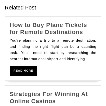
Related Post
How to Buy Plane Tickets
How
for Remote Destinations
to
You’re planning a trip to a remote destination,
Buy
and finding the right flight can be a daunting
Plane
task. You’ll need to start by researching the
nearest international airport and identifying
Tickets
for
READ
READ MORE
Remote
MORE
Destina
Strategies For Winning At
Strategies
Online Casinos