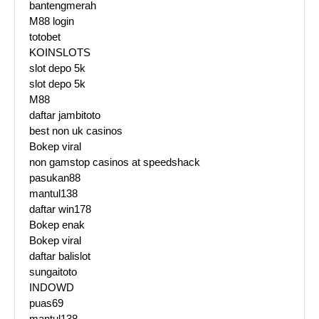
bantengmerah
M88 login
totobet
KOINSLOTS
slot depo 5k
slot depo 5k
M88
daftar jambitoto
best non uk casinos
Bokep viral
non gamstop casinos at speedshack
pasukan88
mantul138
daftar win178
Bokep enak
Bokep viral
daftar balislot
sungaitoto
INDOWD
puas69
mantul138