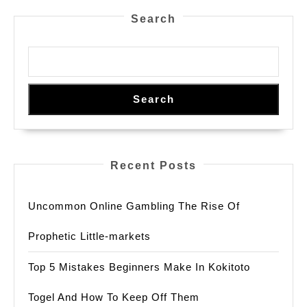
Search
Search
Recent Posts
Uncommon Online Gambling The Rise Of
Prophetic Little-markets
Top 5 Mistakes Beginners Make In Kokitoto
Togel And How To Keep Off Them