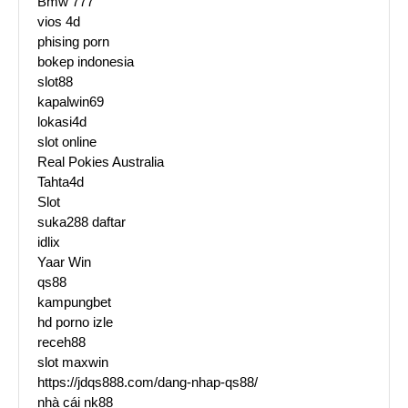
Bmw 777
vios 4d
phising porn
bokep indonesia
slot88
kapalwin69
lokasi4d
slot online
Real Pokies Australia
Tahta4d
Slot
suka288 daftar
idlix
Yaar Win
qs88
kampungbet
hd porno izle
receh88
slot maxwin
https://jdqs888.com/dang-nhap-qs88/
nhà cái nk88