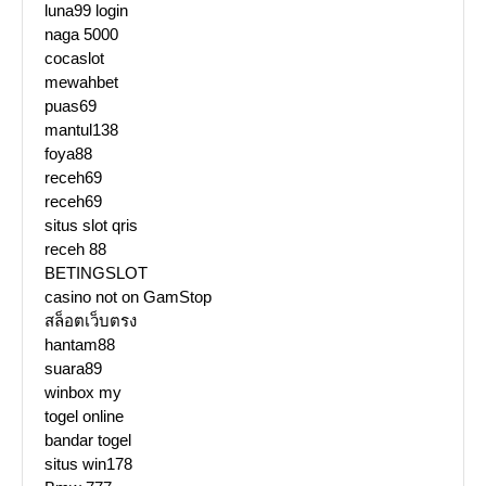
luna99 login
naga 5000
cocaslot
mewahbet
puas69
mantul138
foya88
receh69
receh69
situs slot qris
receh 88
BETINGSLOT
casino not on GamStop
สล็อตเว็บตรง
hantam88
suara89
winbox my
togel online
bandar togel
situs win178