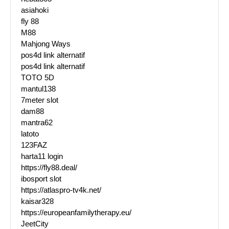
asiahoki
fly 88
M88
Mahjong Ways
pos4d link alternatif
pos4d link alternatif
TOTO 5D
mantul138
7meter slot
dam88
mantra62
latoto
123FAZ
harta11 login
https://fly88.deal/
ibosport slot
https://atlaspro-tv4k.net/
kaisar328
https://europeanfamilytherapy.eu/
JeetCity