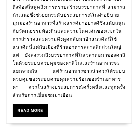
ถึงท้องถิ่นพูดถึงการทราบสร้างบรรยากาศที่ สามารถ
นำเสนอซึ่งช่วยยกระดับประสบการณ์ในคำอธิบาย
มุมมองร้านอาหารที่สร้างสรรค์มาอย่างดีซึ่งสนับสนุน
กับวัฒนธรรมท้องถิ่นและความโดดเด่นของแขกใน
การสำรวจและความดึงดูดกลับมาอีกแนวคิดนี้ใช้
แนวคิดนี้แต่กับเมืองที่ร้านอาหารคลาสสิกส่วนใหญ่
แต่ ยังคงรวมถึงบรรยากาศที่ในเวลาต่อมาของคาสิ
โนด้วยระบบควบคุมของคาสิโนและร้านอาหารจะ
แยกจากกัน แต่ร้านอาหารซาวน่าควรให้ระบบ
ควบคุมของระบบควบคุมความร้อนของร้านอาหาร
คา ควรโนสร้างประสบการณ์ครั้งหนึ่งและทุกครั้ง
สำหรับการเยี่ยมชมมาเยือน
READ
READ MORE
MORE