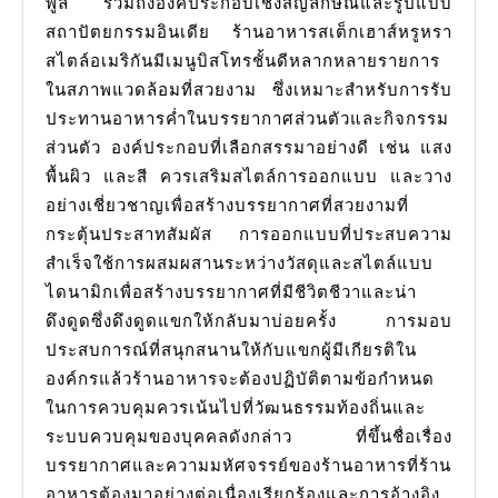
พูล รวมถึงองค์ประกอบเชิงสัญลักษณ์และรูปแบบ
ที่
สถาปัตยกรรมอินเดีย ร้านอาหารสเต็กเฮาส์หรูหรา
น่า
สไตล์อเมริกันมีเมนูบิสโทรชั้นดีหลากหลายรายการ
จดจำ
ในสภาพแวดล้อมที่สวยงาม ซึ่งเหมาะสำหรับการรับ
ประทานอาหารค่ำในบรรยากาศส่วนตัวและกิจกรรม
ส่วนตัว องค์ประกอบที่เลือกสรรมาอย่างดี เช่น แสง
พื้นผิว และสี ควรเสริมสไตล์การออกแบบ และวาง
อย่างเชี่ยวชาญเพื่อสร้างบรรยากาศที่สวยงามที่
กระตุ้นประสาทสัมผัส การออกแบบที่ประสบความ
สำเร็จใช้การผสมผสานระหว่างวัสดุและสไตล์แบบ
ไดนามิกเพื่อสร้างบรรยากาศที่มีชีวิตชีวาและน่า
ดึงดูดซึ่งดึงดูดแขกให้กลับมาบ่อยครั้ง การมอบ
ประสบการณ์ที่สนุกสนานให้กับแขกผู้มีเกียรติใน
องค์กรแล้วร้านอาหารจะต้องปฏิบัติตามข้อกำหนด
ในการควบคุมควรเน้นไปที่วัฒนธรรมท้องถิ่นและ
ระบบควบคุมของบุคคลดังกล่าว ที่ขึ้นชื่อเรื่อง
บรรยากาศและความมหัศจรรย์ของร้านอาหารที่ร้าน
อาหารต้องมาอย่างต่อเนื่องเรียกร้องและการอ้างอิง