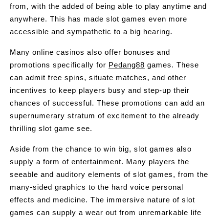
from, with the added of being able to play anytime and
anywhere. This has made slot games even more
accessible and sympathetic to a big hearing.
Many online casinos also offer bonuses and
promotions specifically for
Pedang88
games. These
can admit free spins, situate matches, and other
incentives to keep players busy and step-up their
chances of successful. These promotions can add an
supernumerary stratum of excitement to the already
thrilling slot game see.
Aside from the chance to win big, slot games also
supply a form of entertainment. Many players the
seeable and auditory elements of slot games, from the
many-sided graphics to the hard voice personal
effects and medicine. The immersive nature of slot
games can supply a wear out from unremarkable life