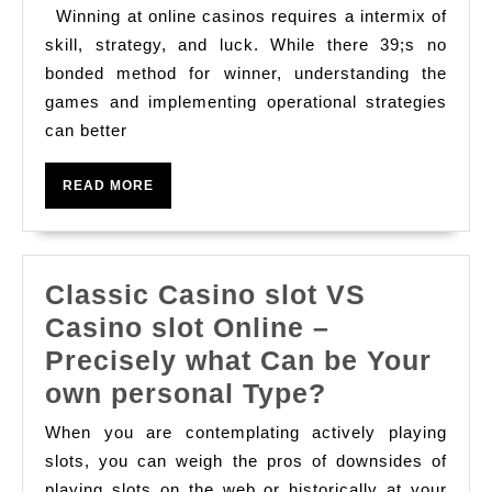
For
Winning at online casinos requires a intermix of
Winning
skill, strategy, and luck. While there 39;s no
At
bonded method for winner, understanding the
games and implementing operational strategies
Online
can better
Casinos
READ
READ MORE
MORE
Classic Casino slot VS
Casino slot Online –
Precisely what Can be Your
Classic
own personal Type?
Casino
When you are contemplating actively playing
slot
slots, you can weigh the pros of downsides of
VS
playing slots on the web or historically at your