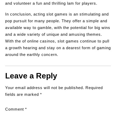
and volunteer a fun and thrilling lam for players.
In conclusion, acting slot games is an stimulating and
pop pursuit for many people. They offer a simple and
available way to gamble, with the potential for big wins
and a wide variety of unique and amusing themes.
With the of online casinos, slot games continue to pull
a growth hearing and stay on a dearest form of gaming
around the earthly concern.
Leave a Reply
Your email address will not be published.
Required
fields are marked
*
Comment
*