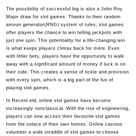
The possibility of successful big is also a John Roy
Major draw for slot games. Thanks to their random
amoun generator(RNG) system of rules, slot games
offer players the chance to win telling jackpots with
just one spin. This potentiality for a life-changing win
is what keeps players climax back for more. Even
with littler bets, players have the opportunity to walk
away with a significant amount of money if luck is on
their side. This creates a sense of tickle and prevision
with every spin, which is a big part of the fun of
playing slot games.
In Recent eld, online slot games have become
increasingly nonclassical. With the rise of engineering,
players can now access their favourite slot games
from the solace of their own homes. Online casinos
volunteer a wide straddle of slot games to choose