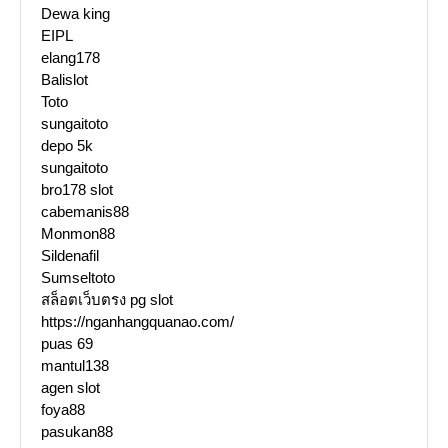
Dewa king
EIPL
elang178
Balislot
Toto
sungaitoto
depo 5k
sungaitoto
bro178 slot
cabemanis88
Monmon88
Sildenafil
Sumseltoto
สล็อตเว็บตรง pg slot
https://nganhangquanao.com/
puas 69
mantul138
agen slot
foya88
pasukan88