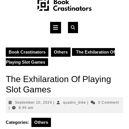
Skip
to
content
Open
Button
Book Crastinators
Others
The Exhilaration Of
Playing Slot Games
The Exhilaration Of Playing
Slot Games
September
quadro_bike
September 10, 2024
|
quadro_bike
|
0 Comment
10,
|
8:46 am
2024
Categories:
Others