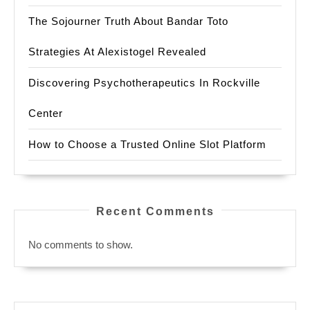
The Sojourner Truth About Bandar Toto
Strategies At Alexistogel Revealed
Discovering Psychotherapeutics In Rockville
Center
How to Choose a Trusted Online Slot Platform
Recent Comments
No comments to show.