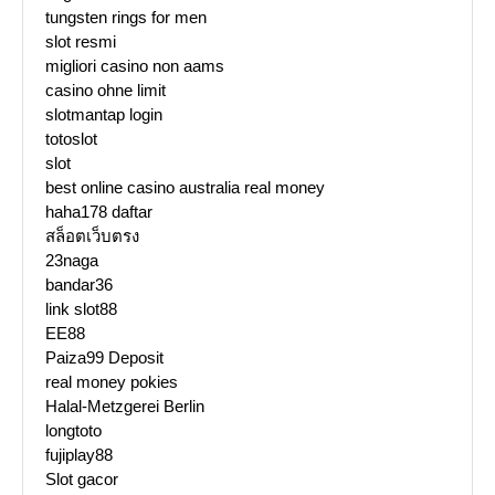
tungsten rings for men
slot resmi
migliori casino non aams
casino ohne limit
slotmantap login
totoslot
slot
best online casino australia real money
haha178 daftar
สล็อตเว็บตรง
23naga
bandar36
link slot88
EE88
Paiza99 Deposit
real money pokies
Halal-Metzgerei Berlin
longtoto
fujiplay88
Slot gacor