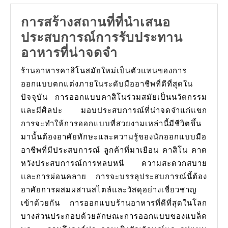
การสร้างสถานที่ที่นำเสนอ
ประสบการณ์การรับประทาน
การ
อาหารที่น่าจดจำ
สร้าง
ร้านอาหารคาสิโนสมัยใหม่เป็นตัวแทนของการ
สถาน
ออกแบบตกแต่งภายในระดับมืออาชีพที่ดีที่สุดใน
ที่
ปัจจุบัน การออกแบบคาสิโนร่วมสมัยเป็นนวัตกรรม
และมีศิลปะ มอบประสบการณ์ที่น่าจดจำแก่แขก
ที่
การจะทำให้การออกแบบที่สวยงามเหล่านี้มีชีวิตขึ้น
นำ
มานั้นต้องอาศัยทักษะและความรู้ของนักออกแบบมือ
เสนอ
อาชีพที่มีประสบการณ์ ลูกค้าที่มาเยือน คาสิโน คาด
ประสบการณ์
หวังประสบการณ์การหลบหนี ความสะดวกสบาย
การ
และการผ่อนคลาย การจะบรรลุประสบการณ์นี้ต้อง
รับ
อาศัยการผสมผสานสไตล์และวัสดุอย่างเชี่ยวชาญ
ประทาน
เข้าด้วยกัน การออกแบบร้านอาหารที่ดีที่สุดในโลก
บางส่วนประกอบด้วยลักษณะการออกแบบของแบล็ค
อาหาร