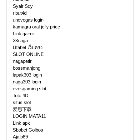
Syair Sdy
ribut4d
unovegas login
kamagra oral jelly price
Link gacor
23naga
Ufabet เว็บตรง
SLOT ONLINE
nagapetir
bossmahjong
lapak303 login
naga303 login
evosgaming slot
Toto 4D
situs slot
爱思下载
LOGIN MATA11
Link apk
Sbobet Golbos
Ajaib69