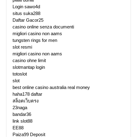
Login sawo4d
situs suka288
Daftar Gacor25
casino online senza documenti
migliori casino non aams
tungsten rings for men
slot resmi
migliori casino non aams
casino ohne limit
slotmantap login
totoslot
slot
best online casino australia real money
haha178 daftar
สล็อตเว็บตรง
23naga
bandar36
link slot88
EE88
Paiza99 Deposit