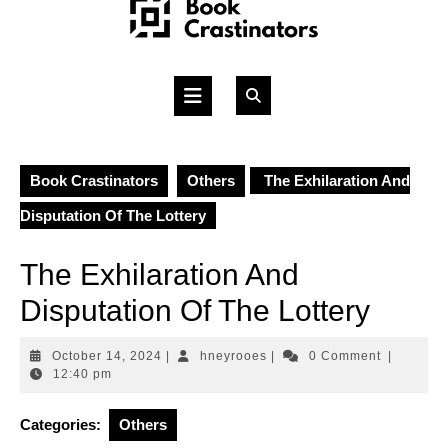
Skip
to
content
Open
Button
Book Crastinators
Others
The Exhilaration And
Disputation Of The Lottery
The Exhilaration And
Disputation Of The Lottery
October
hneyrooes
October 14, 2024
|
hneyrooes
|
0 Comment
|
14,
12:40 pm
2024
Categories:
Others