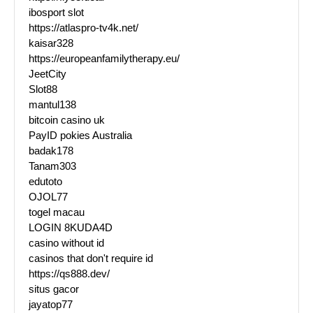
ibosport slot
https://atlaspro-tv4k.net/
kaisar328
https://europeanfamilytherapy.eu/
JeetCity
Slot88
mantul138
bitcoin casino uk
PayID pokies Australia
badak178
Tanam303
edutoto
OJOL77
togel macau
LOGIN 8KUDA4D
casino without id
casinos that don't require id
https://qs888.dev/
situs gacor
jayatop77