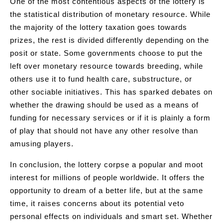
One of the most contentious aspects of the lottery is
the statistical distribution of monetary resource. While
the majority of the lottery taxation goes towards
prizes, the rest is divided differently depending on the
posit or state. Some governments choose to put the
left over monetary resource towards breeding, while
others use it to fund health care, substructure, or
other sociable initiatives. This has sparked debates on
whether the drawing should be used as a means of
funding for necessary services or if it is plainly a form
of play that should not have any other resolve than
amusing players.
In conclusion, the lottery corpse a popular and moot
interest for millions of people worldwide. It offers the
opportunity to dream of a better life, but at the same
time, it raises concerns about its potential veto
personal effects on individuals and smart set. Whether