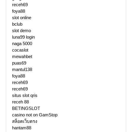
receh69
foya88
slot online
bclub
slot demo
luna99 login
naga 5000
cocaslot
mewahbet
puas69
mantul138
foya88
receh69
receh69
situs slot qris
receh 88
BETINGSLOT
casino not on GamStop
สล็อตเว็บตรง
hantam88