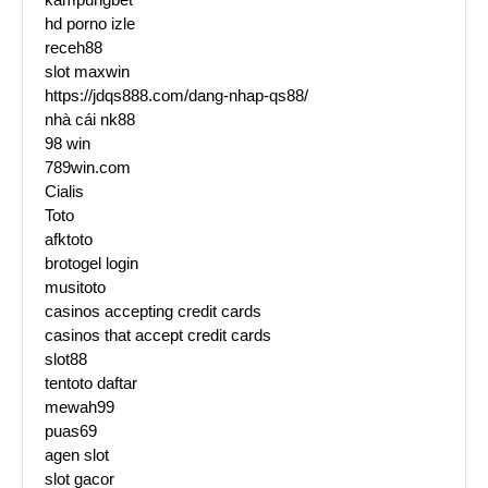
hd porno izle
receh88
slot maxwin
https://jdqs888.com/dang-nhap-qs88/
nhà cái nk88
98 win
789win.com
Cialis
Toto
afktoto
brotogel login
musitoto
casinos accepting credit cards
casinos that accept credit cards
slot88
tentoto daftar
mewah99
puas69
agen slot
slot gacor