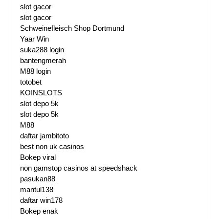
slot gacor
slot gacor
Schweinefleisch Shop Dortmund
Yaar Win
suka288 login
bantengmerah
M88 login
totobet
KOINSLOTS
slot depo 5k
slot depo 5k
M88
daftar jambitoto
best non uk casinos
Bokep viral
non gamstop casinos at speedshack
pasukan88
mantul138
daftar win178
Bokep enak