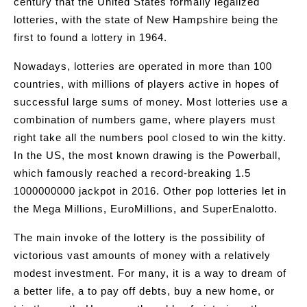
century that the United States formally legalized
lotteries, with the state of New Hampshire being the
first to found a lottery in 1964.
Nowadays, lotteries are operated in more than 100
countries, with millions of players active in hopes of
successful large sums of money. Most lotteries use a
combination of numbers game, where players must
right take all the numbers pool closed to win the kitty.
In the US, the most known drawing is the Powerball,
which famously reached a record-breaking 1.5
1000000000 jackpot in 2016. Other pop lotteries let in
the Mega Millions, EuroMillions, and SuperEnalotto.
The main invoke of the lottery is the possibility of
victorious vast amounts of money with a relatively
modest investment. For many, it is a way to dream of
a better life, a to pay off debts, buy a new home, or