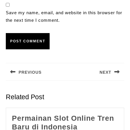
Save my name, email, and website in this browser for
the next time I comment.
Post
navigation
PREVIOUS
NEXT
Previous
Next
post:
post:
Related Post
Permainan Slot Online Tren
Permainan
Baru di Indonesia