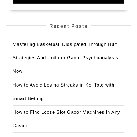
Recent Posts
Mastering Basketball Dissipated Through Hurt
Strategies And Uniform Game Psychoanalysis
Now
How to Avoid Losing Streaks in Koi Toto with
Smart Betting ,
How to Find Loose Slot Gacor Machines in Any
Casino