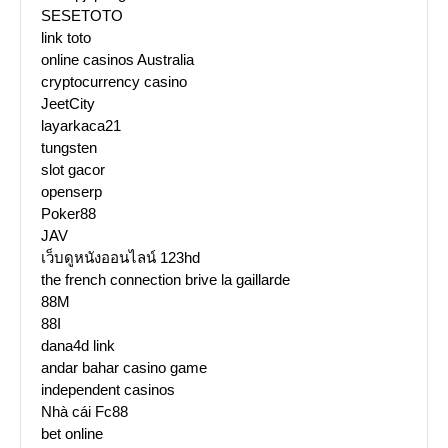
SESETOTO
link toto
online casinos Australia
cryptocurrency casino
JeetCity
layarkaca21
tungsten
slot gacor
openserp
Poker88
JAV
เว็บดูหนังออนไลน์ 123hd
the french connection brive la gaillarde
88M
88I
dana4d link
andar bahar casino game
independent casinos
Nhà cái Fc88
bet online