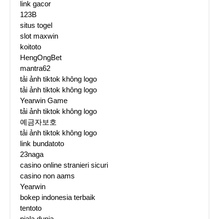
link gacor
123B
situs togel
slot maxwin
koitoto
HengOngBet
mantra62
tải ảnh tiktok không logo
tải ảnh tiktok không logo
Yearwin Game
tải ảnh tiktok không logo
예금자보호
tải ảnh tiktok không logo
link bundatoto
23naga
casino online stranieri sicuri
casino non aams
Yearwin
bokep indonesia terbaik
tentoto
piala dunia