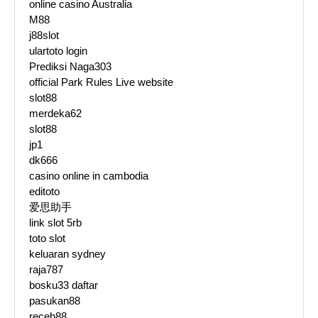
online casino Australia
M88
j88slot
ulartoto login
Prediksi Naga303
official Park Rules Live website
slot88
merdeka62
slot88
jp1
dk666
casino online in cambodia
editoto
爱思助手
link slot 5rb
toto slot
keluaran sydney
raja787
bosku33 daftar
pasukan88
receh88