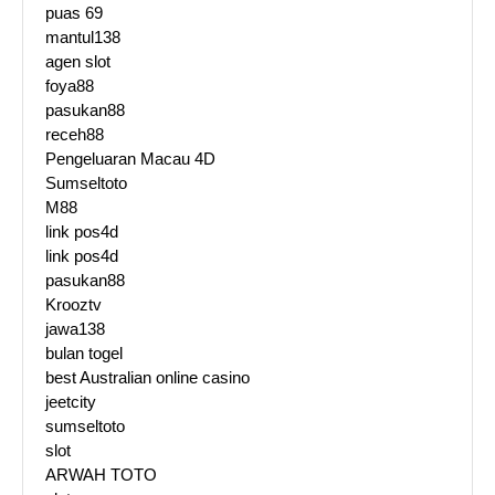
puas 69
mantul138
agen slot
foya88
pasukan88
receh88
Pengeluaran Macau 4D
Sumseltoto
M88
link pos4d
link pos4d
pasukan88
Krooztv
jawa138
bulan togel
best Australian online casino
jeetcity
sumseltoto
slot
ARWAH TOTO