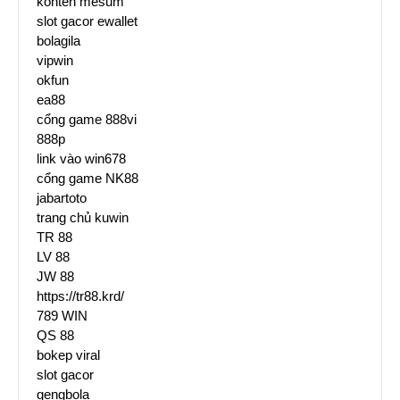
konten mesum
slot gacor ewallet
bolagila
vipwin
okfun
ea88
cổng game 888vi
888p
link vào win678
cổng game NK88
jabartoto
trang chủ kuwin
TR 88
LV 88
JW 88
https://tr88.krd/
789 WIN
QS 88
bokep viral
slot gacor
gengbola