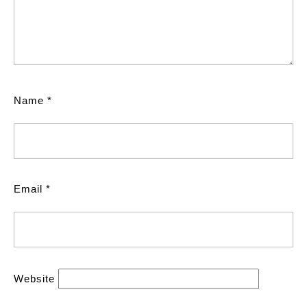
Name
*
Email
*
Website