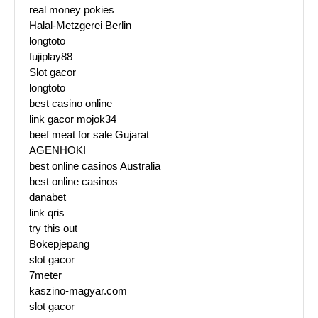
real money pokies
Halal-Metzgerei Berlin
longtoto
fujiplay88
Slot gacor
longtoto
best casino online
link gacor mojok34
beef meat for sale Gujarat
AGENHOKI
best online casinos Australia
best online casinos
danabet
link qris
try this out
Bokepjepang
slot gacor
7meter
kaszino-magyar.com
slot gacor