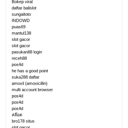
Bokep viral
daftar balislot
sungaitoto
INDOWD
puas69
mantul138
slot gacor
slot gacor
pasukan88 login
receh88
pos4d
he has a good point
suka288 daftar
amoxil (amoxicillin)
multi account browser
pos4d
pos4d
pos4d
สล๊อต
bro178 situs
slot gacor