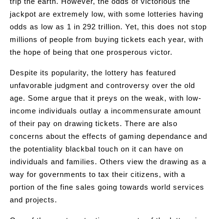
trip the earth. However, the odds of victorious the
jackpot are extremely low, with some lotteries having
odds as low as 1 in 292 trillion. Yet, this does not stop
millions of people from buying tickets each year, with
the hope of being that one prosperous victor.
Despite its popularity, the lottery has featured
unfavorable judgment and controversy over the old
age. Some argue that it preys on the weak, with low-
income individuals outlay a incommensurate amount
of their pay on drawing tickets. There are also
concerns about the effects of gaming dependance and
the potentiality blackbal touch on it can have on
individuals and families. Others view the drawing as a
way for governments to tax their citizens, with a
portion of the fine sales going towards world services
and projects.