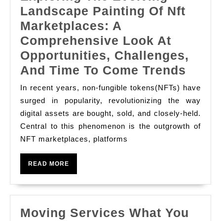
Landscape Painting Of Nft
Marketplaces: A
Comprehensive Look At
Opportunities, Challenges,
Explo
And Time To Come Trends
The
In recent years, non-fungible tokens(NFTs) have
Evolv
surged in popularity, revolutionizing the way
Land
digital assets are bought, sold, and closely-held.
Central to this phenomenon is the outgrowth of
Paint
NFT marketplaces, platforms
Of
Nft
READ
READ MORE
Marke
MORE
A
Comp
Moving Services What You
Look