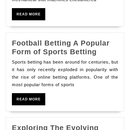
of
Slot
READ
READ MORE
Game
MORE
Football Betting A Popular
Football
Form of Sports Betting
Betting
Sports betting has been around for centuries, but
A
it has only recently exploded in popularity with
Popular
the rise of online betting platforms. One of the
most popular forms of sports
Form
of
READ
READ MORE
Sports
MORE
Betting
Exploring The Evolving