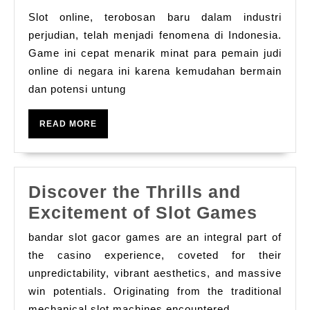
Slot
Slot online, terobosan baru dalam industri
Online
perjudian, telah menjadi fenomena di Indonesia.
Tren
Game ini cepat menarik minat para pemain judi
online di negara ini karena kemudahan bermain
Baru
dan potensi untung
di
Indonesia
READ
READ MORE
MORE
Discover the Thrills and
Disco
Excitement of Slot Games
the
bandar slot gacor games are an integral part of
Thrill
the casino experience, coveted for their
and
unpredictability, vibrant aesthetics, and massive
win potentials. Originating from the traditional
Excit
mechanical slot machines encountered