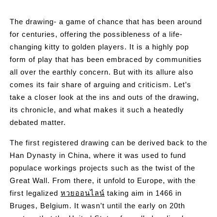
The drawing- a game of chance that has been around
for centuries, offering the possibleness of a life-
changing kitty to golden players. It is a highly pop
form of play that has been embraced by communities
all over the earthly concern. But with its allure also
comes its fair share of arguing and criticism. Let’s
take a closer look at the ins and outs of the drawing,
its chronicle, and what makes it such a heatedly
debated matter.
The first registered drawing can be derived back to the
Han Dynasty in China, where it was used to fund
populace workings projects such as the twist of the
Great Wall. From there, it unfold to Europe, with the
first legalized
หวยออนไลน์
taking aim in 1466 in
Bruges, Belgium. It wasn’t until the early on 20th