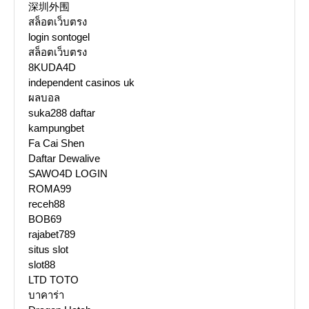
深圳外围
สล็อตเว็บตรง
login sontogel
สล็อตเว็บตรง
8KUDA4D
independent casinos uk
ผลบอล
suka288 daftar
kampungbet
Fa Cai Shen
Daftar Dewalive
SAWO4D LOGIN
ROMA99
receh88
BOB69
rajabet789
situs slot
slot88
LTD TOTO
บาคาร่า