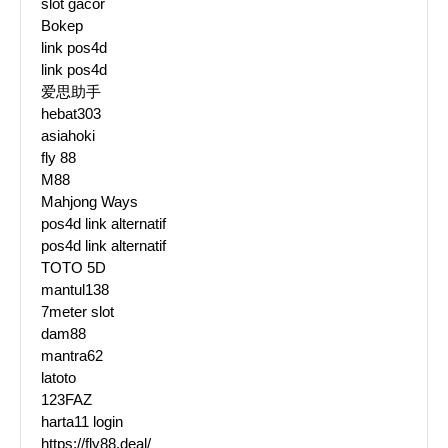
slot gacor
Bokep
link pos4d
link pos4d
爱思助手
hebat303
asiahoki
fly 88
M88
Mahjong Ways
pos4d link alternatif
pos4d link alternatif
TOTO 5D
mantul138
7meter slot
dam88
mantra62
latoto
123FAZ
harta11 login
https://fly88.deal/