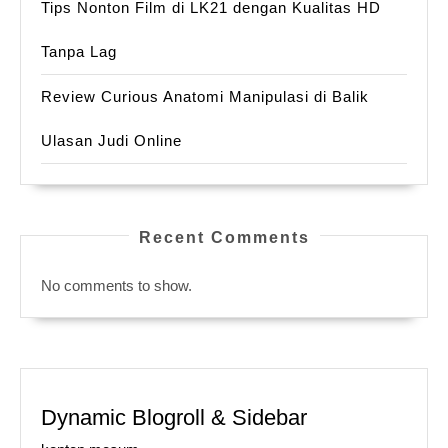
Tips Nonton Film di LK21 dengan Kualitas HD
Tanpa Lag
Review Curious Anatomi Manipulasi di Balik
Ulasan Judi Online
Recent Comments
No comments to show.
Dynamic Blogroll & Sidebar