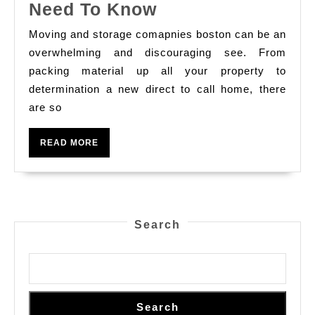
Moving
Need To Know
At
Services
Oppor
Moving and storage comapnies boston can be an
What
overwhelming and discouraging see. From
Chall
You
packing material up all your property to
And
determination a new direct to call home, there
Need
Time
are so
To
To
Know
Com
READ
READ MORE
MORE
Tren
Search
Search