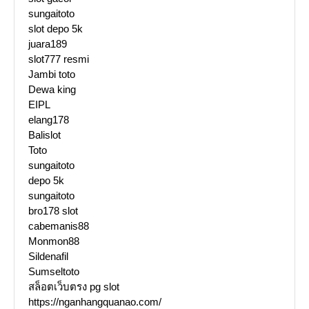
sungaitoto
slot depo 5k
juara189
slot777 resmi
Jambi toto
Dewa king
EIPL
elang178
Balislot
Toto
sungaitoto
depo 5k
sungaitoto
bro178 slot
cabemanis88
Monmon88
Sildenafil
Sumseltoto
สล็อตเว็บตรง pg slot
https://nganhangquanao.com/