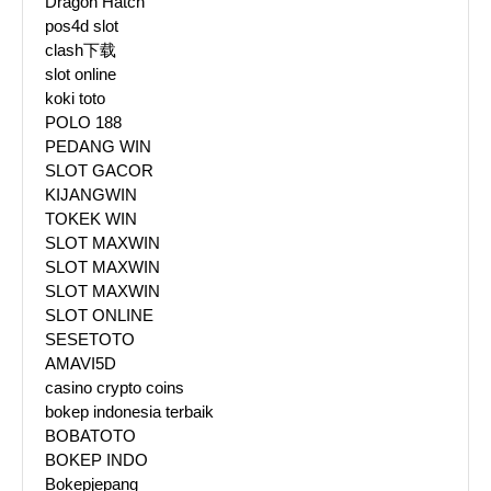
Dragon Hatch
pos4d slot
clash下载
slot online
koki toto
POLO 188
PEDANG WIN
SLOT GACOR
KIJANGWIN
TOKEK WIN
SLOT MAXWIN
SLOT MAXWIN
SLOT MAXWIN
SLOT ONLINE
SESETOTO
AMAVI5D
casino crypto coins
bokep indonesia terbaik
BOBATOTO
BOKEP INDO
Bokepjepang