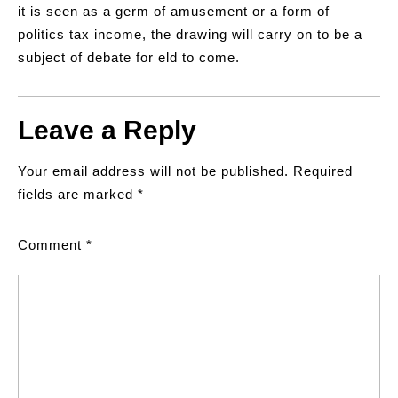
it is seen as a germ of amusement or a form of
politics tax income, the drawing will carry on to be a
subject of debate for eld to come.
Leave a Reply
Your email address will not be published.
Required
fields are marked
*
Comment
*