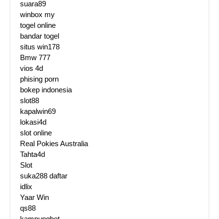
suara89
winbox my
togel online
bandar togel
situs win178
Bmw 777
vios 4d
phising porn
bokep indonesia
slot88
kapalwin69
lokasi4d
slot online
Real Pokies Australia
Tahta4d
Slot
suka288 daftar
idlix
Yaar Win
qs88
kampungbet