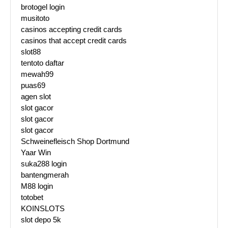
brotogel login
musitoto
casinos accepting credit cards
casinos that accept credit cards
slot88
tentoto daftar
mewah99
puas69
agen slot
slot gacor
slot gacor
slot gacor
Schweinefleisch Shop Dortmund
Yaar Win
suka288 login
bantengmerah
M88 login
totobet
KOINSLOTS
slot depo 5k