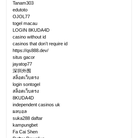
Tanam303
edutoto
OJOL77
togel macau
LOGIN 8KUDA4D
casino without id
casinos that don't require id
https://qs888.dev/
situs gacor
jayatop77
深圳外围
สล็อตเว็บตรง
login sontogel
สล็อตเว็บตรง
8KUDA4D
independent casinos uk
ผลบอล
suka288 daftar
kampungbet
Fa Cai Shen