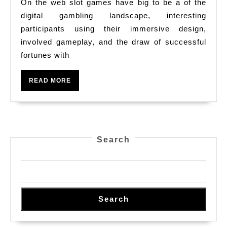
On the web slot games have big to be a of the
Discovering
digital gambling landscape, interesting
The
participants using their immersive design,
involved gameplay, and the draw of successful
Wealth
fortunes with
Of
Online
READ
READ MORE
Slot
MORE
Game
Journeys
Search
Search