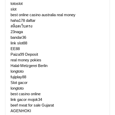
totoslot
slot
best online casino australia real money
haha178 daftar
สล็อตเว็บตรง
23naga
bandar36
link slot88
EE88
Paiza99 Deposit
real money pokies
Halal-Metzgerei Berlin
longtoto
fujiplay88
Slot gacor
longtoto
best casino online
link gacor mojok34
beef meat for sale Gujarat
AGENHOKI