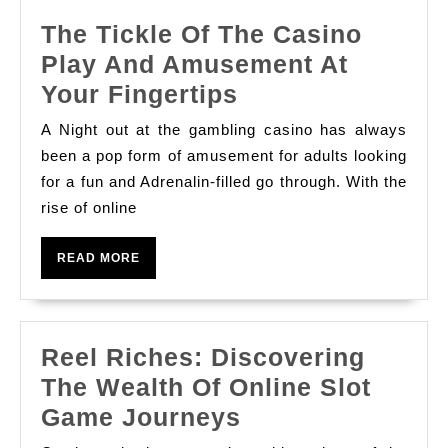
카
The Tickle Of The Casino
지
Play And Amusement At
노
The
Your Fingertips
Tickle
A Night out at the gambling casino has always
Of
been a pop form of amusement for adults looking
The
for a fun and Adrenalin-filled go through. With the
rise of online
Casino
Play
READ
READ MORE
And
MORE
Amusement
At
Reel Riches: Discovering
Your
The Wealth Of Online Slot
Fingertips
Reel
Game Journeys
Riches: