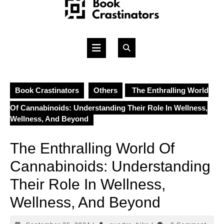
Skip
to
content
Open
Button
Book Crastinators
Others
The Enthralling World
Of Cannabinoids: Understanding Their Role In Wellness,
Wellness, And Beyond
The Enthralling World Of
Cannabinoids: Understanding
Their Role In Wellness,
Wellness, And Beyond