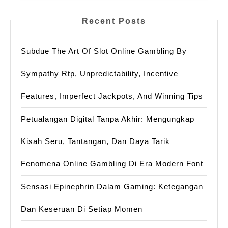
Recent Posts
Subdue The Art Of Slot Online Gambling By
Sympathy Rtp, Unpredictability, Incentive
Features, Imperfect Jackpots, And Winning Tips
Petualangan Digital Tanpa Akhir: Mengungkap
Kisah Seru, Tantangan, Dan Daya Tarik
Fenomena Online Gambling Di Era Modern Font
Sensasi Epinephrin Dalam Gaming: Ketegangan
Dan Keseruan Di Setiap Momen