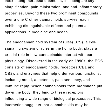
intoxicating therapeutic benefits, including anxiety
simplification, pain ministration, and anti-inflammatory
properties. Beyond these two prominent compounds,
over a one C other cannabinoids survive, each
exhibiting distinguishable effects and potential
applications in medicine and health.
The endocannabinoid system of rules(ECS), a cell-
signaling system of rules in the homo body, plays a
crucial role in how cannabinoids interact with our
physiology. Discovered in the early on 1990s, the ECS
consists of endocannabinoids, receptors(CB1 and
CB2), and enzymes that help order various functions,
including mood, appetence, pain sentiency, and
immune reply. When cannabinoids from marihuana put
down the body, they bind to these receptors,
influencing a wide range of biological processes. This
interaction suggests that cannabinoids may be