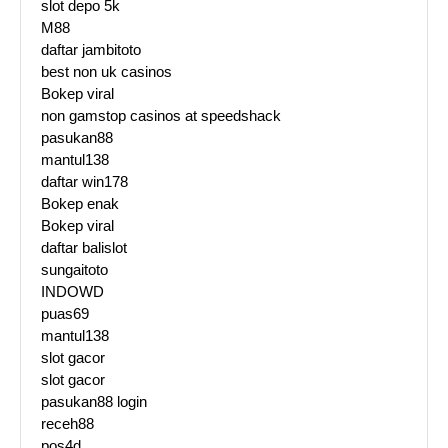
slot depo 5k
M88
daftar jambitoto
best non uk casinos
Bokep viral
non gamstop casinos at speedshack
pasukan88
mantul138
daftar win178
Bokep enak
Bokep viral
daftar balislot
sungaitoto
INDOWD
puas69
mantul138
slot gacor
slot gacor
pasukan88 login
receh88
pos4d