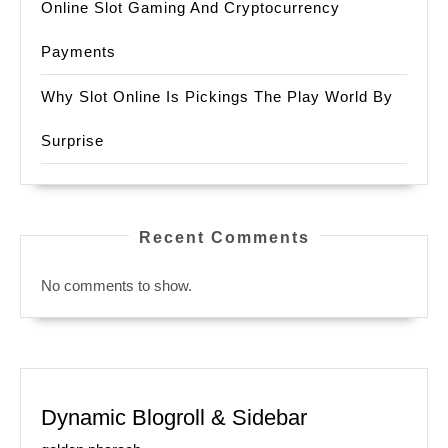
Online Slot Gaming And Cryptocurrency
Payments
Why Slot Online Is Pickings The Play World By
Surprise
Recent Comments
No comments to show.
Dynamic Blogroll & Sidebar