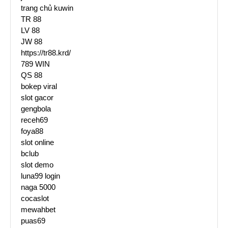
trang chủ kuwin
TR 88
LV 88
JW 88
https://tr88.krd/
789 WIN
QS 88
bokep viral
slot gacor
gengbola
receh69
foya88
slot online
bclub
slot demo
luna99 login
naga 5000
cocaslot
mewahbet
puas69