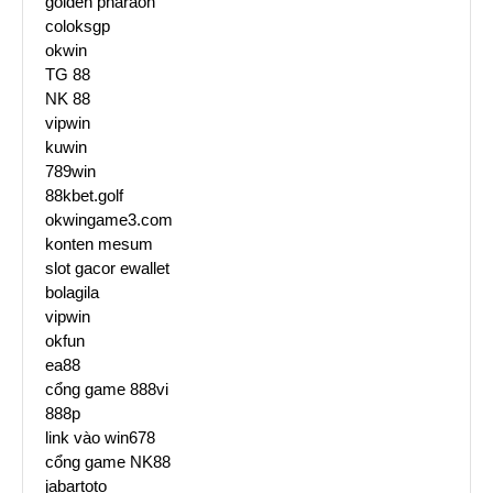
golden pharaoh
coloksgp
okwin
TG 88
NK 88
vipwin
kuwin
789win
88kbet.golf
okwingame3.com
konten mesum
slot gacor ewallet
bolagila
vipwin
okfun
ea88
cổng game 888vi
888p
link vào win678
cổng game NK88
jabartoto