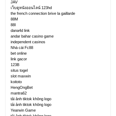
JAV
เว็บดูหนังออนไลน์ 123hd
the french connection brive la gaillarde
88M
88I
dana4d link
andar bahar casino game
independent casinos
Nhà cái Fc88
bet online
link gacor
123B
situs togel
slot maxwin
koitoto
HengOngBet
mantra62
tải ảnh tiktok không logo
tải ảnh tiktok không logo
Yearwin Game
tải ảnh tiktok không logo