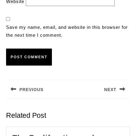
Website
Save my name, email, and website in this browser for
the next time I comment.
Post
navigation
PREVIOUS
NEXT
Previous
Next
post:
post:
Related Post