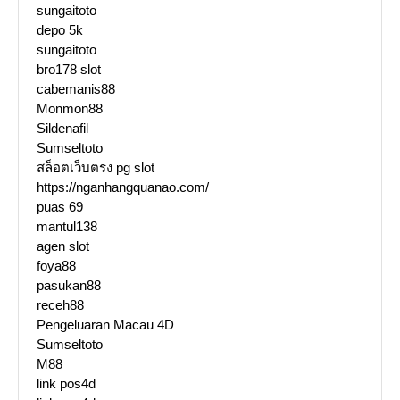
sungaitoto
depo 5k
sungaitoto
bro178 slot
cabemanis88
Monmon88
Sildenafil
Sumseltoto
สล็อตเว็บตรง pg slot
https://nganhangquanao.com/
puas 69
mantul138
agen slot
foya88
pasukan88
receh88
Pengeluaran Macau 4D
Sumseltoto
M88
link pos4d