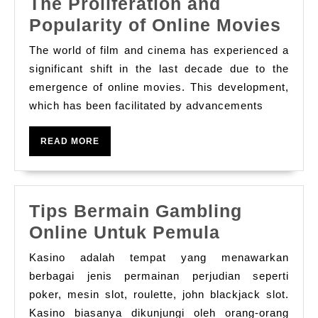
The Proliferation and
The
Popularity of Online Movies
Prol
The world of film and cinema has experienced a
and
significant shift in the last decade due to the
Popu
emergence of online movies. This development,
which has been facilitated by advancements
of
Onl
READ
READ MORE
Mov
MORE
Tips Bermain Gambling
Tips
Online Untuk Pemula
Bermain
Kasino adalah tempat yang menawarkan
Gambling
berbagai jenis permainan perjudian seperti
Online
poker, mesin slot, roulette, john blackjack slot.
Kasino biasanya dikunjungi oleh orang-orang
Untuk