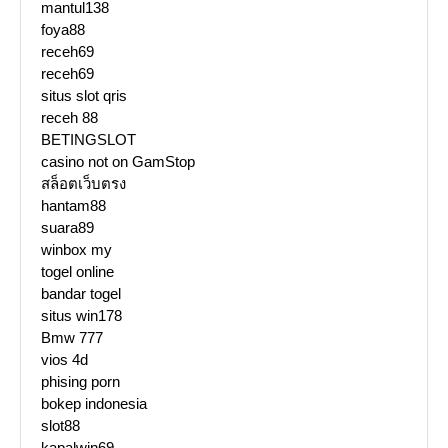
mantul138
foya88
receh69
receh69
situs slot qris
receh 88
BETINGSLOT
casino not on GamStop
สล็อตเว็บตรง
hantam88
suara89
winbox my
togel online
bandar togel
situs win178
Bmw 777
vios 4d
phising porn
bokep indonesia
slot88
kapalwin69