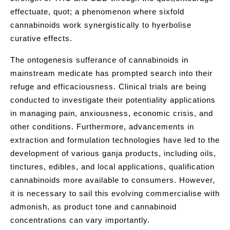
effectuate, quot; a phenomenon where sixfold
cannabinoids work synergistically to hyerbolise
curative effects.
The ontogenesis sufferance of cannabinoids in
mainstream medicate has prompted search into their
refuge and efficaciousness. Clinical trials are being
conducted to investigate their potentiality applications
in managing pain, anxiousness, economic crisis, and
other conditions. Furthermore, advancements in
extraction and formulation technologies have led to the
development of various ganja products, including oils,
tinctures, edibles, and local applications, qualification
cannabinoids more available to consumers. However,
it is necessary to sail this evolving commercialise with
admonish, as product tone and cannabinoid
concentrations can vary importantly.