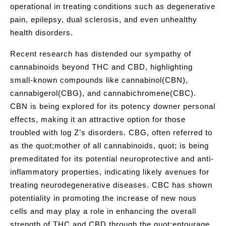
operational in treating conditions such as degenerative
pain, epilepsy, dual sclerosis, and even unhealthy
health disorders.
Recent research has distended our sympathy of
cannabinoids beyond THC and CBD, highlighting
small-known compounds like cannabinol(CBN),
cannabigerol(CBG), and cannabichromene(CBC).
CBN is being explored for its potency downer personal
effects, making it an attractive option for those
troubled with log Z’s disorders. CBG, often referred to
as the quot;mother of all cannabinoids, quot; is being
premeditated for its potential neuroprotective and anti-
inflammatory properties, indicating likely avenues for
treating neurodegenerative diseases. CBC has shown
potentiality in promoting the increase of new nous
cells and may play a role in enhancing the overall
strength of THC and CBD through the quot;entourage