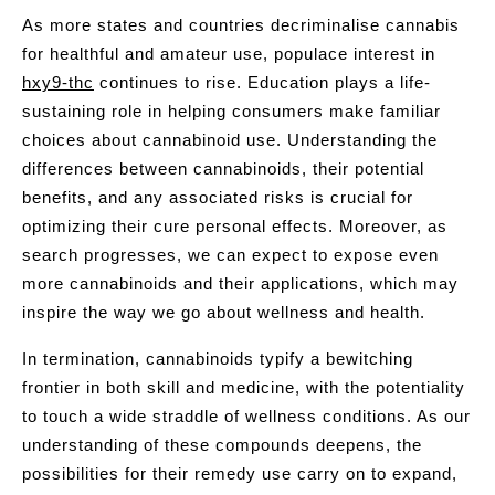
As more states and countries decriminalise cannabis
for healthful and amateur use, populace interest in
hxy9-thc
continues to rise. Education plays a life-
sustaining role in helping consumers make familiar
choices about cannabinoid use. Understanding the
differences between cannabinoids, their potential
benefits, and any associated risks is crucial for
optimizing their cure personal effects. Moreover, as
search progresses, we can expect to expose even
more cannabinoids and their applications, which may
inspire the way we go about wellness and health.
In termination, cannabinoids typify a bewitching
frontier in both skill and medicine, with the potentiality
to touch a wide straddle of wellness conditions. As our
understanding of these compounds deepens, the
possibilities for their remedy use carry on to expand,