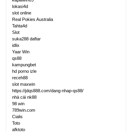
lokasi4d
slot online
Real Pokies Australia
Tahta4d
Slot
suka288 daftar
idlix
Yaar Win
qs88
kampungbet
hd porno izle
receh88
slot maxwin
https://jdqs888.com/dang-nhap-qs88/
nhà cái nk88
98 win
789win.com
Cialis
Toto
afktoto