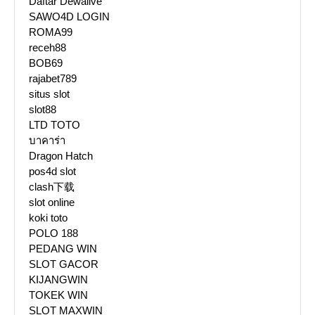
Daftar Dewalive
SAWO4D LOGIN
ROMA99
receh88
BOB69
rajabet789
situs slot
slot88
LTD TOTO
บาคาร่า
Dragon Hatch
pos4d slot
clash下载
slot online
koki toto
POLO 188
PEDANG WIN
SLOT GACOR
KIJANGWIN
TOKEK WIN
SLOT MAXWIN