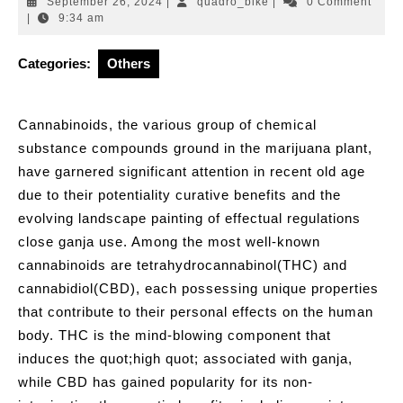
September
quadro_bike
September 26, 2024
|
quadro_bike
|
0 Comment
26,
|
9:34 am
2024
Categories:
Others
Cannabinoids, the various group of chemical
substance compounds ground in the marijuana plant,
have garnered significant attention in recent old age
due to their potentiality curative benefits and the
evolving landscape painting of effectual regulations
close ganja use. Among the most well-known
cannabinoids are tetrahydrocannabinol(THC) and
cannabidiol(CBD), each possessing unique properties
that contribute to their personal effects on the human
body. THC is the mind-blowing component that
induces the quot;high quot; associated with ganja,
while CBD has gained popularity for its non-