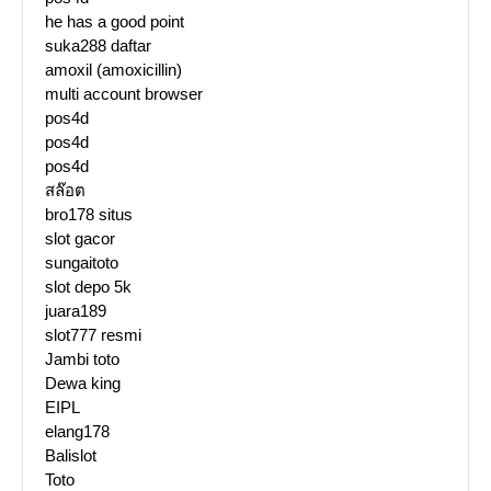
he has a good point
suka288 daftar
amoxil (amoxicillin)
multi account browser
pos4d
pos4d
pos4d
สล๊อต
bro178 situs
slot gacor
sungaitoto
slot depo 5k
juara189
slot777 resmi
Jambi toto
Dewa king
EIPL
elang178
Balislot
Toto