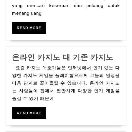
yang mencari keseruan dan peluang untuk
Pemula
menang uang
READ
READ MORE
MORE
온
온라인 카지노 대 기존 카지노
라
요즘 카지노 애호가들은 인터넷에서 인기 있는 다
인
양한 카지노 게임을 플레이함으로써 그들의 열정을
카
다음 단계로 끌어올릴 수 있습니다. 온라인 카지노
는 사람들이 집에서 편안하게 다양한 인기 게임을
지
즐길 수 있기 때문에
노
대
READ
READ MORE
기
MORE
존