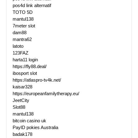
pos4d link alternatif
TOTO 5D
mantul138
7meter slot
dam88
mantra62
latoto
123FAZ
harta11 login
https://fly88.deal/
ibosport slot
https://atlaspro-tv4k.net/
kaisar328
https://europeanfamilytherapy.eu/
JeetCity
Slot88
mantul138
bitcoin casino uk
PayID pokies Australia
badak178