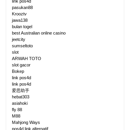
link pos4d
pasukan88
Krooztv
jawa138
bulan togel
best Australian online casino
jeetcity
sumseltoto
slot
ARWAH TOTO
slot gacor
Bokep
link pos4d
link pos4d
爱思助手
hebat303
asiahoki
fly 88
M88
Mahjong Ways
pos4d link alternatif