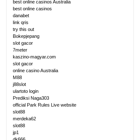
best online casinos Australia
best online casinos
danabet
link qris
try this out
Bokepjepang
slot gacor
7meter
kaszino-magyar.com
slot gacor
online casino Australia
M88
j88slot
ulartoto login
Prediksi Naga303
official Park Rules Live website
slot88
merdeka62
slot88
jp1
dk666