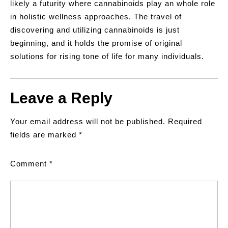
likely a futurity where cannabinoids play an whole role
in holistic wellness approaches. The travel of
discovering and utilizing cannabinoids is just
beginning, and it holds the promise of original
solutions for rising tone of life for many individuals.
Leave a Reply
Your email address will not be published.
Required
fields are marked
*
Comment
*