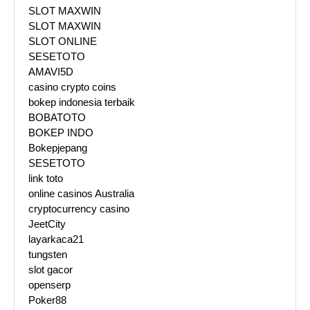
SLOT MAXWIN
SLOT MAXWIN
SLOT ONLINE
SESETOTO
AMAVI5D
casino crypto coins
bokep indonesia terbaik
BOBATOTO
BOKEP INDO
Bokepjepang
SESETOTO
link toto
online casinos Australia
cryptocurrency casino
JeetCity
layarkaca21
tungsten
slot gacor
openserp
Poker88