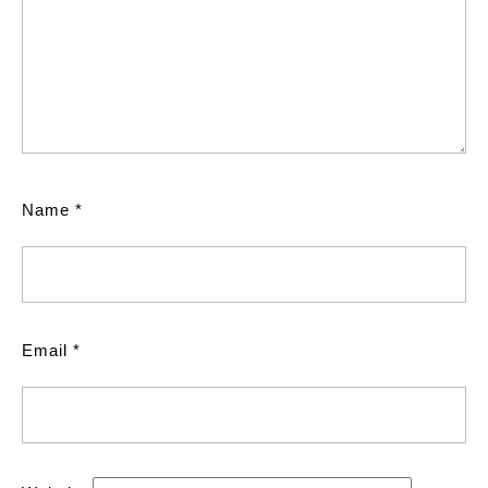
Name
*
Email
*