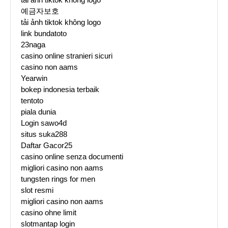
예금자보호
tải ảnh tiktok không logo
link bundatoto
23naga
casino online stranieri sicuri
casino non aams
Yearwin
bokep indonesia terbaik
tentoto
piala dunia
Login sawo4d
situs suka288
Daftar Gacor25
casino online senza documenti
migliori casino non aams
tungsten rings for men
slot resmi
migliori casino non aams
casino ohne limit
slotmantap login