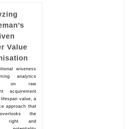
yzing
eman’s
iven
er Value
Analyzing
misation
Nobleman’s
itional wiseness
Ai-
ming analytics
driven
ses on raw
Player
pant acquirement
Value
 lifespan value, a
rce approach that
Optimisation
overlooks the
ed right and
s potentiality