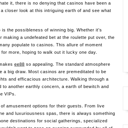
 hate it, there is no denying that casinos have been a
a closer look at this intriguing earth of and see what
is the possibleness of winning big. Whether it’s
r making a undefeated bet at the roulette put over, the
 many populate to casinos. This allure of moment
or more, hoping to walk out it lucky one day.
t makes
ee88
so appealing. The standard atmosphere
e a big draw. Most casinos are premeditated to be
ights and efficacious architecture. Walking through a
d to another earthly concern, a earth of bewitch and
ke VIPs.
 of amusement options for their guests. From live
ne and luxuriousness spas, there is always something
ne destinations for social gatherings, specialized