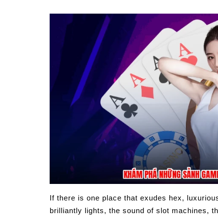
If there is one place that exudes hex, luxurious
brilliantly lights, the sound of slot machines, 