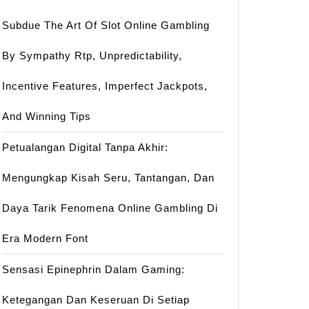
Subdue The Art Of Slot Online Gambling
By Sympathy Rtp, Unpredictability,
Incentive Features, Imperfect Jackpots,
And Winning Tips
Petualangan Digital Tanpa Akhir:
Mengungkap Kisah Seru, Tantangan, Dan
Daya Tarik Fenomena Online Gambling Di
Era Modern Font
Sensasi Epinephrin Dalam Gaming:
Ketegangan Dan Keseruan Di Setiap