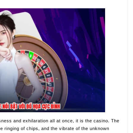
ness and exhilaration all at once, it is the casino. The
the ringing of chips, and the vibrate of the unknown