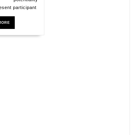
esent participant
READ
MORE
MORE