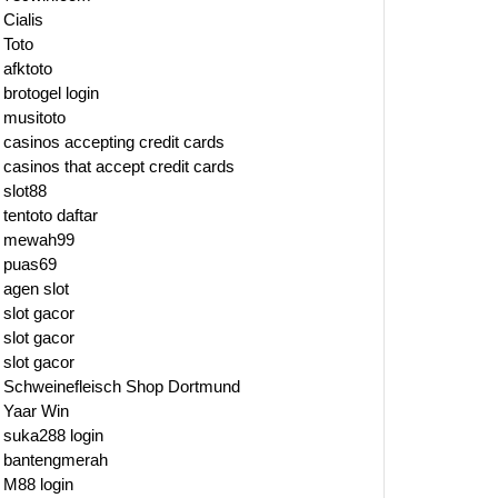
Cialis
Toto
afktoto
brotogel login
musitoto
casinos accepting credit cards
casinos that accept credit cards
slot88
tentoto daftar
mewah99
puas69
agen slot
slot gacor
slot gacor
slot gacor
Schweinefleisch Shop Dortmund
Yaar Win
suka288 login
bantengmerah
M88 login