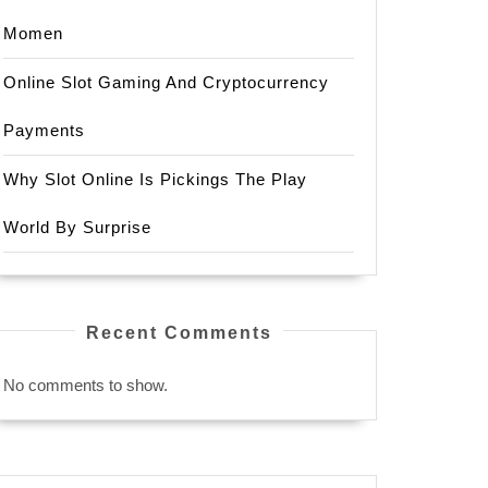
Momen
Online Slot Gaming And Cryptocurrency
Payments
Why Slot Online Is Pickings The Play
World By Surprise
Recent Comments
No comments to show.