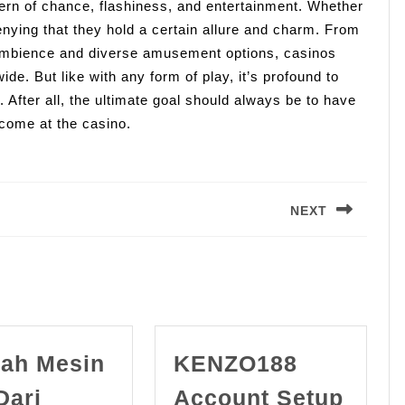
cern of chance, flashiness, and entertainment. Whether
nying that they hold a certain allure and charm. From
us ambience and diverse amusement options, casinos
ide. But like with any form of play, it’s profound to
After all, the ultimate goal should always be to have
come at the casino.
NEXT
Next
post:
rah Mesin
KENZO188
Dari
Account Setup