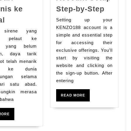
KENZO
nis ke
Step-by-Step
Accoun
Sejarah
al
Setting up your
Setup
Mesin
KENZO188 account is a
i sirene yang
Step-
Slot
simple and essential step
at pelaut ke
by-
Dari
for accessing their
an yang belum
Step
exclusive offerings. You’ll
Mekanis
an, daya tarik
start by visiting the
ke
ot telah menarik
website and clicking on
n ke dunia
Digital
the sign-up button. After
ntungan selama
entering
ari satu abad.
ungkin merasa
READ
READ MORE
 bahwa
MORE
READ
MORE
MORE