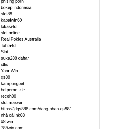
phising porn
bokep indonesia
slot88
kapalwin69
lokasi4d
slot online
Real Pokies Australia
Tahta4d
Slot
suka288 daftar
idlix
Yaar Win
qs88
kampungbet
hd porno izle
receh88
slot maxwin
https://jdqs888.com/dang-nhap-qs88/
nhà cái nk88
98 win
789win.com