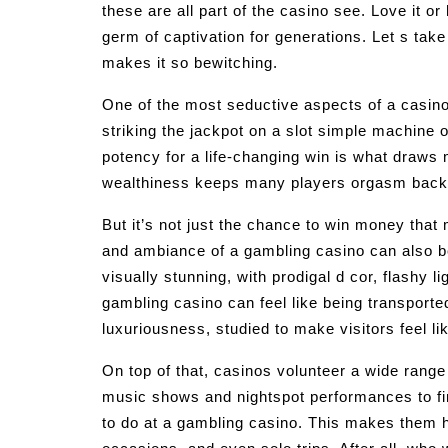
these are all part of the casino see. Love it or
germ of captivation for generations. Let s take 
makes it so bewitching.
One of the most seductive aspects of a casino 
striking the jackpot on a slot simple machine o
potency for a life-changing win is what draws
wealthiness keeps many players orgasm back f
But it’s not just the chance to win money tha
and ambiance of a gambling casino can also b
visually stunning, with prodigal d cor, flashy l
gambling casino can feel like being transporte
luxuriousness, studied to make visitors feel li
On top of that, casinos volunteer a wide range
music shows and nightspot performances to fi
to do at a gambling casino. This makes them ho