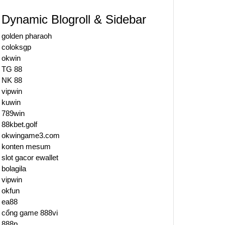
Dynamic Blogroll & Sidebar
golden pharaoh
coloksgp
okwin
TG 88
NK 88
vipwin
kuwin
789win
88kbet.golf
okwingame3.com
konten mesum
slot gacor ewallet
bolagila
vipwin
okfun
ea88
cổng game 888vi
888p