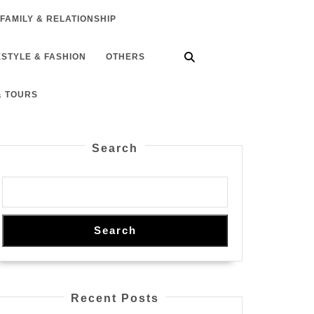
FAMILY & RELATIONSHIP
ESTYLE & FASHION
OTHERS
& TOURS
Search
Search
Recent Posts