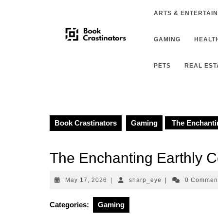
Skip
ARTS & ENTERTAI
to
content
GAMING
HEALTH
PETS
REAL EST
Book Crastinators
Gaming
The Enchanti
The Enchanting Earthly 
May
sharp_eye
May 17, 2026
|
sharp_eye
|
0 Commen
17,
2026
Categories:
Gaming