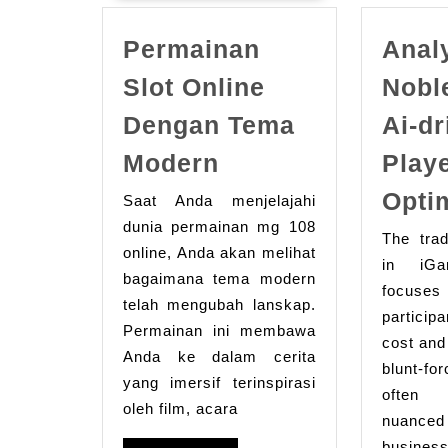
Permainan
Anal
Slot Online
Nobl
Dengan Tema
Ai-dr
Permainan
Modern
Play
Slot
Opti
Saat Anda menjelajahi
Online
dunia permainan mg 108
The trad
Dengan
online, Anda akan melihat
in iGa
Tema
bagaimana tema modern
focu
Modern
telah mengubah lanskap.
partici
Permainan ini membawa
cost and
Anda ke dalam cerita
blunt-fo
yang imersif terinspirasi
often 
oleh film, acara
nuanc
busines