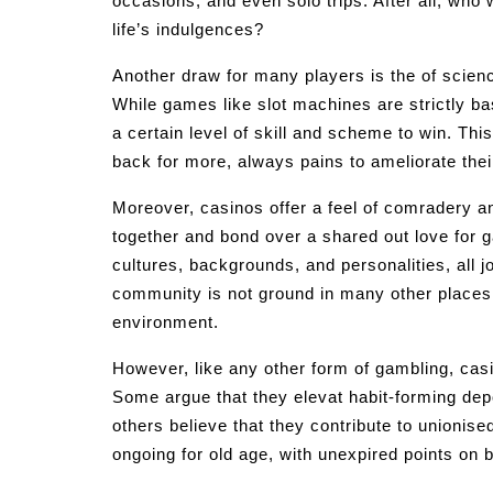
occasions, and even solo trips. After all, who
life’s indulgences?
Another draw for many players is the of scie
While games like slot machines are strictly b
a certain level of skill and scheme to win. Th
back for more, always pains to ameliorate thei
Moreover, casinos offer a feel of comradery a
together and bond over a shared out love for ga
cultures, backgrounds, and personalities, all j
community is not ground in many other places,
environment.
However, like any other form of gambling, casi
Some argue that they elevat habit-forming dep
others believe that they contribute to unionis
ongoing for old age, with unexpired points on 