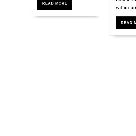
READ
READ MORE
within pr
MORE
READ 