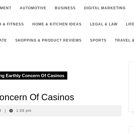
NMENT
AUTOMOTIVE
BUSINESS
DIGITAL MARKETING
 & FITNESS
HOME & KITCHEN IDEAS
LEGAL & LAW
LIF
ATE
SHOPPING & PRODUCT REVIEWS
SPORTS
TRAVEL 
ng Earthly Concern Of Casinos
Concern Of Casinos
t
|
1:08 pm