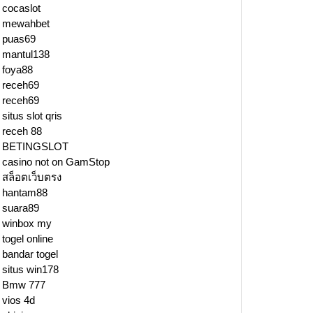
cocaslot
188
mewahbet
t
puas69
mantul138
foya88
receh69
receh69
situs slot qris
receh 88
BETINGSLOT
casino not on GamStop
สล็อตเว็บตรง
hantam88
suara89
winbox my
togel online
bandar togel
situs win178
Bmw 777
vios 4d