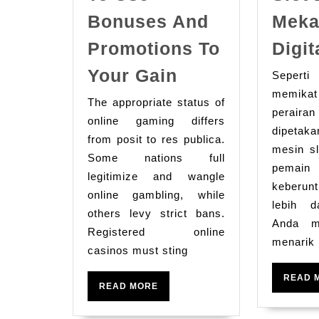
Bonuses And
Meka
Promotions To
Digit
How
Your Gain
Sepert
Exactly
memik
The appropriate status of
To
perair
online gaming differs
Use
dipetak
from posit to res publica.
mesin sl
Bonuses
Some nations full
pemai
And
legitimize and wangle
keberu
online gambling, while
Promotions
lebih d
others levy strict bans.
To
Anda m
Registered online
Your
menarik
casinos must sting
Gain
READ 
READ
READ MORE
MORE