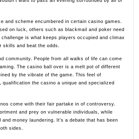
 wouldn’t want to pass an evening surrounded by all of
nce and scheme encumbered in certain casino games.
ased on luck, others such as blackmail and poker need
is challenge is what keeps players occupied and climax
r skills and beat the odds.
nd community. People from all walks of life can come
ming. The casino ball over is a melt pot of different
oined by the vibrate of the game. This feel of
 qualification the casino a unique and specialized
nos come with their fair partake in of controversy.
ortment and prey on vulnerable individuals, while
ed and money laundering. It’s a debate that has been
both sides.