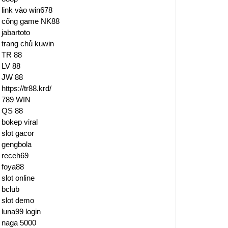
link vào win678
cổng game NK88
jabartoto
trang chủ kuwin
TR 88
LV 88
JW 88
https://tr88.krd/
789 WIN
QS 88
bokep viral
slot gacor
gengbola
receh69
foya88
slot online
bclub
slot demo
luna99 login
naga 5000