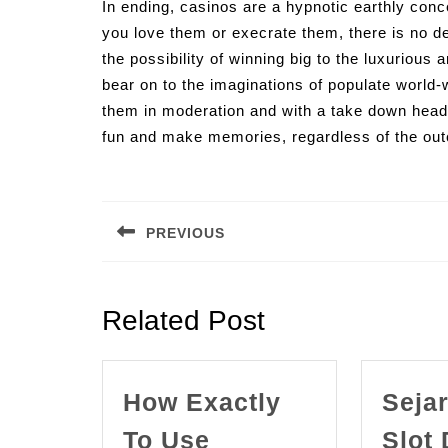
In ending, casinos are a hypnotic earthly con
you love them or execrate them, there is no de
the possibility of winning big to the luxurio
bear on to the imaginations of populate world-w
them in moderation and with a take down head. 
fun and make memories, regardless of the out
Post
navigation
PREVIOUS
Previous
post:
Related Post
How Exactly
Seja
To Use
Slot 