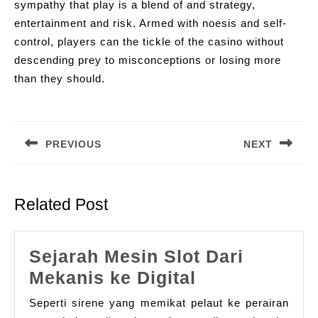
sympathy that play is a blend of and strategy,
entertainment and risk. Armed with noesis and self-
control, players can the tickle of the casino without
descending prey to misconceptions or losing more
than they should.
Post
navigation
PREVIOUS
NEXT
Previous
Next
post:
post:
Related Post
Sejarah Mesin Slot Dari
Sejarah
Mekanis ke Digital
Mesin
Seperti sirene yang memikat pelaut ke perairan