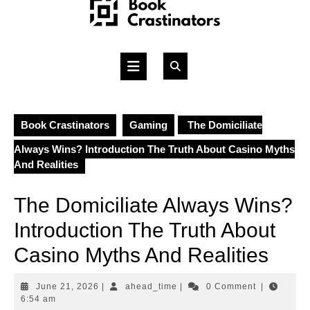
Skip
to
content
Open
Button
Book Crastinators
Gaming
The Domiciliate
Always Wins? Introduction The Truth About Casino Myths
And Realities
The Domiciliate Always Wins?
Introduction The Truth About
Casino Myths And Realities
June
ahead_time
June 21, 2026
|
ahead_time
|
0 Comment
|
21,
6:54 am