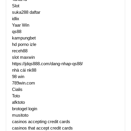
Slot
suka288 daftar
idlix
Yaar Win
qs88
kampungbet
hd porno izle
receh88
slot maxwin
https://jdqs888.com/dang-nhap-qs88/
nhà cái nk88
98 win
789win.com
Cialis
Toto
afktoto
brotogel login
musitoto
casinos accepting credit cards
casinos that accept credit cards