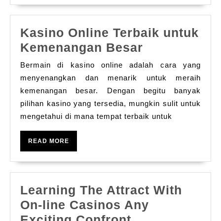
A
Pro
Kasino Online Terbaik untuk
Reg
Kasino
Kemenangan Besar
On-
Online
line
Bermain di kasino online adalah cara yang
Terbaik
menyenangkan dan menarik untuk meraih
Gam
untuk
kemenangan besar. Dengan begitu banyak
Est
pilihan kasino yang tersedia, mungkin sulit untuk
Kemenanga
Vid
mengetahui di mana tempat terbaik untuk
Besar
Ga
READ
READ MORE
MORE
Learning The Attract With
On-line Casinos Any
Learning
Exciting Confront