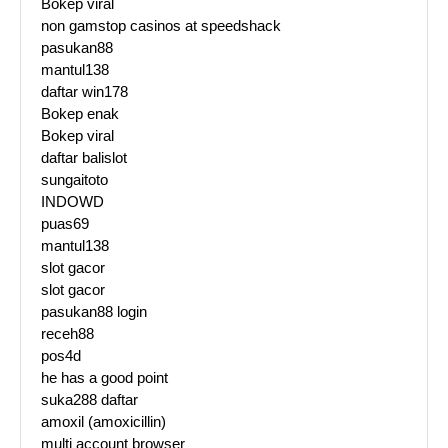
Bokep viral
non gamstop casinos at speedshack
pasukan88
mantul138
daftar win178
Bokep enak
Bokep viral
daftar balislot
sungaitoto
INDOWD
puas69
mantul138
slot gacor
slot gacor
pasukan88 login
receh88
pos4d
he has a good point
suka288 daftar
amoxil (amoxicillin)
multi account browser