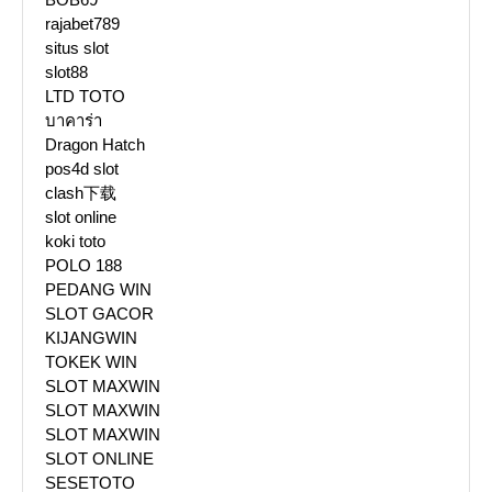
rajabet789
situs slot
slot88
LTD TOTO
บาคาร่า
Dragon Hatch
pos4d slot
clash下载
slot online
koki toto
POLO 188
PEDANG WIN
SLOT GACOR
KIJANGWIN
TOKEK WIN
SLOT MAXWIN
SLOT MAXWIN
SLOT MAXWIN
SLOT ONLINE
SESETOTO