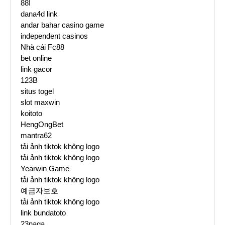
88I
dana4d link
andar bahar casino game
independent casinos
Nhà cái Fc88
bet online
link gacor
123B
situs togel
slot maxwin
koitoto
HengOngBet
mantra62
tải ảnh tiktok không logo
tải ảnh tiktok không logo
Yearwin Game
tải ảnh tiktok không logo
예금자보호
tải ảnh tiktok không logo
link bundatoto
23naga