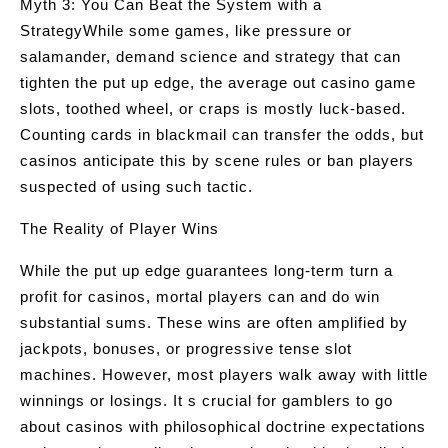
Myth 3: You Can Beat the System with a
StrategyWhile some games, like pressure or
salamander, demand science and strategy that can
tighten the put up edge, the average out casino game
slots, toothed wheel, or craps is mostly luck-based.
Counting cards in blackmail can transfer the odds, but
casinos anticipate this by scene rules or ban players
suspected of using such tactic.
The Reality of Player Wins
While the put up edge guarantees long-term turn a
profit for casinos, mortal players can and do win
substantial sums. These wins are often amplified by
jackpots, bonuses, or progressive tense slot
machines. However, most players walk away with little
winnings or losings. It s crucial for gamblers to go
about casinos with philosophical doctrine expectations