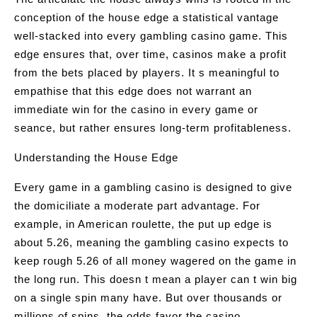
conception of the house edge a statistical vantage
well-stacked into every gambling casino game. This
edge ensures that, over time, casinos make a profit
from the bets placed by players. It s meaningful to
empathise that this edge does not warrant an
immediate win for the casino in every game or
seance, but rather ensures long-term profitableness.
Understanding the House Edge
Every game in a gambling casino is designed to give
the domiciliate a moderate part advantage. For
example, in American roulette, the put up edge is
about 5.26, meaning the gambling casino expects to
keep rough 5.26 of all money wagered on the game in
the long run. This doesn t mean a player can t win big
on a single spin many have. But over thousands or
millions of spins, the odds favor the casino.