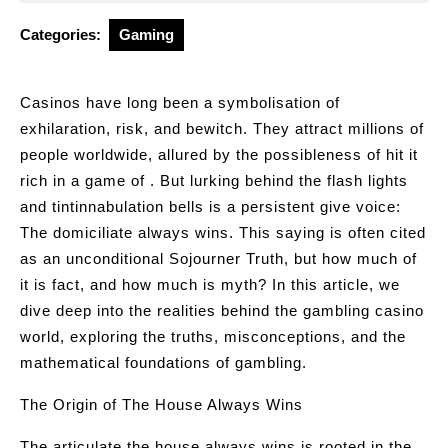
2026
Categories:
Gaming
Casinos have long been a symbolisation of
exhilaration, risk, and bewitch. They attract millions of
people worldwide, allured by the possibleness of hit it
rich in a game of . But lurking behind the flash lights
and tintinnabulation bells is a persistent give voice:
The domiciliate always wins. This saying is often cited
as an unconditional Sojourner Truth, but how much of
it is fact, and how much is myth? In this article, we
dive deep into the realities behind the gambling casino
world, exploring the truths, misconceptions, and the
mathematical foundations of gambling.
The Origin of The House Always Wins
The articulate the house always wins is rooted in the