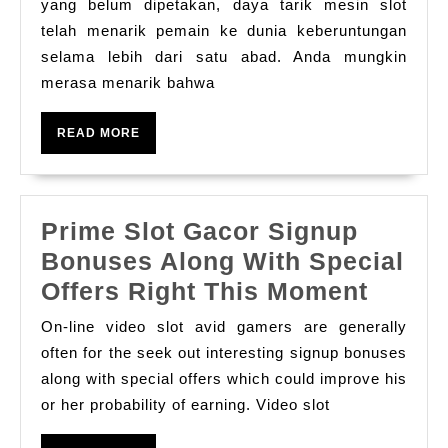
Slot
yang belum dipetakan, daya tarik mesin slot
Dari
telah menarik pemain ke dunia keberuntungan
selama lebih dari satu abad. Anda mungkin
Mekanis
merasa menarik bahwa
ke
Digital
READ
READ MORE
MORE
Prime Slot Gacor Signup
Bonuses Along With Special
Prime
Offers Right This Moment
Slot
On-line video slot avid gamers are generally
Gacor
often for the seek out interesting signup bonuses
Signu
along with special offers which could improve his
or her probability of earning. Video slot
Bonus
Along