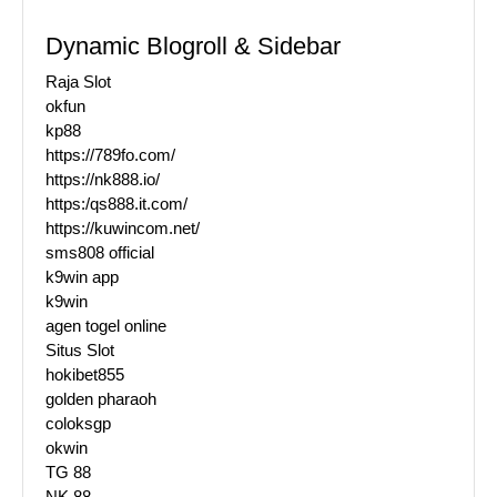
Dynamic Blogroll & Sidebar
Raja Slot
okfun
kp88
https://789fo.com/
https://nk888.io/
https:/qs888.it.com/
https://kuwincom.net/
sms808 official
k9win app
k9win
agen togel online
Situs Slot
hokibet855
golden pharaoh
coloksgp
okwin
TG 88
NK 88