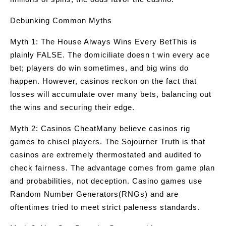
Debunking Common Myths
Myth 1: The House Always Wins Every BetThis is
plainly FALSE. The domiciliate doesn t win every ace
bet; players do win sometimes, and big wins do
happen. However, casinos reckon on the fact that
losses will accumulate over many bets, balancing out
the wins and securing their edge.
Myth 2: Casinos CheatMany believe casinos rig
games to chisel players. The Sojourner Truth is that
casinos are extremely thermostated and audited to
check fairness. The advantage comes from game plan
and probabilities, not deception. Casino games use
Random Number Generators(RNGs) and are
oftentimes tried to meet strict paleness standards.