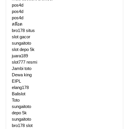
pos4d
pos4d
pos4d
สล๊อต
bro178 situs
slot gacor
sungaitoto
slot depo 5k
juara189
slot777 resmi
Jambi toto
Dewa king
EIPL
elang178
Balislot
Toto
sungaitoto
depo 5k
sungaitoto
bro178 slot