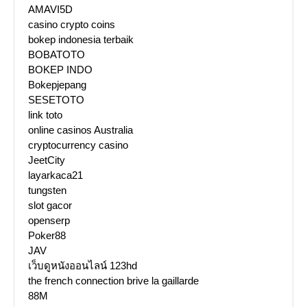
AMAVI5D
casino crypto coins
bokep indonesia terbaik
BOBATOTO
BOKEP INDO
Bokepjepang
SESETOTO
link toto
online casinos Australia
cryptocurrency casino
JeetCity
layarkaca21
tungsten
slot gacor
openserp
Poker88
JAV
เว็บดูหนังออนไลน์ 123hd
the french connection brive la gaillarde
88M