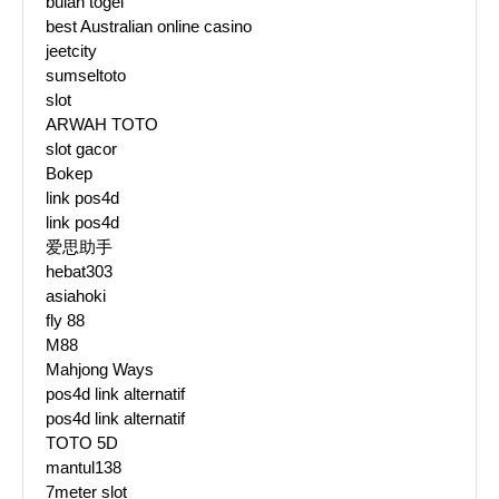
bulan togel
best Australian online casino
jeetcity
sumseltoto
slot
ARWAH TOTO
slot gacor
Bokep
link pos4d
link pos4d
爱思助手
hebat303
asiahoki
fly 88
M88
Mahjong Ways
pos4d link alternatif
pos4d link alternatif
TOTO 5D
mantul138
7meter slot