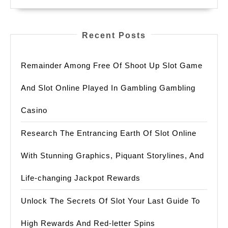
Recent Posts
Remainder Among Free Of Shoot Up Slot Game
And Slot Online Played In Gambling Gambling
Casino
Research The Entrancing Earth Of Slot Online
With Stunning Graphics, Piquant Storylines, And
Life-changing Jackpot Rewards
Unlock The Secrets Of Slot Your Last Guide To
High Rewards And Red-letter Spins