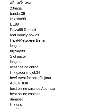
สล็อตเว็บตรง
23naga
bandar36
link slot88
EE88
Paiza99 Deposit
real money pokies
Halal-Metzgerei Berlin
longtoto
fujiplay88
Slot gacor
longtoto
best casino online
link gacor mojok34
beef meat for sale Gujarat
AGENHOKI
best online casinos Australia
best online casinos
danabet
link qris