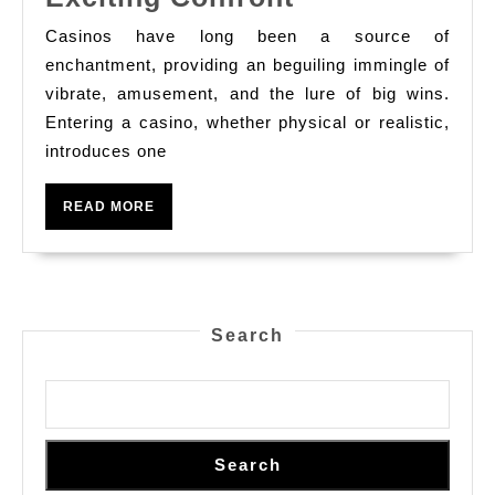
The
Casinos have long been a source of
Attract
enchantment, providing an beguiling immingle of
With
vibrate, amusement, and the lure of big wins.
Entering a casino, whether physical or realistic,
On-
introduces one
line
Casinos
READ
READ MORE
Any
MORE
Exciting
Confront
Search
Search