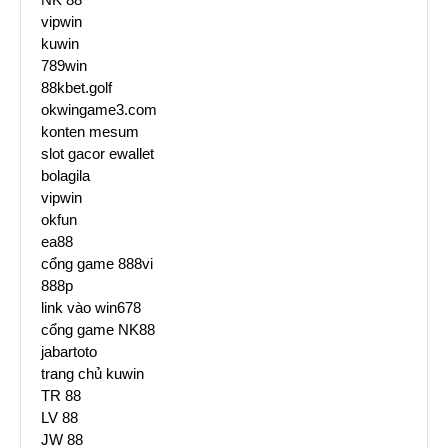
vipwin
kuwin
789win
88kbet.golf
okwingame3.com
konten mesum
slot gacor ewallet
bolagila
vipwin
okfun
ea88
cổng game 888vi
888p
link vào win678
cổng game NK88
jabartoto
trang chủ kuwin
TR 88
LV 88
JW 88