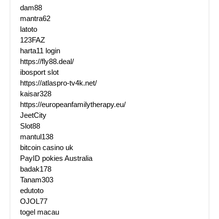
dam88
mantra62
latoto
123FAZ
harta11 login
https://fly88.deal/
ibosport slot
https://atlaspro-tv4k.net/
kaisar328
https://europeanfamilytherapy.eu/
JeetCity
Slot88
mantul138
bitcoin casino uk
PayID pokies Australia
badak178
Tanam303
edutoto
OJOL77
togel macau