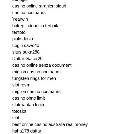
casino online stranieri sicuri
casino non aams
Yearwin
bokep indonesia terbaik
tentoto
piala dunia
Login sawo4d
situs suka288
Daftar Gacor25
casino online senza documenti
migliori casino non aams
tungsten rings for men
slot resmi
migliori casino non aams
casino ohne limit
slotmantap login
totoslot
slot
best online casino australia real money
haha178 daftar