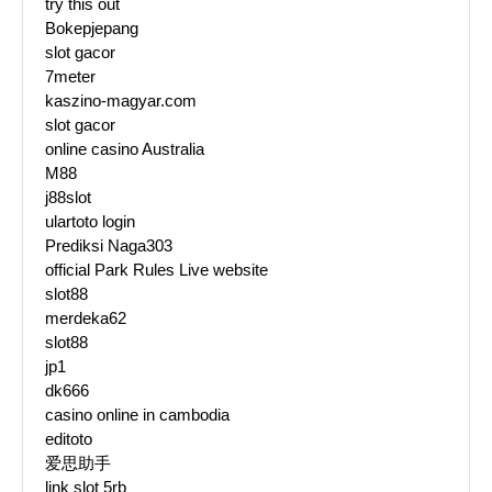
try this out
Bokepjepang
slot gacor
7meter
kaszino-magyar.com
slot gacor
online casino Australia
M88
j88slot
ulartoto login
Prediksi Naga303
official Park Rules Live website
slot88
merdeka62
slot88
jp1
dk666
casino online in cambodia
editoto
爱思助手
link slot 5rb