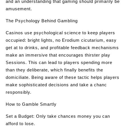
and an understanding that gaming should primarily be
amusement.
The Psychology Behind Gambling
Casinos use psychological science to keep players
occupied: bright lights, no Erodium cicutarium, easy
get at to drinks, and profitable feedback mechanisms
make an immersive that encourages thirster play
Sessions. This can lead to players spending more
than they deliberate, which finally benefits the
domiciliate. Being aware of these tactic helps players
make sophisticated decisions and take a chanc
responsibly.
How to Gamble Smartly
Set a Budget: Only take chances money you can
afford to lose.