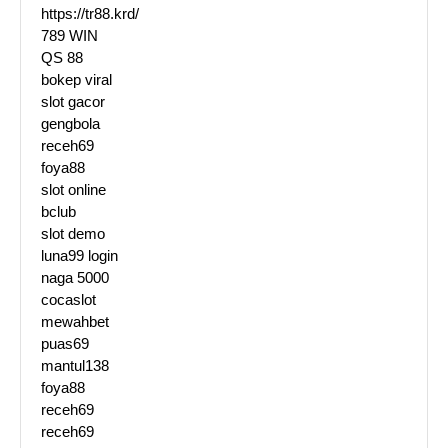
https://tr88.krd/
789 WIN
QS 88
bokep viral
slot gacor
gengbola
receh69
foya88
slot online
bclub
slot demo
luna99 login
naga 5000
cocaslot
mewahbet
puas69
mantul138
foya88
receh69
receh69