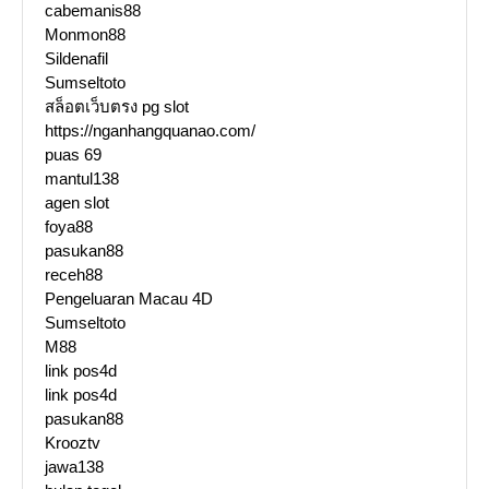
cabemanis88
Monmon88
Sildenafil
Sumseltoto
สล็อตเว็บตรง pg slot
https://nganhangquanao.com/
puas 69
mantul138
agen slot
foya88
pasukan88
receh88
Pengeluaran Macau 4D
Sumseltoto
M88
link pos4d
link pos4d
pasukan88
Krooztv
jawa138