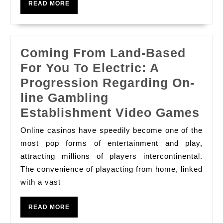
READ
READ MORE
With
MORE
Speci
Offers
Coming From Land-Based
Right
For You To Electric: A
This
Progression Regarding On-
Mome
line Gambling
Co
Establishment Video Games
Fr
Online casinos have speedily become one of the
Lan
most pop forms of entertainment and play,
Bas
attracting millions of players intercontinental.
The convenience of playacting from home, linked
For
with a vast
You
To
READ
READ MORE
Elec
MORE