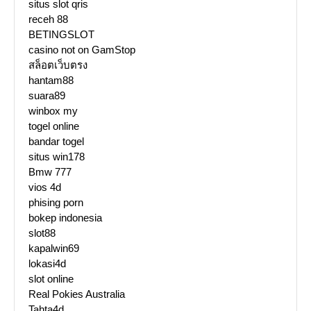
situs slot qris
receh 88
BETINGSLOT
casino not on GamStop
สล็อตเว็บตรง
hantam88
suara89
winbox my
togel online
bandar togel
situs win178
Bmw 777
vios 4d
phising porn
bokep indonesia
slot88
kapalwin69
lokasi4d
slot online
Real Pokies Australia
Tahta4d