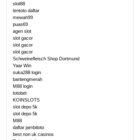
slot88
tentoto daftar
mewah99
puas69
agen slot
slot gacor
slot gacor
slot gacor
Schweinefleisch Shop Dortmund
Yaar Win
suka288 login
bantengmerah
M88 login
totobet
KOINSLOTS
slot depo 5k
slot depo 5k
M88
daftar jambitoto
best non uk casinos