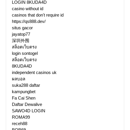
LOGIN 8KUDA4D
casino without id
casinos that don't require id
https://qs888.dev/
situs gacor
jayatop77
深圳外围
สล็อตเว็บตรง
login sontogel
สล็อตเว็บตรง
8KUDA4D
independent casinos uk
ผลบอล
suka288 daftar
kampungbet
Fa Cai Shen
Daftar Dewalive
SAWO4D LOGIN
ROMA99
receh88
BOB69