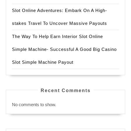
Slot Online Adventures: Embark On A High-
stakes Travel To Uncover Massive Payouts
The Way To Help Earn Interior Slot Online
Simple Machine- Successful A Good Big Casino
Slot Simple Machine Payout
Recent Comments
No comments to show.