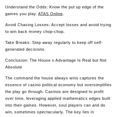
Understand the Odds: Know the put up edge of the
games you play.
ATAS Online
.
Avoid Chasing Losses: Accept losses and avoid trying
to win back money chop-chop.
Take Breaks: Step away regularly to keep off self-
generated decisions.
Conclusion: The House s Advantage Is Real but Not
Absolute
The command the house always wins captures the
essence of casino political economy but oversimplifies
the play go through. Casinos are designed to profit
over time, leveraging applied mathematics edges built
into their games. However, soul players can and do
win, sometimes spectacularly. The key lies in