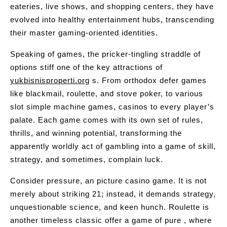
eateries, live shows, and shopping centers, they have
evolved into healthy entertainment hubs, transcending
their master gaming-oriented identities.
Speaking of games, the pricker-tingling straddle of
options stiff one of the key attractions of
yukbisnisproperti.org
s. From orthodox defer games
like blackmail, roulette, and stove poker, to various
slot simple machine games, casinos to every player’s
palate. Each game comes with its own set of rules,
thrills, and winning potential, transforming the
apparently worldly act of gambling into a game of skill,
strategy, and sometimes, complain luck.
Consider pressure, an picture casino game. It is not
merely about striking 21; instead, it demands strategy,
unquestionable science, and keen hunch. Roulette is
another timeless classic offer a game of pure , where