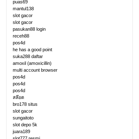
puas69
mantul138
slot gacor
slot gacor
pasukan88 login
receh88
pos4d
he has a good point
suka288 daftar
amoxil (amoxicillin)
multi account browser
pos4d
pos4d
pos4d
สล๊อต
bro178 situs
slot gacor
sungaitoto
slot depo 5k
juara189
slot777 resmi