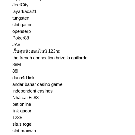
JeetCity
layarkaca21
tungsten
slot gacor
openserp
Poker88
JAV
เว็บดูหนังออนไลน์ 123hd
the french connection brive la gaillarde
88M
88I
dana4d link
andar bahar casino game
independent casinos
Nhà cái Fc88
bet online
link gacor
123B
situs togel
slot maxwin