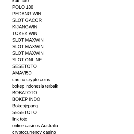
koki toto
POLO 188
PEDANG WIN
SLOT GACOR
KIJANGWIN
TOKEK WIN
SLOT MAXWIN
SLOT MAXWIN
SLOT MAXWIN
SLOT ONLINE
SESETOTO
AMAVI5D
casino crypto coins
bokep indonesia terbaik
BOBATOTO
BOKEP INDO
Bokepjepang
SESETOTO
link toto
online casinos Australia
cryptocurrency casino