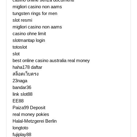
migliori casino non aams
tungsten rings for men
slot resmi
migliori casino non aams
casino ohne limit
slotmantap login
totoslot
slot
best online casino australia real money
haha178 daftar
สล็อตเว็บตรง
23naga
bandar36
link slot88
EE88
Paiza99 Deposit
real money pokies
Halal-Metzgerei Berlin
longtoto
fujiplay88