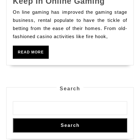
Underco
Keep In Online Gaming
Problem
On line gaming has improved the gaming stage
To
business, rental populate to have the tickle of
Keep
betting from the ease of their homes. From old-
fashioned casino activities like fire hook,
In
Online
READ
READ MORE
Gaming
MORE
Search
Search