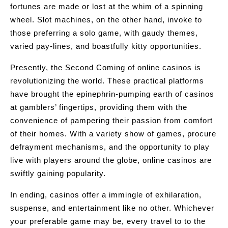
fortunes are made or lost at the whim of a spinning
wheel. Slot machines, on the other hand, invoke to
those preferring a solo game, with gaudy themes,
varied pay-lines, and boastfully kitty opportunities.
Presently, the Second Coming of online casinos is
revolutionizing the world. These practical platforms
have brought the epinephrin-pumping earth of casinos
at gamblers’ fingertips, providing them with the
convenience of pampering their passion from comfort
of their homes. With a variety show of games, procure
defrayment mechanisms, and the opportunity to play
live with players around the globe, online casinos are
swiftly gaining popularity.
In ending, casinos offer a immingle of exhilaration,
suspense, and entertainment like no other. Whichever
your preferable game may be, every travel to to the