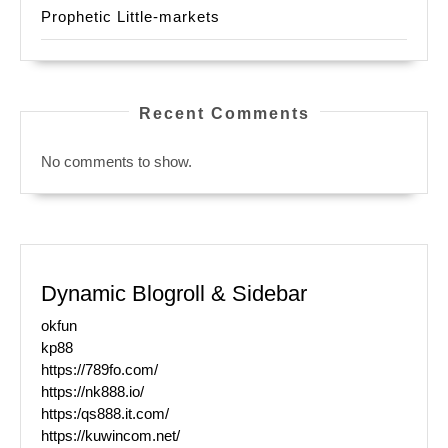
Prophetic Little-markets
Recent Comments
No comments to show.
Dynamic Blogroll & Sidebar
okfun
kp88
https://789fo.com/
https://nk888.io/
https:/qs888.it.com/
https://kuwincom.net/