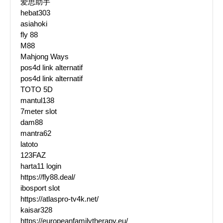
爱思助手
hebat303
asiahoki
fly 88
M88
Mahjong Ways
pos4d link alternatif
pos4d link alternatif
TOTO 5D
mantul138
7meter slot
dam88
mantra62
latoto
123FAZ
harta11 login
https://fly88.deal/
ibosport slot
https://atlaspro-tv4k.net/
kaisar328
https://europeanfamilytherapy.eu/