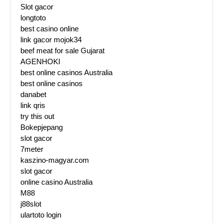
Slot gacor
longtoto
best casino online
link gacor mojok34
beef meat for sale Gujarat
AGENHOKI
best online casinos Australia
best online casinos
danabet
link qris
try this out
Bokepjepang
slot gacor
7meter
kaszino-magyar.com
slot gacor
online casino Australia
M88
j88slot
ulartoto login