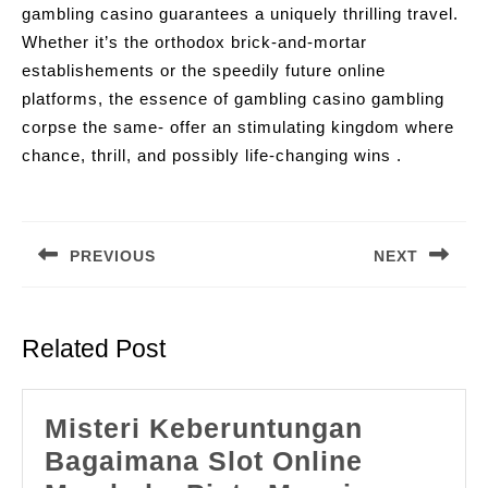
gambling casino guarantees a uniquely thrilling travel.
Whether it’s the orthodox brick-and-mortar
establishements or the speedily future online
platforms, the essence of gambling casino gambling
corpse the same- offer an stimulating kingdom where
chance, thrill, and possibly life-changing wins .
Post
navigation
PREVIOUS
NEXT
Previous
Next
post:
post:
Related Post
Misteri Keberuntungan
Bagaimana Slot Online