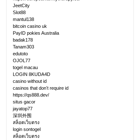
JeetCity
Slot88
mantul138
bitcoin casino uk
PayID pokies Australia
badak178
Tanam303
edutoto
OJOL77
togel macau
LOGIN 8KUDA4D
casino without id
casinos that don't require id
https://qs888.dev/
situs gacor
jayatop77
深圳外围
สล็อตเว็บตรง
login sontogel
สล็อตเว็บตรง