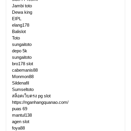
Jambi toto
Dewa king
EIPL
elang178
Balislot
Toto
sungaitoto
depo 5k
sungaitoto
bro178 slot
cabemanis88
Monmon88
Sildenafil
Sumseltoto
สล็อตเว็บตรง pg slot
https://nganhangquanao.com/
puas 69
mantul138
agen slot
foya88