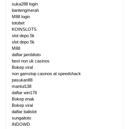
suka288 login
bantengmerah
M88 login
totobet
KOINSLOTS
slot depo 5k
slot depo 5k
M88
daftar jambitoto
best non uk casinos
Bokep viral
non gamstop casinos at speedshack
pasukan88
mantul138
daftar win178
Bokep enak
Bokep viral
daftar balislot
sungaitoto
INDOWD