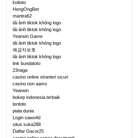
koitoto
HengOngBet
mantra62
tải ảnh tiktok không logo
tải ảnh tiktok không logo
Yearwin Game
tải ảnh tiktok không logo
예금자보호
tải ảnh tiktok không logo
link bundatoto
23naga
casino online stranieri sicuri
casino non aams
Yearwin
bokep indonesia terbaik
tentoto
piala dunia
Login sawo4d
situs suka288
Daftar Gacor25
casino online senza documenti