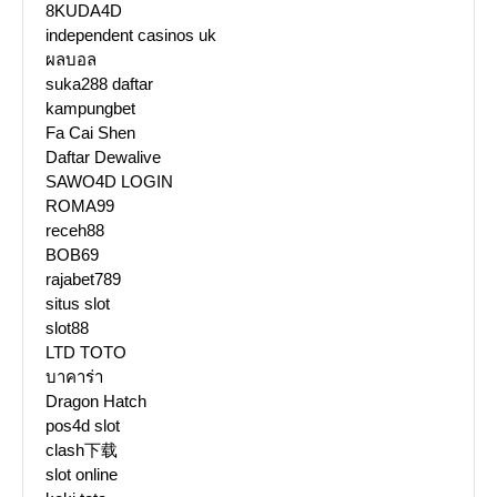
8KUDA4D
independent casinos uk
ผลบอล
suka288 daftar
kampungbet
Fa Cai Shen
Daftar Dewalive
SAWO4D LOGIN
ROMA99
receh88
BOB69
rajabet789
situs slot
slot88
LTD TOTO
บาคาร่า
Dragon Hatch
pos4d slot
clash下载
slot online