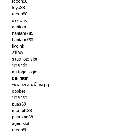
receh88
foya88
receh88
slot qris
ceritoto
hantam789
hantam789
live hk
สล็อต
situs toto slot
บาคาร่า
mutogel login
klik disini
ทดลองเล่นสล็อต pg
sbobet
บาคาร่า
puas69
mantul138
pasukan88
agen slot
receh88