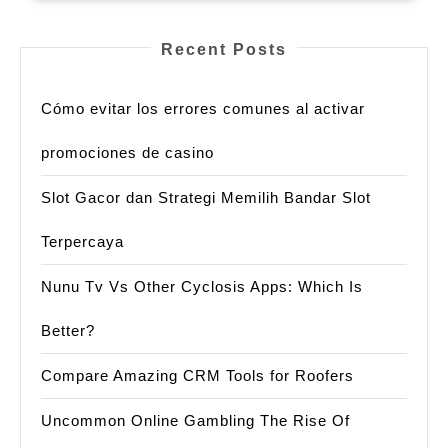
Recent Posts
Cómo evitar los errores comunes al activar
promociones de casino
Slot Gacor dan Strategi Memilih Bandar Slot
Terpercaya
Nunu Tv Vs Other Cyclosis Apps: Which Is
Better?
Compare Amazing CRM Tools for Roofers
Uncommon Online Gambling The Rise Of