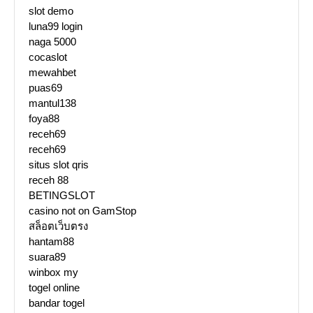
slot demo
luna99 login
naga 5000
cocaslot
mewahbet
puas69
mantul138
foya88
receh69
receh69
situs slot qris
receh 88
BETINGSLOT
casino not on GamStop
สล็อตเว็บตรง
hantam88
suara89
winbox my
togel online
bandar togel