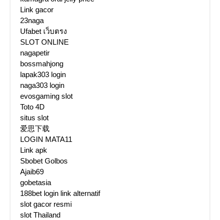
Link gacor
23naga
Ufabet เว็บตรง
SLOT ONLINE
nagapetir
bossmahjong
lapak303 login
naga303 login
evosgaming slot
Toto 4D
situs slot
爱思下载
LOGIN MATA11
Link apk
Sbobet Golbos
Ajaib69
gobetasia
188bet login link alternatif
slot gacor resmi
slot Thailand