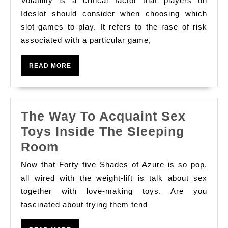
Volatility is a critical factor that players on
Role
Ideslot should consider when choosing which
Of
slot games to play. It refers to the rase of risk
associated with a particular game,
Unpredictability
In
READ
READ MORE
Slot
MORE
Gaming
The Way To Acquaint Sex
Toys Inside The Sleeping
The
Room
Way
Now that Forty five Shades of Azure is so pop,
To
all wired with the weight-lift is talk about sex
Acquaint
together with love-making toys. Are you
fascinated about trying them tend
Sex
Toys