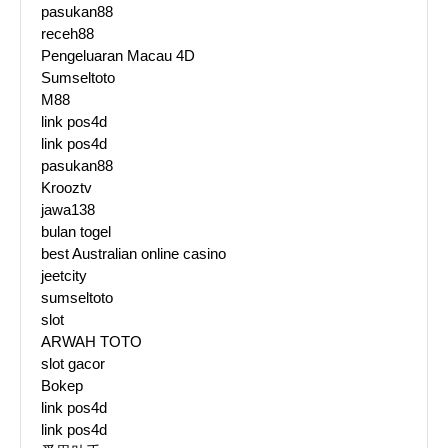
pasukan88
receh88
Pengeluaran Macau 4D
Sumseltoto
M88
link pos4d
link pos4d
pasukan88
Krooztv
jawa138
bulan togel
best Australian online casino
jeetcity
sumseltoto
slot
ARWAH TOTO
slot gacor
Bokep
link pos4d
link pos4d