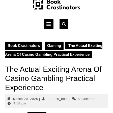
Skip
to
content
Open
Button
Book Crastinators
Gaming
The Actual Exciting
Arena Of Casino Gambling Practical Experience
The Actual Exciting Arena Of
Casino Gambling Practical
Experience
March
quadro_bike
March 20, 2025
|
quadro_bike
|
0 Comment
|
20,
9:58 pm
2025