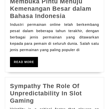
Membuka Pintu Menuju
Kemenangan Besar dalam
Misteri
Bahasa Indonesia
Keberuntung
Industri permainan online telah berkembang
Bagaimana
pesat dalam beberapa tahun terakhir, dengan
Slot
berbagai jenis permainan yang ditawarkan
kepada para pemain di seluruh dunia. Salah satu
Online
jenis permainan yang paling populer di
Membuka
Pintu
READ
READ MORE
Menuju
MORE
Kemenangan
Besar
Sympathy The Role Of
dalam
Unpredictability In Slot
Bahasa
Sympathy
Gaming
Indonesia
The