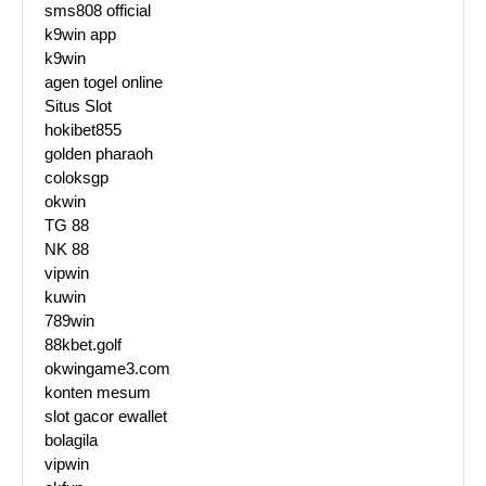
sms808 official
k9win app
k9win
agen togel online
Situs Slot
hokibet855
golden pharaoh
coloksgp
okwin
TG 88
NK 88
vipwin
kuwin
789win
88kbet.golf
okwingame3.com
konten mesum
slot gacor ewallet
bolagila
vipwin