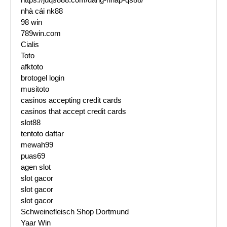
nhà cái nk88
98 win
789win.com
Cialis
Toto
afktoto
brotogel login
musitoto
casinos accepting credit cards
casinos that accept credit cards
slot88
tentoto daftar
mewah99
puas69
agen slot
slot gacor
slot gacor
slot gacor
Schweinefleisch Shop Dortmund
Yaar Win