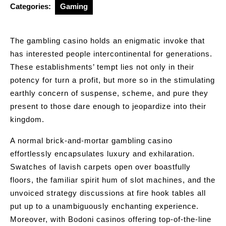
Categories:
Gaming
The gambling casino holds an enigmatic invoke that
has interested people intercontinental for generations.
These establishments’ tempt lies not only in their
potency for turn a profit, but more so in the stimulating
earthly concern of suspense, scheme, and pure they
present to those dare enough to jeopardize into their
kingdom.
A normal brick-and-mortar gambling casino
effortlessly encapsulates luxury and exhilaration.
Swatches of lavish carpets open over boastfully
floors, the familiar spirit hum of slot machines, and the
unvoiced strategy discussions at fire hook tables all
put up to a unambiguously enchanting experience.
Moreover, with Bodoni casinos offering top-of-the-line