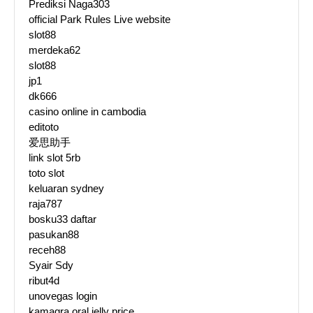
Prediksi Naga303
official Park Rules Live website
slot88
merdeka62
slot88
jp1
dk666
casino online in cambodia
editoto
爱思助手
link slot 5rb
toto slot
keluaran sydney
raja787
bosku33 daftar
pasukan88
receh88
Syair Sdy
ribut4d
unovegas login
kamagra oral jelly price