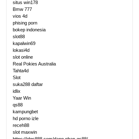
situs win178
Bmw 777
vios 4d
phising porn
bokep indonesia
slot88
kapalwin69
lokasi4d
slot online
Real Pokies Australia
Tahta4d
Slot
suka288 daftar
idlix
Yaar Win
qs88
kampungbet
hd porno izle
receh88
slot maxwin
https://jdqs888.com/dang-nhap-qs88/