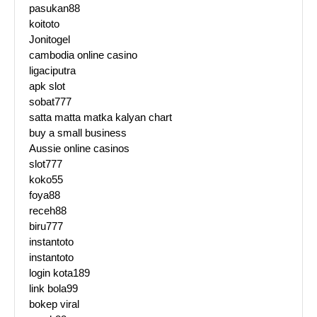
pasukan88
koitoto
Jonitogel
cambodia online casino
ligaciputra
apk slot
sobat777
satta matta matka kalyan chart
buy a small business
Aussie online casinos
slot777
koko55
foya88
receh88
biru777
instantoto
instantoto
login kota189
link bola99
bokep viral