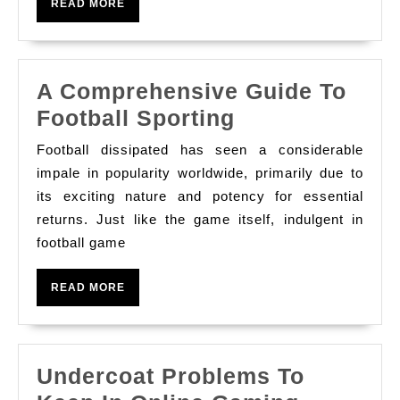
READ
READ MORE
Inside
MORE
The
Sleeping
A Comprehensive Guide To
Room
A
Football Sporting
Comprehensiv
Football dissipated has seen a considerable
Guide
impale in popularity worldwide, primarily due to
To
its exciting nature and potency for essential
returns. Just like the game itself, indulgent in
Football
football game
Sporting
READ
READ MORE
MORE
Undercoat Problems To