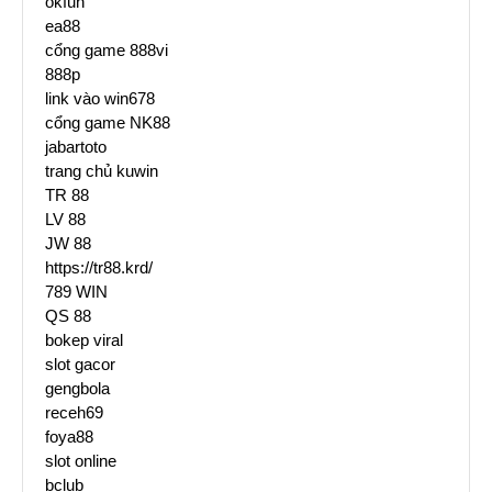
okfun
ea88
cổng game 888vi
888p
link vào win678
cổng game NK88
jabartoto
trang chủ kuwin
TR 88
LV 88
JW 88
https://tr88.krd/
789 WIN
QS 88
bokep viral
slot gacor
gengbola
receh69
foya88
slot online
bclub