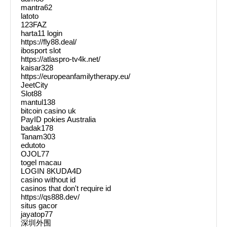
mantra62
latoto
123FAZ
harta11 login
https://fly88.deal/
ibosport slot
https://atlaspro-tv4k.net/
kaisar328
https://europeanfamilytherapy.eu/
JeetCity
Slot88
mantul138
bitcoin casino uk
PayID pokies Australia
badak178
Tanam303
edutoto
OJOL77
togel macau
LOGIN 8KUDA4D
casino without id
casinos that don't require id
https://qs888.dev/
situs gacor
jayatop77
深圳外围