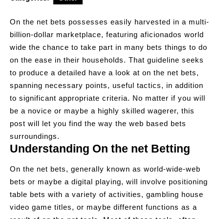
On the net bets possesses easily harvested in a multi-
billion-dollar marketplace, featuring aficionados world
wide the chance to take part in many bets things to do
on the ease in their households. That guideline seeks
to produce a detailed have a look at on the net bets,
spanning necessary points, useful tactics, in addition
to significant appropriate criteria. No matter if you will
be a novice or maybe a highly skilled wagerer, this
post will let you find the way the web based bets
surroundings.
Understanding On the net Betting
On the net bets, generally known as world-wide-web
bets or maybe a digital playing, will involve positioning
table bets with a variety of activities, gambling house
video game titles, or maybe different functions as a