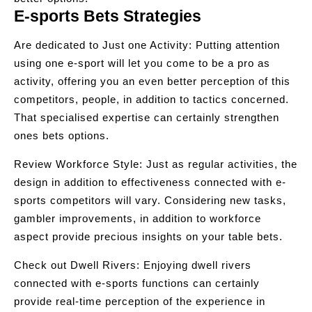
E-sports Bets Strategies
Are dedicated to Just one Activity: Putting attention
using one e-sport will let you come to be a pro as
activity, offering you an even better perception of this
competitors, people, in addition to tactics concerned.
That specialised expertise can certainly strengthen
ones bets options.
Review Workforce Style: Just as regular activities, the
design in addition to effectiveness connected with e-
sports competitors will vary. Considering new tasks,
gambler improvements, in addition to workforce
aspect provide precious insights on your table bets.
Check out Dwell Rivers: Enjoying dwell rivers
connected with e-sports functions can certainly
provide real-time perception of the experience in