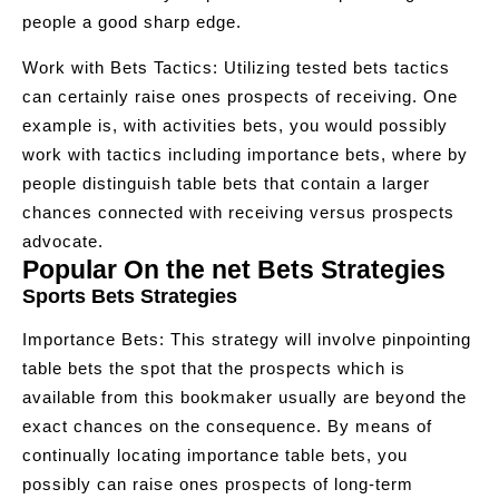
people a good sharp edge.
Work with Bets Tactics: Utilizing tested bets tactics
can certainly raise ones prospects of receiving. One
example is, with activities bets, you would possibly
work with tactics including importance bets, where by
people distinguish table bets that contain a larger
chances connected with receiving versus prospects
advocate.
Popular On the net Bets Strategies
Sports Bets Strategies
Importance Bets: This strategy will involve pinpointing
table bets the spot that the prospects which is
available from this bookmaker usually are beyond the
exact chances on the consequence. By means of
continually locating importance table bets, you
possibly can raise ones prospects of long-term