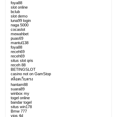
foya88
slot online
bclub
slot demo
luna99 login
naga 5000
cocaslot
mewahbet
puas69
mantul138
foya88
receh69
receh69
situs slot qris
receh 88
BETINGSLOT
casino not on GamStop
สล็อตเว็บตรง
hantam88
suara89
winbox my
togel online
bandar togel
situs win178
Bmw 777
vios 4d