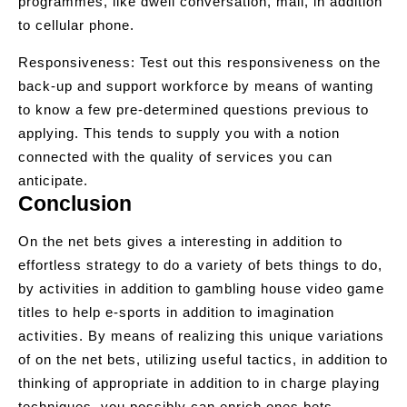
programmes, like dwell conversation, mail, in addition
to cellular phone.
Responsiveness: Test out this responsiveness on the
back-up and support workforce by means of wanting
to know a few pre-determined questions previous to
applying. This tends to supply you with a notion
connected with the quality of services you can
anticipate.
Conclusion
On the net bets gives a interesting in addition to
effortless strategy to do a variety of bets things to do,
by activities in addition to gambling house video game
titles to help e-sports in addition to imagination
activities. By means of realizing this unique variations
of on the net bets, utilizing useful tactics, in addition to
thinking of appropriate in addition to in charge playing
techniques, you possibly can enrich ones bets