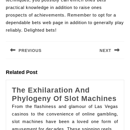
practical knowledge in addition to raise ones
prospects of achievements. Remember to opt for a
dependable bets web page in addition to generally play
reliably. Delighted bets!
Post
navigation
PREVIOUS
NEXT
Previous
Next
post:
post:
Related Post
The Exhilaration And
The
Phylogeny Of Slot Machines
Exh
From the flashiness and glamour of Las Vegas
An
casinos to the convenience of online gambling,
slot machines have been a loved one form of
Phy
amusement for decades. These spinning reels