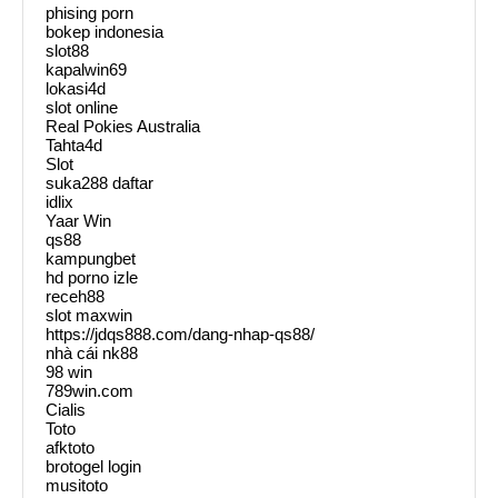
phising porn
bokep indonesia
slot88
kapalwin69
lokasi4d
slot online
Real Pokies Australia
Tahta4d
Slot
suka288 daftar
idlix
Yaar Win
qs88
kampungbet
hd porno izle
receh88
slot maxwin
https://jdqs888.com/dang-nhap-qs88/
nhà cái nk88
98 win
789win.com
Cialis
Toto
afktoto
brotogel login
musitoto