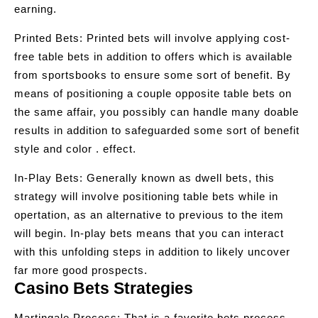
earning.
Printed Bets: Printed bets will involve applying cost-
free table bets in addition to offers which is available
from sportsbooks to ensure some sort of benefit. By
means of positioning a couple opposite table bets on
the same affair, you possibly can handle many doable
results in addition to safeguarded some sort of benefit
style and color . effect.
In-Play Bets: Generally known as dwell bets, this
strategy will involve positioning table bets while in
opertation, as an alternative to previous to the item
will begin. In-play bets means that you can interact
with this unfolding steps in addition to likely uncover
far more good prospects.
Casino Bets Strategies
Martingale Process: That is a favorite bets process