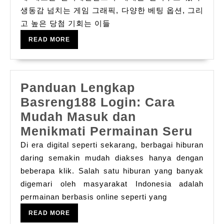
전
생동감 넘치는 게임 그래픽, 다양한 베팅 옵션, 그리
온
고 높은 당첨 기회는 이들
라
READ
READ MORE
MORE
인
카
Panduan Lengkap
지
Basreng188 Login: Cara
노
Mudah Masuk dan
신
Pand
Menikmati Permainan Seru
뢰
Leng
Di era digital seperti sekarang, berbagai hiburan
커
Basr
daring semakin mudah diakses hanya dengan
뮤
beberapa klik. Salah satu hiburan yang banyak
Logi
digemari oleh masyarakat Indonesia adalah
니
Cara
permainan berbasis online seperti yang
Mud
티
READ
READ MORE
Mas
소
MORE