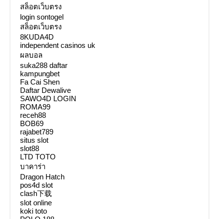
สล็อตเว็บตรง
login sontogel
สล็อตเว็บตรง
8KUDA4D
independent casinos uk
ผลบอล
suka288 daftar
kampungbet
Fa Cai Shen
Daftar Dewalive
SAWO4D LOGIN
ROMA99
receh88
BOB69
rajabet789
situs slot
slot88
LTD TOTO
บาคาร่า
Dragon Hatch
pos4d slot
clash下载
slot online
koki toto