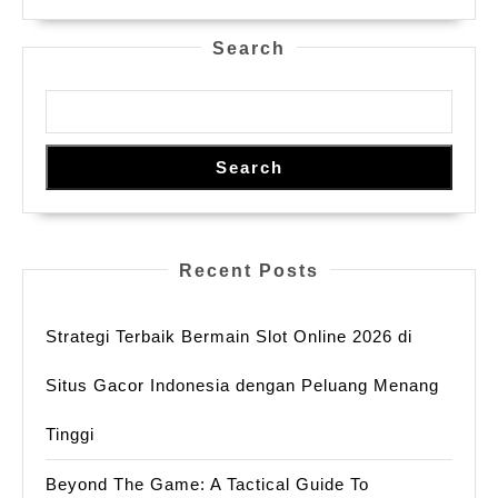
dan
개
Meni
Search
–
Perm
토
Seru
토
검
Search
증
으
Recent Posts
로
믿
Strategi Terbaik Bermain Slot Online 2026 di
음
과
Situs Gacor Indonesia dengan Peluang Menang
재
Tinggi
미
Beyond The Game: A Tactical Guide To