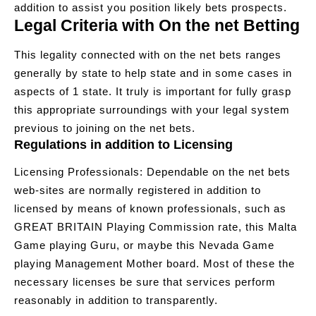
addition to assist you position likely bets prospects.
Legal Criteria with On the net Betting
This legality connected with on the net bets ranges
generally by state to help state and in some cases in
aspects of 1 state. It truly is important for fully grasp
this appropriate surroundings with your legal system
previous to joining on the net bets.
Regulations in addition to Licensing
Licensing Professionals: Dependable on the net bets
web-sites are normally registered in addition to
licensed by means of known professionals, such as
GREAT BRITAIN Playing Commission rate, this Malta
Game playing Guru, or maybe this Nevada Game
playing Management Mother board. Most of these the
necessary licenses be sure that services perform
reasonably in addition to transparently.