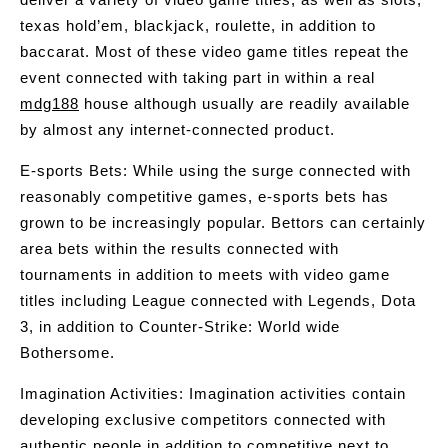
texas hold’em, blackjack, roulette, in addition to
baccarat. Most of these video game titles repeat the
event connected with taking part in within a real
mdg188
house although usually are readily available
by almost any internet-connected product.
E-sports Bets: While using the surge connected with
reasonably competitive games, e-sports bets has
grown to be increasingly popular. Bettors can certainly
area bets within the results connected with
tournaments in addition to meets with video game
titles including League connected with Legends, Dota
3, in addition to Counter-Strike: World wide
Bothersome.
Imagination Activities: Imagination activities contain
developing exclusive competitors connected with
authentic people in addition to competitive next to