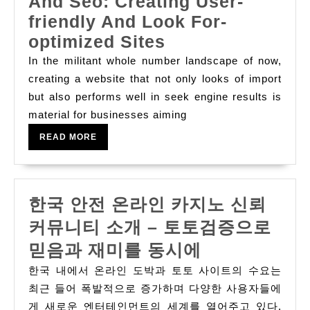
And Seo: Creating User-
로
friendly And Look For-
지
Desegregation
optimized Sites
금
Web
In the militant whole number landscape of now,
승
Design
creating a website that not only looks of import
리
but also performs well in seek engine results is
And
material for businesses aiming
의
Seo:
READ
Creating
READ MORE
기
MORE
User-
회
friendly
를
And
한국 안전 온라인 카지노 신뢰
잡
Look
커뮤니티 소개 – 토토검증으로
아
For-
한
믿음과 재미를 동시에
보
optimized
국
한국 내에서 온라인 도박과 토토 사이트의 수요는
세
Sites
최근 들어 폭발적으로 증가하며 다양한 사용자들에
안
요!
게 새로운 엔터테인먼트의 세계를 열어주고 있다.