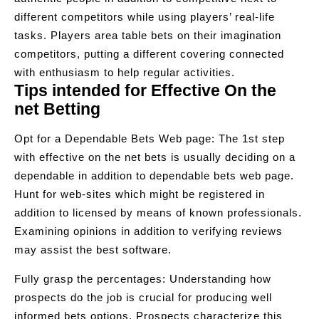
different competitors while using players’ real-life
tasks. Players area table bets on their imagination
competitors, putting a different covering connected
with enthusiasm to help regular activities.
Tips intended for Effective On the
net Betting
Opt for a Dependable Bets Web page: The 1st step
with effective on the net bets is usually deciding on a
dependable in addition to dependable bets web page.
Hunt for web-sites which might be registered in
addition to licensed by means of known professionals.
Examining opinions in addition to verifying reviews
may assist the best software.
Fully grasp the percentages: Understanding how
prospects do the job is crucial for producing well
informed bets options. Prospects characterize this