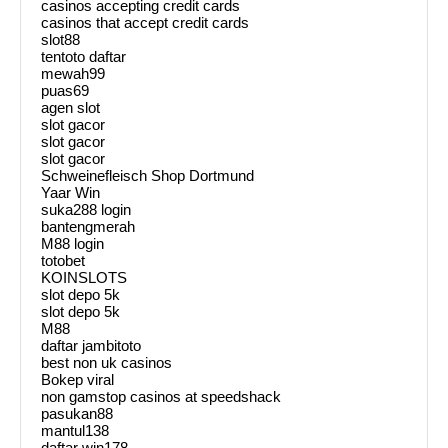
casinos accepting credit cards
casinos that accept credit cards
slot88
tentoto daftar
mewah99
puas69
agen slot
slot gacor
slot gacor
slot gacor
Schweinefleisch Shop Dortmund
Yaar Win
suka288 login
bantengmerah
M88 login
totobet
KOINSLOTS
slot depo 5k
slot depo 5k
M88
daftar jambitoto
best non uk casinos
Bokep viral
non gamstop casinos at speedshack
pasukan88
mantul138
daftar win178