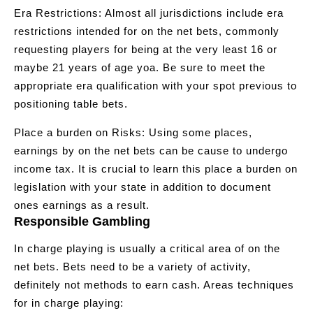
Era Restrictions: Almost all jurisdictions include era
restrictions intended for on the net bets, commonly
requesting players for being at the very least 16 or
maybe 21 years of age yoa. Be sure to meet the
appropriate era qualification with your spot previous to
positioning table bets.
Place a burden on Risks: Using some places,
earnings by on the net bets can be cause to undergo
income tax. It is crucial to learn this place a burden on
legislation with your state in addition to document
ones earnings as a result.
Responsible Gambling
In charge playing is usually a critical area of on the
net bets. Bets need to be a variety of activity,
definitely not methods to earn cash. Areas techniques
for in charge playing: