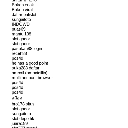
Bokep enak
Bokep viral
daftar balislot
sungaitoto
INDOWD
puas69
mantul138
slot gacor
slot gacor
pasukan88 login
receh88
pos4d
he has a good point
suka288 daftar
amoxil (amoxicillin)
multi account browser
pos4d
pos4d
pos4d
สล๊อต
bro178 situs
slot gacor
sungaitoto
slot depo 5k
juara189