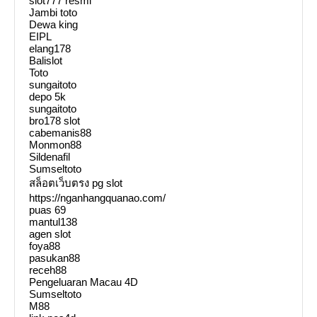
slot777 resmi
Jambi toto
Dewa king
EIPL
elang178
Balislot
Toto
sungaitoto
depo 5k
sungaitoto
bro178 slot
cabemanis88
Monmon88
Sildenafil
Sumseltoto
สล็อตเว็บตรง pg slot
https://nganhangquanao.com/
puas 69
mantul138
agen slot
foya88
pasukan88
receh88
Pengeluaran Macau 4D
Sumseltoto
M88