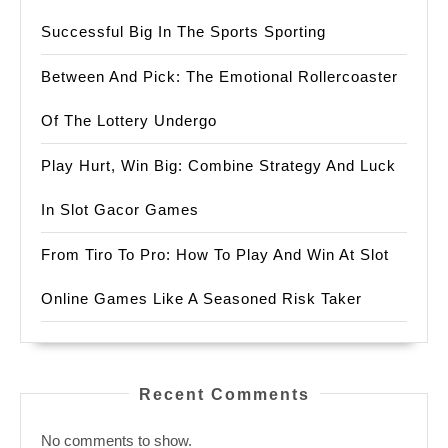
를
동
Successful Big In The Sports Sporting
시
Between And Pick: The Emotional Rollercoaster
에
Of The Lottery Undergo
Play Hurt, Win Big: Combine Strategy And Luck
In Slot Gacor Games
From Tiro To Pro: How To Play And Win At Slot
Online Games Like A Seasoned Risk Taker
Recent Comments
No comments to show.