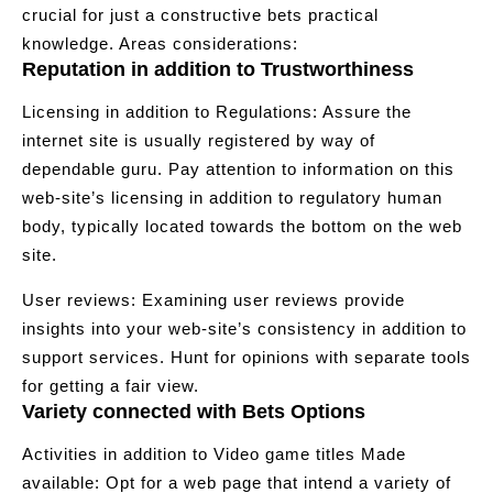
crucial for just a constructive bets practical
knowledge. Areas considerations:
Reputation in addition to Trustworthiness
Licensing in addition to Regulations: Assure the
internet site is usually registered by way of
dependable guru. Pay attention to information on this
web-site’s licensing in addition to regulatory human
body, typically located towards the bottom on the web
site.
User reviews: Examining user reviews provide
insights into your web-site’s consistency in addition to
support services. Hunt for opinions with separate tools
for getting a fair view.
Variety connected with Bets Options
Activities in addition to Video game titles Made
available: Opt for a web page that intend a variety of