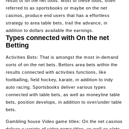
result of on the net tools. Most of these tools, often
referred to as sportsbooks or maybe on the net
casinos, produce end users that has a effortless
strategy to area table bets, trail the advance, in
addition to dollars available the earnings.
Types connected with On the net
Betting
Activities Bets: That is amongst the most in-demand
sorts of on the net bets. Bettors area bets within the
results connected with activities functions, like
footballing, field hockey, karate, in addition to indy
auto racing. Sportsbooks deliver various types
connected with table bets, as well as moneyline table
bets, position develops, in addition to over/under table
bets.
Gambling house Video game titles: On the net casinos
deliver a variety of video game titles, as well as slots,