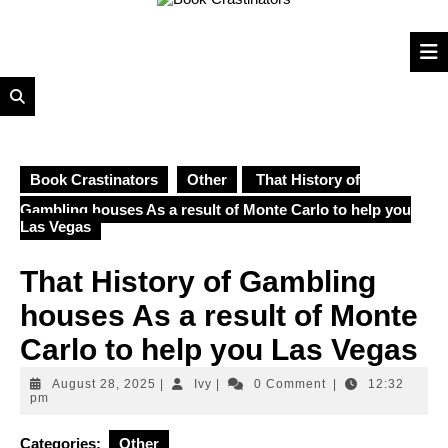
to
content
Book Crastinators
Other
That History of
Gambling houses As a result of Monte Carlo to help you
Las Vegas
That History of Gambling
houses As a result of Monte
Carlo to help you Las Vegas
August
Ivy
August 28, 2025
|
Ivy
|
0 Comment
|
12:32
28,
pm
2025
Categories:
Other