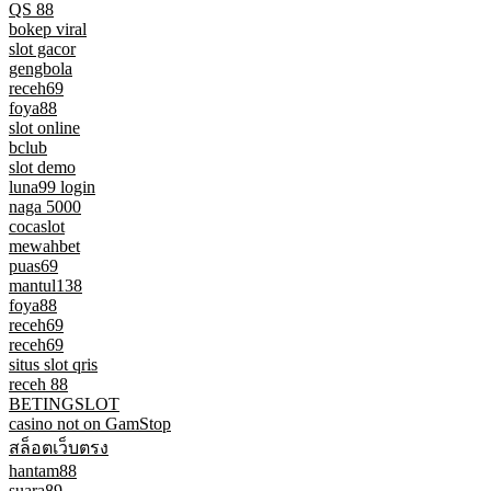
QS 88
bokep viral
slot gacor
gengbola
receh69
foya88
slot online
bclub
slot demo
luna99 login
naga 5000
cocaslot
mewahbet
puas69
mantul138
foya88
receh69
receh69
situs slot qris
receh 88
BETINGSLOT
casino not on GamStop
สล็อตเว็บตรง
hantam88
suara89