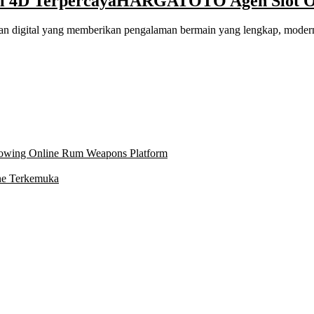
 4D Terpercaya
HARGATOTO Agen Slot Onl
 digital yang memberikan pengalaman bermain yang lengkap, modern,
owing Online Rum Weapons Platform
ne Terkemuka