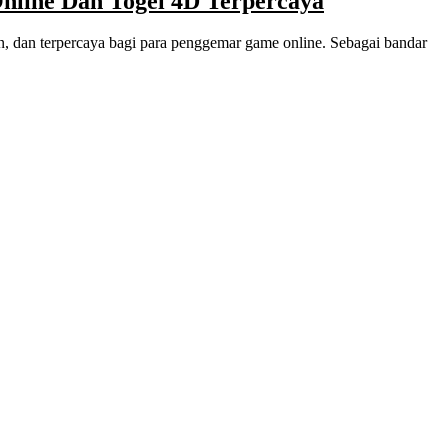
ine Dan Togel 4D Terpercaya
 dan terpercaya bagi para penggemar game online. Sebagai bandar