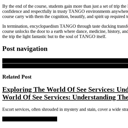
By the end of the course, students gain more than just a set of trip t
confidence and respectfully in trusty TANGO environments anywhere 
course carry with them the cognition, beautify, and spirit up required
In termination, encyclopaedism TANGO through taste ducking transfor
course unlocks the door to a earth where dance, medicine, history, and
the trip the light fantastic but to the soul of TANGO itself.
Post navigation
PREVIOUS
Previous post:
The Futurity Of Slot Gambling Casino P
NEXT
Next post:
Introducing Bold Online Slots A New Era Of Gamb
Related Post
Exploring The World Of See Services: Und
World Of See Services: Understanding The
Escort services, often shrouded in mystery and stain, cover a wide stra
READ MORE
READ MORE