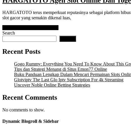
HARGATOTO Agen Slot Online Dan Togel
HARGATOTO terus memperkuat reputasinya sebagai platform hiburan
slot gacor yang semakin dikenal luas,
READ MORE
READ MORE
Search
Search
Recent Posts
Gogo Rummy: Everything You Need To Know About This Gr
Tips dan Strategi Menang di Situs Emon77 Online
Buku Panduan Lengkap Dalam Mencari Permainan Slots Onli
Glotviptv The Last Glo Iptv Subscription For 4k Streaming
Uncover Noble Online Betting Strategies
Recent Comments
No comments to show.
Dynamic Blogroll & Sidebar