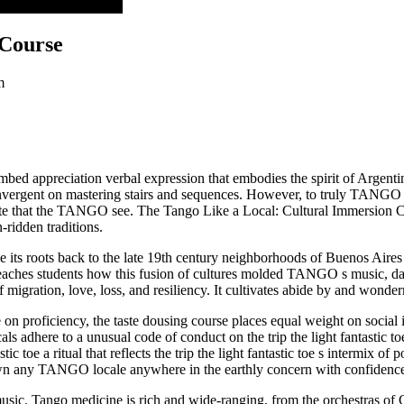
al Submersion Course
 Course
m
lumbed appreciation verbal expression that embodies the spirit of Argenti
vergent on mastering stairs and sequences. However, to truly TANGO lik
ette that the TANGO see. The Tango Like a Local: Cultural Immersion Co
-ridden traditions.
e its roots back to the late 19th century neighborhoods of Buenos Aires
eaches students how this fusion of cultures molded TANGO s music, dan
migration, love, loss, and resiliency. It cultivates abide by and wonder
ne on proficiency, the taste dousing course places equal weight on social
ocals adhere to a unusual code of conduct on the trip the light fantastic 
ic toe a ritual that reflects the trip the light fantastic toe s intermix o
down any TANGO locale anywhere in the earthly concern with confidence 
sic. Tango medicine is rich and wide-ranging, from the orchestras of C