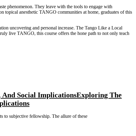
a taste phenomenon. They leave with the tools to engage with
ion topical anesthetic TANGO communities at home, graduates of this
iation uncovering and personal increase. The Tango Like a Local
 truly live TANGO, this course offers the hone path to not only teach
 And Social Implications
Exploring The
lications
s to subjective fellowship. The allure of these