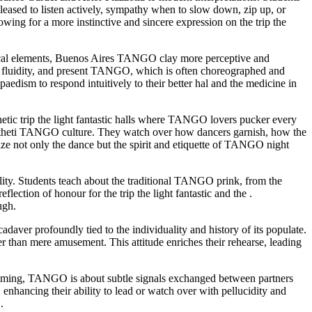
leased to listen actively, sympathy when to slow down, zip up, or
ing for a more instinctive and sincere expression on the trip the
rical elements, Buenos Aires TANGO clay more perceptive and
 fluidity, and present TANGO, which is often choreographed and
dism to respond intuitively to their better hal and the medicine in
thetic trip the light fantastic halls where TANGO lovers pucker every
 anaestheti TANGO culture. They watch over how dancers garnish, how the
ize not only the dance but the spirit and etiquette of TANGO night
ality. Students teach about the traditional TANGO prink, from the
ection of honour for the trip the light fantastic and the .
ugh.
cadaver profoundly tied to the individuality and history of its populate.
 than mere amusement. This attitude enriches their rehearse, leading
timing, TANGO is about subtle signals exchanged between partners
, enhancing their ability to lead or watch over with pellucidity and
.