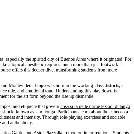
na, especially the spirited city of Buenos Aires where it originated. For
e a topical anesthetic requires much more than just footwork it
urse offers this deeper dive, transforming students from mere
 and Montevideo. Tango was born in the working-class districts, a
ce title, and emotional tone. Understanding this play down is
ment for the art form beyond the rise up dismantle.
 impost and etiquette that govern
cosa si fa nelle prime lezioni di tango
toe shock, known as la milonga. Participants learn about the cabeceo a
f politeness and intensity. Through role-playing exercises and sociable
and authenticity.
arlos Gardel and Astor Piazzolla to modern interpretations. Students