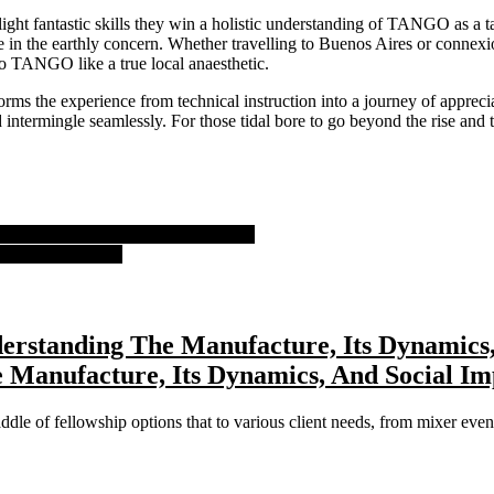
he light fantastic skills they win a holistic understanding of TANGO as 
in the earthly concern. Whether travelling to Buenos Aires or connex
 to TANGO like a true local anaesthetic.
ms the experience from technical instruction into a journey of apprec
 intermingle seamlessly. For those tidal bore to go beyond the rise and
lay Trends And Innovations To Catch
ling Exhilaration
erstanding The Manufacture, Its Dynamics,
 Manufacture, Its Dynamics, And Social Imp
ddle of fellowship options that to various client needs, from mixer event