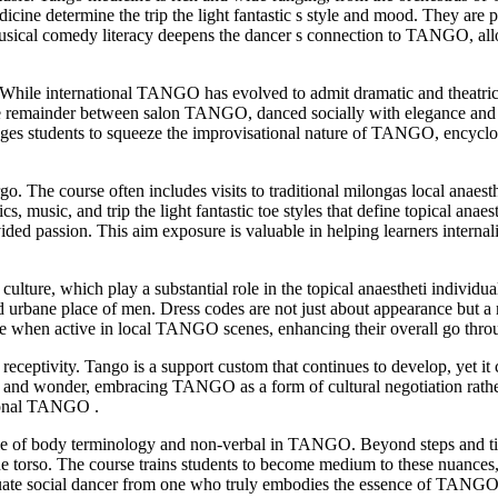
ne determine the trip the light fantastic s style and mood. They are p
usical comedy literacy deepens the dancer s connection to TANGO, allow
s. While international TANGO has evolved to admit dramatic and theat
he remainder between salon TANGO, danced socially with elegance and
es students to squeeze the improvisational nature of TANGO, encyclopae
rgo. The course often includes visits to traditional milongas local anaes
mics, music, and trip the light fantastic toe styles that define topical
ded passion. This aim exposure is valuable in helping learners internal
lture, which play a substantial role in the topical anaestheti individu
rbane place of men. Dress codes are not just about appearance but a refl
le when active in local TANGO scenes, enhancing their overall go thro
receptivity. Tango is a support custom that continues to develop, yet it 
 and wonder, embracing TANGO as a form of cultural negotiation rather
tional TANGO .
role of body terminology and non-verbal in TANGO. Beyond steps and 
f the torso. The course trains students to become medium to these nuances
equate social dancer from one who truly embodies the essence of TANGO