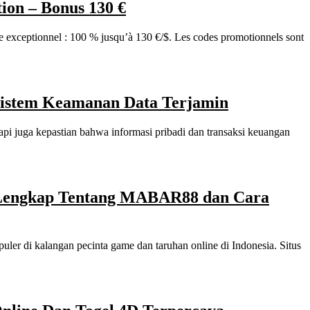
on – Bonus 130 €
ceptionnel : 100 % jusqu’à 130 €/$. Les codes promotionnels sont
 Sistem Keamanan Data Terjamin
api juga kepastian bahwa informasi pribadi dan transaksi keuangan
Lengkap Tentang MABAR88 dan Cara
uler di kalangan pecinta game dan taruhan online di Indonesia. Situs