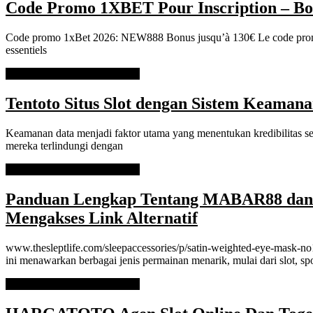
Code Promo 1XBET Pour Inscription – Bo
Code promo 1xBet 2026: NEW888 Bonus jusqu’à 130€ Le code promo 
essentiels
READ MORE
READ MORE
Tentoto Situs Slot dengan Sistem Keaman
Keamanan data menjadi faktor utama yang menentukan kredibilitas seb
mereka terlindungi dengan
READ MORE
READ MORE
Panduan Lengkap Tentang MABAR88 dan C
Mengakses Link Alternatif
www.thesleptlife.com/sleepaccessories/p/satin-weighted-eye-mask-no1-
ini menawarkan berbagai jenis permainan menarik, mulai dari slot, sp
READ MORE
READ MORE