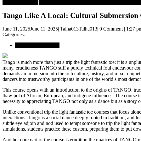
Book Crastinators
Arts & Entertainments
Tango Like A Local: Cultur
Tango Like A Local: Cultural Submersion
June 11, 2025
June 11, 2025
|
Talha013
Talha013
|
0 Comment
|
1:27 p
Categories:
Arts & Entertainments
Tango is much more than just a trip the light fantastic toe; it is a unp
many, eruditeness TANGO stiff a purely technical foul endeavour con
demands an immersion into the rich culture, history, and mixer etiqu
dancers into trustworthy participants in one of the world s most demon
This course opens with an introduction to the origins of TANGO, trac
thaw pot of African, European, and indigene influences. The course t
necessity to appreciating TANGO not only as a dance but as a story of 
Unlike conventional trip the light fantastic toe courses that focus alo
interactions. Tango is a social dance deeply rooted in tradition, and l
subtle eye adjoin and nod used to tempt someone to trip the light fantast
simulations, students practice these custom, preparing them to put 
Another core part of the course is erudition the nuances of TANGO mu