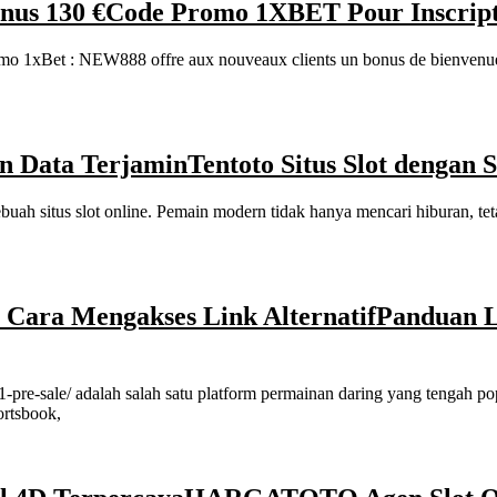
nus 130 €
Code Promo 1XBET Pour Inscripti
1xBet : NEW888 offre aux nouveaux clients un bonus de bienvenue ex
an Data Terjamin
Tentoto Situs Slot dengan
uah situs slot online. Pemain modern tidak hanya mencari hiburan, tet
ara Mengakses Link Alternatif
Panduan 
pre-sale/ adalah salah satu platform permainan daring yang tengah pop
ortsbook,