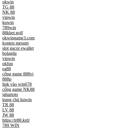
okwin
TG 88
NK 88
vipwin
kuwin
789win
88kbet.golf
okwingame3.com
konten mesum
slot gacor ewallet
bolagila
vipwin
okfun
ea88
cổng game 888vi
888p
link vào win678
cổng game NK88
jabartoto
trang chủ kuwin
TR 88
LV 88
JW 88
https://tr88.krd/
789 WIN