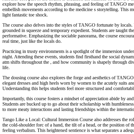
explore how the speech rhythm, phrasing, and feeling of TANGO medici
embellish movements according to the medicine s storytelling. This m
light fantastic toe shock.
The course also delves into the styles of TANGO fortunate by local
grounded in squeeze and temporary expedient. Students are taught t
performative. Emphasizing the sociable panorama, the course encourag
real time, just like the locals do.
Practicing in trusty environments is a spotlight of the immersion unde
night. Attending these events, students find firsthand the social dyna
atm shifts throughout the , and how community is shapely through divi
life.
The dousing course also explores the forge and aesthetics of TANGO cu
elegant dresses and high heels worn by women to the acutely suits and u
Understanding this helps students feel more structured and comfortab
Importantly, this course fosters a mindset of appreciation abide by and 
Students are bucked up to go about their scholarship with humbleness
to more meaty interactions and lasting friendships within the interna
Tango Like a Local: Cultural Immersion Course also addresses the 
the cold-shoulder forc of a hand, the tilt of a head, or the position o
feeling verbalism. This heightened sentience is what separates a ad