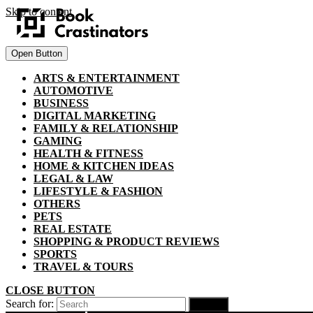
Skip to content
Open Button
ARTS & ENTERTAINMENT
AUTOMOTIVE
BUSINESS
DIGITAL MARKETING
FAMILY & RELATIONSHIP
GAMING
HEALTH & FITNESS
HOME & KITCHEN IDEAS
LEGAL & LAW
LIFESTYLE & FASHION
OTHERS
PETS
REAL ESTATE
SHOPPING & PRODUCT REVIEWS
SPORTS
TRAVEL & TOURS
CLOSE BUTTON
Search for: