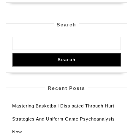
Tiro’s
Steer
Search
Search
Recent Posts
Mastering Basketball Dissipated Through Hurt
Strategies And Uniform Game Psychoanalysis
Now