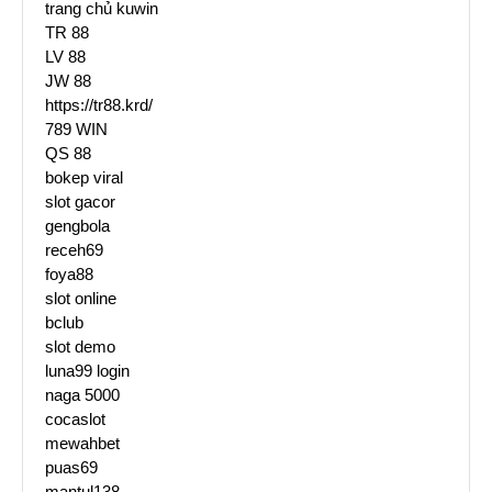
trang chủ kuwin
TR 88
LV 88
JW 88
https://tr88.krd/
789 WIN
QS 88
bokep viral
slot gacor
gengbola
receh69
foya88
slot online
bclub
slot demo
luna99 login
naga 5000
cocaslot
mewahbet
puas69
mantul138