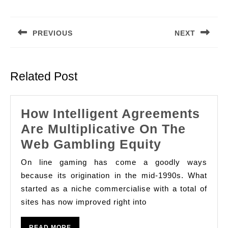
Post
navigation
PREVIOUS
NEXT
Previous
Next
post:
post:
Related Post
How Intelligent Agreements
Are Multiplicative On The
How
Web Gambling Equity
Intelligent
On line gaming has come a goodly ways
Agreemen
because its origination in the mid-1990s. What
Are
started as a niche commercialise with a total of
sites has now improved right into
Multiplica
On
READ
READ MORE