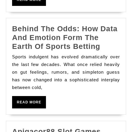
The
MORE
Web
Gambling
Behind The Odds: How Data
Equity
And Emotion Form The
Behind
Earth Of Sports Betting
The
Sports indulgent has evolved dramatically over
Odds:
the last few decades. What once relied heavily
How
on gut feelings, rumors, and simpleton guess
has now changed into a sophisticated interplay
Data
between cold,
And
Emotion
READ
READ MORE
Form
MORE
The
Earth
Apigacor88 Slot Games