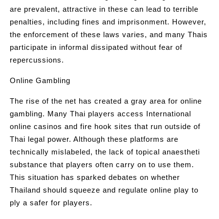
are prevalent, attractive in these can lead to terrible
penalties, including fines and imprisonment. However,
the enforcement of these laws varies, and many Thais
participate in informal dissipated without fear of
repercussions.
Online Gambling
The rise of the net has created a gray area for online
gambling. Many Thai players access International
online casinos and fire hook sites that run outside of
Thai legal power. Although these platforms are
technically mislabeled, the lack of topical anaestheti
substance that players often carry on to use them.
This situation has sparked debates on whether
Thailand should squeeze and regulate online play to
ply a safer for players.