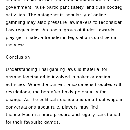
government, raise participant safety, and curb bootleg
activities. The ontogenesis popularity of online
gambling may also pressure lawmakers to reconsider
flow regulations. As social group attitudes towards
play germinate, a transfer in legislation could be on
the view.
Conclusion
Understanding Thai gaming laws is material for
anyone fascinated in involved in poker or casino
activities. While the current landscape is troubled with
restrictions, the hereafter holds potentiality for
change. As the political science and smart set wage in
conversations about rule, players may find
themselves in a more procure and legally sanctioned
for their favourite games.