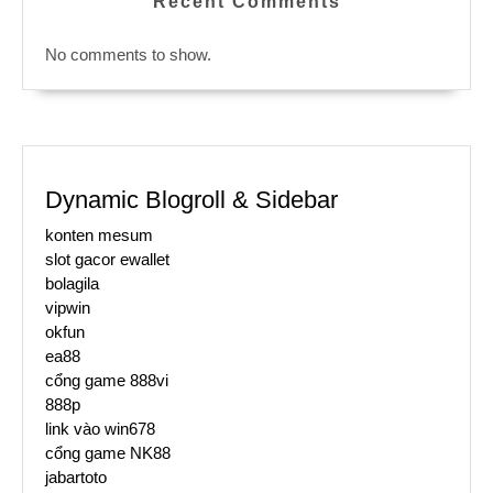
Recent Comments
No comments to show.
Dynamic Blogroll & Sidebar
konten mesum
slot gacor ewallet
bolagila
vipwin
okfun
ea88
cổng game 888vi
888p
link vào win678
cổng game NK88
jabartoto