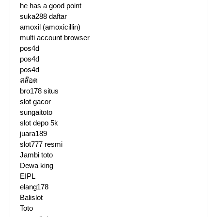
he has a good point
suka288 daftar
amoxil (amoxicillin)
multi account browser
pos4d
pos4d
pos4d
สล๊อต
bro178 situs
slot gacor
sungaitoto
slot depo 5k
juara189
slot777 resmi
Jambi toto
Dewa king
EIPL
elang178
Balislot
Toto