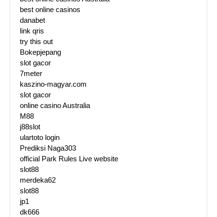
best online casinos
danabet
link qris
try this out
Bokepjepang
slot gacor
7meter
kaszino-magyar.com
slot gacor
online casino Australia
M88
j88slot
ulartoto login
Prediksi Naga303
official Park Rules Live website
slot88
merdeka62
slot88
jp1
dk666