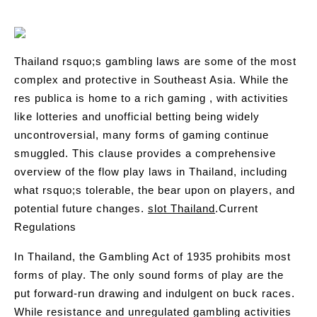
Thailand rsquo;s gambling laws are some of the most
complex and protective in Southeast Asia. While the
res publica is home to a rich gaming , with activities
like lotteries and unofficial betting being widely
uncontroversial, many forms of gaming continue
smuggled. This clause provides a comprehensive
overview of the flow play laws in Thailand, including
what rsquo;s tolerable, the bear upon on players, and
potential future changes.
slot Thailand
.Current
Regulations
In Thailand, the Gambling Act of 1935 prohibits most
forms of play. The only sound forms of play are the
put forward-run drawing and indulgent on buck races.
While resistance and unregulated gambling activities