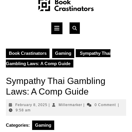
Skip
to
content
Open
Button
Book Crastinators
Gaming
Sympathy Thai
Gambling Laws: A Comp Guide
Sympathy Thai Gambling
Laws: A Comp Guide
February
Millermarker
February 8, 2025
|
Millermarker
|
0 Comment
|
8,
9:58 am
2025
Categories:
Gaming