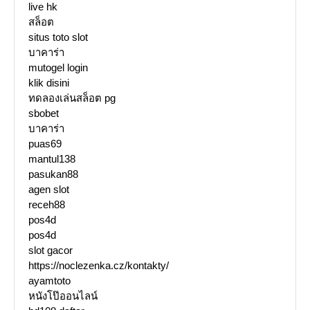
live hk
สล็อต
situs toto slot
บาคาร่า
mutogel login
klik disini
ทดลองเล่นสล็อต pg
sbobet
บาคาร่า
puas69
mantul138
pasukan88
agen slot
receh88
pos4d
pos4d
slot gacor
https://noclezenka.cz/kontakty/
ayamtoto
หนังโป๊ออนไลน์