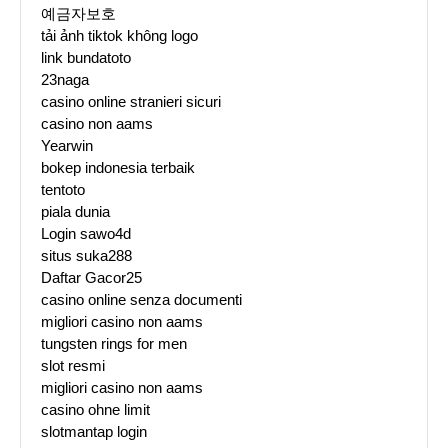
예금자보호
tải ảnh tiktok không logo
link bundatoto
23naga
casino online stranieri sicuri
casino non aams
Yearwin
bokep indonesia terbaik
tentoto
piala dunia
Login sawo4d
situs suka288
Daftar Gacor25
casino online senza documenti
migliori casino non aams
tungsten rings for men
slot resmi
migliori casino non aams
casino ohne limit
slotmantap login