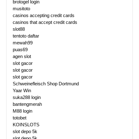
brotogel login
musitoto
casinos accepting credit cards
casinos that accept credit cards
slot88
tentoto daftar
mewah99
puas69
agen slot
slot gacor
slot gacor
slot gacor
Schweinefleisch Shop Dortmund
Yaar Win
suka288 login
bantengmerah
M88 login
totobet
KOINSLOTS
slot depo 5k
slot depo 5k