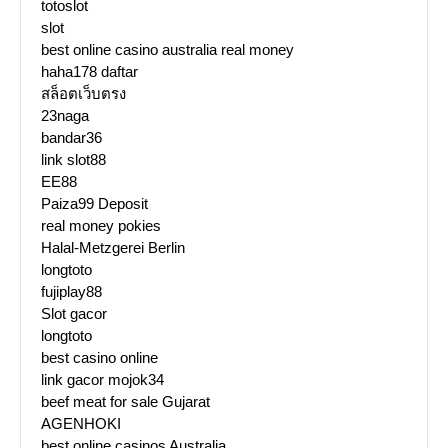
totoslot
slot
best online casino australia real money
haha178 daftar
สล็อตเว็บตรง
23naga
bandar36
link slot88
EE88
Paiza99 Deposit
real money pokies
Halal-Metzgerei Berlin
longtoto
fujiplay88
Slot gacor
longtoto
best casino online
link gacor mojok34
beef meat for sale Gujarat
AGENHOKI
best online casinos Australia