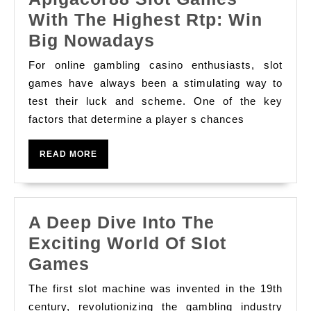
Of
With The Highest Rtp: Win
Sports
Apigacor88
Big Nowadays
Betting
Slot
For online gambling casino enthusiasts, slot
Games
games have always been a stimulating way to
With
test their luck and scheme. One of the key
factors that determine a player s chances
The
Highest
READ
READ MORE
Rtp:
MORE
Win
Big
A Deep Dive Into The
Nowadays
Exciting World Of Slot
A
Games
Deep
The first slot machine was invented in the 19th
Dive
century, revolutionizing the gambling industry