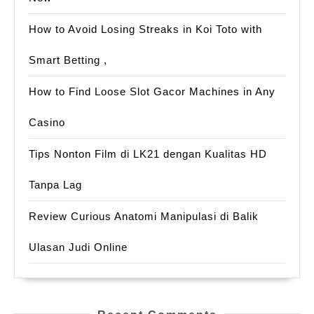
How to Avoid Losing Streaks in Koi Toto with
Smart Betting ,
How to Find Loose Slot Gacor Machines in Any
Casino
Tips Nonton Film di LK21 dengan Kualitas HD
Tanpa Lag
Review Curious Anatomi Manipulasi di Balik
Ulasan Judi Online