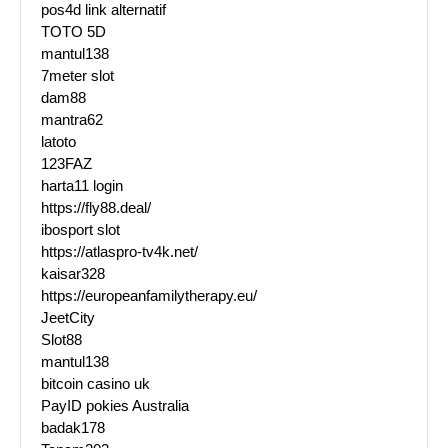
pos4d link alternatif
TOTO 5D
mantul138
7meter slot
dam88
mantra62
latoto
123FAZ
harta11 login
https://fly88.deal/
ibosport slot
https://atlaspro-tv4k.net/
kaisar328
https://europeanfamilytherapy.eu/
JeetCity
Slot88
mantul138
bitcoin casino uk
PayID pokies Australia
badak178