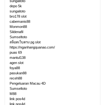
sungaitoto
depo 5k
sungaitoto
bro178 slot
cabemanis88
Monmon88
Sildenafil
Sumseltoto
สล็อตเว็บตรง pg slot
https://nganhangquanao.com/
puas 69
mantul138
agen slot
foya88
pasukan88
receh88
Pengeluaran Macau 4D
Sumseltoto
M88
link pos4d
link pos4d