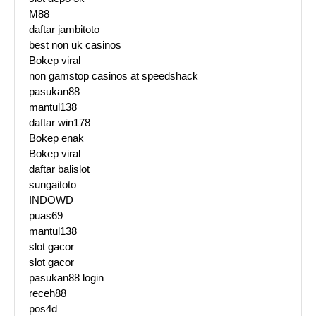
M88
daftar jambitoto
best non uk casinos
Bokep viral
non gamstop casinos at speedshack
pasukan88
mantul138
daftar win178
Bokep enak
Bokep viral
daftar balislot
sungaitoto
INDOWD
puas69
mantul138
slot gacor
slot gacor
pasukan88 login
receh88
pos4d