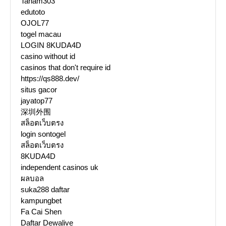
Tanam303
edutoto
OJOL77
togel macau
LOGIN 8KUDA4D
casino without id
casinos that don't require id
https://qs888.dev/
situs gacor
jayatop77
深圳外围
สล็อตเว็บตรง
login sontogel
สล็อตเว็บตรง
8KUDA4D
independent casinos uk
ผลบอล
suka288 daftar
kampungbet
Fa Cai Shen
Daftar Dewalive