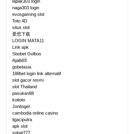
lapak303 login
naga303 login
evosgaming slot
Toto 4D
situs slot
爱思下载
LOGIN MATA11
Link apk
Sbobet Golbos
Ajaib69
gobetasia
188bet login link alternatif
slot gacor resmi
slot Thailand
pasukan88
koitoto
Jonitogel
cambodia online casino
ligaciputra
apk slot
sobat777