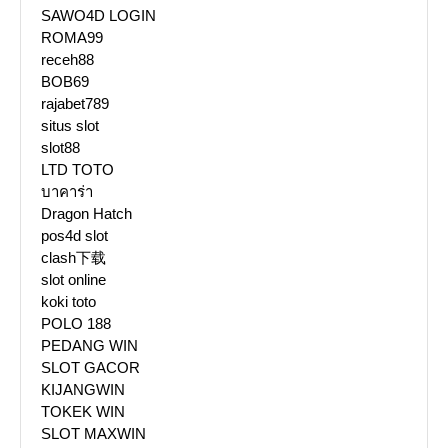
SAWO4D LOGIN
ROMA99
receh88
BOB69
rajabet789
situs slot
slot88
LTD TOTO
บาคาร่า
Dragon Hatch
pos4d slot
clash下载
slot online
koki toto
POLO 188
PEDANG WIN
SLOT GACOR
KIJANGWIN
TOKEK WIN
SLOT MAXWIN