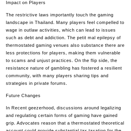
Impact on Players
The restrictive laws importantly touch the gaming
landscape in Thailand. Many players feel compelled to
wage in outlaw activities, which can lead to issues
such as debt and addiction. The petit mal epilepsy of
thermostated gaming venues also substance there are
less protections for players, making them vulnerable
to scams and unjust practices. On the flip side, the
resistance nature of gambling has fostered a resilient
community, with many players sharing tips and
strategies in private forums.
Future Changes
In Recent geezerhood, discussions around legalizing
and regulating certain forms of gaming have gained
grip. Advocates reason that a thermostated theoretical
account could provide substantial tax taxation for the