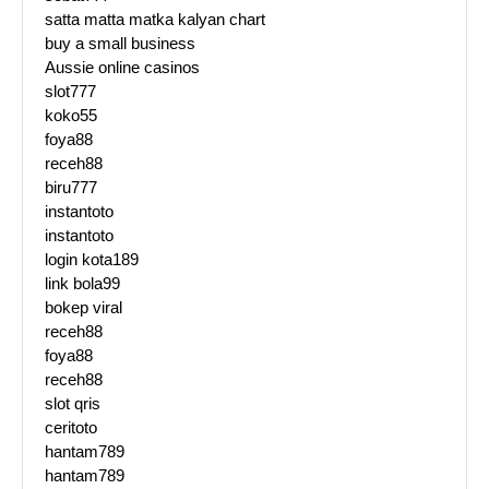
satta matta matka kalyan chart
buy a small business
Aussie online casinos
slot777
koko55
foya88
receh88
biru777
instantoto
instantoto
login kota189
link bola99
bokep viral
receh88
foya88
receh88
slot qris
ceritoto
hantam789
hantam789