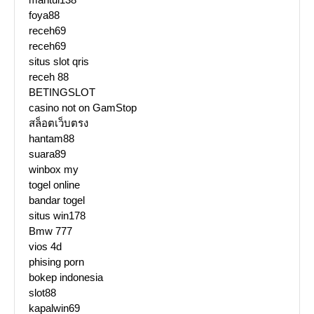
foya88
receh69
receh69
situs slot qris
receh 88
BETINGSLOT
casino not on GamStop
สล็อตเว็บตรง
hantam88
suara89
winbox my
togel online
bandar togel
situs win178
Bmw 777
vios 4d
phising porn
bokep indonesia
slot88
kapalwin69