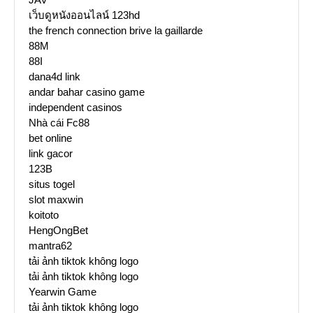
เว็บดูหนังออนไลน์ 123hd
the french connection brive la gaillarde
88M
88I
dana4d link
andar bahar casino game
independent casinos
Nhà cái Fc88
bet online
link gacor
123B
situs togel
slot maxwin
koitoto
HengOngBet
mantra62
tải ảnh tiktok không logo
tải ảnh tiktok không logo
Yearwin Game
tải ảnh tiktok không logo