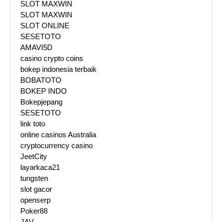
SLOT MAXWIN
SLOT MAXWIN
SLOT ONLINE
SESETOTO
AMAVI5D
casino crypto coins
bokep indonesia terbaik
BOBATOTO
BOKEP INDO
Bokepjepang
SESETOTO
link toto
online casinos Australia
cryptocurrency casino
JeetCity
layarkaca21
tungsten
slot gacor
openserp
Poker88
JAV