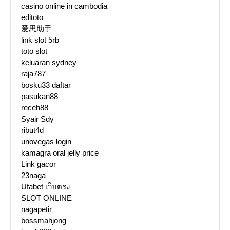
casino online in cambodia
editoto
爱思助手
link slot 5rb
toto slot
keluaran sydney
raja787
bosku33 daftar
pasukan88
receh88
Syair Sdy
ribut4d
unovegas login
kamagra oral jelly price
Link gacor
23naga
Ufabet เว็บตรง
SLOT ONLINE
nagapetir
bossmahjong