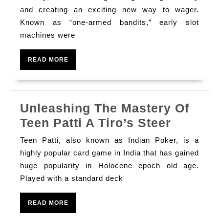
Into
and creating an exciting new way to wager.
Known as “one-armed bandits,” early slot
The
machines were
Exciting
World
READ
READ MORE
Of
MORE
Slot
Games
Unleashing The Mastery Of
Unleas
Teen Patti A Tiro’s Steer
The
Teen Patti, also known as Indian Poker, is a
Master
highly popular card game in India that has gained
Of
huge popularity in Holocene epoch old age.
Played with a standard deck
Teen
Patti
READ
READ MORE
A
MORE