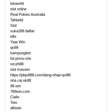
lokasi4d
slot online
Real Pokies Australia
Tahta4d
Slot
suka288 daftar
idlix
Yaar Win
qs88
kampungbet
hd porno izle
receh88
slot maxwin
https://jdqs888.com/dang-nhap-qs88/
nhà cái nk88
98 win
789win.com
Cialis
Toto
afktoto