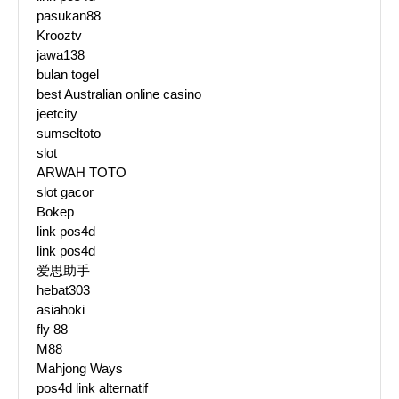
pasukan88
Krooztv
jawa138
bulan togel
best Australian online casino
jeetcity
sumseltoto
slot
ARWAH TOTO
slot gacor
Bokep
link pos4d
link pos4d
爱思助手
hebat303
asiahoki
fly 88
M88
Mahjong Ways
pos4d link alternatif